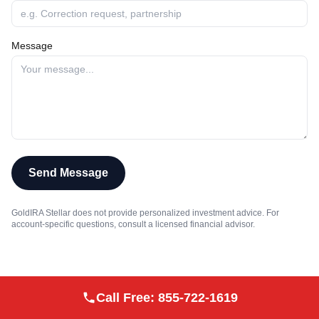
Message
Send Message
GoldIRA Stellar does not provide personalized investment advice. For
account-specific questions, consult a licensed financial advisor.
Call Free:
855-722-1619