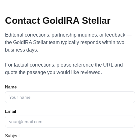
Contact GoldIRA Stellar
Editorial corrections, partnership inquiries, or feedback —
the GoldIRA Stellar team typically responds within two
business days.
For factual corrections, please reference the URL and
quote the passage you would like reviewed.
Name
Email
Subject