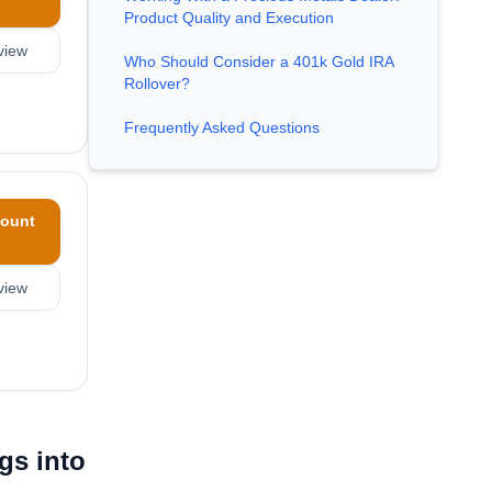
Product Quality and Execution
view
Who Should Consider a 401k Gold IRA
Rollover?
Frequently Asked Questions
ount
view
gs into