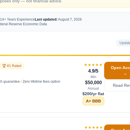
oses only — not financial advice.
 14+ Years Experience
Last updated:
August 7, 2026
Federal Reserve Economic Data
Updat
★★★★★
🏆 #1 Rated
Open Acc
4.9
/5
→
Min
ch guarantee
✓
Zero lifetime fees option
$50,000
Read Re
Annual
$200/yr flat
A+
BBB
★★★★★