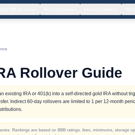
Gold IRA Accounts
Best Companies
Fees & Rollovers
IRA 
▾
▾
▾
ence
RA Rollover Guide
 existing IRA or 401(k) into a self-directed gold IRA without tri
sfer. Indirect 60-day rollovers are limited to 1 per 12-month per
tributions.
ompanies. Rankings are based on BBB ratings, fees, minimums, storage op