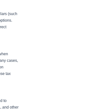
llars (such
options.
rect
 when
many cases,
 on
use tax
d to
s, and other