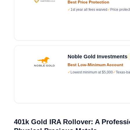
Best Price Protection
✓
1st year all fees waived
✓
Price protec
Noble Gold Investments
Best Low-Minimum Account
✓
Lowest minimum at $5,000
✓
Texas-ba
401k Gold IRA Rollover: A Profess