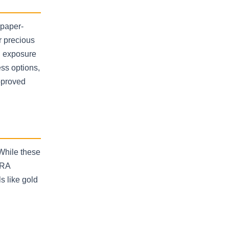
 paper-
r precious
nd exposure
ess options,
pproved
While these
IRA
s like gold