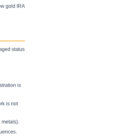
low gold IRA
taged status
tration is
k is not
 metals).
quences.