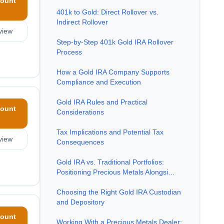
ount
401k to Gold: Direct Rollover vs.
Indirect Rollover
view
Step-by-Step 401k Gold IRA Rollover
Process
How a Gold IRA Company Supports
Compliance and Execution
Gold IRA Rules and Practical
ount
Considerations
Tax Implications and Potential Tax
view
Consequences
Gold IRA vs. Traditional Portfolios:
Positioning Precious Metals Alongsi…
Choosing the Right Gold IRA Custodian
and Depository
ount
Working With a Precious Metals Dealer: