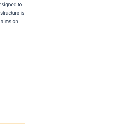
designed to
structure is
claims on