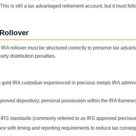
is is still a tax advantaged retirement account, but it must fol
Rollover
e IRA rollover must be structured correctly to preserve tax advan
rly distribution penalties.
 gold IRA custodian experienced in precious metals IRA adminis
proved depository; personal possession within the IRA framewor
r IRS standards (commonly referred to as IRS approved precious
nce with timing and reporting requirements to reduce tax conse