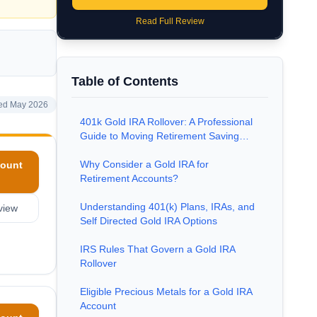
Read Full Review
Table of Contents
ed May 2026
401k Gold IRA Rollover: A Professional
Guide to Moving Retirement Saving…
Why Consider a Gold IRA for
ount
Retirement Accounts?
Understanding 401(k) Plans, IRAs, and
view
Self Directed Gold IRA Options
IRS Rules That Govern a Gold IRA
Rollover
Eligible Precious Metals for a Gold IRA
Account