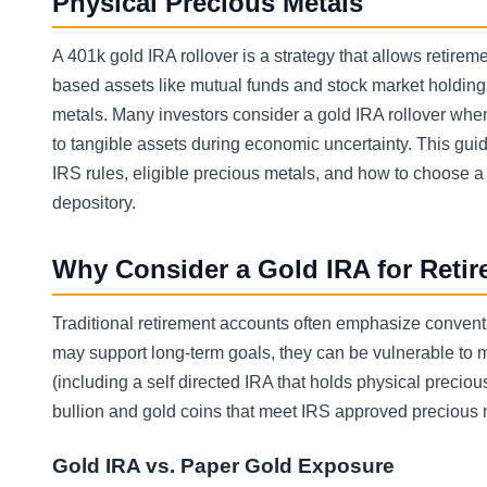
Physical Precious Metals
A 401k gold IRA rollover is a strategy that allows retireme
based assets like mutual funds and stock market holdings
metals. Many investors consider a gold IRA rollover when 
to tangible assets during economic uncertainty. This guid
IRS rules, eligible precious metals, and how to choose 
depository.
Why Consider a Gold IRA for Reti
Traditional retirement accounts often emphasize convent
may support long-term goals, they can be vulnerable to ma
(including a self directed IRA that holds physical preciou
bullion and gold coins that meet IRS approved precious 
Gold IRA vs. Paper Gold Exposure