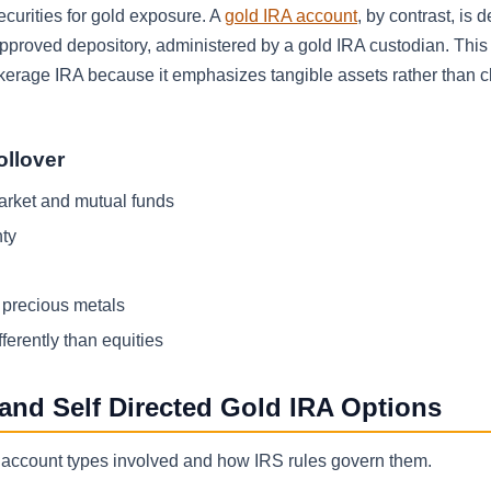
curities for gold exposure. A
gold IRA account
, by contrast, is 
pproved depository, administered by a gold IRA custodian. This 
brokerage IRA because it emphasizes tangible assets rather than 
ollover
market and mutual funds
nty
l precious metals
ferently than equities
 and Self Directed Gold IRA Options
the account types involved and how IRS rules govern them.