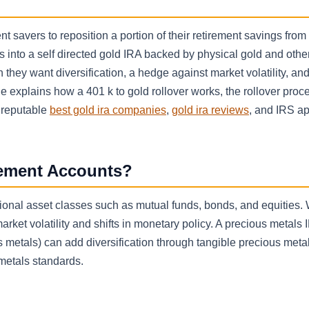
nt savers to reposition a portion of their retirement savings from
 into a self directed gold IRA backed by physical gold and othe
they want diversification, a hedge against market volatility, a
e explains how a 401 k to gold rollover works, the rollover proc
a reputable
best gold ira companies
,
gold ira reviews
, and IRS a
rement Accounts?
ional asset classes such as mutual funds, bonds, and equities. 
rket volatility and shifts in monetary policy. A precious metals 
s metals) can add diversification through tangible precious metal
metals standards.