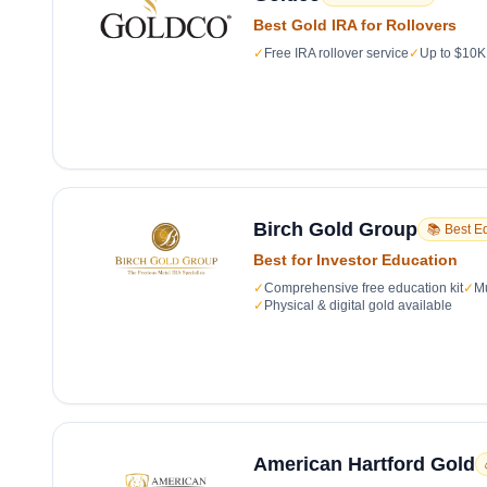
Best Gold IRA for Rollovers
✓
Free IRA rollover service
✓
Up to $10K 
Birch Gold Group
📚 Best E
Best for Investor Education
✓
Comprehensive free education kit
✓
Mu
✓
Physical & digital gold available
American Hartford Gold