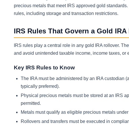
precious metals that meet IRS approved gold standards. Th
rules, including storage and transaction restrictions.
IRS Rules That Govern a Gold IRA 
IRS rules play a central role in any gold IRA rollover. Th
and avoid unintended taxable income, income taxes, or ea
Key IRS Rules to Know
The IRA must be administered by an IRA custodian (a
typically preferred).
Physical precious metals must be stored at an IRS ap
permitted.
Metals must qualify as eligible precious metals unde
Rollovers and transfers must be executed in complia