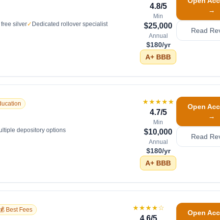
Open Acc
4.8
/5
→
Min
free silver
✓
Dedicated rollover specialist
$25,000
Read Re
Annual
$180/yr
A+
BBB
★★★★★
ducation
Open Acc
4.7
/5
→
Min
ltiple depository options
$10,000
Read Re
Annual
$180/yr
A+
BBB
★★★★
☆
💰 Best Fees
Open Acc
4.6
/5