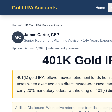
Gold IRA Accounts
Home
Home
/
401K Gold IRA Rollover Guide
James Carter, CFP
MC
Senior Retirement Planning Advisor • 14+ Years Experi
Updated:
August 7, 2026
| Independently reviewed
401K Gold I
401(k) gold IRA rollover moves retirement funds from an
taxes when executed as a direct trustee-to-trustee tran
carry 20% mandatory federal withholding on 401(k) dis
Affiliate Disclosure: We receive referral fees from listed c