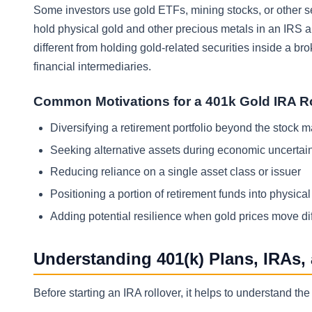
Some investors use gold ETFs, mining stocks, or other se
hold physical gold and other precious metals in an IRS a
different from holding gold-related securities inside a 
financial intermediaries.
Common Motivations for a 401k Gold IRA R
Diversifying a retirement portfolio beyond the stock 
Seeking alternative assets during economic uncertai
Reducing reliance on a single asset class or issuer
Positioning a portion of retirement funds into physica
Adding potential resilience when gold prices move dif
Understanding 401(k) Plans, IRAs,
Before starting an IRA rollover, it helps to understand 