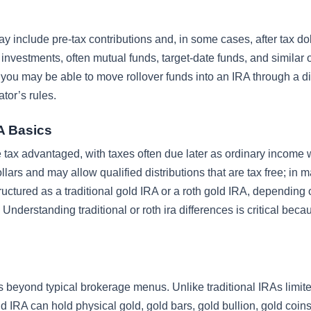
 include pre-tax contributions and, in some cases, after tax do
 investments, often mutual funds, target-date funds, and similar 
you may be able to move rollover funds into an IRA through a di
ator’s rules.
RA Basics
be tax advantaged, with taxes often due later as ordinary income
llars and may allow qualified distributions that are tax free; in 
ructured as a traditional gold IRA or a roth gold IRA, depending
 Understanding traditional or roth ira differences is critical beca
 beyond typical brokerage menus. Unlike traditional IRAs limite
d IRA can hold physical gold, gold bars, gold bullion, gold coin