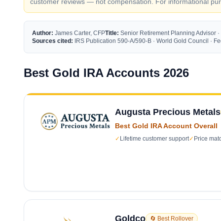
customer reviews — not compensation. For informational purp
Author:
James Carter, CFP
Title:
Senior Retirement Planning Advisor ·
Sources cited:
IRS Publication 590-A/590-B · World Gold Council · 
Best Gold IRA Accounts 2026
Augusta Precious Metals
Best Gold IRA Account Overall
✓
Lifetime customer support
✓
Price mat
Goldco
🔄 Best Rollover