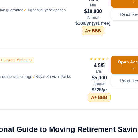
→
Min
tion guarantee
✓
Highest buyback prices
$10,000
Read Re
Annual
$180/yr (yr1 free)
A+
BBB
★★★★
☆
⭐ Lowest Minimum
Open Acc
4.5
/5
→
Min
sed secure storage
✓
Royal Survival Packs
$5,000
Read Re
Annual
$225/yr
A+
BBB
ional Guide to Moving Retirement Savin