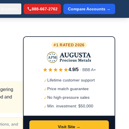
Education
888-667-2762
Compare Accounts →
▾
#1 RATED 2026
★★★★★
4.9/5
· BBB A+
Lifetime customer support
✓
Price match guarantee
ggering
✓
iod and
No high-pressure sales
✓
Min. investment: $50,000
✓
tions, and
Visit Site →