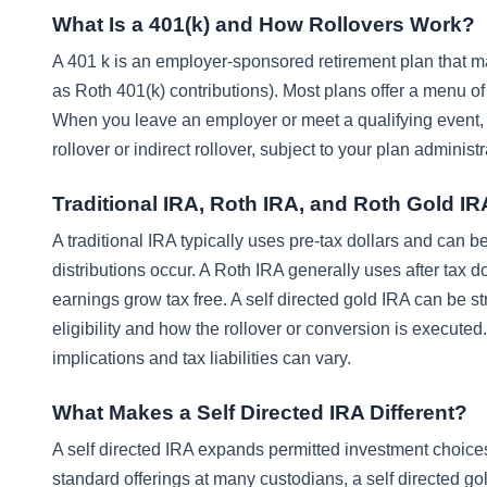
What Is a 401(k) and How Rollovers Work?
A 401 k is an employer-sponsored retirement plan that may
as Roth 401(k) contributions). Most plans offer a menu of
When you leave an employer or meet a qualifying event, 
rollover or indirect rollover, subject to your plan administr
Traditional IRA, Roth IRA, and Roth Gold I
A traditional IRA typically uses pre-tax dollars and can 
distributions occur. A Roth IRA generally uses after tax do
earnings grow tax free. A self directed gold IRA can be st
eligibility and how the rollover or conversion is executed.
implications and tax liabilities can vary.
What Makes a Self Directed IRA Different?
A self directed IRA expands permitted investment choices
standard offerings at many custodians, a self directed gol