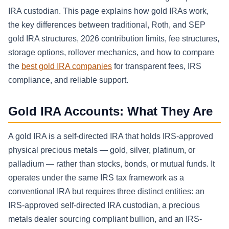
IRA custodian. This page explains how gold IRAs work,
the key differences between traditional, Roth, and SEP
gold IRA structures, 2026 contribution limits, fee structures,
storage options, rollover mechanics, and how to compare
the
best gold IRA companies
for transparent fees, IRS
compliance, and reliable support.
Gold IRA Accounts: What They Are
A gold IRA is a self-directed IRA that holds IRS-approved
physical precious metals — gold, silver, platinum, or
palladium — rather than stocks, bonds, or mutual funds. It
operates under the same IRS tax framework as a
conventional IRA but requires three distinct entities: an
IRS-approved self-directed IRA custodian, a precious
metals dealer sourcing compliant bullion, and an IRS-