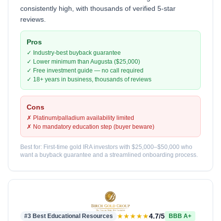
consistently high, with thousands of verified 5-star
reviews.
Pros
✓ Industry-best buyback guarantee
✓ Lower minimum than Augusta ($25,000)
✓ Free investment guide — no call required
✓ 18+ years in business, thousands of reviews
Cons
✗ Platinum/palladium availability limited
✗ No mandatory education step (buyer beware)
Best for: First-time gold IRA investors with $25,000–$50,000 who
want a buyback guarantee and a streamlined onboarding process.
★★★★★
4.7/5
#3 Best Educational Resources
BBB A+