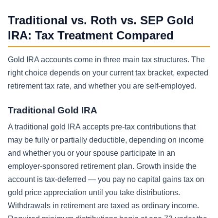
Traditional vs. Roth vs. SEP Gold
IRA: Tax Treatment Compared
Gold IRA accounts come in three main tax structures. The
right choice depends on your current tax bracket, expected
retirement tax rate, and whether you are self-employed.
Traditional Gold IRA
A traditional gold IRA accepts pre-tax contributions that
may be fully or partially deductible, depending on income
and whether you or your spouse participate in an
employer-sponsored retirement plan. Growth inside the
account is tax-deferred — you pay no capital gains tax on
gold price appreciation until you take distributions.
Withdrawals in retirement are taxed as ordinary income.