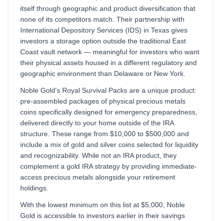
itself through geographic and product diversification that
none of its competitors match. Their partnership with
International Depository Services (IDS) in Texas gives
investors a storage option outside the traditional East
Coast vault network — meaningful for investors who want
their physical assets housed in a different regulatory and
geographic environment than Delaware or New York.
Noble Gold's Royal Survival Packs are a unique product:
pre-assembled packages of physical precious metals
coins specifically designed for emergency preparedness,
delivered directly to your home outside of the IRA
structure. These range from $10,000 to $500,000 and
include a mix of gold and silver coins selected for liquidity
and recognizability. While not an IRA product, they
complement a gold IRA strategy by providing immediate-
access precious metals alongside your retirement
holdings.
With the lowest minimum on this list at $5,000, Noble
Gold is accessible to investors earlier in their savings