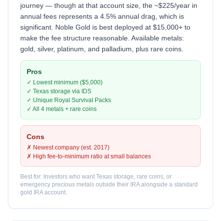
journey — though at that account size, the ~$225/year in
annual fees represents a 4.5% annual drag, which is
significant. Noble Gold is best deployed at $15,000+ to
make the fee structure reasonable. Available metals:
gold, silver, platinum, and palladium, plus rare coins.
Pros
✓ Lowest minimum ($5,000)
✓ Texas storage via IDS
✓ Unique Royal Survival Packs
✓ All 4 metals + rare coins
Cons
✗ Newest company (est. 2017)
✗ High fee-to-minimum ratio at small balances
Best for: Investors who want Texas storage, rare coins, or
emergency precious metals outside their IRA alongside a standard
gold IRA account.