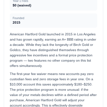
Year 1 Fees
$0 (waived)
Founded
2015
American Hartford Gold launched in 2015 in Los Angeles
and has grown rapidly, earning an A+ BBB rating in under
a decade. While they lack the longevity of Birch Gold or
Goldco, they have distinguished themselves through
aggressive fee incentives and a formal price protection
program — two features no other company on this list
offers simultaneously.
The first-year fee waiver means new accounts pay zero
custodian fees and zero storage fees in year one. On a
$10,000 account this saves approximately $180–$250.
The price protection program is more unusual: if the
value of your metals declines within a defined period after
purchase, American Hartford Gold will adjust your
account accordingly. This is effectively downside