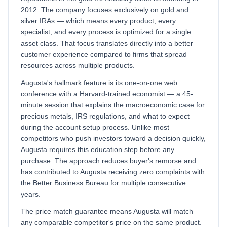
2012. The company focuses exclusively on gold and
silver IRAs — which means every product, every
specialist, and every process is optimized for a single
asset class. That focus translates directly into a better
customer experience compared to firms that spread
resources across multiple products.
Augusta's hallmark feature is its one-on-one web
conference with a Harvard-trained economist — a 45-
minute session that explains the macroeconomic case for
precious metals, IRS regulations, and what to expect
during the account setup process. Unlike most
competitors who push investors toward a decision quickly,
Augusta requires this education step before any
purchase. The approach reduces buyer's remorse and
has contributed to Augusta receiving zero complaints with
the Better Business Bureau for multiple consecutive
years.
The price match guarantee means Augusta will match
any comparable competitor's price on the same product.