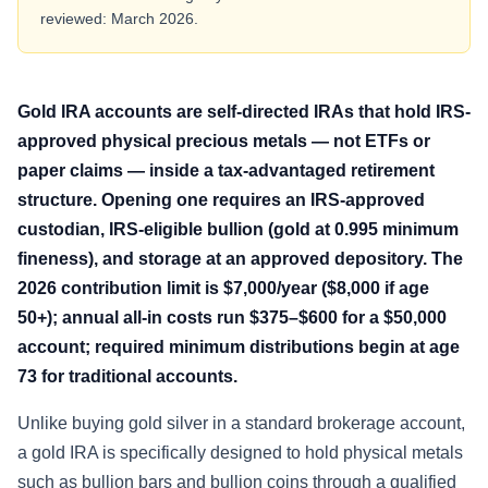
reviewed: March 2026.
Gold IRA accounts are self-directed IRAs that hold IRS-
approved physical precious metals — not ETFs or
paper claims — inside a tax-advantaged retirement
structure. Opening one requires an IRS-approved
custodian, IRS-eligible bullion (gold at 0.995 minimum
fineness), and storage at an approved depository. The
2026 contribution limit is $7,000/year ($8,000 if age
50+); annual all-in costs run $375–$600 for a $50,000
account; required minimum distributions begin at age
73 for traditional accounts.
Unlike buying gold silver in a standard brokerage account,
a gold IRA is specifically designed to hold physical metals
such as bullion bars and bullion coins through a qualified