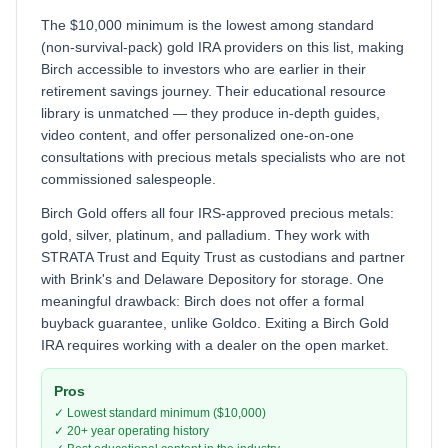
The $10,000 minimum is the lowest among standard
(non-survival-pack) gold IRA providers on this list, making
Birch accessible to investors who are earlier in their
retirement savings journey. Their educational resource
library is unmatched — they produce in-depth guides,
video content, and offer personalized one-on-one
consultations with precious metals specialists who are not
commissioned salespeople.
Birch Gold offers all four IRS-approved precious metals:
gold, silver, platinum, and palladium. They work with
STRATA Trust and Equity Trust as custodians and partner
with Brink's and Delaware Depository for storage. One
meaningful drawback: Birch does not offer a formal
buyback guarantee, unlike Goldco. Exiting a Birch Gold
IRA requires working with a dealer on the open market.
Pros
✓ Lowest standard minimum ($10,000)
✓ 20+ year operating history