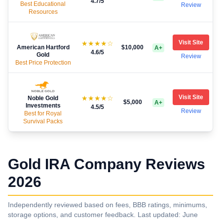
4.7
/5
Best Educational
Review
Resources
Visit Site
★★★★☆
American Hartford
$10,000
A+
4.6
/5
Gold
Review
Best Price Protection
Visit Site
★★★★☆
Noble Gold
$5,000
A+
Investments
4.5
/5
Review
Best for Royal
Survival Packs
Gold IRA Company Reviews
2026
Independently reviewed based on fees, BBB ratings, minimums,
storage options, and customer feedback. Last updated: June