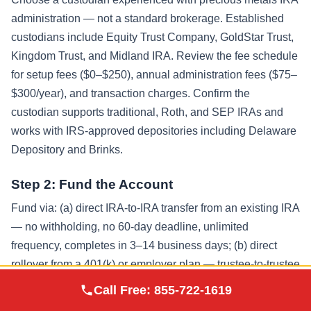
administration — not a standard brokerage. Established
custodians include Equity Trust Company, GoldStar Trust,
Kingdom Trust, and Midland IRA. Review the fee schedule
for setup fees ($0–$250), annual administration fees ($75–
$300/year), and transaction charges. Confirm the
custodian supports traditional, Roth, and SEP IRAs and
works with IRS-approved depositories including Delaware
Depository and Brinks.
Step 2: Fund the Account
Fund via: (a) direct IRA-to-IRA transfer from an existing IRA
— no withholding, no 60-day deadline, unlimited
frequency, completes in 3–14 business days; (b) direct
rollover from a 401(k) or employer plan — trustee-to-trustee
Augusta Precious
transfer avoiding the 20% mandatory withholding and 60-
Call Free:
855-722-1619
Visit Site
Metals
day redeposit requirement, takes 7–60 days; or (c) annual