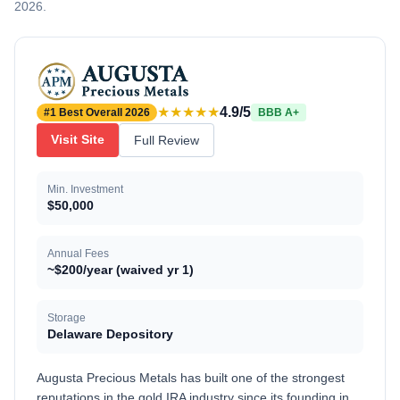
2026.
★★★★★
4.9/5
#1 Best Overall 2026
BBB A+
Visit Site
Full Review
Min. Investment
$50,000
Annual Fees
~$200/year (waived yr 1)
Storage
Delaware Depository
Augusta Precious Metals has built one of the strongest
reputations in the gold IRA industry since its founding in