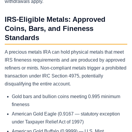
withdrawals apply.
IRS-Eligible Metals: Approved
Coins, Bars, and Fineness
Standards
A precious metals IRA can hold physical metals that meet
IRS fineness requirements and are produced by approved
refiners or mints. Non-compliant metals trigger a prohibited
transaction under IRC Section 4975, potentially
disqualifying the entire account.
Gold bars and bullion coins meeting 0.995 minimum
fineness
American Gold Eagle (0.9167 — statutory exception
under Taxpayer Relief Act of 1997)
American Gold Buffalo (0.9999) — U.S. Mint