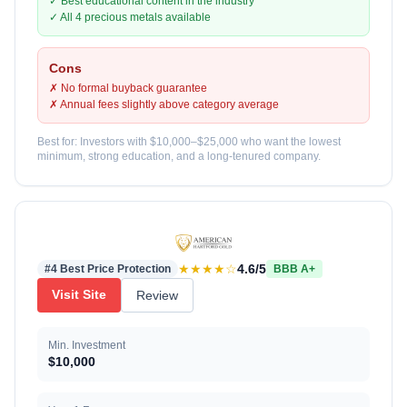
✓ Best educational content in the industry
✓ All 4 precious metals available
Cons
✗ No formal buyback guarantee
✗ Annual fees slightly above category average
Best for: Investors with $10,000–$25,000 who want the lowest
minimum, strong education, and a long-tenured company.
★★★★☆
4.6/5
#4 Best Price Protection
BBB A+
Visit Site
Review
Min. Investment
$10,000