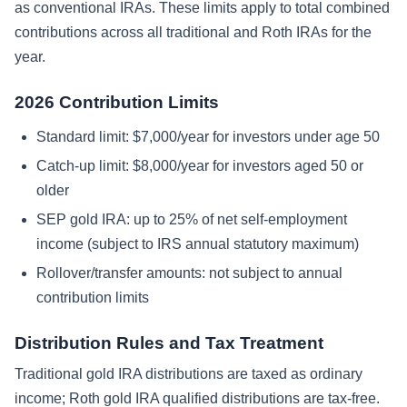
as conventional IRAs. These limits apply to total combined
contributions across all traditional and Roth IRAs for the
year.
2026 Contribution Limits
Standard limit: $7,000/year for investors under age 50
Catch-up limit: $8,000/year for investors aged 50 or
older
SEP gold IRA: up to 25% of net self-employment
income (subject to IRS annual statutory maximum)
Rollover/transfer amounts: not subject to annual
contribution limits
Distribution Rules and Tax Treatment
Traditional gold IRA distributions are taxed as ordinary
income; Roth gold IRA qualified distributions are tax-free.