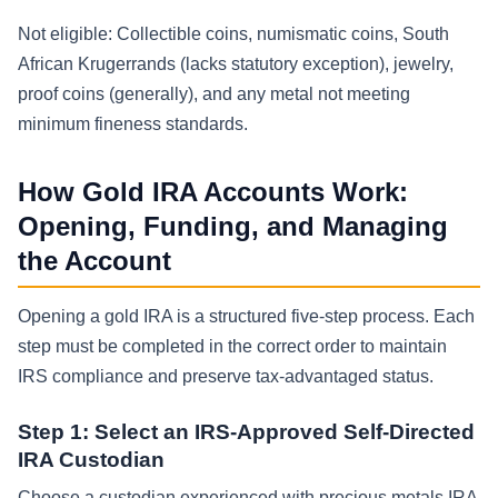
Not eligible: Collectible coins, numismatic coins, South
African Krugerrands (lacks statutory exception), jewelry,
proof coins (generally), and any metal not meeting
minimum fineness standards.
How Gold IRA Accounts Work:
Opening, Funding, and Managing
the Account
Opening a gold IRA is a structured five-step process. Each
step must be completed in the correct order to maintain
IRS compliance and preserve tax-advantaged status.
Step 1: Select an IRS-Approved Self-Directed
IRA Custodian
Choose a custodian experienced with precious metals IRA