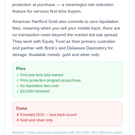
protection at purchase — a meaningful risk-reduction
feature for nervous first-time buyers.
American Hartford Gold also commits to zero liquidation
fees, meaning when you sell your metals back, there are
no transaction costs beyond the market bid-ask spread.
They work with Equity Trust as their primary custodian
and partner with Brink's and Delaware Depository for
storage. Available metals: gold and silver only.
Pros
✓ First year fees fully waived
✓ Price protection program at purchase
✓ No liquidation fees ever
✓ $10,000 minimum
Cons
✗ Founded 2015 — less track record
✗ Gold and silver only
Best for: Cost-conscious investors with $10,000–$25,000 who want