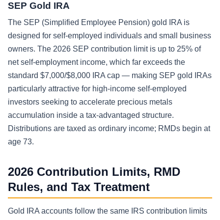
SEP Gold IRA
The SEP (Simplified Employee Pension) gold IRA is
designed for self-employed individuals and small business
owners. The 2026 SEP contribution limit is up to 25% of
net self-employment income, which far exceeds the
standard $7,000/$8,000 IRA cap — making SEP gold IRAs
particularly attractive for high-income self-employed
investors seeking to accelerate precious metals
accumulation inside a tax-advantaged structure.
Distributions are taxed as ordinary income; RMDs begin at
age 73.
2026 Contribution Limits, RMD
Rules, and Tax Treatment
Gold IRA accounts follow the same IRS contribution limits