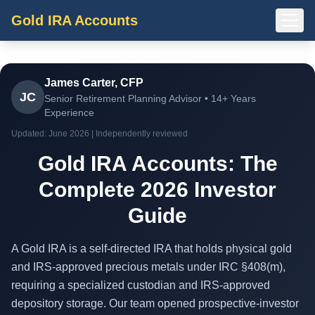
Gold IRA Accounts
James Carter, CFP
JC
Senior Retirement Planning Advisor • 14+ Years
Experience
Updated: June 2026 | Independently reviewed
Gold IRA Accounts: The
Complete 2026 Investor
Guide
A Gold IRA is a self-directed IRA that holds physical gold
and IRS-approved precious metals under IRC §408(m),
requiring a specialized custodian and IRS-approved
depository storage. Our team opened prospective-investor