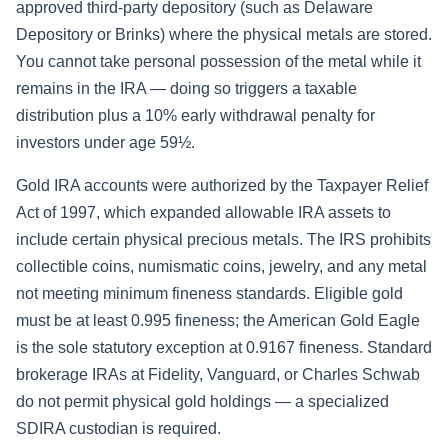
approved third-party depository (such as Delaware
Depository or Brinks) where the physical metals are stored.
You cannot take personal possession of the metal while it
remains in the IRA — doing so triggers a taxable
distribution plus a 10% early withdrawal penalty for
investors under age 59½.
Gold IRA accounts were authorized by the Taxpayer Relief
Act of 1997, which expanded allowable IRA assets to
include certain physical precious metals. The IRS prohibits
collectible coins, numismatic coins, jewelry, and any metal
not meeting minimum fineness standards. Eligible gold
must be at least 0.995 fineness; the American Gold Eagle
is the sole statutory exception at 0.9167 fineness. Standard
brokerage IRAs at Fidelity, Vanguard, or Charles Schwab
do not permit physical gold holdings — a specialized
SDIRA custodian is required.