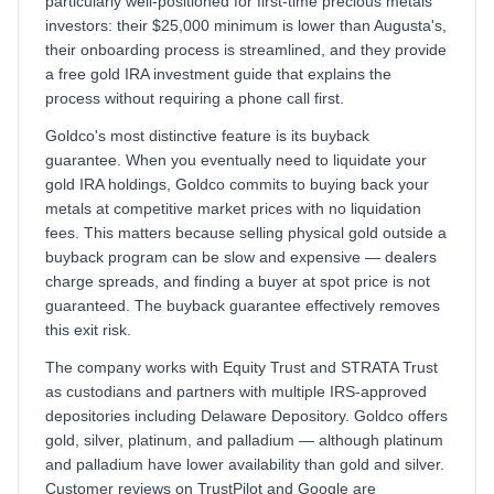
particularly well-positioned for first-time precious metals
investors: their $25,000 minimum is lower than Augusta's,
their onboarding process is streamlined, and they provide
a free gold IRA investment guide that explains the
process without requiring a phone call first.
Goldco's most distinctive feature is its buyback
guarantee. When you eventually need to liquidate your
gold IRA holdings, Goldco commits to buying back your
metals at competitive market prices with no liquidation
fees. This matters because selling physical gold outside a
buyback program can be slow and expensive — dealers
charge spreads, and finding a buyer at spot price is not
guaranteed. The buyback guarantee effectively removes
this exit risk.
The company works with Equity Trust and STRATA Trust
as custodians and partners with multiple IRS-approved
depositories including Delaware Depository. Goldco offers
gold, silver, platinum, and palladium — although platinum
and palladium have lower availability than gold and silver.
Customer reviews on TrustPilot and Google are