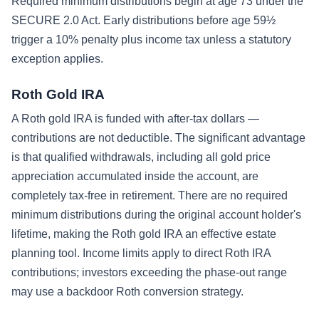
Required minimum distributions begin at age 73 under the
SECURE 2.0 Act. Early distributions before age 59½
trigger a 10% penalty plus income tax unless a statutory
exception applies.
Roth Gold IRA
A Roth gold IRA is funded with after-tax dollars —
contributions are not deductible. The significant advantage
is that qualified withdrawals, including all gold price
appreciation accumulated inside the account, are
completely tax-free in retirement. There are no required
minimum distributions during the original account holder's
lifetime, making the Roth gold IRA an effective estate
planning tool. Income limits apply to direct Roth IRA
contributions; investors exceeding the phase-out range
may use a backdoor Roth conversion strategy.