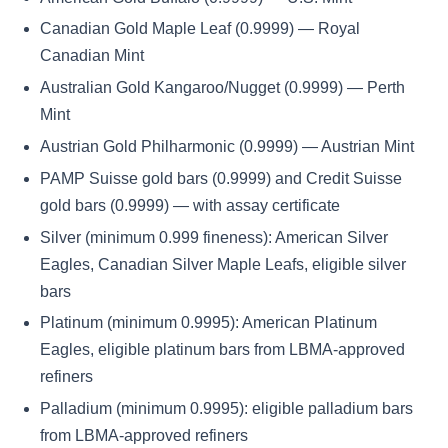
Canadian Gold Maple Leaf (0.9999) — Royal
Canadian Mint
Australian Gold Kangaroo/Nugget (0.9999) — Perth
Mint
Austrian Gold Philharmonic (0.9999) — Austrian Mint
PAMP Suisse gold bars (0.9999) and Credit Suisse
gold bars (0.9999) — with assay certificate
Silver (minimum 0.999 fineness): American Silver
Eagles, Canadian Silver Maple Leafs, eligible silver
bars
Platinum (minimum 0.9995): American Platinum
Eagles, eligible platinum bars from LBMA-approved
refiners
Palladium (minimum 0.9995): eligible palladium bars
from LBMA-approved refiners