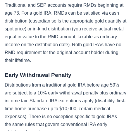
Traditional and SEP accounts require RMDs beginning at
age 73. For a gold IRA, RMDs can be satisfied via cash
distribution (custodian sells the appropriate gold quantity at
spot price) or in-kind distribution (you receive actual metal
equal in value to the RMD amount, taxable as ordinary
income on the distribution date). Roth gold IRAs have no
RMD requirement for the original account holder during
their lifetime.
Early Withdrawal Penalty
Distributions from a traditional gold IRA before age 59½
are subject to a 10% early withdrawal penalty plus ordinary
income tax. Standard IRA exceptions apply (disability, first-
time home purchase up to $10,000, certain medical
expenses). There is no exception specific to gold IRAs —
the same rules that govern conventional IRA early