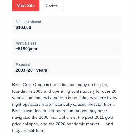
Visit Site
Review
Min. Investment
$10,000
Annual Fees
~$180/year
Founded
2003 (20+ years)
Birch Gold Group is the oldest company on this list,
founded in 2003 and operating continuously for over 20
years. That longevity matters in an industry where fly-by-
night operators have historically caused investor harm.
Birch's two decades of operation means they have
navigated the 2008 financial crisis, the post-2011 gold
price collapse, and the 2020 pandemic market — and
they are still here.