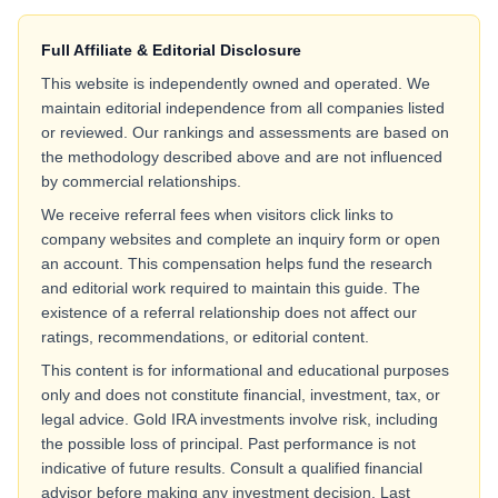
Full Affiliate & Editorial Disclosure
This website is independently owned and operated. We
maintain editorial independence from all companies listed
or reviewed. Our rankings and assessments are based on
the methodology described above and are not influenced
by commercial relationships.
We receive referral fees when visitors click links to
company websites and complete an inquiry form or open
an account. This compensation helps fund the research
and editorial work required to maintain this guide. The
existence of a referral relationship does not affect our
ratings, recommendations, or editorial content.
This content is for informational and educational purposes
only and does not constitute financial, investment, tax, or
legal advice. Gold IRA investments involve risk, including
the possible loss of principal. Past performance is not
indicative of future results. Consult a qualified financial
advisor before making any investment decision. Last