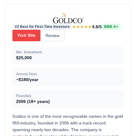
★★★★★
4.8/5
#2 Best for First-Time Investors
BBB A+
Visit Site
Review
Min. Investment
$25,000
Annual Fees
~$180/year
Founded
2006 (18+ years)
Goldco is one of the most recognizable names in the gold
IRA industry, founded in 2006 with a track record
spanning nearly two decades. The company is