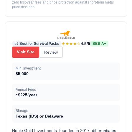
zero first-year fees and price protection against short-term metal
price declines.
★★★★☆
4.5/5
#5 Best for Survival Packs
BBB A+
Visit Site
Review
Min. Investment
$5,000
Annual Fees
~$225/year
Storage
Texas (IDS) or Delaware
Noble Gold Investments, founded in 2017, differentiates