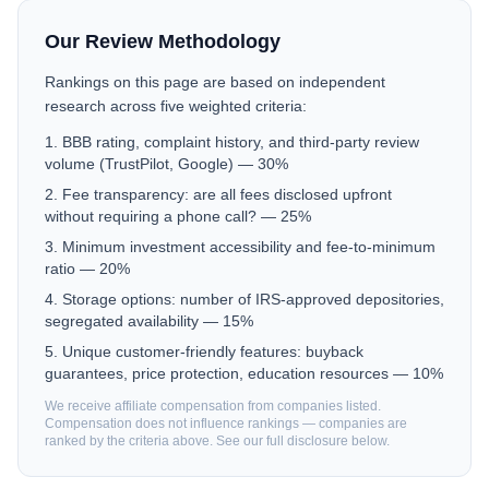
Our Review Methodology
Rankings on this page are based on independent
research across five weighted criteria:
BBB rating, complaint history, and third-party review
volume (TrustPilot, Google) — 30%
Fee transparency: are all fees disclosed upfront
without requiring a phone call? — 25%
Minimum investment accessibility and fee-to-minimum
ratio — 20%
Storage options: number of IRS-approved depositories,
segregated availability — 15%
Unique customer-friendly features: buyback
guarantees, price protection, education resources — 10%
We receive affiliate compensation from companies listed.
Compensation does not influence rankings — companies are
ranked by the criteria above. See our full disclosure below.