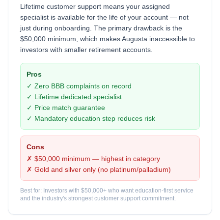
Lifetime customer support means your assigned
specialist is available for the life of your account — not
just during onboarding. The primary drawback is the
$50,000 minimum, which makes Augusta inaccessible to
investors with smaller retirement accounts.
Pros
✓ Zero BBB complaints on record
✓ Lifetime dedicated specialist
✓ Price match guarantee
✓ Mandatory education step reduces risk
Cons
✗ $50,000 minimum — highest in category
✗ Gold and silver only (no platinum/palladium)
Best for: Investors with $50,000+ who want education-first service
and the industry's strongest customer support commitment.