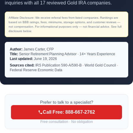
inquiries with all 17 reviewed Gold IRA companies.
Affiliate Disclosure: We receive referral fees from listed companies. Rankings are
based on BBB ratings, fees, minimums, storage options, and customer reviews —
not compensation. For informational purposes only — not financial advice. See full
disclosure below.
Author:
James Carter, CFP
Title:
Senior Retirement Planning Advisor · 14+ Years Experience
Last updated:
June 19, 2026
Sources cited:
IRS Publication 590-A/590-B · World Gold Council ·
Federal Reserve Economic Data
Prefer to talk to a specialist?
Call Free: 888-667-2762
Free consultation · No obligation