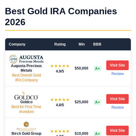
Best Gold IRA Companies
2026
Company
Rating
Min
BBB
Visit Site
★★★★★
Augusta Precious
$50,000
A+
Metals
4.9
/5
Review
Best Overall Gold
IRA Company
Visit Site
★★★★★
Goldco
$25,000
A+
4.8
/5
Best for First-Time
Review
Investors
Visit Site
★★★★★
Birch Gold Group
$10,000
A+