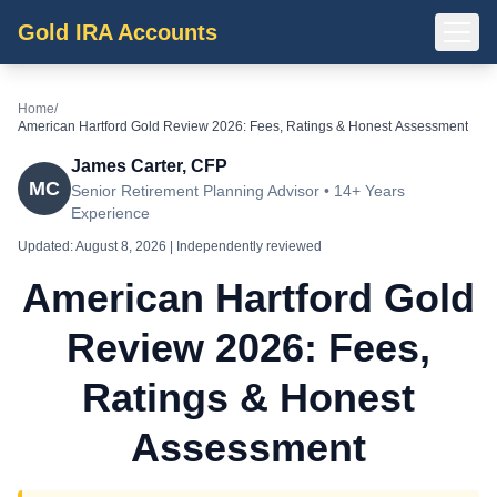
Gold IRA Accounts
Home
/
American Hartford Gold Review 2026: Fees, Ratings & Honest Assessment
James Carter, CFP
MC
Senior Retirement Planning Advisor • 14+ Years
Experience
Updated:
August 8, 2026
| Independently reviewed
American Hartford Gold
Review 2026: Fees,
Ratings & Honest
Assessment