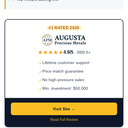
#1 RATED 2026
★★★★★
4.9/5
· BBB A+
Lifetime customer support
✓
Price match guarantee
✓
No high-pressure sales
✓
Min. investment: $50,000
✓
Visit Site →
Read Full Review