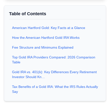
Table of Contents
American Hartford Gold: Key Facts at a Glance
How the American Hartford Gold IRA Works
Fee Structure and Minimums Explained
Top Gold IRA Providers Compared: 2026 Comparison
Table
Gold IRA vs. 401(k): Key Differences Every Retirement
Investor Should Kn…
Tax Benefits of a Gold IRA: What the IRS Rules Actually
Say