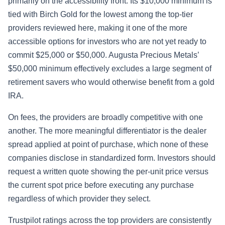
primarily on the accessibility front. Its $10,000 minimum is
tied with Birch Gold for the lowest among the top-tier
providers reviewed here, making it one of the more
accessible options for investors who are not yet ready to
commit $25,000 or $50,000. Augusta Precious Metals’
$50,000 minimum effectively excludes a large segment of
retirement savers who would otherwise benefit from a gold
IRA.
On fees, the providers are broadly competitive with one
another. The more meaningful differentiator is the dealer
spread applied at point of purchase, which none of these
companies disclose in standardized form. Investors should
request a written quote showing the per-unit price versus
the current spot price before executing any purchase
regardless of which provider they select.
Trustpilot ratings across the top providers are consistently