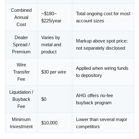
Combined
~$180–
Total ongoing cost for most
Annual
$225/year
account sizes
Cost
Dealer
Varies by
Markup above spot price;
Spread /
metal and
not separately disclosed
Premium
product
Wire
Applied when wiring funds
Transfer
$30 per wire
to depository
Fee
Liquidation /
AHG offers no-fee
Buyback
$0
buyback program
Fee
Minimum
Lower than several major
$10,000
Investment
competitors