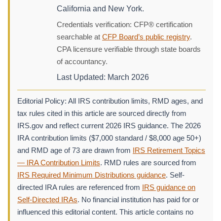
California and New York.
Credentials verification: CFP® certification
searchable at
CFP Board’s public registry
.
CPA licensure verifiable through state boards
of accountancy.
Last Updated: March 2026
Editorial Policy: All IRS contribution limits, RMD ages, and
tax rules cited in this article are sourced directly from
IRS.gov and reflect current 2026 IRS guidance. The 2026
IRA contribution limits ($7,000 standard / $8,000 age 50+)
and RMD age of 73 are drawn from
IRS Retirement Topics
— IRA Contribution Limits
. RMD rules are sourced from
IRS Required Minimum Distributions guidance
. Self-
directed IRA rules are referenced from
IRS guidance on
Self-Directed IRAs
. No financial institution has paid for or
influenced this editorial content. This article contains no