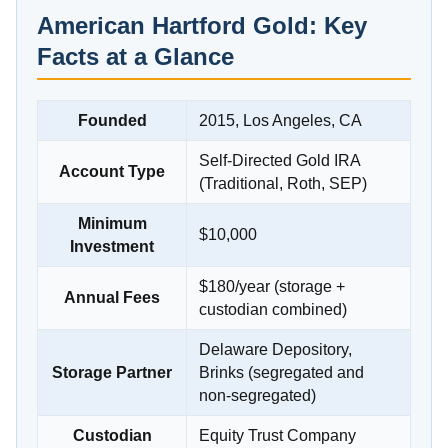
American Hartford Gold: Key
Facts at a Glance
Founded
2015, Los Angeles, CA
Self-Directed Gold IRA
Account Type
(Traditional, Roth, SEP)
Minimum
$10,000
Investment
$180/year (storage +
Annual Fees
custodian combined)
Delaware Depository,
Storage Partner
Brinks (segregated and
non-segregated)
Custodian
Equity Trust Company