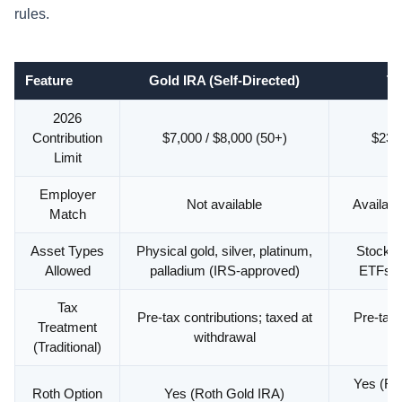
rules.
Feature
Gold IRA (Self-Directed)
Tr
2026
Contribution
$7,000 / $8,000 (50+)
$23,5
Limit
Employer
Not available
Availabl
Match
Asset Types
Physical gold, silver, platinum,
Stocks,
Allowed
palladium (IRS-approved)
ETFs (
Tax
Pre-tax contributions; taxed at
Pre-tax 
Treatment
withdrawal
(Traditional)
Yes (Rot
Roth Option
Yes (Roth Gold IRA)