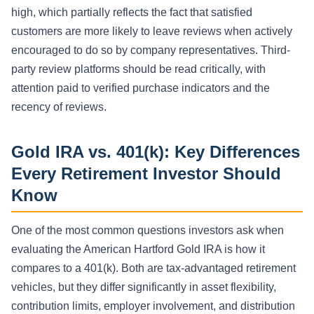
high, which partially reflects the fact that satisfied
customers are more likely to leave reviews when actively
encouraged to do so by company representatives. Third-
party review platforms should be read critically, with
attention paid to verified purchase indicators and the
recency of reviews.
Gold IRA vs. 401(k): Key Differences
Every Retirement Investor Should
Know
One of the most common questions investors ask when
evaluating the American Hartford Gold IRA is how it
compares to a 401(k). Both are tax-advantaged retirement
vehicles, but they differ significantly in asset flexibility,
contribution limits, employer involvement, and distribution