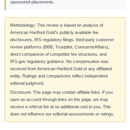
sponsored placements.
Methodology: This review is based on analysis of
American Hartford Gold’s publicly available fee
disclosures, IRS regulatory filings, third-party customer
review platforms (BBB, Trustpilot, ConsumerAffairs),
direct comparison of competitor fee structures, and
IRS.gov regulatory guidance. No compensation was
received from American Hartford Gold or any affiliated
entity. Ratings and comparisons reflect independent
editorial judgment.
Disclosure: This page may contain affiliate links. If you
open an account through links on this page, we may
receive a referral fee at no additional cost to you. This
does not influence our editorial assessments or ratings.