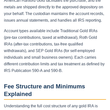
American Hartford Gold facilitates the purchase, and the
metals are shipped directly to the approved depository on
your behalf. The custodian maintains the account records,
issues annual statements, and handles all IRS reporting.
Account types available include Traditional Gold IRAs
(pre-tax contributions, taxed at withdrawal), Roth Gold
IRAs (after-tax contributions, tax-free qualified
withdrawals), and SEP Gold IRAs (for self-employed
individuals and small business owners). Each carries
different contribution limits and tax treatment as defined by
IRS Publication 590-A and 590-B.
Fee Structure and Minimums
Explained
Understanding the full cost structure of any gold IRA is