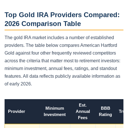
Top Gold IRA Providers Compared:
2026 Comparison Table
The gold IRA market includes a number of established
providers. The table below compares American Hartford
Gold against four other frequently reviewed competitors
across the criteria that matter most to retirement investors:
minimum investment, annual fees, ratings, and standout
features. All data reflects publicly available information as
of early 2026.
Est.
Minimum
BBB
Provider
Annual
Trus
Investment
Rating
Fees