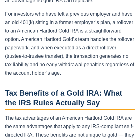
an advantage no gold IRA can replicate.
For investors who have left a previous employer and have
an old 401(k) sitting in a former employer’s plan, a rollover
to an American Hartford Gold IRA is a straightforward
option. American Hartford Gold’s team handles the rollover
paperwork, and when executed as a direct rollover
(trustee-to-trustee transfer), the transaction generates no
tax liability and no early withdrawal penalties regardless of
the account holder’s age.
Tax Benefits of a Gold IRA: What
the IRS Rules Actually Say
The tax advantages of an American Hartford Gold IRA are
the same advantages that apply to any IRS-compliant self-
directed IRA. These benefits are not unique to gold — they