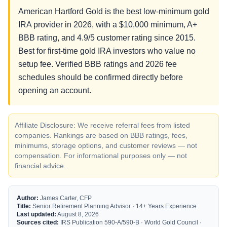
American Hartford Gold is the best low-minimum gold
IRA provider in 2026, with a $10,000 minimum, A+
BBB rating, and 4.9/5 customer rating since 2015.
Best for first-time gold IRA investors who value no
setup fee. Verified BBB ratings and 2026 fee
schedules should be confirmed directly before
opening an account.
Affiliate Disclosure: We receive referral fees from listed
companies. Rankings are based on BBB ratings, fees,
minimums, storage options, and customer reviews — not
compensation. For informational purposes only — not
financial advice.
Author:
James Carter, CFP
Title:
Senior Retirement Planning Advisor · 14+ Years Experience
Last updated:
August 8, 2026
Sources cited:
IRS Publication 590-A/590-B · World Gold Council ·