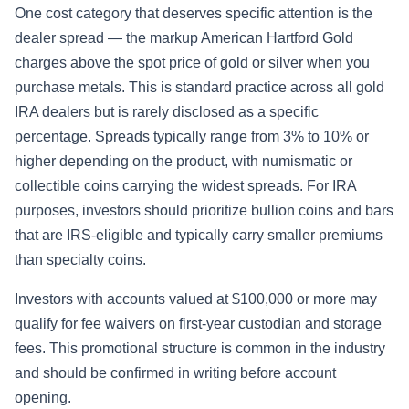
One cost category that deserves specific attention is the
dealer spread — the markup American Hartford Gold
charges above the spot price of gold or silver when you
purchase metals. This is standard practice across all gold
IRA dealers but is rarely disclosed as a specific
percentage. Spreads typically range from 3% to 10% or
higher depending on the product, with numismatic or
collectible coins carrying the widest spreads. For IRA
purposes, investors should prioritize bullion coins and bars
that are IRS-eligible and typically carry smaller premiums
than specialty coins.
Investors with accounts valued at $100,000 or more may
qualify for fee waivers on first-year custodian and storage
fees. This promotional structure is common in the industry
and should be confirmed in writing before account
opening.