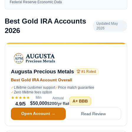
Federal Reserve Economic Data
Best Gold IRA Accounts
Updated May
2026
2026
Augusta Precious Metals
🏆 #1 Rated
Best Gold IRA Account Overall
✓
Lifetime customer support
✓
Price match guarantee
✓
Zero lifetime fees option
★★★★★
Min
Annual
A+
BBB
$50,000
$200/yr flat
4.9
/5
Open Account →
Read Review