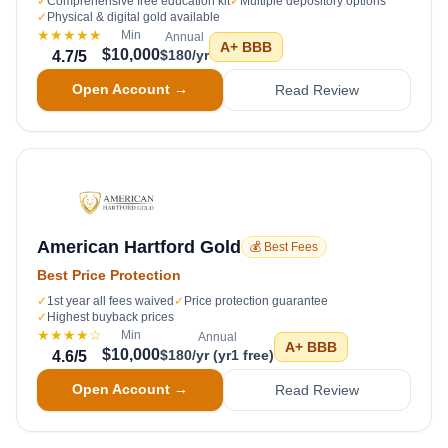
✓
Comprehensive free education kit
✓
Multiple depository options
✓
Physical & digital gold available
★★★★★
Min
Annual
A+
BBB
$10,000
$180/yr
4.7
/5
Open Account →
Read Review
American Hartford Gold
💰 Best Fees
Best Price Protection
✓
1st year all fees waived
✓
Price protection guarantee
✓
Highest buyback prices
★★★★
☆
Min
Annual
A+
BBB
$10,000
$180/yr (yr1 free)
4.6
/5
Open Account →
Read Review