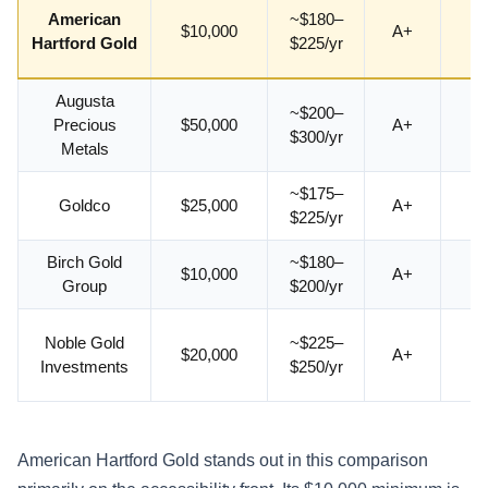
American
~$180–
$10,000
A+
4.
Hartford Gold
$225/yr
Augusta
~$200–
Precious
$50,000
A+
4.
$300/yr
Metals
~$175–
Goldco
$25,000
A+
4.
$225/yr
Birch Gold
~$180–
$10,000
A+
4.
Group
$200/yr
Noble Gold
~$225–
$20,000
A+
4.
Investments
$250/yr
American Hartford Gold stands out in this comparison