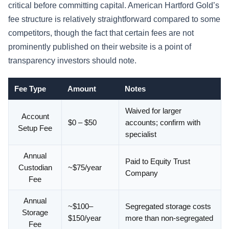
critical before committing capital. American Hartford Gold’s
fee structure is relatively straightforward compared to some
competitors, though the fact that certain fees are not
prominently published on their website is a point of
transparency investors should note.
Fee Type
Amount
Notes
Waived for larger
Account
$0 – $50
accounts; confirm with
Setup Fee
specialist
Annual
Paid to Equity Trust
Custodian
~$75/year
Company
Fee
Annual
~$100–
Segregated storage costs
Storage
$150/year
more than non-segregated
Fee