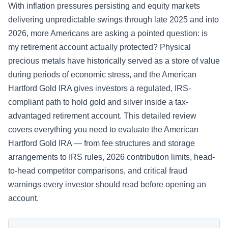
With inflation pressures persisting and equity markets
delivering unpredictable swings through late 2025 and into
2026, more Americans are asking a pointed question: is
my retirement account actually protected? Physical
precious metals have historically served as a store of value
during periods of economic stress, and the American
Hartford Gold IRA gives investors a regulated, IRS-
compliant path to hold gold and silver inside a tax-
advantaged retirement account. This detailed review
covers everything you need to evaluate the American
Hartford Gold IRA — from fee structures and storage
arrangements to IRS rules, 2026 contribution limits, head-
to-head competitor comparisons, and critical fraud
warnings every investor should read before opening an
account.