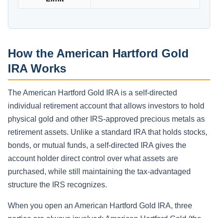
How the American Hartford Gold
IRA Works
The American Hartford Gold IRA is a self-directed
individual retirement account that allows investors to hold
physical gold and other IRS-approved precious metals as
retirement assets. Unlike a standard IRA that holds stocks,
bonds, or mutual funds, a self-directed IRA gives the
account holder direct control over what assets are
purchased, while still maintaining the tax-advantaged
structure the IRS recognizes.
When you open an American Hartford Gold IRA, three