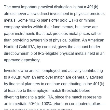
The most important practical distinction is that a 401(k)
almost never allows direct investment in physical precious
metals. Some 401(k) plans offer gold ETFs or mining
company stocks within their fund menus, but these are
paper instruments that track precious metal prices rather
than providing ownership of physical bullion. An American
Hartford Gold IRA, by contrast, gives the account holder
direct ownership of IRS-eligible physical metals held in an
approved depository.
Investors who are still employed and actively contributing
to a 401(k) with an employer match are generally advised
by financial planners to continue contributing to the 401(k)
at least up to the employer match threshold before
diverting funds to a gold IRA, since the match represents
an immediate 50% to 100% return on contributed dollars —