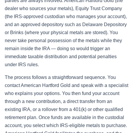
parties are always involved: American Hartford Gold (the
dealer who sources your metals), Equity Trust Company
(the IRS-approved custodian who manages your account),
and an approved depository such as Delaware Depository
or Brinks (where your physical metals are stored). You
never take personal possession of the metals while they
remain inside the IRA — doing so would trigger an
immediate taxable distribution and potential penalties
under IRS rules.
The process follows a straightforward sequence. You
contact American Hartford Gold and speak with a specialist
who explains your options. You then fund your account
through a new contribution, a direct transfer from an
existing IRA, or a rollover from a 401(k) or other qualified
retirement plan. Once funds are available in the custodial
account, you select which IRS-eligible metals to purchase.