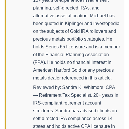
15+ years of experience in retirement
planning, self-directed IRAs, and
alternative asset allocation. Michael has
been quoted in Kiplinger and Investopedia
on the subjects of Gold IRA rollovers and
precious metals portfolio strategies. He
holds Series 65 licensure and is a member
of the Financial Planning Association
(FPA). He holds no financial interest in
American Hartford Gold or any precious
metals dealer referenced in this article.
Reviewed by: Sandra K. Whitmore, CPA
— Retirement Tax Specialist, 20+ years in
IRS-compliant retirement account
structures. Sandra has advised clients on
self-directed IRA compliance across 14
states and holds active CPA licensure in