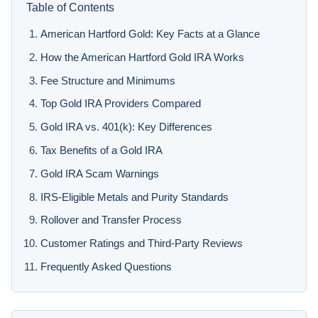
Table of Contents
American Hartford Gold: Key Facts at a Glance
How the American Hartford Gold IRA Works
Fee Structure and Minimums
Top Gold IRA Providers Compared
Gold IRA vs. 401(k): Key Differences
Tax Benefits of a Gold IRA
Gold IRA Scam Warnings
IRS-Eligible Metals and Purity Standards
Rollover and Transfer Process
Customer Ratings and Third-Party Reviews
Frequently Asked Questions