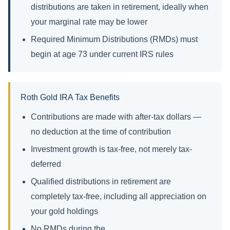
distributions are taken in retirement, ideally when
your marginal rate may be lower
Required Minimum Distributions (RMDs) must
begin at age 73 under current IRS rules
Roth Gold IRA Tax Benefits
Contributions are made with after-tax dollars —
no deduction at the time of contribution
Investment growth is tax-free, not merely tax-
deferred
Qualified distributions in retirement are
completely tax-free, including all appreciation on
your gold holdings
No RMDs during the