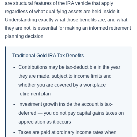
are structural features of the IRA vehicle that apply
regardless of what qualifying assets are held inside it.
Understanding exactly what those benefits are, and what
they are not, is essential for making an informed retirement
planning decision.
Traditional Gold IRA Tax Benefits
Contributions may be tax-deductible in the year
they are made, subject to income limits and
whether you are covered by a workplace
retirement plan
Investment growth inside the account is tax-
deferred — you do not pay capital gains taxes on
appreciation as it occurs
Taxes are paid at ordinary income rates when