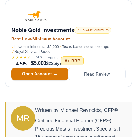
Noble Gold Investments
⭐ Lowest Minimum
Best Low-Minimum Account
✓
Lowest minimum at $5,000
✓
Texas-based secure storage
✓
Royal Survival Packs
★★★★
☆
Min
Annual
A+
BBB
$5,000
$225/yr
4.5
/5
Open Account →
Read Review
Written by Michael Reynolds, CFP®
MR
Certified Financial Planner (CFP®) |
Precious Metals Investment Specialist |