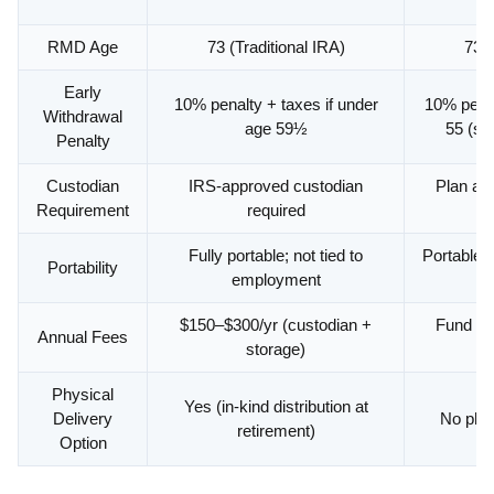
RMD Age
73 (Traditional IRA)
73 (
Early
10% penalty + taxes if under
10% penal
Withdrawal
age 59½
55 (sep
Penalty
Custodian
IRS-approved custodian
Plan ad
Requirement
required
Fully portable; not tied to
Portable v
Portability
employment
$150–$300/yr (custodian +
Fund exp
Annual Fees
storage)
lo
Physical
Yes (in-kind distribution at
Delivery
No phys
retirement)
Option