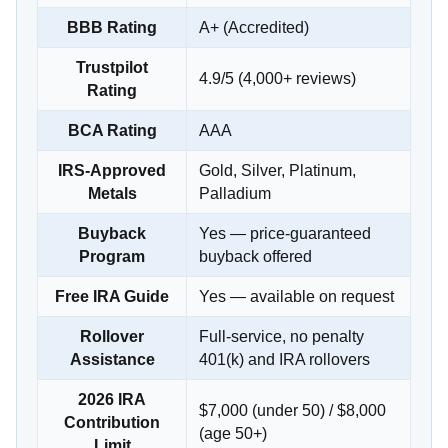
BBB Rating
A+ (Accredited)
Trustpilot
4.9/5 (4,000+ reviews)
Rating
BCA Rating
AAA
IRS-Approved
Gold, Silver, Platinum,
Metals
Palladium
Buyback
Yes — price-guaranteed
Program
buyback offered
Free IRA Guide
Yes — available on request
Rollover
Full-service, no penalty
Assistance
401(k) and IRA rollovers
2026 IRA
$7,000 (under 50) / $8,000
Contribution
(age 50+)
Limit