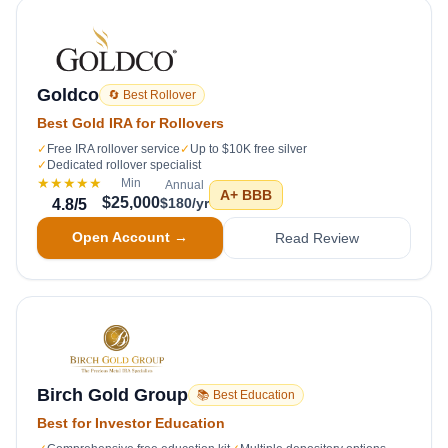
Goldco
🔄 Best Rollover
Best Gold IRA for Rollovers
✓
Free IRA rollover service
✓
Up to $10K free silver
✓
Dedicated rollover specialist
★★★★★
Min
Annual
A+
BBB
$25,000
$180/yr
4.8
/5
Open Account →
Read Review
Birch Gold Group
📚 Best Education
Best for Investor Education