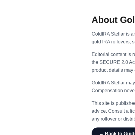
About Gol
GoldIRA Stellar is a
gold IRA rollovers, 
Editorial content is
the SECURE 2.0 Act.
product details may
GoldIRA Stellar may
Compensation never i
This site is publish
advice. Consult a lic
any rollover or distri
← Back to Guid