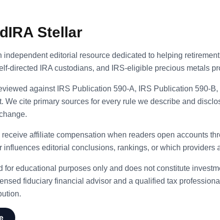
dIRA Stellar
n independent editorial resource dedicated to helping retirement
self-directed IRA custodians, and IRS-eligible precious metals pr
 reviewed against IRS Publication 590-A, IRS Publication 590-B
 We cite primary sources for every rule we describe and disclo
 change.
 receive affiliate compensation when readers open accounts thro
nfluences editorial conclusions, rankings, or which providers 
ed for educational purposes only and does not constitute investmen
ensed fiduciary financial advisor and a qualified tax professional
bution.
e