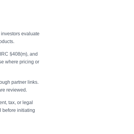
 investors evaluate
oducts.
, IRC §408(m), and
se where pricing or
ugh partner links.
are reviewed.
t, tax, or legal
 before initiating