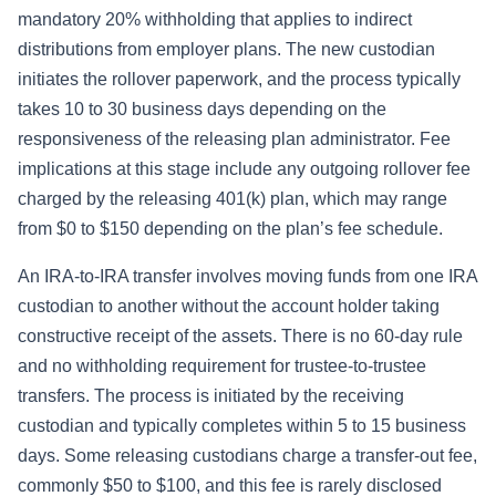
mandatory 20% withholding that applies to indirect
distributions from employer plans. The new custodian
initiates the rollover paperwork, and the process typically
takes 10 to 30 business days depending on the
responsiveness of the releasing plan administrator. Fee
implications at this stage include any outgoing rollover fee
charged by the releasing 401(k) plan, which may range
from $0 to $150 depending on the plan’s fee schedule.
An IRA-to-IRA transfer involves moving funds from one IRA
custodian to another without the account holder taking
constructive receipt of the assets. There is no 60-day rule
and no withholding requirement for trustee-to-trustee
transfers. The process is initiated by the receiving
custodian and typically completes within 5 to 15 business
days. Some releasing custodians charge a transfer-out fee,
commonly $50 to $100, and this fee is rarely disclosed