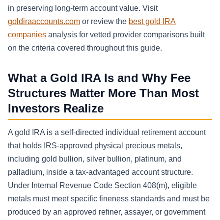
in preserving long-term account value. Visit
goldiraaccounts.com
or review the
best gold IRA
companies
analysis for vetted provider comparisons built
on the criteria covered throughout this guide.
What a Gold IRA Is and Why Fee
Structures Matter More Than Most
Investors Realize
A gold IRA is a self-directed individual retirement account
that holds IRS-approved physical precious metals,
including gold bullion, silver bullion, platinum, and
palladium, inside a tax-advantaged account structure.
Under Internal Revenue Code Section 408(m), eligible
metals must meet specific fineness standards and must be
produced by an approved refiner, assayer, or government