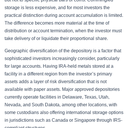
storage is less expensive, and for most investors the
practical distinction during account accumulation is limited.
The difference becomes more material at the time of
distribution or account termination, when the investor must
take delivery of or liquidate their proportional share.
Geographic diversification of the depository is a factor that
sophisticated investors increasingly consider, particularly
for large accounts. Having IRA-held metals stored at a
facility in a different region from the investor’s primary
assets adds a layer of risk diversification that is not
available with paper assets. Major approved depositories
currently operate facilities in Delaware, Texas, Utah,
Nevada, and South Dakota, among other locations, with
some custodians also offering international storage options
in jurisdictions such as Canada or Singapore through IRS-
compliant structures.