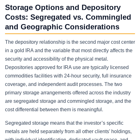
Storage Options and Depository
Costs: Segregated vs. Commingled
and Geographic Considerations
The depository relationship is the second major cost center
in a gold IRA and the variable that most directly affects the
security and accessibility of the physical metal.
Depositories approved for IRA use are typically licensed
commodities facilities with 24-hour security, full insurance
coverage, and independent audit processes. The two
primary storage arrangements offered across the industry
are segregated storage and commingled storage, and the
cost differential between them is meaningful.
Segregated storage means that the investor’s specific
metals are held separately from all other clients’ holdings,
with individual identification, dedicated vault space, and