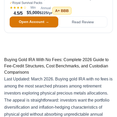
✓
Royal Survival Packs
★★★★
☆
Min
Annual
A+
BBB
$5,000
$225/yr
4.5
/5
Open Account →
Read Review
Buying Gold IRA With No Fees: Complete 2026 Guide to
Fee-Credit Structures, Cost Benchmarks, and Custodian
Comparisons
Last Updated: March 2026. Buying gold IRA with no fees is
among the most searched phrases among retirement
investors exploring physical precious metals allocations.
The appeal is straightforward: investors want the portfolio
diversification and inflation-hedging characteristics of
physical gold without absorbing unpredictable annual