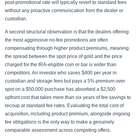
post-promotional rate will typically revert to standard fees
without any proactive communication from the dealer or
custodian.
A second structural observation is that the dealers offering
the most aggressive no-fee promotions are often
compensating through higher product premiums, meaning
the spread between the spot price of gold and the price
charged for the IRA-eligible coin or bar is wider than
competitors. An investor who saves $400 per year in
custodian and storage fees but pays a 5% premium over
spot on a $50,000 purchase has absorbed a $2,500
upfront cost that takes more than six years of fee savings to
recoup at standard fee rates. Evaluating the total cost of
acquisition, including product premium, alongside ongoing
fee obligations is the only way to make a genuinely
comparable assessment across competing offers.