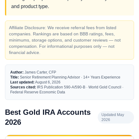
and product type.
Affiliate Disclosure: We receive referral fees from listed
companies. Rankings are based on BBB ratings, fees,
minimums, storage options, and customer reviews — not
compensation. For informational purposes only — not
financial advice.
Author:
James Carter, CFP
Title:
Senior Retirement Planning Advisor · 14+ Years Experience
Last updated:
August 6, 2026
Sources cited:
IRS Publication 590-A/590-B · World Gold Council ·
Federal Reserve Economic Data
Best Gold IRA Accounts
Updated May
2026
2026