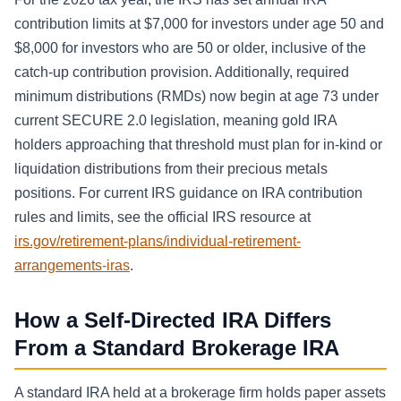
contribution limits at $7,000 for investors under age 50 and
$8,000 for investors who are 50 or older, inclusive of the
catch-up contribution provision. Additionally, required
minimum distributions (RMDs) now begin at age 73 under
current SECURE 2.0 legislation, meaning gold IRA
holders approaching that threshold must plan for in-kind or
liquidation distributions from their precious metals
positions. For current IRS guidance on IRA contribution
rules and limits, see the official IRS resource at
irs.gov/retirement-plans/individual-retirement-
arrangements-iras
.
How a Self-Directed IRA Differs
From a Standard Brokerage IRA
A standard IRA held at a brokerage firm holds paper assets