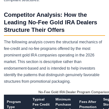
Competitor Analysis: How the
Leading No-Fee Gold IRA Dealers
Structure Their Offers
The following analysis covers the structural mechanics of
fee-credit and no-fee programs offered by the most
prominent gold IRA companies operating in the 2026
market. This section is descriptive rather than
endorsement-based and is intended to help investors
identify the patterns that distinguish genuinely favorable
structures from promotional packaging.
No-Fee Gold IRA Dealer Program Compariso
Typical
Minimum
Seg
Program
Fees After
Fee Credit
Purchase
Sto
Type
Promotion