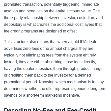
prohibited transaction, potentially triggering immediate
taxation and penalties on the entire account value. The
three-party relationship between investor, custodian, and
depository is what creates the additional cost layers that
fee-credit programs are designed to offset.
This structure also means that when a gold IRA dealer
advertises zero fees or no annual charges, they are
typically not eliminating fees from the system entirely.
Instead, they are either absorbing those fees directly,
having the dealer subsidize them through product margin,
or crediting them back to the investor for a defined
promotional period. Knowing which mechanism is in play
determines whether the offer represents genuine long-term
savings or a short-term marketing incentive.
Decoding No-Fee and Fee-Credit