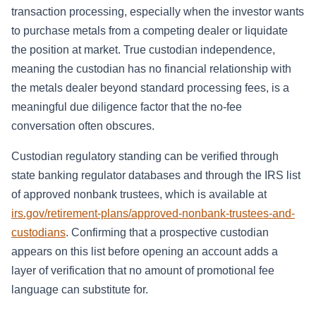
transaction processing, especially when the investor wants
to purchase metals from a competing dealer or liquidate
the position at market. True custodian independence,
meaning the custodian has no financial relationship with
the metals dealer beyond standard processing fees, is a
meaningful due diligence factor that the no-fee
conversation often obscures.
Custodian regulatory standing can be verified through
state banking regulator databases and through the IRS list
of approved nonbank trustees, which is available at
irs.gov/retirement-plans/approved-nonbank-trustees-and-
custodians
. Confirming that a prospective custodian
appears on this list before opening an account adds a
layer of verification that no amount of promotional fee
language can substitute for.