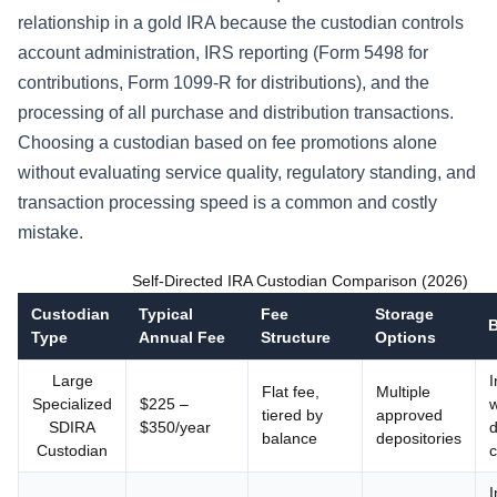
relationship in a gold IRA because the custodian controls
account administration, IRS reporting (Form 5498 for
contributions, Form 1099-R for distributions), and the
processing of all purchase and distribution transactions.
Choosing a custodian based on fee promotions alone
without evaluating service quality, regulatory standing, and
transaction processing speed is a common and costly
mistake.
Self-Directed IRA Custodian Comparison (2026)
Custodian
Typical
Fee
Storage
B
Type
Annual Fee
Structure
Options
Large
I
Flat fee,
Multiple
Specialized
$225 –
w
tiered by
approved
SDIRA
$350/year
d
balance
depositories
Custodian
c
I