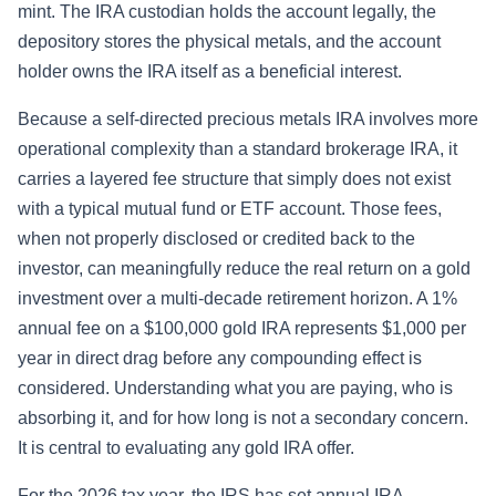
mint. The IRA custodian holds the account legally, the
depository stores the physical metals, and the account
holder owns the IRA itself as a beneficial interest.
Because a self-directed precious metals IRA involves more
operational complexity than a standard brokerage IRA, it
carries a layered fee structure that simply does not exist
with a typical mutual fund or ETF account. Those fees,
when not properly disclosed or credited back to the
investor, can meaningfully reduce the real return on a gold
investment over a multi-decade retirement horizon. A 1%
annual fee on a $100,000 gold IRA represents $1,000 per
year in direct drag before any compounding effect is
considered. Understanding what you are paying, who is
absorbing it, and for how long is not a secondary concern.
It is central to evaluating any gold IRA offer.
For the 2026 tax year, the IRS has set annual IRA