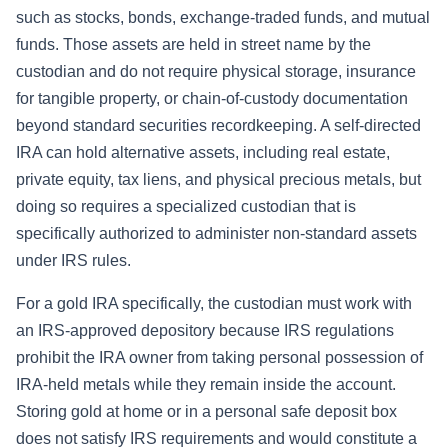
such as stocks, bonds, exchange-traded funds, and mutual
funds. Those assets are held in street name by the
custodian and do not require physical storage, insurance
for tangible property, or chain-of-custody documentation
beyond standard securities recordkeeping. A self-directed
IRA can hold alternative assets, including real estate,
private equity, tax liens, and physical precious metals, but
doing so requires a specialized custodian that is
specifically authorized to administer non-standard assets
under IRS rules.
For a gold IRA specifically, the custodian must work with
an IRS-approved depository because IRS regulations
prohibit the IRA owner from taking personal possession of
IRA-held metals while they remain inside the account.
Storing gold at home or in a personal safe deposit box
does not satisfy IRS requirements and would constitute a