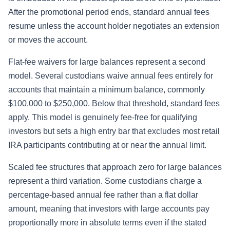
After the promotional period ends, standard annual fees
resume unless the account holder negotiates an extension
or moves the account.
Flat-fee waivers for large balances represent a second
model. Several custodians waive annual fees entirely for
accounts that maintain a minimum balance, commonly
$100,000 to $250,000. Below that threshold, standard fees
apply. This model is genuinely fee-free for qualifying
investors but sets a high entry bar that excludes most retail
IRA participants contributing at or near the annual limit.
Scaled fee structures that approach zero for large balances
represent a third variation. Some custodians charge a
percentage-based annual fee rather than a flat dollar
amount, meaning that investors with large accounts pay
proportionally more in absolute terms even if the stated