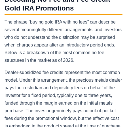
Gold IRA Promotions
The phrase “buying gold IRA with no fees” can describe
several meaningfully different arrangements, and investors
who do not understand the distinction may be surprised
when charges appear after an introductory period ends.
Below is a breakdown of the most common no-fee
structures in the market as of 2026.
Dealer-subsidized fee credits represent the most common
model. Under this arrangement, the precious metals dealer
pays the custodian and depository fees on behalf of the
investor for a fixed period, typically one to three years,
funded through the margin earned on the initial metals
purchase. The investor genuinely pays no out-of-pocket
fees during the promotional window, but the effective cost
is embedded in the product spread at the time of purchase.