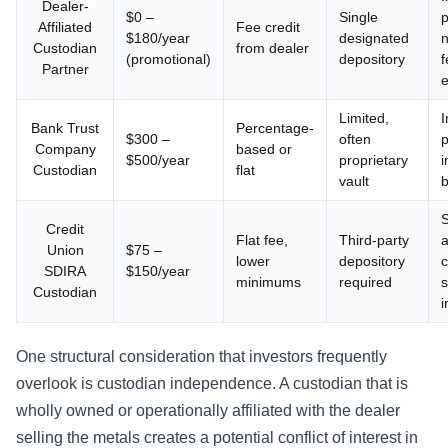
Dealer-
$0 –
Single
p
Affiliated
Fee credit
$180/year
designated
n
Custodian
from dealer
(promotional)
depository
f
Partner
e
Limited,
I
Bank Trust
Percentage-
$300 –
often
p
Company
based or
$500/year
proprietary
i
Custodian
flat
vault
b
S
Credit
Flat fee,
Third-party
a
Union
$75 –
lower
depository
c
SDIRA
$150/year
minimums
required
s
Custodian
i
One structural consideration that investors frequently
overlook is custodian independence. A custodian that is
wholly owned or operationally affiliated with the dealer
selling the metals creates a potential conflict of interest in