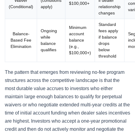
Waiver
(conditions
if dealer
$100,000+
co
(Conditional)
apply)
relationship
var
changes
Standard
Minimum
Ongoing
fees apply
Balance-
account
Seg
while
if balance
Based Fee
balance
inc
balance
drops
Elimination
(e.g.,
mos
qualifies
below
$100,000+)
threshold
The pattern that emerges from reviewing no-fee program
structures across the competitive landscape is that the
most durable value accrues to investors who either
maintain large enough balances to qualify for perpetual
waivers or who negotiate extended multi-year credits at the
time of initial account funding when dealer sales incentives
are highest. Investors who accept a one-year promotional
credit and then do not actively monitor and negotiate the