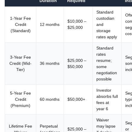
Duration
Required
Inc
Standard
Oft
1-Year Fee
custodian
$10,000 –
com
Credit
12 months
and
$25,000
seg
(Standard)
storage
cos
rates apply
Standard
rates
3-Year Fee
Seg
$25,000 –
resume;
Credit (Mid-
36 months
som
$50,000
some
Tier)
inc
negotiation
possible
Investor
5-Year Fee
Seg
absorbs full
Credit
60 months
$50,000+
typi
fees at
(Premium)
inc
year 6
Waiver
Seg
Lifetime Fee
Perpetual
may lapse
$25,000 –
or