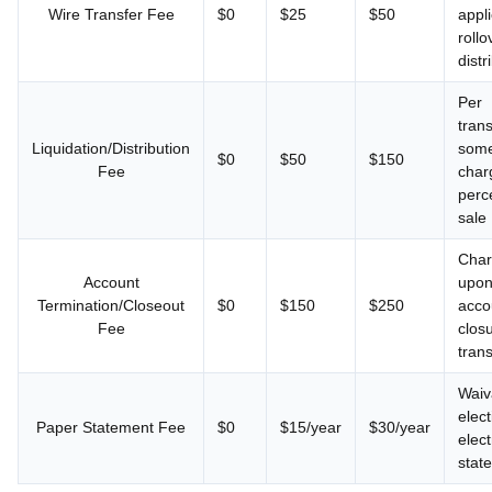
Wire Transfer Fee
$0
$25
$50
appli
roll
distr
Per
trans
Liquidation/Distribution
some
$0
$50
$150
Fee
char
perc
sale
Cha
Account
upon 
Termination/Closeout
$0
$150
$250
acco
Fee
clos
trans
Waiv
elect
Paper Statement Fee
$0
$15/year
$30/year
elect
stat