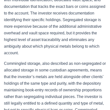
documentation that tracks the exact bars or coins assigned
to the account. The investor receives documentation
identifying their specific holdings. Segregated storage is
more expensive because of the additional administrative
overhead and vault space required, but it provides the
highest level of asset traceability and eliminates any
ambiguity about which physical metals belong to which
account.
Commingled storage, also described as non-segregated or
allocated storage in some custodian agreements, means
that the investor’s metals are held alongside other clients’
holdings of the same type and purity, with the depository
maintaining book-entry records of ownership proportions
rather than segregating individual pieces. The investor is
still legally entitled to a defined quantity and type of metal,
but not to specific physical bars or coins. Commingled