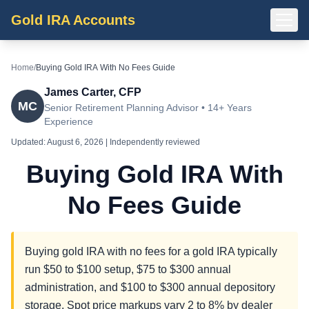
Gold IRA Accounts
Home
/
Buying Gold IRA With No Fees Guide
James Carter, CFP
MC
Senior Retirement Planning Advisor • 14+ Years
Experience
Updated:
August 6, 2026
| Independently reviewed
Buying Gold IRA With
No Fees Guide
Buying gold IRA with no fees for a gold IRA typically
run $50 to $100 setup, $75 to $300 annual
administration, and $100 to $300 annual depository
storage. Spot price markups vary 2 to 8% by dealer