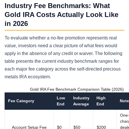
Industry Fee Benchmarks: What
Gold IRA Costs Actually Look Like
in 2026
To evaluate whether a no-fee promotion represents real
value, investors need a clear picture of what fees would
apply in the absence of any credit or waiver. The following
table presents the current industry benchmark ranges for
each major fee category across the self-directed precious
metals IRA ecosystem.
Gold IRA Fee Benchmark Comparison Table (2026)
Low
Industry
High
Fee Category
Note
End
Average
End
One-
char
Account Setup Fee
$0
$50
$200
deal