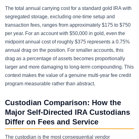
The total annual carrying cost for a standard gold IRA with
segregated storage, excluding one-time setup and
transaction fees, ranges from approximately $175 to $750
per year. For an account with $50,000 in gold, even the
midpoint annual cost of roughly $375 represents a 0.75%
annual drag on the position. For smaller accounts, this
drag as a percentage of assets becomes proportionally
larger and more damaging to long-term compounding. This
context makes the value of a genuine multi-year fee credit
program measurable rather than abstract.
Custodian Comparison: How the
Major Self-Directed IRA Custodians
Differ on Fees and Service
The custodian is the most consequential vendor