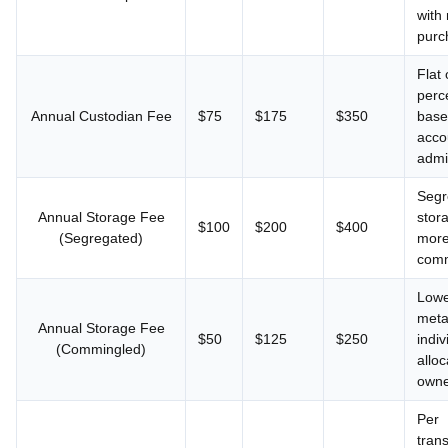
with
purc
Flat 
perc
Annual Custodian Fee
$75
$175
$350
base
acco
admi
Segr
Annual Storage Fee
stor
$100
$200
$400
(Segregated)
more
comm
Lowe
meta
Annual Storage Fee
$50
$125
$250
indiv
(Commingled)
allo
own
Per
trans