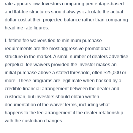
rate appears low. Investors comparing percentage-based
and flat-fee structures should always calculate the actual
dollar cost at their projected balance rather than comparing
headline rate figures.
Lifetime fee waivers tied to minimum purchase
requirements are the most aggressive promotional
structure in the market. A small number of dealers advertise
perpetual fee waivers provided the investor makes an
initial purchase above a stated threshold, often $25,000 or
more. These programs are legitimate when backed by a
credible financial arrangement between the dealer and
custodian, but investors should obtain written
documentation of the waiver terms, including what
happens to the fee arrangement if the dealer relationship
with the custodian changes.