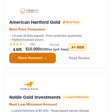
American Hartford Gold
💰 Best Fees
Best Price Protection
✓
1st year all fees waived
✓
Price protection guarantee
✓
Highest buyback prices
★★★★
☆
Min
Annual
A+
BBB
$10,000
$180/yr (yr1 free)
4.6
/5
Open Account →
Read Review
Noble Gold Investments
⭐ Lowest Minimum
Best Low-Minimum Account
✓
Lowest minimum at $5,000
✓
Texas-based secure storage