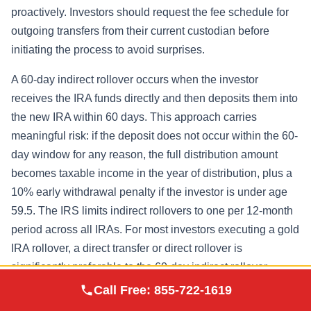
proactively. Investors should request the fee schedule for
outgoing transfers from their current custodian before
initiating the process to avoid surprises.
A 60-day indirect rollover occurs when the investor
receives the IRA funds directly and then deposits them into
the new IRA within 60 days. This approach carries
meaningful risk: if the deposit does not occur within the 60-
day window for any reason, the full distribution amount
becomes taxable income in the year of distribution, plus a
10% early withdrawal penalty if the investor is under age
59.5. The IRS limits indirect rollovers to one per 12-month
period across all IRAs. For most investors executing a gold
IRA rollover, a direct transfer or direct rollover is
significantly preferable to the 60-day indirect rollover
Augusta Precious
structure.
Call Free:
855-722-1619
Visit Site
Metals