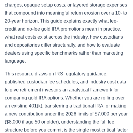
charges, opaque setup costs, or layered storage expenses
that compound into meaningful return erosion over a 10- to
20-year horizon. This guide explains exactly what fee-
credit and no-fee gold IRA promotions mean in practice,
what real costs exist across the industry, how custodians
and depositories differ structurally, and how to evaluate
dealers using specific benchmarks rather than marketing
language.
This resource draws on IRS regulatory guidance,
published custodian fee schedules, and industry cost data
to give retirement investors an analytical framework for
comparing gold IRA options. Whether you are rolling over
an existing 401(k), transferring a traditional IRA, or making
a new contribution under the 2026 limits of $7,000 per year
($8,000 if age 50 or older), understanding the full fee
structure before you commit is the single most critical factor