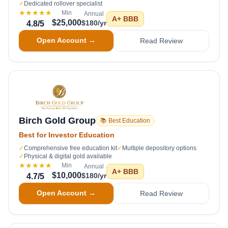
✓
Dedicated rollover specialist
★★★★★
Min
Annual
A+
BBB
$25,000
$180/yr
4.8
/5
Open Account →
Read Review
Birch Gold Group
📚 Best Education
Best for Investor Education
✓
Comprehensive free education kit
✓
Multiple depository options
✓
Physical & digital gold available
★★★★★
Min
Annual
A+
BBB
$10,000
$180/yr
4.7
/5
Open Account →
Read Review