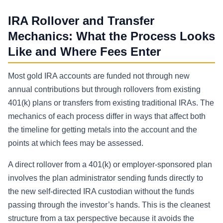
IRA Rollover and Transfer
Mechanics: What the Process Looks
Like and Where Fees Enter
Most gold IRA accounts are funded not through new
annual contributions but through rollovers from existing
401(k) plans or transfers from existing traditional IRAs. The
mechanics of each process differ in ways that affect both
the timeline for getting metals into the account and the
points at which fees may be assessed.
A direct rollover from a 401(k) or employer-sponsored plan
involves the plan administrator sending funds directly to
the new self-directed IRA custodian without the funds
passing through the investor’s hands. This is the cleanest
structure from a tax perspective because it avoids the