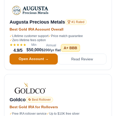
Augusta Precious Metals
🏆 #1 Rated
Best Gold IRA Account Overall
✓
Lifetime customer support
✓
Price match guarantee
✓
Zero lifetime fees option
★★★★★
Min
Annual
A+
BBB
$50,000
$200/yr flat
4.9
/5
Open Account →
Read Review
Goldco
🔄 Best Rollover
Best Gold IRA for Rollovers
✓
Free IRA rollover service
✓
Up to $10K free silver