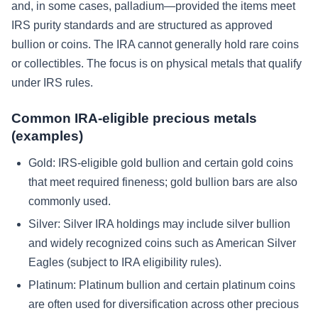
and, in some cases, palladium—provided the items meet
IRS purity standards and are structured as approved
bullion or coins. The IRA cannot generally hold rare coins
or collectibles. The focus is on physical metals that qualify
under IRS rules.
Common IRA-eligible precious metals
(examples)
Gold:
IRS-eligible gold bullion and certain gold coins
that meet required fineness; gold bullion bars are also
commonly used.
Silver:
Silver IRA holdings may include silver bullion
and widely recognized coins such as American Silver
Eagles (subject to IRA eligibility rules).
Platinum:
Platinum bullion and certain platinum coins
are often used for diversification across other precious