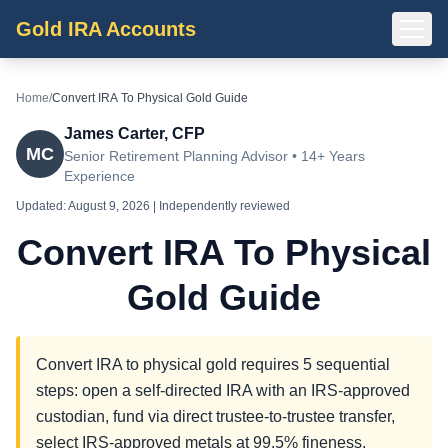
Gold IRA Accounts
Home
/
Convert IRA To Physical Gold Guide
James Carter, CFP
MC
Senior Retirement Planning Advisor • 14+ Years
Experience
Updated:
August 9, 2026
| Independently reviewed
Convert IRA To Physical
Gold Guide
Convert IRA to physical gold requires 5 sequential
steps: open a self-directed IRA with an IRS-approved
custodian, fund via direct trustee-to-trustee transfer,
select IRS-approved metals at 99.5% fineness,