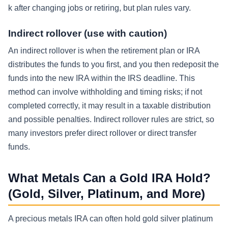
k after changing jobs or retiring, but plan rules vary.
Indirect rollover (use with caution)
An indirect rollover is when the retirement plan or IRA
distributes the funds to you first, and you then redeposit the
funds into the new IRA within the IRS deadline. This
method can involve withholding and timing risks; if not
completed correctly, it may result in a taxable distribution
and possible penalties. Indirect rollover rules are strict, so
many investors prefer direct rollover or direct transfer
funds.
What Metals Can a Gold IRA Hold?
(Gold, Silver, Platinum, and More)
A precious metals IRA can often hold gold silver platinum