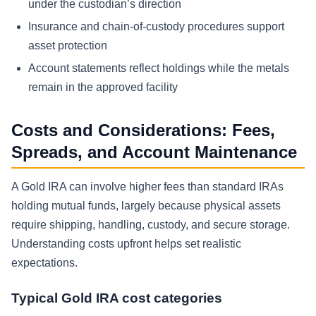
under the custodian’s direction
Insurance and chain-of-custody procedures support
asset protection
Account statements reflect holdings while the metals
remain in the approved facility
Costs and Considerations: Fees,
Spreads, and Account Maintenance
A Gold IRA can involve higher fees than standard IRAs
holding mutual funds, largely because physical assets
require shipping, handling, custody, and secure storage.
Understanding costs upfront helps set realistic
expectations.
Typical Gold IRA cost categories