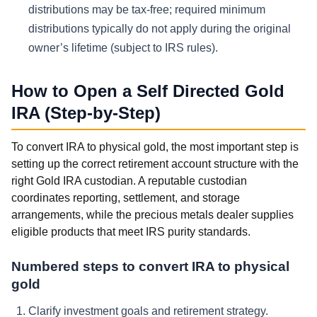
distributions may be tax-free; required minimum
distributions typically do not apply during the original
owner’s lifetime (subject to IRS rules).
How to Open a Self Directed Gold
IRA (Step-by-Step)
To convert IRA to physical gold, the most important step is
setting up the correct retirement account structure with the
right Gold IRA custodian. A reputable custodian
coordinates reporting, settlement, and storage
arrangements, while the precious metals dealer supplies
eligible products that meet IRS purity standards.
Numbered steps to convert IRA to physical
gold
Clarify investment goals and retirement strategy.