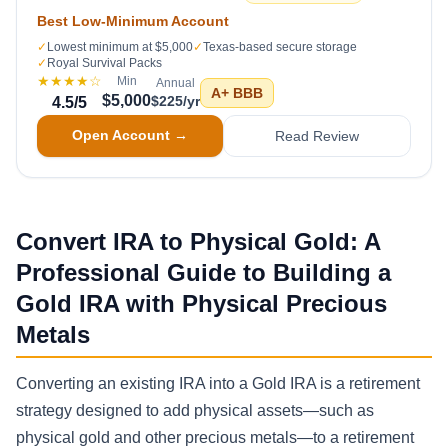
Best Low-Minimum Account
✓
Lowest minimum at $5,000
✓
Texas-based secure storage
✓
Royal Survival Packs
★★★★
☆
Min
Annual
A+
BBB
$5,000
$225/yr
4.5
/5
Open Account →
Read Review
Convert IRA to Physical Gold: A
Professional Guide to Building a
Gold IRA with Physical Precious
Metals
Converting an existing IRA into a Gold IRA is a retirement
strategy designed to add physical assets—such as
physical gold and other precious metals—to a retirement