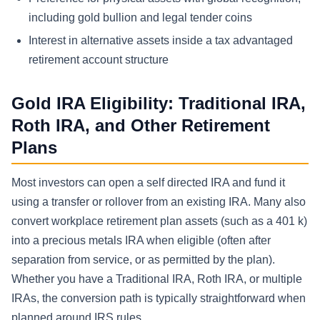
including gold bullion and legal tender coins
Interest in alternative assets inside a tax advantaged
retirement account structure
Gold IRA Eligibility: Traditional IRA,
Roth IRA, and Other Retirement
Plans
Most investors can open a self directed IRA and fund it
using a transfer or rollover from an existing IRA. Many also
convert workplace retirement plan assets (such as a 401 k)
into a precious metals IRA when eligible (often after
separation from service, or as permitted by the plan).
Whether you have a Traditional IRA, Roth IRA, or multiple
IRAs, the conversion path is typically straightforward when
planned around IRS rules.