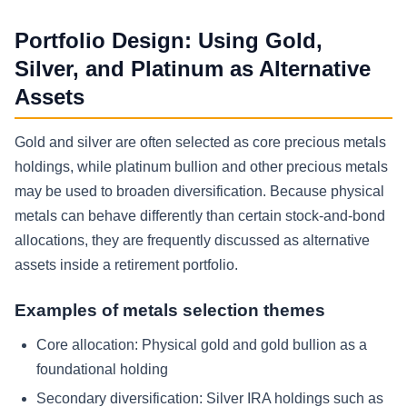
Portfolio Design: Using Gold,
Silver, and Platinum as Alternative
Assets
Gold and silver are often selected as core precious metals
holdings, while platinum bullion and other precious metals
may be used to broaden diversification. Because physical
metals can behave differently than certain stock-and-bond
allocations, they are frequently discussed as alternative
assets inside a retirement portfolio.
Examples of metals selection themes
Core allocation:
Physical gold and gold bullion as a
foundational holding
Secondary diversification:
Silver IRA holdings such as