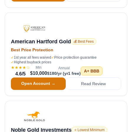
American Hartford Gold
💰 Best Fees
Best Price Protection
✓
1st year all fees waived
✓
Price protection guarantee
✓
Highest buyback prices
★★★★
☆
Min
Annual
A+
BBB
$10,000
$180/yr (yr1 free)
4.6
/5
Open Account →
Read Review
Noble Gold Investments
⭐ Lowest Minimum