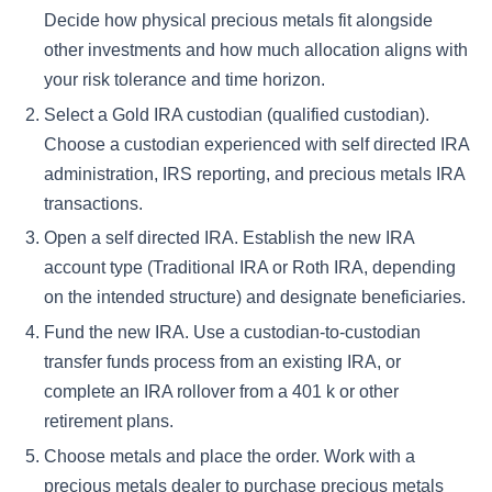
Decide how physical precious metals fit alongside
other investments and how much allocation aligns with
your risk tolerance and time horizon.
Select a Gold IRA custodian (qualified custodian).
Choose a custodian experienced with self directed IRA
administration, IRS reporting, and precious metals IRA
transactions.
Open a self directed IRA.
Establish the new IRA
account type (Traditional IRA or Roth IRA, depending
on the intended structure) and designate beneficiaries.
Fund the new IRA.
Use a custodian-to-custodian
transfer funds process from an existing IRA, or
complete an IRA rollover from a 401 k or other
retirement plans.
Choose metals and place the order.
Work with a
precious metals dealer to purchase precious metals