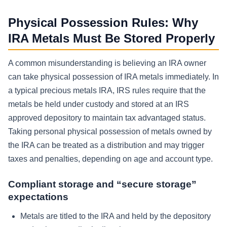
Physical Possession Rules: Why
IRA Metals Must Be Stored Properly
A common misunderstanding is believing an IRA owner
can take physical possession of IRA metals immediately. In
a typical precious metals IRA, IRS rules require that the
metals be held under custody and stored at an IRS
approved depository to maintain tax advantaged status.
Taking personal physical possession of metals owned by
the IRA can be treated as a distribution and may trigger
taxes and penalties, depending on age and account type.
Compliant storage and “secure storage”
expectations
Metals are titled to the IRA and held by the depository