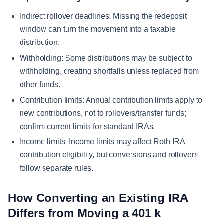
Indirect rollover deadlines:
Missing the redeposit
window can turn the movement into a taxable
distribution.
Withholding:
Some distributions may be subject to
withholding, creating shortfalls unless replaced from
other funds.
Contribution limits:
Annual contribution limits apply to
new contributions, not to rollovers/transfer funds;
confirm current limits for standard IRAs.
Income limits:
Income limits may affect Roth IRA
contribution eligibility, but conversions and rollovers
follow separate rules.
How Converting an Existing IRA
Differs from Moving a 401 k