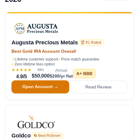
Augusta Precious Metals
🏆 #1 Rated
Best Gold IRA Account Overall
✓
Lifetime customer support
✓
Price match guarantee
✓
Zero lifetime fees option
★★★★★
Min
Annual
A+
BBB
$50,000
$200/yr flat
4.9
/5
Open Account →
Read Review
Goldco
🔄 Best Rollover