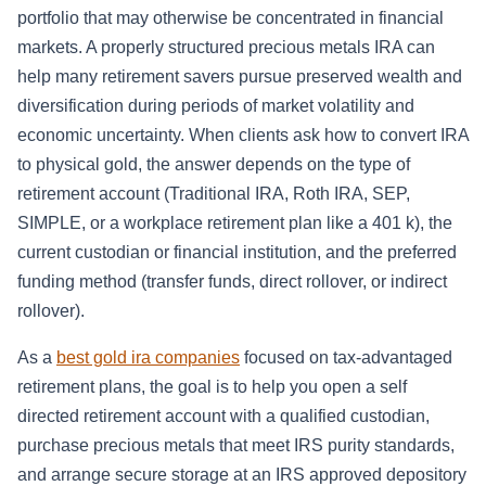
portfolio that may otherwise be concentrated in financial
markets. A properly structured precious metals IRA can
help many retirement savers pursue preserved wealth and
diversification during periods of market volatility and
economic uncertainty. When clients ask how to convert IRA
to physical gold, the answer depends on the type of
retirement account (Traditional IRA, Roth IRA, SEP,
SIMPLE, or a workplace retirement plan like a 401 k), the
current custodian or financial institution, and the preferred
funding method (transfer funds, direct rollover, or indirect
rollover).
As a
best gold ira companies
focused on tax-advantaged
retirement plans, the goal is to help you open a self
directed retirement account with a qualified custodian,
purchase precious metals that meet IRS purity standards,
and arrange secure storage at an IRS approved depository