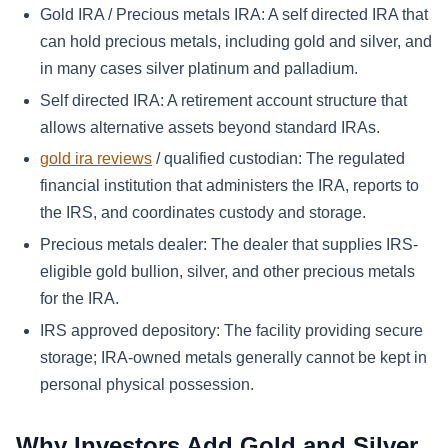
Gold IRA / Precious metals IRA:
A self directed IRA that
can hold precious metals, including gold and silver, and
in many cases silver platinum and palladium.
Self directed IRA:
A retirement account structure that
allows alternative assets beyond standard IRAs.
gold ira reviews
/ qualified custodian:
The regulated
financial institution that administers the IRA, reports to
the IRS, and coordinates custody and storage.
Precious metals dealer:
The dealer that supplies IRS-
eligible gold bullion, silver, and other precious metals
for the IRA.
IRS approved depository:
The facility providing secure
storage; IRA-owned metals generally cannot be kept in
personal physical possession.
Why Investors Add Gold and Silver