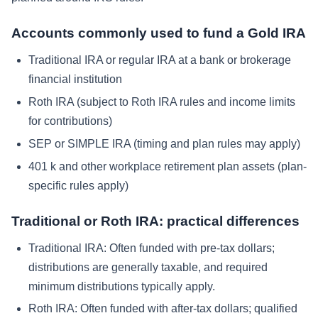
Accounts commonly used to fund a Gold IRA
Traditional IRA or regular IRA at a bank or brokerage
financial institution
Roth IRA (subject to Roth IRA rules and income limits
for contributions)
SEP or SIMPLE IRA (timing and plan rules may apply)
401 k and other workplace retirement plan assets (plan-
specific rules apply)
Traditional or Roth IRA: practical differences
Traditional IRA:
Often funded with pre-tax dollars;
distributions are generally taxable, and required
minimum distributions typically apply.
Roth IRA:
Often funded with after-tax dollars; qualified