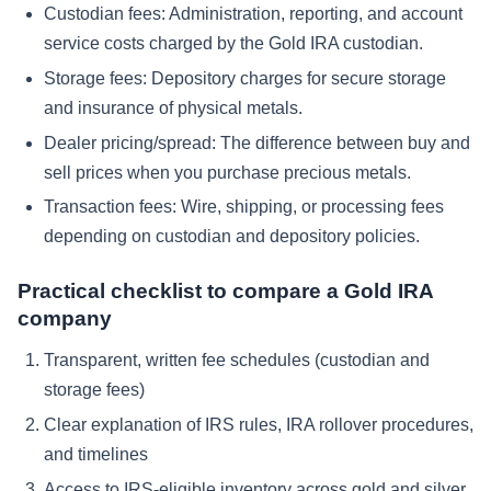
Custodian fees:
Administration, reporting, and account
service costs charged by the Gold IRA custodian.
Storage fees:
Depository charges for secure storage
and insurance of physical metals.
Dealer pricing/spread:
The difference between buy and
sell prices when you purchase precious metals.
Transaction fees:
Wire, shipping, or processing fees
depending on custodian and depository policies.
Practical checklist to compare a Gold IRA
company
Transparent, written fee schedules (custodian and
storage fees)
Clear explanation of IRS rules, IRA rollover procedures,
and timelines
Access to IRS-eligible inventory across gold and silver,