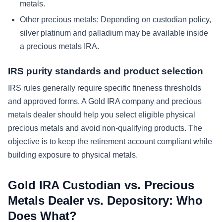
metals.
Other precious metals:
Depending on custodian policy,
silver platinum and palladium may be available inside
a precious metals IRA.
IRS purity standards and product selection
IRS rules generally require specific fineness thresholds
and approved forms. A Gold IRA company and precious
metals dealer should help you select eligible physical
precious metals and avoid non-qualifying products. The
objective is to keep the retirement account compliant while
building exposure to physical metals.
Gold IRA Custodian vs. Precious
Metals Dealer vs. Depository: Who
Does What?