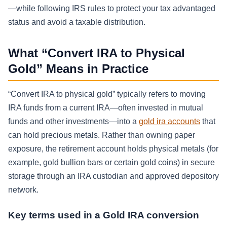
—while following IRS rules to protect your tax advantaged
status and avoid a taxable distribution.
What “Convert IRA to Physical
Gold” Means in Practice
“Convert IRA to physical gold” typically refers to moving
IRA funds from a current IRA—often invested in mutual
funds and other investments—into a
gold ira accounts
that
can hold precious metals. Rather than owning paper
exposure, the retirement account holds physical metals (for
example, gold bullion bars or certain gold coins) in secure
storage through an IRA custodian and approved depository
network.
Key terms used in a Gold IRA conversion