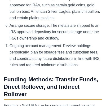
approved for IRAs, such as certain gold coins, gold
bullion bars, American Silver Eagles, platinum bullion,
and certain platinum coins.
Arrange secure storage.
The metals are shipped to an
IRS approved depository for secure storage under the
IRA’s ownership and custody.
Ongoing account management.
Review holdings
periodically, plan for storage fees and custodian fees,
and coordinate any future distributions in line with IRS
rules and required minimum distributions.
Funding Methods: Transfer Funds,
Direct Rollover, and Indirect
Rollover
Funding a Gold IRA can be completed through several