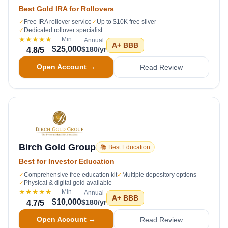
Best Gold IRA for Rollovers
✓
Free IRA rollover service
✓
Up to $10K free silver
✓
Dedicated rollover specialist
★★★★★
Min
Annual
A+
BBB
$25,000
$180/yr
4.8
/5
Open Account →
Read Review
Birch Gold Group
📚 Best Education
Best for Investor Education
✓
Comprehensive free education kit
✓
Multiple depository options
✓
Physical & digital gold available
★★★★★
Min
Annual
A+
BBB
$10,000
$180/yr
4.7
/5
Open Account →
Read Review