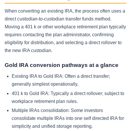
When converting an existing IRA, the process often uses a
direct custodian-to-custodian transfer funds method.
Moving a 401 k or other workplace retirement plan typically
requires contacting the plan administrator, confirming
eligibility for distribution, and selecting a direct rollover to
the new IRA custodian.
Gold IRA conversion pathways at a glance
Existing IRA to Gold IRA:
Often a direct transfer;
generally simplest operationally.
401 k to Gold IRA:
Typically a direct rollover; subject to
workplace retirement plan rules.
Multiple IRAs consolidation:
Some investors
consolidate multiple IRAs into one self directed IRA for
simplicity and unified storage reporting.