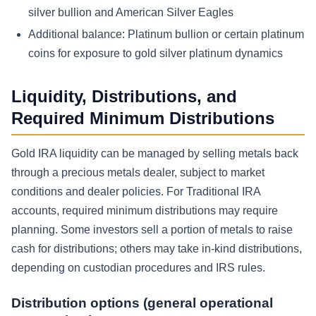
silver bullion and American Silver Eagles
Additional balance:
Platinum bullion or certain platinum
coins for exposure to gold silver platinum dynamics
Liquidity, Distributions, and
Required Minimum Distributions
Gold IRA liquidity can be managed by selling metals back
through a precious metals dealer, subject to market
conditions and dealer policies. For Traditional IRA
accounts, required minimum distributions may require
planning. Some investors sell a portion of metals to raise
cash for distributions; others may take in-kind distributions,
depending on custodian procedures and IRS rules.
Distribution options (general operational