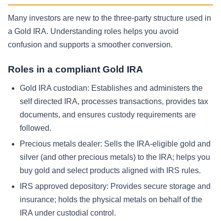
Many investors are new to the three-party structure used in
a Gold IRA. Understanding roles helps you avoid
confusion and supports a smoother conversion.
Roles in a compliant Gold IRA
Gold IRA custodian:
Establishes and administers the
self directed IRA, processes transactions, provides tax
documents, and ensures custody requirements are
followed.
Precious metals dealer:
Sells the IRA-eligible gold and
silver (and other precious metals) to the IRA; helps you
buy gold and select products aligned with IRS rules.
IRS approved depository:
Provides secure storage and
insurance; holds the physical metals on behalf of the
IRA under custodial control.