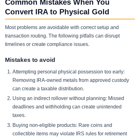
Common Mistakes When You
Convert IRA to Physical Gold
Most problems are avoidable with correct setup and
transaction routing. The following pitfalls can disrupt
timelines or create compliance issues.
Mistakes to avoid
Attempting personal physical possession too early:
Removing IRA-owned metals from approved custody
can create a taxable distribution.
Using an indirect rollover without planning:
Missed
deadlines and withholding can create unintended
taxes.
Buying non-eligible products:
Rare coins and
collectible items may violate IRS rules for retirement