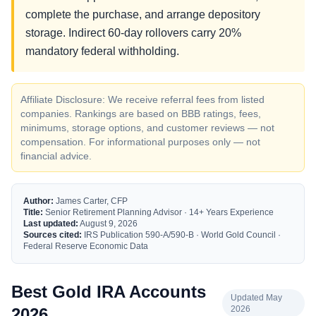
complete the purchase, and arrange depository
storage. Indirect 60-day rollovers carry 20%
mandatory federal withholding.
Affiliate Disclosure: We receive referral fees from listed
companies. Rankings are based on BBB ratings, fees,
minimums, storage options, and customer reviews — not
compensation. For informational purposes only — not
financial advice.
Author:
James Carter, CFP
Title:
Senior Retirement Planning Advisor · 14+ Years Experience
Last updated:
August 9, 2026
Sources cited:
IRS Publication 590-A/590-B · World Gold Council ·
Federal Reserve Economic Data
Best Gold IRA Accounts
Updated May
2026
2026