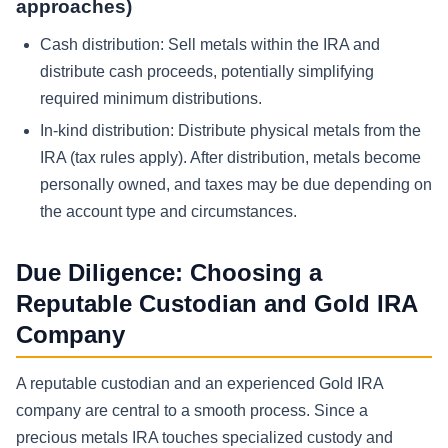
approaches)
Cash distribution:
Sell metals within the IRA and
distribute cash proceeds, potentially simplifying
required minimum distributions.
In-kind distribution:
Distribute physical metals from the
IRA (tax rules apply). After distribution, metals become
personally owned, and taxes may be due depending on
the account type and circumstances.
Due Diligence: Choosing a
Reputable Custodian and Gold IRA
Company
A reputable custodian and an experienced Gold IRA
company are central to a smooth process. Since a
precious metals IRA touches specialized custody and