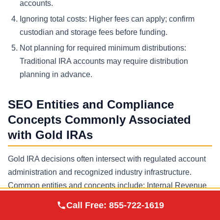
accounts.
Ignoring total costs:
Higher fees can apply; confirm
custodian and storage fees before funding.
Not planning for required minimum distributions:
Traditional IRA accounts may require distribution
planning in advance.
SEO Entities and Compliance
Concepts Commonly Associated
with Gold IRAs
Gold IRA decisions often intersect with regulated account
administration and recognized industry infrastructure.
Common entities and concepts include: Internal Revenue
Service (IRS), individual retirement account (IRA), self
Augusta Precious
Call Free:
855-722-1619
Visit Site
Metals
directed IRA, qualified custodian, IRA custodian, IRS