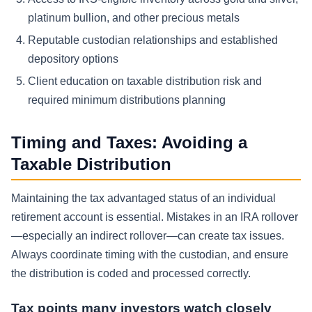
platinum bullion, and other precious metals
Reputable custodian relationships and established
depository options
Client education on taxable distribution risk and
required minimum distributions planning
Timing and Taxes: Avoiding a
Taxable Distribution
Maintaining the tax advantaged status of an individual
retirement account is essential. Mistakes in an IRA rollover
—especially an indirect rollover—can create tax issues.
Always coordinate timing with the custodian, and ensure
the distribution is coded and processed correctly.
Tax points many investors watch closely