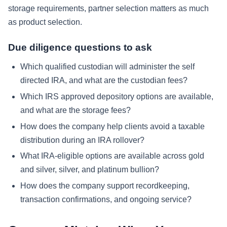
storage requirements, partner selection matters as much
as product selection.
Due diligence questions to ask
Which qualified custodian will administer the self
directed IRA, and what are the custodian fees?
Which IRS approved depository options are available,
and what are the storage fees?
How does the company help clients avoid a taxable
distribution during an IRA rollover?
What IRA-eligible options are available across gold
and silver, silver, and platinum bullion?
How does the company support recordkeeping,
transaction confirmations, and ongoing service?