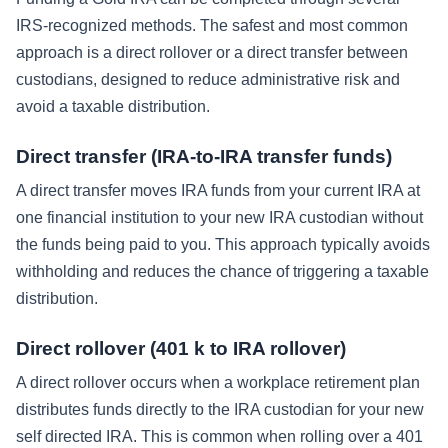
IRS-recognized methods. The safest and most common
approach is a direct rollover or a direct transfer between
custodians, designed to reduce administrative risk and
avoid a taxable distribution.
Direct transfer (IRA-to-IRA transfer funds)
A direct transfer moves IRA funds from your current IRA at
one financial institution to your new IRA custodian without
the funds being paid to you. This approach typically avoids
withholding and reduces the chance of triggering a taxable
distribution.
Direct rollover (401 k to IRA rollover)
A direct rollover occurs when a workplace retirement plan
distributes funds directly to the IRA custodian for your new
self directed IRA. This is common when rolling over a 401