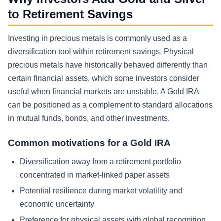
to Retirement Savings
Investing in precious metals is commonly used as a
diversification tool within retirement savings. Physical
precious metals have historically behaved differently than
certain financial assets, which some investors consider
useful when financial markets are unstable. A Gold IRA
can be positioned as a complement to standard allocations
in mutual funds, bonds, and other investments.
Common motivations for a Gold IRA
Diversification away from a retirement portfolio
concentrated in market-linked paper assets
Potential resilience during market volatility and
economic uncertainty
Preference for physical assets with global recognition,