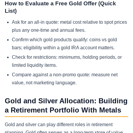
How to Evaluate a Free Gold Offer (Quick
List)
Ask for an all-in quote: metal cost relative to spot prices
plus any one-time and annual fees.
Confirm which gold products qualify: coins vs gold
bars; eligibility within a gold IRA account matters.
Check for restrictions: minimums, holding periods, or
limited liquidity items.
Compare against a non-promo quote: measure net
value, not marketing language.
Gold and Silver Allocation: Building
a Retirement Portfolio With Metals
Gold and silver can play different roles in retirement
planning. Gold often serves as a long-term store of value