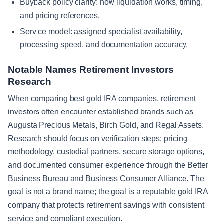
Buyback policy clarity: how liquidation works, timing,
and pricing references.
Service model: assigned specialist availability,
processing speed, and documentation accuracy.
Notable Names Retirement Investors
Research
When comparing best gold IRA companies, retirement
investors often encounter established brands such as
Augusta Precious Metals, Birch Gold, and Regal Assets.
Research should focus on verification steps: pricing
methodology, custodial partners, secure storage options,
and documented consumer experience through the Better
Business Bureau and Business Consumer Alliance. The
goal is not a brand name; the goal is a reputable gold IRA
company that protects retirement savings with consistent
service and compliant execution.