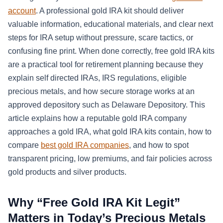
account
. A professional gold IRA kit should deliver
valuable information, educational materials, and clear next
steps for IRA setup without pressure, scare tactics, or
confusing fine print. When done correctly, free gold IRA kits
are a practical tool for retirement planning because they
explain self directed IRAs, IRS regulations, eligible
precious metals, and how secure storage works at an
approved depository such as Delaware Depository. This
article explains how a reputable gold IRA company
approaches a gold IRA, what gold IRA kits contain, how to
compare
best gold IRA companies
, and how to spot
transparent pricing, low premiums, and fair policies across
gold products and silver products.
Why “Free Gold IRA Kit Legit”
Matters in Today’s Precious Metals