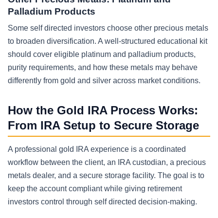
Palladium Products
Some self directed investors choose other precious metals
to broaden diversification. A well-structured educational kit
should cover eligible platinum and palladium products,
purity requirements, and how these metals may behave
differently from gold and silver across market conditions.
How the Gold IRA Process Works:
From IRA Setup to Secure Storage
A professional gold IRA experience is a coordinated
workflow between the client, an IRA custodian, a precious
metals dealer, and a secure storage facility. The goal is to
keep the account compliant while giving retirement
investors control through self directed decision-making.