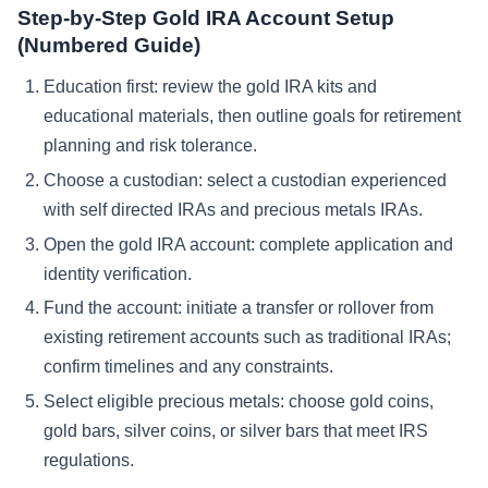
Step-by-Step Gold IRA Account Setup
(Numbered Guide)
Education first: review the gold IRA kits and
educational materials, then outline goals for retirement
planning and risk tolerance.
Choose a custodian: select a custodian experienced
with self directed IRAs and precious metals IRAs.
Open the gold IRA account: complete application and
identity verification.
Fund the account: initiate a transfer or rollover from
existing retirement accounts such as traditional IRAs;
confirm timelines and any constraints.
Select eligible precious metals: choose gold coins,
gold bars, silver coins, or silver bars that meet IRS
regulations.