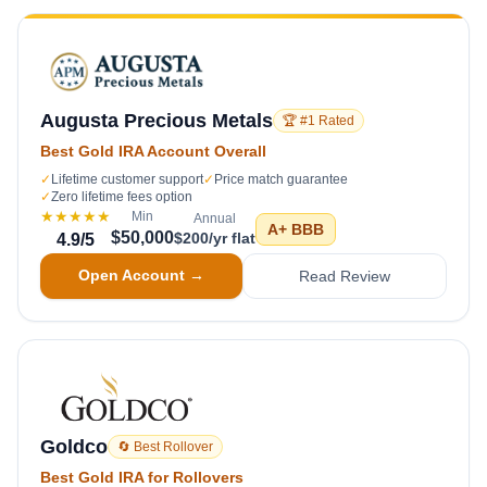
Augusta Precious Metals
🏆 #1 Rated
Best Gold IRA Account Overall
✓
Lifetime customer support
✓
Price match guarantee
✓
Zero lifetime fees option
★★★★★
Min
Annual
A+
BBB
$50,000
$200/yr flat
4.9
/5
Open Account →
Read Review
Goldco
🔄 Best Rollover
Best Gold IRA for Rollovers