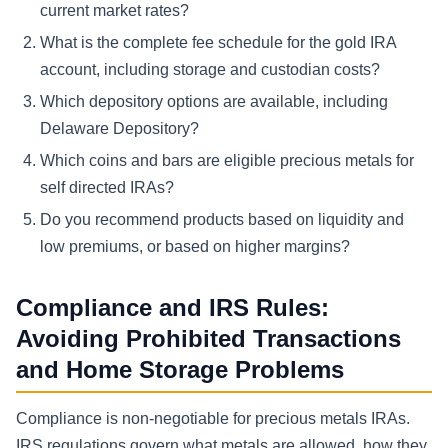
current market rates?
What is the complete fee schedule for the gold IRA
account, including storage and custodian costs?
Which depository options are available, including
Delaware Depository?
Which coins and bars are eligible precious metals for
self directed IRAs?
Do you recommend products based on liquidity and
low premiums, or based on higher margins?
Compliance and IRS Rules:
Avoiding Prohibited Transactions
and Home Storage Problems
Compliance is non-negotiable for precious metals IRAs.
IRS regulations govern what metals are allowed, how they