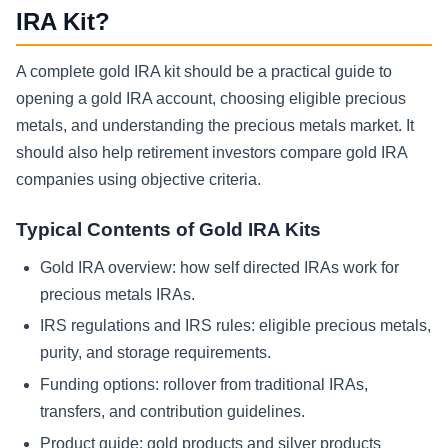
IRA Kit?
A complete gold IRA kit should be a practical guide to
opening a gold IRA account, choosing eligible precious
metals, and understanding the precious metals market. It
should also help retirement investors compare gold IRA
companies using objective criteria.
Typical Contents of Gold IRA Kits
Gold IRA overview: how self directed IRAs work for
precious metals IRAs.
IRS regulations and IRS rules: eligible precious metals,
purity, and storage requirements.
Funding options: rollover from traditional IRAs,
transfers, and contribution guidelines.
Product guide: gold products and silver products