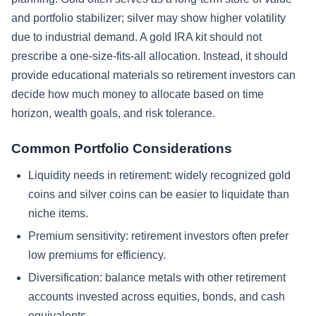
and portfolio stabilizer; silver may show higher volatility
due to industrial demand. A gold IRA kit should not
prescribe a one-size-fits-all allocation. Instead, it should
provide educational materials so retirement investors can
decide how much money to allocate based on time
horizon, wealth goals, and risk tolerance.
Common Portfolio Considerations
Liquidity needs in retirement: widely recognized gold
coins and silver coins can be easier to liquidate than
niche items.
Premium sensitivity: retirement investors often prefer
low premiums for efficiency.
Diversification: balance metals with other retirement
accounts invested across equities, bonds, and cash
equivalents.