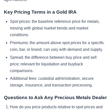
Key Pricing Terms in a Gold IRA
Spot prices: the baseline reference price for metals,
moving with global market trends and market
conditions.
Premiums: the amount above spot prices for a specific
coin, bar, or brand; can vary with demand and supply.
Spread: the difference between buy price and sell
price; relevant for liquidation and buyback
comparisons.
Additional fees: custodial administration, secure
storage, insurance, and transaction processing.
Questions to Ask Any Precious Metals Dealer
How do you price products relative to spot prices and