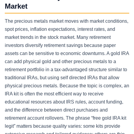
Market
The precious metals market moves with market conditions,
spot prices, inflation expectations, interest rates, and
market trends in the stock market. Many retirement
investors diversify retirement savings because paper
assets can be sensitive to economic downturns. A gold IRA
can add physical gold and other precious metals to a
retirement portfolio in a tax-advantaged structure similar to
traditional IRAs, but using self directed IRAs that allow
physical precious metals. Because the topic is complex, an
IRA kit is often the most efficient way to receive
educational resources about IRS rules, account funding,
and the difference between direct purchases and
retirement account rollovers. The phrase “free gold IRA kit
legit” matters because quality varies: some kits provide