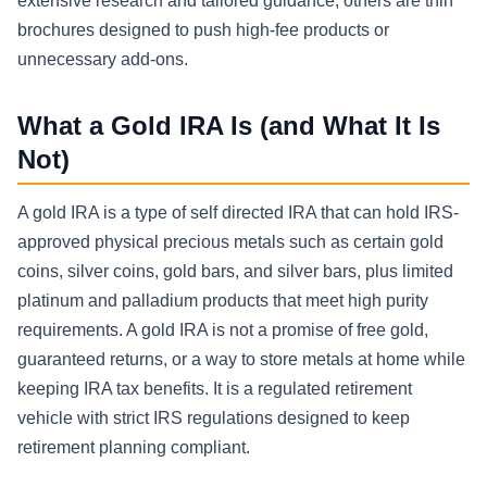
extensive research and tailored guidance; others are thin
brochures designed to push high-fee products or
unnecessary add-ons.
What a Gold IRA Is (and What It Is
Not)
A gold IRA is a type of self directed IRA that can hold IRS-
approved physical precious metals such as certain gold
coins, silver coins, gold bars, and silver bars, plus limited
platinum and palladium products that meet high purity
requirements. A gold IRA is not a promise of free gold,
guaranteed returns, or a way to store metals at home while
keeping IRA tax benefits. It is a regulated retirement
vehicle with strict IRS regulations designed to keep
retirement planning compliant.