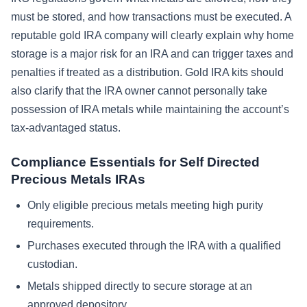
must be stored, and how transactions must be executed. A
reputable gold IRA company will clearly explain why home
storage is a major risk for an IRA and can trigger taxes and
penalties if treated as a distribution. Gold IRA kits should
also clarify that the IRA owner cannot personally take
possession of IRA metals while maintaining the account’s
tax-advantaged status.
Compliance Essentials for Self Directed
Precious Metals IRAs
Only eligible precious metals meeting high purity
requirements.
Purchases executed through the IRA with a qualified
custodian.
Metals shipped directly to secure storage at an
approved depository.