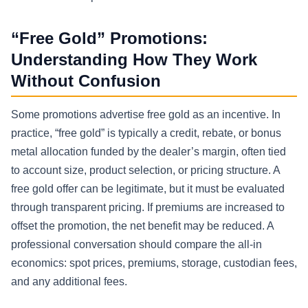
“Free Gold” Promotions:
Understanding How They Work
Without Confusion
Some promotions advertise free gold as an incentive. In
practice, “free gold” is typically a credit, rebate, or bonus
metal allocation funded by the dealer’s margin, often tied
to account size, product selection, or pricing structure. A
free gold offer can be legitimate, but it must be evaluated
through transparent pricing. If premiums are increased to
offset the promotion, the net benefit may be reduced. A
professional conversation should compare the all-in
economics: spot prices, premiums, storage, custodian fees,
and any additional fees.