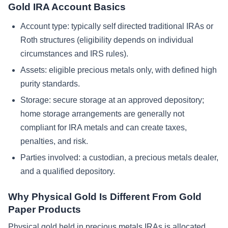
Gold IRA Account Basics
Account type: typically self directed traditional IRAs or
Roth structures (eligibility depends on individual
circumstances and IRS rules).
Assets: eligible precious metals only, with defined high
purity standards.
Storage: secure storage at an approved depository;
home storage arrangements are generally not
compliant for IRA metals and can create taxes,
penalties, and risk.
Parties involved: a custodian, a precious metals dealer,
and a qualified depository.
Why Physical Gold Is Different From Gold
Paper Products
Physical gold held in precious metals IRAs is allocated