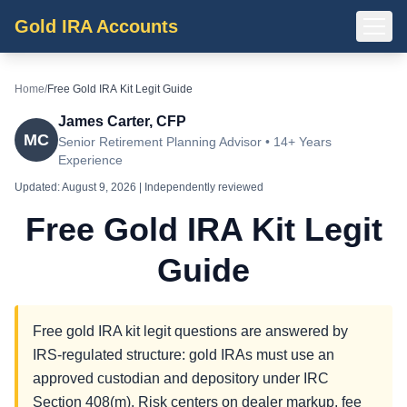
Gold IRA Accounts
Home
/
Free Gold IRA Kit Legit Guide
James Carter, CFP
MC
Senior Retirement Planning Advisor • 14+ Years
Experience
Updated:
August 9, 2026
| Independently reviewed
Free Gold IRA Kit Legit
Guide
Free gold IRA kit legit questions are answered by
IRS-regulated structure: gold IRAs must use an
approved custodian and depository under IRC
Section 408(m). Risk centers on dealer markup, fee