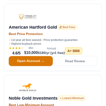
American Hartford Gold
💰 Best Fees
Best Price Protection
✓
1st year all fees waived
✓
Price protection guarantee
✓
Highest buyback prices
★★★★
☆
Min
Annual
A+
BBB
$10,000
$180/yr (yr1 free)
4.6
/5
Open Account →
Read Review
Noble Gold Investments
⭐ Lowest Minimum
Best Low-Minimum Account