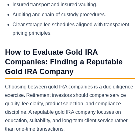
Insured transport and insured vaulting.
Auditing and chain-of-custody procedures.
Clear storage fee schedules aligned with transparent
pricing principles.
How to Evaluate Gold IRA
Companies: Finding a Reputable
Gold IRA Company
Choosing between gold IRA companies is a due diligence
exercise. Retirement investors should compare service
quality, fee clarity, product selection, and compliance
discipline. A reputable gold IRA company focuses on
education, suitability, and long-term client service rather
than one-time transactions.