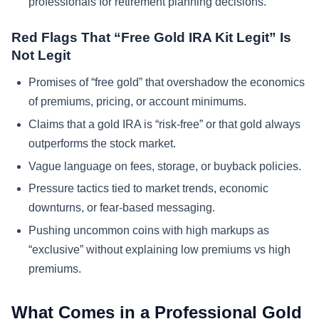
professionals for retirement planning decisions.
Red Flags That “Free Gold IRA Kit Legit” Is
Not Legit
Promises of “free gold” that overshadow the economics
of premiums, pricing, or account minimums.
Claims that a gold IRA is “risk-free” or that gold always
outperforms the stock market.
Vague language on fees, storage, or buyback policies.
Pressure tactics tied to market trends, economic
downturns, or fear-based messaging.
Pushing uncommon coins with high markups as
“exclusive” without explaining low premiums vs high
premiums.
What Comes in a Professional Gold