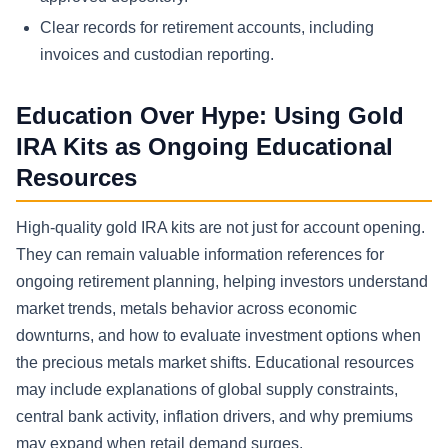
Clear records for retirement accounts, including
invoices and custodian reporting.
Education Over Hype: Using Gold
IRA Kits as Ongoing Educational
Resources
High-quality gold IRA kits are not just for account opening.
They can remain valuable information references for
ongoing retirement planning, helping investors understand
market trends, metals behavior across economic
downturns, and how to evaluate investment options when
the precious metals market shifts. Educational resources
may include explanations of global supply constraints,
central bank activity, inflation drivers, and why premiums
may expand when retail demand surges.