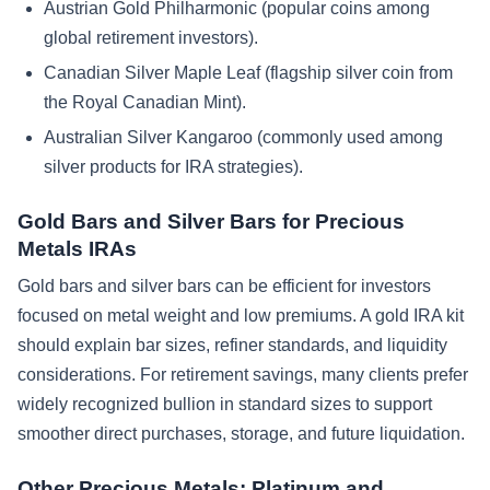
Austrian Gold Philharmonic (popular coins among
global retirement investors).
Canadian Silver Maple Leaf (flagship silver coin from
the Royal Canadian Mint).
Australian Silver Kangaroo (commonly used among
silver products for IRA strategies).
Gold Bars and Silver Bars for Precious
Metals IRAs
Gold bars and silver bars can be efficient for investors
focused on metal weight and low premiums. A gold IRA kit
should explain bar sizes, refiner standards, and liquidity
considerations. For retirement savings, many clients prefer
widely recognized bullion in standard sizes to support
smoother direct purchases, storage, and future liquidation.
Other Precious Metals: Platinum and