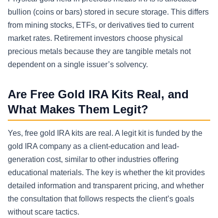
bullion (coins or bars) stored in secure storage. This differs
from mining stocks, ETFs, or derivatives tied to current
market rates. Retirement investors choose physical
precious metals because they are tangible metals not
dependent on a single issuer’s solvency.
Are Free Gold IRA Kits Real, and
What Makes Them Legit?
Yes, free gold IRA kits are real. A legit kit is funded by the
gold IRA company as a client-education and lead-
generation cost, similar to other industries offering
educational materials. The key is whether the kit provides
detailed information and transparent pricing, and whether
the consultation that follows respects the client’s goals
without scare tactics.