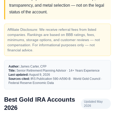
transparency, and metal selection — not on the legal
status of the account.
Affiliate Disclosure: We receive referral fees from listed
companies. Rankings are based on BBB ratings, fees,
minimums, storage options, and customer reviews — not
compensation. For informational purposes only — not
financial advice.
Author:
James Carter, CFP
Title:
Senior Retirement Planning Advisor · 14+ Years Experience
Last updated:
August 9, 2026
Sources cited:
IRS Publication 590-A/590-B · World Gold Council ·
Federal Reserve Economic Data
Best Gold IRA Accounts
Updated May
2026
2026