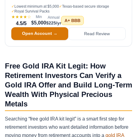
✓
Lowest minimum at $5,000
✓
Texas-based secure storage
✓
Royal Survival Packs
★★★★
☆
Min
Annual
A+
BBB
$5,000
$225/yr
4.5
/5
Open Account →
Read Review
Free Gold IRA Kit Legit: How
Retirement Investors Can Verify a
Gold IRA Offer and Build Long-Term
Wealth With Physical Precious
Metals
Searching “free gold IRA kit legit” is a smart first step for
retirement investors who want detailed information before
moving money from retirement accounts into a
gold IRA