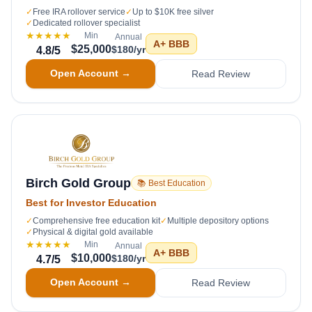
✓
Free IRA rollover service
✓
Up to $10K free silver
✓
Dedicated rollover specialist
★★★★★
Min
Annual
A+
BBB
$25,000
$180/yr
4.8
/5
Open Account →
Read Review
Birch Gold Group
📚 Best Education
Best for Investor Education
✓
Comprehensive free education kit
✓
Multiple depository options
✓
Physical & digital gold available
★★★★★
Min
Annual
A+
BBB
$10,000
$180/yr
4.7
/5
Open Account →
Read Review