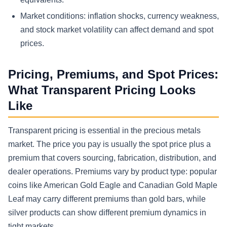
Market conditions: inflation shocks, currency weakness,
and stock market volatility can affect demand and spot
prices.
Pricing, Premiums, and Spot Prices:
What Transparent Pricing Looks
Like
Transparent pricing is essential in the precious metals
market. The price you pay is usually the spot price plus a
premium that covers sourcing, fabrication, distribution, and
dealer operations. Premiums vary by product type: popular
coins like American Gold Eagle and Canadian Gold Maple
Leaf may carry different premiums than gold bars, while
silver products can show different premium dynamics in
tight markets.