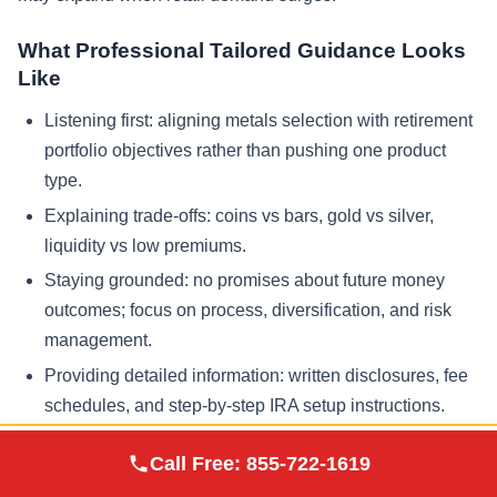
What Professional Tailored Guidance Looks
Like
Listening first: aligning metals selection with retirement
portfolio objectives rather than pushing one product
type.
Explaining trade-offs: coins vs bars, gold vs silver,
liquidity vs low premiums.
Staying grounded: no promises about future money
outcomes; focus on process, diversification, and risk
management.
Providing detailed information: written disclosures, fee
schedules, and step-by-step IRA setup instructions.
Augusta Precious
Call Free:
855-722-1619
Visit Site
Metals
Frequently Asked Questions