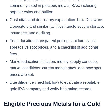
commonly used in precious metals IRAs, including
popular coins and bullion.
Custodian and depository explanation: how Delaware
Depository and similar facilities handle secure storage,
insurance, and auditing.
Fee education: transparent pricing structure, typical
spreads vs spot prices, and a checklist of additional
fees.
Market education: inflation, money supply concepts,
market conditions, current market rates, and how spot
prices are set.
Due diligence checklist: how to evaluate a reputable
gold IRA company and verify bbb rating records.
Eligible Precious Metals for a Gold