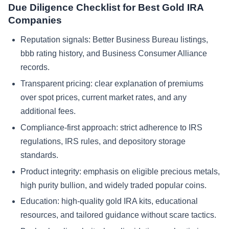
Due Diligence Checklist for Best Gold IRA
Companies
Reputation signals: Better Business Bureau listings,
bbb rating history, and Business Consumer Alliance
records.
Transparent pricing: clear explanation of premiums
over spot prices, current market rates, and any
additional fees.
Compliance-first approach: strict adherence to IRS
regulations, IRS rules, and depository storage
standards.
Product integrity: emphasis on eligible precious metals,
high purity bullion, and widely traded popular coins.
Education: high-quality gold IRA kits, educational
resources, and tailored guidance without scare tactics.