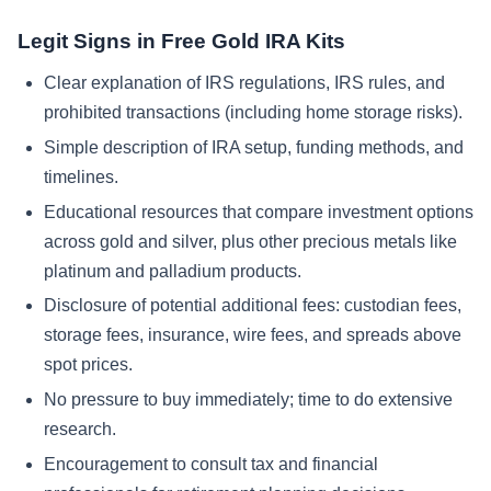
Legit Signs in Free Gold IRA Kits
Clear explanation of IRS regulations, IRS rules, and
prohibited transactions (including home storage risks).
Simple description of IRA setup, funding methods, and
timelines.
Educational resources that compare investment options
across gold and silver, plus other precious metals like
platinum and palladium products.
Disclosure of potential additional fees: custodian fees,
storage fees, insurance, wire fees, and spreads above
spot prices.
No pressure to buy immediately; time to do extensive
research.
Encouragement to consult tax and financial