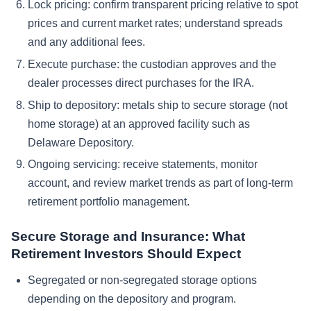
Lock pricing: confirm transparent pricing relative to spot
prices and current market rates; understand spreads
and any additional fees.
Execute purchase: the custodian approves and the
dealer processes direct purchases for the IRA.
Ship to depository: metals ship to secure storage (not
home storage) at an approved facility such as
Delaware Depository.
Ongoing servicing: receive statements, monitor
account, and review market trends as part of long-term
retirement portfolio management.
Secure Storage and Insurance: What
Retirement Investors Should Expect
Segregated or non-segregated storage options
depending on the depository and program.