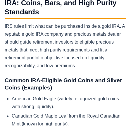
IRA: Coins, Bars, and High Purity
Standards
IRS rules limit what can be purchased inside a gold IRA. A
reputable gold IRA company and precious metals dealer
should guide retirement investors to eligible precious
metals that meet high purity requirements and fit a
retirement portfolio objective focused on liquidity,
recognizability, and low premiums.
Common IRA-Eligible Gold Coins and Silver
Coins (Examples)
American Gold Eagle (widely recognized gold coins
with strong liquidity).
Canadian Gold Maple Leaf from the Royal Canadian
Mint (known for high purity).