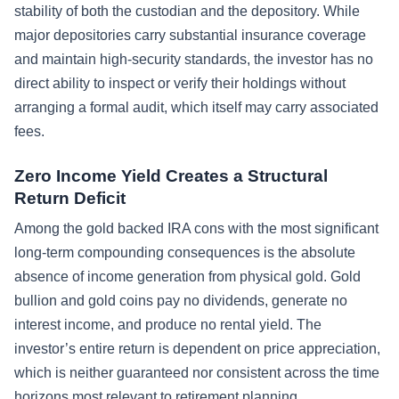
stability of both the custodian and the depository. While
major depositories carry substantial insurance coverage
and maintain high-security standards, the investor has no
direct ability to inspect or verify their holdings without
arranging a formal audit, which itself may carry associated
fees.
Zero Income Yield Creates a Structural
Return Deficit
Among the gold backed IRA cons with the most significant
long-term compounding consequences is the absolute
absence of income generation from physical gold. Gold
bullion and gold coins pay no dividends, generate no
interest income, and produce no rental yield. The
investor’s entire return is dependent on price appreciation,
which is neither guaranteed nor consistent across the time
horizons most relevant to retirement planning.