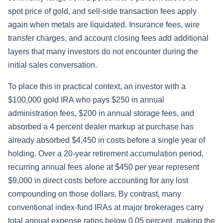
spot price of gold, and sell-side transaction fees apply
again when metals are liquidated. Insurance fees, wire
transfer charges, and account closing fees add additional
layers that many investors do not encounter during the
initial sales conversation.
To place this in practical context, an investor with a
$100,000 gold IRA who pays $250 in annual
administration fees, $200 in annual storage fees, and
absorbed a 4 percent dealer markup at purchase has
already absorbed $4,450 in costs before a single year of
holding. Over a 20-year retirement accumulation period,
recurring annual fees alone at $450 per year represent
$9,000 in direct costs before accounting for any lost
compounding on those dollars. By contrast, many
conventional index-fund IRAs at major brokerages carry
total annual expense ratios below 0.05 percent, making the