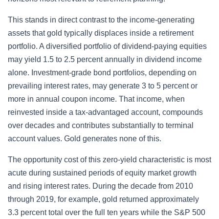
This stands in direct contrast to the income-generating
assets that gold typically displaces inside a retirement
portfolio. A diversified portfolio of dividend-paying equities
may yield 1.5 to 2.5 percent annually in dividend income
alone. Investment-grade bond portfolios, depending on
prevailing interest rates, may generate 3 to 5 percent or
more in annual coupon income. That income, when
reinvested inside a tax-advantaged account, compounds
over decades and contributes substantially to terminal
account values. Gold generates none of this.
The opportunity cost of this zero-yield characteristic is most
acute during sustained periods of equity market growth
and rising interest rates. During the decade from 2010
through 2019, for example, gold returned approximately
3.3 percent total over the full ten years while the S&P 500