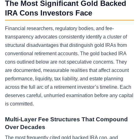
The Most Significant Gold Backed
IRA Cons Investors Face
Financial researchers, regulatory bodies, and fee-
transparency advocates consistently identify a cluster of
structural disadvantages that distinguish gold IRAs from
conventional retirement accounts. The gold backed IRA
cons outlined below are not speculative concerns. They
are documented, measurable realities that affect account
performance, liquidity, tax liability, and estate planning
across the full arc of a retirement investor’s timeline. Each
deserves careful, unhurried examination before any capital
is committed.
Multi-Layer Fee Structures That Compound
Over Decades
The most frequently cited gold backed IRA con, and