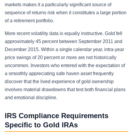
markets makes it a particularly significant source of
sequence of returns risk when it constitutes a large portion
of a retirement portfolio.
More recent volatility data is equally instructive. Gold fell
approximately 45 percent between September 2011 and
December 2015. Within a single calendar year, intra-year
price swings of 20 percent or more are not historically
uncommon. Investors who entered with the expectation of
a smoothly appreciating safe haven asset frequently
discover that the lived experience of gold ownership
involves material drawdowns that test both financial plans
and emotional discipline.
IRS Compliance Requirements
Specific to Gold IRAs