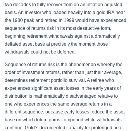
two decades to fully recover from on an inflation-adjusted
basis. An investor who loaded heavily into a gold IRA near
the 1980 peak and retired in 1999 would have experienced
sequence of returns risk in its most destructive form,
beginning retirement withdrawals against a dramatically
deflated asset base at precisely the moment those
withdrawals could not be deferred.
Sequence of returns risk is the phenomenon whereby the
order of investment returns, rather than just their average,
determines retirement portfolio survival. A retiree who
experiences significant asset losses in the early years of
distribution is mathematically disadvantaged relative to
one who experiences the same average returns in a
different sequence, because early losses reduce the asset
base on which future gains compound while withdrawals
continue. Gold’s documented capacity for prolonged bear