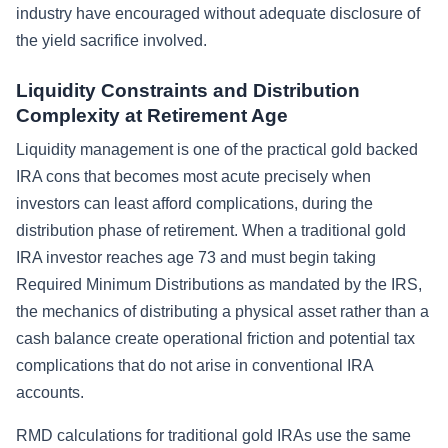
industry have encouraged without adequate disclosure of
the yield sacrifice involved.
Liquidity Constraints and Distribution
Complexity at Retirement Age
Liquidity management is one of the practical gold backed
IRA cons that becomes most acute precisely when
investors can least afford complications, during the
distribution phase of retirement. When a traditional gold
IRA investor reaches age 73 and must begin taking
Required Minimum Distributions as mandated by the IRS,
the mechanics of distributing a physical asset rather than a
cash balance create operational friction and potential tax
complications that do not arise in conventional IRA
accounts.
RMD calculations for traditional gold IRAs use the same