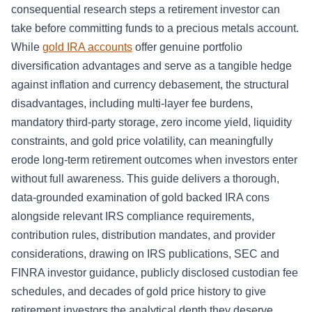
consequential research steps a retirement investor can
take before committing funds to a precious metals account.
While
gold IRA accounts
offer genuine portfolio
diversification advantages and serve as a tangible hedge
against inflation and currency debasement, the structural
disadvantages, including multi-layer fee burdens,
mandatory third-party storage, zero income yield, liquidity
constraints, and gold price volatility, can meaningfully
erode long-term retirement outcomes when investors enter
without full awareness. This guide delivers a thorough,
data-grounded examination of gold backed IRA cons
alongside relevant IRS compliance requirements,
contribution rules, distribution mandates, and provider
considerations, drawing on IRS publications, SEC and
FINRA investor guidance, publicly disclosed custodian fee
schedules, and decades of gold price history to give
retirement investors the analytical depth they deserve.