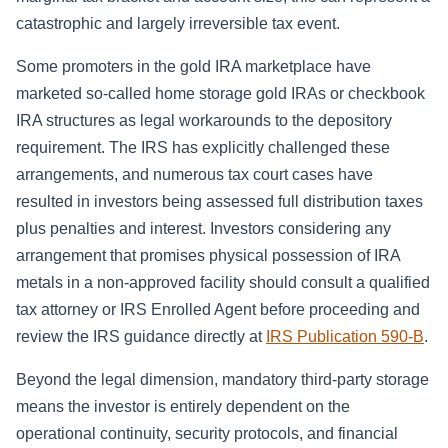
catastrophic and largely irreversible tax event.
Some promoters in the gold IRA marketplace have
marketed so-called home storage gold IRAs or checkbook
IRA structures as legal workarounds to the depository
requirement. The IRS has explicitly challenged these
arrangements, and numerous tax court cases have
resulted in investors being assessed full distribution taxes
plus penalties and interest. Investors considering any
arrangement that promises physical possession of IRA
metals in a non-approved facility should consult a qualified
tax attorney or IRS Enrolled Agent before proceeding and
review the IRS guidance directly at
IRS Publication 590-B
.
Beyond the legal dimension, mandatory third-party storage
means the investor is entirely dependent on the
operational continuity, security protocols, and financial