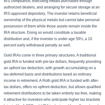
IRS compliance, executing metals purchases through
authorized dealers, and arranging for secure storage at an
IRS-approved depository. The investor retains beneficial
ownership of the physical metals but cannot take personal
possession of them while those assets remain inside the
IRA structure. Doing so would constitute a taxable
distribution and, if the investor is under age 59½, a 10
percent early withdrawal penalty as well.
Gold IRAs come in three primary structures. A traditional
gold IRA is funded with pre-tax dollars, frequently providing
an upfront tax deduction, with growth accumulating on a
tax-deferred basis and distributions taxed as ordinary
income in retirement. A Roth gold IRA is funded with after-
tax dollars, offers no upfront deduction, but allows qualified
retirement distributions to be taken entirely tax-free, making
it attractive for investors who anticipate higher tax brackets