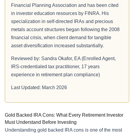
Financial Planning Association and has been cited
in investor education resources by FINRA. His
specialization in self-directed IRAs and precious
metals account structures began following the 2008
financial crisis, when client demand for tangible
asset diversification increased substantially.
Reviewed by: Sandra Okafor, EA (Enrolled Agent,
IRS-credentialed tax practitioner, 17 years
experience in retirement plan compliance)
Last Updated: March 2026
Gold Backed IRA Cons: What Every Retirement Investor
Must Understand Before Investing
Understanding gold backed IRA cons is one of the most