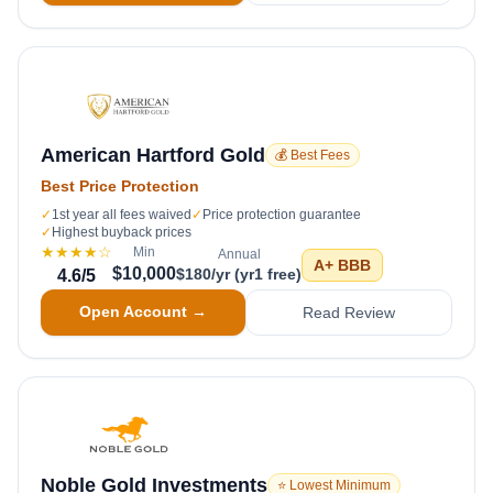
American Hartford Gold
💰 Best Fees
Best Price Protection
✓
1st year all fees waived
✓
Price protection guarantee
✓
Highest buyback prices
★★★★
☆
Min
Annual
A+
BBB
$10,000
$180/yr (yr1 free)
4.6
/5
Open Account →
Read Review
Noble Gold Investments
⭐ Lowest Minimum