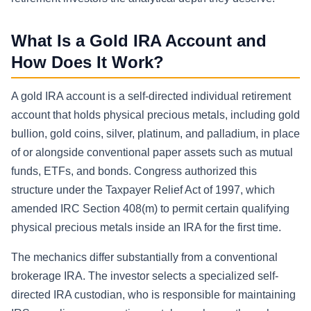
What Is a Gold IRA Account and
How Does It Work?
A gold IRA account is a self-directed individual retirement
account that holds physical precious metals, including gold
bullion, gold coins, silver, platinum, and palladium, in place
of or alongside conventional paper assets such as mutual
funds, ETFs, and bonds. Congress authorized this
structure under the Taxpayer Relief Act of 1997, which
amended IRC Section 408(m) to permit certain qualifying
physical precious metals inside an IRA for the first time.
The mechanics differ substantially from a conventional
brokerage IRA. The investor selects a specialized self-
directed IRA custodian, who is responsible for maintaining