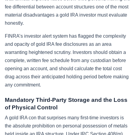
fee differential between account structures one of the most
material disadvantages a gold IRA investor must evaluate
honestly.
FINRA’s investor alert system has flagged the complexity
and opacity of gold IRA fee disclosures as an area
warranting heightened scrutiny. Investors should obtain a
complete, written fee schedule from any custodian before
opening an account, and should calculate the total cost
drag across their anticipated holding period before making
any commitment.
Mandatory Third-Party Storage and the Loss
of Physical Control
A gold IRA con that surprises many first-time investors is
the absolute prohibition on personal possession of metals
held inside an IRA structure. Under IRC Section 408(m)