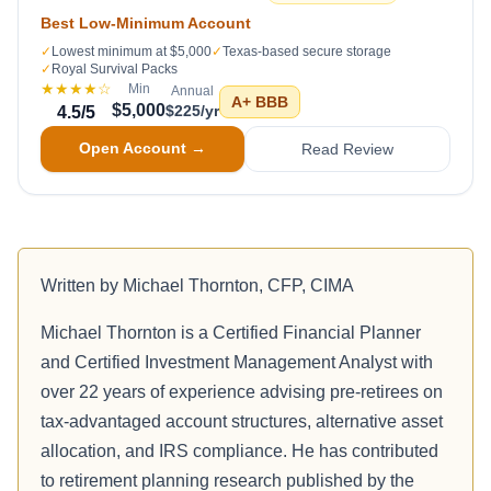
Best Low-Minimum Account
✓
Lowest minimum at $5,000
✓
Texas-based secure storage
✓
Royal Survival Packs
★★★★
☆
Min
Annual
A+
BBB
$5,000
$225/yr
4.5
/5
Open Account →
Read Review
Written by
Michael Thornton, CFP, CIMA
Michael Thornton is a Certified Financial Planner
and Certified Investment Management Analyst with
over 22 years of experience advising pre-retirees on
tax-advantaged account structures, alternative asset
allocation, and IRS compliance. He has contributed
to retirement planning research published by the