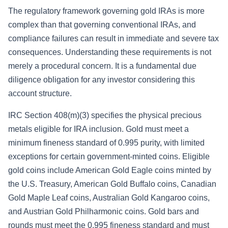
The regulatory framework governing gold IRAs is more
complex than that governing conventional IRAs, and
compliance failures can result in immediate and severe tax
consequences. Understanding these requirements is not
merely a procedural concern. It is a fundamental due
diligence obligation for any investor considering this
account structure.
IRC Section 408(m)(3) specifies the physical precious
metals eligible for IRA inclusion. Gold must meet a
minimum fineness standard of 0.995 purity, with limited
exceptions for certain government-minted coins. Eligible
gold coins include American Gold Eagle coins minted by
the U.S. Treasury, American Gold Buffalo coins, Canadian
Gold Maple Leaf coins, Australian Gold Kangaroo coins,
and Austrian Gold Philharmonic coins. Gold bars and
rounds must meet the 0.995 fineness standard and must