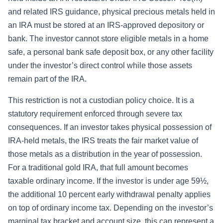
and related IRS guidance, physical precious metals held in
an IRA must be stored at an IRS-approved depository or
bank. The investor cannot store eligible metals in a home
safe, a personal bank safe deposit box, or any other facility
under the investor’s direct control while those assets
remain part of the IRA.
This restriction is not a custodian policy choice. It is a
statutory requirement enforced through severe tax
consequences. If an investor takes physical possession of
IRA-held metals, the IRS treats the fair market value of
those metals as a distribution in the year of possession.
For a traditional gold IRA, that full amount becomes
taxable ordinary income. If the investor is under age 59½,
the additional 10 percent early withdrawal penalty applies
on top of ordinary income tax. Depending on the investor’s
marginal tax bracket and account size, this can represent a