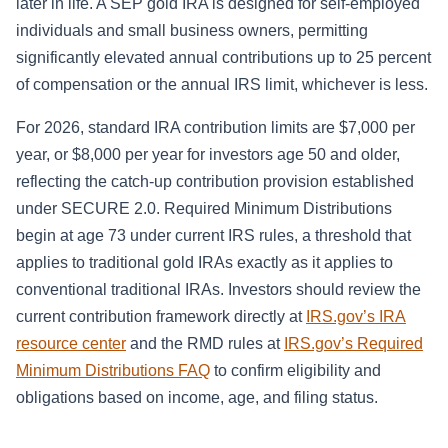
later in life. A SEP gold IRA is designed for self-employed
individuals and small business owners, permitting
significantly elevated annual contributions up to 25 percent
of compensation or the annual IRS limit, whichever is less.
For 2026, standard IRA contribution limits are $7,000 per
year, or $8,000 per year for investors age 50 and older,
reflecting the catch-up contribution provision established
under SECURE 2.0. Required Minimum Distributions
begin at age 73 under current IRS rules, a threshold that
applies to traditional gold IRAs exactly as it applies to
conventional traditional IRAs. Investors should review the
current contribution framework directly at
IRS.gov’s IRA
resource center
and the RMD rules at
IRS.gov’s Required
Minimum Distributions FAQ
to confirm eligibility and
obligations based on income, age, and filing status.