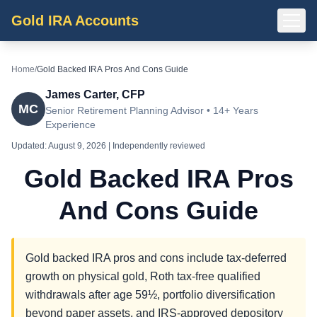
Gold IRA Accounts
Home
/
Gold Backed IRA Pros And Cons Guide
James Carter, CFP
MC
Senior Retirement Planning Advisor • 14+ Years
Experience
Updated:
August 9, 2026
| Independently reviewed
Gold Backed IRA Pros
And Cons Guide
Gold backed IRA pros and cons include tax-deferred
growth on physical gold, Roth tax-free qualified
withdrawals after age 59½, portfolio diversification
beyond paper assets, and IRS-approved depository