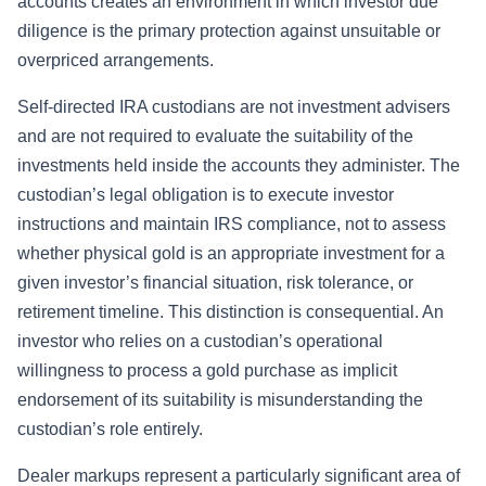
accounts creates an environment in which investor due
diligence is the primary protection against unsuitable or
overpriced arrangements.
Self-directed IRA custodians are not investment advisers
and are not required to evaluate the suitability of the
investments held inside the accounts they administer. The
custodian’s legal obligation is to execute investor
instructions and maintain IRS compliance, not to assess
whether physical gold is an appropriate investment for a
given investor’s financial situation, risk tolerance, or
retirement timeline. This distinction is consequential. An
investor who relies on a custodian’s operational
willingness to process a gold purchase as implicit
endorsement of its suitability is misunderstanding the
custodian’s role entirely.
Dealer markups represent a particularly significant area of