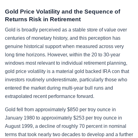
Gold Price Volatility and the Sequence of
Returns Risk in Retirement
Gold is broadly perceived as a stable store of value over
centuries of monetary history, and this perception has
genuine historical support when measured across very
long time horizons. However, within the 20 to 30-year
windows most relevant to individual retirement planning,
gold price volatility is a material gold backed IRA con that
investors routinely underestimate, particularly those who
entered the market during multi-year bull runs and
extrapolated recent performance forward.
Gold fell from approximately $850 per troy ounce in
January 1980 to approximately $253 per troy ounce in
August 1999, a decline of roughly 70 percent in nominal
terms that took nearly two decades to develop and a further