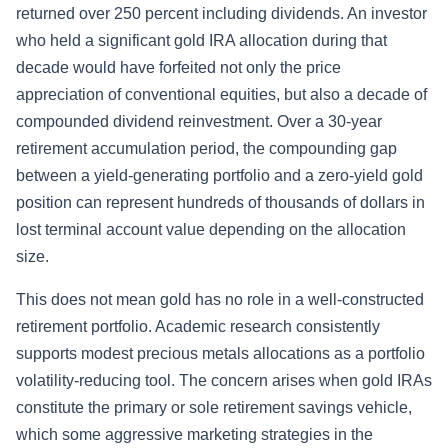
returned over 250 percent including dividends. An investor
who held a significant gold IRA allocation during that
decade would have forfeited not only the price
appreciation of conventional equities, but also a decade of
compounded dividend reinvestment. Over a 30-year
retirement accumulation period, the compounding gap
between a yield-generating portfolio and a zero-yield gold
position can represent hundreds of thousands of dollars in
lost terminal account value depending on the allocation
size.
This does not mean gold has no role in a well-constructed
retirement portfolio. Academic research consistently
supports modest precious metals allocations as a portfolio
volatility-reducing tool. The concern arises when gold IRAs
constitute the primary or sole retirement savings vehicle,
which some aggressive marketing strategies in the