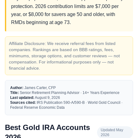
protection. 2026 contribution limits are $7,000 per
year, or $8,000 for savers age 50 and older, with
RMDs beginning at age 73.
Affiliate Disclosure: We receive referral fees from listed
companies. Rankings are based on BBB ratings, fees,
minimums, storage options, and customer reviews — not
compensation. For informational purposes only — not
financial advice.
Author:
James Carter, CFP
Title:
Senior Retirement Planning Advisor · 14+ Years Experience
Last updated:
August 9, 2026
Sources cited:
IRS Publication 590-A/590-B · World Gold Council ·
Federal Reserve Economic Data
Best Gold IRA Accounts
Updated May
2026
2026