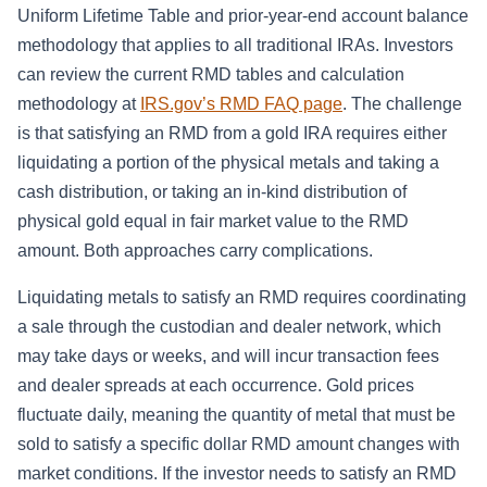
Uniform Lifetime Table and prior-year-end account balance
methodology that applies to all traditional IRAs. Investors
can review the current RMD tables and calculation
methodology at
IRS.gov’s RMD FAQ page
. The challenge
is that satisfying an RMD from a gold IRA requires either
liquidating a portion of the physical metals and taking a
cash distribution, or taking an in-kind distribution of
physical gold equal in fair market value to the RMD
amount. Both approaches carry complications.
Liquidating metals to satisfy an RMD requires coordinating
a sale through the custodian and dealer network, which
may take days or weeks, and will incur transaction fees
and dealer spreads at each occurrence. Gold prices
fluctuate daily, meaning the quantity of metal that must be
sold to satisfy a specific dollar RMD amount changes with
market conditions. If the investor needs to satisfy an RMD