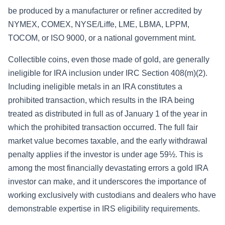
be produced by a manufacturer or refiner accredited by
NYMEX, COMEX, NYSE/Liffe, LME, LBMA, LPPM,
TOCOM, or ISO 9000, or a national government mint.
Collectible coins, even those made of gold, are generally
ineligible for IRA inclusion under IRC Section 408(m)(2).
Including ineligible metals in an IRA constitutes a
prohibited transaction, which results in the IRA being
treated as distributed in full as of January 1 of the year in
which the prohibited transaction occurred. The full fair
market value becomes taxable, and the early withdrawal
penalty applies if the investor is under age 59½. This is
among the most financially devastating errors a gold IRA
investor can make, and it underscores the importance of
working exclusively with custodians and dealers who have
demonstrable expertise in IRS eligibility requirements.