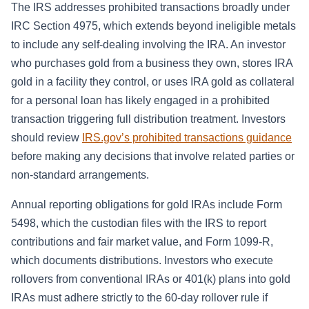
The IRS addresses prohibited transactions broadly under
IRC Section 4975, which extends beyond ineligible metals
to include any self-dealing involving the IRA. An investor
who purchases gold from a business they own, stores IRA
gold in a facility they control, or uses IRA gold as collateral
for a personal loan has likely engaged in a prohibited
transaction triggering full distribution treatment. Investors
should review
IRS.gov’s prohibited transactions guidance
before making any decisions that involve related parties or
non-standard arrangements.
Annual reporting obligations for gold IRAs include Form
5498, which the custodian files with the IRS to report
contributions and fair market value, and Form 1099-R,
which documents distributions. Investors who execute
rollovers from conventional IRAs or 401(k) plans into gold
IRAs must adhere strictly to the 60-day rollover rule if