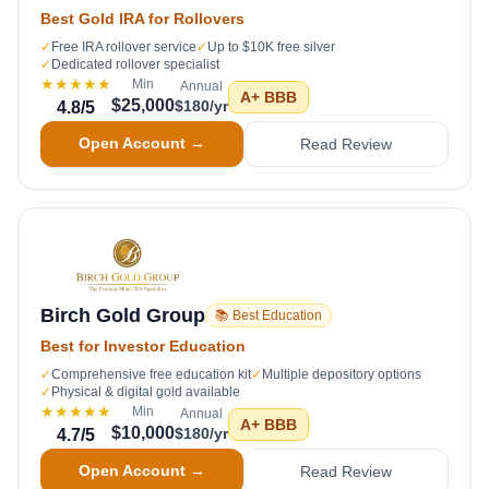
Best Gold IRA for Rollovers
✓
Free IRA rollover service
✓
Up to $10K free silver
✓
Dedicated rollover specialist
★★★★★
Min
Annual
A+
BBB
$25,000
$180/yr
4.8
/5
Open Account →
Read Review
Birch Gold Group
📚 Best Education
Best for Investor Education
✓
Comprehensive free education kit
✓
Multiple depository options
✓
Physical & digital gold available
★★★★★
Min
Annual
A+
BBB
$10,000
$180/yr
4.7
/5
Open Account →
Read Review