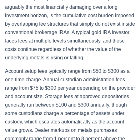
arguably the most financially damaging over a long
investment horizon, is the cumulative cost burden imposed
by overlapping fee structures that simply do not exist inside
conventional brokerage IRAs. A typical gold IRA investor
faces fees at multiple levels simultaneously, and those
costs continue regardless of whether the value of the
underlying metals is rising or falling.
Account setup fees typically range from $50 to $300 as a
one-time charge. Annual custodian administration fees
range from $75 to $300 per year depending on the provider
and account size. Storage fees at approved depositories
generally run between $100 and $300 annually, though
some custodians charge a percentage of assets under
custody, which escalates automatically as the account
value grows. Dealer markups on metals purchases
commonly range from 1 percent to 8 percent above the