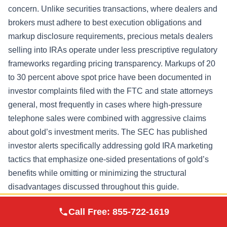
concern. Unlike securities transactions, where dealers and
brokers must adhere to best execution obligations and
markup disclosure requirements, precious metals dealers
selling into IRAs operate under less prescriptive regulatory
frameworks regarding pricing transparency. Markups of 20
to 30 percent above spot price have been documented in
investor complaints filed with the FTC and state attorneys
general, most frequently in cases where high-pressure
telephone sales were combined with aggressive claims
about gold’s investment merits. The SEC has published
investor alerts specifically addressing gold IRA marketing
tactics that emphasize one-sided presentations of gold’s
benefits while omitting or minimizing the structural
disadvantages discussed throughout this guide.
Augusta Precious
When evaluating custodians, investors should obtain and
Call Free:
855-722-1619
Visit Site
Metals
compare complete fee schedules in writing, verify the