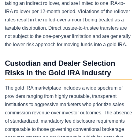
taking an indirect rollover, and are limited to one IRA-to-
IRA rollover per 12-month period. Violations of the rollover
rules result in the rolled-over amount being treated as a
taxable distribution. Direct trustee-to-trustee transfers are
not subject to the one-per-year limitation and are generally
the lower-risk approach for moving funds into a gold IRA.
Custodian and Dealer Selection
Risks in the Gold IRA Industry
The gold IRA marketplace includes a wide spectrum of
providers ranging from highly reputable, transparent
institutions to aggressive marketers who prioritize sales
commission revenue over investor outcomes. The absence
of standardized, mandatory fee disclosure requirements
comparable to those governing conventional brokerage