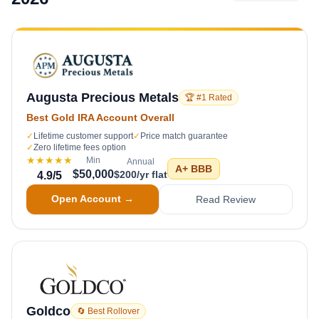
Augusta Precious Metals
🏆 #1 Rated
Best Gold IRA Account Overall
✓
Lifetime customer support
✓
Price match guarantee
✓
Zero lifetime fees option
★★★★★
Min
Annual
A+
BBB
$50,000
$200/yr flat
4.9
/5
Open Account →
Read Review
Goldco
🔄 Best Rollover