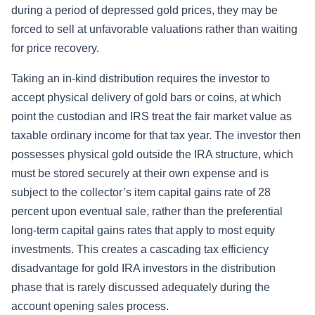
during a period of depressed gold prices, they may be
forced to sell at unfavorable valuations rather than waiting
for price recovery.
Taking an in-kind distribution requires the investor to
accept physical delivery of gold bars or coins, at which
point the custodian and IRS treat the fair market value as
taxable ordinary income for that tax year. The investor then
possesses physical gold outside the IRA structure, which
must be stored securely at their own expense and is
subject to the collector’s item capital gains rate of 28
percent upon eventual sale, rather than the preferential
long-term capital gains rates that apply to most equity
investments. This creates a cascading tax efficiency
disadvantage for gold IRA investors in the distribution
phase that is rarely discussed adequately during the
account opening sales process.