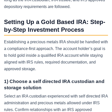
depository requirements are followed.
Setting Up a Gold Based IRA: Step-
by-Step Investment Process
Establishing a precious metals IRA should be handled with
a compliance-first approach. The account holder’s goal is
to hold gold inside a qualified IRA account while staying
aligned with IRS rules, required documentation, and
approved storage.
1) Choose a self directed IRA custodian and
storage solution
Select an IRA custodian experienced with self directed IRA
administration and precious metals allowed under IRS
rules. Confirm relationships with an IRS approved