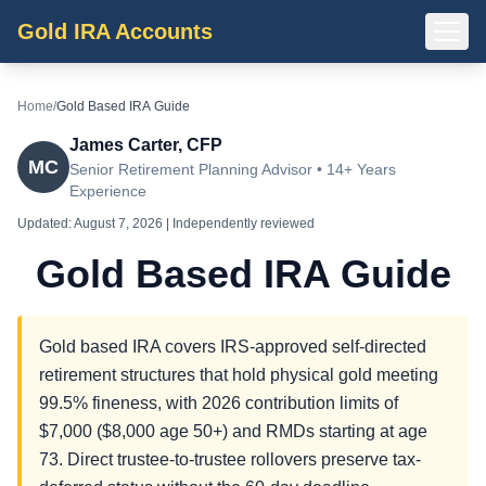
Gold IRA Accounts
Home
/
Gold Based IRA Guide
James Carter, CFP
MC
Senior Retirement Planning Advisor • 14+ Years
Experience
Updated:
August 7, 2026
| Independently reviewed
Gold Based IRA Guide
Gold based IRA covers IRS-approved self-directed
retirement structures that hold physical gold meeting
99.5% fineness, with 2026 contribution limits of
$7,000 ($8,000 age 50+) and RMDs starting at age
73. Direct trustee-to-trustee rollovers preserve tax-