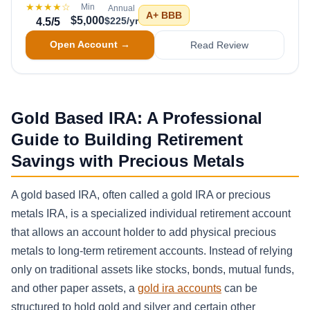
★★★★
☆
Min
Annual
A+
BBB
$5,000
$225/yr
4.5
/5
Open Account →
Read Review
Gold Based IRA: A Professional
Guide to Building Retirement
Savings with Precious Metals
A gold based IRA, often called a gold IRA or precious
metals IRA, is a specialized individual retirement account
that allows an account holder to add physical precious
metals to long-term retirement accounts. Instead of relying
only on traditional assets like stocks, bonds, mutual funds,
and other paper assets, a
gold ira accounts
can be
structured to hold gold and silver and certain other