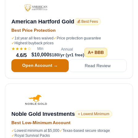
American Hartford Gold
💰 Best Fees
Best Price Protection
✓
1st year all fees waived
✓
Price protection guarantee
✓
Highest buyback prices
★★★★
☆
Min
Annual
A+
BBB
$10,000
$180/yr (yr1 free)
4.6
/5
Open Account →
Read Review
Noble Gold Investments
⭐ Lowest Minimum
Best Low-Minimum Account
✓
Lowest minimum at $5,000
✓
Texas-based secure storage
✓
Royal Survival Packs