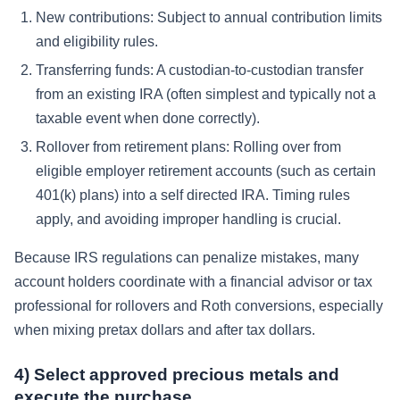
New contributions:
Subject to annual contribution limits
and eligibility rules.
Transferring funds:
A custodian-to-custodian transfer
from an existing IRA (often simplest and typically not a
taxable event when done correctly).
Rollover from retirement plans:
Rolling over from
eligible employer retirement accounts (such as certain
401(k) plans) into a self directed IRA. Timing rules
apply, and avoiding improper handling is crucial.
Because IRS regulations can penalize mistakes, many
account holders coordinate with a financial advisor or tax
professional for rollovers and Roth conversions, especially
when mixing pretax dollars and after tax dollars.
4) Select approved precious metals and
execute the purchase