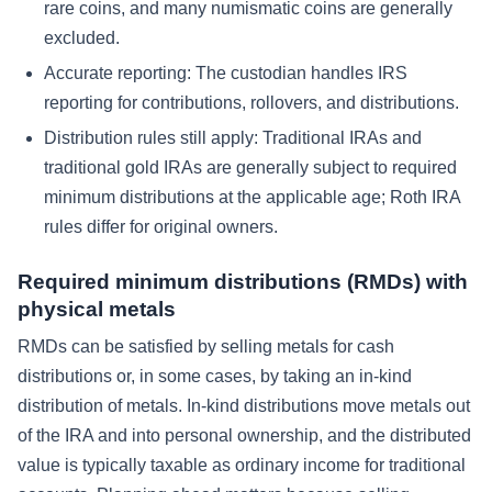
rare coins, and many numismatic coins are generally
excluded.
Accurate reporting:
The custodian handles IRS
reporting for contributions, rollovers, and distributions.
Distribution rules still apply:
Traditional IRAs and
traditional gold IRAs are generally subject to required
minimum distributions at the applicable age; Roth IRA
rules differ for original owners.
Required minimum distributions (RMDs) with
physical metals
RMDs can be satisfied by selling metals for cash
distributions or, in some cases, by taking an in-kind
distribution of metals. In-kind distributions move metals out
of the IRA and into personal ownership, and the distributed
value is typically taxable as ordinary income for traditional