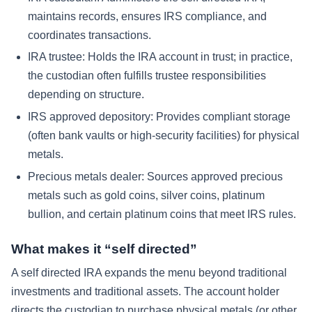
maintains records, ensures IRS compliance, and
coordinates transactions.
IRA trustee:
Holds the IRA account in trust; in practice,
the custodian often fulfills trustee responsibilities
depending on structure.
IRS approved depository:
Provides compliant storage
(often bank vaults or high-security facilities) for physical
metals.
Precious metals dealer:
Sources approved precious
metals such as gold coins, silver coins, platinum
bullion, and certain platinum coins that meet IRS rules.
What makes it “self directed”
A self directed IRA expands the menu beyond traditional
investments and traditional assets. The account holder
directs the custodian to purchase physical metals (or other