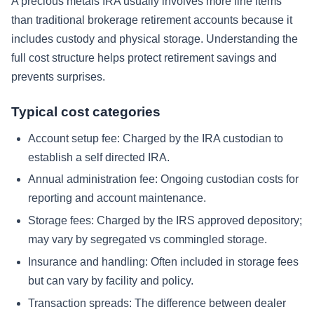
A precious metals IRA usually involves more line items
than traditional brokerage retirement accounts because it
includes custody and physical storage. Understanding the
full cost structure helps protect retirement savings and
prevents surprises.
Typical cost categories
Account setup fee:
Charged by the IRA custodian to
establish a self directed IRA.
Annual administration fee:
Ongoing custodian costs for
reporting and account maintenance.
Storage fees:
Charged by the IRS approved depository;
may vary by segregated vs commingled storage.
Insurance and handling:
Often included in storage fees
but can vary by facility and policy.
Transaction spreads:
The difference between dealer