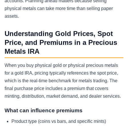
accounts. Planning ahead matters because selling
physical metals can take more time than selling paper
assets.
Understanding Gold Prices, Spot
Price, and Premiums in a Precious
Metals IRA
When you buy physical gold or physical precious metals
for a gold IRA, pricing typically references the spot price,
which is the real-time benchmark for metals trading. The
final purchase price includes a premium that covers
minting, distribution, market demand, and dealer services.
What can influence premiums
Product type (coins vs bars, and specific mints)