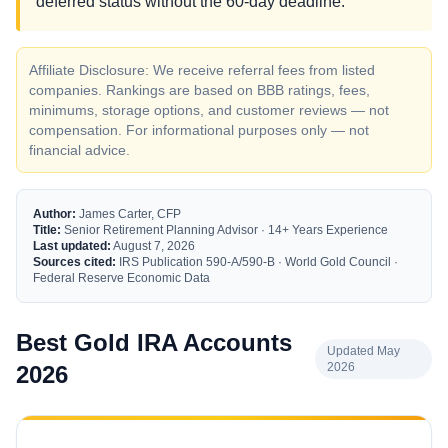
deferred status without the 60-day deadline.
Affiliate Disclosure: We receive referral fees from listed
companies. Rankings are based on BBB ratings, fees,
minimums, storage options, and customer reviews — not
compensation. For informational purposes only — not
financial advice.
Author:
James Carter, CFP
Title:
Senior Retirement Planning Advisor · 14+ Years Experience
Last updated:
August 7, 2026
Sources cited:
IRS Publication 590-A/590-B · World Gold Council ·
Federal Reserve Economic Data
Best Gold IRA Accounts
Updated May
2026
2026