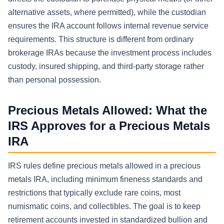
alternative assets, where permitted), while the custodian
ensures the IRA account follows internal revenue service
requirements. This structure is different from ordinary
brokerage IRAs because the investment process includes
custody, insured shipping, and third-party storage rather
than personal possession.
Precious Metals Allowed: What the
IRS Approves for a Precious Metals
IRA
IRS rules define precious metals allowed in a precious
metals IRA, including minimum fineness standards and
restrictions that typically exclude rare coins, most
numismatic coins, and collectibles. The goal is to keep
retirement accounts invested in standardized bullion and