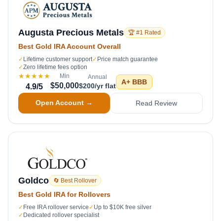
Augusta Precious Metals
🏆 #1 Rated
Best Gold IRA Account Overall
✓
Lifetime customer support
✓
Price match guarantee
✓
Zero lifetime fees option
★★★★★
Min
Annual
A+
BBB
$50,000
$200/yr flat
4.9
/5
Open Account →
Read Review
Goldco
🔄 Best Rollover
Best Gold IRA for Rollovers
✓
Free IRA rollover service
✓
Up to $10K free silver
✓
Dedicated rollover specialist