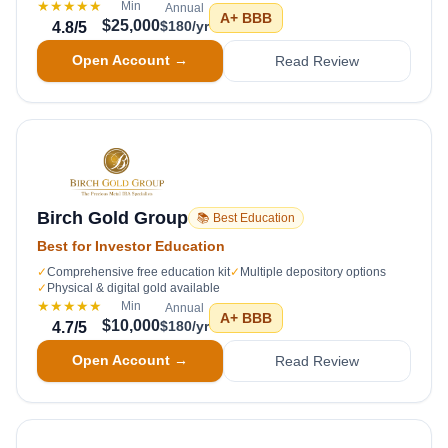
★★★★★
Min
Annual
A+
BBB
$25,000
$180/yr
4.8
/5
Open Account →
Read Review
Birch Gold Group
📚 Best Education
Best for Investor Education
✓
Comprehensive free education kit
✓
Multiple depository options
✓
Physical & digital gold available
★★★★★
Min
Annual
A+
BBB
$10,000
$180/yr
4.7
/5
Open Account →
Read Review