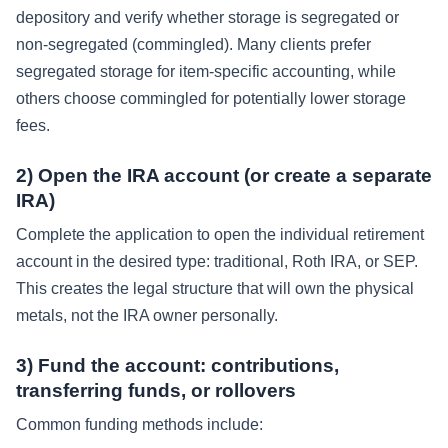
depository and verify whether storage is segregated or
non-segregated (commingled). Many clients prefer
segregated storage for item-specific accounting, while
others choose commingled for potentially lower storage
fees.
2) Open the IRA account (or create a separate
IRA)
Complete the application to open the individual retirement
account in the desired type: traditional, Roth IRA, or SEP.
This creates the legal structure that will own the physical
metals, not the IRA owner personally.
3) Fund the account: contributions,
transferring funds, or rollovers
Common funding methods include: