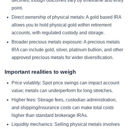
declines, though outcomes vary by timeframe and entry
point.
Direct ownership of physical metals:
A gold based IRA
allows you to hold physical gold within retirement
accounts, with regulated custody and storage.
Broader precious metals exposure:
A precious metals
IRA can include gold, silver, platinum bullion, and other
approved precious metals for wider diversification.
Important realities to weigh
Price volatility:
Spot price swings can impact account
value; metals can underperform for long stretches.
Higher fees:
Storage fees, custodian administration,
and shipping/insurance costs can make total costs
higher than standard brokerage IRAs.
Liquidity mechanics:
Selling physical metals involves