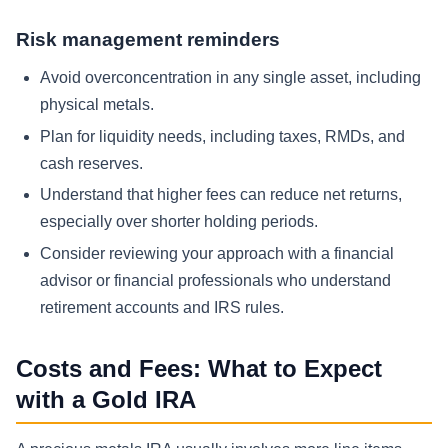
Risk management reminders
Avoid overconcentration in any single asset, including
physical metals.
Plan for liquidity needs, including taxes, RMDs, and
cash reserves.
Understand that higher fees can reduce net returns,
especially over shorter holding periods.
Consider reviewing your approach with a financial
advisor or financial professionals who understand
retirement accounts and IRS rules.
Costs and Fees: What to Expect
with a Gold IRA