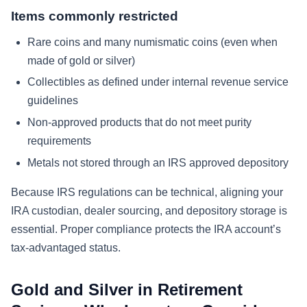
Items commonly restricted
Rare coins and many numismatic coins (even when
made of gold or silver)
Collectibles as defined under internal revenue service
guidelines
Non-approved products that do not meet purity
requirements
Metals not stored through an IRS approved depository
Because IRS regulations can be technical, aligning your
IRA custodian, dealer sourcing, and depository storage is
essential. Proper compliance protects the IRA account’s
tax-advantaged status.
Gold and Silver in Retirement