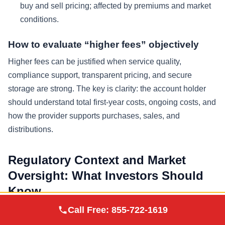
buy and sell pricing; affected by premiums and market
conditions.
How to evaluate “higher fees” objectively
Higher fees can be justified when service quality,
compliance support, transparent pricing, and secure
storage are strong. The key is clarity: the account holder
should understand total first-year costs, ongoing costs, and
how the provider supports purchases, sales, and
distributions.
Regulatory Context and Market
Oversight: What Investors Should
Know
Augusta Precious
Call Free:
855-722-1619
Visit Site
Metals
Precious metals pricing is influenced by global markets