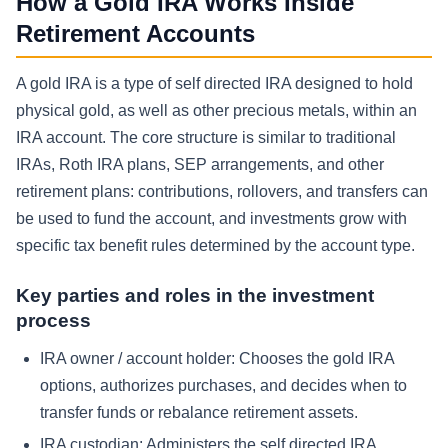
How a Gold IRA Works Inside
Retirement Accounts
A gold IRA is a type of self directed IRA designed to hold
physical gold, as well as other precious metals, within an
IRA account. The core structure is similar to traditional
IRAs, Roth IRA plans, SEP arrangements, and other
retirement plans: contributions, rollovers, and transfers can
be used to fund the account, and investments grow with
specific tax benefit rules determined by the account type.
Key parties and roles in the investment
process
IRA owner / account holder:
Chooses the gold IRA
options, authorizes purchases, and decides when to
transfer funds or rebalance retirement assets.
IRA custodian:
Administers the self directed IRA,