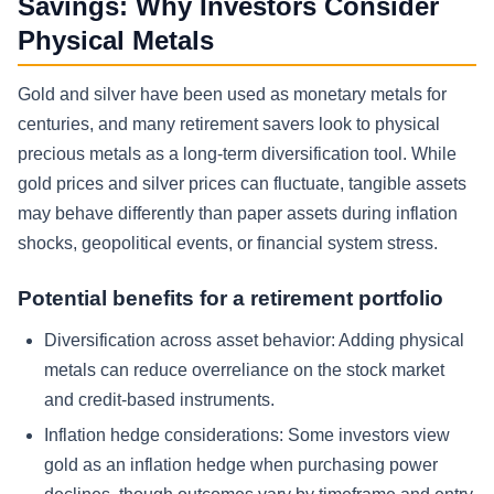
Savings: Why Investors Consider
Physical Metals
Gold and silver have been used as monetary metals for
centuries, and many retirement savers look to physical
precious metals as a long-term diversification tool. While
gold prices and silver prices can fluctuate, tangible assets
may behave differently than paper assets during inflation
shocks, geopolitical events, or financial system stress.
Potential benefits for a retirement portfolio
Diversification across asset behavior:
Adding physical
metals can reduce overreliance on the stock market
and credit-based instruments.
Inflation hedge considerations:
Some investors view
gold as an inflation hedge when purchasing power