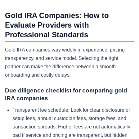
Gold IRA Companies: How to
Evaluate Providers with
Professional Standards
Gold IRA companies vary widely in experience, pricing
transparency, and service model. Selecting the right
partner can make the difference between a smooth
onboarding and costly delays.
Due diligence checklist for comparing gold
IRA companies
Transparent fee schedule:
Look for clear disclosure of
setup fees, annual custodian fees, storage fees, and
transaction spreads. Higher fees are not automatically
bad if service and pricing are transparent, but hidden