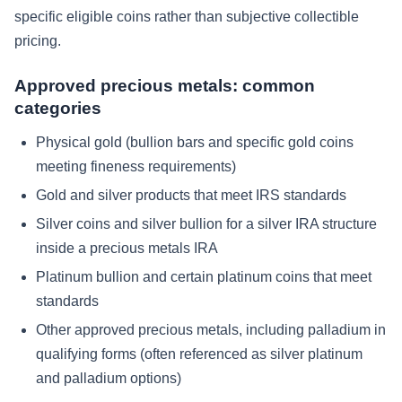
specific eligible coins rather than subjective collectible
pricing.
Approved precious metals: common
categories
Physical gold (bullion bars and specific gold coins
meeting fineness requirements)
Gold and silver products that meet IRS standards
Silver coins and silver bullion for a silver IRA structure
inside a precious metals IRA
Platinum bullion and certain platinum coins that meet
standards
Other approved precious metals, including palladium in
qualifying forms (often referenced as silver platinum
and palladium options)