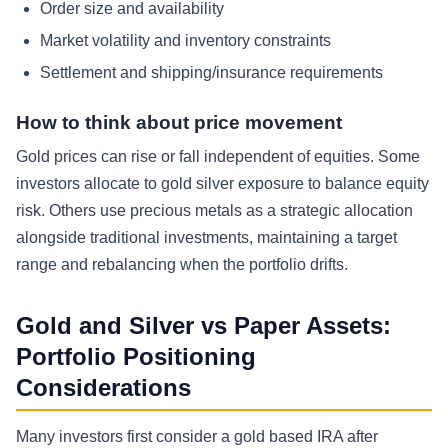
Order size and availability
Market volatility and inventory constraints
Settlement and shipping/insurance requirements
How to think about price movement
Gold prices can rise or fall independent of equities. Some
investors allocate to gold silver exposure to balance equity
risk. Others use precious metals as a strategic allocation
alongside traditional investments, maintaining a target
range and rebalancing when the portfolio drifts.
Gold and Silver vs Paper Assets:
Portfolio Positioning
Considerations
Many investors first consider a gold based IRA after