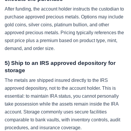
After funding, the account holder instructs the custodian to
purchase approved precious metals. Options may include
gold coins, silver coins, platinum bullion, and other
approved precious metals. Pricing typically references the
spot price plus a premium based on product type, mint,
demand, and order size.
5) Ship to an IRS approved depository for
storage
The metals are shipped insured directly to the IRS
approved depository, not to the account holder. This is
essential: to maintain IRA status, you cannot personally
take possession while the assets remain inside the IRA
account. Storage commonly uses secure facilities
comparable to bank vaults, with inventory controls, audit
procedures, and insurance coverage.