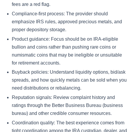
fees are a red flag.
Compliance-first process:
The provider should
emphasize IRS rules, approved precious metals, and
proper depository storage.
Product guidance:
Focus should be on IRA-eligible
bullion and coins rather than pushing rare coins or
numismatic coins that may be ineligible or unsuitable
for retirement accounts.
Buyback policies:
Understand liquidity options, bid/ask
spreads, and how quickly metals can be sold when you
need distributions or rebalancing.
Reputation signals:
Review complaint history and
ratings through the Better Business Bureau (business
bureau) and other credible consumer resources.
Coordination quality:
The best experience comes from
tight coordination among the IRA custodian, dealer, and