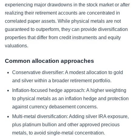
experiencing major drawdowns in the stock market or after
realizing their retirement accounts are concentrated in
correlated paper assets. While physical metals are not
guaranteed to outperform, they can provide diversification
properties that differ from credit instruments and equity
valuations.
Common allocation approaches
Conservative diversifier:
A modest allocation to gold
and silver within a broader retirement portfolio.
Inflation-focused hedge approach:
A higher weighting
to physical metals as an inflation hedge and protection
against currency debasement concerns.
Multi-metal diversification:
Adding silver IRA exposure,
plus platinum bullion and other approved precious
metals, to avoid single-metal concentration.