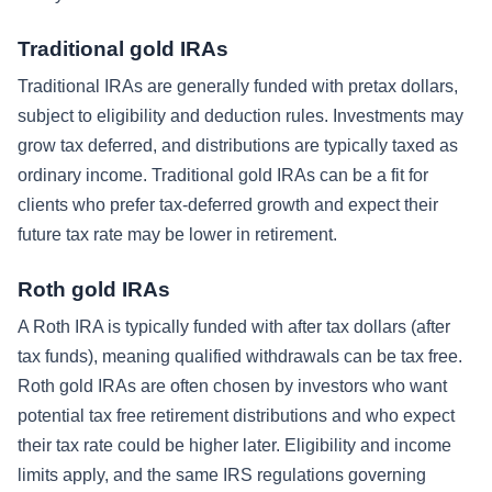
Traditional gold IRAs
Traditional IRAs are generally funded with pretax dollars,
subject to eligibility and deduction rules. Investments may
grow tax deferred, and distributions are typically taxed as
ordinary income. Traditional gold IRAs can be a fit for
clients who prefer tax-deferred growth and expect their
future tax rate may be lower in retirement.
Roth gold IRAs
A Roth IRA is typically funded with after tax dollars (after
tax funds), meaning qualified withdrawals can be tax free.
Roth gold IRAs are often chosen by investors who want
potential tax free retirement distributions and who expect
their tax rate could be higher later. Eligibility and income
limits apply, and the same IRS regulations governing