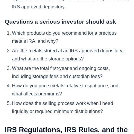
IRS approved depository.
Questions a serious investor should ask
Which products do you recommend for a precious
metals IRA, and why?
Are the metals stored at an IRS approved depository,
and what are the storage options?
What are the total first-year and ongoing costs,
including storage fees and custodian fees?
How do you price metals relative to spot price, and
what affects premiums?
How does the selling process work when I need
liquidity or required minimum distributions?
IRS Regulations, IRS Rules, and the