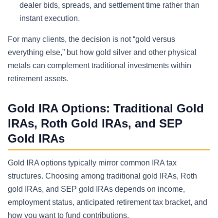
dealer bids, spreads, and settlement time rather than
instant execution.
For many clients, the decision is not “gold versus
everything else,” but how gold silver and other physical
metals can complement traditional investments within
retirement assets.
Gold IRA Options: Traditional Gold
IRAs, Roth Gold IRAs, and SEP
Gold IRAs
Gold IRA options typically mirror common IRA tax
structures. Choosing among traditional gold IRAs, Roth
gold IRAs, and SEP gold IRAs depends on income,
employment status, anticipated retirement tax bracket, and
how you want to fund contributions.