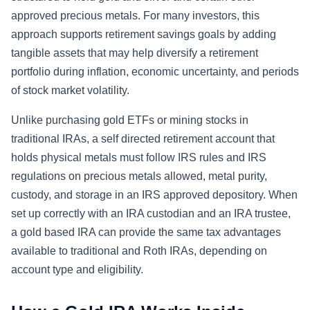
approved precious metals. For many investors, this
approach supports retirement savings goals by adding
tangible assets that may help diversify a retirement
portfolio during inflation, economic uncertainty, and periods
of stock market volatility.
Unlike purchasing gold ETFs or mining stocks in
traditional IRAs, a self directed retirement account that
holds physical metals must follow IRS rules and IRS
regulations on precious metals allowed, metal purity,
custody, and storage in an IRS approved depository. When
set up correctly with an IRA custodian and an IRA trustee,
a gold based IRA can provide the same tax advantages
available to traditional and Roth IRAs, depending on
account type and eligibility.