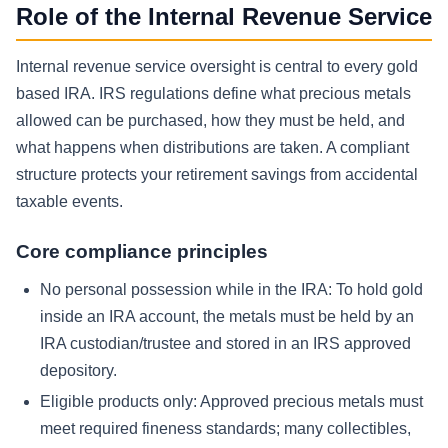
Role of the Internal Revenue Service
Internal revenue service oversight is central to every gold
based IRA. IRS regulations define what precious metals
allowed can be purchased, how they must be held, and
what happens when distributions are taken. A compliant
structure protects your retirement savings from accidental
taxable events.
Core compliance principles
No personal possession while in the IRA:
To hold gold
inside an IRA account, the metals must be held by an
IRA custodian/trustee and stored in an IRS approved
depository.
Eligible products only:
Approved precious metals must
meet required fineness standards; many collectibles,