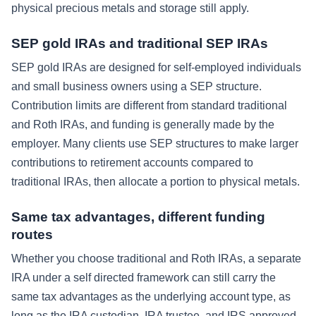
physical precious metals and storage still apply.
SEP gold IRAs and traditional SEP IRAs
SEP gold IRAs are designed for self-employed individuals
and small business owners using a SEP structure.
Contribution limits are different from standard traditional
and Roth IRAs, and funding is generally made by the
employer. Many clients use SEP structures to make larger
contributions to retirement accounts compared to
traditional IRAs, then allocate a portion to physical metals.
Same tax advantages, different funding
routes
Whether you choose traditional and Roth IRAs, a separate
IRA under a self directed framework can still carry the
same tax advantages as the underlying account type, as
long as the IRA custodian, IRA trustee, and IRS approved