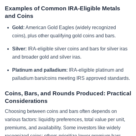
Examples of Common IRA-Eligible Metals
and Coins
Gold:
American Gold Eagles (widely recognized
coins), plus other qualifying gold coins and bars.
Silver:
IRA-eligible silver coins and bars for silver iras
and broader gold and silver iras.
Platinum and palladium:
IRA-eligible platinum and
palladium bars/coins meeting IRS approved standards.
Coins, Bars, and Rounds Produced: Practical
Considerations
Choosing between coins and bars often depends on
various factors: liquidity preferences, total value per unit,
premiums, and availability. Some investors like widely
recognized coins; others prioritize lower premium bars.