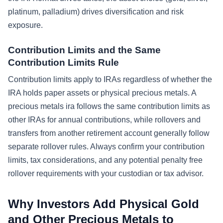
platinum, palladium) drives diversification and risk
exposure.
Contribution Limits and the Same
Contribution Limits Rule
Contribution limits apply to IRAs regardless of whether the
IRA holds paper assets or physical precious metals. A
precious metals ira follows the same contribution limits as
other IRAs for annual contributions, while rollovers and
transfers from another retirement account generally follow
separate rollover rules. Always confirm your contribution
limits, tax considerations, and any potential penalty free
rollover requirements with your custodian or tax advisor.
Why Investors Add Physical Gold
and Other Precious Metals to