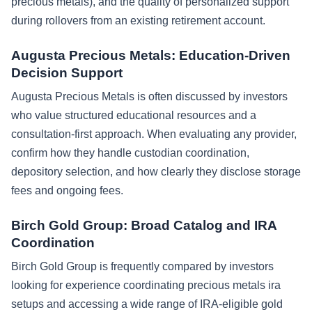
precious metals), and the quality of personalized support
during rollovers from an existing retirement account.
Augusta Precious Metals: Education-Driven
Decision Support
Augusta Precious Metals is often discussed by investors
who value structured educational resources and a
consultation-first approach. When evaluating any provider,
confirm how they handle custodian coordination,
depository selection, and how clearly they disclose storage
fees and ongoing fees.
Birch Gold Group: Broad Catalog and IRA
Coordination
Birch Gold Group is frequently compared by investors
looking for experience coordinating precious metals ira
setups and accessing a wide range of IRA-eligible gold