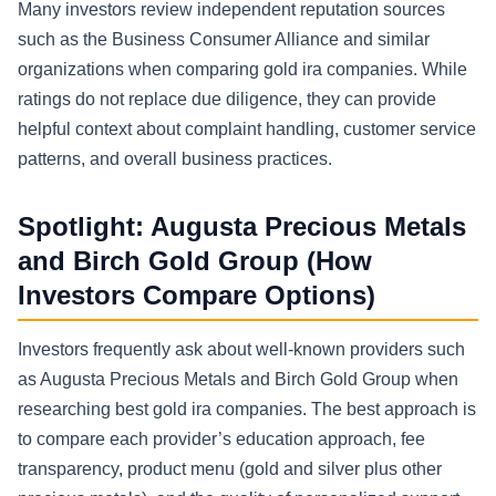
Many investors review independent reputation sources
such as the Business Consumer Alliance and similar
organizations when comparing gold ira companies. While
ratings do not replace due diligence, they can provide
helpful context about complaint handling, customer service
patterns, and overall business practices.
Spotlight: Augusta Precious Metals
and Birch Gold Group (How
Investors Compare Options)
Investors frequently ask about well-known providers such
as Augusta Precious Metals and Birch Gold Group when
researching best gold ira companies. The best approach is
to compare each provider’s education approach, fee
transparency, product menu (gold and silver plus other