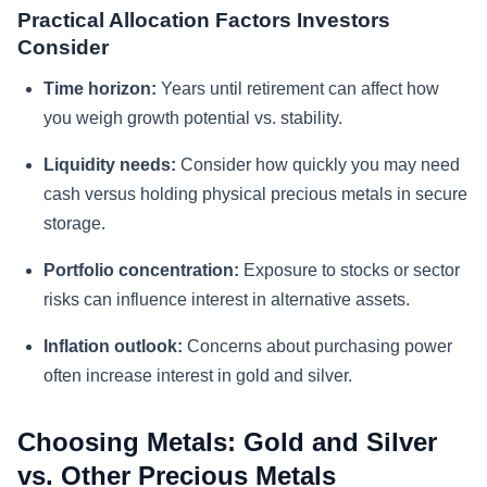
Practical Allocation Factors Investors
Consider
Time horizon:
Years until retirement can affect how
you weigh growth potential vs. stability.
Liquidity needs:
Consider how quickly you may need
cash versus holding physical precious metals in secure
storage.
Portfolio concentration:
Exposure to stocks or sector
risks can influence interest in alternative assets.
Inflation outlook:
Concerns about purchasing power
often increase interest in gold and silver.
Choosing Metals: Gold and Silver
vs. Other Precious Metals