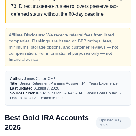
73. Direct trustee-to-trustee rollovers preserve tax-
deferred status without the 60-day deadline.
Affiliate Disclosure: We receive referral fees from listed
companies. Rankings are based on BBB ratings, fees,
minimums, storage options, and customer reviews — not
compensation. For informational purposes only — not
financial advice.
Author:
James Carter, CFP
Title:
Senior Retirement Planning Advisor · 14+ Years Experience
Last updated:
August 7, 2026
Sources cited:
IRS Publication 590-A/590-B · World Gold Council ·
Federal Reserve Economic Data
Best Gold IRA Accounts
Updated May
2026
2026