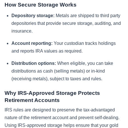
How Secure Storage Works
Depository storage:
Metals are shipped to third party
depositories that provide secure storage, auditing, and
insurance.
Account reporting:
Your custodian tracks holdings
and reports IRA values as required.
Distribution options:
When eligible, you can take
distributions as cash (selling metals) or in-kind
(receiving metals), subject to taxes and rules.
Why IRS-Approved Storage Protects
Retirement Accounts
IRS rules are designed to preserve the tax-advantaged
nature of the retirement account and prevent self-dealing.
Using IRS-approved storage helps ensure that your gold