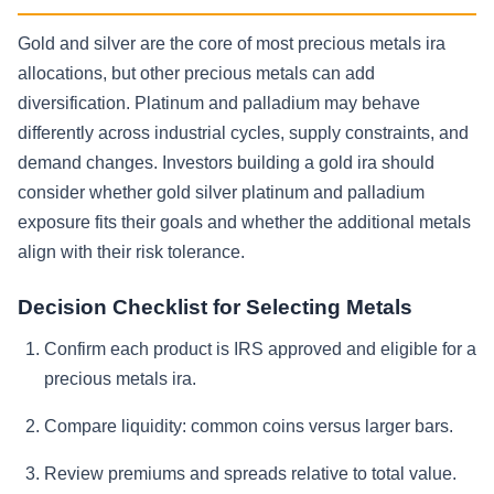
Gold and silver are the core of most precious metals ira
allocations, but other precious metals can add
diversification. Platinum and palladium may behave
differently across industrial cycles, supply constraints, and
demand changes. Investors building a gold ira should
consider whether gold silver platinum and palladium
exposure fits their goals and whether the additional metals
align with their risk tolerance.
Decision Checklist for Selecting Metals
Confirm each product is IRS approved and eligible for a
precious metals ira.
Compare liquidity: common coins versus larger bars.
Review premiums and spreads relative to total value.