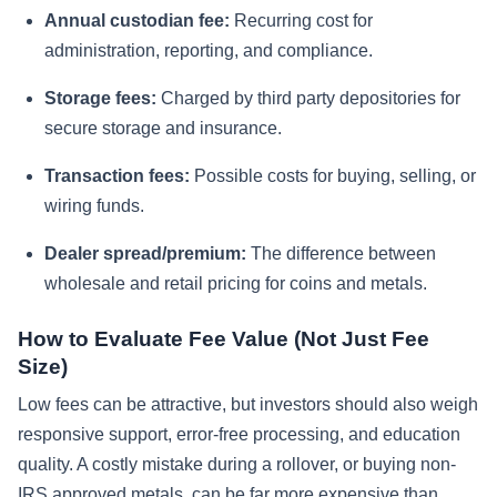
Annual custodian fee:
Recurring cost for
administration, reporting, and compliance.
Storage fees:
Charged by third party depositories for
secure storage and insurance.
Transaction fees:
Possible costs for buying, selling, or
wiring funds.
Dealer spread/premium:
The difference between
wholesale and retail pricing for coins and metals.
How to Evaluate Fee Value (Not Just Fee
Size)
Low fees can be attractive, but investors should also weigh
responsive support, error-free processing, and education
quality. A costly mistake during a rollover, or buying non-
IRS approved metals, can be far more expensive than