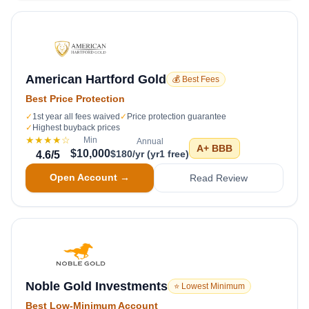
American Hartford Gold
💰 Best Fees
Best Price Protection
✓
1st year all fees waived
✓
Price protection guarantee
✓
Highest buyback prices
★★★★
☆
Min
Annual
A+
BBB
$10,000
$180/yr (yr1 free)
4.6
/5
Open Account →
Read Review
Noble Gold Investments
⭐ Lowest Minimum
Best Low-Minimum Account