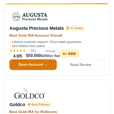
Augusta Precious Metals
🏆 #1 Rated
Best Gold IRA Account Overall
✓
Lifetime customer support
✓
Price match guarantee
✓
Zero lifetime fees option
★★★★★
Min
Annual
A+
BBB
$50,000
$200/yr flat
4.9
/5
Open Account →
Read Review
Goldco
🔄 Best Rollover
Best Gold IRA for Rollovers