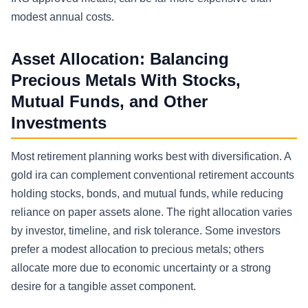
modest annual costs.
Asset Allocation: Balancing
Precious Metals With Stocks,
Mutual Funds, and Other
Investments
Most retirement planning works best with diversification. A
gold ira can complement conventional retirement accounts
holding stocks, bonds, and mutual funds, while reducing
reliance on paper assets alone. The right allocation varies
by investor, timeline, and risk tolerance. Some investors
prefer a modest allocation to precious metals; others
allocate more due to economic uncertainty or a strong
desire for a tangible asset component.