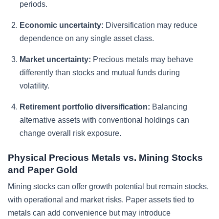
periods.
Economic uncertainty:
Diversification may reduce
dependence on any single asset class.
Market uncertainty:
Precious metals may behave
differently than stocks and mutual funds during
volatility.
Retirement portfolio diversification:
Balancing
alternative assets with conventional holdings can
change overall risk exposure.
Physical Precious Metals vs. Mining Stocks
and Paper Gold
Mining stocks can offer growth potential but remain stocks,
with operational and market risks. Paper assets tied to
metals can add convenience but may introduce