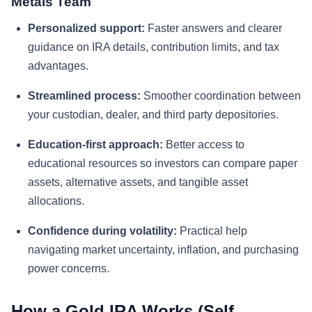
Metals Team
Personalized support:
Faster answers and clearer
guidance on IRA details, contribution limits, and tax
advantages.
Streamlined process:
Smoother coordination between
your custodian, dealer, and third party depositories.
Education-first approach:
Better access to
educational resources so investors can compare paper
assets, alternative assets, and tangible asset
allocations.
Confidence during volatility:
Practical help
navigating market uncertainty, inflation, and purchasing
power concerns.
How a Gold IRA Works (Self