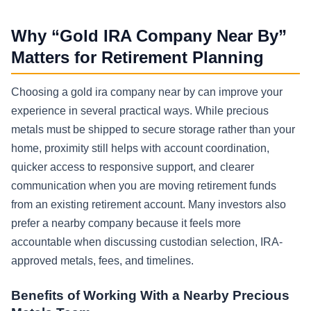
Why “Gold IRA Company Near By”
Matters for Retirement Planning
Choosing a gold ira company near by can improve your
experience in several practical ways. While precious
metals must be shipped to secure storage rather than your
home, proximity still helps with account coordination,
quicker access to responsive support, and clearer
communication when you are moving retirement funds
from an existing retirement account. Many investors also
prefer a nearby company because it feels more
accountable when discussing custodian selection, IRA-
approved metals, fees, and timelines.
Benefits of Working With a Nearby Precious