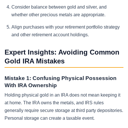
Consider balance between gold and silver, and
whether other precious metals are appropriate.
Align purchases with your retirement portfolio strategy
and other retirement account holdings.
Expert Insights: Avoiding Common
Gold IRA Mistakes
Mistake 1: Confusing Physical Possession
With IRA Ownership
Holding physical gold in an IRA does not mean keeping it
at home. The IRA owns the metals, and IRS rules
generally require secure storage at third party depositories.
Personal storage can create a taxable event.