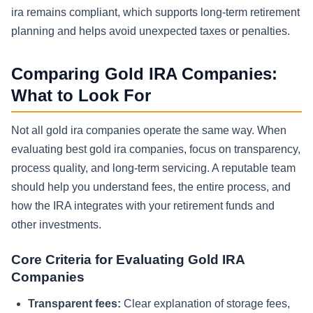
ira remains compliant, which supports long-term retirement
planning and helps avoid unexpected taxes or penalties.
Comparing Gold IRA Companies:
What to Look For
Not all gold ira companies operate the same way. When
evaluating best gold ira companies, focus on transparency,
process quality, and long-term servicing. A reputable team
should help you understand fees, the entire process, and
how the IRA integrates with your retirement funds and
other investments.
Core Criteria for Evaluating Gold IRA
Companies
Transparent fees:
Clear explanation of storage fees,