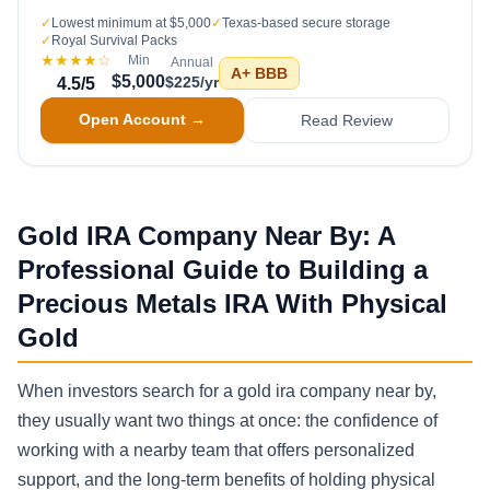
✓
Lowest minimum at $5,000
✓
Texas-based secure storage
✓
Royal Survival Packs
★★★★
☆
Min
Annual
A+
BBB
$5,000
$225/yr
4.5
/5
Open Account →
Read Review
Gold IRA Company Near By: A
Professional Guide to Building a
Precious Metals IRA With Physical
Gold
When investors search for a gold ira company near by,
they usually want two things at once: the confidence of
working with a nearby team that offers personalized
support, and the long-term benefits of holding physical