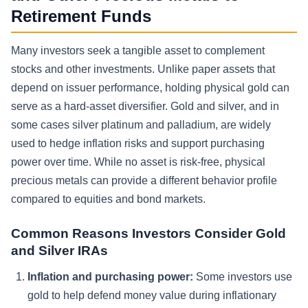
Retirement Funds
Many investors seek a tangible asset to complement
stocks and other investments. Unlike paper assets that
depend on issuer performance, holding physical gold can
serve as a hard-asset diversifier. Gold and silver, and in
some cases silver platinum and palladium, are widely
used to hedge inflation risks and support purchasing
power over time. While no asset is risk-free, physical
precious metals can provide a different behavior profile
compared to equities and bond markets.
Common Reasons Investors Consider Gold
and Silver IRAs
Inflation and purchasing power:
Some investors use
gold to help defend money value during inflationary