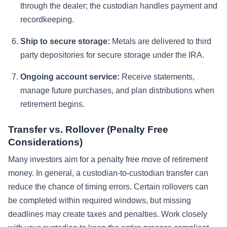
through the dealer; the custodian handles payment and
recordkeeping.
Ship to secure storage:
Metals are delivered to third
party depositories for secure storage under the IRA.
Ongoing account service:
Receive statements,
manage future purchases, and plan distributions when
retirement begins.
Transfer vs. Rollover (Penalty Free
Considerations)
Many investors aim for a penalty free move of retirement
money. In general, a custodian-to-custodian transfer can
reduce the chance of timing errors. Certain rollovers can
be completed within required windows, but missing
deadlines may create taxes and penalties. Work closely