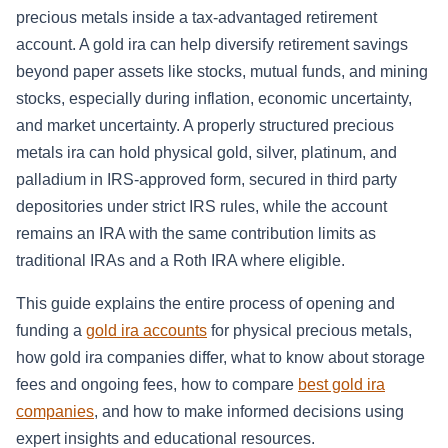
precious metals inside a tax-advantaged retirement
account. A gold ira can help diversify retirement savings
beyond paper assets like stocks, mutual funds, and mining
stocks, especially during inflation, economic uncertainty,
and market uncertainty. A properly structured precious
metals ira can hold physical gold, silver, platinum, and
palladium in IRS-approved form, secured in third party
depositories under strict IRS rules, while the account
remains an IRA with the same contribution limits as
traditional IRAs and a Roth IRA where eligible.
This guide explains the entire process of opening and
funding a
gold ira accounts
for physical precious metals,
how gold ira companies differ, what to know about storage
fees and ongoing fees, how to compare
best gold ira
companies
, and how to make informed decisions using
expert insights and educational resources.