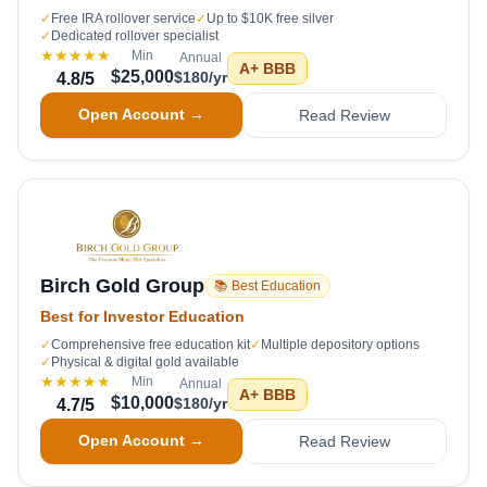
✓
Free IRA rollover service
✓
Up to $10K free silver
✓
Dedicated rollover specialist
★★★★★
Min
Annual
A+
BBB
$25,000
$180/yr
4.8
/5
Open Account →
Read Review
Birch Gold Group
📚 Best Education
Best for Investor Education
✓
Comprehensive free education kit
✓
Multiple depository options
✓
Physical & digital gold available
★★★★★
Min
Annual
A+
BBB
$10,000
$180/yr
4.7
/5
Open Account →
Read Review