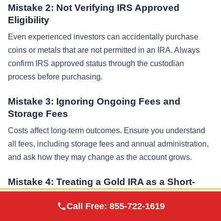
Mistake 2: Not Verifying IRS Approved
Eligibility
Even experienced investors can accidentally purchase
coins or metals that are not permitted in an IRA. Always
confirm IRS approved status through the custodian
process before purchasing.
Mistake 3: Ignoring Ongoing Fees and
Storage Fees
Costs affect long-term outcomes. Ensure you understand
all fees, including storage fees and annual administration,
and ask how they may change as the account grows.
Mistake 4: Treating a Gold IRA as a Short-
Term Trade
Augusta Precious
Call Free:
855-722-1619
Visit Site
Metals
A gold ira is typically built for retirement, not rapid trading.