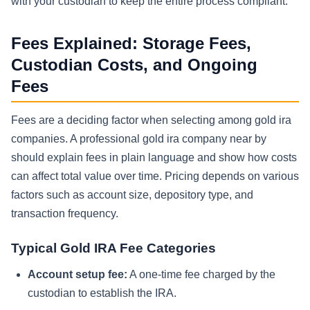
with your custodian to keep the entire process compliant.
Fees Explained: Storage Fees,
Custodian Costs, and Ongoing
Fees
Fees are a deciding factor when selecting among gold ira
companies. A professional gold ira company near by
should explain fees in plain language and show how costs
can affect total value over time. Pricing depends on various
factors such as account size, depository type, and
transaction frequency.
Typical Gold IRA Fee Categories
Account setup fee:
A one-time fee charged by the
custodian to establish the IRA.