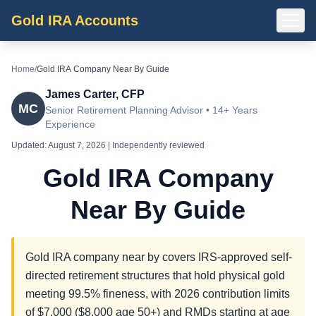
Gold IRA Accounts
Home
/
Gold IRA Company Near By Guide
James Carter, CFP
MC
Senior Retirement Planning Advisor • 14+ Years
Experience
Updated:
August 7, 2026
| Independently reviewed
Gold IRA Company
Near By Guide
Gold IRA company near by covers IRS-approved self-
directed retirement structures that hold physical gold
meeting 99.5% fineness, with 2026 contribution limits
of $7,000 ($8,000 age 50+) and RMDs starting at age