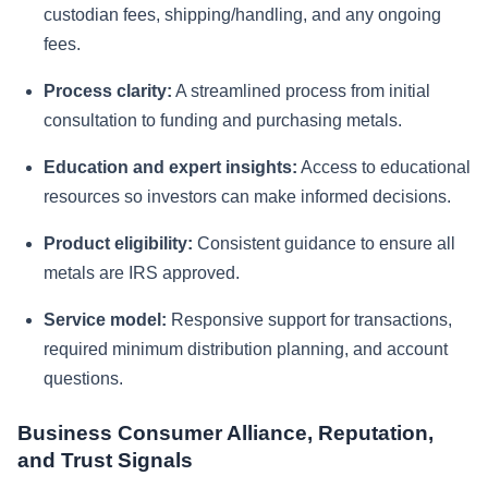
custodian fees, shipping/handling, and any ongoing
fees.
Process clarity:
A streamlined process from initial
consultation to funding and purchasing metals.
Education and expert insights:
Access to educational
resources so investors can make informed decisions.
Product eligibility:
Consistent guidance to ensure all
metals are IRS approved.
Service model:
Responsive support for transactions,
required minimum distribution planning, and account
questions.
Business Consumer Alliance, Reputation,
and Trust Signals