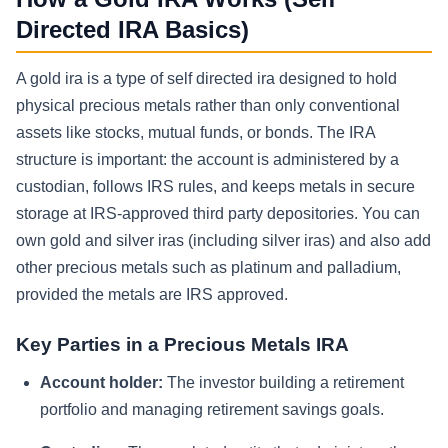
Directed IRA Basics)
A gold ira is a type of self directed ira designed to hold
physical precious metals rather than only conventional
assets like stocks, mutual funds, or bonds. The IRA
structure is important: the account is administered by a
custodian, follows IRS rules, and keeps metals in secure
storage at IRS-approved third party depositories. You can
own gold and silver iras (including silver iras) and also add
other precious metals such as platinum and palladium,
provided the metals are IRS approved.
Key Parties in a Precious Metals IRA
Account holder:
The investor building a retirement
portfolio and managing retirement savings goals.