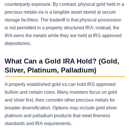
counterparty exposure. By contrast, physical gold held in a
precious metals ira is a tangible asset stored at secure
storage facilities. The tradeoff is that physical possession
is not permitted in a properly structured IRA; instead, the
IRA owns the metals while they are held at IRS-approved
depositories.
What Can a Gold IRA Hold? (Gold,
Silver, Platinum, Palladium)
A properly established gold ira can hold IRS approved
bullion and certain coins. Many investors focus on gold
and silver first, then consider other precious metals for
broader diversification. Options may include gold silver
platinum and palladium products that meet fineness
standards and IRA requirements.