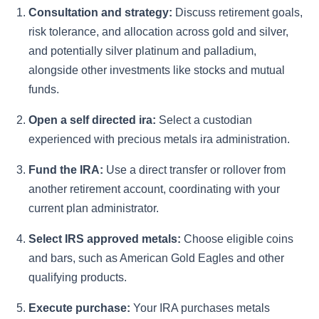
Consultation and strategy:
Discuss retirement goals,
risk tolerance, and allocation across gold and silver,
and potentially silver platinum and palladium,
alongside other investments like stocks and mutual
funds.
Open a self directed ira:
Select a custodian
experienced with precious metals ira administration.
Fund the IRA:
Use a direct transfer or rollover from
another retirement account, coordinating with your
current plan administrator.
Select IRS approved metals:
Choose eligible coins
and bars, such as American Gold Eagles and other
qualifying products.
Execute purchase:
Your IRA purchases metals