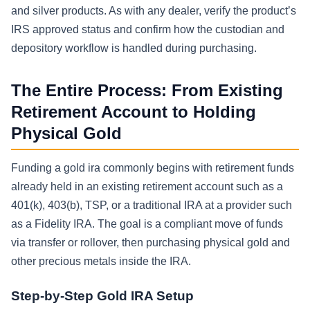
and silver products. As with any dealer, verify the product’s
IRS approved status and confirm how the custodian and
depository workflow is handled during purchasing.
The Entire Process: From Existing
Retirement Account to Holding
Physical Gold
Funding a gold ira commonly begins with retirement funds
already held in an existing retirement account such as a
401(k), 403(b), TSP, or a traditional IRA at a provider such
as a Fidelity IRA. The goal is a compliant move of funds
via transfer or rollover, then purchasing physical gold and
other precious metals inside the IRA.
Step-by-Step Gold IRA Setup