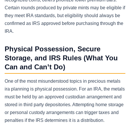
Certain rounds produced by private mints may be eligible if
they meet IRA standards, but eligibility should always be
confirmed as IRS approved before purchasing through the
IRA.
Physical Possession, Secure
Storage, and IRS Rules (What You
Can and Can’t Do)
One of the most misunderstood topics in precious metals
ira planning is physical possession. For an IRA, the metals
must be held by an approved custodian arrangement and
stored in third party depositories. Attempting home storage
or personal custody arrangements can trigger taxes and
penalties if the IRS determines it is a distribution.