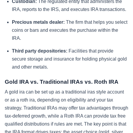
Custodian:
The regulated entity that administers the
IRA, reports to the IRS, and executes IRA transactions.
Precious metals dealer:
The firm that helps you select
coins or bars and executes the purchase within the
IRA.
Third party depositories:
Facilities that provide
secure storage and insurance for holding physical gold
and other metals.
Gold IRA vs. Traditional IRAs vs. Roth IRA
A gold ira can be set up as a traditional iras style account
or as a roth ira, depending on eligibility and your tax
strategy. Traditional IRAs may offer tax advantages through
tax-deferred growth, while a Roth IRA can provide tax free
qualified distributions if rules are met. The key point is that
the IRA format drives taxes; the asset choice (gold, silver,