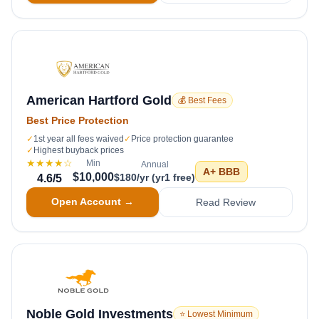
American Hartford Gold
💰 Best Fees
Best Price Protection
✓
1st year all fees waived
✓
Price protection guarantee
✓
Highest buyback prices
★★★★
☆
Min
Annual
A+
BBB
$10,000
$180/yr (yr1 free)
4.6
/5
Open Account →
Read Review
Noble Gold Investments
⭐ Lowest Minimum