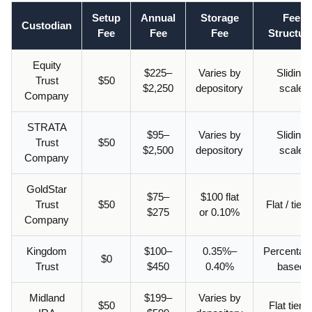
Setup
Annual
Storage
Fee
Custodian
Fee
Fee
Fee
Structur
Equity
$225–
Varies by
Sliding
Trust
$50
$2,250
depository
scale
Company
STRATA
$95–
Varies by
Sliding
Trust
$50
$2,500
depository
scale
Company
GoldStar
$75–
$100 flat
Trust
$50
Flat / tier
$275
or 0.10%
Company
Kingdom
$100–
0.35%–
Percentag
$0
Trust
$450
0.40%
based
Midland
$199–
Varies by
$50
Flat tiere