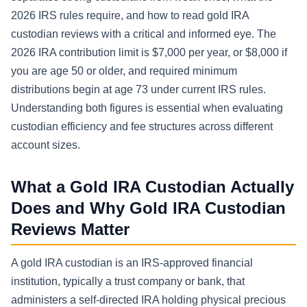
2026 IRS rules require, and how to read gold IRA
custodian reviews with a critical and informed eye. The
2026 IRA contribution limit is $7,000 per year, or $8,000 if
you are age 50 or older, and required minimum
distributions begin at age 73 under current IRS rules.
Understanding both figures is essential when evaluating
custodian efficiency and fee structures across different
account sizes.
What a Gold IRA Custodian Actually
Does and Why Gold IRA Custodian
Reviews Matter
A gold IRA custodian is an IRS-approved financial
institution, typically a trust company or bank, that
administers a self-directed IRA holding physical precious