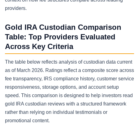
providers.
Gold IRA Custodian Comparison
Table: Top Providers Evaluated
Across Key Criteria
The table below reflects analysis of custodian data current
as of March 2026. Ratings reflect a composite score across
fee transparency, IRS compliance history, customer service
responsiveness, storage options, and account setup
speed. This comparison is designed to help investors read
gold IRA custodian reviews with a structured framework
rather than relying on individual testimonials or
promotional content.