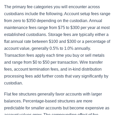
The primary fee categories you will encounter across
custodians include the following. Account setup fees range
from zero to $350 depending on the custodian. Annual
maintenance fees range from $75 to $300 per year at most
established custodians. Storage fees are typically either a
flat annual rate between $100 and $300 or a percentage of
account value, generally 0.5% to 1.0% annually.
Transaction fees apply each time you buy or sell metals
and range from $0 to $50 per transaction. Wire transfer
fees, account termination fees, and in-kind distribution
processing fees add further costs that vary significantly by
custodian.
Flat fee structures generally favor accounts with larger
balances. Percentage-based structures are more
predictable for smaller accounts but become expensive as
account values grow. The compounding effect of fee