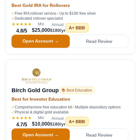
Best Gold IRA for Rollovers
✓
Free IRA rollover service
✓
Up to $10K free silver
✓
Dedicated rollover specialist
★★★★★
Min
Annual
A+
BBB
$25,000
$180/yr
4.8
/5
Open Account →
Read Review
Birch Gold Group
📚 Best Education
Best for Investor Education
✓
Comprehensive free education kit
✓
Multiple depository options
✓
Physical & digital gold available
★★★★★
Min
Annual
A+
BBB
$10,000
$180/yr
4.7
/5
Open Account →
Read Review