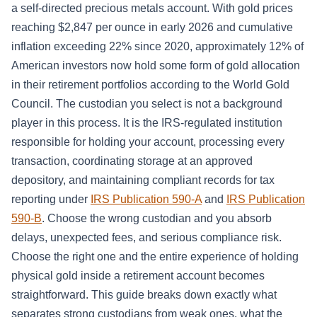
a self-directed precious metals account. With gold prices
reaching $2,847 per ounce in early 2026 and cumulative
inflation exceeding 22% since 2020, approximately 12% of
American investors now hold some form of gold allocation
in their retirement portfolios according to the World Gold
Council. The custodian you select is not a background
player in this process. It is the IRS-regulated institution
responsible for holding your account, processing every
transaction, coordinating storage at an approved
depository, and maintaining compliant records for tax
reporting under
IRS Publication 590-A
and
IRS Publication
590-B
. Choose the wrong custodian and you absorb
delays, unexpected fees, and serious compliance risk.
Choose the right one and the entire experience of holding
physical gold inside a retirement account becomes
straightforward. This guide breaks down exactly what
separates strong custodians from weak ones, what the