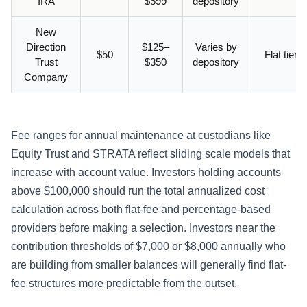
IRA
$599
depository
New
Direction
$125–
Varies by
$50
Flat tiere
Trust
$350
depository
Company
Fee ranges for annual maintenance at custodians like
Equity Trust and STRATA reflect sliding scale models that
increase with account value. Investors holding accounts
above $100,000 should run the total annualized cost
calculation across both flat-fee and percentage-based
providers before making a selection. Investors near the
contribution thresholds of $7,000 or $8,000 annually who
are building from smaller balances will generally find flat-
fee structures more predictable from the outset.