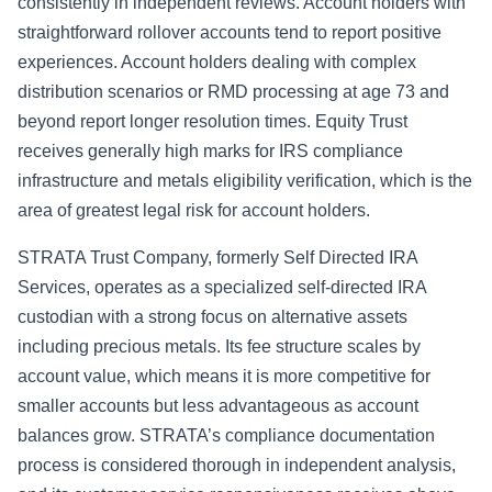
consistently in independent reviews. Account holders with
straightforward rollover accounts tend to report positive
experiences. Account holders dealing with complex
distribution scenarios or RMD processing at age 73 and
beyond report longer resolution times. Equity Trust
receives generally high marks for IRS compliance
infrastructure and metals eligibility verification, which is the
area of greatest legal risk for account holders.
STRATA Trust Company, formerly Self Directed IRA
Services, operates as a specialized self-directed IRA
custodian with a strong focus on alternative assets
including precious metals. Its fee structure scales by
account value, which means it is more competitive for
smaller accounts but less advantageous as account
balances grow. STRATA’s compliance documentation
process is considered thorough in independent analysis,