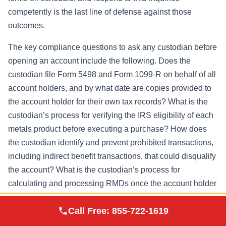
competently is the last line of defense against those
outcomes.
The key compliance questions to ask any custodian before
opening an account include the following. Does the
custodian file Form 5498 and Form 1099-R on behalf of all
account holders, and by what date are copies provided to
the account holder for their own tax records? What is the
custodian’s process for verifying the IRS eligibility of each
metals product before executing a purchase? How does
the custodian identify and prevent prohibited transactions,
including indirect benefit transactions, that could disqualify
the account? What is the custodian’s process for
calculating and processing RMDs once the account holder
reaches age 73, and how does it coordinate in-kind
Augusta Precious
Call Free:
855-722-1619
Visit Site
distribution logistics with the depository?
Metals