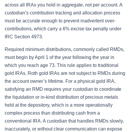
across all IRAs you hold in aggregate, not per account. A
custodian’s contribution tracking and allocation process
must be accurate enough to prevent inadvertent over-
contributions, which carry a 6% excise tax penalty under
IRC Section 4973.
Required minimum distributions, commonly called RMDs,
must begin by April 1 of the year following the year in
which you reach age 73. This rule applies to traditional
gold IRAs. Roth gold IRAs are not subject to RMDs during
the account owner’s lifetime. For a physical gold IRA,
satisfying an RMD requires your custodian to coordinate
the liquidation or in-kind distribution of precious metals
held at the depository, which is a more operationally
complex process than distributing cash from a
conventional IRA. A custodian that handles RMDs slowly,
inaccurately, or without clear communication can expose