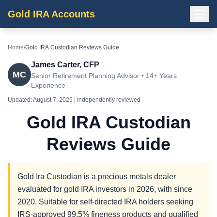
Gold IRA Accounts
Home
/
Gold IRA Custodian Reviews Guide
James Carter, CFP
MC
Senior Retirement Planning Advisor • 14+ Years
Experience
Updated:
August 7, 2026
| Independently reviewed
Gold IRA Custodian
Reviews Guide
Gold Ira Custodian is a precious metals dealer
evaluated for gold IRA investors in 2026, with since
2020. Suitable for self-directed IRA holders seeking
IRS-approved 99.5% fineness products and qualified