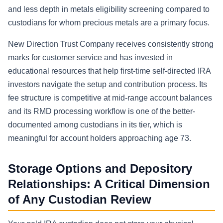
and less depth in metals eligibility screening compared to
custodians for whom precious metals are a primary focus.
New Direction Trust Company receives consistently strong
marks for customer service and has invested in
educational resources that help first-time self-directed IRA
investors navigate the setup and contribution process. Its
fee structure is competitive at mid-range account balances
and its RMD processing workflow is one of the better-
documented among custodians in its tier, which is
meaningful for account holders approaching age 73.
Storage Options and Depository
Relationships: A Critical Dimension
of Any Custodian Review