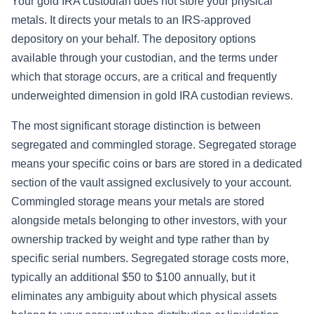
Your gold IRA custodian does not store your physical
metals. It directs your metals to an IRS-approved
depository on your behalf. The depository options
available through your custodian, and the terms under
which that storage occurs, are a critical and frequently
underweighted dimension in gold IRA custodian reviews.
The most significant storage distinction is between
segregated and commingled storage. Segregated storage
means your specific coins or bars are stored in a dedicated
section of the vault assigned exclusively to your account.
Commingled storage means your metals are stored
alongside metals belonging to other investors, with your
ownership tracked by weight and type rather than by
specific serial numbers. Segregated storage costs more,
typically an additional $50 to $100 annually, but it
eliminates any ambiguity about which physical assets