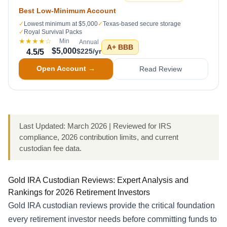
Best Low-Minimum Account
✓
Lowest minimum at $5,000
✓
Texas-based secure storage
✓
Royal Survival Packs
★★★★
☆
Min
Annual
A+
BBB
$5,000
$225/yr
4.5
/5
Open Account →
Read Review
Last Updated: March 2026 | Reviewed for IRS
compliance, 2026 contribution limits, and current
custodian fee data.
Gold IRA Custodian Reviews: Expert Analysis and
Rankings for 2026 Retirement Investors
Gold IRA custodian reviews provide the critical foundation
every retirement investor needs before committing funds to