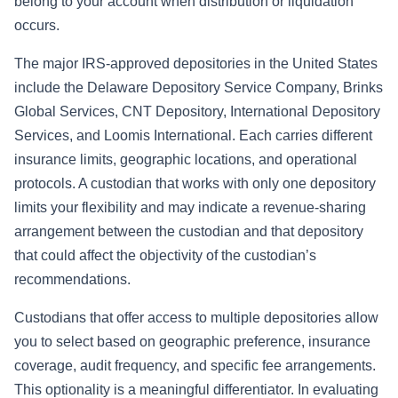
belong to your account when distribution or liquidation
occurs.
The major IRS-approved depositories in the United States
include the Delaware Depository Service Company, Brinks
Global Services, CNT Depository, International Depository
Services, and Loomis International. Each carries different
insurance limits, geographic locations, and operational
protocols. A custodian that works with only one depository
limits your flexibility and may indicate a revenue-sharing
arrangement between the custodian and that depository
that could affect the objectivity of the custodian’s
recommendations.
Custodians that offer access to multiple depositories allow
you to select based on geographic preference, insurance
coverage, audit frequency, and specific fee arrangements.
This optionality is a meaningful differentiator. In evaluating