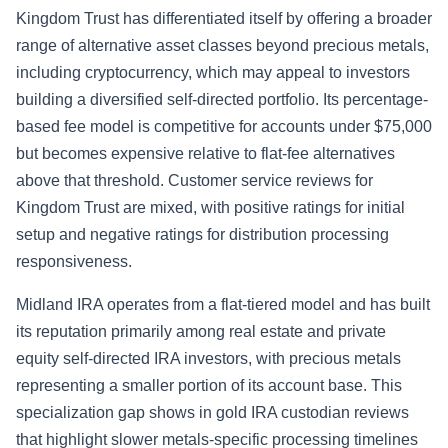
Kingdom Trust has differentiated itself by offering a broader
range of alternative asset classes beyond precious metals,
including cryptocurrency, which may appeal to investors
building a diversified self-directed portfolio. Its percentage-
based fee model is competitive for accounts under $75,000
but becomes expensive relative to flat-fee alternatives
above that threshold. Customer service reviews for
Kingdom Trust are mixed, with positive ratings for initial
setup and negative ratings for distribution processing
responsiveness.
Midland IRA operates from a flat-tiered model and has built
its reputation primarily among real estate and private
equity self-directed IRA investors, with precious metals
representing a smaller portion of its account base. This
specialization gap shows in gold IRA custodian reviews
that highlight slower metals-specific processing timelines