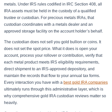
metals. Under IRS rules codified in IRC Section 408, all
IRA assets must be held in the custody of a qualified
trustee or custodian. For precious metals IRAs, that
custodian coordinates with a metals dealer and an
approved storage facility on the account holder’s behalf.
The custodian does not sell you gold bullion or coins. It
does not set the spot price. What it does is open your
account, process your rollover or contribution, verify that
each metal product meets IRS eligibility requirements,
direct shipment to an IRS-approved depository, and
maintain the records that flow to your annual tax forms.
Every interaction you have with a
best gold IRA companies
ultimately runs through this administrative layer, which is
why comprehensive gold IRA custodian reviews matter so
heavily.