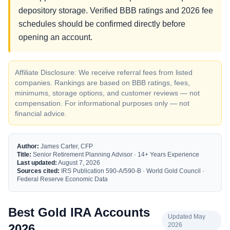
depository storage. Verified BBB ratings and 2026 fee
schedules should be confirmed directly before
opening an account.
Affiliate Disclosure: We receive referral fees from listed
companies. Rankings are based on BBB ratings, fees,
minimums, storage options, and customer reviews — not
compensation. For informational purposes only — not
financial advice.
Author:
James Carter, CFP
Title:
Senior Retirement Planning Advisor · 14+ Years Experience
Last updated:
August 7, 2026
Sources cited:
IRS Publication 590-A/590-B · World Gold Council ·
Federal Reserve Economic Data
Best Gold IRA Accounts
Updated May
2026
2026