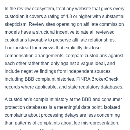
In the review ecosystem, treat any website that gives every
custodian it covers a rating of 4.8 or higher with substantial
skepticism. Review sites operating on affiliate commission
models have a structural incentive to rate all reviewed
custodians favorably to preserve affiliate relationships.
Look instead for reviews that explicitly disclose
compensation arrangements, compare custodians against
each other rather than only against a vague ideal, and
include negative findings from independent sources
including BBB complaint histories, FINRA BrokerCheck
records where applicable, and state regulatory databases.
A custodian’s complaint history at the BBB and consumer
protection databases is a meaningful data point. Isolated
complaints about processing delays are less concerning
than patterns of complaints about fee misrepresentation,