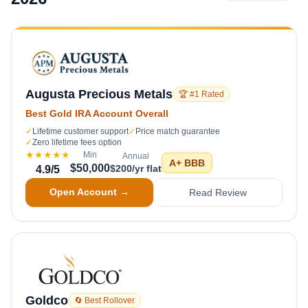
Augusta Precious Metals
🏆 #1 Rated
Best Gold IRA Account Overall
✓
Lifetime customer support
✓
Price match guarantee
✓
Zero lifetime fees option
★★★★★
Min
Annual
A+
BBB
$50,000
$200/yr flat
4.9
/5
Open Account →
Read Review
Goldco
🔄 Best Rollover