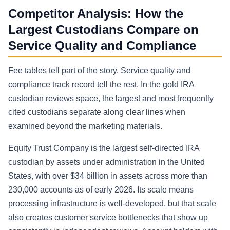
Competitor Analysis: How the
Largest Custodians Compare on
Service Quality and Compliance
Fee tables tell part of the story. Service quality and
compliance track record tell the rest. In the gold IRA
custodian reviews space, the largest and most frequently
cited custodians separate along clear lines when
examined beyond the marketing materials.
Equity Trust Company is the largest self-directed IRA
custodian by assets under administration in the United
States, with over $34 billion in assets across more than
230,000 accounts as of early 2026. Its scale means
processing infrastructure is well-developed, but that scale
also creates customer service bottlenecks that show up