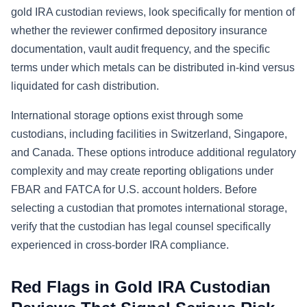
gold IRA custodian reviews, look specifically for mention of
whether the reviewer confirmed depository insurance
documentation, vault audit frequency, and the specific
terms under which metals can be distributed in-kind versus
liquidated for cash distribution.
International storage options exist through some
custodians, including facilities in Switzerland, Singapore,
and Canada. These options introduce additional regulatory
complexity and may create reporting obligations under
FBAR and FATCA for U.S. account holders. Before
selecting a custodian that promotes international storage,
verify that the custodian has legal counsel specifically
experienced in cross-border IRA compliance.
Red Flags in Gold IRA Custodian