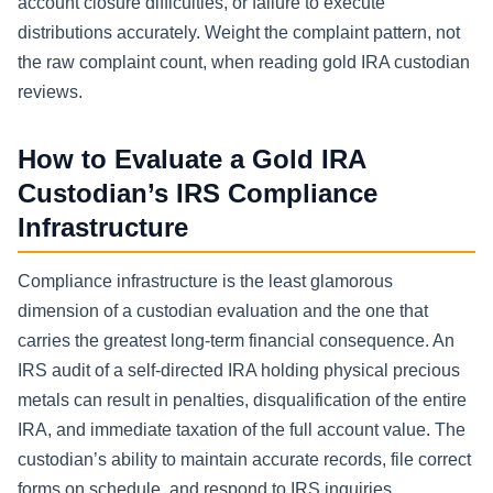
account closure difficulties, or failure to execute
distributions accurately. Weight the complaint pattern, not
the raw complaint count, when reading gold IRA custodian
reviews.
How to Evaluate a Gold IRA
Custodian’s IRS Compliance
Infrastructure
Compliance infrastructure is the least glamorous
dimension of a custodian evaluation and the one that
carries the greatest long-term financial consequence. An
IRS audit of a self-directed IRA holding physical precious
metals can result in penalties, disqualification of the entire
IRA, and immediate taxation of the full account value. The
custodian’s ability to maintain accurate records, file correct
forms on schedule, and respond to IRS inquiries