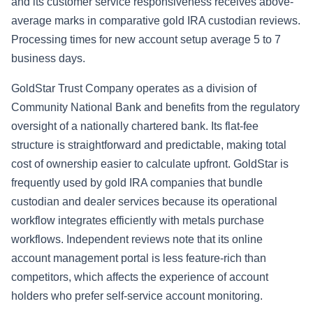
and its customer service responsiveness receives above-
average marks in comparative gold IRA custodian reviews.
Processing times for new account setup average 5 to 7
business days.
GoldStar Trust Company operates as a division of
Community National Bank and benefits from the regulatory
oversight of a nationally chartered bank. Its flat-fee
structure is straightforward and predictable, making total
cost of ownership easier to calculate upfront. GoldStar is
frequently used by gold IRA companies that bundle
custodian and dealer services because its operational
workflow integrates efficiently with metals purchase
workflows. Independent reviews note that its online
account management portal is less feature-rich than
competitors, which affects the experience of account
holders who prefer self-service account monitoring.