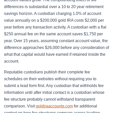
differences is substantial over a 10 to 20 year retirement
savings horizon. A custodian charging 1.0% of account
value annually on a $200,000 gold IRA costs $2,000 per
year before any transaction activity. A custodian with a flat
$250 annual fee on the same account saves $1,750 per
year. Over 15 years, assuming constant account value, the
difference approaches $26,000 before any consideration of
what that capital would have earned if retained inside the
account.
Reputable custodians publish their complete fee
schedules on their websites without requiring you to
submit a lead form first. Any custodian that withholds fee
information until after initial contact is a custodian whose
fee structure probably cannot withstand transparent
comparison. Visit
goldiraaccounts.com
for additional
context on how fee structures compare across leading