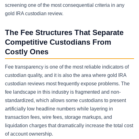
screening one of the most consequential criteria in any
gold IRA custodian review.
The Fee Structures That Separate
Competitive Custodians From
Costly Ones
Fee transparency is one of the most reliable indicators of
custodian quality, and it is also the area where gold IRA
custodian reviews most frequently expose problems. The
fee landscape in this industry is fragmented and non-
standardized, which allows some custodians to present
artificially low headline numbers while layering in
transaction fees, wire fees, storage markups, and
liquidation charges that dramatically increase the total cost
of account ownership.