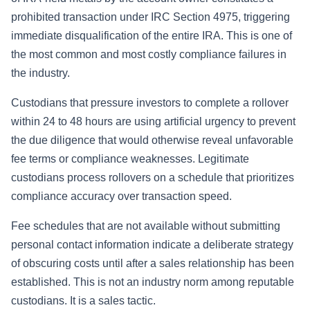
prohibited transaction under IRC Section 4975, triggering
immediate disqualification of the entire IRA. This is one of
the most common and most costly compliance failures in
the industry.
Custodians that pressure investors to complete a rollover
within 24 to 48 hours are using artificial urgency to prevent
the due diligence that would otherwise reveal unfavorable
fee terms or compliance weaknesses. Legitimate
custodians process rollovers on a schedule that prioritizes
compliance accuracy over transaction speed.
Fee schedules that are not available without submitting
personal contact information indicate a deliberate strategy
of obscuring costs until after a sales relationship has been
established. This is not an industry norm among reputable
custodians. It is a sales tactic.