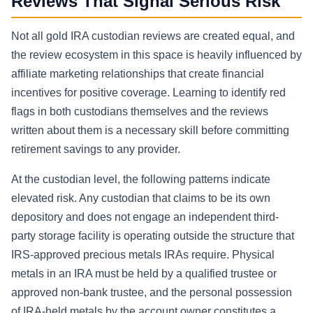
Reviews That Signal Serious Risk
Not all gold IRA custodian reviews are created equal, and
the review ecosystem in this space is heavily influenced by
affiliate marketing relationships that create financial
incentives for positive coverage. Learning to identify red
flags in both custodians themselves and the reviews
written about them is a necessary skill before committing
retirement savings to any provider.
At the custodian level, the following patterns indicate
elevated risk. Any custodian that claims to be its own
depository and does not engage an independent third-
party storage facility is operating outside the structure that
IRS-approved precious metals IRAs require. Physical
metals in an IRA must be held by a qualified trustee or
approved non-bank trustee, and the personal possession
of IRA-held metals by the account owner constitutes a