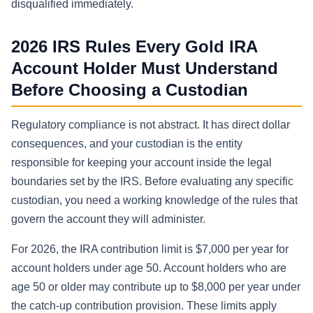
disqualified immediately.
2026 IRS Rules Every Gold IRA
Account Holder Must Understand
Before Choosing a Custodian
Regulatory compliance is not abstract. It has direct dollar
consequences, and your custodian is the entity
responsible for keeping your account inside the legal
boundaries set by the IRS. Before evaluating any specific
custodian, you need a working knowledge of the rules that
govern the account they will administer.
For 2026, the IRA contribution limit is $7,000 per year for
account holders under age 50. Account holders who are
age 50 or older may contribute up to $8,000 per year under
the catch-up contribution provision. These limits apply