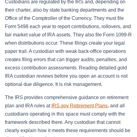
Custodians are regulated by the IRS and, depending on
their charter, also by state banking departments and the
Office of the Comptroller of the Currency. They must file
Form 5498 each year to report contributions, rollovers, and
fair market value of IRA assets. They also file Form 1099-R
when distributions occur. These filings create your legal
paper trail. A custodian with weak back-office operations
creates filing errors that can trigger audits, penalties, and
excess contribution assessments. Reading detailed gold
IRA custodian reviews before you open an account is not
optional due diligence. It is risk management.
The IRS provides comprehensive guidance on retirement
plan and IRA rules at
IRS.gov Retirement Plans
, and all
custodians operating in this space must comply with the
framework described there. Any custodian that cannot
clearly explain how it meets these requirements should be