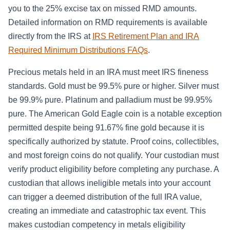
you to the 25% excise tax on missed RMD amounts.
Detailed information on RMD requirements is available
directly from the IRS at
IRS Retirement Plan and IRA
Required Minimum Distributions FAQs
.
Precious metals held in an IRA must meet IRS fineness
standards. Gold must be 99.5% pure or higher. Silver must
be 99.9% pure. Platinum and palladium must be 99.95%
pure. The American Gold Eagle coin is a notable exception
permitted despite being 91.67% fine gold because it is
specifically authorized by statute. Proof coins, collectibles,
and most foreign coins do not qualify. Your custodian must
verify product eligibility before completing any purchase. A
custodian that allows ineligible metals into your account
can trigger a deemed distribution of the full IRA value,
creating an immediate and catastrophic tax event. This
makes custodian competency in metals eligibility