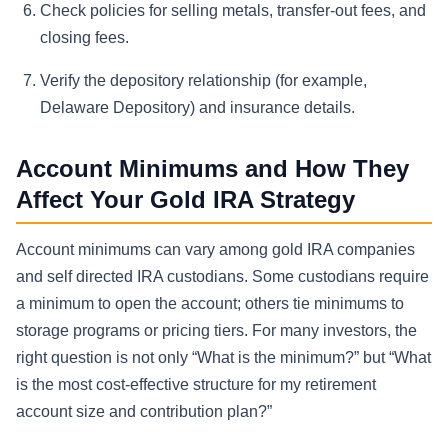
Check policies for selling metals, transfer-out fees, and
closing fees.
Verify the depository relationship (for example,
Delaware Depository) and insurance details.
Account Minimums and How They
Affect Your Gold IRA Strategy
Account minimums can vary among gold IRA companies
and self directed IRA custodians. Some custodians require
a minimum to open the account; others tie minimums to
storage programs or pricing tiers. For many investors, the
right question is not only “What is the minimum?” but “What
is the most cost-effective structure for my retirement
account size and contribution plan?”