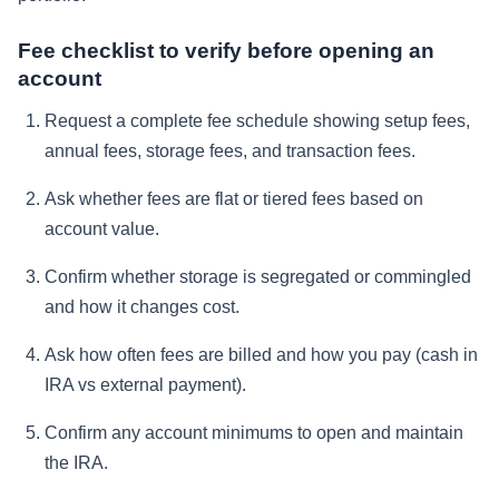
Fee checklist to verify before opening an
account
Request a complete fee schedule showing setup fees,
annual fees, storage fees, and transaction fees.
Ask whether fees are flat or tiered fees based on
account value.
Confirm whether storage is segregated or commingled
and how it changes cost.
Ask how often fees are billed and how you pay (cash in
IRA vs external payment).
Confirm any account minimums to open and maintain
the IRA.