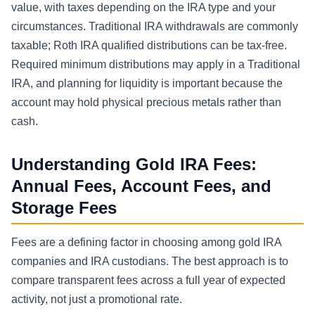
value, with taxes depending on the IRA type and your
circumstances. Traditional IRA withdrawals are commonly
taxable; Roth IRA qualified distributions can be tax-free.
Required minimum distributions may apply in a Traditional
IRA, and planning for liquidity is important because the
account may hold physical precious metals rather than
cash.
Understanding Gold IRA Fees:
Annual Fees, Account Fees, and
Storage Fees
Fees are a defining factor in choosing among gold IRA
companies and IRA custodians. The best approach is to
compare transparent fees across a full year of expected
activity, not just a promotional rate.