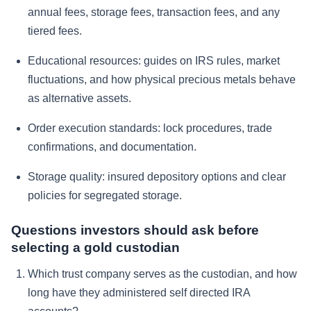
annual fees, storage fees, transaction fees, and any
tiered fees.
Educational resources: guides on IRS rules, market
fluctuations, and how physical precious metals behave
as alternative assets.
Order execution standards: lock procedures, trade
confirmations, and documentation.
Storage quality: insured depository options and clear
policies for segregated storage.
Questions investors should ask before
selecting a gold custodian
Which trust company serves as the custodian, and how
long have they administered self directed IRA