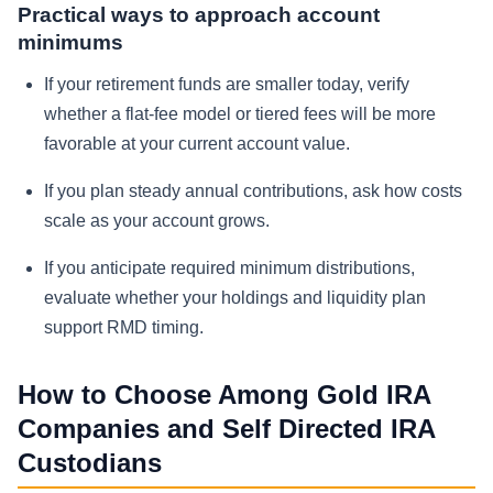
Practical ways to approach account
minimums
If your retirement funds are smaller today, verify
whether a flat-fee model or tiered fees will be more
favorable at your current account value.
If you plan steady annual contributions, ask how costs
scale as your account grows.
If you anticipate required minimum distributions,
evaluate whether your holdings and liquidity plan
support RMD timing.
How to Choose Among Gold IRA
Companies and Self Directed IRA
Custodians