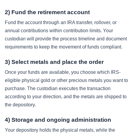
2) Fund the retirement account
Fund the account through an IRA transfer, rollover, or
annual contributions within contribution limits. Your
custodian will provide the process timeline and document
requirements to keep the movement of funds compliant.
3) Select metals and place the order
Once your funds are available, you choose which IRS-
eligible physical gold or other precious metals you want to
purchase. The custodian executes the transaction
according to your direction, and the metals are shipped to
the depository.
4) Storage and ongoing administration
Your depository holds the physical metals, while the