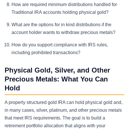
How are required minimum distributions handled for
Traditional IRA accounts holding physical gold?
What are the options for in kind distributions if the
account holder wants to withdraw precious metals?
How do you support compliance with IRS rules,
including prohibited transactions?
Physical Gold, Silver, and Other
Precious Metals: What You Can
Hold
A properly structured gold IRA can hold physical gold and,
in many cases, silver, platinum, and other precious metals
that meet IRS requirements. The goal is to build a
retirement portfolio allocation that aligns with your