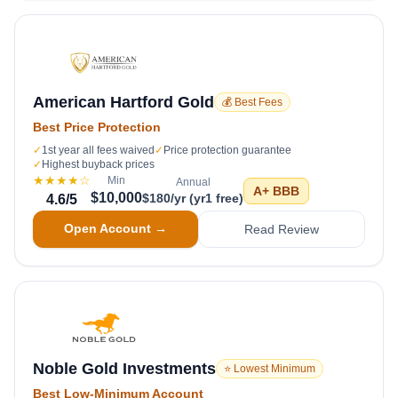
American Hartford Gold
💰 Best Fees
Best Price Protection
✓
1st year all fees waived
✓
Price protection guarantee
✓
Highest buyback prices
★★★★
☆
Min
Annual
A+
BBB
$10,000
$180/yr (yr1 free)
4.6
/5
Open Account →
Read Review
Noble Gold Investments
⭐ Lowest Minimum
Best Low-Minimum Account