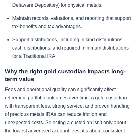
Delaware Depository) for physical metals.
Maintain records, valuations, and reporting that support
tax benefits and tax advantages.
Support distributions, including in kind distributions,
cash distributions, and required minimum distributions
for a Traditional IRA.
Why the right gold custodian impacts long-
term value
Fees and operational quality can significantly affect
retirement portfolio outcomes over time. A gold custodian
with transparent fees, strong service, and proven handling
of precious metals IRAs can reduce friction and
unexpected costs. Selecting a custodian isn’t only about
the lowest advertised account fees; it’s about consistent