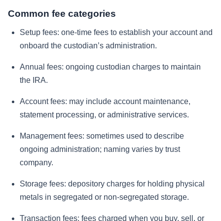
Common fee categories
Setup fees: one-time fees to establish your account and
onboard the custodian’s administration.
Annual fees: ongoing custodian charges to maintain
the IRA.
Account fees: may include account maintenance,
statement processing, or administrative services.
Management fees: sometimes used to describe
ongoing administration; naming varies by trust
company.
Storage fees: depository charges for holding physical
metals in segregated or non-segregated storage.
Transaction fees: fees charged when you buy, sell, or