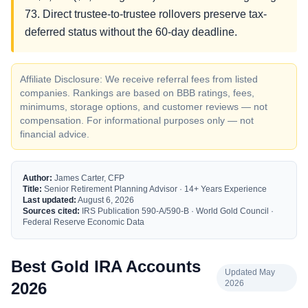
73. Direct trustee-to-trustee rollovers preserve tax-
deferred status without the 60-day deadline.
Affiliate Disclosure: We receive referral fees from listed
companies. Rankings are based on BBB ratings, fees,
minimums, storage options, and customer reviews — not
compensation. For informational purposes only — not
financial advice.
Author:
James Carter, CFP
Title:
Senior Retirement Planning Advisor · 14+ Years Experience
Last updated:
August 6, 2026
Sources cited:
IRS Publication 590-A/590-B · World Gold Council ·
Federal Reserve Economic Data
Best Gold IRA Accounts
Updated May
2026
2026