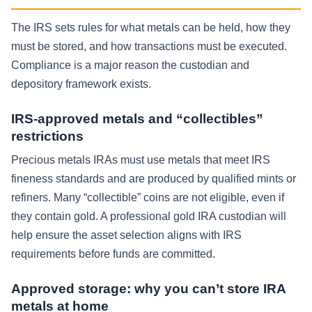
The IRS sets rules for what metals can be held, how they
must be stored, and how transactions must be executed.
Compliance is a major reason the custodian and
depository framework exists.
IRS-approved metals and “collectibles”
restrictions
Precious metals IRAs must use metals that meet IRS
fineness standards and are produced by qualified mints or
refiners. Many “collectible” coins are not eligible, even if
they contain gold. A professional gold IRA custodian will
help ensure the asset selection aligns with IRS
requirements before funds are committed.
Approved storage: why you can’t store IRA
metals at home