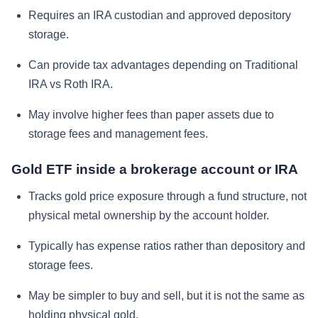
Requires an IRA custodian and approved depository
storage.
Can provide tax advantages depending on Traditional
IRA vs Roth IRA.
May involve higher fees than paper assets due to
storage fees and management fees.
Gold ETF inside a brokerage account or IRA
Tracks gold price exposure through a fund structure, not
physical metal ownership by the account holder.
Typically has expense ratios rather than depository and
storage fees.
May be simpler to buy and sell, but it is not the same as
holding physical gold.