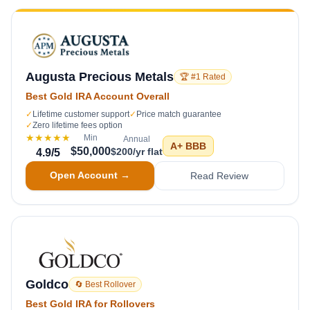
Augusta Precious Metals
🏆 #1 Rated
Best Gold IRA Account Overall
✓
Lifetime customer support
✓
Price match guarantee
✓
Zero lifetime fees option
★★★★★
Min
Annual
A+
BBB
$50,000
$200/yr flat
4.9
/5
Open Account →
Read Review
Goldco
🔄 Best Rollover
Best Gold IRA for Rollovers