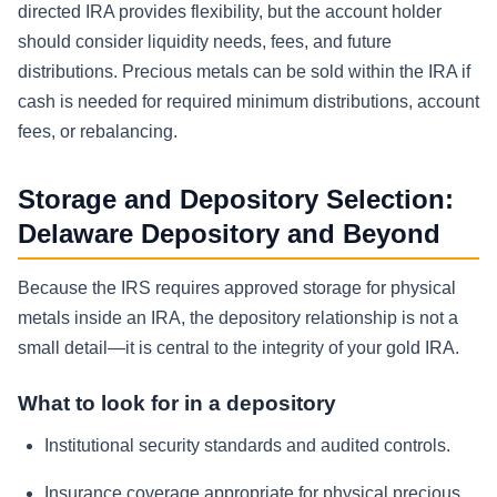
directed IRA provides flexibility, but the account holder
should consider liquidity needs, fees, and future
distributions. Precious metals can be sold within the IRA if
cash is needed for required minimum distributions, account
fees, or rebalancing.
Storage and Depository Selection:
Delaware Depository and Beyond
Because the IRS requires approved storage for physical
metals inside an IRA, the depository relationship is not a
small detail—it is central to the integrity of your gold IRA.
What to look for in a depository
Institutional security standards and audited controls.
Insurance coverage appropriate for physical precious