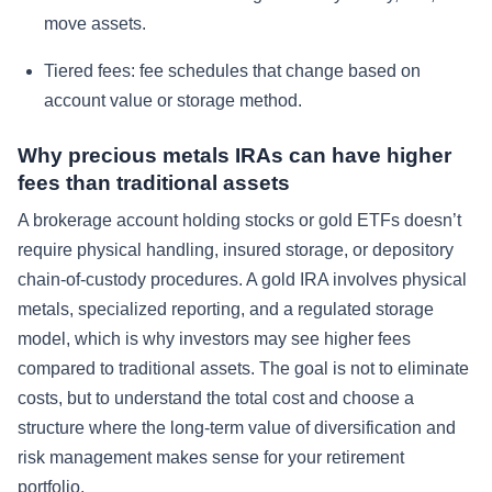
move assets.
Tiered fees: fee schedules that change based on
account value or storage method.
Why precious metals IRAs can have higher
fees than traditional assets
A brokerage account holding stocks or gold ETFs doesn’t
require physical handling, insured storage, or depository
chain-of-custody procedures. A gold IRA involves physical
metals, specialized reporting, and a regulated storage
model, which is why investors may see higher fees
compared to traditional assets. The goal is not to eliminate
costs, but to understand the total cost and choose a
structure where the long-term value of diversification and
risk management makes sense for your retirement
portfolio.