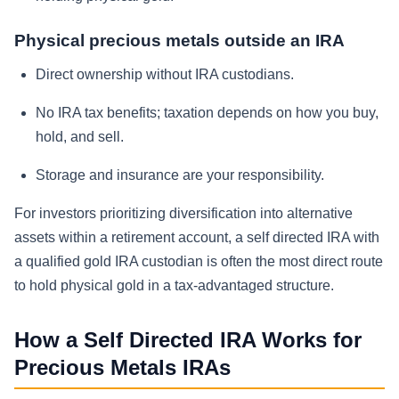
Physical precious metals outside an IRA
Direct ownership without IRA custodians.
No IRA tax benefits; taxation depends on how you buy,
hold, and sell.
Storage and insurance are your responsibility.
For investors prioritizing diversification into alternative
assets within a retirement account, a self directed IRA with
a qualified gold IRA custodian is often the most direct route
to hold physical gold in a tax-advantaged structure.
How a Self Directed IRA Works for
Precious Metals IRAs