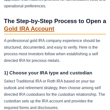
operational preferences.
The Step-by-Step Process to Open a
Gold IRA Account
A professional gold IRA company experience should be
structured, documented, and easy to verify. Here is the
process most investors follow when establishing a self
directed IRA for precious metals.
1) Choose your IRA type and custodian
Select Traditional IRA or Roth IRA based on your tax
outlook and retirement strategy, then choose among self
directed IRA custodians for the custodian relationship. The
custodian sets up the IRA account and provides the
required forms and disclosures.