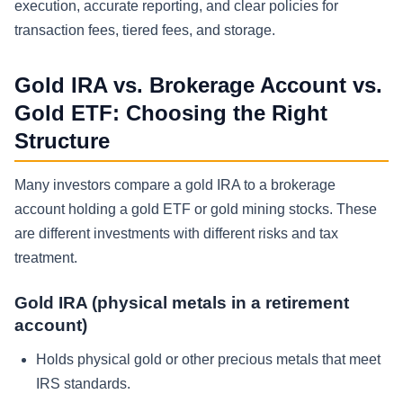
execution, accurate reporting, and clear policies for
transaction fees, tiered fees, and storage.
Gold IRA vs. Brokerage Account vs.
Gold ETF: Choosing the Right
Structure
Many investors compare a gold IRA to a brokerage
account holding a gold ETF or gold mining stocks. These
are different investments with different risks and tax
treatment.
Gold IRA (physical metals in a retirement
account)
Holds physical gold or other precious metals that meet
IRS standards.