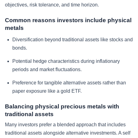
objectives, risk tolerance, and time horizon.
Common reasons investors include physical
metals
Diversification beyond traditional assets like stocks and
bonds.
Potential hedge characteristics during inflationary
periods and market fluctuations.
Preference for tangible alternative assets rather than
paper exposure like a gold ETF.
Balancing physical precious metals with
traditional assets
Many investors prefer a blended approach that includes
traditional assets alongside alternative investments. A self