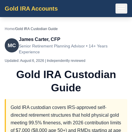
Gold IRA Accounts
Home
/
Gold IRA Custodian Guide
James Carter, CFP
MC
Senior Retirement Planning Advisor • 14+ Years
Experience
Updated:
August 6, 2026
| Independently reviewed
Gold IRA Custodian
Guide
Gold IRA custodian covers IRS-approved self-
directed retirement structures that hold physical gold
meeting 99.5% fineness, with 2026 contribution limits
of $7,000 ($8,000 age 50+) and RMDs starting at age