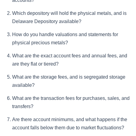
accounts?
Which depository will hold the physical metals, and is
Delaware Depository available?
How do you handle valuations and statements for
physical precious metals?
What are the exact account fees and annual fees, and
are they flat or tiered?
What are the storage fees, and is segregated storage
available?
What are the transaction fees for purchases, sales, and
transfers?
Are there account minimums, and what happens if the
account falls below them due to market fluctuations?