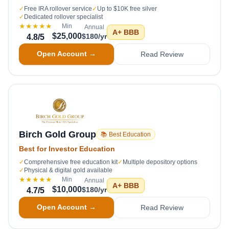
✓
Free IRA rollover service
✓
Up to $10K free silver
✓
Dedicated rollover specialist
★★★★★
Min
Annual
A+
BBB
$25,000
$180/yr
4.8
/5
Open Account →
Read Review
Birch Gold Group
📚 Best Education
Best for Investor Education
✓
Comprehensive free education kit
✓
Multiple depository options
✓
Physical & digital gold available
★★★★★
Min
Annual
A+
BBB
$10,000
$180/yr
4.7
/5
Open Account →
Read Review