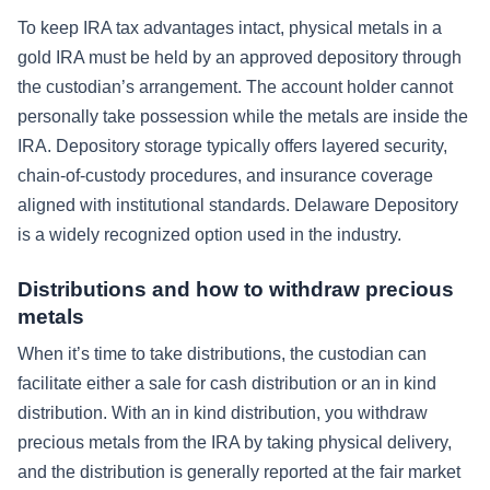
To keep IRA tax advantages intact, physical metals in a
gold IRA must be held by an approved depository through
the custodian’s arrangement. The account holder cannot
personally take possession while the metals are inside the
IRA. Depository storage typically offers layered security,
chain-of-custody procedures, and insurance coverage
aligned with institutional standards. Delaware Depository
is a widely recognized option used in the industry.
Distributions and how to withdraw precious
metals
When it’s time to take distributions, the custodian can
facilitate either a sale for cash distribution or an in kind
distribution. With an in kind distribution, you withdraw
precious metals from the IRA by taking physical delivery,
and the distribution is generally reported at the fair market