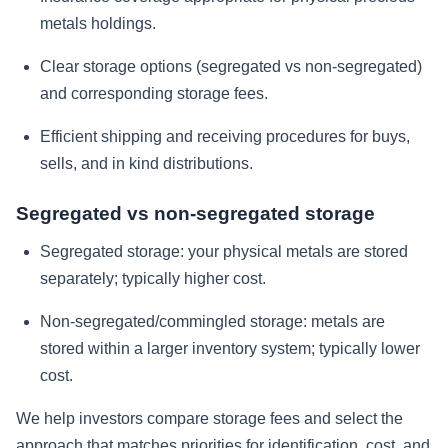
metals holdings.
Clear storage options (segregated vs non-segregated)
and corresponding storage fees.
Efficient shipping and receiving procedures for buys,
sells, and in kind distributions.
Segregated vs non-segregated storage
Segregated storage: your physical metals are stored
separately; typically higher cost.
Non-segregated/commingled storage: metals are
stored within a larger inventory system; typically lower
cost.
We help investors compare storage fees and select the
approach that matches priorities for identification, cost, and