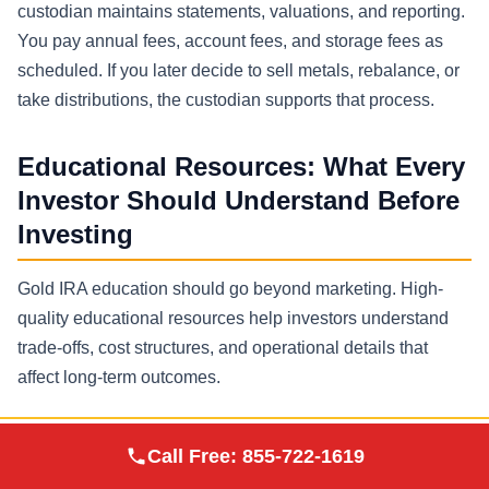
custodian maintains statements, valuations, and reporting.
You pay annual fees, account fees, and storage fees as
scheduled. If you later decide to sell metals, rebalance, or
take distributions, the custodian supports that process.
Educational Resources: What Every
Investor Should Understand Before
Investing
Gold IRA education should go beyond marketing. High-
quality educational resources help investors understand
trade-offs, cost structures, and operational details that
affect long-term outcomes.
Key topics worth reviewing
Augusta Precious
Call Free:
855-722-1619
Visit Site
Metals
How self directed IRA rules differ from a brokerage