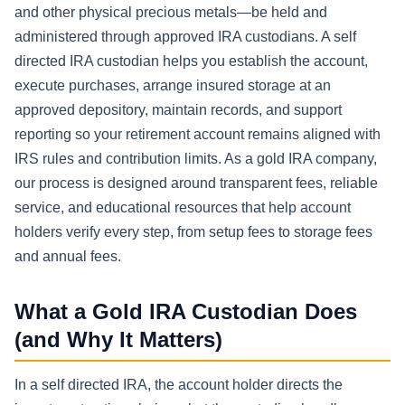
and other physical precious metals—be held and
administered through approved IRA custodians. A self
directed IRA custodian helps you establish the account,
execute purchases, arrange insured storage at an
approved depository, maintain records, and support
reporting so your retirement account remains aligned with
IRS rules and contribution limits. As a gold IRA company,
our process is designed around transparent fees, reliable
service, and educational resources that help account
holders verify every step, from setup fees to storage fees
and annual fees.
What a Gold IRA Custodian Does
(and Why It Matters)
In a self directed IRA, the account holder directs the