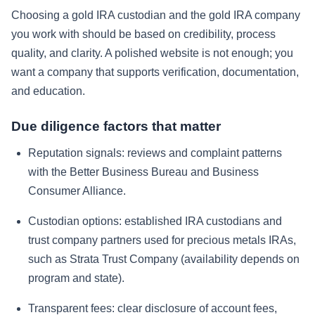
Choosing a gold IRA custodian and the gold IRA company
you work with should be based on credibility, process
quality, and clarity. A polished website is not enough; you
want a company that supports verification, documentation,
and education.
Due diligence factors that matter
Reputation signals: reviews and complaint patterns
with the Better Business Bureau and Business
Consumer Alliance.
Custodian options: established IRA custodians and
trust company partners used for precious metals IRAs,
such as Strata Trust Company (availability depends on
program and state).
Transparent fees: clear disclosure of account fees,