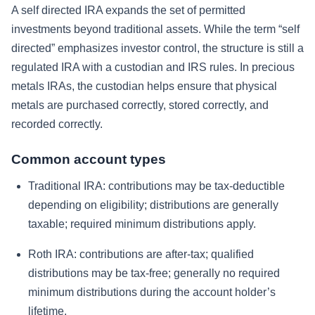
A self directed IRA expands the set of permitted
investments beyond traditional assets. While the term “self
directed” emphasizes investor control, the structure is still a
regulated IRA with a custodian and IRS rules. In precious
metals IRAs, the custodian helps ensure that physical
metals are purchased correctly, stored correctly, and
recorded correctly.
Common account types
Traditional IRA: contributions may be tax-deductible
depending on eligibility; distributions are generally
taxable; required minimum distributions apply.
Roth IRA: contributions are after-tax; qualified
distributions may be tax-free; generally no required
minimum distributions during the account holder’s
lifetime.