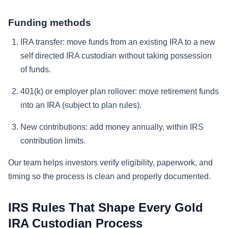
Funding methods
IRA transfer: move funds from an existing IRA to a new
self directed IRA custodian without taking possession
of funds.
401(k) or employer plan rollover: move retirement funds
into an IRA (subject to plan rules).
New contributions: add money annually, within IRS
contribution limits.
Our team helps investors verify eligibility, paperwork, and
timing so the process is clean and properly documented.
IRS Rules That Shape Every Gold
IRA Custodian Process