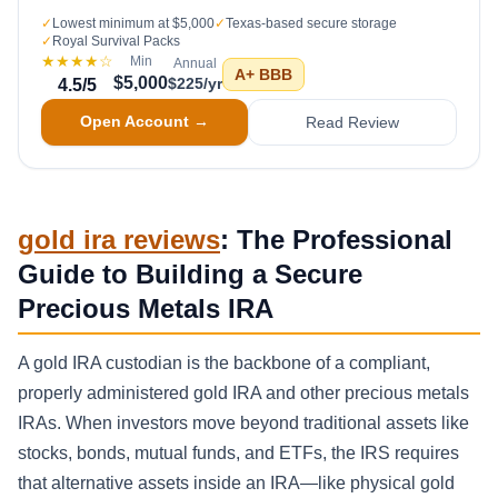
✓
Lowest minimum at $5,000
✓
Texas-based secure storage
✓
Royal Survival Packs
★★★★
☆
Min
Annual
A+
BBB
$5,000
$225/yr
4.5
/5
Open Account →
Read Review
gold ira reviews
: The Professional
Guide to Building a Secure
Precious Metals IRA
A gold IRA custodian is the backbone of a compliant,
properly administered gold IRA and other precious metals
IRAs. When investors move beyond traditional assets like
stocks, bonds, mutual funds, and ETFs, the IRS requires
that alternative assets inside an IRA—like physical gold