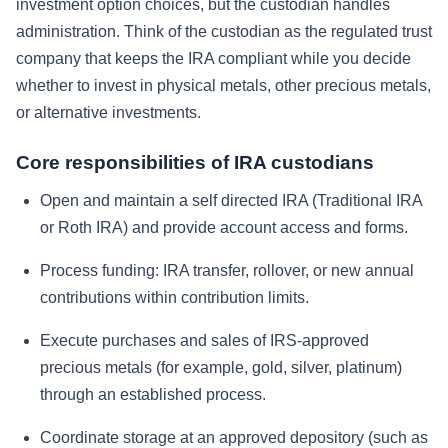
investment option choices, but the custodian handles
administration. Think of the custodian as the regulated trust
company that keeps the IRA compliant while you decide
whether to invest in physical metals, other precious metals,
or alternative investments.
Core responsibilities of IRA custodians
Open and maintain a self directed IRA (Traditional IRA
or Roth IRA) and provide account access and forms.
Process funding: IRA transfer, rollover, or new annual
contributions within contribution limits.
Execute purchases and sales of IRS-approved
precious metals (for example, gold, silver, platinum)
through an established process.
Coordinate storage at an approved depository (such as