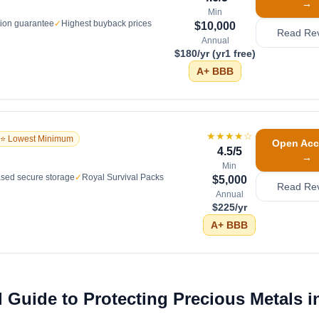
→
Min
tion guarantee
✓
Highest buyback prices
$10,000
Read Re
Annual
$180/yr (yr1 free)
A+
BBB
★★★★
☆
⭐ Lowest Minimum
Open Acc
4.5
/5
→
Min
sed secure storage
✓
Royal Survival Packs
$5,000
Read Re
Annual
$225/yr
A+
BBB
 Guide to Protecting Precious Metals in