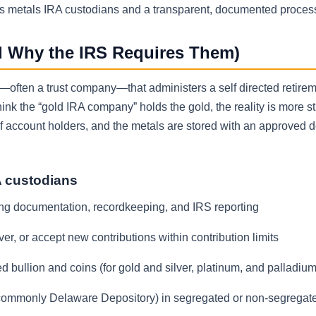
us metals IRA custodians and a transparent, documented proces
d Why the IRS Requires Them)
on—often a trust company—that administers a self directed retire
nk the “gold IRA company” holds the gold, the reality is more st
 of account holders, and the metals are stored with an approved 
A custodians
ding documentation, recordkeeping, and IRS reporting
er, or accept new contributions within contribution limits
 bullion and coins (for gold and silver, platinum, and palladium
 (commonly Delaware Depository) in segregated or non-segregat