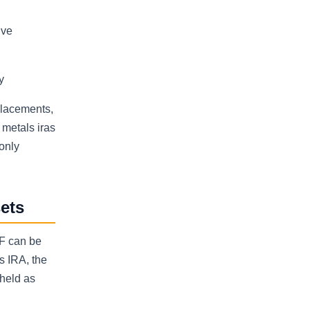
ive
y
 placements,
 metals iras
only
ets
TF can be
s IRA, the
 held as