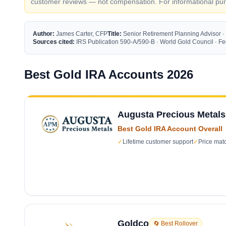
customer reviews — not compensation. For informational purp
Author:
James Carter, CFP
Title:
Senior Retirement Planning Advisor ·
Sources cited:
IRS Publication 590-A/590-B · World Gold Council · 
Best Gold IRA Accounts 2026
Augusta Precious Metals
Best Gold IRA Account Overall
✓
Lifetime customer support
✓
Price mat
Goldco
🔄 Best Rollover