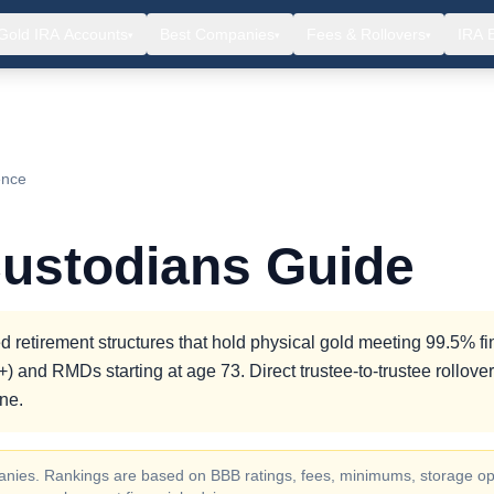
Gold IRA Accounts
Best Companies
Fees & Rollovers
IRA 
▾
▾
▾
ence
Custodians Guide
 retirement structures that hold physical gold meeting 99.5% f
) and RMDs starting at age 73. Direct trustee-to-trustee rollove
ne.
ompanies. Rankings are based on BBB ratings, fees, minimums, storage op