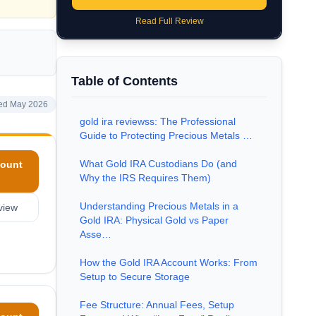
Read Full Review
Table of Contents
ed May 2026
gold ira reviewss: The Professional
Guide to Protecting Precious Metals …
What Gold IRA Custodians Do (and
ount
Why the IRS Requires Them)
Understanding Precious Metals in a
view
Gold IRA: Physical Gold vs Paper
Asse…
How the Gold IRA Account Works: From
Setup to Secure Storage
Fee Structure: Annual Fees, Setup