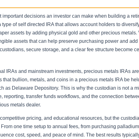
st important decisions an investor can make when building a ret
 type of self directed IRA that allows account holders to diversi
 paper assets by adding physical gold and other precious metals
gible assets that can help preserve purchasing power and add st
 custodians, secure storage, and a clear fee structure become cen
ional IRAs and mainstream investments, precious metals IRAs ar
s that bullion, metals, and coins in a precious metals IRA be hel
uch as Delaware Depository. This is why the custodian is not a m
, reporting, transfer funds workflows, and the connection betw
cious metals dealer.
ompetitive pricing, and educational resources, but the custodi
. From one time setup to annual fees, from purchasing palladium 
luence cost, speed, and peace of mind. The best results typical