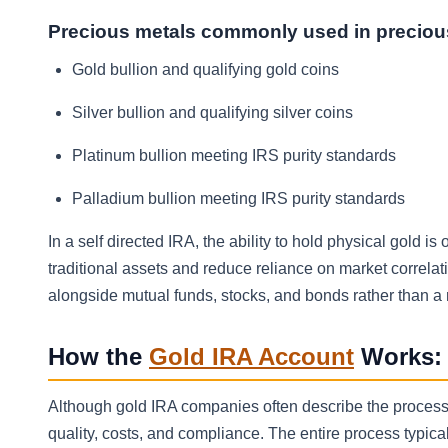
Precious metals commonly used in preciou
Gold bullion and qualifying gold coins
Silver bullion and qualifying silver coins
Platinum bullion meeting IRS purity standards
Palladium bullion meeting IRS purity standards
In a self directed IRA, the ability to hold physical gold i
traditional assets and reduce reliance on market correla
alongside mutual funds, stocks, and bonds rather than a
How the
Gold IRA Account
Works: 
Although gold IRA companies often describe the process 
quality, costs, and compliance. The entire process typic