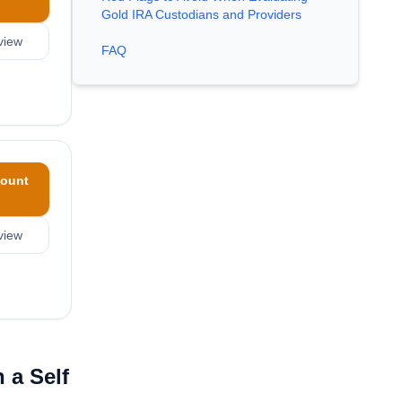
Gold IRA Custodians and Providers
view
FAQ
ount
view
 a Self