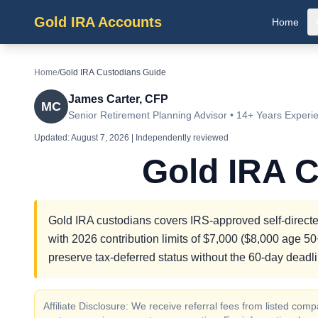
Gold IRA Accounts
Home
Home
/
Gold IRA Custodians Guide
James Carter, CFP
MC
Senior Retirement Planning Advisor • 14+ Years Experi
Updated:
August 7, 2026
| Independently reviewed
Gold IRA 
Gold IRA custodians covers IRS-approved self-directed
with 2026 contribution limits of $7,000 ($8,000 age 50+
preserve tax-deferred status without the 60-day deadli
Affiliate Disclosure: We receive referral fees from listed c