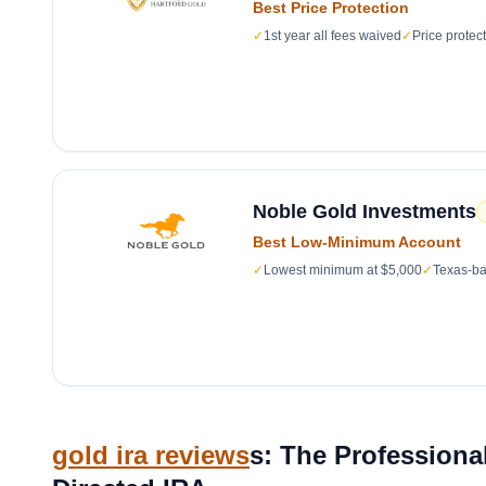
Best Price Protection
✓
1st year all fees waived
✓
Price protec
Noble Gold Investments
Best Low-Minimum Account
✓
Lowest minimum at $5,000
✓
Texas-ba
gold ira reviews
s: The Professional