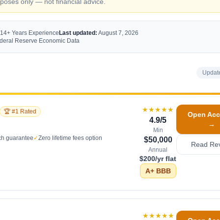
oses only — not financial advice.
 14+ Years Experience
Last updated:
August 7, 2026
Federal Reserve Economic Data
Updat
★★★★★
🏆 #1 Rated
Open Acc
4.9
/5
→
Min
ch guarantee
✓
Zero lifetime fees option
$50,000
Read Re
Annual
$200/yr flat
A+
BBB
★★★★★