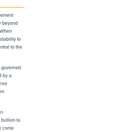
irement
fy beyond
. When
ability to
tral to the
e governed
d by a
inor
een
an
bullion to
ly come