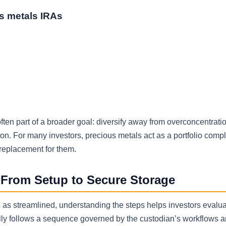
s metals IRAs
s often part of a broader goal: diversify away from overconcentrati
tion. For many investors, precious metals act as a portfolio com
 replacement for them.
From Setup to Secure Storage
as streamlined, understanding the steps helps investors evalua
ally follows a sequence governed by the custodian’s workflows a