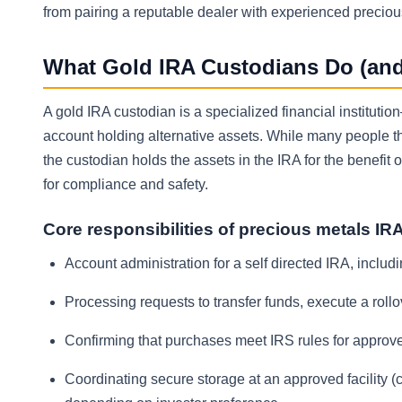
from pairing a reputable dealer with experienced precio
What Gold IRA Custodians Do (an
A gold IRA custodian is a specialized financial instituti
account holding alternative assets. While many people thi
the custodian holds the assets in the IRA for the benefit
for compliance and safety.
Core responsibilities of precious metals IR
Account administration for a self directed IRA, inclu
Processing requests to transfer funds, execute a rollov
Confirming that purchases meet IRS rules for approved
Coordinating secure storage at an approved facility