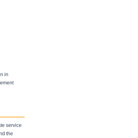
on in
plement
te service
nd the