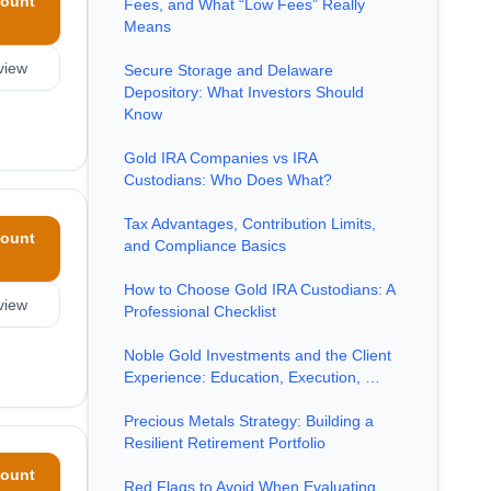
ount
Fees, and What “Low Fees” Really
Means
view
Secure Storage and Delaware
Depository: What Investors Should
Know
Gold IRA Companies vs IRA
Custodians: Who Does What?
Tax Advantages, Contribution Limits,
ount
and Compliance Basics
How to Choose Gold IRA Custodians: A
view
Professional Checklist
Noble Gold Investments and the Client
Experience: Education, Execution, …
Precious Metals Strategy: Building a
Resilient Retirement Portfolio
ount
Red Flags to Avoid When Evaluating