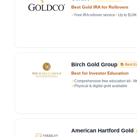
Best Gold IRA for Rollovers
✓
Free IRA rollover service
✓
Up to $10K 
Birch Gold Group
📚 Best E
Best for Investor Education
✓
Comprehensive free education kit
✓
Mu
✓
Physical & digital gold available
American Hartford Gold