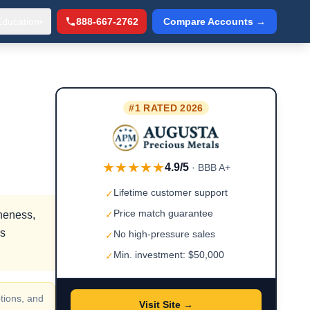
Education
888-667-2762
Compare Accounts →
▾
#1 RATED 2026
★★★★★
4.9/5
· BBB A+
Lifetime customer support
✓
Price match guarantee
ineness,
✓
rs
No high-pressure sales
✓
Min. investment: $50,000
✓
tions, and
Visit Site →