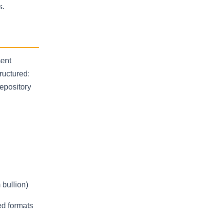
s.
ment
ructured:
depository
 bullion)
ed formats