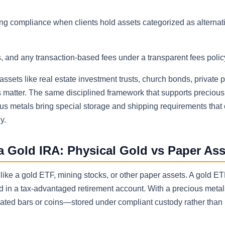
ing compliance when clients hold assets categorized as alternat
 and any transaction-based fees under a transparent fees polic
 assets like real estate investment trusts, church bonds, private
ls matter. The same disciplined framework that supports precious
ous metals bring special storage and shipping requirements that 
y.
a Gold IRA: Physical Gold vs Paper Ass
like a gold ETF, mining stocks, or other paper assets. A gold E
ld in a tax-advantaged retirement account. With a precious metal
ocated bars or coins—stored under compliant custody rather than