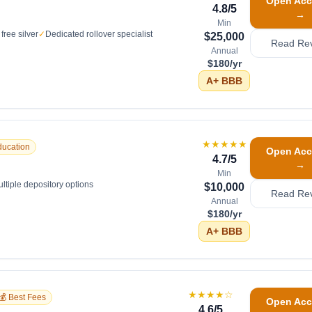
Open Acc
4.8
/5
→
Min
free silver
✓
Dedicated rollover specialist
$25,000
Read Re
Annual
$180/yr
A+
BBB
★★★★★
ducation
Open Acc
4.7
/5
→
Min
ltiple depository options
$10,000
Read Re
Annual
$180/yr
A+
BBB
★★★★
☆
💰 Best Fees
Open Acc
4.6
/5