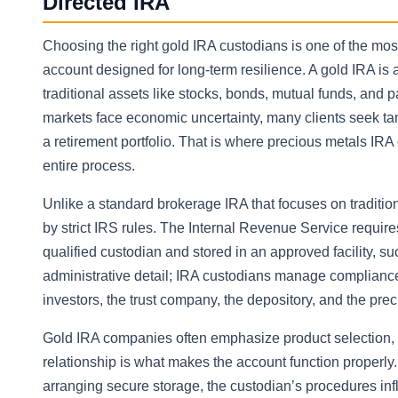
Directed IRA
Choosing the right gold IRA custodians is one of the mo
account designed for long-term resilience. A gold IRA is a
traditional assets like stocks, bonds, mutual funds, and
markets face economic uncertainty, many clients seek tan
a retirement portfolio. That is where precious metals IRA
entire process.
Unlike a standard brokerage IRA that focuses on tradit
by strict IRS rules. The Internal Revenue Service require
qualified custodian and stored in an approved facility, s
administrative detail; IRA custodians manage compliance
investors, the trust company, the depository, and the pre
Gold IRA companies often emphasize product selection, c
relationship is what makes the account function properly
arranging secure storage, the custodian’s procedures inf