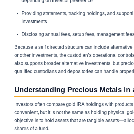
depending on investor preference
Providing statements, tracking holdings, and support
investments
Disclosing annual fees, setup fees, management fees,
Because a self directed structure can include alternative
or other investments, the custodian’s operational contro
also supports broader alternative investments, but preci
qualified custodians and depositories can handle properl
Understanding Precious Metals in 
Investors often compare gold IRA holdings with products 
convenient, but it is not the same as holding physical go
objective is to hold assets that are tangible assets—all
shares of a fund.