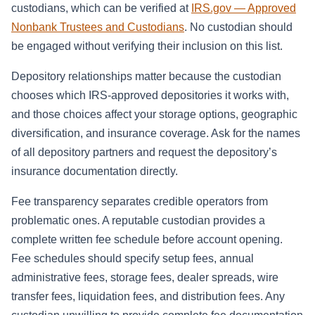
custodians, which can be verified at
IRS.gov — Approved
Nonbank Trustees and Custodians
. No custodian should
be engaged without verifying their inclusion on this list.
Depository relationships matter because the custodian
chooses which IRS-approved depositories it works with,
and those choices affect your storage options, geographic
diversification, and insurance coverage. Ask for the names
of all depository partners and request the depository’s
insurance documentation directly.
Fee transparency separates credible operators from
problematic ones. A reputable custodian provides a
complete written fee schedule before account opening.
Fee schedules should specify setup fees, annual
administrative fees, storage fees, dealer spreads, wire
transfer fees, liquidation fees, and distribution fees. Any