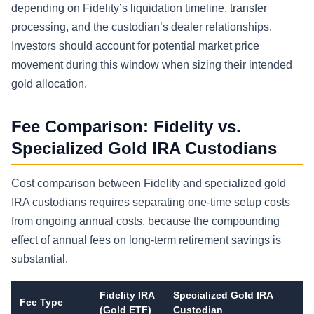
depending on Fidelity’s liquidation timeline, transfer
processing, and the custodian’s dealer relationships.
Investors should account for potential market price
movement during this window when sizing their intended
gold allocation.
Fee Comparison: Fidelity vs.
Specialized Gold IRA Custodians
Cost comparison between Fidelity and specialized gold
IRA custodians requires separating one-time setup costs
from ongoing annual costs, because the compounding
effect of annual fees on long-term retirement savings is
substantial.
Fidelity IRA
Specialized Gold IRA
Fee Type
(Gold ETF)
Custodian