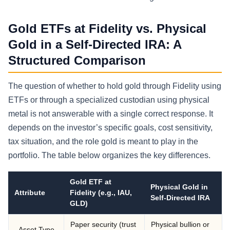
Gold ETFs at Fidelity vs. Physical
Gold in a Self-Directed IRA: A
Structured Comparison
The question of whether to hold gold through Fidelity using
ETFs or through a specialized custodian using physical
metal is not answerable with a single correct response. It
depends on the investor’s specific goals, cost sensitivity,
tax situation, and the role gold is meant to play in the
portfolio. The table below organizes the key differences.
Gold ETF at
Physical Gold in
Attribute
Fidelity (e.g., IAU,
Self-Directed IRA
GLD)
Paper security (trust
Physical bullion or
Asset Type