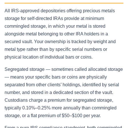
All IRS-approved depositories offering precious metals
storage for self-directed IRAs provide at minimum
commingled storage, in which your metal is stored
alongside metal belonging to other IRA holders in a
secured vault. Your ownership is tracked by weight and
metal type rather than by specific serial numbers or
physical location of individual bars or coins.
Segregated storage — sometimes called allocated storage
— means your specific bars or coins are physically
separated from other clients’ holdings, identified by serial
number, and stored in a dedicated section of the vault.
Custodians charge a premium for segregated storage,
typically 0.10%–0.25% more annually than commingled
storage, or a flat premium of $50–$100 per year.
From a pure IRS compliance standpoint, both commingled