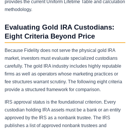
provides the current Uniform Lifetime Table and calculation
methodology.
Evaluating Gold IRA Custodians:
Eight Criteria Beyond Price
Because Fidelity does not serve the physical gold IRA
market, investors must evaluate specialized custodians
carefully. The gold IRA industry includes highly reputable
firms as well as operators whose marketing practices or
fee structures warrant scrutiny. The following eight criteria
provide a structured framework for comparison.
IRS approval status is the foundational criterion. Every
custodian holding IRA assets must be a bank or an entity
approved by the IRS as a nonbank trustee. The IRS
publishes a list of approved nonbank trustees and