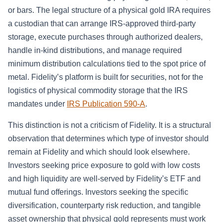
or bars. The legal structure of a physical gold IRA requires
a custodian that can arrange IRS-approved third-party
storage, execute purchases through authorized dealers,
handle in-kind distributions, and manage required
minimum distribution calculations tied to the spot price of
metal. Fidelity’s platform is built for securities, not for the
logistics of physical commodity storage that the IRS
mandates under
IRS Publication 590-A
.
This distinction is not a criticism of Fidelity. It is a structural
observation that determines which type of investor should
remain at Fidelity and which should look elsewhere.
Investors seeking price exposure to gold with low costs
and high liquidity are well-served by Fidelity’s ETF and
mutual fund offerings. Investors seeking the specific
diversification, counterparty risk reduction, and tangible
asset ownership that physical gold represents must work