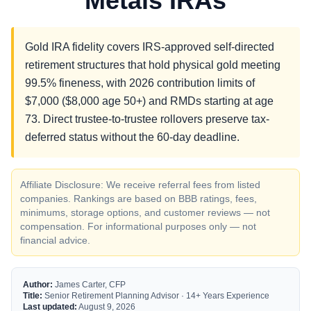
Metals IRAs
Gold IRA fidelity covers IRS-approved self-directed
retirement structures that hold physical gold meeting
99.5% fineness, with 2026 contribution limits of
$7,000 ($8,000 age 50+) and RMDs starting at age
73. Direct trustee-to-trustee rollovers preserve tax-
deferred status without the 60-day deadline.
Affiliate Disclosure: We receive referral fees from listed
companies. Rankings are based on BBB ratings, fees,
minimums, storage options, and customer reviews — not
compensation. For informational purposes only — not
financial advice.
Author:
James Carter, CFP
Title:
Senior Retirement Planning Advisor · 14+ Years Experience
Last updated:
August 9, 2026