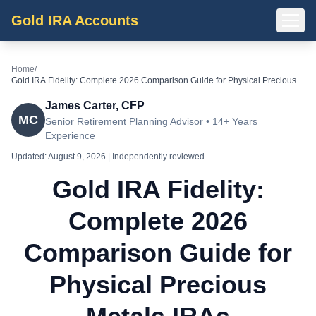
Gold IRA Accounts
Home
/
Gold IRA Fidelity: Complete 2026 Comparison Guide for Physical Precious
Metals IRAs
James Carter, CFP
MC
Senior Retirement Planning Advisor • 14+ Years
Experience
Updated:
August 9, 2026
| Independently reviewed
Gold IRA Fidelity:
Complete 2026
Comparison Guide for
Physical Precious