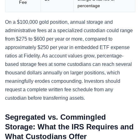
Fee
percentage
On a $100,000 gold position, annual storage and
administrative fees at a specialized custodian could range
from $275 to $600 per year or more, compared to
approximately $250 per year in embedded ETF expense
ratios at Fidelity. As account values grow, percentage-
based storage fees at some custodians can reach several
thousand dollars annually on larger positions, which
meaningfully erodes compounding. Investors should
request a complete written fee schedule from any
custodian before transferring assets.
Segregated vs. Commingled
Storage: What the IRS Requires and
What Custodians Offer