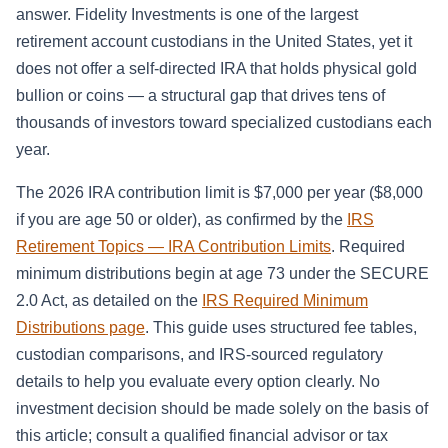
answer. Fidelity Investments is one of the largest
retirement account custodians in the United States, yet it
does not offer a self-directed IRA that holds physical gold
bullion or coins — a structural gap that drives tens of
thousands of investors toward specialized custodians each
year.
The 2026 IRA contribution limit is $7,000 per year ($8,000
if you are age 50 or older), as confirmed by the
IRS
Retirement Topics — IRA Contribution Limits
. Required
minimum distributions begin at age 73 under the SECURE
2.0 Act, as detailed on the
IRS Required Minimum
Distributions page
. This guide uses structured fee tables,
custodian comparisons, and IRS-sourced regulatory
details to help you evaluate every option clearly. No
investment decision should be made solely on the basis of
this article; consult a qualified financial advisor or tax