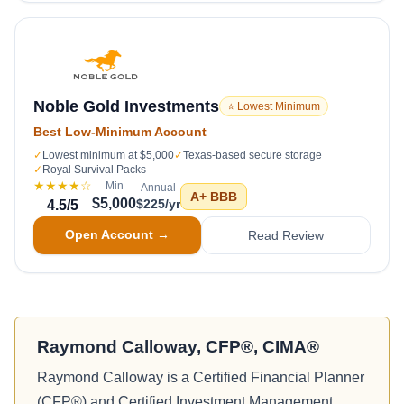
Noble Gold Investments
⭐ Lowest Minimum
Best Low-Minimum Account
✓
Lowest minimum at $5,000
✓
Texas-based secure storage
✓
Royal Survival Packs
★★★★
☆
Min
Annual
A+
BBB
$5,000
$225/yr
4.5
/5
Open Account →
Read Review
Raymond Calloway, CFP®, CIMA®
Raymond Calloway is a Certified Financial Planner
(CFP®) and Certified Investment Management