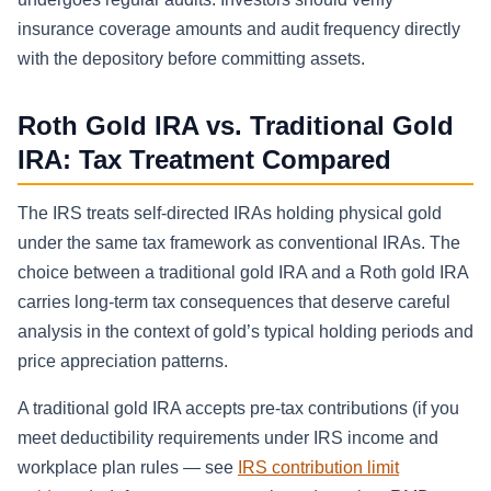
insurance coverage amounts and audit frequency directly
with the depository before committing assets.
Roth Gold IRA vs. Traditional Gold
IRA: Tax Treatment Compared
The IRS treats self-directed IRAs holding physical gold
under the same tax framework as conventional IRAs. The
choice between a traditional gold IRA and a Roth gold IRA
carries long-term tax consequences that deserve careful
analysis in the context of gold’s typical holding periods and
price appreciation patterns.
A traditional gold IRA accepts pre-tax contributions (if you
meet deductibility requirements under IRS income and
workplace plan rules — see
IRS contribution limit