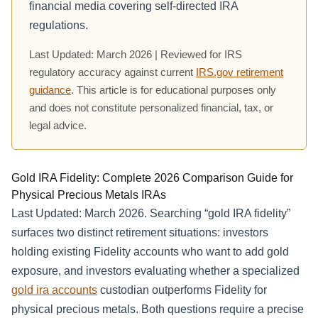
financial media covering self-directed IRA
regulations.
Last Updated: March 2026 | Reviewed for IRS
regulatory accuracy against current
IRS.gov retirement
guidance
. This article is for educational purposes only
and does not constitute personalized financial, tax, or
legal advice.
Gold IRA Fidelity: Complete 2026 Comparison Guide for
Physical Precious Metals IRAs
Last Updated: March 2026. Searching “gold IRA fidelity”
surfaces two distinct retirement situations: investors
holding existing Fidelity accounts who want to add gold
exposure, and investors evaluating whether a specialized
gold ira accounts
custodian outperforms Fidelity for
physical precious metals. Both questions require a precise