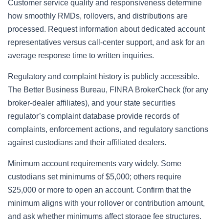
Customer service quality and responsiveness determine
how smoothly RMDs, rollovers, and distributions are
processed. Request information about dedicated account
representatives versus call-center support, and ask for an
average response time to written inquiries.
Regulatory and complaint history is publicly accessible.
The Better Business Bureau, FINRA BrokerCheck (for any
broker-dealer affiliates), and your state securities
regulator’s complaint database provide records of
complaints, enforcement actions, and regulatory sanctions
against custodians and their affiliated dealers.
Minimum account requirements vary widely. Some
custodians set minimums of $5,000; others require
$25,000 or more to open an account. Confirm that the
minimum aligns with your rollover or contribution amount,
and ask whether minimums affect storage fee structures.