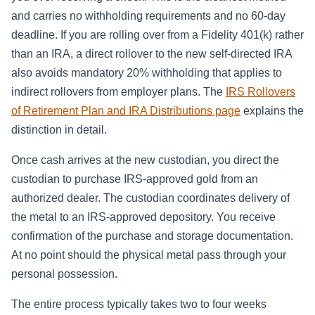
and carries no withholding requirements and no 60-day
deadline. If you are rolling over from a Fidelity 401(k) rather
than an IRA, a direct rollover to the new self-directed IRA
also avoids mandatory 20% withholding that applies to
indirect rollovers from employer plans. The
IRS Rollovers
of Retirement Plan and IRA Distributions page
explains the
distinction in detail.
Once cash arrives at the new custodian, you direct the
custodian to purchase IRS-approved gold from an
authorized dealer. The custodian coordinates delivery of
the metal to an IRS-approved depository. You receive
confirmation of the purchase and storage documentation.
At no point should the physical metal pass through your
personal possession.
The entire process typically takes two to four weeks