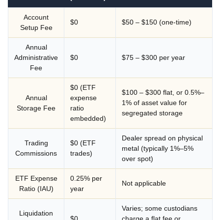
Account
$0
$50 – $150 (one-time)
Setup Fee
Annual
Administrative
$0
$75 – $300 per year
Fee
$0 (ETF
$100 – $300 flat, or 0.5%–
Annual
expense
1% of asset value for
Storage Fee
ratio
segregated storage
embedded)
Dealer spread on physical
Trading
$0 (ETF
metal (typically 1%–5%
Commissions
trades)
over spot)
ETF Expense
0.25% per
Not applicable
Ratio (IAU)
year
Varies; some custodians
Liquidation
$0
charge a flat fee or