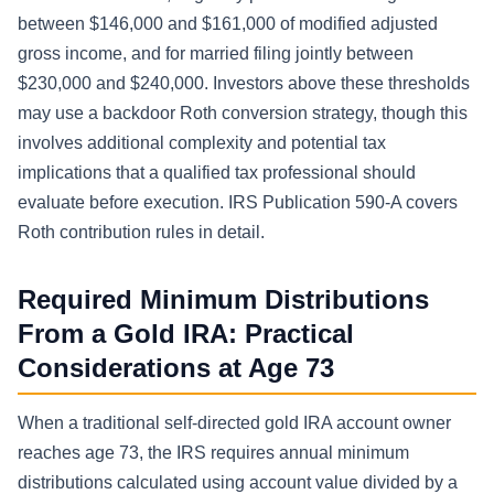
between $146,000 and $161,000 of modified adjusted
gross income, and for married filing jointly between
$230,000 and $240,000. Investors above these thresholds
may use a backdoor Roth conversion strategy, though this
involves additional complexity and potential tax
implications that a qualified tax professional should
evaluate before execution. IRS Publication 590-A covers
Roth contribution rules in detail.
Required Minimum Distributions
From a Gold IRA: Practical
Considerations at Age 73
When a traditional self-directed gold IRA account owner
reaches age 73, the IRS requires annual minimum
distributions calculated using account value divided by a