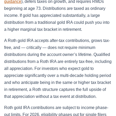
guidance
), defers taxes on growth, and requires RMDs
beginning at age 73. Distributions are taxed as ordinary
income. If gold has appreciated substantially, a large
distribution from a traditional gold IRA could push you into
a higher marginal tax bracket in retirement.
A Roth gold IRA accepts after-tax contributions, grows tax-
free, and — critically — does not require minimum
distributions during the account owner’s lifetime. Qualified
distributions from a Roth IRA are entirely tax-free, including
all appreciation. For investors who expect gold to
appreciate significantly over a multi-decade holding period
and who anticipate being in the same or higher tax bracket
in retirement, a Roth structure captures the full upside of
that appreciation without a tax event at distribution.
Roth gold IRA contributions are subject to income phase-
out limits. For 2026, eligibility phases out for single filers