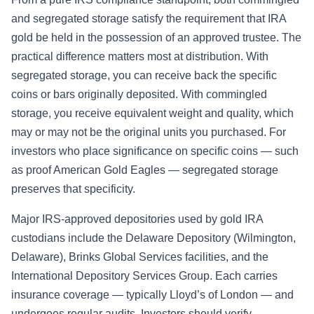
and segregated storage satisfy the requirement that IRA
gold be held in the possession of an approved trustee. The
practical difference matters most at distribution. With
segregated storage, you can receive back the specific
coins or bars originally deposited. With commingled
storage, you receive equivalent weight and quality, which
may or may not be the original units you purchased. For
investors who place significance on specific coins — such
as proof American Gold Eagles — segregated storage
preserves that specificity.
Major IRS-approved depositories used by gold IRA
custodians include the Delaware Depository (Wilmington,
Delaware), Brinks Global Services facilities, and the
International Depository Services Group. Each carries
insurance coverage — typically Lloyd’s of London — and
undergoes regular audits. Investors should verify