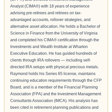
Analyst (CIMA®) with 18 years of experience
advising pre-retirees and retirees on tax-
advantaged accounts, rollover strategies, and
alternative asset allocation. He holds a Bachelor of
Science in Finance from the University of Virginia
and completed his CIMA® certification through the
Investments and Wealth Institute at Wharton
Executive Education. He has guided hundreds of
clients through IRA rollovers — including self-
directed IRA setups with physical precious metals.
Raymond holds his Series 65 license, maintains
continuing education requirements through the CFP
Board, and is a member of the Financial Planning
Association (FPA) and the Investment Management
Consultants Association (IMCA). His analysis has
been cited in retirement planning publications and