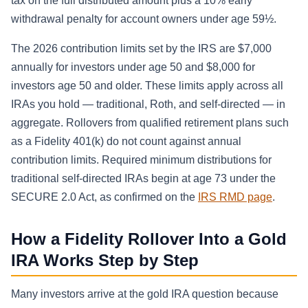
tax on the full distributed amount plus a 10% early
withdrawal penalty for account owners under age 59½.
The 2026 contribution limits set by the IRS are $7,000
annually for investors under age 50 and $8,000 for
investors age 50 and older. These limits apply across all
IRAs you hold — traditional, Roth, and self-directed — in
aggregate. Rollovers from qualified retirement plans such
as a Fidelity 401(k) do not count against annual
contribution limits. Required minimum distributions for
traditional self-directed IRAs begin at age 73 under the
SECURE 2.0 Act, as confirmed on the
IRS RMD page
.
How a Fidelity Rollover Into a Gold
IRA Works Step by Step
Many investors arrive at the gold IRA question because