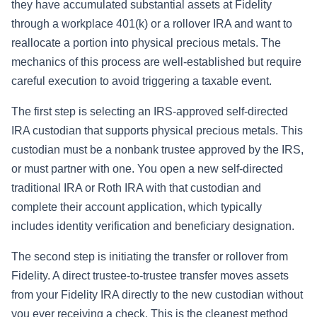
they have accumulated substantial assets at Fidelity
through a workplace 401(k) or a rollover IRA and want to
reallocate a portion into physical precious metals. The
mechanics of this process are well-established but require
careful execution to avoid triggering a taxable event.
The first step is selecting an IRS-approved self-directed
IRA custodian that supports physical precious metals. This
custodian must be a nonbank trustee approved by the IRS,
or must partner with one. You open a new self-directed
traditional IRA or Roth IRA with that custodian and
complete their account application, which typically
includes identity verification and beneficiary designation.
The second step is initiating the transfer or rollover from
Fidelity. A direct trustee-to-trustee transfer moves assets
from your Fidelity IRA directly to the new custodian without
you ever receiving a check. This is the cleanest method