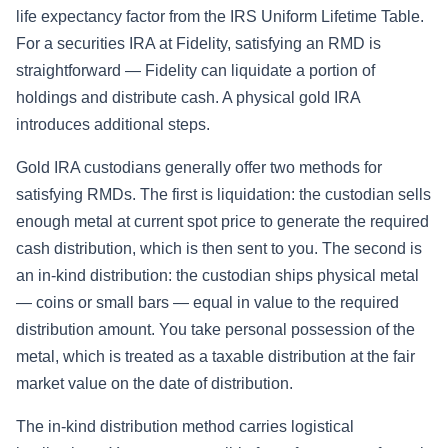
life expectancy factor from the IRS Uniform Lifetime Table.
For a securities IRA at Fidelity, satisfying an RMD is
straightforward — Fidelity can liquidate a portion of
holdings and distribute cash. A physical gold IRA
introduces additional steps.
Gold IRA custodians generally offer two methods for
satisfying RMDs. The first is liquidation: the custodian sells
enough metal at current spot price to generate the required
cash distribution, which is then sent to you. The second is
an in-kind distribution: the custodian ships physical metal
— coins or small bars — equal in value to the required
distribution amount. You take personal possession of the
metal, which is treated as a taxable distribution at the fair
market value on the date of distribution.
The in-kind distribution method carries logistical