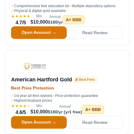
✓
Comprehensive free education kit
✓
Multiple depository options
✓
Physical & digital gold available
★★★★★
Min
Annual
A+
BBB
$10,000
$180/yr
4.7
/5
Open Account →
Read Review
American Hartford Gold
💰 Best Fees
Best Price Protection
✓
1st year all fees waived
✓
Price protection guarantee
✓
Highest buyback prices
★★★★
☆
Min
Annual
A+
BBB
$10,000
$180/yr (yr1 free)
4.6
/5
Open Account →
Read Review