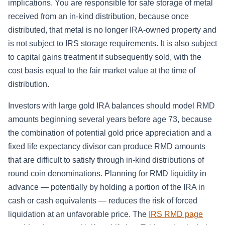
implications. You are responsible for safe storage of metal
received from an in-kind distribution, because once
distributed, that metal is no longer IRA-owned property and
is not subject to IRS storage requirements. It is also subject
to capital gains treatment if subsequently sold, with the
cost basis equal to the fair market value at the time of
distribution.
Investors with large gold IRA balances should model RMD
amounts beginning several years before age 73, because
the combination of potential gold price appreciation and a
fixed life expectancy divisor can produce RMD amounts
that are difficult to satisfy through in-kind distributions of
round coin denominations. Planning for RMD liquidity in
advance — potentially by holding a portion of the IRA in
cash or cash equivalents — reduces the risk of forced
liquidation at an unfavorable price. The
IRS RMD page