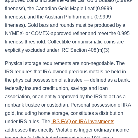
approved coins include the American Gold Buffalo (0.9999
fineness), the Canadian Gold Maple Leaf (0.9999
fineness), and the Austrian Philharmonic (0.9999
fineness). Gold bars and rounds must be produced by a
NYMEX- or COMEX-approved refiner and meet the 0.995
fineness threshold. Collectible or numismatic coins are
explicitly excluded under IRC Section 408(m)(3).
Physical storage requirements are non-negotiable. The
IRS requires that IRA-owned precious metals be held in
the physical possession of a trustee — defined as a bank,
federally insured credit union, savings and loan
association, or an entity approved by the IRS to act as a
nonbank trustee or custodian. Personal possession of IRA
gold, including home storage, constitutes a distribution
under IRS rules. The
IRS FAQ on IRA Investments
addresses this directly. Violations trigger ordinary income