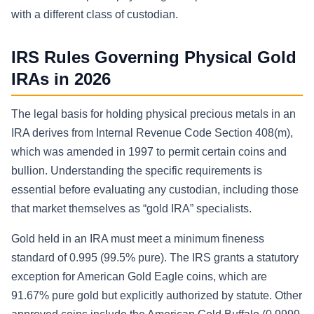
with a different class of custodian.
IRS Rules Governing Physical Gold
IRAs in 2026
The legal basis for holding physical precious metals in an
IRA derives from Internal Revenue Code Section 408(m),
which was amended in 1997 to permit certain coins and
bullion. Understanding the specific requirements is
essential before evaluating any custodian, including those
that market themselves as “gold IRA” specialists.
Gold held in an IRA must meet a minimum fineness
standard of 0.995 (99.5% pure). The IRS grants a statutory
exception for American Gold Eagle coins, which are
91.67% pure gold but explicitly authorized by statute. Other