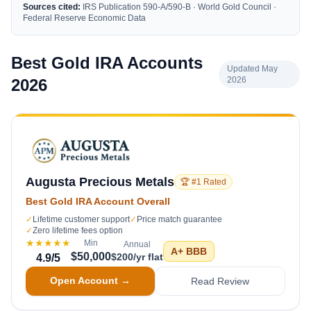
Sources cited:
IRS Publication 590-A/590-B · World Gold Council ·
Federal Reserve Economic Data
Best Gold IRA Accounts
Updated May
2026
2026
Augusta Precious Metals
🏆 #1 Rated
Best Gold IRA Account Overall
✓
Lifetime customer support
✓
Price match guarantee
✓
Zero lifetime fees option
★★★★★
Min
Annual
A+
BBB
$50,000
$200/yr flat
4.9
/5
Open Account →
Read Review