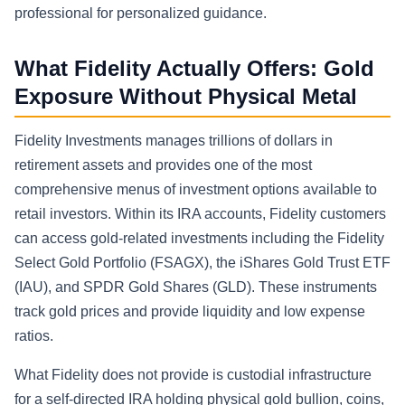
professional for personalized guidance.
What Fidelity Actually Offers: Gold
Exposure Without Physical Metal
Fidelity Investments manages trillions of dollars in
retirement assets and provides one of the most
comprehensive menus of investment options available to
retail investors. Within its IRA accounts, Fidelity customers
can access gold-related investments including the Fidelity
Select Gold Portfolio (FSAGX), the iShares Gold Trust ETF
(IAU), and SPDR Gold Shares (GLD). These instruments
track gold prices and provide liquidity and low expense
ratios.
What Fidelity does not provide is custodial infrastructure
for a self-directed IRA holding physical gold bullion, coins,