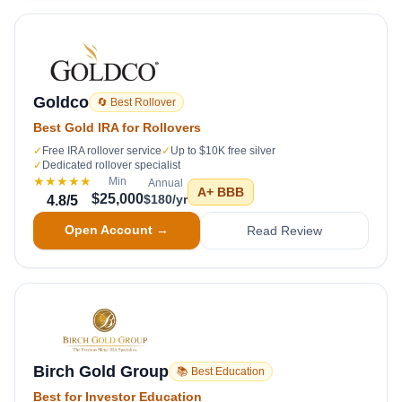
Goldco
🔄 Best Rollover
Best Gold IRA for Rollovers
✓
Free IRA rollover service
✓
Up to $10K free silver
✓
Dedicated rollover specialist
★★★★★
Min
Annual
A+
BBB
$25,000
$180/yr
4.8
/5
Open Account →
Read Review
Birch Gold Group
📚 Best Education
Best for Investor Education