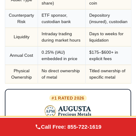
share)
coin
Counterparty
ETF sponsor,
Depository
Risk
custodian bank
(insured), custodian
Intraday trading
Days to weeks for
Liquidity
during market hours
liquidation
0.25% (IAU)
$175–$600+ in
Annual Cost
embedded in price
explicit fees
Physical
No direct ownership
Titled ownership of
Ownership
of metal
specific metal
#1 RATED 2026
★★★★★
Augusta Precious
4.9/5
· BBB A+
Call Free:
855-722-1619
Visit Site
Metals
Lifetime customer support
✓