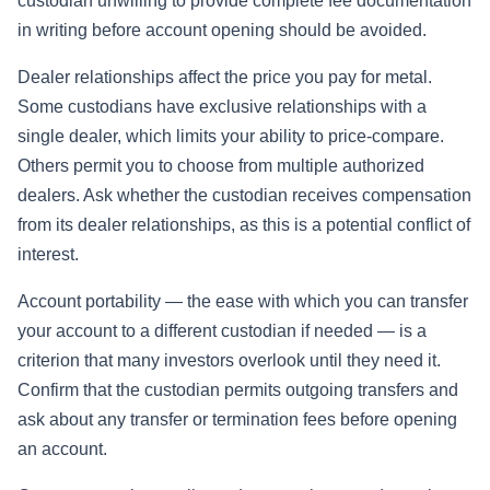
custodian unwilling to provide complete fee documentation
in writing before account opening should be avoided.
Dealer relationships affect the price you pay for metal.
Some custodians have exclusive relationships with a
single dealer, which limits your ability to price-compare.
Others permit you to choose from multiple authorized
dealers. Ask whether the custodian receives compensation
from its dealer relationships, as this is a potential conflict of
interest.
Account portability — the ease with which you can transfer
your account to a different custodian if needed — is a
criterion that many investors overlook until they need it.
Confirm that the custodian permits outgoing transfers and
ask about any transfer or termination fees before opening
an account.