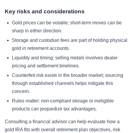
Key risks and considerations
Gold prices can be volatile; short-term moves can be
sharp in either direction.
Storage and custodian fees are part of holding physical
gold in retirement accounts.
Liquidity and timing: selling metals involves dealer
pricing and settlement timelines.
Counterfeit risk exists in the broader market; sourcing
through established channels helps mitigate this
concern.
Rules matter: non-compliant storage or ineligible
products can jeopardize tax advantages.
Consulting a financial advisor can help evaluate how a
gold IRA fits with overall retirement plan objectives, risk