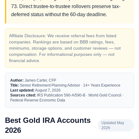
73. Direct trustee-to-trustee rollovers preserve tax-
deferred status without the 60-day deadline.
Affiliate Disclosure: We receive referral fees from listed
companies. Rankings are based on BBB ratings, fees,
minimums, storage options, and customer reviews — not
compensation. For informational purposes only — not
financial advice.
Author:
James Carter, CFP
Title:
Senior Retirement Planning Advisor · 14+ Years Experience
Last updated:
August 7, 2026
Sources cited:
IRS Publication 590-A/590-B · World Gold Council ·
Federal Reserve Economic Data
Best Gold IRA Accounts
Updated May
2026
2026