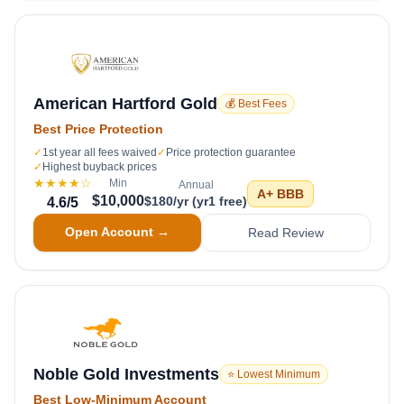
American Hartford Gold
💰 Best Fees
Best Price Protection
✓
1st year all fees waived
✓
Price protection guarantee
✓
Highest buyback prices
★★★★
☆
Min
Annual
A+
BBB
$10,000
$180/yr (yr1 free)
4.6
/5
Open Account →
Read Review
Noble Gold Investments
⭐ Lowest Minimum
Best Low-Minimum Account