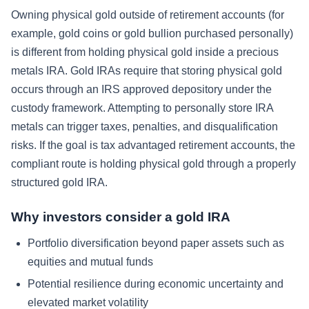
Owning physical gold outside of retirement accounts (for
example, gold coins or gold bullion purchased personally)
is different from holding physical gold inside a precious
metals IRA. Gold IRAs require that storing physical gold
occurs through an IRS approved depository under the
custody framework. Attempting to personally store IRA
metals can trigger taxes, penalties, and disqualification
risks. If the goal is tax advantaged retirement accounts, the
compliant route is holding physical gold through a properly
structured gold IRA.
Why investors consider a gold IRA
Portfolio diversification beyond paper assets such as
equities and mutual funds
Potential resilience during economic uncertainty and
elevated market volatility