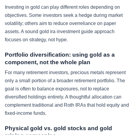
Investing in gold can play different roles depending on
objectives. Some investors seek a hedge during market
volatility; others aim to reduce overreliance on paper
assets. A sound gold ira investment guide approach
focuses on strategy, not hype.
Portfolio diversification: using gold as a
component, not the whole plan
For many retirement investors, precious metals represent
only a small portion of a broader retirement portfolio. The
goal is often to balance exposures, not to replace
diversified holdings entirely. A thoughtful allocation can
complement traditional and Roth IRAs that hold equity and
fixed-income funds.
Physical gold vs. gold stocks and gold