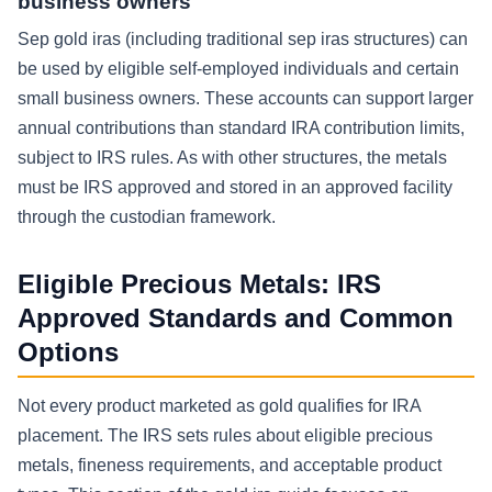
business owners
Sep gold iras (including traditional sep iras structures) can
be used by eligible self-employed individuals and certain
small business owners. These accounts can support larger
annual contributions than standard IRA contribution limits,
subject to IRS rules. As with other structures, the metals
must be IRS approved and stored in an approved facility
through the custodian framework.
Eligible Precious Metals: IRS
Approved Standards and Common
Options
Not every product marketed as gold qualifies for IRA
placement. The IRS sets rules about eligible precious
metals, fineness requirements, and acceptable product