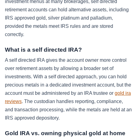
investment menus at many brokerages, self directed
retirement accounts can hold alternative assets, including
IRS approved gold, silver platinum and palladium,
provided the metals meet IRS rules and are stored
correctly.
What is a self directed IRA?
A self directed IRA gives the account owner more control
over retirement assets by allowing a broader set of
investments. With a self directed approach, you can hold
precious metals in a dedicated investment account, but the
account must be administered by an IRA trustee or
gold ira
reviews
. The custodian handles reporting, compliance,
and transaction processing, while the metals are held at an
IRS approved depository.
Gold IRA vs. owning physical gold at home