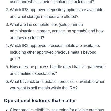
used, and what is their compliance track record?
Which IRS approved depository options are available,
and what storage methods are offered?
What are the complete fees (setup, annual
administration, storage, transaction spreads) and how
are they disclosed?
Which IRS approved precious metals are available,
including other approved precious metals beyond
gold?
How does the process handle direct transfer paperwork
and timeline expectations?
What buyback or liquidation process is available when
you want to sell metals within the IRA?
Operational features that matter
Clear product eligibility screening for eligible precious