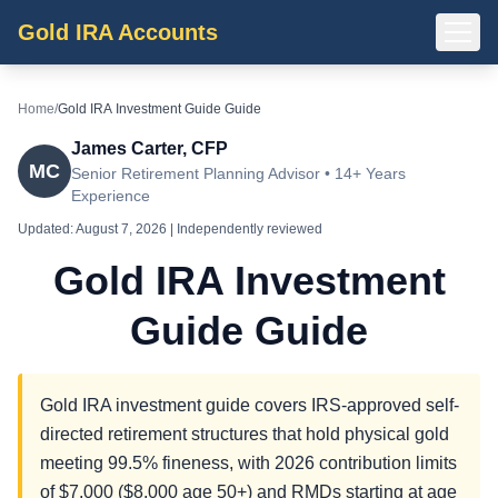
Gold IRA Accounts
Home
/
Gold IRA Investment Guide Guide
James Carter, CFP
MC
Senior Retirement Planning Advisor • 14+ Years
Experience
Updated:
August 7, 2026
| Independently reviewed
Gold IRA Investment
Guide Guide
Gold IRA investment guide covers IRS-approved self-
directed retirement structures that hold physical gold
meeting 99.5% fineness, with 2026 contribution limits
of $7,000 ($8,000 age 50+) and RMDs starting at age