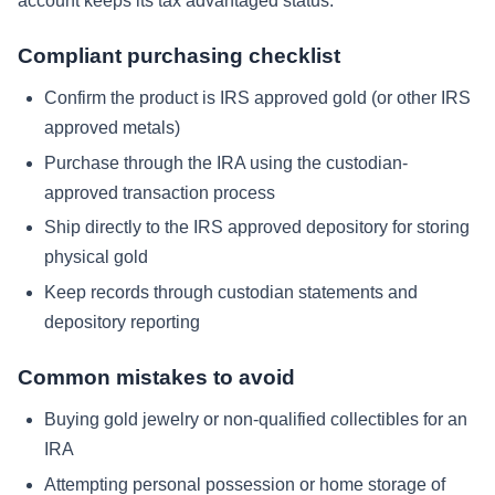
account keeps its tax advantaged status.
Compliant purchasing checklist
Confirm the product is IRS approved gold (or other IRS
approved metals)
Purchase through the IRA using the custodian-
approved transaction process
Ship directly to the IRS approved depository for storing
physical gold
Keep records through custodian statements and
depository reporting
Common mistakes to avoid
Buying gold jewelry or non-qualified collectibles for an
IRA
Attempting personal possession or home storage of