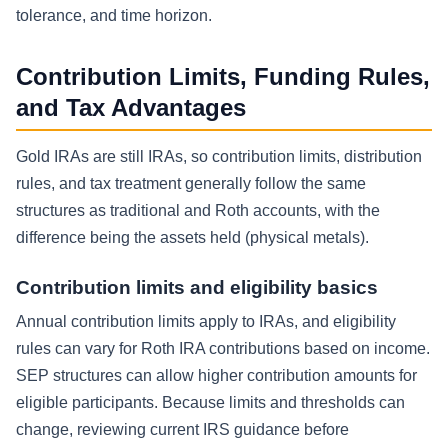
tolerance, and time horizon.
Contribution Limits, Funding Rules,
and Tax Advantages
Gold IRAs are still IRAs, so contribution limits, distribution
rules, and tax treatment generally follow the same
structures as traditional and Roth accounts, with the
difference being the assets held (physical metals).
Contribution limits and eligibility basics
Annual contribution limits apply to IRAs, and eligibility
rules can vary for Roth IRA contributions based on income.
SEP structures can allow higher contribution amounts for
eligible participants. Because limits and thresholds can
change, reviewing current IRS guidance before