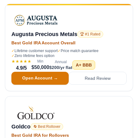
Augusta Precious Metals
🏆 #1 Rated
Best Gold IRA Account Overall
✓
Lifetime customer support
✓
Price match guarantee
✓
Zero lifetime fees option
★★★★★
Min
Annual
A+
BBB
$50,000
$200/yr flat
4.9
/5
Open Account →
Read Review
Goldco
🔄 Best Rollover
Best Gold IRA for Rollovers