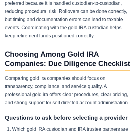
preferred because it is handled custodian-to-custodian,
reducing procedural risk. Rollovers can be done correctly,
but timing and documentation errors can lead to taxable
events. Coordinating with the gold IRA custodian helps
keep retirement funds positioned correctly.
Choosing Among Gold IRA
Companies: Due Diligence Checklist
Comparing gold ira companies should focus on
transparency, compliance, and service quality. A
professional gold ira offers clear procedures, clear pricing,
and strong support for self directed account administration.
Questions to ask before selecting a provider
Which gold IRA custodian and IRA trustee partners are