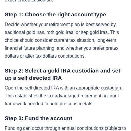
Step 1: Choose the right account type
Decide whether your retirement plan is best served by
traditional gold iras, roth gold iras, or sep gold iras. This
choice should consider current tax situation, long-term
financial future planning, and whether you prefer pretax
dollars or after tax dollars contributions.
Step 2: Select a gold IRA custodian and set
up a self directed IRA
Open the self directed IRA with an appropriate custodian.
This establishes the tax advantaged retirement account
framework needed to hold precious metals.
Step 3: Fund the account
Funding can occur through annual contributions (subject to