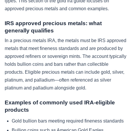
types. This section of the gold ira guide focuses on
approved precious metals and common examples.
IRS approved precious metals: what
generally qualifies
In a precious metals IRA, the metals must be IRS approved
metals that meet fineness standards and are produced by
approved refiners or sovereign mints. The account typically
holds bullion coins and bars rather than collectible
products. Eligible precious metals can include gold, silver,
platinum, and palladium—often referenced as silver
platinum and palladium alongside gold.
Examples of commonly used IRA-eligible
products
Gold bullion bars meeting required fineness standards
Bullion coins such as American Gold Eagles