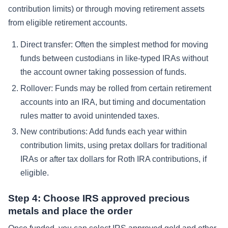
contribution limits) or through moving retirement assets
from eligible retirement accounts.
Direct transfer: Often the simplest method for moving
funds between custodians in like-typed IRAs without
the account owner taking possession of funds.
Rollover: Funds may be rolled from certain retirement
accounts into an IRA, but timing and documentation
rules matter to avoid unintended taxes.
New contributions: Add funds each year within
contribution limits, using pretax dollars for traditional
IRAs or after tax dollars for Roth IRA contributions, if
eligible.
Step 4: Choose IRS approved precious
metals and place the order