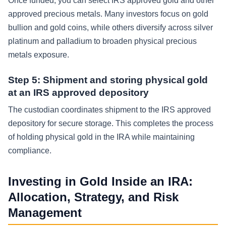
Once funded, you can select IRS approved gold and other
approved precious metals. Many investors focus on gold
bullion and gold coins, while others diversify across silver
platinum and palladium to broaden physical precious
metals exposure.
Step 5: Shipment and storing physical gold
at an IRS approved depository
The custodian coordinates shipment to the IRS approved
depository for secure storage. This completes the process
of holding physical gold in the IRA while maintaining
compliance.
Investing in Gold Inside an IRA:
Allocation, Strategy, and Risk
Management