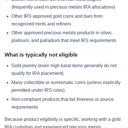
(frequently used in precious metals IRA allocations)
Other IRS approved gold coins and bars from
recognized mints and refiners
Other approved precious metals products in silver,
platinum, and palladium that meet IRS requirements
What is typically not eligible
Gold jewelry (even high-karat items generally do not
qualify for IRA placement)
Many collectible or numismatic coins (unless explicitly
permitted under IRS rules)
Non-compliant products that fail fineness or source
requirements
Because product eligibility is specific, working with a gold
IRA custodian and experienced precious metals