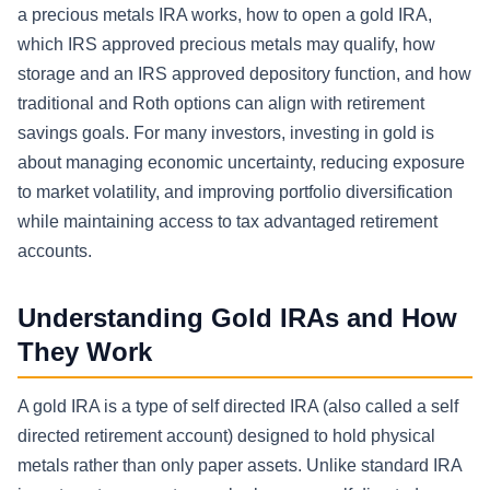
a precious metals IRA works, how to open a gold IRA,
which IRS approved precious metals may qualify, how
storage and an IRS approved depository function, and how
traditional and Roth options can align with retirement
savings goals. For many investors, investing in gold is
about managing economic uncertainty, reducing exposure
to market volatility, and improving portfolio diversification
while maintaining access to tax advantaged retirement
accounts.
Understanding Gold IRAs and How
They Work
A gold IRA is a type of self directed IRA (also called a self
directed retirement account) designed to hold physical
metals rather than only paper assets. Unlike standard IRA