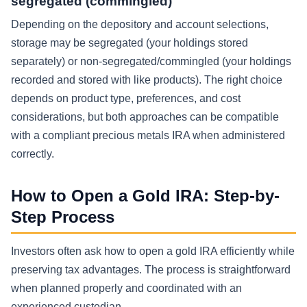
segregated (commingled)
Depending on the depository and account selections,
storage may be segregated (your holdings stored
separately) or non-segregated/commingled (your holdings
recorded and stored with like products). The right choice
depends on product type, preferences, and cost
considerations, but both approaches can be compatible
with a compliant precious metals IRA when administered
correctly.
How to Open a Gold IRA: Step-by-
Step Process
Investors often ask how to open a gold IRA efficiently while
preserving tax advantages. The process is straightforward
when planned properly and coordinated with an
experienced custodian.