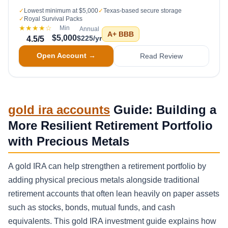
✓
Lowest minimum at $5,000
✓
Texas-based secure storage
✓
Royal Survival Packs
★★★★
☆
Min
Annual
A+
BBB
$5,000
$225/yr
4.5
/5
Open Account →
Read Review
gold ira accounts
Guide: Building a
More Resilient Retirement Portfolio
with Precious Metals
A gold IRA can help strengthen a retirement portfolio by
adding physical precious metals alongside traditional
retirement accounts that often lean heavily on paper assets
such as stocks, bonds, mutual funds, and cash
equivalents. This gold IRA investment guide explains how