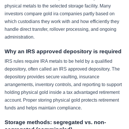
physical metals to the selected storage facility. Many
investors compare gold ira companies partly based on
which custodians they work with and how efficiently they
handle direct transfer, rollover processing, and ongoing
administration.
Why an IRS approved depository is required
IRS rules require IRA metals to be held by a qualified
depository, often called an IRS approved depository. The
depository provides secure vaulting, insurance
arrangements, inventory controls, and reporting to support
holding physical gold inside a tax advantaged retirement
account. Proper storing physical gold protects retirement
funds and helps maintain compliance.
Storage methods: segregated vs. non-