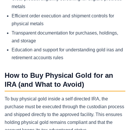
metals
Efficient order execution and shipment controls for
physical metals
Transparent documentation for purchases, holdings,
and storage
Education and support for understanding gold iras and
retirement accounts rules
How to Buy Physical Gold for an
IRA (and What to Avoid)
To buy physical gold inside a self directed IRA, the
purchase must be executed through the custodian process
and shipped directly to the approved facility. This ensures
holding physical gold remains compliant and that the