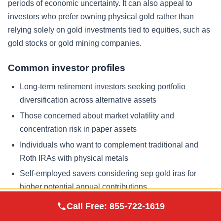
periods of economic uncertainty. It can also appeal to
investors who prefer owning physical gold rather than
relying solely on gold investments tied to equities, such as
gold stocks or gold mining companies.
Common investor profiles
Long-term retirement investors seeking portfolio
diversification across alternative assets
Those concerned about market volatility and
concentration risk in paper assets
Individuals who want to complement traditional and
Roth IRAs with physical metals
Self-employed savers considering sep gold iras for
higher potential annual contributions
Augusta Precious
Call Free:
855-722-1619
Visit Site
Metals
Situations that warrant extra planning