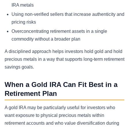
IRA metals
Using non-verified sellers that increase authenticity and
pricing risks
Overconcentrating retirement assets in a single
commodity without a broader plan
A disciplined approach helps investors hold gold and hold
precious metals in a way that supports long-term retirement
savings goals.
When a Gold IRA Can Fit Best in a
Retirement Plan
A gold IRA may be particularly useful for investors who
want exposure to physical precious metals within
retirement accounts and who value diversification during