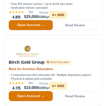
✓
Free IRA rollover service
✓
Up to $10K free silver
✓
Dedicated rollover specialist
★★★★★
Min
Annual
A+
BBB
$25,000
$180/yr
4.8
/5
Open Account →
Read Review
Birch Gold Group
📚 Best Education
Best for Investor Education
✓
Comprehensive free education kit
✓
Multiple depository options
✓
Physical & digital gold available
★★★★★
Min
Annual
A+
BBB
$10,000
$180/yr
4.7
/5
Open Account →
Read Review