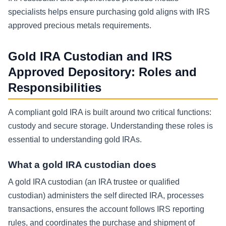
specialists helps ensure purchasing gold aligns with IRS
approved precious metals requirements.
Gold IRA Custodian and IRS
Approved Depository: Roles and
Responsibilities
A compliant gold IRA is built around two critical functions:
custody and secure storage. Understanding these roles is
essential to understanding gold IRAs.
What a gold IRA custodian does
A gold IRA custodian (an IRA trustee or qualified
custodian) administers the self directed IRA, processes
transactions, ensures the account follows IRS reporting
rules, and coordinates the purchase and shipment of