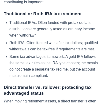
contributing is important.
Traditional or Roth IRA tax treatment
Traditional IRAs: Often funded with pretax dollars;
distributions are generally taxed as ordinary income
when withdrawn.
Roth IRA: Often funded with after tax dollars; qualified
withdrawals can be tax-free if requirements are met.
Same tax advantages framework: A gold IRA follows
the same tax rules as the IRA type chosen; the metals
do not create a separate tax regime, but the account
must remain compliant.
Direct transfer vs. rollover: protecting tax
advantaged status
When moving retirement assets, a direct transfer is often