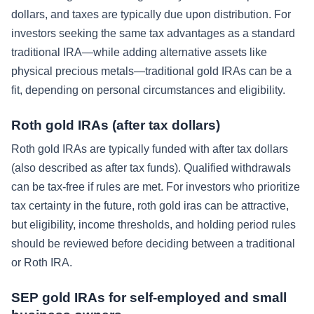
dollars, and taxes are typically due upon distribution. For
investors seeking the same tax advantages as a standard
traditional IRA—while adding alternative assets like
physical precious metals—traditional gold IRAs can be a
fit, depending on personal circumstances and eligibility.
Roth gold IRAs (after tax dollars)
Roth gold IRAs are typically funded with after tax dollars
(also described as after tax funds). Qualified withdrawals
can be tax-free if rules are met. For investors who prioritize
tax certainty in the future, roth gold iras can be attractive,
but eligibility, income thresholds, and holding period rules
should be reviewed before deciding between a traditional
or Roth IRA.
SEP gold IRAs for self-employed and small