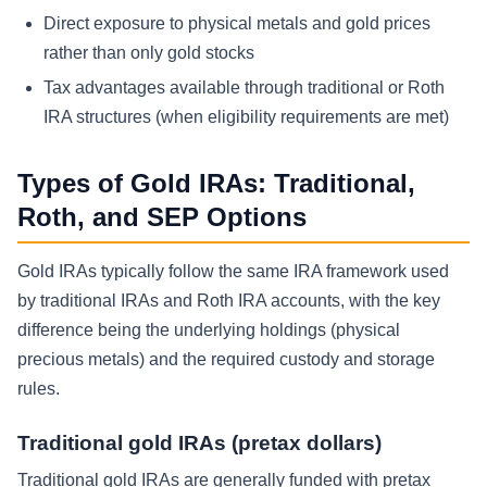
Direct exposure to physical metals and gold prices
rather than only gold stocks
Tax advantages available through traditional or Roth
IRA structures (when eligibility requirements are met)
Types of Gold IRAs: Traditional,
Roth, and SEP Options
Gold IRAs typically follow the same IRA framework used
by traditional IRAs and Roth IRA accounts, with the key
difference being the underlying holdings (physical
precious metals) and the required custody and storage
rules.
Traditional gold IRAs (pretax dollars)
Traditional gold IRAs are generally funded with pretax