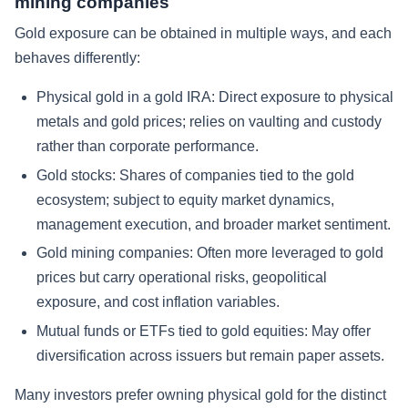
mining companies
Gold exposure can be obtained in multiple ways, and each
behaves differently:
Physical gold in a gold IRA: Direct exposure to physical
metals and gold prices; relies on vaulting and custody
rather than corporate performance.
Gold stocks: Shares of companies tied to the gold
ecosystem; subject to equity market dynamics,
management execution, and broader market sentiment.
Gold mining companies: Often more leveraged to gold
prices but carry operational risks, geopolitical
exposure, and cost inflation variables.
Mutual funds or ETFs tied to gold equities: May offer
diversification across issuers but remain paper assets.
Many investors prefer owning physical gold for the distinct