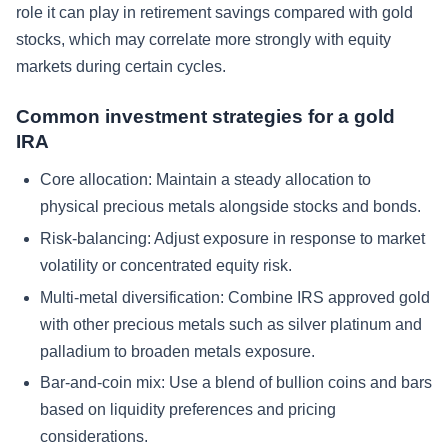
role it can play in retirement savings compared with gold
stocks, which may correlate more strongly with equity
markets during certain cycles.
Common investment strategies for a gold
IRA
Core allocation: Maintain a steady allocation to
physical precious metals alongside stocks and bonds.
Risk-balancing: Adjust exposure in response to market
volatility or concentrated equity risk.
Multi-metal diversification: Combine IRS approved gold
with other precious metals such as silver platinum and
palladium to broaden metals exposure.
Bar-and-coin mix: Use a blend of bullion coins and bars
based on liquidity preferences and pricing
considerations.