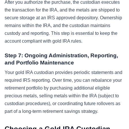
After you authorize the purchase, the custodian executes
the transaction for the IRA, and the metals are shipped to
secure storage at an IRS approved depository. Ownership
remains within the IRA, and the custodian maintains
custody and reporting. This step is essential to keep the
account compliant with gold IRA rules.
Step 7: Ongoing Administration, Reporting,
and Portfolio Maintenance
Your gold IRA custodian provides periodic statements and
required IRS reporting. Over time, you can rebalance your
retirement portfolio by purchasing additional eligible
precious metals, selling metals within the IRA (subject to
custodian procedures), or coordinating future rollovers as
part of a long-term retirement savings strategy.
Choosing a Gold IRA Custodian