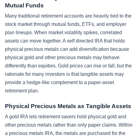
Mutual Funds
Many traditional retirement accounts are heavily tied to the
stock market through mutual funds, ETFs, and employer
plan lineups. When market volatility spikes, correlated
assets can move together. A self directed IRA that holds
physical precious metals can add diversification because
physical gold and other precious metals may behave
differently than equities. Gold prices can rise or fall, but the
rationale for many investors is that tangible assets may
provide a hedge-like complement to a paper-asset
retirement plan.
Physical Precious Metals as Tangible Assets
A gold IRA lets retirement savers hold physical gold and
other precious metals rather than only paper claims. Within
a precious metals IRA, the metals are purchased for the