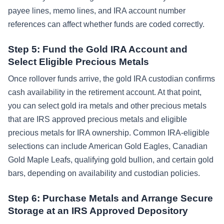
payee lines, memo lines, and IRA account number
references can affect whether funds are coded correctly.
Step 5: Fund the Gold IRA Account and
Select Eligible Precious Metals
Once rollover funds arrive, the gold IRA custodian confirms
cash availability in the retirement account. At that point,
you can select gold ira metals and other precious metals
that are IRS approved precious metals and eligible
precious metals for IRA ownership. Common IRA-eligible
selections can include American Gold Eagles, Canadian
Gold Maple Leafs, qualifying gold bullion, and certain gold
bars, depending on availability and custodian policies.
Step 6: Purchase Metals and Arrange Secure
Storage at an IRS Approved Depository