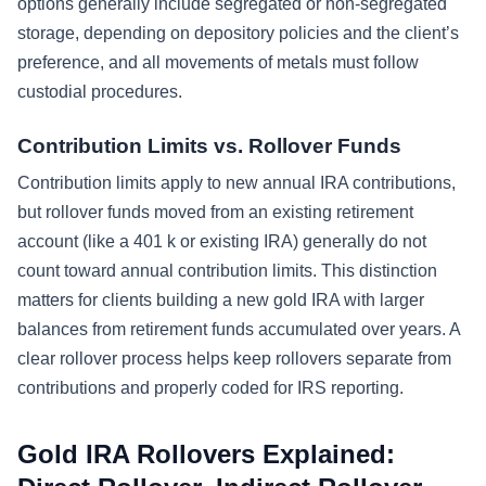
options generally include segregated or non-segregated
storage, depending on depository policies and the client’s
preference, and all movements of metals must follow
custodial procedures.
Contribution Limits vs. Rollover Funds
Contribution limits apply to new annual IRA contributions,
but rollover funds moved from an existing retirement
account (like a 401 k or existing IRA) generally do not
count toward annual contribution limits. This distinction
matters for clients building a new gold IRA with larger
balances from retirement funds accumulated over years. A
clear rollover process helps keep rollovers separate from
contributions and properly coded for IRS reporting.
Gold IRA Rollovers Explained: