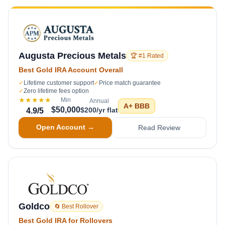
Augusta Precious Metals
🏆 #1 Rated
Best Gold IRA Account Overall
✓
Lifetime customer support
✓
Price match guarantee
✓
Zero lifetime fees option
★★★★★
Min
Annual
A+
BBB
$50,000
$200/yr flat
4.9
/5
Open Account →
Read Review
Goldco
🔄 Best Rollover
Best Gold IRA for Rollovers