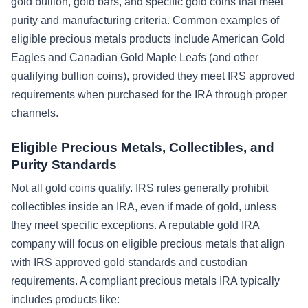
gold bullion, gold bars, and specific gold coins that meet
purity and manufacturing criteria. Common examples of
eligible precious metals products include American Gold
Eagles and Canadian Gold Maple Leafs (and other
qualifying bullion coins), provided they meet IRS approved
requirements when purchased for the IRA through proper
channels.
Eligible Precious Metals, Collectibles, and
Purity Standards
Not all gold coins qualify. IRS rules generally prohibit
collectibles inside an IRA, even if made of gold, unless
they meet specific exceptions. A reputable gold IRA
company will focus on eligible precious metals that align
with IRS approved gold standards and custodian
requirements. A compliant precious metals IRA typically
includes products like: