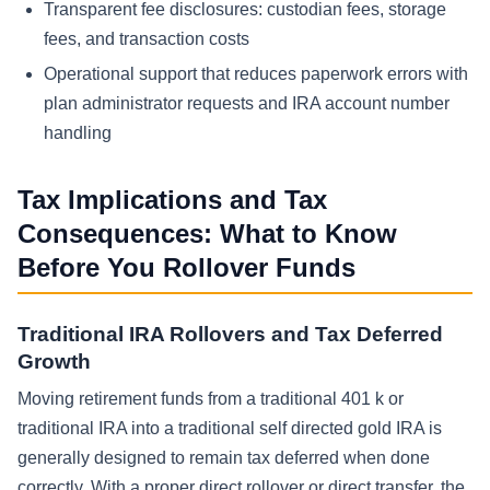
Transparent fee disclosures: custodian fees, storage
fees, and transaction costs
Operational support that reduces paperwork errors with
plan administrator requests and IRA account number
handling
Tax Implications and Tax
Consequences: What to Know
Before You Rollover Funds
Traditional IRA Rollovers and Tax Deferred
Growth
Moving retirement funds from a traditional 401 k or
traditional IRA into a traditional self directed gold IRA is
generally designed to remain tax deferred when done
correctly. With a proper direct rollover or direct transfer, the