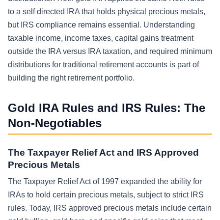
to a self directed IRA that holds physical precious metals,
but IRS compliance remains essential. Understanding
taxable income, income taxes, capital gains treatment
outside the IRA versus IRA taxation, and required minimum
distributions for traditional retirement accounts is part of
building the right retirement portfolio.
Gold IRA Rules and IRS Rules: The
Non-Negotiables
The Taxpayer Relief Act and IRS Approved
Precious Metals
The Taxpayer Relief Act of 1997 expanded the ability for
IRAs to hold certain precious metals, subject to strict IRS
rules. Today, IRS approved precious metals include certain