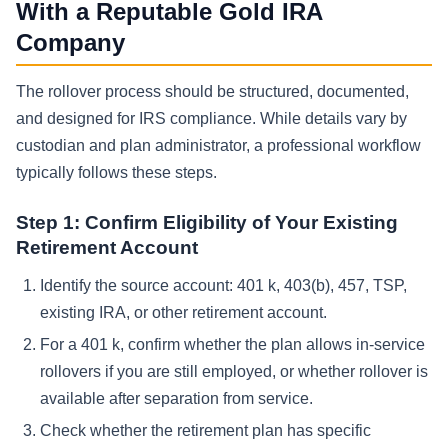
With a Reputable Gold IRA
Company
The rollover process should be structured, documented,
and designed for IRS compliance. While details vary by
custodian and plan administrator, a professional workflow
typically follows these steps.
Step 1: Confirm Eligibility of Your Existing
Retirement Account
Identify the source account: 401 k, 403(b), 457, TSP,
existing IRA, or other retirement account.
For a 401 k, confirm whether the plan allows in-service
rollovers if you are still employed, or whether rollover is
available after separation from service.
Check whether the retirement plan has specific