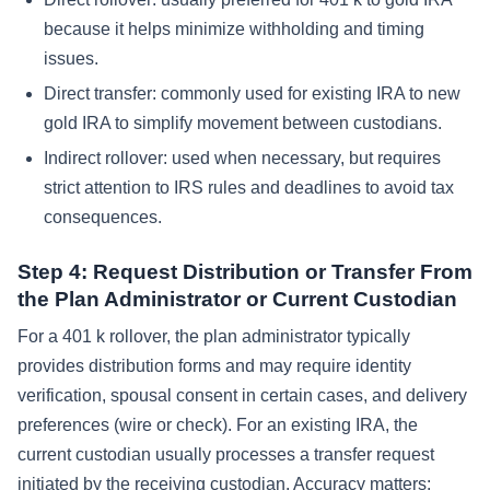
because it helps minimize withholding and timing
issues.
Direct transfer: commonly used for existing IRA to new
gold IRA to simplify movement between custodians.
Indirect rollover: used when necessary, but requires
strict attention to IRS rules and deadlines to avoid tax
consequences.
Step 4: Request Distribution or Transfer From
the Plan Administrator or Current Custodian
For a 401 k rollover, the plan administrator typically
provides distribution forms and may require identity
verification, spousal consent in certain cases, and delivery
preferences (wire or check). For an existing IRA, the
current custodian usually processes a transfer request
initiated by the receiving custodian. Accuracy matters: