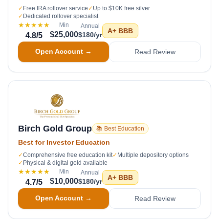
✓
Free IRA rollover service
✓
Up to $10K free silver
✓
Dedicated rollover specialist
★★★★★
Min
Annual
A+
BBB
$25,000
$180/yr
4.8
/5
Open Account →
Read Review
Birch Gold Group
📚 Best Education
Best for Investor Education
✓
Comprehensive free education kit
✓
Multiple depository options
✓
Physical & digital gold available
★★★★★
Min
Annual
A+
BBB
$10,000
$180/yr
4.7
/5
Open Account →
Read Review