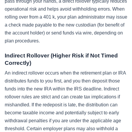
pass through your hands, a direct rollover typically reduces
operational risk and helps avoid withholding errors. When
rolling over from a 401 k, your plan administrator may issue
a check made payable to the new custodian (for benefit of
the account holder) or send funds via wire, depending on
plan procedures.
Indirect Rollover (Higher Risk if Not Timed
Correctly)
An indirect rollover occurs when the retirement plan or IRA
distributes funds to you first, and you then deposit those
funds into the new IRA within the IRS deadline. Indirect
rollover rules are strict and can create tax implications if
mishandled. If the redeposit is late, the distribution can
become taxable income and potentially subject to early
withdrawal penalties if you are under the applicable age
threshold. Certain employer plans may also withhold a