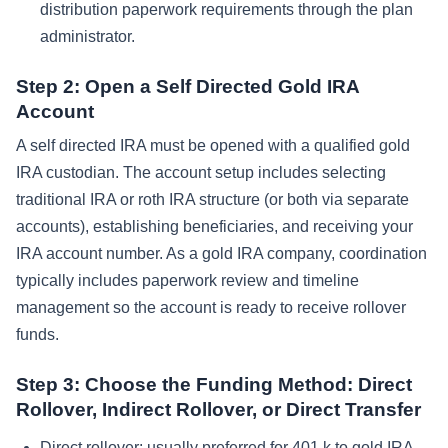
distribution paperwork requirements through the plan
administrator.
Step 2: Open a Self Directed Gold IRA
Account
A self directed IRA must be opened with a qualified gold
IRA custodian. The account setup includes selecting
traditional IRA or roth IRA structure (or both via separate
accounts), establishing beneficiaries, and receiving your
IRA account number. As a gold IRA company, coordination
typically includes paperwork review and timeline
management so the account is ready to receive rollover
funds.
Step 3: Choose the Funding Method: Direct
Rollover, Indirect Rollover, or Direct Transfer
Direct rollover: usually preferred for 401 k to gold IRA