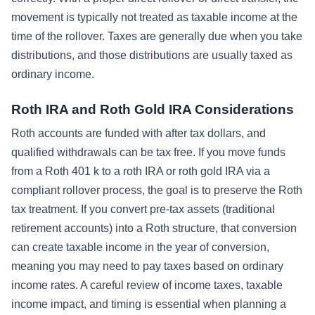
movement is typically not treated as taxable income at the
time of the rollover. Taxes are generally due when you take
distributions, and those distributions are usually taxed as
ordinary income.
Roth IRA and Roth Gold IRA Considerations
Roth accounts are funded with after tax dollars, and
qualified withdrawals can be tax free. If you move funds
from a Roth 401 k to a roth IRA or roth gold IRA via a
compliant rollover process, the goal is to preserve the Roth
tax treatment. If you convert pre-tax assets (traditional
retirement accounts) into a Roth structure, that conversion
can create taxable income in the year of conversion,
meaning you may need to pay taxes based on ordinary
income rates. A careful review of income taxes, taxable
income impact, and timing is essential when planning a