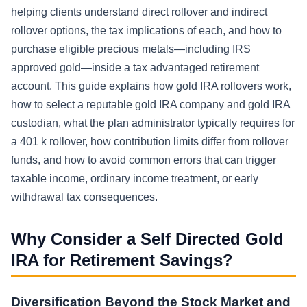
helping clients understand direct rollover and indirect
rollover options, the tax implications of each, and how to
purchase eligible precious metals—including IRS
approved gold—inside a tax advantaged retirement
account. This guide explains how gold IRA rollovers work,
how to select a reputable gold IRA company and gold IRA
custodian, what the plan administrator typically requires for
a 401 k rollover, how contribution limits differ from rollover
funds, and how to avoid common errors that can trigger
taxable income, ordinary income treatment, or early
withdrawal tax consequences.
Why Consider a Self Directed Gold
IRA for Retirement Savings?
Diversification Beyond the Stock Market and