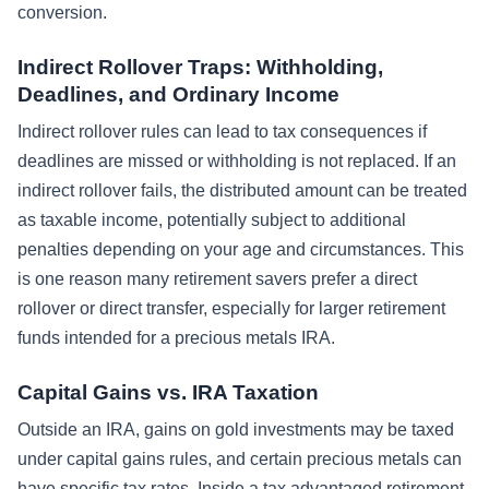
conversion.
Indirect Rollover Traps: Withholding,
Deadlines, and Ordinary Income
Indirect rollover rules can lead to tax consequences if
deadlines are missed or withholding is not replaced. If an
indirect rollover fails, the distributed amount can be treated
as taxable income, potentially subject to additional
penalties depending on your age and circumstances. This
is one reason many retirement savers prefer a direct
rollover or direct transfer, especially for larger retirement
funds intended for a precious metals IRA.
Capital Gains vs. IRA Taxation
Outside an IRA, gains on gold investments may be taxed
under capital gains rules, and certain precious metals can
have specific tax rates. Inside a tax advantaged retirement