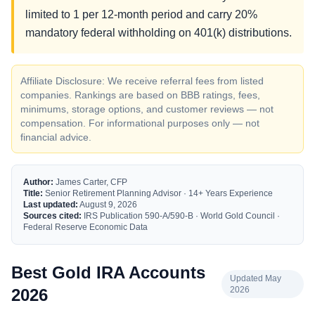
limited to 1 per 12-month period and carry 20%
mandatory federal withholding on 401(k) distributions.
Affiliate Disclosure: We receive referral fees from listed
companies. Rankings are based on BBB ratings, fees,
minimums, storage options, and customer reviews — not
compensation. For informational purposes only — not
financial advice.
Author:
James Carter, CFP
Title:
Senior Retirement Planning Advisor · 14+ Years Experience
Last updated:
August 9, 2026
Sources cited:
IRS Publication 590-A/590-B · World Gold Council ·
Federal Reserve Economic Data
Best Gold IRA Accounts
Updated May
2026
2026