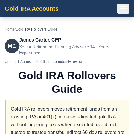
Gold IRA Accounts
Home
/
Gold IRA Rollovers Guide
James Carter, CFP
MC
Senior Retirement Planning Advisor • 14+ Years
Experience
Updated:
August 9, 2026
| Independently reviewed
Gold IRA Rollovers
Guide
Gold IRA rollovers moves retirement funds from an
existing IRA or 401(k) into a self-directed gold IRA
without triggering taxes when executed as a direct
trustee-to-trustee transfer. Indirect 60-day rollovers are