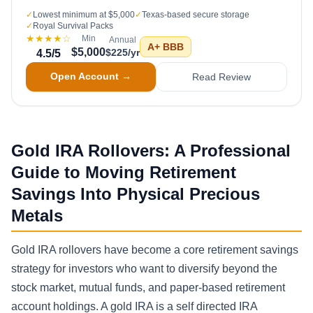
✓
Lowest minimum at $5,000
✓
Texas-based secure storage
✓
Royal Survival Packs
★★★★
☆
Min
Annual
A+
BBB
$5,000
$225/yr
4.5
/5
Open Account →
Read Review
Gold IRA Rollovers: A Professional
Guide to Moving Retirement
Savings Into Physical Precious
Metals
Gold IRA rollovers have become a core retirement savings
strategy for investors who want to diversify beyond the
stock market, mutual funds, and paper-based retirement
account holdings. A gold IRA is a self directed IRA