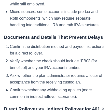
while still employed.
Mixed sources: some accounts include pre-tax and
Roth components, which may require separate
handling into traditional IRA and roth IRA structures.
Documents and Details That Prevent Delays
Confirm the distribution method and payee instructions
for a direct rollover.
Verify whether the check should include “FBO” (for
benefit of) and your IRA account number.
Ask whether the plan administrator requires a letter of
acceptance from the receiving custodian.
Confirm whether any withholding applies (more
common in indirect rollover scenarios).
Direct Rollover vs. Indirect Rollover for 401 k