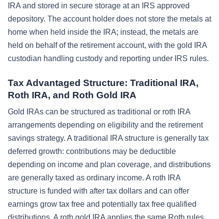
IRA and stored in secure storage at an IRS approved
depository. The account holder does not store the metals at
home when held inside the IRA; instead, the metals are
held on behalf of the retirement account, with the gold IRA
custodian handling custody and reporting under IRS rules.
Tax Advantaged Structure: Traditional IRA,
Roth IRA, and Roth Gold IRA
Gold IRAs can be structured as traditional or roth IRA
arrangements depending on eligibility and the retirement
savings strategy. A traditional IRA structure is generally tax
deferred growth: contributions may be deductible
depending on income and plan coverage, and distributions
are generally taxed as ordinary income. A roth IRA
structure is funded with after tax dollars and can offer
earnings grow tax free and potentially tax free qualified
distributions. A roth gold IRA applies the same Roth rules