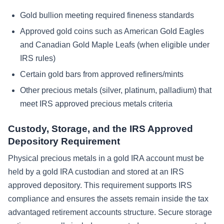
Gold bullion meeting required fineness standards
Approved gold coins such as American Gold Eagles
and Canadian Gold Maple Leafs (when eligible under
IRS rules)
Certain gold bars from approved refiners/mints
Other precious metals (silver, platinum, palladium) that
meet IRS approved precious metals criteria
Custody, Storage, and the IRS Approved
Depository Requirement
Physical precious metals in a gold IRA account must be
held by a gold IRA custodian and stored at an IRS
approved depository. This requirement supports IRS
compliance and ensures the assets remain inside the tax
advantaged retirement accounts structure. Secure storage