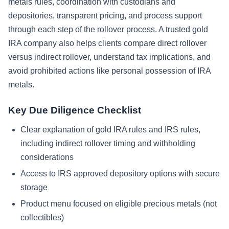
metals rules, coordination with custodians and
depositories, transparent pricing, and process support
through each step of the rollover process. A trusted gold
IRA company also helps clients compare direct rollover
versus indirect rollover, understand tax implications, and
avoid prohibited actions like personal possession of IRA
metals.
Key Due Diligence Checklist
Clear explanation of gold IRA rules and IRS rules,
including indirect rollover timing and withholding
considerations
Access to IRS approved depository options with secure
storage
Product menu focused on eligible precious metals (not
collectibles)