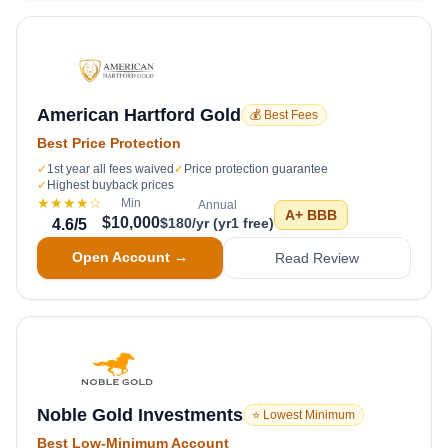
American Hartford Gold
💰 Best Fees
Best Price Protection
✓
1st year all fees waived
✓
Price protection guarantee
✓
Highest buyback prices
★★★★
☆
Min
Annual
A+
BBB
$10,000
$180/yr (yr1 free)
4.6
/5
Open Account →
Read Review
Noble Gold Investments
⭐ Lowest Minimum
Best Low-Minimum Account