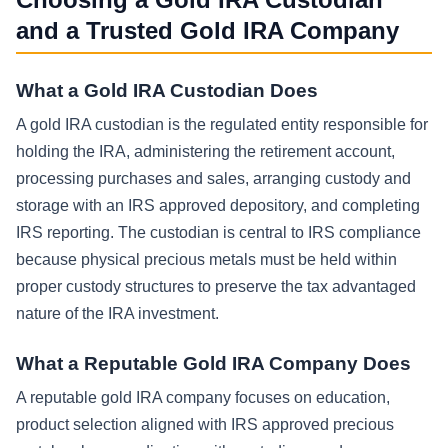
and a Trusted Gold IRA Company
What a Gold IRA Custodian Does
A gold IRA custodian is the regulated entity responsible for
holding the IRA, administering the retirement account,
processing purchases and sales, arranging custody and
storage with an IRS approved depository, and completing
IRS reporting. The custodian is central to IRS compliance
because physical precious metals must be held within
proper custody structures to preserve the tax advantaged
nature of the IRA investment.
What a Reputable Gold IRA Company Does
A reputable gold IRA company focuses on education,
product selection aligned with IRS approved precious