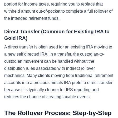
portion for income taxes, requiring you to replace that
withheld amount out-of-pocket to complete a full rollover of
the intended retirement funds.
Direct Transfer (Common for Existing IRA to
Gold IRA)
A direct transfer is often used for an existing IRA moving to
a new self directed IRA. In a transfer, the custodian-to-
custodian movement can be handled without the
distribution rules associated with indirect rollover
mechanics. Many clients moving from traditional retirement
accounts into a precious metals IRA prefer a direct transfer
because it is typically cleaner for IRS reporting and
reduces the chance of creating taxable events.
The Rollover Process: Step-by-Step