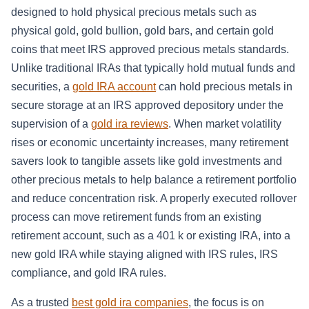
designed to hold physical precious metals such as
physical gold, gold bullion, gold bars, and certain gold
coins that meet IRS approved precious metals standards.
Unlike traditional IRAs that typically hold mutual funds and
securities, a
gold IRA account
can hold precious metals in
secure storage at an IRS approved depository under the
supervision of a
gold ira reviews
. When market volatility
rises or economic uncertainty increases, many retirement
savers look to tangible assets like gold investments and
other precious metals to help balance a retirement portfolio
and reduce concentration risk. A properly executed rollover
process can move retirement funds from an existing
retirement account, such as a 401 k or existing IRA, into a
new gold IRA while staying aligned with IRS rules, IRS
compliance, and gold IRA rules.
As a trusted
best gold ira companies
, the focus is on