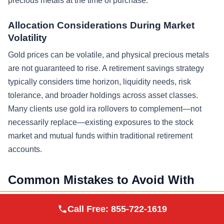
precious metals at the time of purchase.
Allocation Considerations During Market
Volatility
Gold prices can be volatile, and physical precious metals
are not guaranteed to rise. A retirement savings strategy
typically considers time horizon, liquidity needs, risk
tolerance, and broader holdings across asset classes.
Many clients use gold ira rollovers to complement—not
necessarily replace—existing exposures to the stock
market and mutual funds within traditional retirement
accounts.
Common Mistakes to Avoid With
Gold IRA Rollovers
Augusta Precious
Call Free:
855-722-1619
Visit Site
Metals