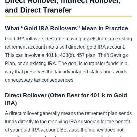
Direct Rollover, Indirect Rollover,
and Direct Transfer
What “Gold IRA Rollovers” Mean in Practice
Gold IRA rollovers describe moving assets from an existing
retirement account into a self directed gold IRA account.
This can involve a 401 k, 403(b), 457 plan, Thrift Savings
Plan, or an existing IRA. The goal is to transfer funds in a
way that preserves the tax advantaged status and avoids
unnecessary tax consequences.
Direct Rollover (Often Best for 401 k to Gold
IRA)
A direct rollover generally means the retirement plan sends
funds directly to the receiving IRA custodian for the benefit
of your gold IRA account. Because the money does not