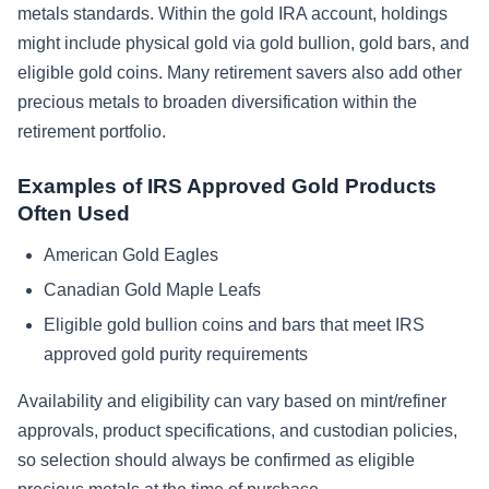
metals standards. Within the gold IRA account, holdings
might include physical gold via gold bullion, gold bars, and
eligible gold coins. Many retirement savers also add other
precious metals to broaden diversification within the
retirement portfolio.
Examples of IRS Approved Gold Products
Often Used
American Gold Eagles
Canadian Gold Maple Leafs
Eligible gold bullion coins and bars that meet IRS
approved gold purity requirements
Availability and eligibility can vary based on mint/refiner
approvals, product specifications, and custodian policies,
so selection should always be confirmed as eligible