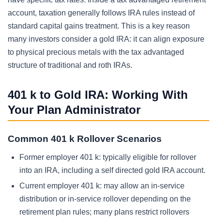
account, taxation generally follows IRA rules instead of
standard capital gains treatment. This is a key reason
many investors consider a gold IRA: it can align exposure
to physical precious metals with the tax advantaged
structure of traditional and roth IRAs.
401 k to Gold IRA: Working With
Your Plan Administrator
Common 401 k Rollover Scenarios
Former employer 401 k: typically eligible for rollover
into an IRA, including a self directed gold IRA account.
Current employer 401 k: may allow an in-service
distribution or in-service rollover depending on the
retirement plan rules; many plans restrict rollovers