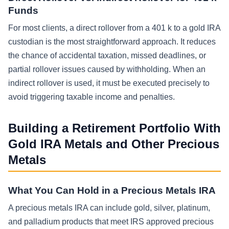
Funds
For most clients, a direct rollover from a 401 k to a gold IRA
custodian is the most straightforward approach. It reduces
the chance of accidental taxation, missed deadlines, or
partial rollover issues caused by withholding. When an
indirect rollover is used, it must be executed precisely to
avoid triggering taxable income and penalties.
Building a Retirement Portfolio With
Gold IRA Metals and Other Precious
Metals
What You Can Hold in a Precious Metals IRA
A precious metals IRA can include gold, silver, platinum,
and palladium products that meet IRS approved precious