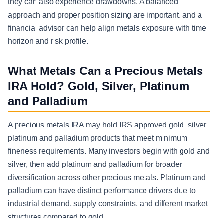
they can also experience drawdowns. A balanced
approach and proper position sizing are important, and a
financial advisor can help align metals exposure with time
horizon and risk profile.
What Metals Can a Precious Metals
IRA Hold? Gold, Silver, Platinum
and Palladium
A precious metals IRA may hold IRS approved gold, silver,
platinum and palladium products that meet minimum
fineness requirements. Many investors begin with gold and
silver, then add platinum and palladium for broader
diversification across other precious metals. Platinum and
palladium can have distinct performance drivers due to
industrial demand, supply constraints, and different market
structures compared to gold.