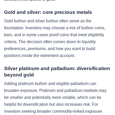
Gold and silver: core precious metals
Gold bullion and silver bullion often serve as the
foundation. Investors may choose a mix of bullion coins,
bars, and in some cases proof coins that meet eligibility
criteria. The decision often comes down to liquidity
preferences, premiums, and how you want to build
positions inside the retirement account.
Silver platinum and palladium: diversification
beyond gold
Adding platinum bullion and eligible palladium can
broaden exposure. Platinum and palladium markets may
be smaller and potentially more volatile, which can be
helpful for diversification but also increases risk. For
investors seeking broader commodity-linked exposure