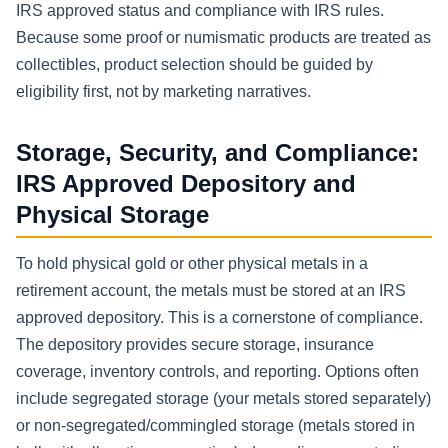
IRS approved status and compliance with IRS rules.
Because some proof or numismatic products are treated as
collectibles, product selection should be guided by
eligibility first, not by marketing narratives.
Storage, Security, and Compliance:
IRS Approved Depository and
Physical Storage
To hold physical gold or other physical metals in a
retirement account, the metals must be stored at an IRS
approved depository. This is a cornerstone of compliance.
The depository provides secure storage, insurance
coverage, inventory controls, and reporting. Options often
include segregated storage (your metals stored separately)
or non-segregated/commingled storage (metals stored in