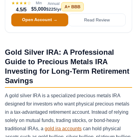
★★★★
☆
Min
Annual
A+
BBB
$5,000
$225/yr
4.5
/5
Open Account →
Read Review
Gold Silver IRA: A Professional
Guide to Precious Metals IRA
Investing for Long-Term Retirement
Savings
A gold silver IRA is a specialized precious metals IRA
designed for investors who want physical precious metals
in a tax-advantaged retirement account. Instead of relying
solely on mutual funds, trading stocks, or bond-heavy
traditional IRAs, a
gold ira accounts
can hold physical
assets such as gold bullion, silver bullion, platinum bullion,