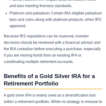
and bars meeting fineness standards.
Platinum and palladium: Certain IRA-eligible palladium
bars and coins along with platinum products, when IRS
approved.
Because IRS regulations can be nuanced, investor
decisions should be reviewed with a financial advisor and
the IRA custodian before executing a purchase, especially
if you are moving funds from an existing IRA or
coordinating multiple retirement accounts.
Benefits of a Gold Silver IRA for a
Retirement Portfolio
A gold silver IRA is widely used as a diversification tool
within a retirement portfolio. While no strategy is immune to