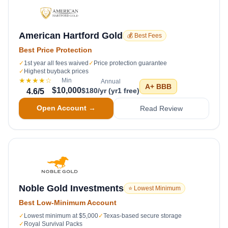
American Hartford Gold
💰 Best Fees
Best Price Protection
✓
1st year all fees waived
✓
Price protection guarantee
✓
Highest buyback prices
★★★★
☆
Min
Annual
A+
BBB
$10,000
$180/yr (yr1 free)
4.6
/5
Open Account →
Read Review
Noble Gold Investments
⭐ Lowest Minimum
Best Low-Minimum Account
✓
Lowest minimum at $5,000
✓
Texas-based secure storage
✓
Royal Survival Packs