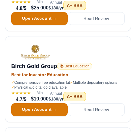
★★★★★
Min
Annual
A+
BBB
$25,000
$180/yr
4.8
/5
Open Account →
Read Review
Birch Gold Group
📚 Best Education
Best for Investor Education
✓
Comprehensive free education kit
✓
Multiple depository options
✓
Physical & digital gold available
★★★★★
Min
Annual
A+
BBB
$10,000
$180/yr
4.7
/5
Open Account →
Read Review