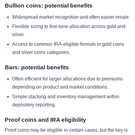
Bullion coins: potential benefits
Widespread market recognition and often easier resale.
Flexible sizing to fine-tune allocation across gold and
silver.
Access to common IRA-eligible formats in gold coins
and silver coins categories.
Bars: potential benefits
Often efficient for larger allocations due to premiums
depending on product and market conditions.
Simple stacking and inventory management within
depository reporting.
Proof coins and IRA eligibility
Proof coins may be eligible in certain cases, but the key is