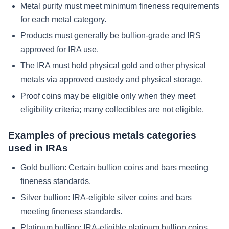
Metal purity must meet minimum fineness requirements
for each metal category.
Products must generally be bullion-grade and IRS
approved for IRA use.
The IRA must hold physical gold and other physical
metals via approved custody and physical storage.
Proof coins may be eligible only when they meet
eligibility criteria; many collectibles are not eligible.
Examples of precious metals categories
used in IRAs
Gold bullion: Certain bullion coins and bars meeting
fineness standards.
Silver bullion: IRA-eligible silver coins and bars
meeting fineness standards.
Platinum bullion: IRA-eligible platinum bullion coins