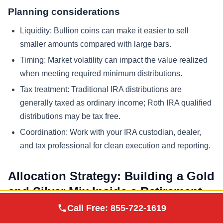
Planning considerations
Liquidity: Bullion coins can make it easier to sell
smaller amounts compared with large bars.
Timing: Market volatility can impact the value realized
when meeting required minimum distributions.
Tax treatment: Traditional IRA distributions are
generally taxed as ordinary income; Roth IRA qualified
distributions may be tax free.
Coordination: Work with your IRA custodian, dealer,
and tax professional for clean execution and reporting.
Allocation Strategy: Building a Gold
and Silver Mix Inside a Retirement
Augusta Precious
Account
Call Free:
855-722-1619
Visit Site
Metals