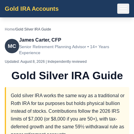
Gold IRA Accounts
Home
/
Gold Silver IRA Guide
James Carter, CFP
MC
Senior Retirement Planning Advisor • 14+ Years
Experience
Updated:
August 8, 2026
| Independently reviewed
Gold Silver IRA Guide
Gold silver IRA works the same way as a traditional or
Roth IRA for tax purposes but holds physical bullion
instead of stocks. Contributions follow the 2026 IRS
limits of $7,000 (or $8,000 if you are 50+), with tax-
deferred growth and the same 59½ withdrawal rule as