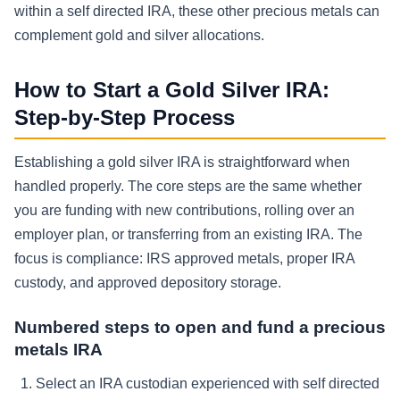
within a self directed IRA, these other precious metals can
complement gold and silver allocations.
How to Start a Gold Silver IRA:
Step-by-Step Process
Establishing a gold silver IRA is straightforward when
handled properly. The core steps are the same whether
you are funding with new contributions, rolling over an
employer plan, or transferring from an existing IRA. The
focus is compliance: IRS approved metals, proper IRA
custody, and approved depository storage.
Numbered steps to open and fund a precious
metals IRA
Select an IRA custodian experienced with self directed