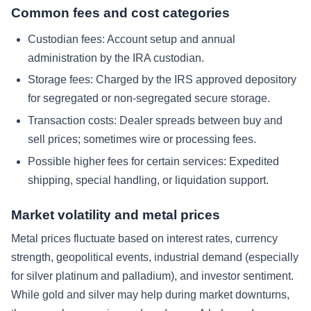
Common fees and cost categories
Custodian fees: Account setup and annual
administration by the IRA custodian.
Storage fees: Charged by the IRS approved depository
for segregated or non-segregated secure storage.
Transaction costs: Dealer spreads between buy and
sell prices; sometimes wire or processing fees.
Possible higher fees for certain services: Expedited
shipping, special handling, or liquidation support.
Market volatility and metal prices
Metal prices fluctuate based on interest rates, currency
strength, geopolitical events, industrial demand (especially
for silver platinum and palladium), and investor sentiment.
While gold and silver may help during market downturns,