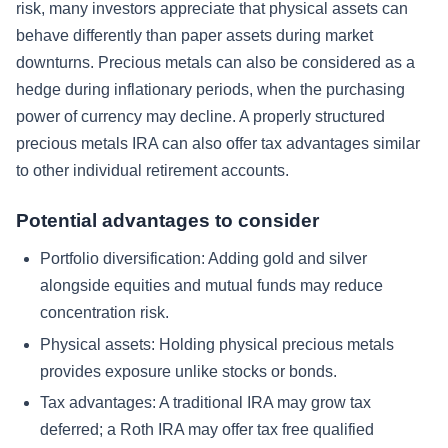
risk, many investors appreciate that physical assets can
behave differently than paper assets during market
downturns. Precious metals can also be considered as a
hedge during inflationary periods, when the purchasing
power of currency may decline. A properly structured
precious metals IRA can also offer tax advantages similar
to other individual retirement accounts.
Potential advantages to consider
Portfolio diversification: Adding gold and silver
alongside equities and mutual funds may reduce
concentration risk.
Physical assets: Holding physical precious metals
provides exposure unlike stocks or bonds.
Tax advantages: A traditional IRA may grow tax
deferred; a Roth IRA may offer tax free qualified