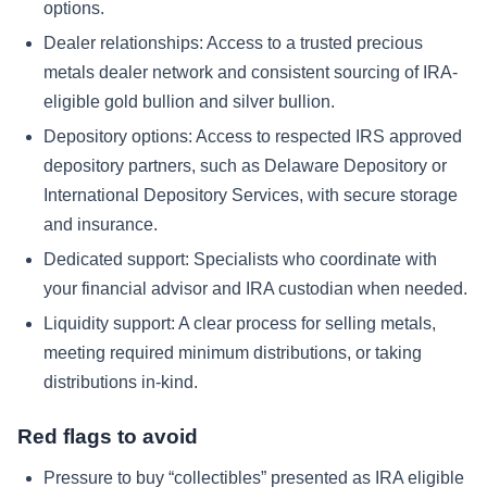
options.
Dealer relationships: Access to a trusted precious
metals dealer network and consistent sourcing of IRA-
eligible gold bullion and silver bullion.
Depository options: Access to respected IRS approved
depository partners, such as Delaware Depository or
International Depository Services, with secure storage
and insurance.
Dedicated support: Specialists who coordinate with
your financial advisor and IRA custodian when needed.
Liquidity support: A clear process for selling metals,
meeting required minimum distributions, or taking
distributions in-kind.
Red flags to avoid
Pressure to buy “collectibles” presented as IRA eligible