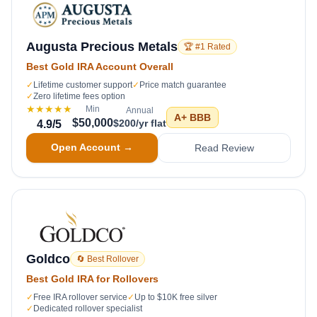
Augusta Precious Metals
🏆 #1 Rated
Best Gold IRA Account Overall
✓
Lifetime customer support
✓
Price match guarantee
✓
Zero lifetime fees option
★★★★★
Min
Annual
A+
BBB
$50,000
$200/yr flat
4.9
/5
Open Account →
Read Review
Goldco
🔄 Best Rollover
Best Gold IRA for Rollovers
✓
Free IRA rollover service
✓
Up to $10K free silver
✓
Dedicated rollover specialist