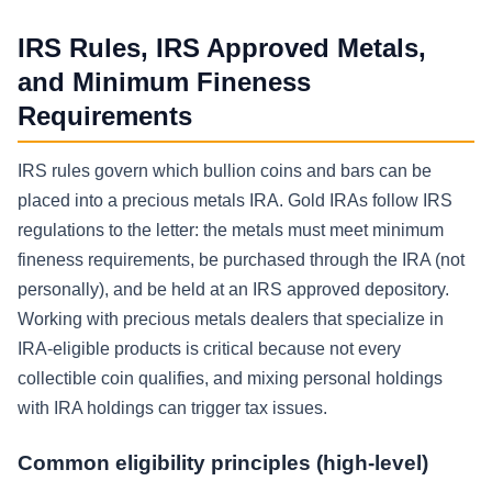
IRS Rules, IRS Approved Metals,
and Minimum Fineness
Requirements
IRS rules govern which bullion coins and bars can be
placed into a precious metals IRA. Gold IRAs follow IRS
regulations to the letter: the metals must meet minimum
fineness requirements, be purchased through the IRA (not
personally), and be held at an IRS approved depository.
Working with precious metals dealers that specialize in
IRA-eligible products is critical because not every
collectible coin qualifies, and mixing personal holdings
with IRA holdings can trigger tax issues.
Common eligibility principles (high-level)