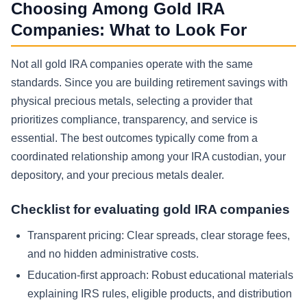
Choosing Among Gold IRA
Companies: What to Look For
Not all gold IRA companies operate with the same
standards. Since you are building retirement savings with
physical precious metals, selecting a provider that
prioritizes compliance, transparency, and service is
essential. The best outcomes typically come from a
coordinated relationship among your IRA custodian, your
depository, and your precious metals dealer.
Checklist for evaluating gold IRA companies
Transparent pricing: Clear spreads, clear storage fees,
and no hidden administrative costs.
Education-first approach: Robust educational materials
explaining IRS rules, eligible products, and distribution