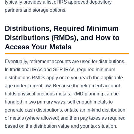
typically provides a list of IRS approved depository
partners and storage options.
Distributions, Required Minimum
Distributions (RMDs), and How to
Access Your Metals
Eventually, retirement accounts are used for distributions.
In traditional IRAs and SEP IRAs, required minimum
distributions RMDs apply once you reach the applicable
age under current law. Because the retirement account
holds physical precious metals, RMD planning can be
handled in two primary ways: sell enough metals to
generate cash distributions, or take an in-kind distribution
of metals (where allowed) and then pay taxes as required
based on the distribution value and your tax situation.