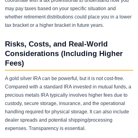
coordinate with a tax professional to understand how you
may pay taxes based on your specific situation and
whether retirement distributions could place you in a lower
tax bracket or a higher bracket in future years.
Risks, Costs, and Real-World
Considerations (Including Higher
Fees)
A gold silver IRA can be powerful, but it is not cost-free.
Compared with a standard IRA invested in mutual funds, a
precious metals IRA typically involves higher fees due to
custody, secure storage, insurance, and the operational
handling required for physical storage. It can also include
dealer spreads and potential shipping/processing
expenses. Transparency is essential.