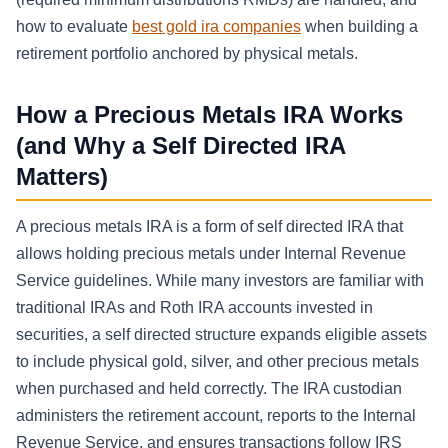
how to evaluate
best gold ira companies
when building a
retirement portfolio anchored by physical metals.
How a Precious Metals IRA Works
(and Why a Self Directed IRA
Matters)
A precious metals IRA is a form of self directed IRA that
allows holding precious metals under Internal Revenue
Service guidelines. While many investors are familiar with
traditional IRAs and Roth IRA accounts invested in
securities, a self directed structure expands eligible assets
to include physical gold, silver, and other precious metals
when purchased and held correctly. The IRA custodian
administers the retirement account, reports to the Internal
Revenue Service, and ensures transactions follow IRS