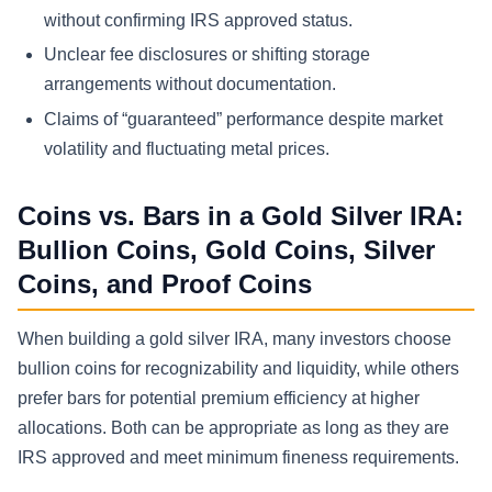
without confirming IRS approved status.
Unclear fee disclosures or shifting storage
arrangements without documentation.
Claims of “guaranteed” performance despite market
volatility and fluctuating metal prices.
Coins vs. Bars in a Gold Silver IRA:
Bullion Coins, Gold Coins, Silver
Coins, and Proof Coins
When building a gold silver IRA, many investors choose
bullion coins for recognizability and liquidity, while others
prefer bars for potential premium efficiency at higher
allocations. Both can be appropriate as long as they are
IRS approved and meet minimum fineness requirements.