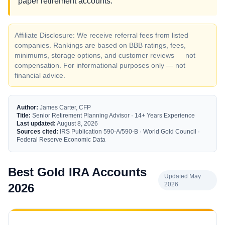
paper retirement accounts.
Affiliate Disclosure: We receive referral fees from listed
companies. Rankings are based on BBB ratings, fees,
minimums, storage options, and customer reviews — not
compensation. For informational purposes only — not
financial advice.
Author:
James Carter, CFP
Title:
Senior Retirement Planning Advisor · 14+ Years Experience
Last updated:
August 8, 2026
Sources cited:
IRS Publication 590-A/590-B · World Gold Council ·
Federal Reserve Economic Data
Best Gold IRA Accounts
Updated May
2026
2026