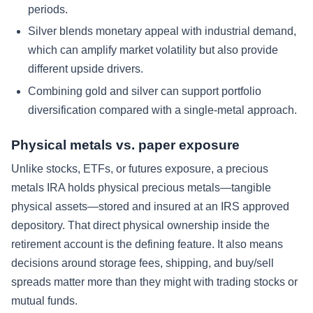
periods.
Silver blends monetary appeal with industrial demand,
which can amplify market volatility but also provide
different upside drivers.
Combining gold and silver can support portfolio
diversification compared with a single-metal approach.
Physical metals vs. paper exposure
Unlike stocks, ETFs, or futures exposure, a precious
metals IRA holds physical precious metals—tangible
physical assets—stored and insured at an IRS approved
depository. That direct physical ownership inside the
retirement account is the defining feature. It also means
decisions around storage fees, shipping, and buy/sell
spreads matter more than they might with trading stocks or
mutual funds.