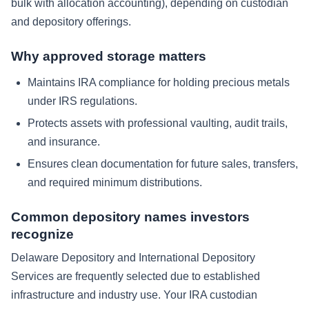
bulk with allocation accounting), depending on custodian
and depository offerings.
Why approved storage matters
Maintains IRA compliance for holding precious metals
under IRS regulations.
Protects assets with professional vaulting, audit trails,
and insurance.
Ensures clean documentation for future sales, transfers,
and required minimum distributions.
Common depository names investors
recognize
Delaware Depository and International Depository
Services are frequently selected due to established
infrastructure and industry use. Your IRA custodian