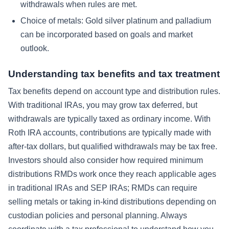
withdrawals when rules are met.
Choice of metals: Gold silver platinum and palladium
can be incorporated based on goals and market
outlook.
Understanding tax benefits and tax treatment
Tax benefits depend on account type and distribution rules.
With traditional IRAs, you may grow tax deferred, but
withdrawals are typically taxed as ordinary income. With
Roth IRA accounts, contributions are typically made with
after-tax dollars, but qualified withdrawals may be tax free.
Investors should also consider how required minimum
distributions RMDs work once they reach applicable ages
in traditional IRAs and SEP IRAs; RMDs can require
selling metals or taking in-kind distributions depending on
custodian policies and personal planning. Always