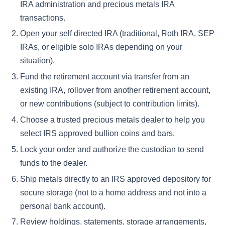
IRA administration and precious metals IRA
transactions.
Open your self directed IRA (traditional, Roth IRA, SEP
IRAs, or eligible solo IRAs depending on your
situation).
Fund the retirement account via transfer from an
existing IRA, rollover from another retirement account,
or new contributions (subject to contribution limits).
Choose a trusted precious metals dealer to help you
select IRS approved bullion coins and bars.
Lock your order and authorize the custodian to send
funds to the dealer.
Ship metals directly to an IRS approved depository for
secure storage (not to a home address and not into a
personal bank account).
Review holdings, statements, storage arrangements,