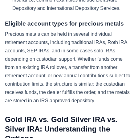
Depository and International Depository Services.
Eligible account types for precious metals
Precious metals can be held in several individual
retirement accounts, including traditional IRAs, Roth IRA
accounts, SEP IRAs, and in some cases solo IRAs
depending on custodian support. Whether funds come
from an existing IRA rollover, a transfer from another
retirement account, or new annual contributions subject to
contribution limits, the structure is similar: the custodian
receives funds, the dealer fulfills the order, and the metals
are stored in an IRS approved depository.
Gold IRA vs. Gold Silver IRA vs.
Silver IRA: Understanding the