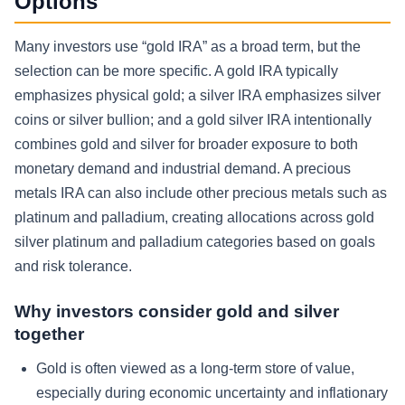
Options
Many investors use “gold IRA” as a broad term, but the
selection can be more specific. A gold IRA typically
emphasizes physical gold; a silver IRA emphasizes silver
coins or silver bullion; and a gold silver IRA intentionally
combines gold and silver for broader exposure to both
monetary demand and industrial demand. A precious
metals IRA can also include other precious metals such as
platinum and palladium, creating allocations across gold
silver platinum and palladium categories based on goals
and risk tolerance.
Why investors consider gold and silver
together
Gold is often viewed as a long-term store of value,
especially during economic uncertainty and inflationary