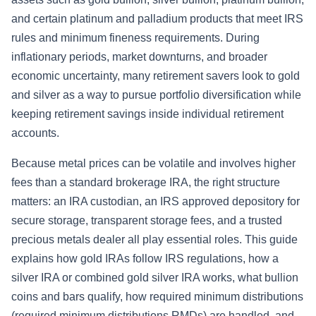
and certain platinum and palladium products that meet IRS
rules and minimum fineness requirements. During
inflationary periods, market downturns, and broader
economic uncertainty, many retirement savers look to gold
and silver as a way to pursue portfolio diversification while
keeping retirement savings inside individual retirement
accounts.
Because metal prices can be volatile and involves higher
fees than a standard brokerage IRA, the right structure
matters: an IRA custodian, an IRS approved depository for
secure storage, transparent storage fees, and a trusted
precious metals dealer all play essential roles. This guide
explains how gold IRAs follow IRS regulations, how a
silver IRA or combined gold silver IRA works, what bullion
coins and bars qualify, how required minimum distributions
(required minimum distributions RMDs) are handled, and