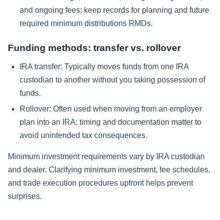
and ongoing fees; keep records for planning and future
required minimum distributions RMDs.
Funding methods: transfer vs. rollover
IRA transfer: Typically moves funds from one IRA
custodian to another without you taking possession of
funds.
Rollover: Often used when moving from an employer
plan into an IRA; timing and documentation matter to
avoid unintended tax consequences.
Minimum investment requirements vary by IRA custodian
and dealer. Clarifying minimum investment, fee schedules,
and trade execution procedures upfront helps prevent
surprises.