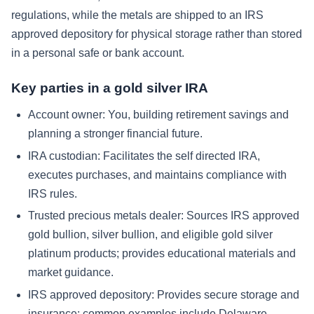
regulations, while the metals are shipped to an IRS
approved depository for physical storage rather than stored
in a personal safe or bank account.
Key parties in a gold silver IRA
Account owner: You, building retirement savings and
planning a stronger financial future.
IRA custodian: Facilitates the self directed IRA,
executes purchases, and maintains compliance with
IRS rules.
Trusted precious metals dealer: Sources IRS approved
gold bullion, silver bullion, and eligible gold silver
platinum products; provides educational materials and
market guidance.
IRS approved depository: Provides secure storage and
insurance; common examples include Delaware