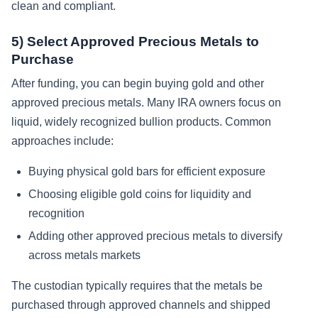
clean and compliant.
5) Select Approved Precious Metals to
Purchase
After funding, you can begin buying gold and other
approved precious metals. Many IRA owners focus on
liquid, widely recognized bullion products. Common
approaches include:
Buying physical gold bars for efficient exposure
Choosing eligible gold coins for liquidity and
recognition
Adding other approved precious metals to diversify
across metals markets
The custodian typically requires that the metals be
purchased through approved channels and shipped