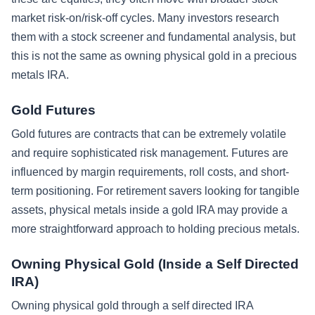
market risk-on/risk-off cycles. Many investors research
them with a stock screener and fundamental analysis, but
this is not the same as owning physical gold in a precious
metals IRA.
Gold Futures
Gold futures are contracts that can be extremely volatile
and require sophisticated risk management. Futures are
influenced by margin requirements, roll costs, and short-
term positioning. For retirement savers looking for tangible
assets, physical metals inside a gold IRA may provide a
more straightforward approach to holding precious metals.
Owning Physical Gold (Inside a Self Directed
IRA)
Owning physical gold through a self directed IRA