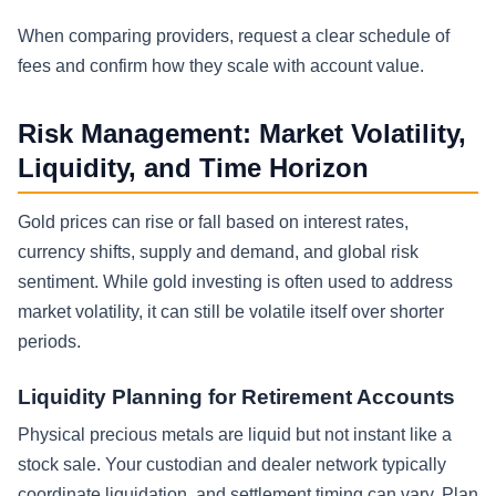
When comparing providers, request a clear schedule of
fees and confirm how they scale with account value.
Risk Management: Market Volatility,
Liquidity, and Time Horizon
Gold prices can rise or fall based on interest rates,
currency shifts, supply and demand, and global risk
sentiment. While gold investing is often used to address
market volatility, it can still be volatile itself over shorter
periods.
Liquidity Planning for Retirement Accounts
Physical precious metals are liquid but not instant like a
stock sale. Your custodian and dealer network typically
coordinate liquidation, and settlement timing can vary. Plan