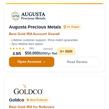
Augusta Precious Metals
🏆 #1 Rated
Best Gold IRA Account Overall
✓
Lifetime customer support
✓
Price match guarantee
✓
Zero lifetime fees option
★★★★★
Min
Annual
A+
BBB
$50,000
$200/yr flat
4.9
/5
Open Account →
Read Review
Goldco
🔄 Best Rollover
Best Gold IRA for Rollovers