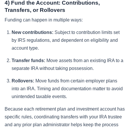
4) Fund the Account: Contributions,
Transfers, or Rollovers
Funding can happen in multiple ways:
New contributions:
Subject to contribution limits set
by IRS regulations, and dependent on eligibility and
account type.
Transfer funds:
Move assets from an existing IRA to a
separate IRA without taking possession.
Rollovers:
Move funds from certain employer plans
into an IRA. Timing and documentation matter to avoid
unintended taxable events.
Because each retirement plan and investment account has
specific rules, coordinating transfers with your IRA trustee
and any prior plan administrator helps keep the process