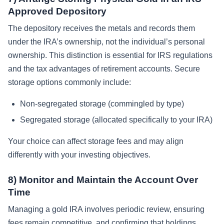
Approved Depository
The depository receives the metals and records them
under the IRA’s ownership, not the individual’s personal
ownership. This distinction is essential for IRS regulations
and the tax advantages of retirement accounts. Secure
storage options commonly include:
Non-segregated storage (commingled by type)
Segregated storage (allocated specifically to your IRA)
Your choice can affect storage fees and may align
differently with your investing objectives.
8) Monitor and Maintain the Account Over
Time
Managing a gold IRA involves periodic review, ensuring
fees remain competitive, and confirming that holdings