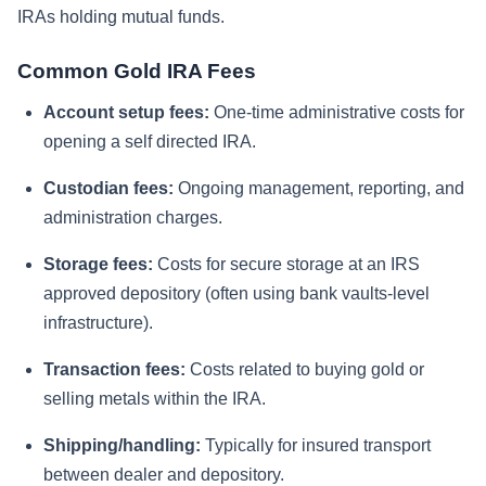
IRAs holding mutual funds.
Common Gold IRA Fees
Account setup fees:
One-time administrative costs for
opening a self directed IRA.
Custodian fees:
Ongoing management, reporting, and
administration charges.
Storage fees:
Costs for secure storage at an IRS
approved depository (often using bank vaults-level
infrastructure).
Transaction fees:
Costs related to buying gold or
selling metals within the IRA.
Shipping/handling:
Typically for insured transport
between dealer and depository.