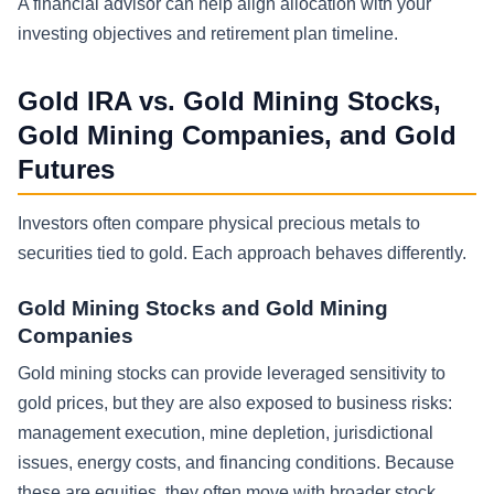
A financial advisor can help align allocation with your
investing objectives and retirement plan timeline.
Gold IRA vs. Gold Mining Stocks,
Gold Mining Companies, and Gold
Futures
Investors often compare physical precious metals to
securities tied to gold. Each approach behaves differently.
Gold Mining Stocks and Gold Mining
Companies
Gold mining stocks can provide leveraged sensitivity to
gold prices, but they are also exposed to business risks:
management execution, mine depletion, jurisdictional
issues, energy costs, and financing conditions. Because
these are equities, they often move with broader stock