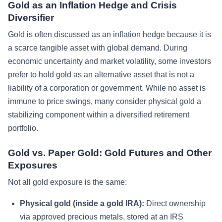
Gold as an Inflation Hedge and Crisis
Diversifier
Gold is often discussed as an inflation hedge because it is
a scarce tangible asset with global demand. During
economic uncertainty and market volatility, some investors
prefer to hold gold as an alternative asset that is not a
liability of a corporation or government. While no asset is
immune to price swings, many consider physical gold a
stabilizing component within a diversified retirement
portfolio.
Gold vs. Paper Gold: Gold Futures and Other
Exposures
Not all gold exposure is the same:
Physical gold (inside a gold IRA):
Direct ownership
via approved precious metals, stored at an IRS