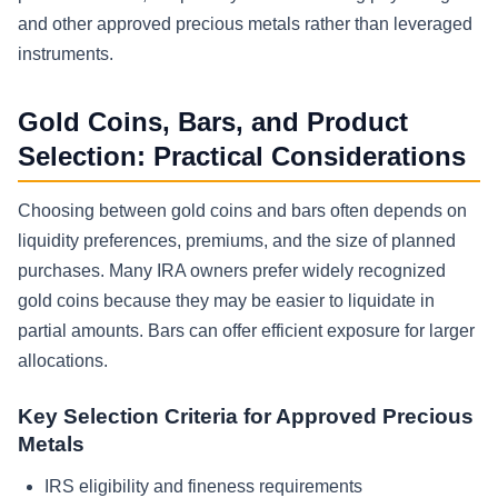
and other approved precious metals rather than leveraged
instruments.
Gold Coins, Bars, and Product
Selection: Practical Considerations
Choosing between gold coins and bars often depends on
liquidity preferences, premiums, and the size of planned
purchases. Many IRA owners prefer widely recognized
gold coins because they may be easier to liquidate in
partial amounts. Bars can offer efficient exposure for larger
allocations.
Key Selection Criteria for Approved Precious
Metals
IRS eligibility and fineness requirements