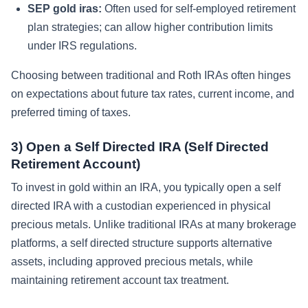
SEP gold iras:
Often used for self-employed retirement
plan strategies; can allow higher contribution limits
under IRS regulations.
Choosing between traditional and Roth IRAs often hinges
on expectations about future tax rates, current income, and
preferred timing of taxes.
3) Open a Self Directed IRA (Self Directed
Retirement Account)
To invest in gold within an IRA, you typically open a self
directed IRA with a custodian experienced in physical
precious metals. Unlike traditional IRAs at many brokerage
platforms, a self directed structure supports alternative
assets, including approved precious metals, while
maintaining retirement account tax treatment.