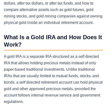
dollars, after tax dollars, or after tax funds, and how to
compare alternative assets such as gold futures, gold
mining stocks, and gold mining companies against owning
physical gold inside an individual retirement account.
What Is a Gold IRA and How Does It
Work?
A gold IRA is a separate IRA structured as a self directed
IRA that allows holding precious metals instead of only
paper-based traditional investments. Unlike traditional
IRAs that are usually limited to mutual funds, stocks, and
bonds, a self directed retirement account can hold physical
gold and other approved precious metals, provided the
account follows internal revenue service and government
regulations.