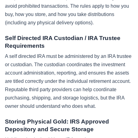
avoid prohibited transactions. The rules apply to how you
buy, how you store, and how you take distributions
(including any physical delivery options).
Self Directed IRA Custodian / IRA Trustee
Requirements
A self directed IRA must be administered by an IRA trustee
or custodian. The custodian coordinates the investment
account administration, reporting, and ensures the assets
are titled correctly under the individual retirement account.
Reputable third party providers can help coordinate
purchasing, shipping, and storage logistics, but the IRA
owner should understand who does what.
Storing Physical Gold: IRS Approved
Depository and Secure Storage