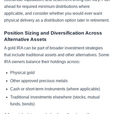
ahead for required minimum distributions where
applicable, and consider whether you would ever want
physical delivery as a distribution option later in retirement.
Position Sizing and Diversification Across
Alternative Assets
A gold IRA can be part of broader investment strategies
that include traditional assets and other alternatives. Some
IRA owners balance their holdings across:
Physical gold
Other approved precious metals
Cash or short-term instruments (where applicable)
Traditional investments elsewhere (stocks, mutual
funds, bonds)