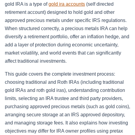
gold IRA is a type of
gold ira accounts
(self directed
retirement account) designed to hold gold and other
approved precious metals under specific IRS regulations.
When structured correctly, a precious metals IRA can help
diversify a retirement portfolio, offer an inflation hedge, and
add a layer of protection during economic uncertainty,
market volatility, and world events that can significantly
affect traditional investments.
This guide covers the complete investment process:
choosing traditional and Roth IRAs (including traditional
gold IRAs and roth gold iras), understanding contribution
limits, selecting an IRA trustee and third party providers,
purchasing approved precious metals (such as gold coins),
arranging secure storage at an IRS approved depository,
and managing storage fees. It also explains how investing
objectives may differ for IRA owner profiles using pretax