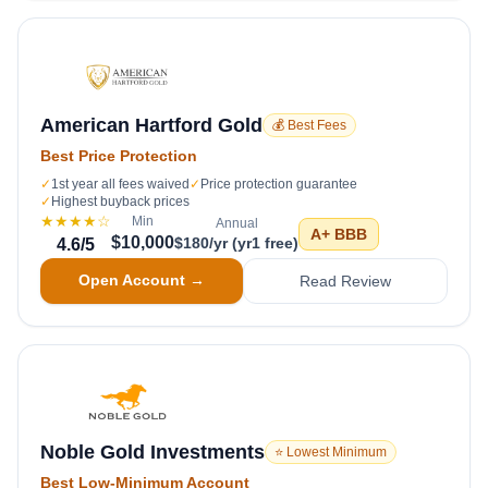
American Hartford Gold
💰 Best Fees
Best Price Protection
✓
1st year all fees waived
✓
Price protection guarantee
✓
Highest buyback prices
★★★★
☆
Min
Annual
A+
BBB
$10,000
$180/yr (yr1 free)
4.6
/5
Open Account →
Read Review
Noble Gold Investments
⭐ Lowest Minimum
Best Low-Minimum Account