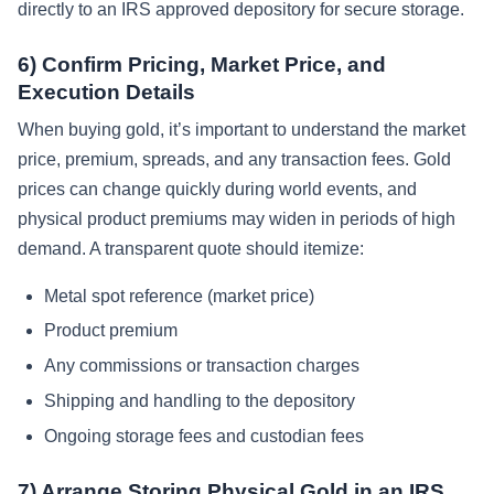
directly to an IRS approved depository for secure storage.
6) Confirm Pricing, Market Price, and
Execution Details
When buying gold, it’s important to understand the market
price, premium, spreads, and any transaction fees. Gold
prices can change quickly during world events, and
physical product premiums may widen in periods of high
demand. A transparent quote should itemize:
Metal spot reference (market price)
Product premium
Any commissions or transaction charges
Shipping and handling to the depository
Ongoing storage fees and custodian fees
7) Arrange Storing Physical Gold in an IRS