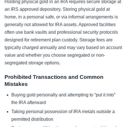
Holding physical gold in an IRA requires secure storage at
an IRS approved depository. Storing physical gold at
home, in a personal safe, or via informal arrangements is
generally not allowed for IRA assets. Approved facilities
often use bank vaults and professional security protocols
designed for retirement plan custody. Storage fees are
typically charged annually and may vary based on account
value and whether you choose segregated or non-
segregated storage options.
Prohibited Transactions and Common
Mistakes
Buying gold personally and attempting to “put it into”
the IRA afterward
Taking personal possession of IRA metals outside a
permitted distribution