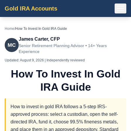
Gold IRA Accounts
Home
/
How To Invest In Gold IRA Guide
James Carter, CFP
MC
Senior Retirement Planning Advisor • 14+ Years
Experience
Updated:
August 9, 2026
| Independently reviewed
How To Invest In Gold
IRA Guide
How to invest in gold IRA follows a 5-step IRS-
approved process: select a custodian, open the self-
directed IRA, fund it, choose 99.5% fineness metals,
and place them in an approved depository. Standard