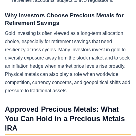
retirement accounts, subject to IRS regulations.
Why Investors Choose Precious Metals for
Retirement Savings
Gold investing is often viewed as a long-term allocation
choice, especially for retirement savings that need
resiliency across cycles. Many investors invest in gold to
diversify exposure away from the stock market and to seek
an inflation hedge when market price levels rise broadly.
Physical metals can also play a role when worldwide
competition, currency concerns, and geopolitical shifts add
pressure to traditional assets.
Approved Precious Metals: What
You Can Hold in a Precious Metals
IRA