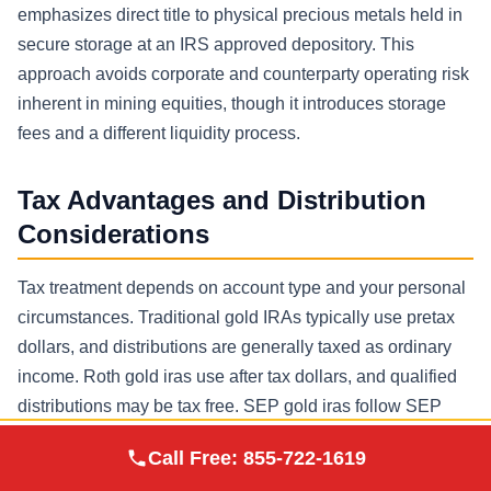
emphasizes direct title to physical precious metals held in
secure storage at an IRS approved depository. This
approach avoids corporate and counterparty operating risk
inherent in mining equities, though it introduces storage
fees and a different liquidity process.
Tax Advantages and Distribution
Considerations
Tax treatment depends on account type and your personal
circumstances. Traditional gold IRAs typically use pretax
dollars, and distributions are generally taxed as ordinary
income. Roth gold iras use after tax dollars, and qualified
distributions may be tax free. SEP gold iras follow SEP
rules and can be attractive for certain business owners
Augusta Precious
Call Free:
855-722-1619
Visit Site
seeking retirement savings solutions with potentially
Metals