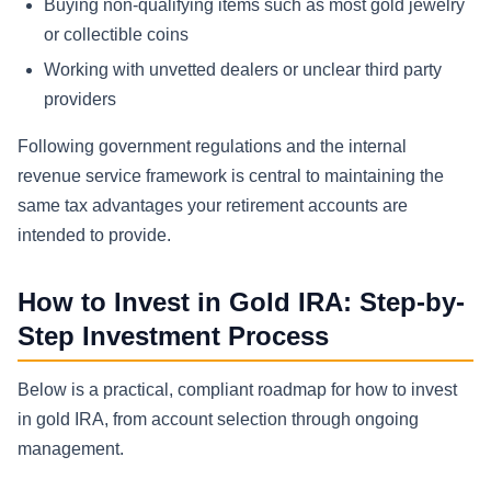
Buying non-qualifying items such as most gold jewelry
or collectible coins
Working with unvetted dealers or unclear third party
providers
Following government regulations and the internal
revenue service framework is central to maintaining the
same tax advantages your retirement accounts are
intended to provide.
How to Invest in Gold IRA: Step-by-
Step Investment Process
Below is a practical, compliant roadmap for how to invest
in gold IRA, from account selection through ongoing
management.