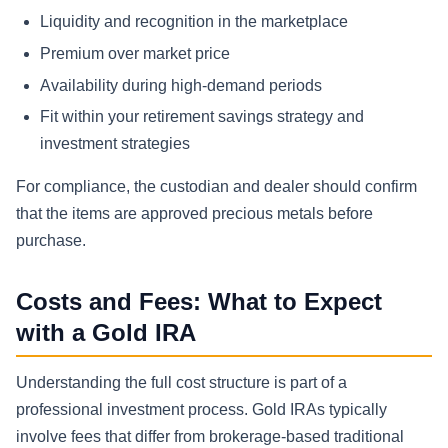
Liquidity and recognition in the marketplace
Premium over market price
Availability during high-demand periods
Fit within your retirement savings strategy and
investment strategies
For compliance, the custodian and dealer should confirm
that the items are approved precious metals before
purchase.
Costs and Fees: What to Expect
with a Gold IRA
Understanding the full cost structure is part of a
professional investment process. Gold IRAs typically
involve fees that differ from brokerage-based traditional