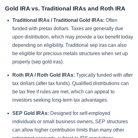
Gold IRA vs. Traditional IRAs and Roth IRA
Traditional IRAs / Traditional Gold IRAs:
Often
funded with pretax dollars. Taxes are generally due
upon distribution, which may provide a tax benefit today
depending on eligibility. Traditional sep iras can also
be eligible for precious metals structures when set up
properly (sep gold iras).
Roth IRA / Roth Gold IRAs:
Typically funded with after
tax dollars (after tax funds). Qualified distributions can
be tax free if rules are met, which can appeal to
investors seeking long-term tax advantages.
SEP Gold IRAs:
Designed for self-employed
individuals or small business owners, SEP structures
can allow higher contribution limits than many other