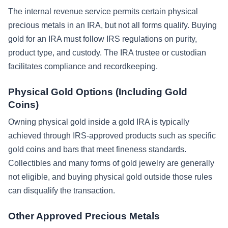
The internal revenue service permits certain physical
precious metals in an IRA, but not all forms qualify. Buying
gold for an IRA must follow IRS regulations on purity,
product type, and custody. The IRA trustee or custodian
facilitates compliance and recordkeeping.
Physical Gold Options (Including Gold
Coins)
Owning physical gold inside a gold IRA is typically
achieved through IRS-approved products such as specific
gold coins and bars that meet fineness standards.
Collectibles and many forms of gold jewelry are generally
not eligible, and buying physical gold outside those rules
can disqualify the transaction.
Other Approved Precious Metals