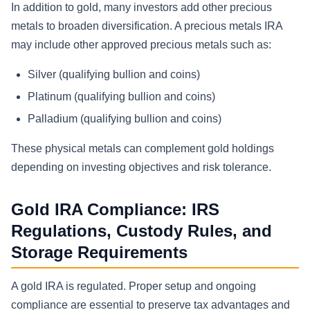
In addition to gold, many investors add other precious
metals to broaden diversification. A precious metals IRA
may include other approved precious metals such as:
Silver (qualifying bullion and coins)
Platinum (qualifying bullion and coins)
Palladium (qualifying bullion and coins)
These physical metals can complement gold holdings
depending on investing objectives and risk tolerance.
Gold IRA Compliance: IRS
Regulations, Custody Rules, and
Storage Requirements
A gold IRA is regulated. Proper setup and ongoing
compliance are essential to preserve tax advantages and