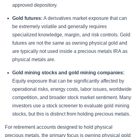
approved depository.
Gold futures:
A derivatives market exposure that can
be extremely volatile and generally requires
specialized knowledge, margin, and risk controls. Gold
futures are not the same as owning physical gold and
are typically not used inside a precious metals IRA as
physical metals are.
Gold mining stocks and gold mining companies:
Equity exposure that can be significantly affected by
operational risks, energy costs, labor issues, worldwide
competition, and broader stock market sentiment. Many
investors use a stock screener to evaluate gold mining
stocks, but this is distinct from holding precious metals.
For retirement accounts designed to hold physical
precious metals, the primary focus is owning physical gold