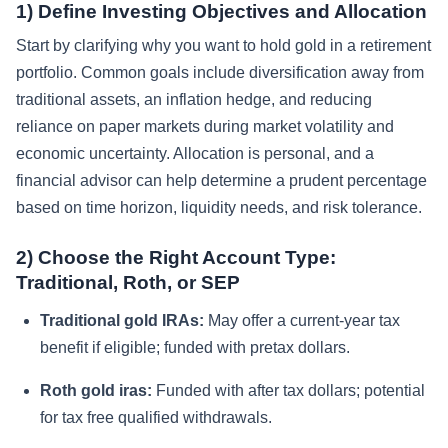
1) Define Investing Objectives and Allocation
Start by clarifying why you want to hold gold in a retirement
portfolio. Common goals include diversification away from
traditional assets, an inflation hedge, and reducing
reliance on paper markets during market volatility and
economic uncertainty. Allocation is personal, and a
financial advisor can help determine a prudent percentage
based on time horizon, liquidity needs, and risk tolerance.
2) Choose the Right Account Type:
Traditional, Roth, or SEP
Traditional gold IRAs:
May offer a current-year tax
benefit if eligible; funded with pretax dollars.
Roth gold iras:
Funded with after tax dollars; potential
for tax free qualified withdrawals.