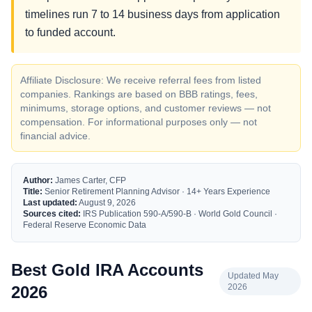
timelines run 7 to 14 business days from application
to funded account.
Affiliate Disclosure: We receive referral fees from listed
companies. Rankings are based on BBB ratings, fees,
minimums, storage options, and customer reviews — not
compensation. For informational purposes only — not
financial advice.
Author:
James Carter, CFP
Title:
Senior Retirement Planning Advisor · 14+ Years Experience
Last updated:
August 9, 2026
Sources cited:
IRS Publication 590-A/590-B · World Gold Council ·
Federal Reserve Economic Data
Best Gold IRA Accounts
Updated May
2026
2026