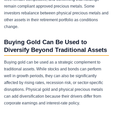
remain compliant approved precious metals. Some
investors rebalance between physical precious metals and
other assets in their retirement portfolio as conditions
change.
Buying Gold Can Be Used to
Diversify Beyond Traditional Assets
Buying gold can be used as a strategic complement to
traditional assets. While stocks and bonds can perform
well in growth periods, they can also be significantly
affected by rising rates, recession risk, or sector-specific
disruptions. Physical gold and physical precious metals
can add diversification because their drivers differ from
corporate earnings and interest-rate policy.