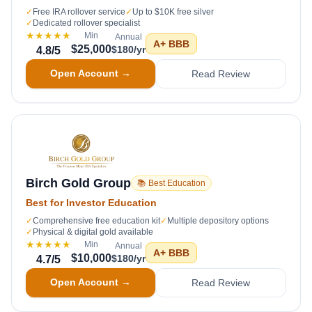
✓
Free IRA rollover service
✓
Up to $10K free silver
✓
Dedicated rollover specialist
★★★★★
Min
Annual
A+
BBB
$25,000
$180/yr
4.8
/5
Open Account →
Read Review
Birch Gold Group
📚 Best Education
Best for Investor Education
✓
Comprehensive free education kit
✓
Multiple depository options
✓
Physical & digital gold available
★★★★★
Min
Annual
A+
BBB
$10,000
$180/yr
4.7
/5
Open Account →
Read Review