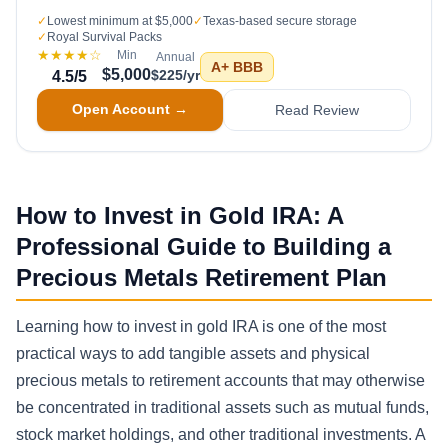
✓
Lowest minimum at $5,000
✓
Texas-based secure storage
✓
Royal Survival Packs
★★★★
☆
Min
Annual
A+
BBB
$5,000
$225/yr
4.5
/5
Open Account →
Read Review
How to Invest in Gold IRA: A
Professional Guide to Building a
Precious Metals Retirement Plan
Learning how to invest in gold IRA is one of the most
practical ways to add tangible assets and physical
precious metals to retirement accounts that may otherwise
be concentrated in traditional assets such as mutual funds,
stock market holdings, and other traditional investments. A