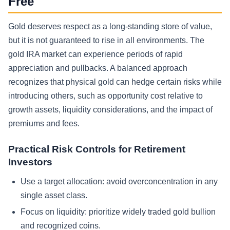
Free
Gold deserves respect as a long-standing store of value,
but it is not guaranteed to rise in all environments. The
gold IRA market can experience periods of rapid
appreciation and pullbacks. A balanced approach
recognizes that physical gold can hedge certain risks while
introducing others, such as opportunity cost relative to
growth assets, liquidity considerations, and the impact of
premiums and fees.
Practical Risk Controls for Retirement
Investors
Use a target allocation: avoid overconcentration in any
single asset class.
Focus on liquidity: prioritize widely traded gold bullion
and recognized coins.