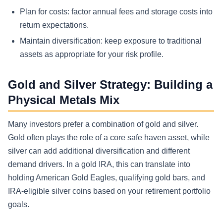
Plan for costs: factor annual fees and storage costs into
return expectations.
Maintain diversification: keep exposure to traditional
assets as appropriate for your risk profile.
Gold and Silver Strategy: Building a
Physical Metals Mix
Many investors prefer a combination of gold and silver.
Gold often plays the role of a core safe haven asset, while
silver can add additional diversification and different
demand drivers. In a gold IRA, this can translate into
holding American Gold Eagles, qualifying gold bars, and
IRA-eligible silver coins based on your retirement portfolio
goals.