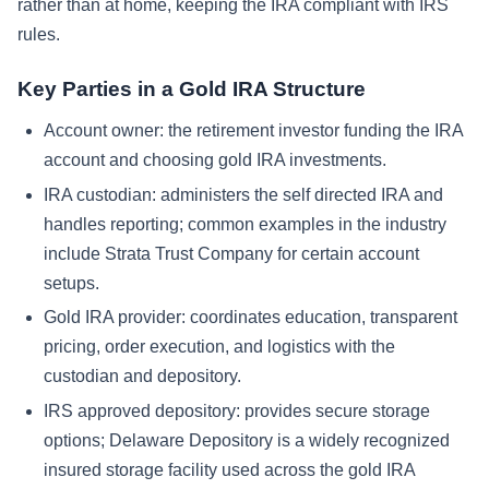
rather than at home, keeping the IRA compliant with IRS
rules.
Key Parties in a Gold IRA Structure
Account owner: the retirement investor funding the IRA
account and choosing gold IRA investments.
IRA custodian: administers the self directed IRA and
handles reporting; common examples in the industry
include Strata Trust Company for certain account
setups.
Gold IRA provider: coordinates education, transparent
pricing, order execution, and logistics with the
custodian and depository.
IRS approved depository: provides secure storage
options; Delaware Depository is a widely recognized
insured storage facility used across the gold IRA