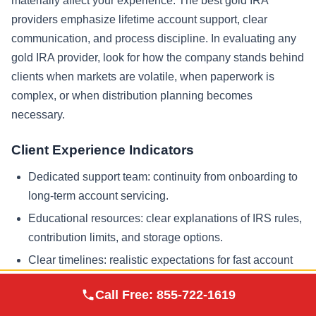
materially affect your experience. The best gold IRA
providers emphasize lifetime account support, clear
communication, and process discipline. In evaluating any
gold IRA provider, look for how the company stands behind
clients when markets are volatile, when paperwork is
complex, or when distribution planning becomes
necessary.
Client Experience Indicators
Dedicated support team: continuity from onboarding to
long-term account servicing.
Educational resources: clear explanations of IRS rules,
contribution limits, and storage options.
Clear timelines: realistic expectations for fast account
setup without cutting corners.
Augusta Precious
Call Free:
855-722-1619
Visit Site
Metals
Documentation: written confirmations and transaction