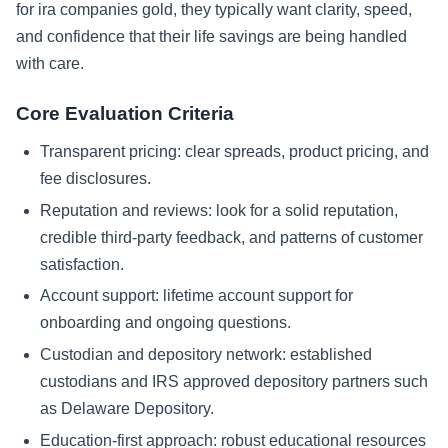
for ira companies gold, they typically want clarity, speed,
and confidence that their life savings are being handled
with care.
Core Evaluation Criteria
Transparent pricing: clear spreads, product pricing, and
fee disclosures.
Reputation and reviews: look for a solid reputation,
credible third-party feedback, and patterns of customer
satisfaction.
Account support: lifetime account support for
onboarding and ongoing questions.
Custodian and depository network: established
custodians and IRS approved depository partners such
as Delaware Depository.
Education-first approach: robust educational resources