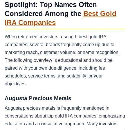
Spotlight: Top Names Often
Considered Among the
Best Gold
IRA Companies
When retirement investors research best gold IRA
companies, several brands frequently come up due to
marketing reach, customer volume, or name recognition.
The following overview is educational and should be
paired with your own due diligence, including fee
schedules, service terms, and suitability for your
objectives.
Augusta Precious Metals
Augusta precious metals is frequently mentioned in
conversations about top gold IRA companies, emphasizing
education and a consultative approach. Many investors