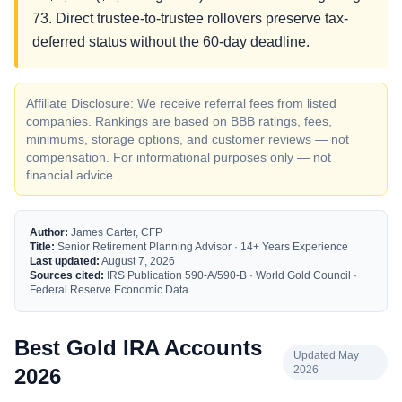
73. Direct trustee-to-trustee rollovers preserve tax-
deferred status without the 60-day deadline.
Affiliate Disclosure: We receive referral fees from listed
companies. Rankings are based on BBB ratings, fees,
minimums, storage options, and customer reviews — not
compensation. For informational purposes only — not
financial advice.
Author:
James Carter, CFP
Title:
Senior Retirement Planning Advisor · 14+ Years Experience
Last updated:
August 7, 2026
Sources cited:
IRS Publication 590-A/590-B · World Gold Council ·
Federal Reserve Economic Data
Best Gold IRA Accounts
Updated May
2026
2026