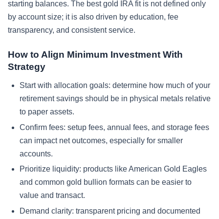
starting balances. The best gold IRA fit is not defined only
by account size; it is also driven by education, fee
transparency, and consistent service.
How to Align Minimum Investment With
Strategy
Start with allocation goals: determine how much of your
retirement savings should be in physical metals relative
to paper assets.
Confirm fees: setup fees, annual fees, and storage fees
can impact net outcomes, especially for smaller
accounts.
Prioritize liquidity: products like American Gold Eagles
and common gold bullion formats can be easier to
value and transact.
Demand clarity: transparent pricing and documented