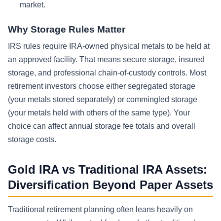
market.
Why Storage Rules Matter
IRS rules require IRA-owned physical metals to be held at
an approved facility. That means secure storage, insured
storage, and professional chain-of-custody controls. Most
retirement investors choose either segregated storage
(your metals stored separately) or commingled storage
(your metals held with others of the same type). Your
choice can affect annual storage fee totals and overall
storage costs.
Gold IRA vs Traditional IRA Assets:
Diversification Beyond Paper Assets
Traditional retirement planning often leans heavily on