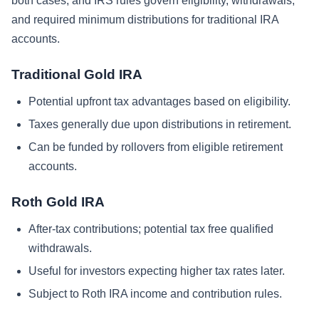
both cases, and IRS rules govern eligibility, withdrawals,
and required minimum distributions for traditional IRA
accounts.
Traditional Gold IRA
Potential upfront tax advantages based on eligibility.
Taxes generally due upon distributions in retirement.
Can be funded by rollovers from eligible retirement
accounts.
Roth Gold IRA
After-tax contributions; potential tax free qualified
withdrawals.
Useful for investors expecting higher tax rates later.
Subject to Roth IRA income and contribution rules.