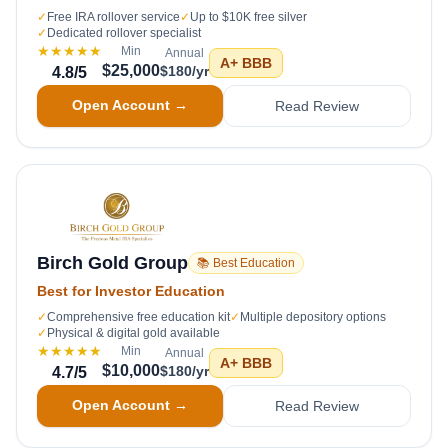
✓
Free IRA rollover service
✓
Up to $10K free silver
✓
Dedicated rollover specialist
★★★★★
Min
Annual
A+
BBB
$25,000
$180/yr
4.8
/5
Open Account →
Read Review
Birch Gold Group
📚 Best Education
Best for Investor Education
✓
Comprehensive free education kit
✓
Multiple depository options
✓
Physical & digital gold available
★★★★★
Min
Annual
A+
BBB
$10,000
$180/yr
4.7
/5
Open Account →
Read Review