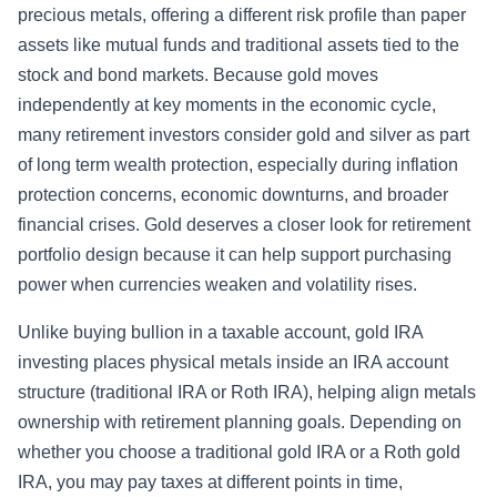
precious metals, offering a different risk profile than paper
assets like mutual funds and traditional assets tied to the
stock and bond markets. Because gold moves
independently at key moments in the economic cycle,
many retirement investors consider gold and silver as part
of long term wealth protection, especially during inflation
protection concerns, economic downturns, and broader
financial crises. Gold deserves a closer look for retirement
portfolio design because it can help support purchasing
power when currencies weaken and volatility rises.
Unlike buying bullion in a taxable account, gold IRA
investing places physical metals inside an IRA account
structure (traditional IRA or Roth IRA), helping align metals
ownership with retirement planning goals. Depending on
whether you choose a traditional gold IRA or a Roth gold
IRA, you may pay taxes at different points in time,