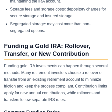
maintaining the IRA account.
Storage fees and storage costs: depository charges for
secure storage and insured storage.
Segregated storage: may cost more than non-
segregated options.
Funding a Gold IRA: Rollover,
Transfer, or New Contribution
Funding gold IRA investments can happen through several
methods. Many retirement investors choose a rollover or
transfer from an existing retirement account to minimize
friction and keep the process compliant. Contribution limits
apply for new annual contributions, while rollovers and
transfers follow separate IRS rules.