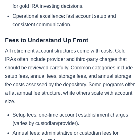
for gold IRA investing decisions.
Operational excellence: fast account setup and
consistent communication.
Fees to Understand Up Front
All retirement account structures come with costs. Gold
IRAs often include provider and third-party charges that
should be reviewed carefully. Common categories include
setup fees, annual fees, storage fees, and annual storage
fee costs assessed by the depository. Some programs offer
a flat annual fee structure, while others scale with account
size.
Setup fees: one-time account establishment charges
(varies by custodian/provider).
Annual fees: administrative or custodian fees for