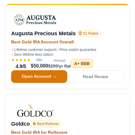
Augusta Precious Metals
🏆 #1 Rated
Best Gold IRA Account Overall
✓
Lifetime customer support
✓
Price match guarantee
✓
Zero lifetime fees option
★★★★★
Min
Annual
A+
BBB
$50,000
$200/yr flat
4.9
/5
Open Account →
Read Review
Goldco
🔄 Best Rollover
Best Gold IRA for Rollovers