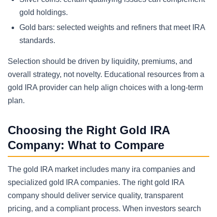
gold holdings.
Gold bars: selected weights and refiners that meet IRA
standards.
Selection should be driven by liquidity, premiums, and
overall strategy, not novelty. Educational resources from a
gold IRA provider can help align choices with a long-term
plan.
Choosing the Right Gold IRA
Company: What to Compare
The gold IRA market includes many ira companies and
specialized gold IRA companies. The right gold IRA
company should deliver service quality, transparent
pricing, and a compliant process. When investors search