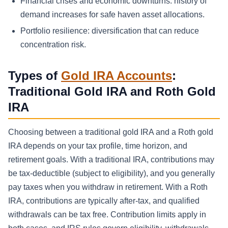
Financial crises and economic downturns: history of
demand increases for safe haven asset allocations.
Portfolio resilience: diversification that can reduce
concentration risk.
Types of
Gold IRA Accounts
:
Traditional Gold IRA and Roth Gold
IRA
Choosing between a traditional gold IRA and a Roth gold
IRA depends on your tax profile, time horizon, and
retirement goals. With a traditional IRA, contributions may
be tax-deductible (subject to eligibility), and you generally
pay taxes when you withdraw in retirement. With a Roth
IRA, contributions are typically after-tax, and qualified
withdrawals can be tax free. Contribution limits apply in