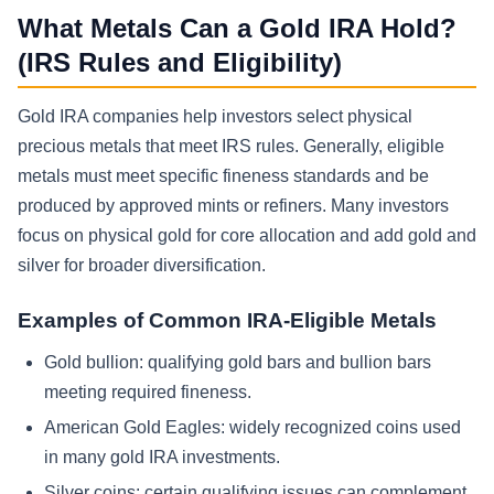
What Metals Can a Gold IRA Hold?
(IRS Rules and Eligibility)
Gold IRA companies help investors select physical
precious metals that meet IRS rules. Generally, eligible
metals must meet specific fineness standards and be
produced by approved mints or refiners. Many investors
focus on physical gold for core allocation and add gold and
silver for broader diversification.
Examples of Common IRA-Eligible Metals
Gold bullion: qualifying gold bars and bullion bars
meeting required fineness.
American Gold Eagles: widely recognized coins used
in many gold IRA investments.
Silver coins: certain qualifying issues can complement