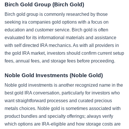
Birch Gold Group (Birch Gold)
Birch gold group is commonly researched by those
seeking ira companies gold options with a focus on
education and customer service. Birch gold is often
evaluated for its informational materials and assistance
with self directed IRA mechanics. As with all providers in
the gold IRA market, investors should confirm current setup
fees, annual fees, and storage fees before proceeding.
Noble Gold Investments (Noble Gold)
Noble gold investments is another recognized name in the
best gold IRA conversation, particularly for investors who
want straightforward processes and curated precious
metals choices. Noble gold is sometimes associated with
product bundles and specialty offerings; always verify
which options are IRA-eligible and how storage costs are