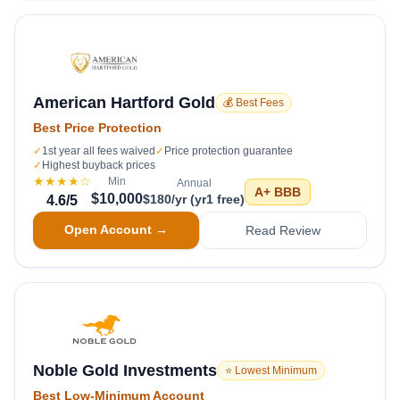
American Hartford Gold
💰 Best Fees
Best Price Protection
✓
1st year all fees waived
✓
Price protection guarantee
✓
Highest buyback prices
★★★★
☆
Min
Annual
A+
BBB
$10,000
$180/yr (yr1 free)
4.6
/5
Open Account →
Read Review
Noble Gold Investments
⭐ Lowest Minimum
Best Low-Minimum Account