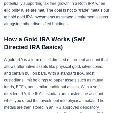
potentially supporting tax free growth in a Roth IRA when
eligibility rules are met. The goal is not to “trade” metals but
to hold gold IRA investments as strategic retirement assets
alongside other diversified holdings.
How a Gold IRA Works (Self
Directed IRA Basics)
A gold IRA is a form of self directed retirement account that
allows alternative assets like physical gold, silver coins,
and certain bullion bars. With a standard IRA, most
custodians limit holdings to paper assets such as mutual
funds, ETFs, and similar traditional assets. With a self
directed IRA, the IRA custodian administers the account
while you direct the investment into physical metals. The
metals are then stored in an IRS approved depository