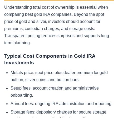
Understanding total cost of ownership is essential when
comparing best gold IRA companies. Beyond the spot
price of gold and silver, investors should account for
premiums, custodian charges, and storage costs.
Transparent pricing reduces surprises and supports long-
term planning.
Typical Cost Components in Gold IRA
Investments
Metals price: spot price plus dealer premium for gold
bullion, silver coins, and bullion bars.
Setup fees: account creation and administrative
onboarding.
Annual fees: ongoing IRA administration and reporting.
Storage fees: depository charges for secure storage