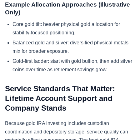
Example Allocation Approaches (Illustrative
Only)
Core gold tilt: heavier physical gold allocation for
stability-focused positioning.
Balanced gold and silver: diversified physical metals
mix for broader exposure.
Gold-first ladder: start with gold bullion, then add silver
coins over time as retirement savings grow.
Service Standards That Matter:
Lifetime Account Support and
Company Stands
Because gold IRA investing includes custodian
coordination and depository storage, service quality can