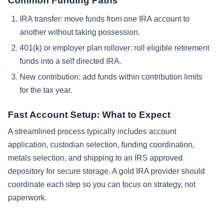
Common Funding Paths
IRA transfer: move funds from one IRA account to
another without taking possession.
401(k) or employer plan rollover: roll eligible retirement
funds into a self directed IRA.
New contribution: add funds within contribution limits
for the tax year.
Fast Account Setup: What to Expect
A streamlined process typically includes account
application, custodian selection, funding coordination,
metals selection, and shipping to an IRS approved
depository for secure storage. A gold IRA provider should
coordinate each step so you can focus on strategy, not
paperwork.