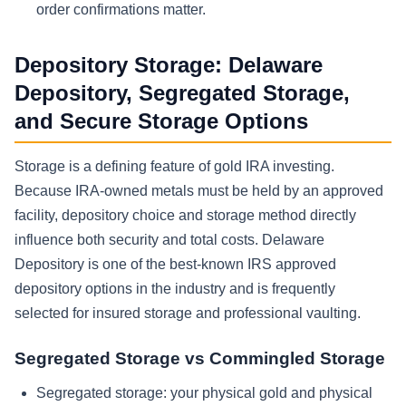
order confirmations matter.
Depository Storage: Delaware
Depository, Segregated Storage,
and Secure Storage Options
Storage is a defining feature of gold IRA investing.
Because IRA-owned metals must be held by an approved
facility, depository choice and storage method directly
influence both security and total costs. Delaware
Depository is one of the best-known IRS approved
depository options in the industry and is frequently
selected for insured storage and professional vaulting.
Segregated Storage vs Commingled Storage
Segregated storage: your physical gold and physical