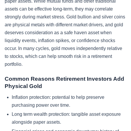
paper assets. While mutual funds and other traditional
assets can be effective long-term, they may correlate
strongly during market stress. Gold bullion and silver coins
are physical metals with different market drivers, and gold
deserves consideration as a safe haven asset when
liquidity events, inflation spikes, or confidence shocks
occur. In many cycles, gold moves independently relative
to stocks, which can help smooth risk in a retirement
portfolio.
Common Reasons Retirement Investors Add
Physical Gold
Inflation protection: potential to help preserve
purchasing power over time.
Long term wealth protection: tangible asset exposure
alongside paper assets.