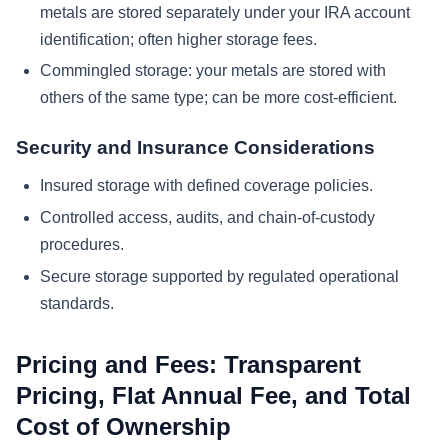
metals are stored separately under your IRA account
identification; often higher storage fees.
Commingled storage: your metals are stored with
others of the same type; can be more cost-efficient.
Security and Insurance Considerations
Insured storage with defined coverage policies.
Controlled access, audits, and chain-of-custody
procedures.
Secure storage supported by regulated operational
standards.
Pricing and Fees: Transparent
Pricing, Flat Annual Fee, and Total
Cost of Ownership