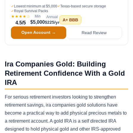
✓
Lowest minimum at $5,000
✓
Texas-based secure storage
✓
Royal Survival Packs
★★★★
☆
Min
Annual
A+
BBB
$5,000
$225/yr
4.5
/5
Open Account →
Read Review
Ira Companies Gold: Building
Retirement Confidence With a Gold
IRA
For serious retirement investors looking to strengthen
retirement savings, ira companies gold solutions have
become a practical way to add physical precious metals to
a retirement account. A gold IRA is a self directed IRA
designed to hold physical gold and other IRS-approved