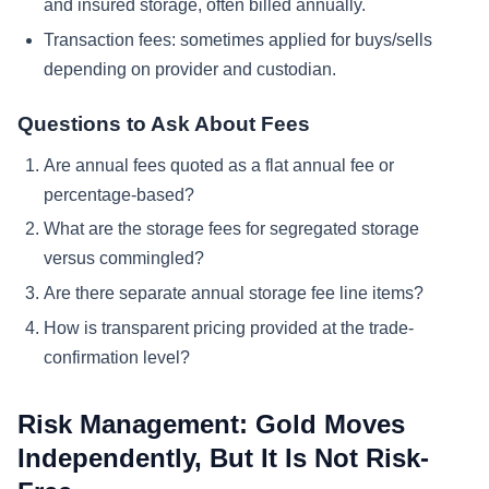
and insured storage, often billed annually.
Transaction fees: sometimes applied for buys/sells
depending on provider and custodian.
Questions to Ask About Fees
Are annual fees quoted as a flat annual fee or
percentage-based?
What are the storage fees for segregated storage
versus commingled?
Are there separate annual storage fee line items?
How is transparent pricing provided at the trade-
confirmation level?
Risk Management: Gold Moves
Independently, But It Is Not Risk-