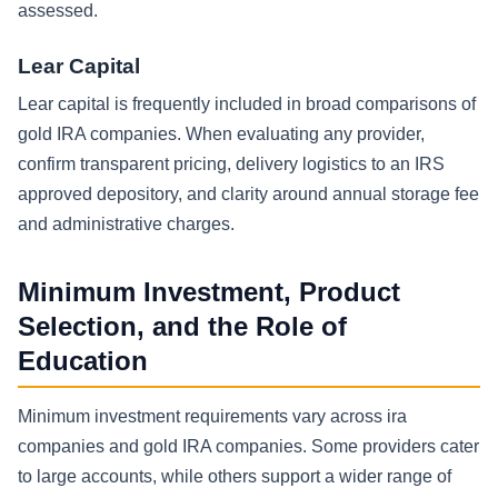
assessed.
Lear Capital
Lear capital is frequently included in broad comparisons of
gold IRA companies. When evaluating any provider,
confirm transparent pricing, delivery logistics to an IRS
approved depository, and clarity around annual storage fee
and administrative charges.
Minimum Investment, Product
Selection, and the Role of
Education
Minimum investment requirements vary across ira
companies and gold IRA companies. Some providers cater
to large accounts, while others support a wider range of