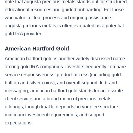
note that augusta precious metals stands out for structured
educational resources and guided onboarding. For those
who value a clear process and ongoing assistance,
augusta precious metals is often evaluated as a potential
gold IRA provider.
American Hartford Gold
American hartford gold is another widely discussed name
among gold IRA companies. Investors frequently compare
service responsiveness, product access (including gold
bullion and silver coins), and overall support. In brand
messaging, american hartford gold stands for accessible
client service and a broad menu of precious metals
offerings, though final fit depends on your fee structure,
minimum investment requirements, and support
expectations.