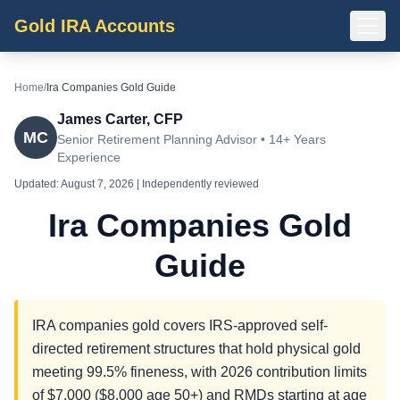
Gold IRA Accounts
Home
/
Ira Companies Gold Guide
James Carter, CFP
MC
Senior Retirement Planning Advisor • 14+ Years
Experience
Updated:
August 7, 2026
| Independently reviewed
Ira Companies Gold
Guide
IRA companies gold covers IRS-approved self-
directed retirement structures that hold physical gold
meeting 99.5% fineness, with 2026 contribution limits
of $7,000 ($8,000 age 50+) and RMDs starting at age