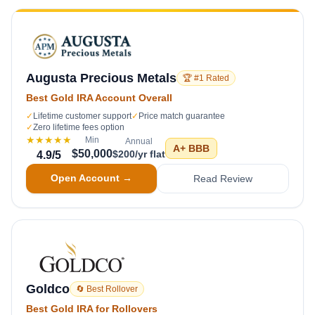
Augusta Precious Metals
🏆 #1 Rated
Best Gold IRA Account Overall
✓
Lifetime customer support
✓
Price match guarantee
✓
Zero lifetime fees option
★★★★★
Min
Annual
A+
BBB
$50,000
$200/yr flat
4.9
/5
Open Account →
Read Review
Goldco
🔄 Best Rollover
Best Gold IRA for Rollovers