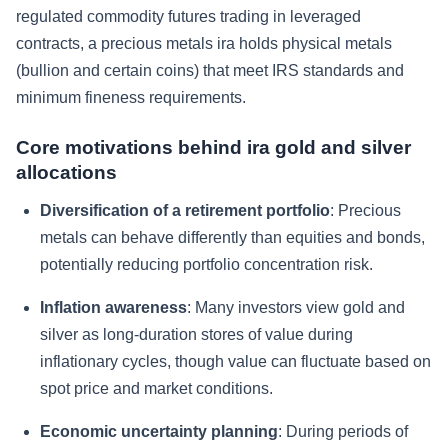
regulated commodity futures trading in leveraged
contracts, a precious metals ira holds physical metals
(bullion and certain coins) that meet IRS standards and
minimum fineness requirements.
Core motivations behind ira gold and silver
allocations
Diversification of a retirement portfolio
: Precious
metals can behave differently than equities and bonds,
potentially reducing portfolio concentration risk.
Inflation awareness
: Many investors view gold and
silver as long-duration stores of value during
inflationary cycles, though value can fluctuate based on
spot price and market conditions.
Economic uncertainty planning
: During periods of