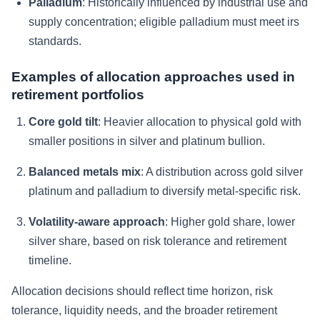
Palladium
: Historically influenced by industrial use and
supply concentration; eligible palladium must meet irs
standards.
Examples of allocation approaches used in
retirement portfolios
Core gold tilt
: Heavier allocation to physical gold with
smaller positions in silver and platinum bullion.
Balanced metals mix
: A distribution across gold silver
platinum and palladium to diversify metal-specific risk.
Volatility-aware approach
: Higher gold share, lower
silver share, based on risk tolerance and retirement
timeline.
Allocation decisions should reflect time horizon, risk
tolerance, liquidity needs, and the broader retirement