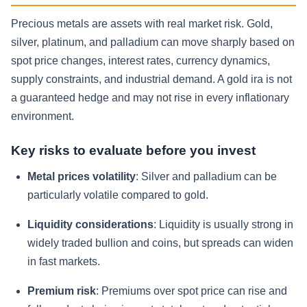
Precious metals are assets with real market risk. Gold,
silver, platinum, and palladium can move sharply based on
spot price changes, interest rates, currency dynamics,
supply constraints, and industrial demand. A gold ira is not
a guaranteed hedge and may not rise in every inflationary
environment.
Key risks to evaluate before you invest
Metal prices volatility
: Silver and palladium can be
particularly volatile compared to gold.
Liquidity considerations
: Liquidity is usually strong in
widely traded bullion and coins, but spreads can widen
in fast markets.
Premium risk
: Premiums over spot price can rise and