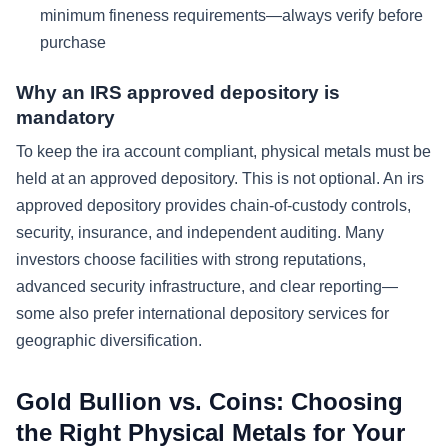
minimum fineness requirements—always verify before
purchase
Why an IRS approved depository is
mandatory
To keep the ira account compliant, physical metals must be
held at an approved depository. This is not optional. An irs
approved depository provides chain-of-custody controls,
security, insurance, and independent auditing. Many
investors choose facilities with strong reputations,
advanced security infrastructure, and clear reporting—
some also prefer international depository services for
geographic diversification.
Gold Bullion vs. Coins: Choosing
the Right Physical Metals for Your