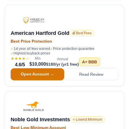
American Hartford Gold
💰 Best Fees
Best Price Protection
✓
1st year all fees waived
✓
Price protection guarantee
✓
Highest buyback prices
★★★★
☆
Min
Annual
A+
BBB
$10,000
$180/yr (yr1 free)
4.6
/5
Open Account →
Read Review
Noble Gold Investments
⭐ Lowest Minimum
Best Low-Minimum Account