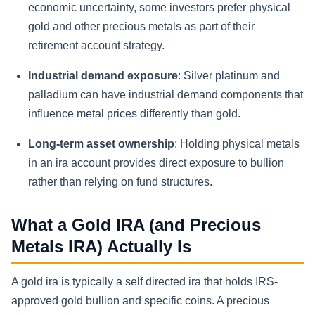
economic uncertainty, some investors prefer physical
gold and other precious metals as part of their
retirement account strategy.
Industrial demand exposure
: Silver platinum and
palladium can have industrial demand components that
influence metal prices differently than gold.
Long-term asset ownership
: Holding physical metals
in an ira account provides direct exposure to bullion
rather than relying on fund structures.
What a Gold IRA (and Precious
Metals IRA) Actually Is
A gold ira is typically a self directed ira that holds IRS-
approved gold bullion and specific coins. A precious