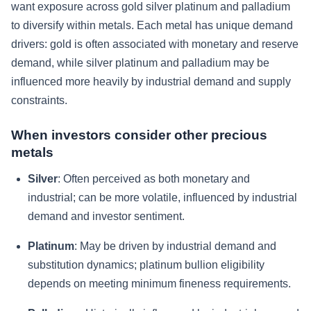
want exposure across gold silver platinum and palladium
to diversify within metals. Each metal has unique demand
drivers: gold is often associated with monetary and reserve
demand, while silver platinum and palladium may be
influenced more heavily by industrial demand and supply
constraints.
When investors consider other precious
metals
Silver
: Often perceived as both monetary and
industrial; can be more volatile, influenced by industrial
demand and investor sentiment.
Platinum
: May be driven by industrial demand and
substitution dynamics; platinum bullion eligibility
depends on meeting minimum fineness requirements.