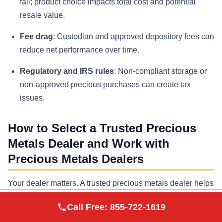
fall; product choice impacts total cost and potential
resale value.
Fee drag
: Custodian and approved depository fees can
reduce net performance over time.
Regulatory and IRS rules
: Non-compliant storage or
non-approved precious purchases can create tax
issues.
How to Select a Trusted Precious
Metals Dealer and Work with
Precious Metals Dealers
Your dealer matters. A trusted precious metals dealer helps
investors source approved precious metals that meet IRS
Augusta Precious
Call Free:
855-722-1619
Visit Site
standards, provides transparent pricing relative to spot
Metals