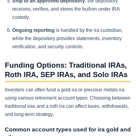
Ship to an approved depository
; the depository
receives, verifies, and stores the bullion under IRA
custody.
Ongoing reporting
is handled by the ira custodian,
while the depository provides statements, inventory
verification, and security controls.
Funding Options: Traditional IRAs,
Roth IRA, SEP IRAs, and Solo IRAs
Investors can often fund a gold ira or precious metals ira
using various retirement account types. Choosing between
traditional iras and a roth ira can affect taxes, withdrawals,
and long-term strategy.
Common account types used for ira gold and