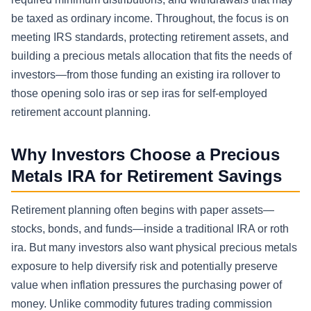
be taxed as ordinary income. Throughout, the focus is on
meeting IRS standards, protecting retirement assets, and
building a precious metals allocation that fits the needs of
investors—from those funding an existing ira rollover to
those opening solo iras or sep iras for self-employed
retirement account planning.
Why Investors Choose a Precious
Metals IRA for Retirement Savings
Retirement planning often begins with paper assets—
stocks, bonds, and funds—inside a traditional IRA or roth
ira. But many investors also want physical precious metals
exposure to help diversify risk and potentially preserve
value when inflation pressures the purchasing power of
money. Unlike commodity futures trading commission