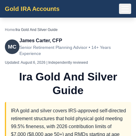
Gold IRA Accounts
Home
/
Ira Gold And Silver Guide
James Carter, CFP
MC
Senior Retirement Planning Advisor • 14+ Years
Experience
Updated:
August 6, 2026
| Independently reviewed
Ira Gold And Silver
Guide
IRA gold and silver covers IRS-approved self-directed
retirement structures that hold physical gold meeting
99.5% fineness, with 2026 contribution limits of
$7,000 ($8,000 age 50+) and RMDs starting at age