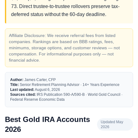
73. Direct trustee-to-trustee rollovers preserve tax-
deferred status without the 60-day deadline.
Affiliate Disclosure: We receive referral fees from listed
companies. Rankings are based on BBB ratings, fees,
minimums, storage options, and customer reviews — not
compensation. For informational purposes only — not
financial advice.
Author:
James Carter, CFP
Title:
Senior Retirement Planning Advisor · 14+ Years Experience
Last updated:
August 6, 2026
Sources cited:
IRS Publication 590-A/590-B · World Gold Council ·
Federal Reserve Economic Data
Best Gold IRA Accounts
Updated May
2026
2026