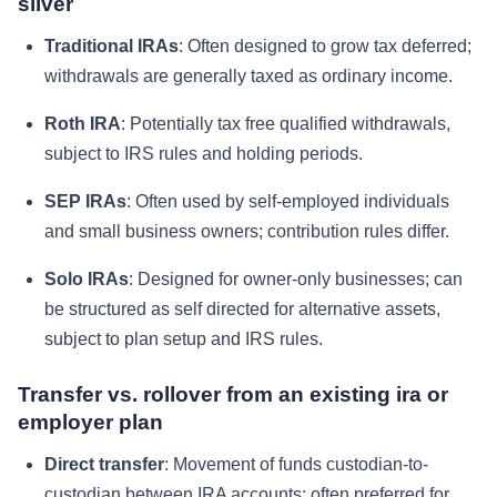
silver
Traditional IRAs
: Often designed to grow tax deferred;
withdrawals are generally taxed as ordinary income.
Roth IRA
: Potentially tax free qualified withdrawals,
subject to IRS rules and holding periods.
SEP IRAs
: Often used by self-employed individuals
and small business owners; contribution rules differ.
Solo IRAs
: Designed for owner-only businesses; can
be structured as self directed for alternative assets,
subject to plan setup and IRS rules.
Transfer vs. rollover from an existing ira or
employer plan
Direct transfer
: Movement of funds custodian-to-
custodian between IRA accounts; often preferred for