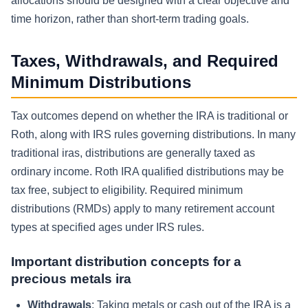
allocations should be designed with a clear objective and
time horizon, rather than short-term trading goals.
Taxes, Withdrawals, and Required
Minimum Distributions
Tax outcomes depend on whether the IRA is traditional or
Roth, along with IRS rules governing distributions. In many
traditional iras, distributions are generally taxed as
ordinary income. Roth IRA qualified distributions may be
tax free, subject to eligibility. Required minimum
distributions (RMDs) apply to many retirement account
types at specified ages under IRS rules.
Important distribution concepts for a
precious metals ira
Withdrawals
: Taking metals or cash out of the IRA is a