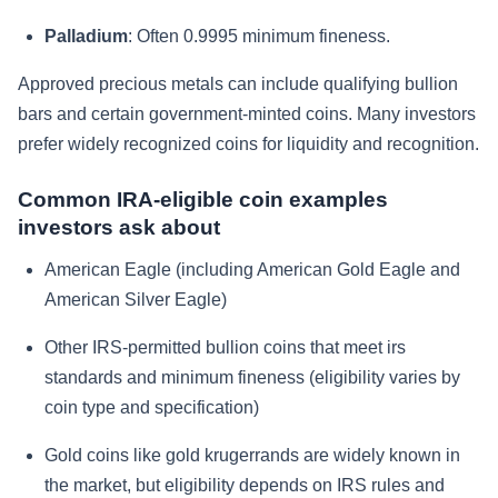
Palladium
: Often 0.9995 minimum fineness.
Approved precious metals can include qualifying bullion
bars and certain government-minted coins. Many investors
prefer widely recognized coins for liquidity and recognition.
Common IRA-eligible coin examples
investors ask about
American Eagle (including American Gold Eagle and
American Silver Eagle)
Other IRS-permitted bullion coins that meet irs
standards and minimum fineness (eligibility varies by
coin type and specification)
Gold coins like gold krugerrands are widely known in
the market, but eligibility depends on IRS rules and