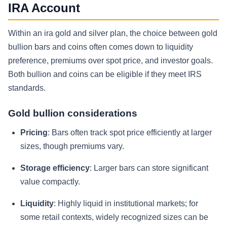
IRA Account
Within an ira gold and silver plan, the choice between gold
bullion bars and coins often comes down to liquidity
preference, premiums over spot price, and investor goals.
Both bullion and coins can be eligible if they meet IRS
standards.
Gold bullion considerations
Pricing
: Bars often track spot price efficiently at larger
sizes, though premiums vary.
Storage efficiency
: Larger bars can store significant
value compactly.
Liquidity
: Highly liquid in institutional markets; for
some retail contexts, widely recognized sizes can be