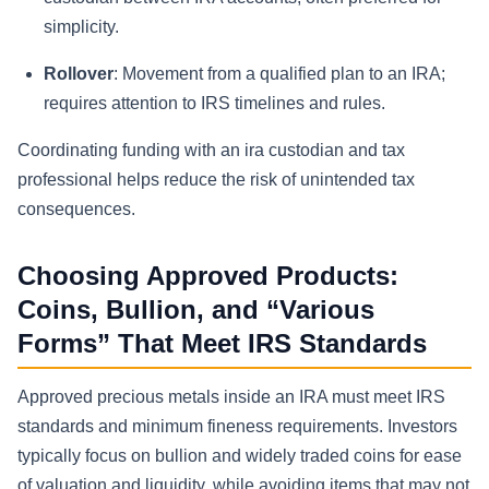
simplicity.
Rollover
: Movement from a qualified plan to an IRA;
requires attention to IRS timelines and rules.
Coordinating funding with an ira custodian and tax
professional helps reduce the risk of unintended tax
consequences.
Choosing Approved Products:
Coins, Bullion, and “Various
Forms” That Meet IRS Standards
Approved precious metals inside an IRA must meet IRS
standards and minimum fineness requirements. Investors
typically focus on bullion and widely traded coins for ease
of valuation and liquidity, while avoiding items that may not