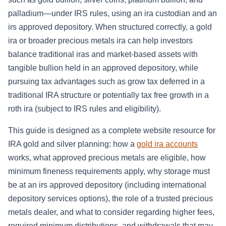
palladium—under IRS rules, using an ira custodian and an
irs approved depository. When structured correctly, a gold
ira or broader precious metals ira can help investors
balance traditional iras and market-based assets with
tangible bullion held in an approved depository, while
pursuing tax advantages such as grow tax deferred in a
traditional IRA structure or potentially tax free growth in a
roth ira (subject to IRS rules and eligibility).
This guide is designed as a complete website resource for
IRA gold and silver planning: how a
gold ira accounts
works, what approved precious metals are eligible, how
minimum fineness requirements apply, why storage must
be at an irs approved depository (including international
depository services options), the role of a trusted precious
metals dealer, and what to consider regarding higher fees,
required minimum distributions, and withdrawals that may