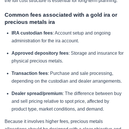
the full cost structure is essential for long-term planning.
Common fees associated with a gold ira or
precious metals ira
IRA custodian fees
: Account setup and ongoing
administration for the ira account.
Approved depository fees
: Storage and insurance for
physical precious metals.
Transaction fees
: Purchase and sale processing,
depending on the custodian and dealer arrangements.
Dealer spread/premium
: The difference between buy
and sell pricing relative to spot price, affected by
product type, market conditions, and demand.
Because it involves higher fees, precious metals