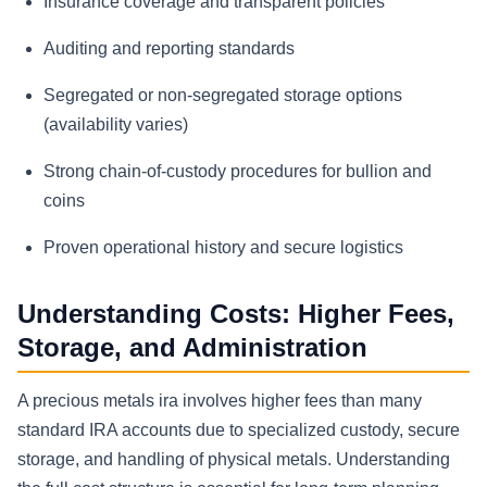
Insurance coverage and transparent policies
Auditing and reporting standards
Segregated or non-segregated storage options
(availability varies)
Strong chain-of-custody procedures for bullion and
coins
Proven operational history and secure logistics
Understanding Costs: Higher Fees,
Storage, and Administration
A precious metals ira involves higher fees than many
standard IRA accounts due to specialized custody, secure
storage, and handling of physical metals. Understanding