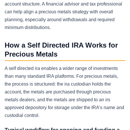
account structure. A financial advisor and tax professional
can help align a precious metals strategy with overall
planning, especially around withdrawals and required
minimum distributions.
How a Self Directed IRA Works for
Precious Metals
A self directed ira enables a wider range of investments
than many standard IRA platforms. For precious metals,
the process is structured: the ira custodian holds the
account, the metals are purchased through precious
metals dealers, and the metals are shipped to an irs
approved depository for storage under the IRA’s name and
custodial control.
Typical workflow for opening and funding a