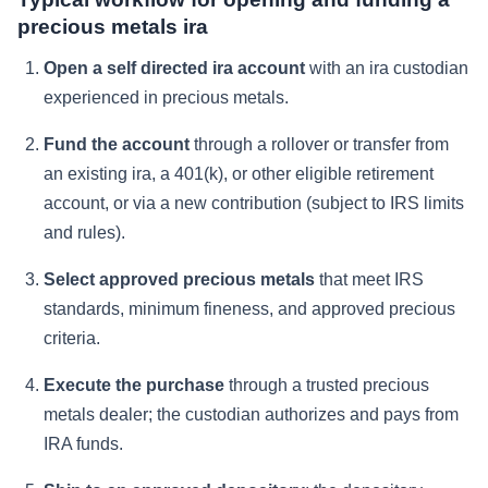
precious metals ira
Open a self directed ira account
with an ira custodian
experienced in precious metals.
Fund the account
through a rollover or transfer from
an existing ira, a 401(k), or other eligible retirement
account, or via a new contribution (subject to IRS limits
and rules).
Select approved precious metals
that meet IRS
standards, minimum fineness, and approved precious
criteria.
Execute the purchase
through a trusted precious
metals dealer; the custodian authorizes and pays from
IRA funds.