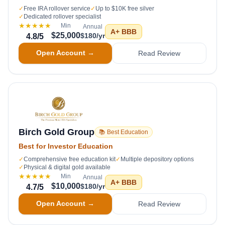
✓
Free IRA rollover service
✓
Up to $10K free silver
✓
Dedicated rollover specialist
★★★★★
Min
Annual
A+
BBB
$25,000
$180/yr
4.8
/5
Open Account →
Read Review
Birch Gold Group
📚 Best Education
Best for Investor Education
✓
Comprehensive free education kit
✓
Multiple depository options
✓
Physical & digital gold available
★★★★★
Min
Annual
A+
BBB
$10,000
$180/yr
4.7
/5
Open Account →
Read Review