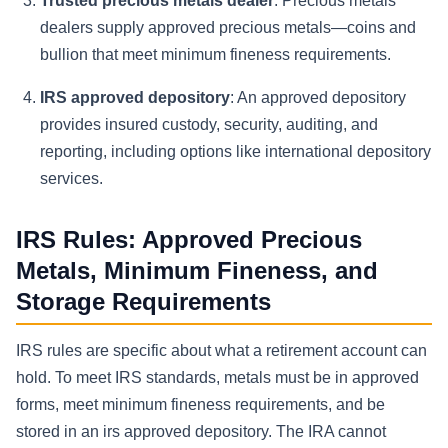
Trusted precious metals dealer
: Precious metals
dealers supply approved precious metals—coins and
bullion that meet minimum fineness requirements.
IRS approved depository
: An approved depository
provides insured custody, security, auditing, and
reporting, including options like international depository
services.
IRS Rules: Approved Precious
Metals, Minimum Fineness, and
Storage Requirements
IRS rules are specific about what a retirement account can
hold. To meet IRS standards, metals must be in approved
forms, meet minimum fineness requirements, and be
stored in an irs approved depository. The IRA cannot