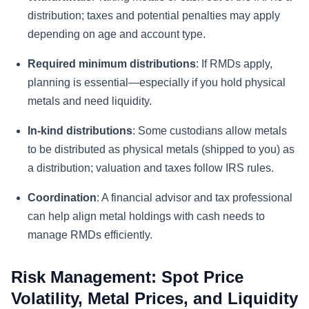
distribution; taxes and potential penalties may apply
depending on age and account type.
Required minimum distributions
: If RMDs apply,
planning is essential—especially if you hold physical
metals and need liquidity.
In-kind distributions
: Some custodians allow metals
to be distributed as physical metals (shipped to you) as
a distribution; valuation and taxes follow IRS rules.
Coordination
: A financial advisor and tax professional
can help align metal holdings with cash needs to
manage RMDs efficiently.
Risk Management: Spot Price
Volatility, Metal Prices, and Liquidity