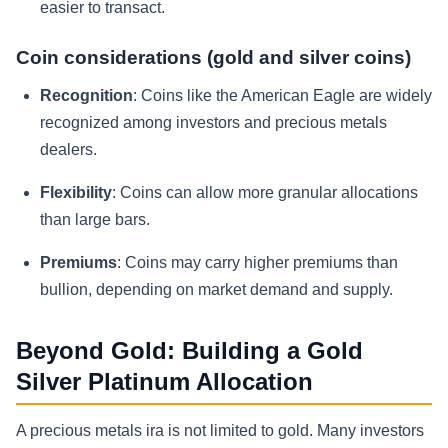
easier to transact.
Coin considerations (gold and silver coins)
Recognition
: Coins like the American Eagle are widely
recognized among investors and precious metals
dealers.
Flexibility
: Coins can allow more granular allocations
than large bars.
Premiums
: Coins may carry higher premiums than
bullion, depending on market demand and supply.
Beyond Gold: Building a Gold
Silver Platinum Allocation
A precious metals ira is not limited to gold. Many investors