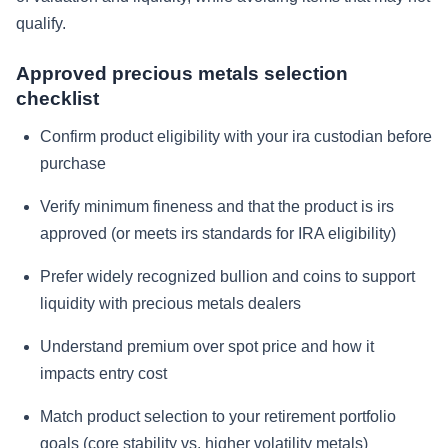
qualify.
Approved precious metals selection
checklist
Confirm product eligibility with your ira custodian before
purchase
Verify minimum fineness and that the product is irs
approved (or meets irs standards for IRA eligibility)
Prefer widely recognized bullion and coins to support
liquidity with precious metals dealers
Understand premium over spot price and how it
impacts entry cost
Match product selection to your retirement portfolio
goals (core stability vs. higher volatility metals)