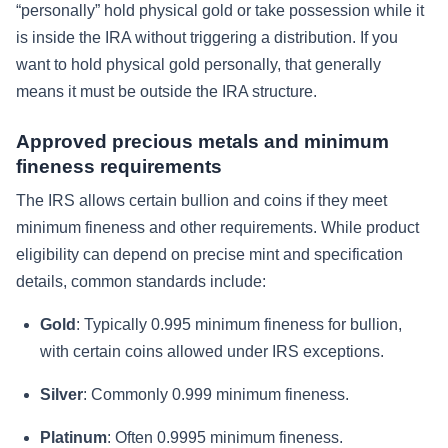
“personally” hold physical gold or take possession while it
is inside the IRA without triggering a distribution. If you
want to hold physical gold personally, that generally
means it must be outside the IRA structure.
Approved precious metals and minimum
fineness requirements
The IRS allows certain bullion and coins if they meet
minimum fineness and other requirements. While product
eligibility can depend on precise mint and specification
details, common standards include:
Gold
: Typically 0.995 minimum fineness for bullion,
with certain coins allowed under IRS exceptions.
Silver
: Commonly 0.999 minimum fineness.
Platinum
: Often 0.9995 minimum fineness.