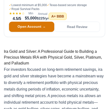
✓
Lowest minimum at $5,000
✓
Texas-based secure storage
✓
Royal Survival Packs
★★★★
☆
Min
Annual
A+
BBB
$5,000
$225/yr
4.5
/5
Open Account →
Read Review
Ira Gold and Silver: A Professional Guide to Building a
Precious Metals IRA with Physical Gold, Silver, Platinum,
and Palladium
For investors focused on long-term retirement savings, ira
gold and silver strategies have become a mainstream way
to diversify a retirement portfolio with physical precious
metals during periods of inflation, economic uncertainty,
and shifting metal prices. A precious metals ira allows an
individual retirement account to hold physical metals—
such as gold bullion, silver coins, platinum bullion, and