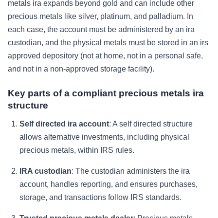
metals ira expands beyond gold and can include other
precious metals like silver, platinum, and palladium. In
each case, the account must be administered by an ira
custodian, and the physical metals must be stored in an irs
approved depository (not at home, not in a personal safe,
and not in a non-approved storage facility).
Key parts of a compliant precious metals ira
structure
Self directed ira account
: A self directed structure
allows alternative investments, including physical
precious metals, within IRS rules.
IRA custodian
: The custodian administers the ira
account, handles reporting, and ensures purchases,
storage, and transactions follow IRS standards.