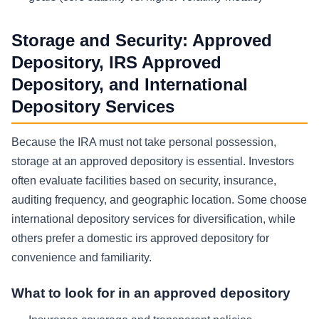
Storage and Security: Approved
Depository, IRS Approved
Depository, and International
Depository Services
Because the IRA must not take personal possession,
storage at an approved depository is essential. Investors
often evaluate facilities based on security, insurance,
auditing frequency, and geographic location. Some choose
international depository services for diversification, while
others prefer a domestic irs approved depository for
convenience and familiarity.
What to look for in an approved depository