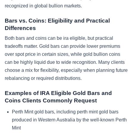
recognized in global bullion markets.
Bars vs. Coins: Eligibility and Practical
Differences
Both bars and coins can be ira eligible, but practical
tradeoffs matter. Gold bars can provide lower premiums
over spot price in certain sizes, while gold bullion coins
can be highly liquid due to wide recognition. Many clients
choose a mix for flexibility, especially when planning future
rebalancing or required distributions.
Examples of IRA Eligible Gold Bars and
Coins Clients Commonly Request
Perth Mint gold bars, including perth mint gold bars
produced in Western Australia by the well-known Perth
Mint