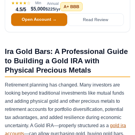
★★★★
☆
Min
Annual
A+
BBB
$5,000
$225/yr
4.5
/5
Open Account →
Read Review
Ira Gold Bars: A Professional Guide
to Building a Gold IRA with
Physical Precious Metals
Retirement planning has changed. Many investors are
looking beyond traditional investments like mutual funds
and adding physical gold and other precious metals to
retirement accounts for portfolio diversification, potential
tax advantages, and added resilience during economic
uncertainty. A Gold IRA—properly structured as a
gold ira
accounts
—can allow purchasing gold, buying gold bars,