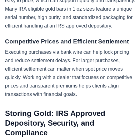
easy to price, which can support liquidity and transparency.
Many IRA eligible gold bars in 1 oz sizes feature a unique
serial number, high purity, and standardized packaging for
efficient handling at an IRS approved depository.
Competitive Prices and Efficient Settlement
Executing purchases via bank wire can help lock pricing
and reduce settlement delays. For larger purchases,
efficient settlement can matter when spot price moves
quickly. Working with a dealer that focuses on competitive
prices and transparent premiums helps clients align
transactions with financial goals.
Storing Gold: IRS Approved
Depository, Security, and
Compliance