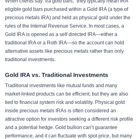
When clients say “ira gold bars,” they typically mean IRA
eligible gold bars purchased within a Gold IRA (a type of
precious metals IRA) and held as physical gold under the
rules of the Internal Revenue Service. In most cases, a
Gold IRA is opened as a self directed IRA—either a
traditional IRA or a Roth IRA—so the account can hold
alternative assets like precious metals rather than only
traditional investments.
Gold IRA vs. Traditional Investments
Traditional investments like mutual funds and many
market-linked products can be efficient, but they are also
tied to financial system risk and volatility. Physical gold
inside precious metals IRAs is often considered an
attractive option for investors seeking a different risk profile
and a potential hedge. Gold bullion can’t guarantee
performance, and it can fluctuate with spot price, but many