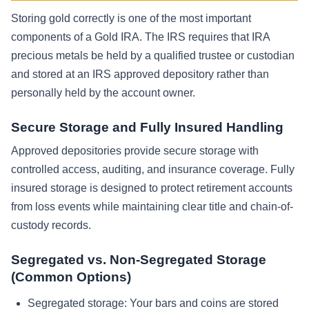
Storing gold correctly is one of the most important
components of a Gold IRA. The IRS requires that IRA
precious metals be held by a qualified trustee or custodian
and stored at an IRS approved depository rather than
personally held by the account owner.
Secure Storage and Fully Insured Handling
Approved depositories provide secure storage with
controlled access, auditing, and insurance coverage. Fully
insured storage is designed to protect retirement accounts
from loss events while maintaining clear title and chain-of-
custody records.
Segregated vs. Non-Segregated Storage
(Common Options)
Segregated storage: Your bars and coins are stored