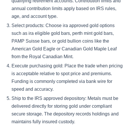
qualifying retirement accounts. Contribution limits and
annual contribution limits apply based on IRS rules,
age, and account type.
Select products: Choose ira approved gold options
such as ira eligible gold bars, perth mint gold bars,
PAMP Suisse bars, or gold bullion coins like the
American Gold Eagle or Canadian Gold Maple Leaf
from the Royal Canadian Mint.
Execute purchasing gold: Place the trade when pricing
is acceptable relative to spot price and premiums.
Funding is commonly completed via bank wire for
speed and accuracy.
Ship to the IRS approved depository: Metals must be
delivered directly for storing gold under compliant
secure storage. The depository records holdings and
maintains fully insured custody.