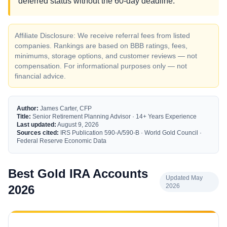
deferred status without the 60-day deadline.
Affiliate Disclosure: We receive referral fees from listed
companies. Rankings are based on BBB ratings, fees,
minimums, storage options, and customer reviews — not
compensation. For informational purposes only — not
financial advice.
Author:
James Carter, CFP
Title:
Senior Retirement Planning Advisor · 14+ Years Experience
Last updated:
August 9, 2026
Sources cited:
IRS Publication 590-A/590-B · World Gold Council ·
Federal Reserve Economic Data
Best Gold IRA Accounts
Updated May
2026
2026