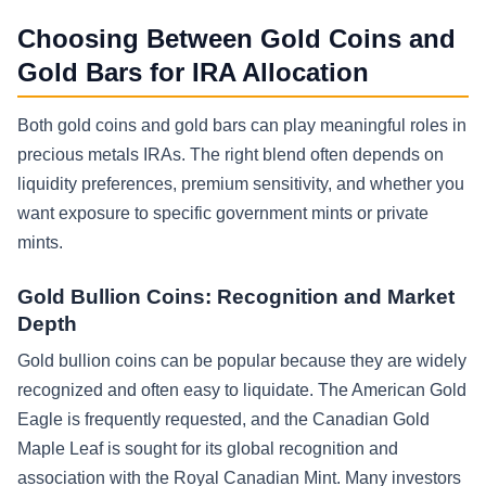
Choosing Between Gold Coins and
Gold Bars for IRA Allocation
Both gold coins and gold bars can play meaningful roles in
precious metals IRAs. The right blend often depends on
liquidity preferences, premium sensitivity, and whether you
want exposure to specific government mints or private
mints.
Gold Bullion Coins: Recognition and Market
Depth
Gold bullion coins can be popular because they are widely
recognized and often easy to liquidate. The American Gold
Eagle is frequently requested, and the Canadian Gold
Maple Leaf is sought for its global recognition and
association with the Royal Canadian Mint. Many investors