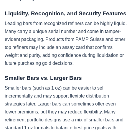
Liquidity, Recognition, and Security Features
Leading bars from recognized refiners can be highly liquid.
Many carry a unique serial number and come in tamper-
evident packaging. Products from PAMP Suisse and other
top refiners may include an assay card that confirms
weight and purity, adding confidence during liquidation or
future purchasing gold decisions.
Smaller Bars vs. Larger Bars
Smaller bars (such as 1 oz) can be easier to sell
incrementally and may support flexible distribution
strategies later. Larger bars can sometimes offer even
lower premiums, but they may reduce flexibility. Many
retirement portfolio designs use a mix of smaller bars and
standard 1 oz formats to balance best price goals with