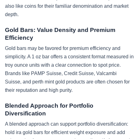
also like coins for their familiar denomination and market
depth.
Gold Bars: Value Density and Premium
Efficiency
Gold bars may be favored for premium efficiency and
simplicity. A 1 oz bar offers a consistent format measured in
troy ounce units with a clear connection to spot price.
Brands like PAMP Suisse, Credit Suisse, Valcambi
Suisse, and perth mint gold products are often chosen for
their reputation and high purity.
Blended Approach for Portfolio
Diversification
A blended approach can support portfolio diversification:
hold ira gold bars for efficient weight exposure and add