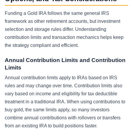
Funding a Gold IRA follows the same general IRS
framework as other retirement accounts, but investment
selection and storage rules differ. Understanding
contribution limits and transaction mechanics helps keep
the strategy compliant and efficient.
Annual Contribution Limits and Contribution
Limits
Annual contribution limits apply to IRAs based on IRS
rules and may change over time. Contribution limits also
vary based on income and eligibility for tax deductible
treatment in a traditional IRA. When using contributions to
buy gold, the same limits apply, so many investors
combine annual contributions with rollovers or transfers
from an existing IRA to build positions faster.