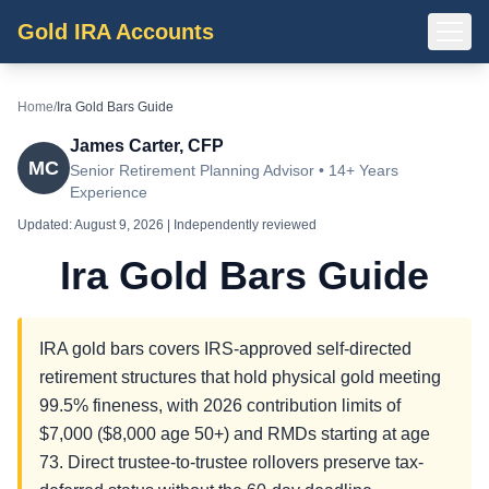
Gold IRA Accounts
Home
/
Ira Gold Bars Guide
James Carter, CFP
MC
Senior Retirement Planning Advisor • 14+ Years
Experience
Updated:
August 9, 2026
| Independently reviewed
Ira Gold Bars Guide
IRA gold bars covers IRS-approved self-directed
retirement structures that hold physical gold meeting
99.5% fineness, with 2026 contribution limits of
$7,000 ($8,000 age 50+) and RMDs starting at age
73. Direct trustee-to-trustee rollovers preserve tax-