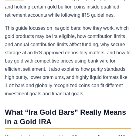
and holding certain gold bullion coins inside qualified
retirement accounts while following IRS guidelines.
This guide focuses on ira gold bars: how they work, which
gold products may be ira eligible, how contribution limits
and annual contribution limits affect funding, why secure
storage at an IRS approved depository matters, and how to
buy gold with competitive prices using bank wire for
efficient settlement. It also explains how purity standards,
high purity, lower premiums, and highly liquid formats like
1 oz bars and globally recognized coins can fit different
investment goals and financial goals.
What “Ira Gold Bars” Really Means
in a Gold IRA