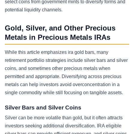
select coins from government mints to diversify forms and
potential liquidity channels.
Gold, Silver, and Other Precious
Metals in Precious Metals IRAs
While this article emphasizes ira gold bars, many
retirement portfolio strategies include silver bars and silver
coins, and sometimes other precious metals when
permitted and appropriate. Diversifying across precious
metals can help investors avoid overconcentration in a
single commodity while still focusing on tangible assets.
Silver Bars and Silver Coins
Silver can be more volatile than gold, but it often attracts
investors seeking additional diversification. IRA eligible
silver bars can provide efficient exposure, and silver coins