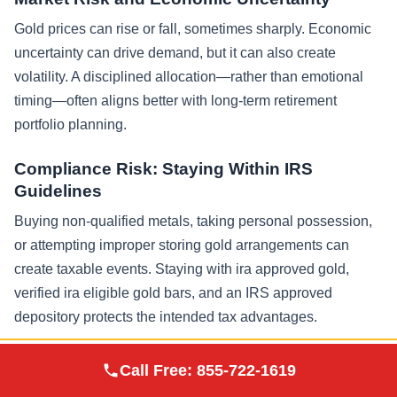
Gold prices can rise or fall, sometimes sharply. Economic
uncertainty can drive demand, but it can also create
volatility. A disciplined allocation—rather than emotional
timing—often aligns better with long-term retirement
portfolio planning.
Compliance Risk: Staying Within IRS
Guidelines
Buying non-qualified metals, taking personal possession,
or attempting improper storing gold arrangements can
create taxable events. Staying with ira approved gold,
verified ira eligible gold bars, and an IRS approved
depository protects the intended tax advantages.
Professional Guidance for Financial and Tax
Augusta Precious
Call Free:
855-722-1619
Visit Site
Metals
Decisions