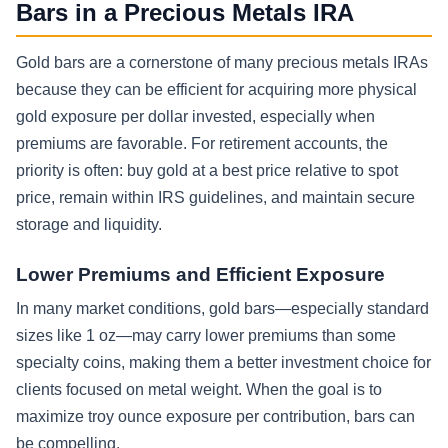
Bars in a Precious Metals IRA
Gold bars are a cornerstone of many precious metals IRAs
because they can be efficient for acquiring more physical
gold exposure per dollar invested, especially when
premiums are favorable. For retirement accounts, the
priority is often: buy gold at a best price relative to spot
price, remain within IRS guidelines, and maintain secure
storage and liquidity.
Lower Premiums and Efficient Exposure
In many market conditions, gold bars—especially standard
sizes like 1 oz—may carry lower premiums than some
specialty coins, making them a better investment choice for
clients focused on metal weight. When the goal is to
maximize troy ounce exposure per contribution, bars can
be compelling.