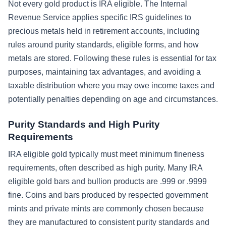
Not every gold product is IRA eligible. The Internal
Revenue Service applies specific IRS guidelines to
precious metals held in retirement accounts, including
rules around purity standards, eligible forms, and how
metals are stored. Following these rules is essential for tax
purposes, maintaining tax advantages, and avoiding a
taxable distribution where you may owe income taxes and
potentially penalties depending on age and circumstances.
Purity Standards and High Purity
Requirements
IRA eligible gold typically must meet minimum fineness
requirements, often described as high purity. Many IRA
eligible gold bars and bullion products are .999 or .9999
fine. Coins and bars produced by respected government
mints and private mints are commonly chosen because
they are manufactured to consistent purity standards and