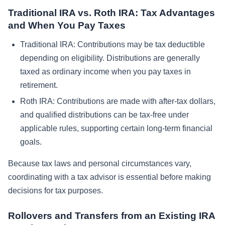
Traditional IRA vs. Roth IRA: Tax Advantages
and When You Pay Taxes
Traditional IRA: Contributions may be tax deductible
depending on eligibility. Distributions are generally
taxed as ordinary income when you pay taxes in
retirement.
Roth IRA: Contributions are made with after-tax dollars,
and qualified distributions can be tax-free under
applicable rules, supporting certain long-term financial
goals.
Because tax laws and personal circumstances vary,
coordinating with a tax advisor is essential before making
decisions for tax purposes.
Rollovers and Transfers from an Existing IRA