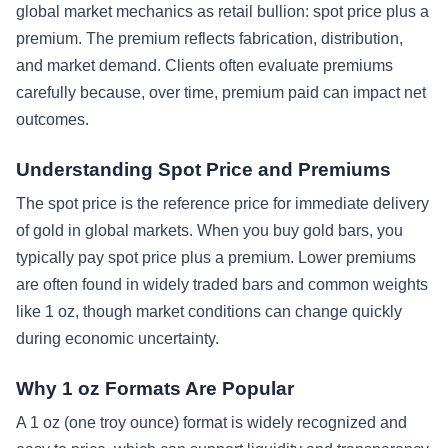
global market mechanics as retail bullion: spot price plus a
premium. The premium reflects fabrication, distribution,
and market demand. Clients often evaluate premiums
carefully because, over time, premium paid can impact net
outcomes.
Understanding Spot Price and Premiums
The spot price is the reference price for immediate delivery
of gold in global markets. When you buy gold bars, you
typically pay spot price plus a premium. Lower premiums
are often found in widely traded bars and common weights
like 1 oz, though market conditions can change quickly
during economic uncertainty.
Why 1 oz Formats Are Popular
A 1 oz (one troy ounce) format is widely recognized and