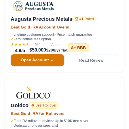
Augusta Precious Metals
🏆 #1 Rated
Best Gold IRA Account Overall
✓
Lifetime customer support
✓
Price match guarantee
✓
Zero lifetime fees option
★★★★★
Min
Annual
A+
BBB
$50,000
$200/yr flat
4.9
/5
Open Account →
Read Review
Goldco
🔄 Best Rollover
Best Gold IRA for Rollovers
✓
Free IRA rollover service
✓
Up to $10K free silver
✓
Dedicated rollover specialist