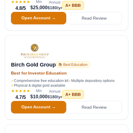
★★★★★
Min
Annual
A+
BBB
$25,000
$180/yr
4.8
/5
Open Account →
Read Review
Birch Gold Group
📚 Best Education
Best for Investor Education
✓
Comprehensive free education kit
✓
Multiple depository options
✓
Physical & digital gold available
★★★★★
Min
Annual
A+
BBB
$10,000
$180/yr
4.7
/5
Open Account →
Read Review