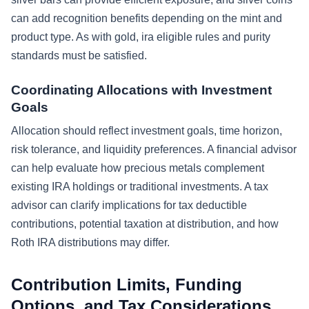
can add recognition benefits depending on the mint and
product type. As with gold, ira eligible rules and purity
standards must be satisfied.
Coordinating Allocations with Investment
Goals
Allocation should reflect investment goals, time horizon,
risk tolerance, and liquidity preferences. A financial advisor
can help evaluate how precious metals complement
existing IRA holdings or traditional investments. A tax
advisor can clarify implications for tax deductible
contributions, potential taxation at distribution, and how
Roth IRA distributions may differ.
Contribution Limits, Funding
Options, and Tax Considerations