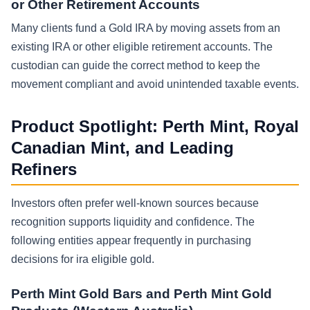
or Other Retirement Accounts
Many clients fund a Gold IRA by moving assets from an
existing IRA or other eligible retirement accounts. The
custodian can guide the correct method to keep the
movement compliant and avoid unintended taxable events.
Product Spotlight: Perth Mint, Royal
Canadian Mint, and Leading
Refiners
Investors often prefer well-known sources because
recognition supports liquidity and confidence. The
following entities appear frequently in purchasing
decisions for ira eligible gold.
Perth Mint Gold Bars and Perth Mint Gold