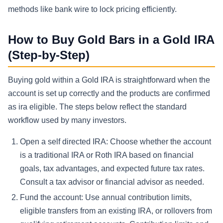
methods like bank wire to lock pricing efficiently.
How to Buy Gold Bars in a Gold IRA
(Step-by-Step)
Buying gold within a Gold IRA is straightforward when the
account is set up correctly and the products are confirmed
as ira eligible. The steps below reflect the standard
workflow used by many investors.
Open a self directed IRA: Choose whether the account
is a traditional IRA or Roth IRA based on financial
goals, tax advantages, and expected future tax rates.
Consult a tax advisor or financial advisor as needed.
Fund the account: Use annual contribution limits,
eligible transfers from an existing IRA, or rollovers from