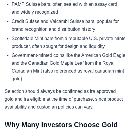
PAMP Suisse bars, often sealed with an assay card
and widely recognized
Credit Suisse and Valcambi Suisse bars, popular for
brand recognition and distribution history
Scottsdale Mint bars from a reputable U.S. private mints
producer, often sought for design and liquidity
Government-minted coins like the American Gold Eagle
and the Canadian Gold Maple Leaf from the Royal
Canadian Mint (also referenced as royal canadian mint
gold)
Selection should always be confirmed as ira approved
gold and ira eligible at the time of purchase, since product
availability and custodian policies can vary.
Why Many Investors Choose Gold