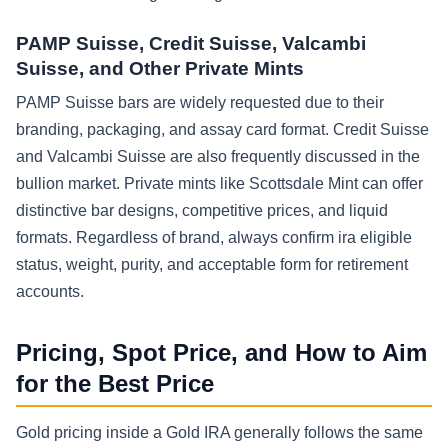
PAMP Suisse, Credit Suisse, Valcambi
Suisse, and Other Private Mints
PAMP Suisse bars are widely requested due to their
branding, packaging, and assay card format. Credit Suisse
and Valcambi Suisse are also frequently discussed in the
bullion market. Private mints like Scottsdale Mint can offer
distinctive bar designs, competitive prices, and liquid
formats. Regardless of brand, always confirm ira eligible
status, weight, purity, and acceptable form for retirement
accounts.
Pricing, Spot Price, and How to Aim
for the Best Price
Gold pricing inside a Gold IRA generally follows the same