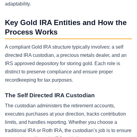
adaptability.
Key Gold IRA Entities and How the
Process Works
A compliant Gold IRA structure typically involves: a self
directed IRA custodian, a precious metals dealer, and an
IRS approved depository for storing gold. Each role is
distinct to preserve compliance and ensure proper
recordkeeping for tax purposes.
The Self Directed IRA Custodian
The custodian administers the retirement accounts,
executes purchases at your direction, tracks contribution
limits, and handles reporting. Whether you choose a
traditional IRA or Roth IRA, the custodian’s job is to ensure