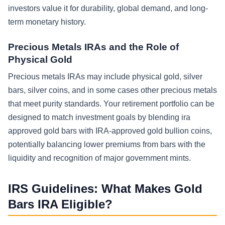
investors value it for durability, global demand, and long-
term monetary history.
Precious Metals IRAs and the Role of
Physical Gold
Precious metals IRAs may include physical gold, silver
bars, silver coins, and in some cases other precious metals
that meet purity standards. Your retirement portfolio can be
designed to match investment goals by blending ira
approved gold bars with IRA-approved gold bullion coins,
potentially balancing lower premiums from bars with the
liquidity and recognition of major government mints.
IRS Guidelines: What Makes Gold
Bars IRA Eligible?