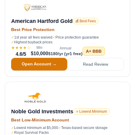
American Hartford Gold
💰 Best Fees
Best Price Protection
✓
1st year all fees waived
✓
Price protection guarantee
✓
Highest buyback prices
★★★★
☆
Min
Annual
A+
BBB
$10,000
$180/yr (yr1 free)
4.6
/5
Open Account →
Read Review
Noble Gold Investments
⭐ Lowest Minimum
Best Low-Minimum Account
✓
Lowest minimum at $5,000
✓
Texas-based secure storage
✓
Royal Survival Packs