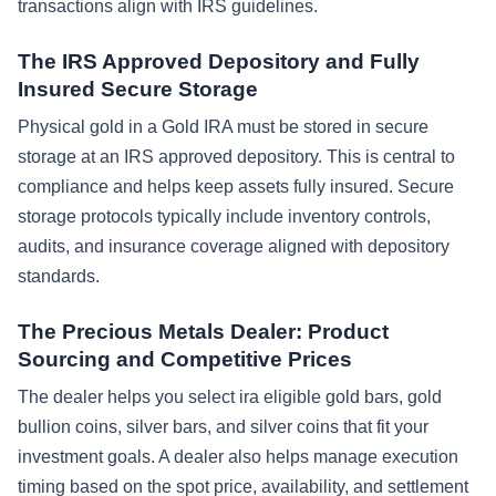
transactions align with IRS guidelines.
The IRS Approved Depository and Fully
Insured Secure Storage
Physical gold in a Gold IRA must be stored in secure
storage at an IRS approved depository. This is central to
compliance and helps keep assets fully insured. Secure
storage protocols typically include inventory controls,
audits, and insurance coverage aligned with depository
standards.
The Precious Metals Dealer: Product
Sourcing and Competitive Prices
The dealer helps you select ira eligible gold bars, gold
bullion coins, silver bars, and silver coins that fit your
investment goals. A dealer also helps manage execution
timing based on the spot price, availability, and settlement