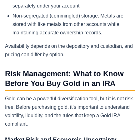
separately under your account.
Non-segregated (commingled) storage: Metals are
stored with like metals from other accounts while
maintaining accurate ownership records.
Availability depends on the depository and custodian, and
pricing can differ by option.
Risk Management: What to Know
Before You Buy Gold in an IRA
Gold can be a powerful diversification tool, but it is not risk-
free. Before purchasing gold, it’s important to understand
volatility, liquidity, and the rules that keep a Gold IRA
compliant.
Market Risk and Economic Uncertainty