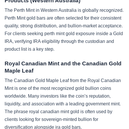
Products (Western Australia)
The Perth Mint in Western Australia is globally recognized.
Perth Mint gold bars are often selected for their consistent
quality, strong distribution, and bullion-market acceptance.
For clients seeking perth mint gold exposure inside a Gold
IRA, verifying IRA eligibility through the custodian and
product list is a key step.
Royal Canadian Mint and the Canadian Gold
Maple Leaf
The Canadian Gold Maple Leaf from the Royal Canadian
Mint is one of the most recognized gold bullion coins
worldwide. Many investors like the coin’s reputation,
liquidity, and association with a leading government mint.
The phrase royal canadian mint gold is often used by
clients looking for sovereign-minted bullion for
diversification alongside ira gold bars.