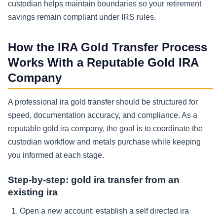
custodian helps maintain boundaries so your retirement
savings remain compliant under IRS rules.
How the IRA Gold Transfer Process
Works With a Reputable Gold IRA
Company
A professional ira gold transfer should be structured for
speed, documentation accuracy, and compliance. As a
reputable gold ira company, the goal is to coordinate the
custodian workflow and metals purchase while keeping
you informed at each stage.
Step-by-step: gold ira transfer from an
existing ira
Open a new account: establish a self directed ira