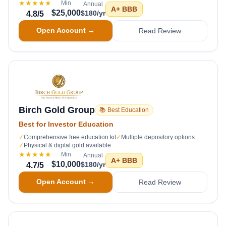
★★★★★
Min
Annual
A+
BBB
$25,000
$180/yr
4.8
/5
Open Account →
Read Review
Birch Gold Group
📚 Best Education
Best for Investor Education
✓
Comprehensive free education kit
✓
Multiple depository options
✓
Physical & digital gold available
★★★★★
Min
Annual
A+
BBB
$10,000
$180/yr
4.7
/5
Open Account →
Read Review