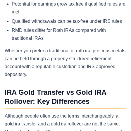
Potential for earnings grow tax free if qualified rules are
met
Qualified withdrawals can be tax-free under IRS rules
RMD rules differ for Roth IRAs compared with
traditional IRAs
Whether you prefer a traditional or roth ira, precious metals
can be held through a properly structured retirement
account with a reputable custodian and IRS approved
depository.
IRA Gold Transfer vs Gold IRA
Rollover: Key Differences
Although people often use the terms interchangeably, a
gold ira transfer and a gold ira rollover are not the same.