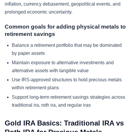
inflation, currency debasement, geopolitical events, and
prolonged economic uncertainty.
Common goals for adding physical metals to
retirement savings
Balance a retirement portfolio that may be dominated
by paper assets
Maintain exposure to alternative investments and
alternative assets with tangible value
Use IRS-approved structures to hold precious metals
within retirement plans
Support long-term retirement savings strategies across
traditional ira, roth ira, and regular iras
Gold IRA Basics: Traditional IRA vs