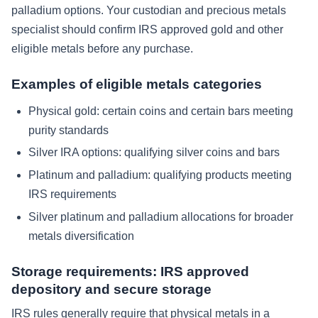
palladium options. Your custodian and precious metals
specialist should confirm IRS approved gold and other
eligible metals before any purchase.
Examples of eligible metals categories
Physical gold: certain coins and certain bars meeting
purity standards
Silver IRA options: qualifying silver coins and bars
Platinum and palladium: qualifying products meeting
IRS requirements
Silver platinum and palladium allocations for broader
metals diversification
Storage requirements: IRS approved
depository and secure storage
IRS rules generally require that physical metals in a