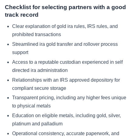
Checklist for selecting partners with a good
track record
Clear explanation of gold ira rules, IRS rules, and
prohibited transactions
Streamlined ira gold transfer and rollover process
support
Access to a reputable custodian experienced in self
directed ira administration
Relationships with an IRS approved depository for
compliant secure storage
Transparent pricing, including any higher fees unique
to physical metals
Education on eligible metals, including gold, silver,
platinum and palladium
Operational consistency, accurate paperwork, and