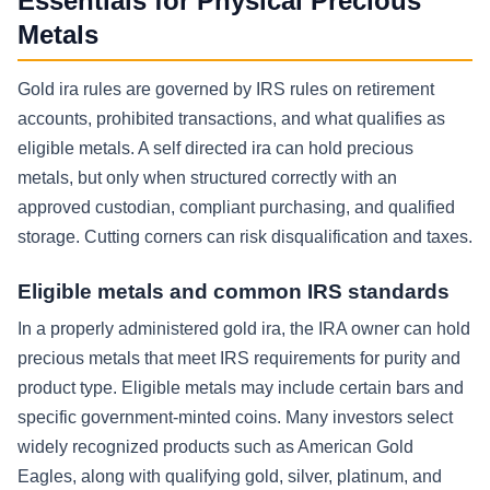
Essentials for Physical Precious
Metals
Gold ira rules are governed by IRS rules on retirement
accounts, prohibited transactions, and what qualifies as
eligible metals. A self directed ira can hold precious
metals, but only when structured correctly with an
approved custodian, compliant purchasing, and qualified
storage. Cutting corners can risk disqualification and taxes.
Eligible metals and common IRS standards
In a properly administered gold ira, the IRA owner can hold
precious metals that meet IRS requirements for purity and
product type. Eligible metals may include certain bars and
specific government-minted coins. Many investors select
widely recognized products such as American Gold
Eagles, along with qualifying gold, silver, platinum, and