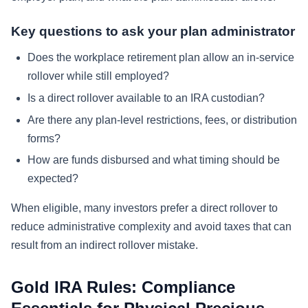
Key questions to ask your plan administrator
Does the workplace retirement plan allow an in-service
rollover while still employed?
Is a direct rollover available to an IRA custodian?
Are there any plan-level restrictions, fees, or distribution
forms?
How are funds disbursed and what timing should be
expected?
When eligible, many investors prefer a direct rollover to
reduce administrative complexity and avoid taxes that can
result from an indirect rollover mistake.
Gold IRA Rules: Compliance