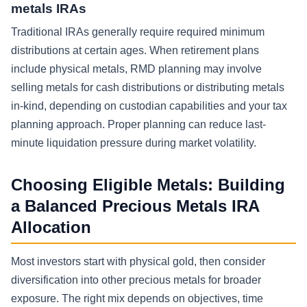
metals IRAs
Traditional IRAs generally require required minimum
distributions at certain ages. When retirement plans
include physical metals, RMD planning may involve
selling metals for cash distributions or distributing metals
in-kind, depending on custodian capabilities and your tax
planning approach. Proper planning can reduce last-
minute liquidation pressure during market volatility.
Choosing Eligible Metals: Building
a Balanced Precious Metals IRA
Allocation
Most investors start with physical gold, then consider
diversification into other precious metals for broader
exposure. The right mix depends on objectives, time