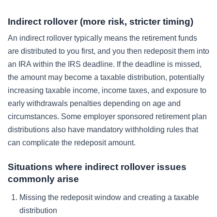
Indirect rollover (more risk, stricter timing)
An indirect rollover typically means the retirement funds
are distributed to you first, and you then redeposit them into
an IRA within the IRS deadline. If the deadline is missed,
the amount may become a taxable distribution, potentially
increasing taxable income, income taxes, and exposure to
early withdrawals penalties depending on age and
circumstances. Some employer sponsored retirement plan
distributions also have mandatory withholding rules that
can complicate the redeposit amount.
Situations where indirect rollover issues
commonly arise
Missing the redeposit window and creating a taxable
distribution