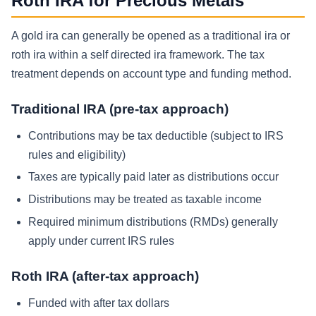
Roth IRA for Precious Metals
A gold ira can generally be opened as a traditional ira or
roth ira within a self directed ira framework. The tax
treatment depends on account type and funding method.
Traditional IRA (pre-tax approach)
Contributions may be tax deductible (subject to IRS
rules and eligibility)
Taxes are typically paid later as distributions occur
Distributions may be treated as taxable income
Required minimum distributions (RMDs) generally
apply under current IRS rules
Roth IRA (after-tax approach)
Funded with after tax dollars