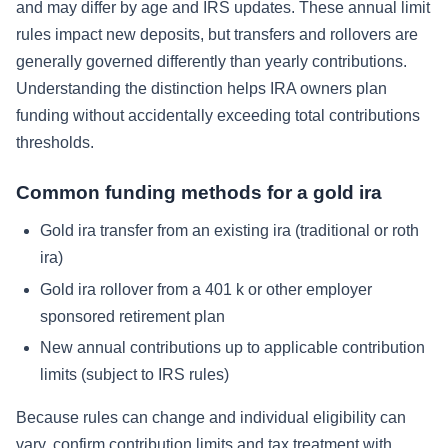
and may differ by age and IRS updates. These annual limit
rules impact new deposits, but transfers and rollovers are
generally governed differently than yearly contributions.
Understanding the distinction helps IRA owners plan
funding without accidentally exceeding total contributions
thresholds.
Common funding methods for a gold ira
Gold ira transfer from an existing ira (traditional or roth
ira)
Gold ira rollover from a 401 k or other employer
sponsored retirement plan
New annual contributions up to applicable contribution
limits (subject to IRS rules)
Because rules can change and individual eligibility can
vary, confirm contribution limits and tax treatment with