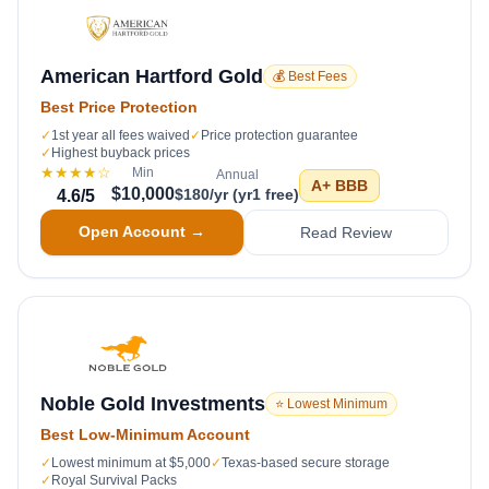
American Hartford Gold
💰 Best Fees
Best Price Protection
✓
1st year all fees waived
✓
Price protection guarantee
✓
Highest buyback prices
★★★★
☆
Min
Annual
A+
BBB
$10,000
$180/yr (yr1 free)
4.6
/5
Open Account →
Read Review
Noble Gold Investments
⭐ Lowest Minimum
Best Low-Minimum Account
✓
Lowest minimum at $5,000
✓
Texas-based secure storage
✓
Royal Survival Packs