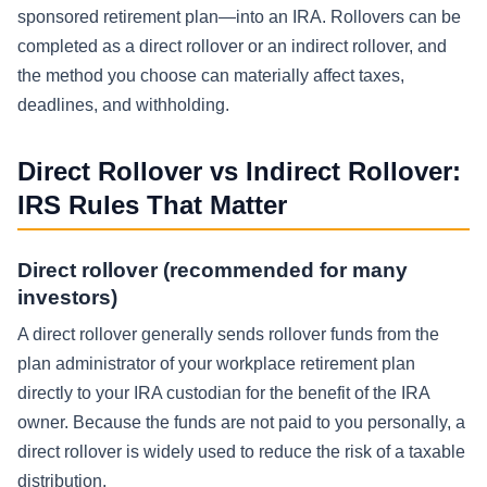
sponsored retirement plan—into an IRA. Rollovers can be
completed as a direct rollover or an indirect rollover, and
the method you choose can materially affect taxes,
deadlines, and withholding.
Direct Rollover vs Indirect Rollover:
IRS Rules That Matter
Direct rollover (recommended for many
investors)
A direct rollover generally sends rollover funds from the
plan administrator of your workplace retirement plan
directly to your IRA custodian for the benefit of the IRA
owner. Because the funds are not paid to you personally, a
direct rollover is widely used to reduce the risk of a taxable
distribution.