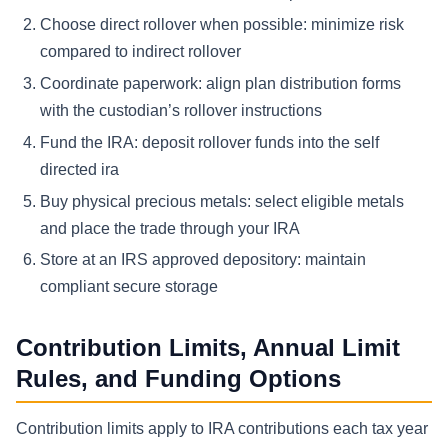
Choose direct rollover when possible: minimize risk
compared to indirect rollover
Coordinate paperwork: align plan distribution forms
with the custodian’s rollover instructions
Fund the IRA: deposit rollover funds into the self
directed ira
Buy physical precious metals: select eligible metals
and place the trade through your IRA
Store at an IRS approved depository: maintain
compliant secure storage
Contribution Limits, Annual Limit
Rules, and Funding Options
Contribution limits apply to IRA contributions each tax year