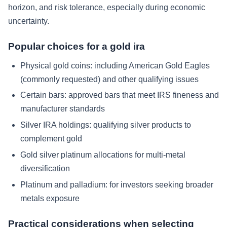
horizon, and risk tolerance, especially during economic
uncertainty.
Popular choices for a gold ira
Physical gold coins: including American Gold Eagles
(commonly requested) and other qualifying issues
Certain bars: approved bars that meet IRS fineness and
manufacturer standards
Silver IRA holdings: qualifying silver products to
complement gold
Gold silver platinum allocations for multi-metal
diversification
Platinum and palladium: for investors seeking broader
metals exposure
Practical considerations when selecting