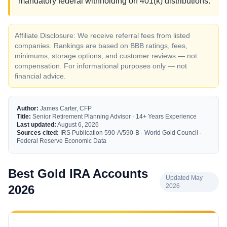
mandatory federal withholding on 401(k) distributions.
Affiliate Disclosure: We receive referral fees from listed
companies. Rankings are based on BBB ratings, fees,
minimums, storage options, and customer reviews — not
compensation. For informational purposes only — not
financial advice.
Author:
James Carter, CFP
Title:
Senior Retirement Planning Advisor · 14+ Years Experience
Last updated:
August 6, 2026
Sources cited:
IRS Publication 590-A/590-B · World Gold Council ·
Federal Reserve Economic Data
Best Gold IRA Accounts
Updated May
2026
2026