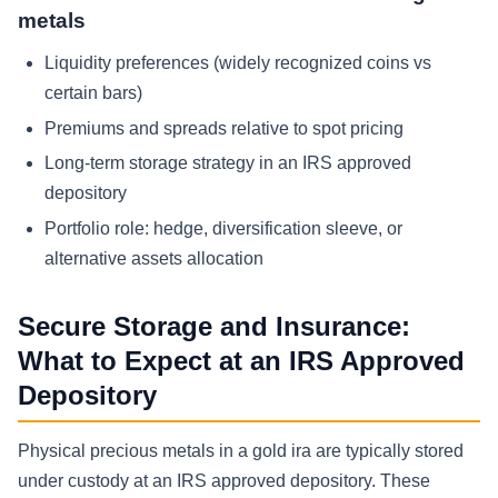
metals
Liquidity preferences (widely recognized coins vs
certain bars)
Premiums and spreads relative to spot pricing
Long-term storage strategy in an IRS approved
depository
Portfolio role: hedge, diversification sleeve, or
alternative assets allocation
Secure Storage and Insurance:
What to Expect at an IRS Approved
Depository
Physical precious metals in a gold ira are typically stored
under custody at an IRS approved depository. These