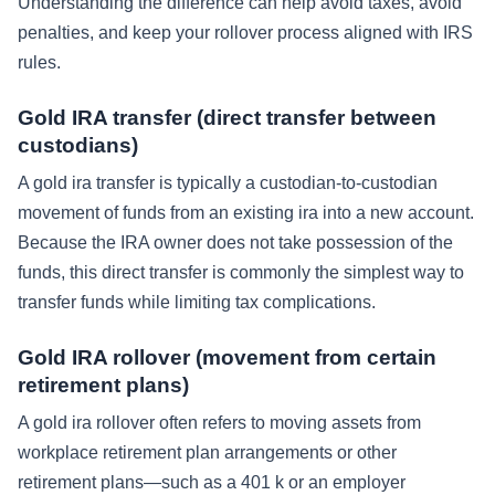
Understanding the difference can help avoid taxes, avoid
penalties, and keep your rollover process aligned with IRS
rules.
Gold IRA transfer (direct transfer between
custodians)
A gold ira transfer is typically a custodian-to-custodian
movement of funds from an existing ira into a new account.
Because the IRA owner does not take possession of the
funds, this direct transfer is commonly the simplest way to
transfer funds while limiting tax complications.
Gold IRA rollover (movement from certain
retirement plans)
A gold ira rollover often refers to moving assets from
workplace retirement plan arrangements or other
retirement plans—such as a 401 k or an employer