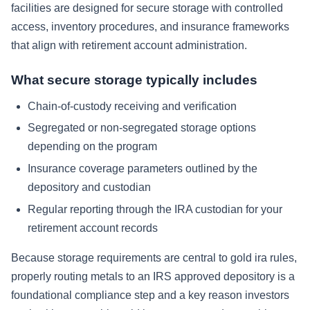
facilities are designed for secure storage with controlled
access, inventory procedures, and insurance frameworks
that align with retirement account administration.
What secure storage typically includes
Chain-of-custody receiving and verification
Segregated or non-segregated storage options
depending on the program
Insurance coverage parameters outlined by the
depository and custodian
Regular reporting through the IRA custodian for your
retirement account records
Because storage requirements are central to gold ira rules,
properly routing metals to an IRS approved depository is a
foundational compliance step and a key reason investors