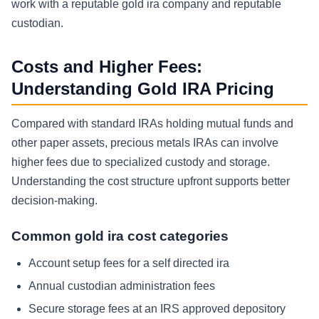
work with a reputable gold ira company and reputable
custodian.
Costs and Higher Fees:
Understanding Gold IRA Pricing
Compared with standard IRAs holding mutual funds and
other paper assets, precious metals IRAs can involve
higher fees due to specialized custody and storage.
Understanding the cost structure upfront supports better
decision-making.
Common gold ira cost categories
Account setup fees for a self directed ira
Annual custodian administration fees
Secure storage fees at an IRS approved depository