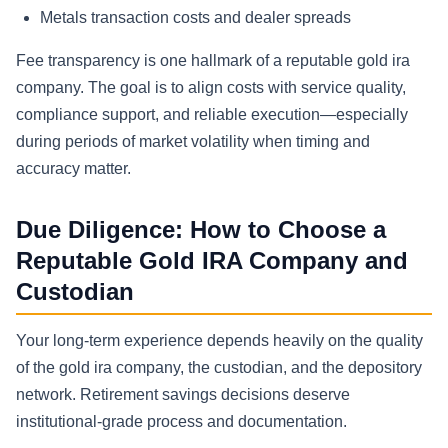
Metals transaction costs and dealer spreads
Fee transparency is one hallmark of a reputable gold ira
company. The goal is to align costs with service quality,
compliance support, and reliable execution—especially
during periods of market volatility when timing and
accuracy matter.
Due Diligence: How to Choose a
Reputable Gold IRA Company and
Custodian
Your long-term experience depends heavily on the quality
of the gold ira company, the custodian, and the depository
network. Retirement savings decisions deserve
institutional-grade process and documentation.