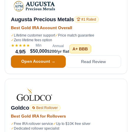
Augusta Precious Metals
🏆 #1 Rated
Best Gold IRA Account Overall
✓
Lifetime customer support
✓
Price match guarantee
✓
Zero lifetime fees option
★★★★★
Min
Annual
A+
BBB
$50,000
$200/yr flat
4.9
/5
Open Account →
Read Review
Goldco
🔄 Best Rollover
Best Gold IRA for Rollovers
✓
Free IRA rollover service
✓
Up to $10K free silver
✓
Dedicated rollover specialist