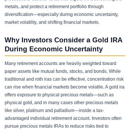
metals, and protect a retirement portfolio through
diversification—especially during economic uncertainty,
market volatility, and shifting financial markets.
Why Investors Consider a Gold IRA
During Economic Uncertainty
Many retirement accounts are heavily weighted toward
paper assets like mutual funds, stocks, and bonds. While
traditional and roth iras can be effective, concentration risk
can rise when financial markets become volatile. A gold ira
offers exposure to physical precious metals—such as
physical gold, and in many cases other precious metals
like silver, platinum and palladium—inside a tax-
advantaged individual retirement account. Investors often
pursue precious metals IRAs to reduce risks tied to