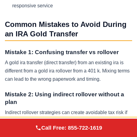
responsive service
Common Mistakes to Avoid During
an IRA Gold Transfer
Mistake 1: Confusing transfer vs rollover
A gold ira transfer (direct transfer) from an existing ira is
different from a gold ira rollover from a 401 k. Mixing terms
can lead to the wrong paperwork and timing.
Mistake 2: Using indirect rollover without a
plan
Indirect rollover strategies can create avoidable tax risk if
deadlines are missed or withholding is not replaced,
Augusta Precious
Call Free:
855-722-1619
Visit Site
potentially resulting in a taxable distribution and increased
Metals