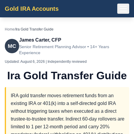
Gold IRA Accounts
Home
/
Ira Gold Transfer Guide
James Carter, CFP
MC
Senior Retirement Planning Advisor • 14+ Years
Experience
Updated:
August 6, 2026
| Independently reviewed
Ira Gold Transfer Guide
IRA gold transfer moves retirement funds from an
existing IRA or 401(k) into a self-directed gold IRA
without triggering taxes when executed as a direct
trustee-to-trustee transfer. Indirect 60-day rollovers are
limited to 1 per 12-month period and carry 20%