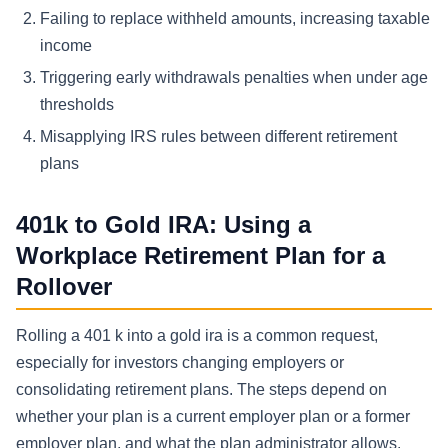
Failing to replace withheld amounts, increasing taxable
income
Triggering early withdrawals penalties when under age
thresholds
Misapplying IRS rules between different retirement
plans
401k to Gold IRA: Using a
Workplace Retirement Plan for a
Rollover
Rolling a 401 k into a gold ira is a common request,
especially for investors changing employers or
consolidating retirement plans. The steps depend on
whether your plan is a current employer plan or a former
employer plan, and what the plan administrator allows.