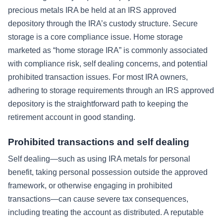
precious metals IRA be held at an IRS approved
depository through the IRA’s custody structure. Secure
storage is a core compliance issue. Home storage
marketed as “home storage IRA” is commonly associated
with compliance risk, self dealing concerns, and potential
prohibited transaction issues. For most IRA owners,
adhering to storage requirements through an IRS approved
depository is the straightforward path to keeping the
retirement account in good standing.
Prohibited transactions and self dealing
Self dealing—such as using IRA metals for personal
benefit, taking personal possession outside the approved
framework, or otherwise engaging in prohibited
transactions—can cause severe tax consequences,
including treating the account as distributed. A reputable