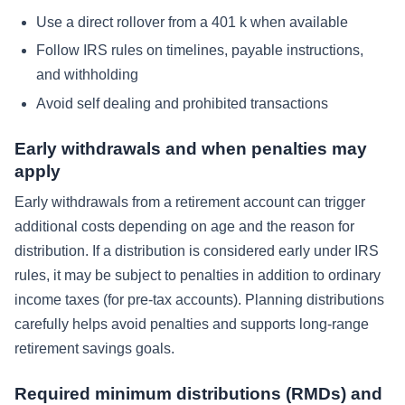
Use a direct rollover from a 401 k when available
Follow IRS rules on timelines, payable instructions,
and withholding
Avoid self dealing and prohibited transactions
Early withdrawals and when penalties may
apply
Early withdrawals from a retirement account can trigger
additional costs depending on age and the reason for
distribution. If a distribution is considered early under IRS
rules, it may be subject to penalties in addition to ordinary
income taxes (for pre-tax accounts). Planning distributions
carefully helps avoid penalties and supports long-range
retirement savings goals.
Required minimum distributions (RMDs) and