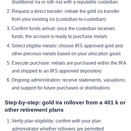
(traditional ira or roth ira) with a reputable custodian
Request a direct transfer: initiate the gold ira transfer
from your existing ira (custodian-to-custodian)
Confirm funds arrival: once the custodian receives
funds, the account is ready to purchase metals
Select eligible metals: choose IRS approved gold and
other precious metals based on your allocation goals
Execute purchase: metals are purchased within the IRA
and shipped to an IRS approved depository
Ongoing administration: receive statements, valuations,
and support for future purchases or distributions
Step-by-step: gold ira rollover from a 401 k or
other retirement plans
Verify plan eligibility: confirm with your plan
administrator whether rollovers are permitted