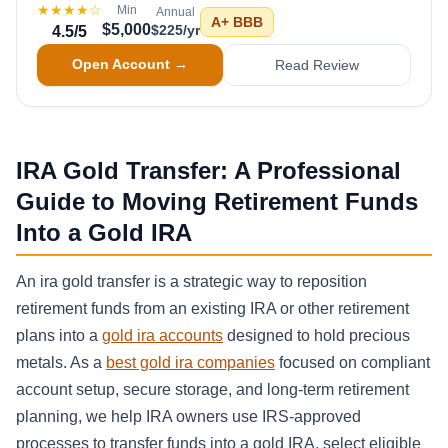
★★★★
☆
Min
Annual
A+
BBB
$5,000
$225/yr
4.5
/5
Open Account →
Read Review
IRA Gold Transfer: A Professional
Guide to Moving Retirement Funds
Into a Gold IRA
An ira gold transfer is a strategic way to reposition
retirement funds from an existing IRA or other retirement
plans into a
gold ira accounts
designed to hold precious
metals. As a
best gold ira companies
focused on compliant
account setup, secure storage, and long-term retirement
planning, we help IRA owners use IRS-approved
processes to transfer funds into a gold IRA, select eligible