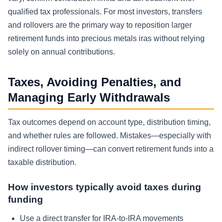
qualified tax professionals. For most investors, transfers
and rollovers are the primary way to reposition larger
retirement funds into precious metals iras without relying
solely on annual contributions.
Taxes, Avoiding Penalties, and
Managing Early Withdrawals
Tax outcomes depend on account type, distribution timing,
and whether rules are followed. Mistakes—especially with
indirect rollover timing—can convert retirement funds into a
taxable distribution.
How investors typically avoid taxes during
funding
Use a direct transfer for IRA-to-IRA movements