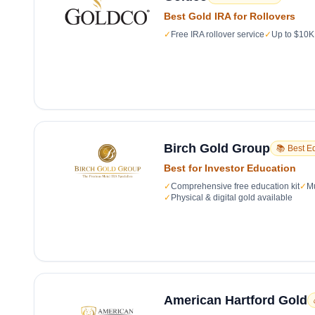
Best Gold IRA for Rollovers
✓
Free IRA rollover service
✓
Up to $10K 
Birch Gold Group
📚 Best E
Best for Investor Education
✓
Comprehensive free education kit
✓
Mu
✓
Physical & digital gold available
American Hartford Gold