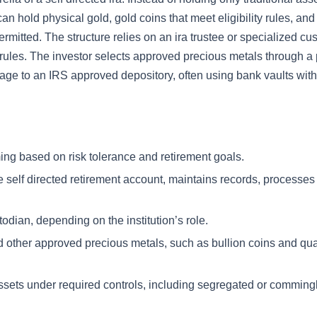
an hold physical gold, gold coins that meet eligibility rules, and
ermitted. The structure relies on an ira trustee or specialized cu
 rules. The investor selects approved precious metals through a
rage to an IRS approved depository, often using bank vaults wit
ing based on risk tolerance and retirement goals.
e self directed retirement account, maintains records, processes
odian, depending on the institution’s role.
d other approved precious metals, such as bullion coins and qua
ssets under required controls, including segregated or comming