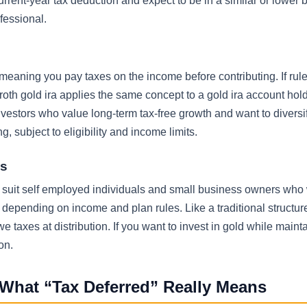
rrent-year tax deduction and expect to be in a similar or lower 
fessional.
s, meaning you pay taxes on the income before contributing. If rul
A roth gold ira applies the same concept to a gold ira account hol
vestors who value long-term tax-free growth and want to diversi
 subject to eligibility and income limits.
ls
may suit self employed individuals and small business owners who
A, depending on income and plan rules. Like a traditional structu
taxes at distribution. If you want to invest in gold while maint
on.
 What “Tax Deferred” Really Means