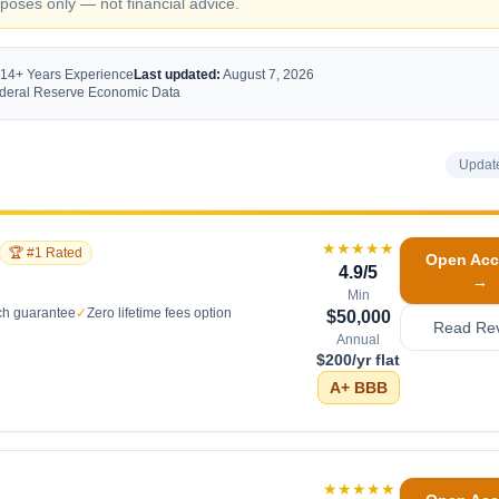
oses only — not financial advice.
 14+ Years Experience
Last updated:
August 7, 2026
Federal Reserve Economic Data
Updat
★★★★★
🏆 #1 Rated
Open Acc
4.9
/5
→
Min
ch guarantee
✓
Zero lifetime fees option
$50,000
Read Re
Annual
$200/yr flat
A+
BBB
★★★★★