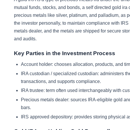
mutual funds, stocks, and bonds, a self directed gold ira c
precious metals like silver, platinum, and palladium, as p
the investor personally, to maintain compliance with IRS
metals dealer, and the metals are shipped for secure sto
and audits.
Key Parties in the Investment Process
Account holder: chooses allocation, products, and tim
IRA custodian / specialized custodian: administers th
transactions, and supports compliance.
IRA trustee: term often used interchangeably with cust
Precious metals dealer: sources IRA-eligible gold an
bars.
IRS approved depository: provides storing physical a