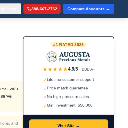
Education
888-667-2762
Compare Accounts →
▾
#1 RATED 2026
★★★★★
4.9/5
· BBB A+
Lifetime customer support
✓
Price match guarantee
ess, with
✓
eserve
No high-pressure sales
✓
Min. investment: $50,000
✓
tions, and
Visit Site →