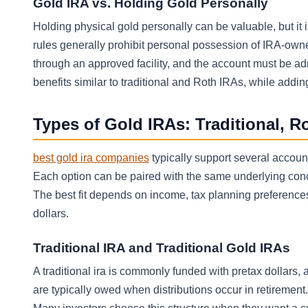
Gold IRA vs. Holding Gold Personally
Holding physical gold personally can be valuable, but it 
rules generally prohibit personal possession of IRA-own
through an approved facility, and the account must be ad
benefits similar to traditional and Roth IRAs, while addi
Types of Gold IRAs: Traditional, 
best gold ira companies
typically support several account 
Each option can be paired with the same underlying conce
The best fit depends on income, tax planning preferences
dollars.
Traditional IRA and Traditional Gold IRAs
A traditional ira is commonly funded with pretax dollars, a
are typically owed when distributions occur in retirement