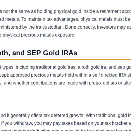
is not the same as holding physical gold inside a retirement acc
ed metals. To maintain tax advantages, physical metals must be
ministered by the ira custodian. Done correctly, investors may a
ng physical precious metals exposure.
Roth, and SEP Gold IRAs
types, including traditional gold iras, a roth gold ira, and sep go
pt: approved precious metals held within a self directed IRA st
, and whether contributions are made with pretax dollars or afte
nd it generally offers tax deferred growth. With traditional gold i
. If you withdraw, you may pay taxes based on your tax bracket at