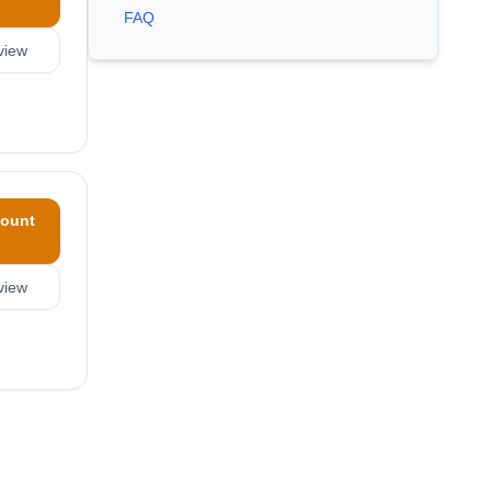
FAQ
view
ount
view