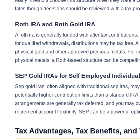
Many investors choose this structure when they want a cu
later, though decisions should be reviewed with a tax pro
Roth IRA and Roth Gold IRA
A roth ira is generally funded with after tax contribution
for qualified withdrawals, distributions may be tax free. 
physical gold and other approved precious metals. For in
physical metals, a Roth-based structure can be compelling,
SEP Gold IRAs for Self Employed Individua
Sep gold iras, often aligned with traditional sep iras, 
potentially higher contribution limits than a standard IR
arrangements are generally tax deferred, and you may owe 
retirement account flexibility, SEP can be a powerful opti
Tax Advantages, Tax Benefits, and