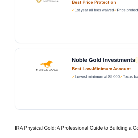
Best Price Protection
✓
1st year all fees waived
✓
Price protec
Noble Gold Investments
Best Low-Minimum Account
✓
Lowest minimum at $5,000
✓
Texas-ba
IRA Physical Gold: A Professional Guide to Building a G