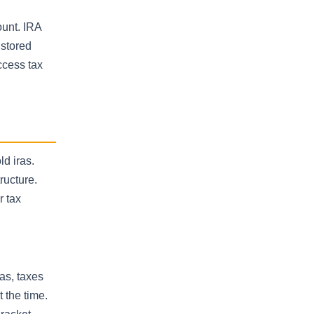
ount. IRA
 stored
ccess tax
ld iras.
ructure.
r tax
ras, taxes
 the time.