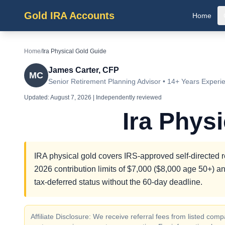
Gold IRA Accounts
Home
Home
/
Ira Physical Gold Guide
James Carter, CFP
MC
Senior Retirement Planning Advisor • 14+ Years Experi
Updated:
August 7, 2026
| Independently reviewed
Ira Phys
IRA physical gold covers IRS-approved self-directed r
2026 contribution limits of $7,000 ($8,000 age 50+) an
tax-deferred status without the 60-day deadline.
Affiliate Disclosure: We receive referral fees from listed c