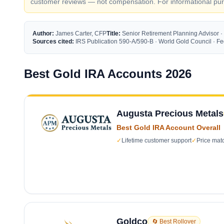
customer reviews — not compensation. For informational purp
Author:
James Carter, CFP
Title:
Senior Retirement Planning Advisor ·
Sources cited:
IRS Publication 590-A/590-B · World Gold Council · 
Best Gold IRA Accounts 2026
Augusta Precious Metals
Best Gold IRA Account Overall
✓
Lifetime customer support
✓
Price mat
Goldco
🔄 Best Rollover