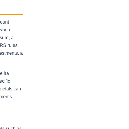
count
 when
sure, a
IRS rules
vestments, a
e ira
cific
 metals can
nments.
sets such as