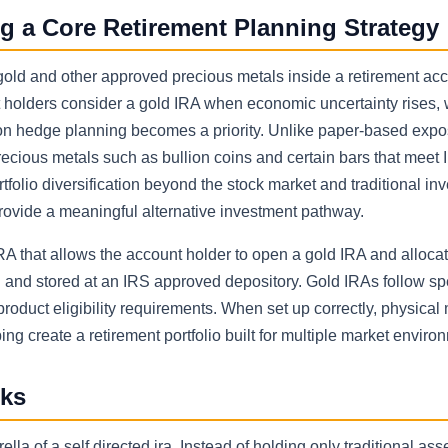
g a Core Retirement Planning Strategy
 gold and other approved precious metals inside a retirement ac
t holders consider a gold IRA when economic uncertainty rises,
tion hedge planning becomes a priority. Unlike paper-based expo
recious metals such as bullion coins and certain bars that meet 
folio diversification beyond the stock market and traditional in
provide a meaningful alternative investment pathway.
IRA that allows the account holder to open a gold IRA and allocat
 and stored at an IRS approved depository. Gold IRAs follow spe
roduct eligibility requirements. When set up correctly, physical
ng create a retirement portfolio built for multiple market enviro
rks
lla of a self directed ira. Instead of holding only traditional as