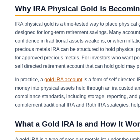
Why IRA Physical Gold Is Becomin
IRA physical gold is a time-tested way to place physical
designed for long-term retirement savings. Many accoun
confidence in traditional assets weakens, or when infla
precious metals IRA can be structured to hold physical p
for approved precious metals. For investors who want port
self directed retirement account that can hold gold may 
In practice, a
gold IRA account
is a form of self directed 
money into physical assets held through an ira custodian
compliance standards, including storage, reporting, and p
complement traditional IRA and Roth IRA strategies, helpi
What a Gold IRA Is and How It Wo
A gold IRA is a type of precious metals ira under the umbre