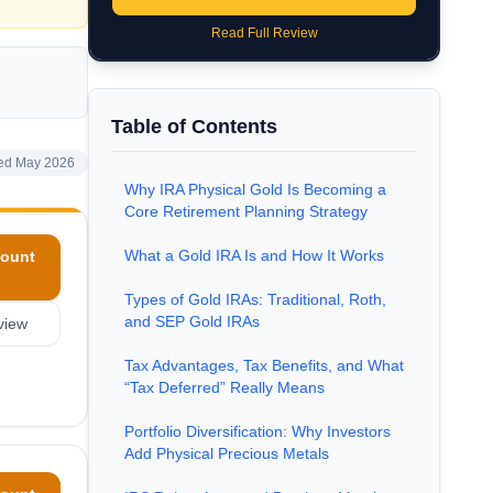
Read Full Review
Table of Contents
ed May 2026
Why IRA Physical Gold Is Becoming a
Core Retirement Planning Strategy
What a Gold IRA Is and How It Works
ount
Types of Gold IRAs: Traditional, Roth,
and SEP Gold IRAs
view
Tax Advantages, Tax Benefits, and What
“Tax Deferred” Really Means
Portfolio Diversification: Why Investors
Add Physical Precious Metals