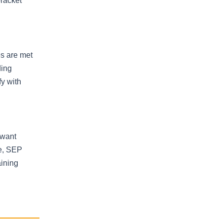
bracket
es are met
ding
fy with
 want
re, SEP
aining