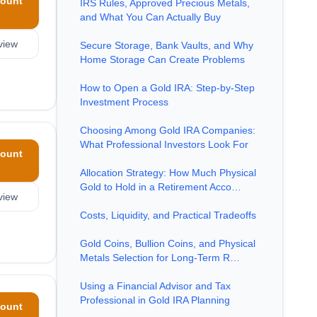
ount
IRS Rules, Approved Precious Metals,
and What You Can Actually Buy
view
Secure Storage, Bank Vaults, and Why
Home Storage Can Create Problems
How to Open a Gold IRA: Step-by-Step
Investment Process
Choosing Among Gold IRA Companies:
What Professional Investors Look For
ount
Allocation Strategy: How Much Physical
Gold to Hold in a Retirement Acco…
view
Costs, Liquidity, and Practical Tradeoffs
Gold Coins, Bullion Coins, and Physical
Metals Selection for Long-Term R…
Using a Financial Advisor and Tax
Professional in Gold IRA Planning
ount