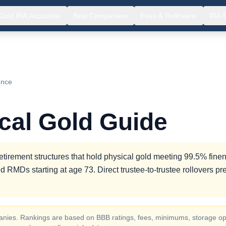
Gold IRA Accounts
Best Companies
Fees & Rollovers
IRA 
▾
▾
▾
ence
ical Gold Guide
etirement structures that hold physical gold meeting 99.5% finen
d RMDs starting at age 73. Direct trustee-to-trustee rollovers pr
ompanies. Rankings are based on BBB ratings, fees, minimums, storage op