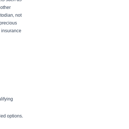
 other
stodian, not
 precious
h insurance
lifying
led options.