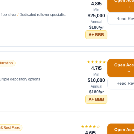
Open Acc
4.8
/5
→
Min
free silver
✓
Dedicated rollover specialist
$25,000
Read Re
Annual
$180/yr
A+
BBB
★★★★★
ducation
Open Acc
4.7
/5
→
Min
ltiple depository options
$10,000
Read Re
Annual
$180/yr
A+
BBB
★★★★
☆
💰 Best Fees
Open Acc
4.6
/5