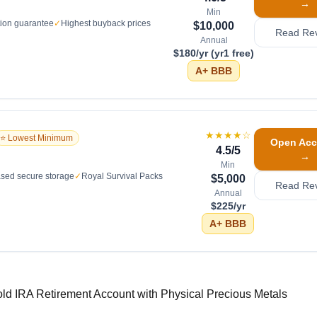
→
Min
tion guarantee
✓
Highest buyback prices
$10,000
Read Re
Annual
$180/yr (yr1 free)
A+
BBB
★★★★
☆
⭐ Lowest Minimum
Open Acc
4.5
/5
→
Min
sed secure storage
✓
Royal Survival Packs
$5,000
Read Re
Annual
$225/yr
A+
BBB
old IRA Retirement Account with Physical Precious Metals