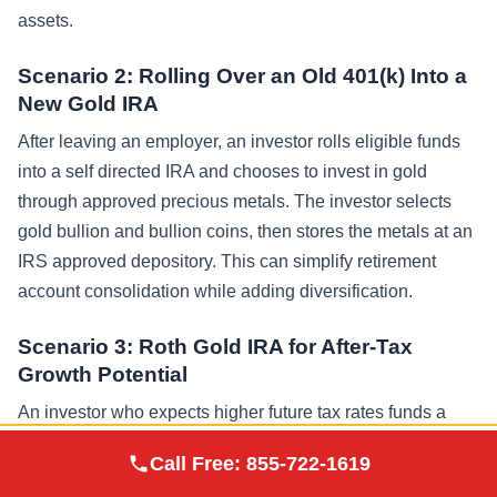
assets.
Scenario 2: Rolling Over an Old 401(k) Into a
New Gold IRA
After leaving an employer, an investor rolls eligible funds
into a self directed IRA and chooses to invest in gold
through approved precious metals. The investor selects
gold bullion and bullion coins, then stores the metals at an
IRS approved depository. This can simplify retirement
account consolidation while adding diversification.
Scenario 3: Roth Gold IRA for After-Tax
Growth Potential
An investor who expects higher future tax rates funds a
Roth gold IRA using after tax funds. The investor chooses
Augusta Precious
Call Free:
855-722-1619
Visit Site
a long-term allocation to physical gold investments and
Metals