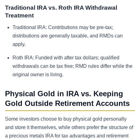
Traditional IRA vs. Roth IRA Withdrawal
Treatment
Traditional IRA:
Contributions may be pre-tax;
distributions are generally taxable, and RMDs can
apply.
Roth IRA:
Funded with after tax dollars; qualified
withdrawals can be tax free; RMD rules differ while the
original owner is living.
Physical Gold in IRA vs. Keeping
Gold Outside Retirement Accounts
Some investors choose to buy physical gold personally
and store it themselves, while others prefer the structure of
a precious metals IRA for tax advantages and retirement