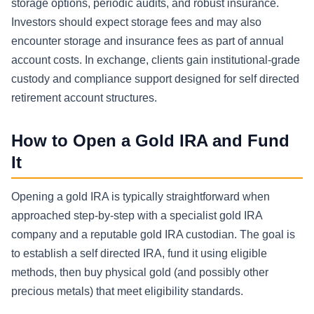
storage options, periodic audits, and robust insurance.
Investors should expect storage fees and may also
encounter storage and insurance fees as part of annual
account costs. In exchange, clients gain institutional-grade
custody and compliance support designed for self directed
retirement account structures.
How to Open a Gold IRA and Fund
It
Opening a gold IRA is typically straightforward when
approached step-by-step with a specialist gold IRA
company and a reputable gold IRA custodian. The goal is
to establish a self directed IRA, fund it using eligible
methods, then buy physical gold (and possibly other
precious metals) that meet eligibility standards.