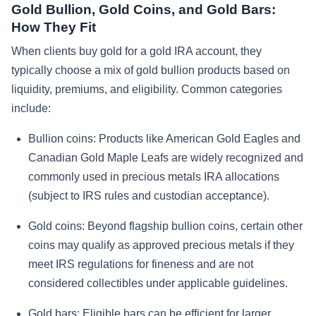
Gold Bullion, Gold Coins, and Gold Bars:
How They Fit
When clients buy gold for a gold IRA account, they
typically choose a mix of gold bullion products based on
liquidity, premiums, and eligibility. Common categories
include:
Bullion coins:
Products like American Gold Eagles and
Canadian Gold Maple Leafs are widely recognized and
commonly used in precious metals IRA allocations
(subject to IRS rules and custodian acceptance).
Gold coins:
Beyond flagship bullion coins, certain other
coins may qualify as approved precious metals if they
meet IRS regulations for fineness and are not
considered collectibles under applicable guidelines.
Gold bars:
Eligible bars can be efficient for larger