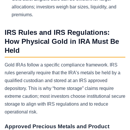
allocations; investors weigh bar sizes, liquidity, and
premiums.
IRS Rules and IRS Regulations:
How Physical Gold in IRA Must Be
Held
Gold IRAs follow a specific compliance framework. IRS
rules generally require that the IRA’s metals be held by a
qualified custodian and stored at an IRS approved
depository. This is why “home storage” claims require
extreme caution; most investors choose institutional secure
storage to align with IRS regulations and to reduce
operational risk.
Approved Precious Metals and Product