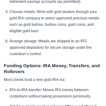
retirement savings accounts (as permitted).
Choose metals:
Work with gold dealers through your
gold IRA company to select approved precious metals
such as gold bullion, bullion coins, gold coins, and
eligible gold bars.
Arrange storage:
Metals are shipped to an IRS
approved depository for secure storage under the
custodian’s control.
Funding Options: IRA Money, Transfers, and
Rollovers
Most clients fund a new gold IRA via:
IRA-to-IRA transfer:
Moves IRA money between
custodians without taking possession personally.