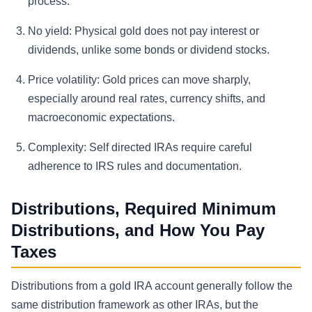
process.
No yield:
Physical gold does not pay interest or
dividends, unlike some bonds or dividend stocks.
Price volatility:
Gold prices can move sharply,
especially around real rates, currency shifts, and
macroeconomic expectations.
Complexity:
Self directed IRAs require careful
adherence to IRS rules and documentation.
Distributions, Required Minimum
Distributions, and How You Pay
Taxes
Distributions from a gold IRA account generally follow the
same distribution framework as other IRAs, but the