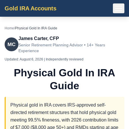
Gold IRA Accounts
Home
/
Physical Gold In IRA Guide
James Carter, CFP
MC
Senior Retirement Planning Advisor • 14+ Years
Experience
Updated:
August 6, 2026
| Independently reviewed
Physical Gold In IRA
Guide
Physical gold in IRA covers IRS-approved self-
directed retirement structures that hold physical gold
meeting 99.5% fineness, with 2026 contribution limits
of $7,000 ($8,000 age 50+) and RMDs starting at age