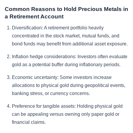
Common Reasons to Hold Precious Metals in
a Retirement Account
Diversification:
A retirement portfolio heavily
concentrated in the stock market, mutual funds, and
bond funds may benefit from additional asset exposure.
Inflation hedge considerations:
Investors often evaluate
gold as a potential buffer during inflationary periods.
Economic uncertainty:
Some investors increase
allocations to physical gold during geopolitical events,
banking stress, or currency concerns.
Preference for tangible assets:
Holding physical gold
can be appealing versus owning only paper gold or
financial claims.