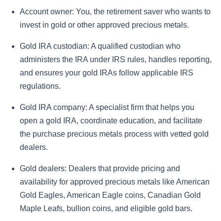
Account owner:
You, the retirement saver who wants to
invest in gold or other approved precious metals.
Gold IRA custodian:
A qualified custodian who
administers the IRA under IRS rules, handles reporting,
and ensures your gold IRAs follow applicable IRS
regulations.
Gold IRA company:
A specialist firm that helps you
open a gold IRA, coordinate education, and facilitate
the purchase precious metals process with vetted gold
dealers.
Gold dealers:
Dealers that provide pricing and
availability for approved precious metals like American
Gold Eagles, American Eagle coins, Canadian Gold
Maple Leafs, bullion coins, and eligible gold bars.