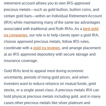
retirement account allows you to own IRS-approved
precious metals—such as gold bullion, bullion coins, and
certain gold bars—within an Individual Retirement Account
(IRA) while maintaining many of the same tax advantages
associated with traditional and Roth IRAs. As a
best gold
ira companies
, our role is to help clients open a gold IRA,
choose approved precious metals, follow IRS rules,
coordinate with a
gold ira reviews
, and arrange placement
at an IRS approved depository with secure storage and
insurance coverage.
Gold IRAs tend to appeal most during economic
uncertainty, periods of rising gold prices, and when
investors want to reduce reliance on mutual funds, gold
stocks, or a single asset class. A precious metals IRA can
hold physical precious metals including gold, and in many
cases other precious metals like silver platinum and