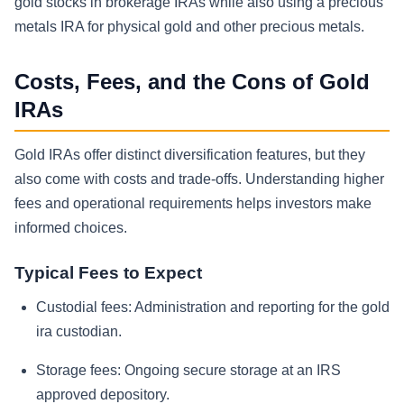
gold stocks in brokerage IRAs while also using a precious
metals IRA for physical gold and other precious metals.
Costs, Fees, and the Cons of Gold
IRAs
Gold IRAs offer distinct diversification features, but they
also come with costs and trade-offs. Understanding higher
fees and operational requirements helps investors make
informed choices.
Typical Fees to Expect
Custodial fees:
Administration and reporting for the gold
ira custodian.
Storage fees:
Ongoing secure storage at an IRS
approved depository.