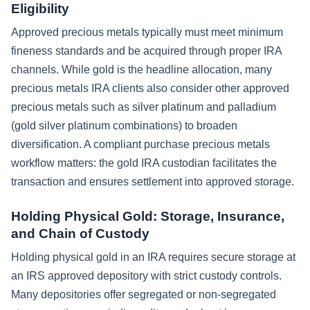
Eligibility
Approved precious metals typically must meet minimum
fineness standards and be acquired through proper IRA
channels. While gold is the headline allocation, many
precious metals IRA clients also consider other approved
precious metals such as silver platinum and palladium
(gold silver platinum combinations) to broaden
diversification. A compliant purchase precious metals
workflow matters: the gold IRA custodian facilitates the
transaction and ensures settlement into approved storage.
Holding Physical Gold: Storage, Insurance,
and Chain of Custody
Holding physical gold in an IRA requires secure storage at
an IRS approved depository with strict custody controls.
Many depositories offer segregated or non-segregated