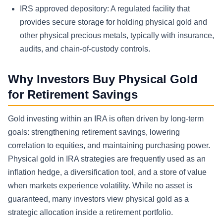
IRS approved depository:
A regulated facility that
provides secure storage for holding physical gold and
other physical precious metals, typically with insurance,
audits, and chain-of-custody controls.
Why Investors Buy Physical Gold
for Retirement Savings
Gold investing within an IRA is often driven by long-term
goals: strengthening retirement savings, lowering
correlation to equities, and maintaining purchasing power.
Physical gold in IRA strategies are frequently used as an
inflation hedge, a diversification tool, and a store of value
when markets experience volatility. While no asset is
guaranteed, many investors view physical gold as a
strategic allocation inside a retirement portfolio.