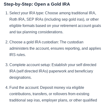
Step-by-Step: Open a Gold IRA
Select your IRA type:
Choose among traditional IRA,
Roth IRA, SEP IRAs (including sep gold iras), or other
eligible formats based on your retirement account goals
and tax planning considerations.
Choose a gold IRA custodian:
The custodian
administers the account, ensures reporting, and applies
IRS rules.
Complete account setup:
Establish your self directed
IRA (self directed IRAs) paperwork and beneficiary
designations.
Fund the account:
Deposit money via eligible
contributions, transfers, or rollovers from existing
traditional sep iras, employer plans, or other qualified