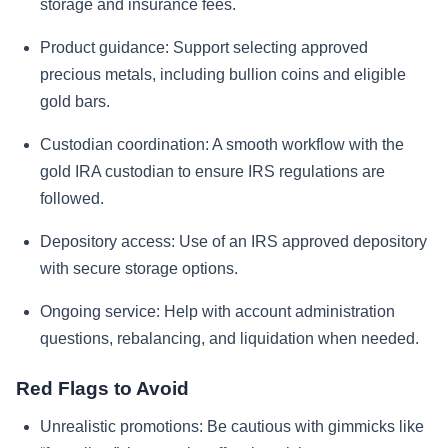
storage and insurance fees.
Product guidance:
Support selecting approved
precious metals, including bullion coins and eligible
gold bars.
Custodian coordination:
A smooth workflow with the
gold IRA custodian to ensure IRS regulations are
followed.
Depository access:
Use of an IRS approved depository
with secure storage options.
Ongoing service:
Help with account administration
questions, rebalancing, and liquidation when needed.
Red Flags to Avoid
Unrealistic promotions:
Be cautious with gimmicks like