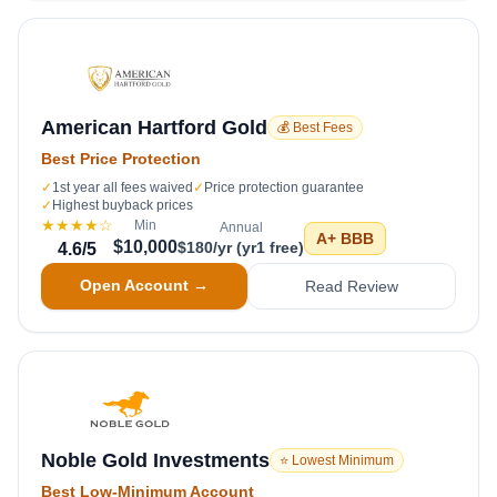
American Hartford Gold
💰 Best Fees
Best Price Protection
✓
1st year all fees waived
✓
Price protection guarantee
✓
Highest buyback prices
★★★★
☆
Min
Annual
A+
BBB
$10,000
$180/yr (yr1 free)
4.6
/5
Open Account →
Read Review
Noble Gold Investments
⭐ Lowest Minimum
Best Low-Minimum Account