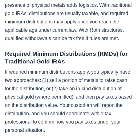
presence of physical metals adds logistics. With traditional
gold IRAs, distributions are usually taxable, and required
minimum distributions may apply once you reach the
applicable age under current law. With Roth structures,
qualified withdrawals can be tax free if rules are met.
Required Minimum Distributions (RMDs) for
Traditional Gold IRAs
If required minimum distributions apply, you typically have
two approaches: (1) sell a portion of metals to raise cash
for the distribution, or (2) take an in-kind distribution of
physical gold (where permitted), and then pay taxes based
on the distribution value. Your custodian will report the
distribution, and you should coordinate with a tax
professional to confirm how you pay taxes under your
personal situation.