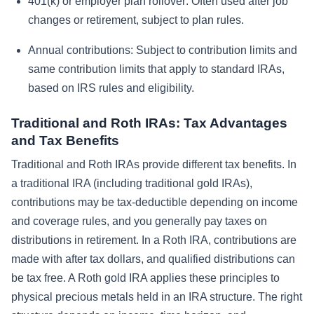
401(k) or employer plan rollover:
Often used after job
changes or retirement, subject to plan rules.
Annual contributions:
Subject to contribution limits and
same contribution limits that apply to standard IRAs,
based on IRS rules and eligibility.
Traditional and Roth IRAs: Tax Advantages
and Tax Benefits
Traditional and Roth IRAs provide different tax benefits. In
a traditional IRA (including traditional gold IRAs),
contributions may be tax-deductible depending on income
and coverage rules, and you generally pay taxes on
distributions in retirement. In a Roth IRA, contributions are
made with after tax dollars, and qualified distributions can
be tax free. A Roth gold IRA applies these principles to
physical precious metals held in an IRA structure. The right