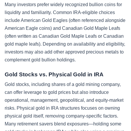
Many investors prefer widely recognized bullion coins for
liquidity and familiarity. Common IRA-eligible choices
include American Gold Eagles (often referenced alongside
American Eagle coins) and Canadian Gold Maple Leafs
(often written as Canadian Gold Maple Leafs or Canadian
gold maple leafs). Depending on availability and eligibility,
investors may also add other approved precious metals to
complement gold bullion holdings.
Gold Stocks vs. Physical Gold in IRA
Gold stocks, including shares of a gold mining company,
can offer leverage to gold prices but also introduce
operational, management, geopolitical, and equity-market
risks. Physical gold in IRA structures focuses on owning
physical gold itself, removing company-specific factors.
Many retirement savers blend exposures—holding some