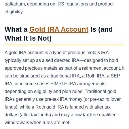
palladium, depending on IRS regulations and product
eligibility.
What a
Gold IRA Account
Is (and
What It Is Not)
A gold IRA account is a type of precious metals IRA—
typically set up as a self directed IRA—designed to hold
approved precious metals as part of a retirement account. It
can be structured as a traditional IRA, a Roth IRA, a SEP
IRA, or in some cases SIMPLE IRA arrangements,
depending on eligibility and plan rules. Traditional gold
IRAs generally use pre-tax IRA money (or pre-tax rollover
funds), while a Roth gold IRA is funded with after tax
dollars (after tax funds) and may allow tax free qualified
withdrawals when rules are met.