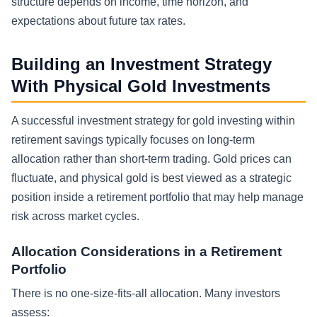
structure depends on income, time horizon, and
expectations about future tax rates.
Building an Investment Strategy
With Physical Gold Investments
A successful investment strategy for gold investing within
retirement savings typically focuses on long-term
allocation rather than short-term trading. Gold prices can
fluctuate, and physical gold is best viewed as a strategic
position inside a retirement portfolio that may help manage
risk across market cycles.
Allocation Considerations in a Retirement
Portfolio
There is no one-size-fits-all allocation. Many investors
assess: