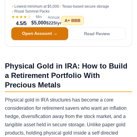
✓
Lowest minimum at $5,000
✓
Texas-based secure storage
✓
Royal Survival Packs
★★★★
☆
Min
Annual
A+
BBB
$5,000
$225/yr
4.5
/5
Open Account →
Read Review
Physical Gold in IRA: How to Build
a Retirement Portfolio With
Precious Metals
Physical gold in IRA structures has become a core
consideration for retirement savers who want an inflation
hedge, diversification away from the stock market, and a
tangible asset held in secure storage. Unlike paper gold
products, holding physical gold inside a self directed