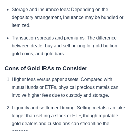
Storage and insurance fees:
Depending on the
depository arrangement, insurance may be bundled or
itemized.
Transaction spreads and premiums:
The difference
between dealer buy and sell pricing for gold bullion,
gold coins, and gold bars.
Cons of Gold IRAs to Consider
Higher fees versus paper assets:
Compared with
mutual funds or ETFs, physical precious metals can
involve higher fees due to custody and storage.
Liquidity and settlement timing:
Selling metals can take
longer than selling a stock or ETF, though reputable
gold dealers and custodians can streamline the