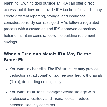
planning. Owning gold outside an IRA can offer direct
access, but it does not provide IRA tax benefits, and it may
create different reporting, storage, and insurance
considerations. By contrast, gold IRAs follow a regulated
process with a custodian and IRS approved depository,
helping maintain compliance while building retirement
savings.
When a Precious Metals IRA May Be the
Better Fit
You want tax benefits:
The IRA structure may provide
deductions (traditional) or tax free qualified withdrawals
(Roth), depending on eligibility.
You want institutional storage:
Secure storage with
professional custody and insurance can reduce
personal security concerns.