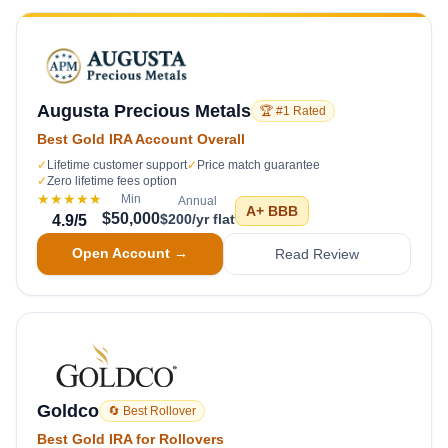
Augusta Precious Metals
🏆 #1 Rated
Best Gold IRA Account Overall
✓
Lifetime customer support
✓
Price match guarantee
✓
Zero lifetime fees option
★★★★★
Min
Annual
A+
BBB
$50,000
$200/yr flat
4.9
/5
Open Account →
Read Review
Goldco
🔄 Best Rollover
Best Gold IRA for Rollovers