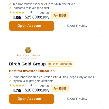
✓
Free IRA rollover service
✓
Up to $10K free silver
✓
Dedicated rollover specialist
★★★★★
Min
Annual
A+
BBB
$25,000
$180/yr
4.8
/5
Open Account →
Read Review
Birch Gold Group
📚 Best Education
Best for Investor Education
✓
Comprehensive free education kit
✓
Multiple depository options
✓
Physical & digital gold available
★★★★★
Min
Annual
A+
BBB
$10,000
$180/yr
4.7
/5
Open Account →
Read Review