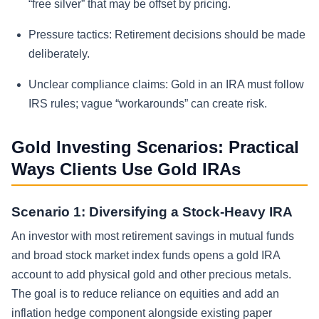
“free silver” that may be offset by pricing.
Pressure tactics:
Retirement decisions should be made
deliberately.
Unclear compliance claims:
Gold in an IRA must follow
IRS rules; vague “workarounds” can create risk.
Gold Investing Scenarios: Practical
Ways Clients Use Gold IRAs
Scenario 1: Diversifying a Stock-Heavy IRA
An investor with most retirement savings in mutual funds
and broad stock market index funds opens a gold IRA
account to add physical gold and other precious metals.
The goal is to reduce reliance on equities and add an
inflation hedge component alongside existing paper