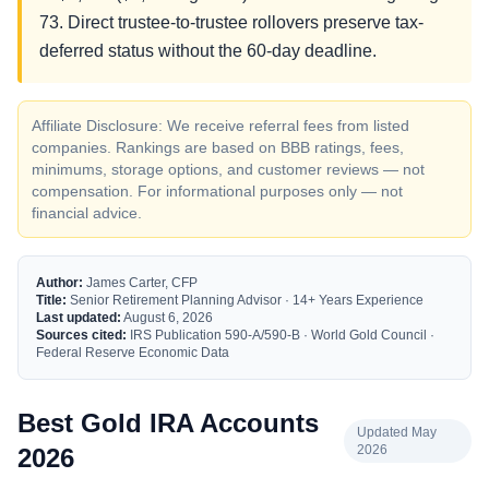
73. Direct trustee-to-trustee rollovers preserve tax-
deferred status without the 60-day deadline.
Affiliate Disclosure: We receive referral fees from listed
companies. Rankings are based on BBB ratings, fees,
minimums, storage options, and customer reviews — not
compensation. For informational purposes only — not
financial advice.
Author:
James Carter, CFP
Title:
Senior Retirement Planning Advisor · 14+ Years Experience
Last updated:
August 6, 2026
Sources cited:
IRS Publication 590-A/590-B · World Gold Council ·
Federal Reserve Economic Data
Best Gold IRA Accounts
Updated May
2026
2026