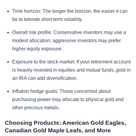
Time horizon:
The longer the horizon, the easier it can
be to tolerate short-term volatility.
Overall risk profile:
Conservative investors may use a
modest allocation; aggressive investors may prefer
higher equity exposure.
Exposure to the stock market:
If your retirement account
is heavily invested in equities and mutual funds, gold in
an IRA can add diversification.
Inflation hedge goals:
Those concerned about
purchasing power may allocate to physical gold and
other precious metals.
Choosing Products: American Gold Eagles,
Canadian Gold Maple Leafs, and More