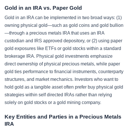
Gold in an IRA vs. Paper Gold
Gold in an IRA can be implemented in two broad ways: (1)
owning physical gold—such as gold coins and gold bullion
—through a precious metals IRA that uses an IRA
custodian and IRS approved depository, or (2) using paper
gold exposures like ETFs or gold stocks within a standard
brokerage IRA. Physical gold investments emphasize
direct ownership of physical precious metals, while paper
gold ties performance to financial instruments, counterparty
structures, and market mechanics. Investors who want to
hold gold as a tangible asset often prefer buy physical gold
strategies within self directed IRAs rather than relying
solely on gold stocks or a gold mining company.
Key Entities and Parties in a Precious Metals
IRA