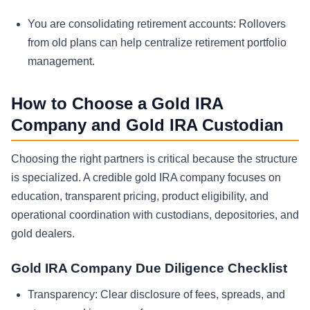
You are consolidating retirement accounts:
Rollovers
from old plans can help centralize retirement portfolio
management.
How to Choose a Gold IRA
Company and Gold IRA Custodian
Choosing the right partners is critical because the structure
is specialized. A credible gold IRA company focuses on
education, transparent pricing, product eligibility, and
operational coordination with custodians, depositories, and
gold dealers.
Gold IRA Company Due Diligence Checklist
Transparency:
Clear disclosure of fees, spreads, and