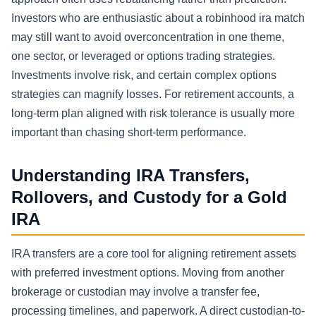
Investors who are enthusiastic about a robinhood ira match
may still want to avoid overconcentration in one theme,
one sector, or leveraged or options trading strategies.
Investments involve risk, and certain complex options
strategies can magnify losses. For retirement accounts, a
long-term plan aligned with risk tolerance is usually more
important than chasing short-term performance.
Understanding IRA Transfers,
Rollovers, and Custody for a Gold
IRA
IRA transfers are a core tool for aligning retirement assets
with preferred investment options. Moving from another
brokerage or custodian may involve a transfer fee,
processing timelines, and paperwork. A direct custodian-to-