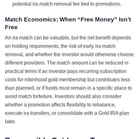
potential ira match removal fee tied to promotions.
Match Economics: When “Free Money” Isn’t
Free
An ira match can be valuable, but the net benefit depends
on holding requirements, the risk of early ira match
removal, and whether the investor would otherwise choose
different providers. The match amount can be reduced in
practical terms if an investor pays recurring subscription
costs for robinhood gold membership but contributes less
than planned, or if funds must remain in a specific place to
avoid match forfeiture. Investors should also consider
whether a promotion affects flexibility to rebalance,
execute ira transfers, or consolidate with a Gold IRA plan
later.