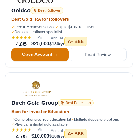
Goldco
🔄 Best Rollover
Best Gold IRA for Rollovers
✓
Free IRA rollover service
✓
Up to $10K free silver
✓
Dedicated rollover specialist
★★★★★
Min
Annual
A+
BBB
$25,000
$180/yr
4.8
/5
Open Account →
Read Review
Birch Gold Group
📚 Best Education
Best for Investor Education
✓
Comprehensive free education kit
✓
Multiple depository options
✓
Physical & digital gold available
★★★★★
Min
Annual
A+
BBB
$10,000
$180/yr
4.7
/5