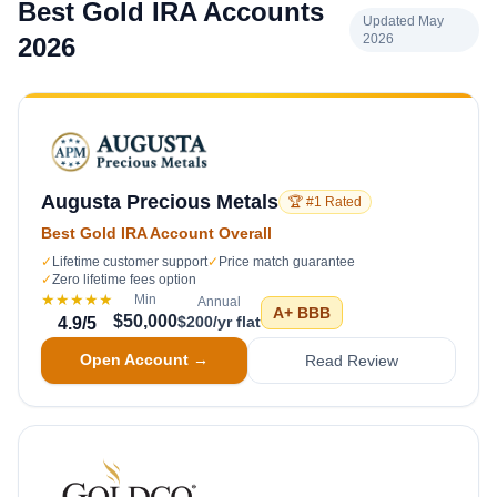
Best Gold IRA Accounts
Updated May
2026
2026
Augusta Precious Metals
🏆 #1 Rated
Best Gold IRA Account Overall
✓
Lifetime customer support
✓
Price match guarantee
✓
Zero lifetime fees option
★★★★★
Min
Annual
A+
BBB
$50,000
$200/yr flat
4.9
/5
Open Account →
Read Review