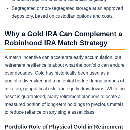
Segregated or non-segregated storage at an approved
depository, based on custodian options and costs.
Why a Gold IRA Can Complement a
Robinhood IRA Match Strategy
A match incentive can accelerate early accumulation, but
retirement resilience is about what the portfolio can endure
over decades. Gold has historically been used as a
portfolio diversifier and a potential hedge during periods of
inflation, geopolitical risk, and equity drawdowns. While no
asset is guaranteed, many retirement planners allocate a
measured portion of long-term holdings to precious metals
to reduce reliance on any single asset class.
Portfolio Role of Physical Gold in Retirement