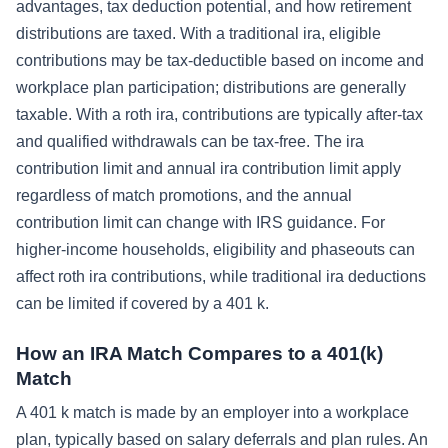
advantages, tax deduction potential, and how retirement
distributions are taxed. With a traditional ira, eligible
contributions may be tax-deductible based on income and
workplace plan participation; distributions are generally
taxable. With a roth ira, contributions are typically after-tax
and qualified withdrawals can be tax-free. The ira
contribution limit and annual ira contribution limit apply
regardless of match promotions, and the annual
contribution limit can change with IRS guidance. For
higher-income households, eligibility and phaseouts can
affect roth ira contributions, while traditional ira deductions
can be limited if covered by a 401 k.
How an IRA Match Compares to a 401(k)
Match
A 401 k match is made by an employer into a workplace
plan, typically based on salary deferrals and plan rules. An