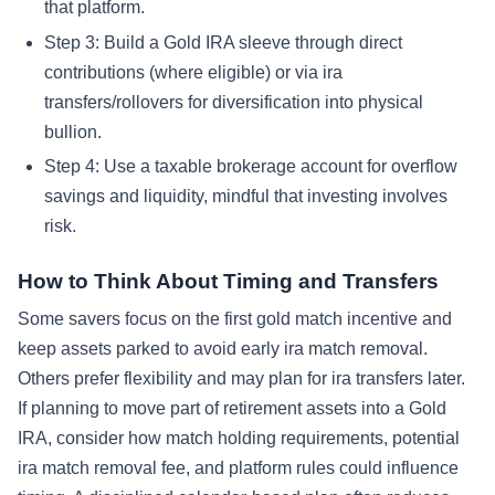
that platform.
Step 3: Build a Gold IRA sleeve through direct
contributions (where eligible) or via ira
transfers/rollovers for diversification into physical
bullion.
Step 4: Use a taxable brokerage account for overflow
savings and liquidity, mindful that investing involves
risk.
How to Think About Timing and Transfers
Some savers focus on the first gold match incentive and
keep assets parked to avoid early ira match removal.
Others prefer flexibility and may plan for ira transfers later.
If planning to move part of retirement assets into a Gold
IRA, consider how match holding requirements, potential
ira match removal fee, and platform rules could influence