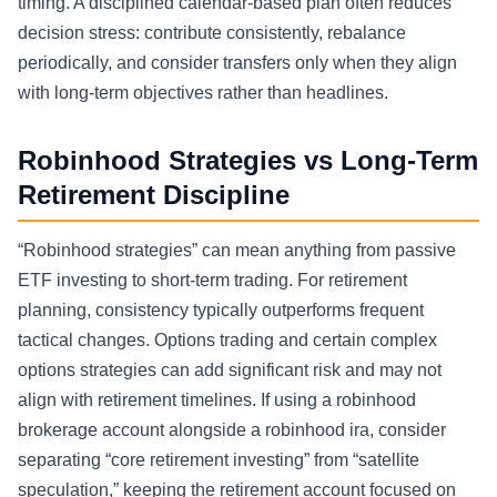
timing. A disciplined calendar-based plan often reduces
decision stress: contribute consistently, rebalance
periodically, and consider transfers only when they align
with long-term objectives rather than headlines.
Robinhood Strategies vs Long-Term
Retirement Discipline
“Robinhood strategies” can mean anything from passive
ETF investing to short-term trading. For retirement
planning, consistency typically outperforms frequent
tactical changes. Options trading and certain complex
options strategies can add significant risk and may not
align with retirement timelines. If using a robinhood
brokerage account alongside a robinhood ira, consider
separating “core retirement investing” from “satellite
speculation,” keeping the retirement account focused on