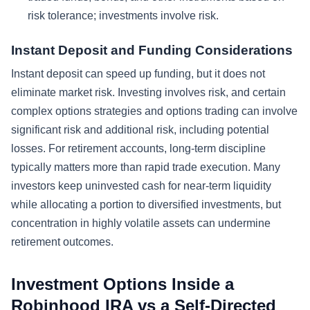
risk tolerance; investments involve risk.
Instant Deposit and Funding Considerations
Instant deposit can speed up funding, but it does not
eliminate market risk. Investing involves risk, and certain
complex options strategies and options trading can involve
significant risk and additional risk, including potential
losses. For retirement accounts, long-term discipline
typically matters more than rapid trade execution. Many
investors keep uninvested cash for near-term liquidity
while allocating a portion to diversified investments, but
concentration in highly volatile assets can undermine
retirement outcomes.
Investment Options Inside a
Robinhood IRA vs a Self-Directed