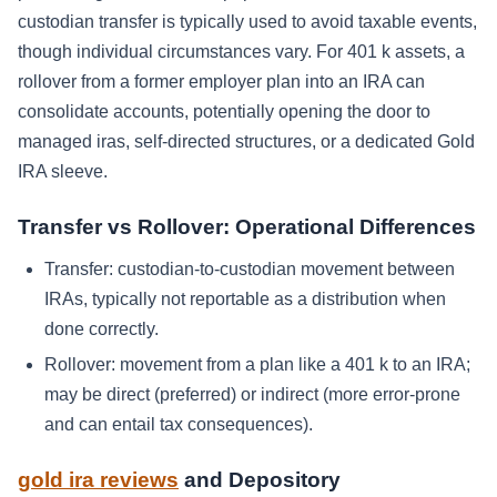
custodian transfer is typically used to avoid taxable events,
though individual circumstances vary. For 401 k assets, a
rollover from a former employer plan into an IRA can
consolidate accounts, potentially opening the door to
managed iras, self-directed structures, or a dedicated Gold
IRA sleeve.
Transfer vs Rollover: Operational Differences
Transfer: custodian-to-custodian movement between
IRAs, typically not reportable as a distribution when
done correctly.
Rollover: movement from a plan like a 401 k to an IRA;
may be direct (preferred) or indirect (more error-prone
and can entail tax consequences).
gold ira reviews
and Depository