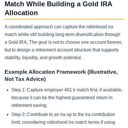
Match While Building a Gold IRA
Allocation
A coordinated approach can capture the robinhood ira
match while still building long-term diversification through
a Gold IRA. The goal is not to choose one account forever,
but to design a retirement account structure that supports
stability, liquidity, and growth potential.
Example Allocation Framework (Illustrative,
Not Tax Advice)
Step 1: Capture employer 401 k match first, if available,
because it can be the highest guaranteed return in
retirement saving.
Step 2: Contribute to an ira up to the ira contribution
limit, considering robinhood ira match terms if using