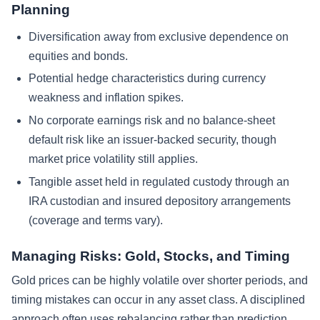
Planning
Diversification away from exclusive dependence on
equities and bonds.
Potential hedge characteristics during currency
weakness and inflation spikes.
No corporate earnings risk and no balance-sheet
default risk like an issuer-backed security, though
market price volatility still applies.
Tangible asset held in regulated custody through an
IRA custodian and insured depository arrangements
(coverage and terms vary).
Managing Risks: Gold, Stocks, and Timing
Gold prices can be highly volatile over shorter periods, and
timing mistakes can occur in any asset class. A disciplined
approach often uses rebalancing rather than prediction.