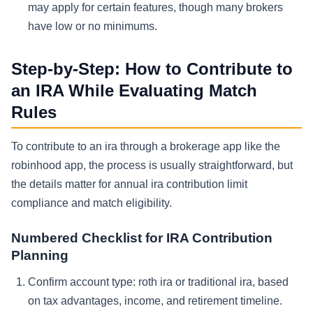
may apply for certain features, though many brokers
have low or no minimums.
Step-by-Step: How to Contribute to
an IRA While Evaluating Match
Rules
To contribute to an ira through a brokerage app like the
robinhood app, the process is usually straightforward, but
the details matter for annual ira contribution limit
compliance and match eligibility.
Numbered Checklist for IRA Contribution
Planning
Confirm account type: roth ira or traditional ira, based
on tax advantages, income, and retirement timeline.