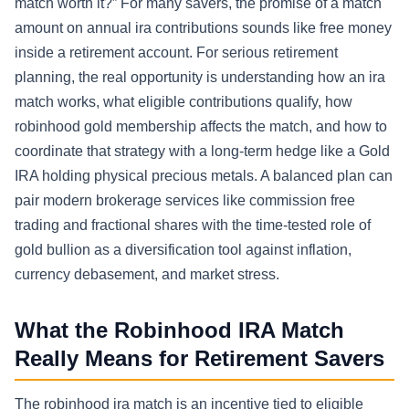
match worth it?” For many savers, the promise of a match
amount on annual ira contributions sounds like free money
inside a retirement account. For serious retirement
planning, the real opportunity is understanding how an ira
match works, what eligible contributions qualify, how
robinhood gold membership affects the match, and how to
coordinate that strategy with a long-term hedge like a Gold
IRA holding physical precious metals. A balanced plan can
pair modern brokerage services like commission free
trading and fractional shares with the time-tested role of
gold bullion as a diversification tool against inflation,
currency debasement, and market stress.
What the Robinhood IRA Match
Really Means for Retirement Savers
The robinhood ira match is an incentive tied to eligible