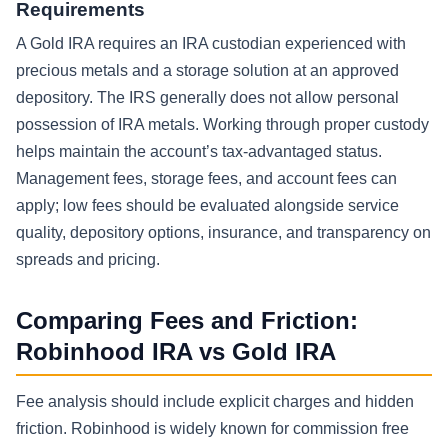
Requirements
A Gold IRA requires an IRA custodian experienced with
precious metals and a storage solution at an approved
depository. The IRS generally does not allow personal
possession of IRA metals. Working through proper custody
helps maintain the account’s tax-advantaged status.
Management fees, storage fees, and account fees can
apply; low fees should be evaluated alongside service
quality, depository options, insurance, and transparency on
spreads and pricing.
Comparing Fees and Friction:
Robinhood IRA vs Gold IRA
Fee analysis should include explicit charges and hidden
friction. Robinhood is widely known for commission free