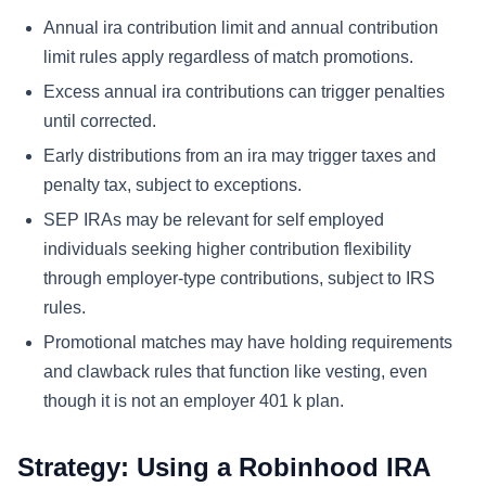
Annual ira contribution limit and annual contribution
limit rules apply regardless of match promotions.
Excess annual ira contributions can trigger penalties
until corrected.
Early distributions from an ira may trigger taxes and
penalty tax, subject to exceptions.
SEP IRAs may be relevant for self employed
individuals seeking higher contribution flexibility
through employer-type contributions, subject to IRS
rules.
Promotional matches may have holding requirements
and clawback rules that function like vesting, even
though it is not an employer 401 k plan.
Strategy: Using a Robinhood IRA