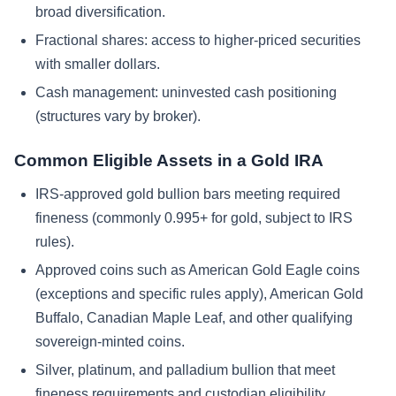
broad diversification.
Fractional shares: access to higher-priced securities
with smaller dollars.
Cash management: uninvested cash positioning
(structures vary by broker).
Common Eligible Assets in a Gold IRA
IRS-approved gold bullion bars meeting required
fineness (commonly 0.995+ for gold, subject to IRS
rules).
Approved coins such as American Gold Eagle coins
(exceptions and specific rules apply), American Gold
Buffalo, Canadian Maple Leaf, and other qualifying
sovereign-minted coins.
Silver, platinum, and palladium bullion that meet
fineness requirements and custodian eligibility.