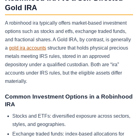
Gold IRA
A robinhood ira typically offers market-based investment
options such as stocks and etfs, exchange traded funds,
and fractional shares. A Gold IRA, by contrast, is generally
a
gold ira accounts
structure that holds physical precious
metals meeting IRS rules, stored in an approved
depository under a qualified custodian. Both are “ira”
accounts under IRS rules, but the eligible assets differ
materially.
Common Investment Options in a Robinhood
IRA
Stocks and ETFs: diversified exposure across sectors,
styles, and geographies.
Exchange traded funds: index-based allocations for