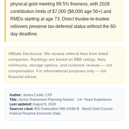
physical gold meeting 99.5% fineness, with 2026
contribution limits of $7,000 ($8,000 age 50+) and
RMDs starting at age 73. Direct trustee-to-trustee
rollovers preserve tax-deferred status without the 60-
day deadline.
Affiliate Disclosure: We receive referral fees from listed
companies. Rankings are based on BBB ratings, fees,
minimums, storage options, and customer reviews — not
compensation. For informational purposes only — not
financial advice.
Author:
James Carter, CFP
Title:
Senior Retirement Planning Advisor · 14+ Years Experience
Last updated:
August 9, 2026
Sources cited:
IRS Publication 590-A/590-B · World Gold Council ·
Federal Reserve Economic Data