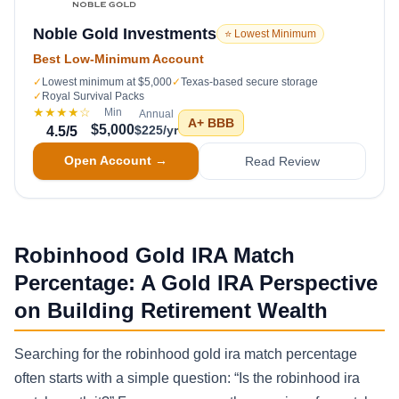
Noble Gold Investments
⭐ Lowest Minimum
Best Low-Minimum Account
✓
Lowest minimum at $5,000
✓
Texas-based secure storage
✓
Royal Survival Packs
★★★★
☆
Min
Annual
A+
BBB
$5,000
$225/yr
4.5
/5
Open Account →
Read Review
Robinhood Gold IRA Match
Percentage: A Gold IRA Perspective
on Building Retirement Wealth
Searching for the robinhood gold ira match percentage
often starts with a simple question: “Is the robinhood ira