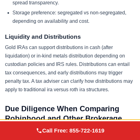
spread transparency.
Storage preference: segregated vs non-segregated,
depending on availability and cost.
Liquidity and Distributions
Gold IRAs can support distributions in cash (after
liquidation) or in-kind metals distribution depending on
custodian policies and IRS rules. Distributions can entail
tax consequences, and early distributions may trigger
penalty tax. A tax adviser can clarify how distributions may
apply to traditional ira versus roth ira structures.
Due Diligence When Comparing
Robinhood and Other Brokerage
Providers
Augusta Precious
Call Free:
855-722-1619
Visit Site
Metals