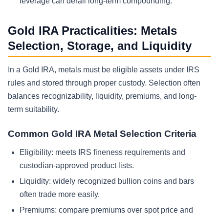
leverage can derail long-term compounding.
Gold IRA Practicalities: Metals
Selection, Storage, and Liquidity
In a Gold IRA, metals must be eligible assets under IRS
rules and stored through proper custody. Selection often
balances recognizability, liquidity, premiums, and long-
term suitability.
Common Gold IRA Metal Selection Criteria
Eligibility: meets IRS fineness requirements and
custodian-approved product lists.
Liquidity: widely recognized bullion coins and bars
often trade more easily.
Premiums: compare premiums over spot price and