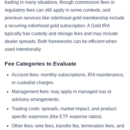
trading in many situations, though commission fees or
regulatory fees can still apply in some contexts, and
premium services like robinhood gold membership include
a recurring robinhood gold subscription. A Gold IRA
typically has custody and storage fees and may include
dealer spreads. Both frameworks can be efficient when
used intentionally.
Fee Categories to Evaluate
Account fees: monthly subscriptions, IRA maintenance,
or custodial charges.
Management fees: may apply in managed iras or
advisory arrangements.
Trading costs: spreads, market impact, and product-
specific expenses (like ETF expense ratios).
Other fees: wire fees, transfer fee, termination fees, and