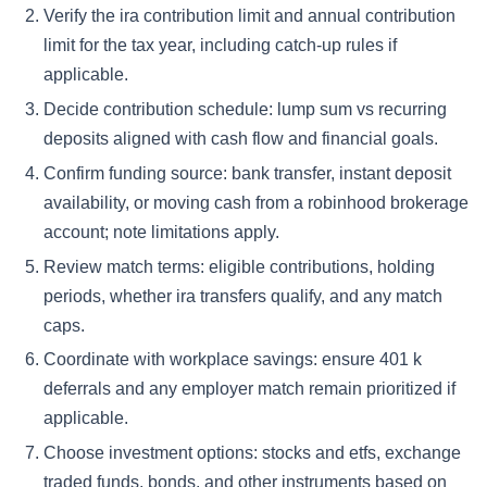
Verify the ira contribution limit and annual contribution
limit for the tax year, including catch-up rules if
applicable.
Decide contribution schedule: lump sum vs recurring
deposits aligned with cash flow and financial goals.
Confirm funding source: bank transfer, instant deposit
availability, or moving cash from a robinhood brokerage
account; note limitations apply.
Review match terms: eligible contributions, holding
periods, whether ira transfers qualify, and any match
caps.
Coordinate with workplace savings: ensure 401 k
deferrals and any employer match remain prioritized if
applicable.
Choose investment options: stocks and etfs, exchange
traded funds, bonds, and other instruments based on