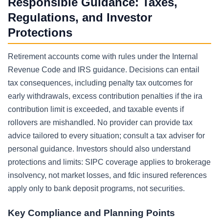
Responsible Guidance: Taxes,
Regulations, and Investor
Protections
Retirement accounts come with rules under the Internal
Revenue Code and IRS guidance. Decisions can entail
tax consequences, including penalty tax outcomes for
early withdrawals, excess contribution penalties if the ira
contribution limit is exceeded, and taxable events if
rollovers are mishandled. No provider can provide tax
advice tailored to every situation; consult a tax adviser for
personal guidance. Investors should also understand
protections and limits: SIPC coverage applies to brokerage
insolvency, not market losses, and fdic insured references
apply only to bank deposit programs, not securities.
Key Compliance and Planning Points