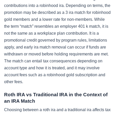
contributions into a robinhood ira. Depending on terms, the
promotion may be described as a 3 ira match for robinhood
gold members and a lower rate for non-members. While
the term “match” resembles an employer 401 k match, it is
not the same as a workplace plan contribution. It is a
promotional credit governed by program rules, limitations
apply, and early ira match removal can occur if funds are
withdrawn or moved before holding requirements are met.
The match can entail tax consequences depending on
account type and how it is treated, and it may involve
account fees such as a robinhood gold subscription and
other fees.
Roth IRA vs Traditional IRA in the Context of
an IRA Match
Choosing between a roth ira and a traditional ira affects tax