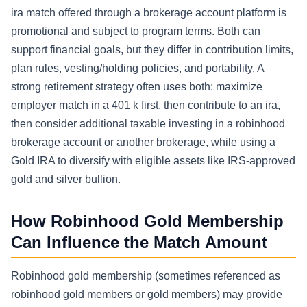
ira match offered through a brokerage account platform is
promotional and subject to program terms. Both can
support financial goals, but they differ in contribution limits,
plan rules, vesting/holding policies, and portability. A
strong retirement strategy often uses both: maximize
employer match in a 401 k first, then contribute to an ira,
then consider additional taxable investing in a robinhood
brokerage account or another brokerage, while using a
Gold IRA to diversify with eligible assets like IRS-approved
gold and silver bullion.
How Robinhood Gold Membership
Can Influence the Match Amount
Robinhood gold membership (sometimes referenced as
robinhood gold members or gold members) may provide