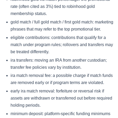
rate (often cited as 3%) tied to robinhood gold
membership status.
gold match / full gold match / first gold match: marketing
phrases that may refer to the top promotional tier.
eligible contributions: contributions that qualify for a
match under program rules; rollovers and transfers may
be treated differently.
ira transfers: moving an IRA from another custodian;
transfer fee policies vary by institution.
ira match removal fee: a possible charge if match funds
are removed early or if program terms are violated.
early ira match removal: forfeiture or reversal risk if
assets are withdrawn or transferred out before required
holding periods.
minimum deposit: platform-specific funding minimums