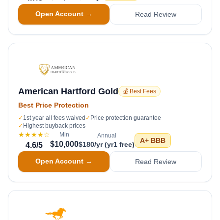
Open Account →
Read Review
American Hartford Gold
💰 Best Fees
Best Price Protection
✓
1st year all fees waived
✓
Price protection guarantee
✓
Highest buyback prices
★★★★
☆
Min
Annual
A+
BBB
$10,000
$180/yr (yr1 free)
4.6
/5
Open Account →
Read Review