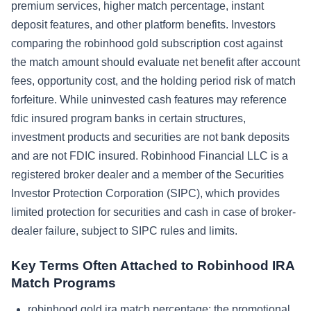
premium services, higher match percentage, instant
deposit features, and other platform benefits. Investors
comparing the robinhood gold subscription cost against
the match amount should evaluate net benefit after account
fees, opportunity cost, and the holding period risk of match
forfeiture. While uninvested cash features may reference
fdic insured program banks in certain structures,
investment products and securities are not bank deposits
and are not FDIC insured. Robinhood Financial LLC is a
registered broker dealer and a member of the Securities
Investor Protection Corporation (SIPC), which provides
limited protection for securities and cash in case of broker-
dealer failure, subject to SIPC rules and limits.
Key Terms Often Attached to Robinhood IRA
Match Programs
robinhood gold ira match percentage: the promotional