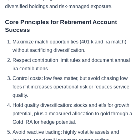
diversified holdings and risk-managed exposure.
Core Principles for Retirement Account
Success
Maximize match opportunities (401 k and ira match)
without sacrificing diversification.
Respect contribution limit rules and document annual
ira contributions.
Control costs: low fees matter, but avoid chasing low
fees if it increases operational risk or reduces service
quality.
Hold quality diversification: stocks and etfs for growth
potential, plus a measured allocation to gold through a
Gold IRA for hedge potential.
Avoid reactive trading: highly volatile assets and