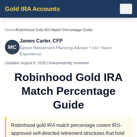
Gold IRA Accounts
Home
/
Robinhood Gold IRA Match Percentage Guide
James Carter, CFP
MC
Senior Retirement Planning Advisor • 14+ Years
Experience
Updated:
August 9, 2026
| Independently reviewed
Robinhood Gold IRA
Match Percentage
Guide
Robinhood gold IRA match percentage covers IRS-
approved self-directed retirement structures that hold