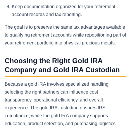
Keep documentation organized for your retirement
account records and tax reporting.
The goal is to preserve the same tax advantages available
to qualifying retirement accounts while repositioning part of
your retirement portfolio into physical precious metals.
Choosing the Right Gold IRA
Company and Gold IRA Custodian
Because a gold IRA involves specialized handling,
selecting the right partners can influence cost
transparency, operational efficiency, and overall
experience. The gold IRA custodian ensures IRS
compliance, while the gold IRA company supports
education, product selection, and purchasing logistics.