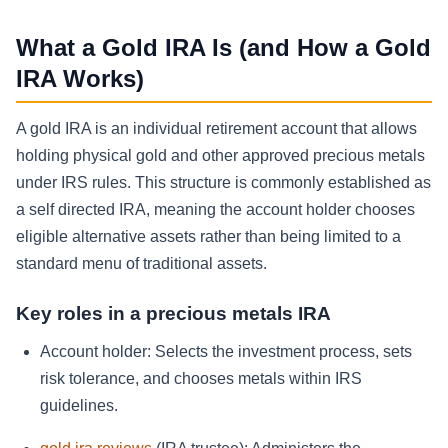
What a Gold IRA Is (and How a Gold
IRA Works)
A gold IRA is an individual retirement account that allows
holding physical gold and other approved precious metals
under IRS rules. This structure is commonly established as
a self directed IRA, meaning the account holder chooses
eligible alternative assets rather than being limited to a
standard menu of traditional assets.
Key roles in a precious metals IRA
Account holder:
Selects the investment process, sets
risk tolerance, and chooses metals within IRS
guidelines.