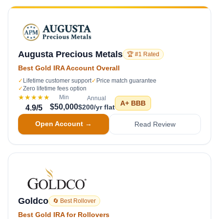
Augusta Precious Metals
🏆 #1 Rated
Best Gold IRA Account Overall
✓
Lifetime customer support
✓
Price match guarantee
✓
Zero lifetime fees option
★★★★★
Min
Annual
A+
BBB
$50,000
$200/yr flat
4.9
/5
Open Account →
Read Review
Goldco
🔄 Best Rollover
Best Gold IRA for Rollovers