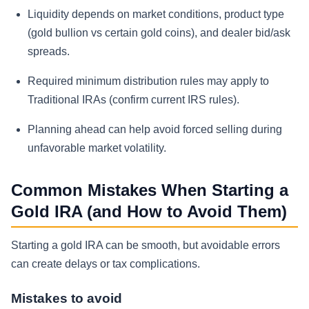
Liquidity depends on market conditions, product type
(gold bullion vs certain gold coins), and dealer bid/ask
spreads.
Required minimum distribution rules may apply to
Traditional IRAs (confirm current IRS rules).
Planning ahead can help avoid forced selling during
unfavorable market volatility.
Common Mistakes When Starting a
Gold IRA (and How to Avoid Them)
Starting a gold IRA can be smooth, but avoidable errors
can create delays or tax complications.
Mistakes to avoid