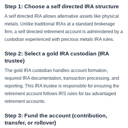
Step 1: Choose a self directed IRA structure
A self directed IRA allows alternative assets like physical
metals. Unlike traditional IRAs at a standard brokerage
firm, a self directed retirement account is administered by a
custodian experienced with precious metals IRA rules.
Step 2: Select a gold IRA custodian (IRA
trustee)
The gold IRA custodian handles account formation,
required IRA documentation, transaction processing, and
reporting. This IRA trustee is responsible for ensuring the
retirement account follows IRS rules for tax advantaged
retirement accounts.
Step 3: Fund the account (contribution,
transfer, or rollover)