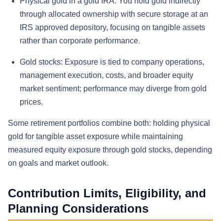
Physical gold in a gold IRA:
You hold gold indirectly
through allocated ownership with secure storage at an
IRS approved depository, focusing on tangible assets
rather than corporate performance.
Gold stocks:
Exposure is tied to company operations,
management execution, costs, and broader equity
market sentiment; performance may diverge from gold
prices.
Some retirement portfolios combine both: holding physical
gold for tangible asset exposure while maintaining
measured equity exposure through gold stocks, depending
on goals and market outlook.
Contribution Limits, Eligibility, and
Planning Considerations