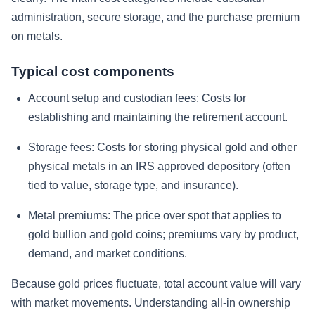
administration, secure storage, and the purchase premium
on metals.
Typical cost components
Account setup and custodian fees:
Costs for
establishing and maintaining the retirement account.
Storage fees:
Costs for storing physical gold and other
physical metals in an IRS approved depository (often
tied to value, storage type, and insurance).
Metal premiums:
The price over spot that applies to
gold bullion and gold coins; premiums vary by product,
demand, and market conditions.
Because gold prices fluctuate, total account value will vary
with market movements. Understanding all-in ownership