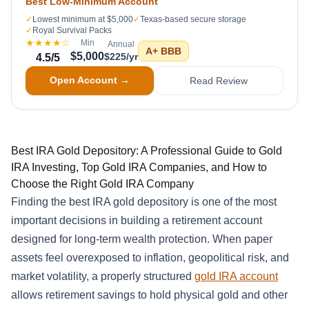
Best Low-Minimum Account
✓
Lowest minimum at $5,000
✓
Texas-based secure storage
✓
Royal Survival Packs
★★★★
☆
Min
Annual
A+
BBB
$5,000
$225/yr
4.5
/5
Open Account →
Read Review
Best IRA Gold Depository: A Professional Guide to Gold
IRA Investing, Top Gold IRA Companies, and How to
Choose the Right Gold IRA Company
Finding the best IRA gold depository is one of the most
important decisions in building a retirement account
designed for long-term wealth protection. When paper
assets feel overexposed to inflation, geopolitical risk, and
market volatility, a properly structured
gold IRA account
allows retirement savings to hold physical gold and other