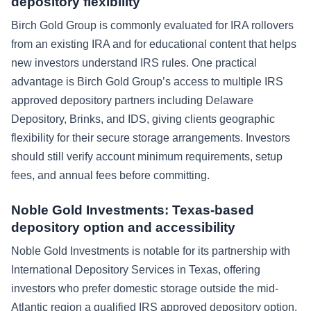
depository flexibility
Birch Gold Group is commonly evaluated for IRA rollovers
from an existing IRA and for educational content that helps
new investors understand IRS rules. One practical
advantage is Birch Gold Group’s access to multiple IRS
approved depository partners including Delaware
Depository, Brinks, and IDS, giving clients geographic
flexibility for their secure storage arrangements. Investors
should still verify account minimum requirements, setup
fees, and annual fees before committing.
Noble Gold Investments: Texas-based
depository option and accessibility
Noble Gold Investments is notable for its partnership with
International Depository Services in Texas, offering
investors who prefer domestic storage outside the mid-
Atlantic region a qualified IRS approved depository option.