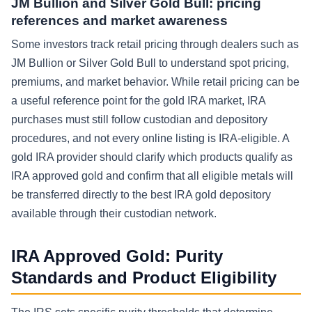
JM Bullion and Silver Gold Bull: pricing
references and market awareness
Some investors track retail pricing through dealers such as
JM Bullion or Silver Gold Bull to understand spot pricing,
premiums, and market behavior. While retail pricing can be
a useful reference point for the gold IRA market, IRA
purchases must still follow custodian and depository
procedures, and not every online listing is IRA-eligible. A
gold IRA provider should clarify which products qualify as
IRA approved gold and confirm that all eligible metals will
be transferred directly to the best IRA gold depository
available through their custodian network.
IRA Approved Gold: Purity
Standards and Product Eligibility