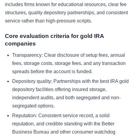
includes firms known for educational resources, clear fee
structures, quality depository partnerships, and consistent
service rather than high-pressure scripts.
Core evaluation criteria for gold IRA
companies
Transparency: Clear disclosure of setup fees, annual
fees, storage costs, storage fees, and any transaction
spreads before the account is funded.
Depository quality: Partnerships with the best IRA gold
depository facilities offering insured storage,
independent audits, and both segregated and non-
segregated options.
Reputation: Consistent service record, a solid
reputation, and credible standing with the Better
Business Bureau and other consumer watchdog