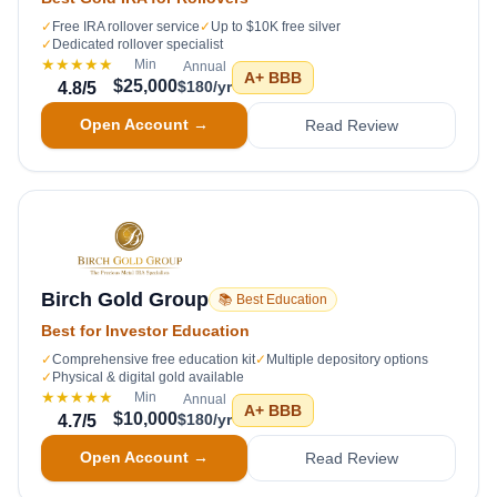
✓
Free IRA rollover service
✓
Up to $10K free silver
✓
Dedicated rollover specialist
★★★★★
Min
Annual
A+
BBB
$25,000
$180/yr
4.8
/5
Open Account →
Read Review
Birch Gold Group
📚 Best Education
Best for Investor Education
✓
Comprehensive free education kit
✓
Multiple depository options
✓
Physical & digital gold available
★★★★★
Min
Annual
A+
BBB
$10,000
$180/yr
4.7
/5
Open Account →
Read Review