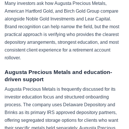
Many investors ask how Augusta Precious Metals,
American Hartford Gold, and Birch Gold Group compare
alongside Noble Gold Investments and Lear Capital.
Brand recognition can help narrow the field, but the most
practical approach is verifying who provides the clearest
depository arrangements, strongest education, and most
consistent client experience for a retirement account
rollover.
Augusta Precious Metals and education-
driven support
Augusta Precious Metals is frequently discussed for its
investor education focus and structured onboarding
process. The company uses Delaware Depository and
Brinks as its primary IRS approved depository partners,
offering segregated storage options for clients who want
their specific metals held separately. Augusta Precious