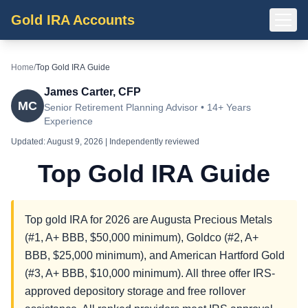
Gold IRA Accounts
Home
/
Top Gold IRA Guide
James Carter, CFP
MC
Senior Retirement Planning Advisor • 14+ Years
Experience
Updated:
August 9, 2026
| Independently reviewed
Top Gold IRA Guide
Top gold IRA for 2026 are Augusta Precious Metals
(#1, A+ BBB, $50,000 minimum), Goldco (#2, A+
BBB, $25,000 minimum), and American Hartford Gold
(#3, A+ BBB, $10,000 minimum). All three offer IRS-
approved depository storage and free rollover