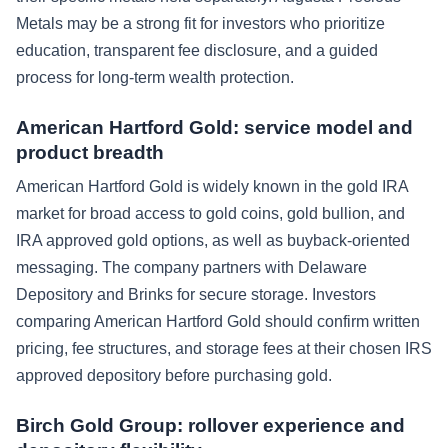
Metals may be a strong fit for investors who prioritize
education, transparent fee disclosure, and a guided
process for long-term wealth protection.
American Hartford Gold: service model and
product breadth
American Hartford Gold is widely known in the gold IRA
market for broad access to gold coins, gold bullion, and
IRA approved gold options, as well as buyback-oriented
messaging. The company partners with Delaware
Depository and Brinks for secure storage. Investors
comparing American Hartford Gold should confirm written
pricing, fee structures, and storage fees at their chosen IRS
approved depository before purchasing gold.
Birch Gold Group: rollover experience and