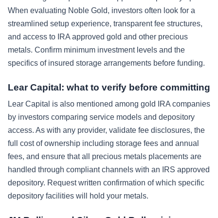
When evaluating Noble Gold, investors often look for a
streamlined setup experience, transparent fee structures,
and access to IRA approved gold and other precious
metals. Confirm minimum investment levels and the
specifics of insured storage arrangements before funding.
Lear Capital: what to verify before committing
Lear Capital is also mentioned among gold IRA companies
by investors comparing service models and depository
access. As with any provider, validate fee disclosures, the
full cost of ownership including storage fees and annual
fees, and ensure that all precious metals placements are
handled through compliant channels with an IRS approved
depository. Request written confirmation of which specific
depository facilities will hold your metals.