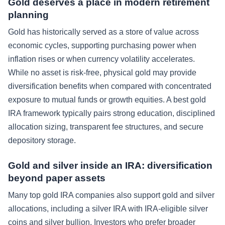
Gold deserves a place in modern retirement
planning
Gold has historically served as a store of value across
economic cycles, supporting purchasing power when
inflation rises or when currency volatility accelerates.
While no asset is risk-free, physical gold may provide
diversification benefits when compared with concentrated
exposure to mutual funds or growth equities. A best gold
IRA framework typically pairs strong education, disciplined
allocation sizing, transparent fee structures, and secure
depository storage.
Gold and silver inside an IRA: diversification
beyond paper assets
Many top gold IRA companies also support gold and silver
allocations, including a silver IRA with IRA-eligible silver
coins and silver bullion. Investors who prefer broader