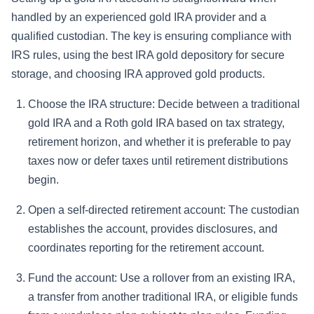
handled by an experienced gold IRA provider and a
qualified custodian. The key is ensuring compliance with
IRS rules, using the best IRA gold depository for secure
storage, and choosing IRA approved gold products.
Choose the IRA structure: Decide between a traditional
gold IRA and a Roth gold IRA based on tax strategy,
retirement horizon, and whether it is preferable to pay
taxes now or defer taxes until retirement distributions
begin.
Open a self-directed retirement account: The custodian
establishes the account, provides disclosures, and
coordinates reporting for the retirement account.
Fund the account: Use a rollover from an existing IRA,
a transfer from another traditional IRA, or eligible funds