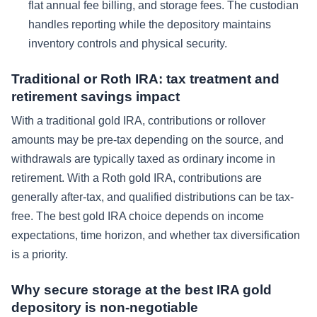
flat annual fee billing, and storage fees. The custodian
handles reporting while the depository maintains
inventory controls and physical security.
Traditional or Roth IRA: tax treatment and
retirement savings impact
With a traditional gold IRA, contributions or rollover
amounts may be pre-tax depending on the source, and
withdrawals are typically taxed as ordinary income in
retirement. With a Roth gold IRA, contributions are
generally after-tax, and qualified distributions can be tax-
free. The best gold IRA choice depends on income
expectations, time horizon, and whether tax diversification
is a priority.
Why secure storage at the best IRA gold
depository is non-negotiable