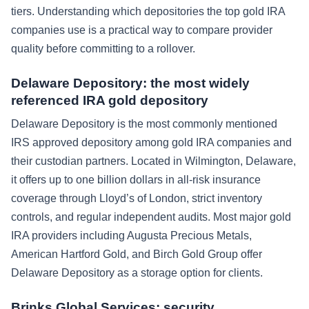
tiers. Understanding which depositories the top gold IRA
companies use is a practical way to compare provider
quality before committing to a rollover.
Delaware Depository: the most widely
referenced IRA gold depository
Delaware Depository is the most commonly mentioned
IRS approved depository among gold IRA companies and
their custodian partners. Located in Wilmington, Delaware,
it offers up to one billion dollars in all-risk insurance
coverage through Lloyd’s of London, strict inventory
controls, and regular independent audits. Most major gold
IRA providers including Augusta Precious Metals,
American Hartford Gold, and Birch Gold Group offer
Delaware Depository as a storage option for clients.
Brinks Global Services: security