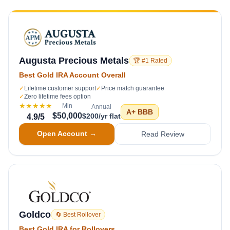
Augusta Precious Metals
🏆 #1 Rated
Best Gold IRA Account Overall
✓
Lifetime customer support
✓
Price match guarantee
✓
Zero lifetime fees option
★★★★★
Min
Annual
A+
BBB
$50,000
$200/yr flat
4.9
/5
Open Account →
Read Review
Goldco
🔄 Best Rollover
Best Gold IRA for Rollovers