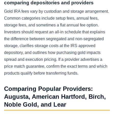
comparing depositories and providers
Gold IRA fees vary by custodian and storage arrangement.
Common categories include setup fees, annual fees,
storage fees, and sometimes a flat annual fee option.
Investors should request an all-in schedule that explains
the difference between segregated and non-segregated
storage, clarifies storage costs at the IRS approved
depository, and outlines how purchasing gold impacts
spread and execution pricing. If a provider advertises a
price match guarantee, confirm the exact terms and which
products qualify before transferring funds.
Comparing Popular Providers:
Augusta, American Hartford, Birch,
Noble Gold, and Lear