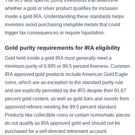
The IRS sets specific purity thresholds that determine
whether a gold or silver product qualifies for inclusion
inside a gold IRA. Understanding these standards helps
investors avoid purchasing ineligible metals that could
trigger tax consequences or require liquidation.
Gold purity requirements for IRA eligibility
Gold held inside a gold IRA must generally meet a
minimum purity of 0.995 or 99.5 percent fineness. Common
IRA approved gold products include American Gold Eagle
coins, which are an exception to the standard purity rule
and are explicitly permitted by the IRS despite their 91.67
percent gold content, as well as gold bars and rounds from
approved refiners meeting the 99.5 percent standard.
Products like collectible coins or certain numismatic pieces
do not qualify as IRA approved gold and should not be
purchased for a self-directed retirement account.