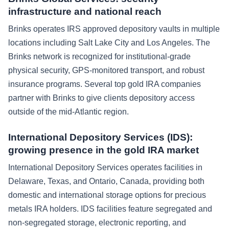
infrastructure and national reach
Brinks operates IRS approved depository vaults in multiple
locations including Salt Lake City and Los Angeles. The
Brinks network is recognized for institutional-grade
physical security, GPS-monitored transport, and robust
insurance programs. Several top gold IRA companies
partner with Brinks to give clients depository access
outside of the mid-Atlantic region.
International Depository Services (IDS):
growing presence in the gold IRA market
International Depository Services operates facilities in
Delaware, Texas, and Ontario, Canada, providing both
domestic and international storage options for precious
metals IRA holders. IDS facilities feature segregated and
non-segregated storage, electronic reporting, and