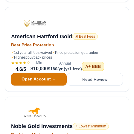
American Hartford Gold
💰 Best Fees
Best Price Protection
✓
1st year all fees waived
✓
Price protection guarantee
✓
Highest buyback prices
★★★★
☆
Min
Annual
A+
BBB
$10,000
$180/yr (yr1 free)
4.6
/5
Open Account →
Read Review
Noble Gold Investments
⭐ Lowest Minimum