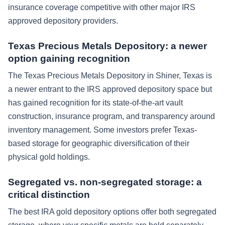
insurance coverage competitive with other major IRS
approved depository providers.
Texas Precious Metals Depository: a newer
option gaining recognition
The Texas Precious Metals Depository in Shiner, Texas is
a newer entrant to the IRS approved depository space but
has gained recognition for its state-of-the-art vault
construction, insurance program, and transparency around
inventory management. Some investors prefer Texas-
based storage for geographic diversification of their
physical gold holdings.
Segregated vs. non-segregated storage: a
critical distinction
The best IRA gold depository options offer both segregated