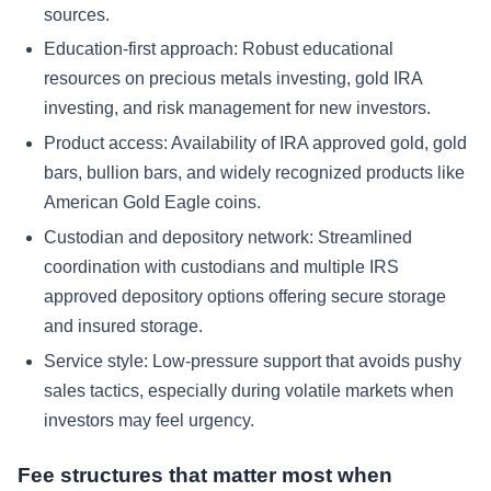
sources.
Education-first approach: Robust educational
resources on precious metals investing, gold IRA
investing, and risk management for new investors.
Product access: Availability of IRA approved gold, gold
bars, bullion bars, and widely recognized products like
American Gold Eagle coins.
Custodian and depository network: Streamlined
coordination with custodians and multiple IRS
approved depository options offering secure storage
and insured storage.
Service style: Low-pressure support that avoids pushy
sales tactics, especially during volatile markets when
investors may feel urgency.
Fee structures that matter most when