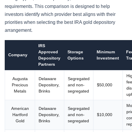
requirements. This comparison is designed to help
investors identify which provider best aligns with their
priorities when selecting the best IRA gold depository
arrangement.
IRS
Approved
Storage
Minimum
Fe
Company
Depository
Options
Investment
Tr
Partners
Hig
Augusta
Delaware
Segregated
fe
Precious
Depository,
and non-
$50,000
di
Metals
Brinks
segregated
up
Mo
American
Delaware
Segregated
pri
Hartford
Depository,
and non-
$10,000
co
Gold
Brinks
segregated
re