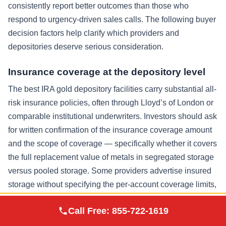
consistently report better outcomes than those who
respond to urgency-driven sales calls. The following buyer
decision factors help clarify which providers and
depositories deserve serious consideration.
Insurance coverage at the depository level
The best IRA gold depository facilities carry substantial all-
risk insurance policies, often through Lloyd’s of London or
comparable institutional underwriters. Investors should ask
for written confirmation of the insurance coverage amount
and the scope of coverage — specifically whether it covers
the full replacement value of metals in segregated storage
versus pooled storage. Some providers advertise insured
storage without specifying the per-account coverage limits,
which can leave investors with an incomplete picture of
Augusta Precious
Call Free:
855-722-1619
Visit Site
their actual protection.
Metals