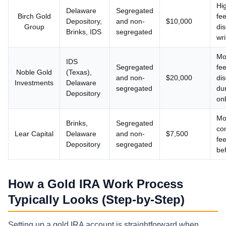
Hi
Delaware
Segregated
Birch Gold
fee
Depository,
and non-
$10,000
Group
dis
Brinks, IDS
segregated
wri
Mo
IDS
Segregated
fe
Noble Gold
(Texas),
and non-
$20,000
di
Investments
Delaware
segregated
du
Depository
on
Mo
Brinks,
Segregated
con
Lear Capital
Delaware
and non-
$7,500
fee
Depository
segregated
be
How a Gold IRA Work Process
Typically Looks (Step-by-Step)
Setting up a gold IRA account is straightforward when