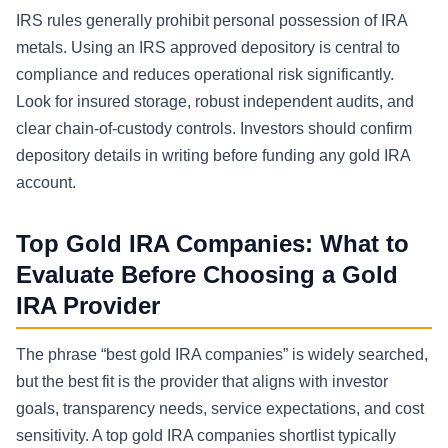
IRS rules generally prohibit personal possession of IRA
metals. Using an IRS approved depository is central to
compliance and reduces operational risk significantly.
Look for insured storage, robust independent audits, and
clear chain-of-custody controls. Investors should confirm
depository details in writing before funding any gold IRA
account.
Top Gold IRA Companies: What to
Evaluate Before Choosing a Gold
IRA Provider
The phrase “best gold IRA companies” is widely searched,
but the best fit is the provider that aligns with investor
goals, transparency needs, service expectations, and cost
sensitivity. A top gold IRA companies shortlist typically