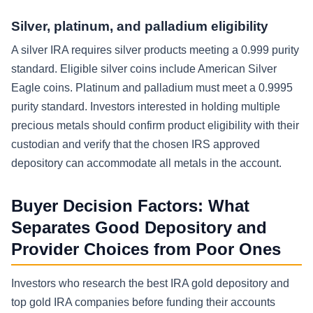
Silver, platinum, and palladium eligibility
A silver IRA requires silver products meeting a 0.999 purity
standard. Eligible silver coins include American Silver
Eagle coins. Platinum and palladium must meet a 0.9995
purity standard. Investors interested in holding multiple
precious metals should confirm product eligibility with their
custodian and verify that the chosen IRS approved
depository can accommodate all metals in the account.
Buyer Decision Factors: What
Separates Good Depository and
Provider Choices from Poor Ones
Investors who research the best IRA gold depository and
top gold IRA companies before funding their accounts