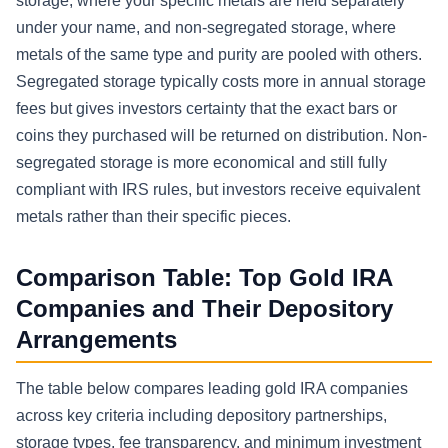
storage, where your specific metals are held separately
under your name, and non-segregated storage, where
metals of the same type and purity are pooled with others.
Segregated storage typically costs more in annual storage
fees but gives investors certainty that the exact bars or
coins they purchased will be returned on distribution. Non-
segregated storage is more economical and still fully
compliant with IRS rules, but investors receive equivalent
metals rather than their specific pieces.
Comparison Table: Top Gold IRA
Companies and Their Depository
Arrangements
The table below compares leading gold IRA companies
across key criteria including depository partnerships,
storage types, fee transparency, and minimum investment