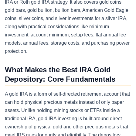
IRA or Roth gold IRA strategy. It also covers gold coins,
gold bars, gold bullion, bullion bars, American Gold Eagle
coins, silver coins, and silver investments for a silver IRA,
along with practical considerations like minimum
investment, account minimum, setup fees, flat annual fee
models, annual fees, storage costs, and purchasing power
protection.
What Makes the Best IRA Gold
Depository: Core Fundamentals
A gold IRA is a form of self-directed retirement account that
can hold physical precious metals instead of only paper
assets. Unlike holding mining stocks or ETFs inside a
traditional IRA, gold IRA investing is built around direct
ownership of physical gold and other precious metals that
meet IRS rules for purity and eligibility. The depository