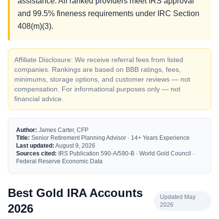
assistance. All ranked providers meet IRS approval
and 99.5% fineness requirements under IRC Section
408(m)(3).
Affiliate Disclosure: We receive referral fees from listed
companies. Rankings are based on BBB ratings, fees,
minimums, storage options, and customer reviews — not
compensation. For informational purposes only — not
financial advice.
Author:
James Carter, CFP
Title:
Senior Retirement Planning Advisor · 14+ Years Experience
Last updated:
August 9, 2026
Sources cited:
IRS Publication 590-A/590-B · World Gold Council ·
Federal Reserve Economic Data
Best Gold IRA Accounts
Updated May
2026
2026