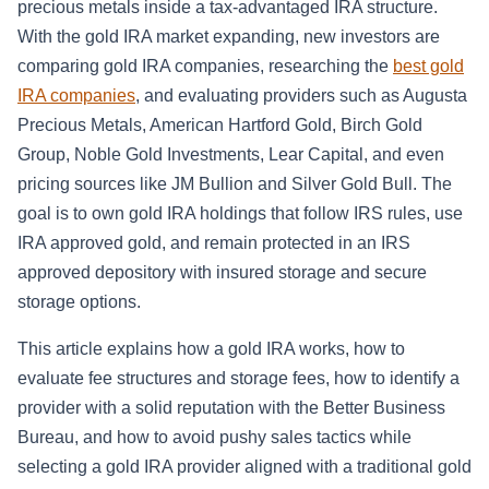
precious metals inside a tax-advantaged IRA structure.
With the gold IRA market expanding, new investors are
comparing gold IRA companies, researching the
best gold
IRA companies
, and evaluating providers such as Augusta
Precious Metals, American Hartford Gold, Birch Gold
Group, Noble Gold Investments, Lear Capital, and even
pricing sources like JM Bullion and Silver Gold Bull. The
goal is to own gold IRA holdings that follow IRS rules, use
IRA approved gold, and remain protected in an IRS
approved depository with insured storage and secure
storage options.
This article explains how a gold IRA works, how to
evaluate fee structures and storage fees, how to identify a
provider with a solid reputation with the Better Business
Bureau, and how to avoid pushy sales tactics while
selecting a gold IRA provider aligned with a traditional gold