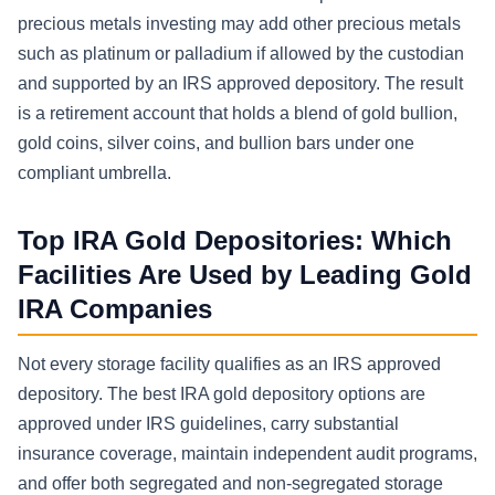
precious metals investing may add other precious metals
such as platinum or palladium if allowed by the custodian
and supported by an IRS approved depository. The result
is a retirement account that holds a blend of gold bullion,
gold coins, silver coins, and bullion bars under one
compliant umbrella.
Top IRA Gold Depositories: Which
Facilities Are Used by Leading Gold
IRA Companies
Not every storage facility qualifies as an IRS approved
depository. The best IRA gold depository options are
approved under IRS guidelines, carry substantial
insurance coverage, maintain independent audit programs,
and offer both segregated and non-segregated storage