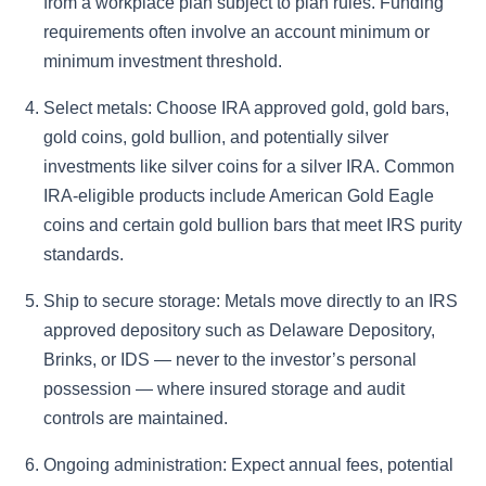
from a workplace plan subject to plan rules. Funding
requirements often involve an account minimum or
minimum investment threshold.
Select metals: Choose IRA approved gold, gold bars,
gold coins, gold bullion, and potentially silver
investments like silver coins for a silver IRA. Common
IRA-eligible products include American Gold Eagle
coins and certain gold bullion bars that meet IRS purity
standards.
Ship to secure storage: Metals move directly to an IRS
approved depository such as Delaware Depository,
Brinks, or IDS — never to the investor’s personal
possession — where insured storage and audit
controls are maintained.
Ongoing administration: Expect annual fees, potential