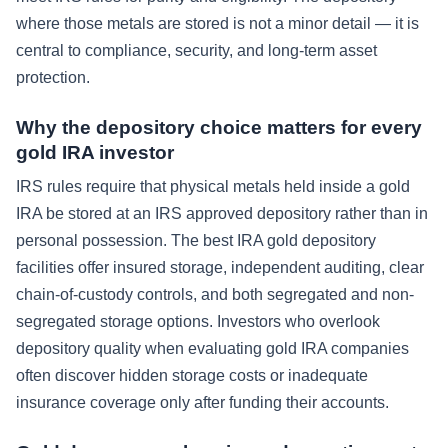
where those metals are stored is not a minor detail — it is
central to compliance, security, and long-term asset
protection.
Why the depository choice matters for every
gold IRA investor
IRS rules require that physical metals held inside a gold
IRA be stored at an IRS approved depository rather than in
personal possession. The best IRA gold depository
facilities offer insured storage, independent auditing, clear
chain-of-custody controls, and both segregated and non-
segregated storage options. Investors who overlook
depository quality when evaluating gold IRA companies
often discover hidden storage costs or inadequate
insurance coverage only after funding their accounts.