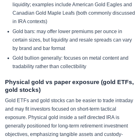
liquidity; examples include American Gold Eagles and
Canadian Gold Maple Leafs (both commonly discussed
in IRA contexts)
Gold bars: may offer lower premiums per ounce in
certain sizes, but liquidity and resale spreads can vary
by brand and bar format
Gold bullion generally: focuses on metal content and
tradability rather than collectibility
Physical gold vs paper exposure (gold ETFs,
gold stocks)
Gold ETFs and gold stocks can be easier to trade intraday
and may fit investors focused on short-term tactical
exposure. Physical gold inside a self directed IRA is
generally positioned for long-term retirement investment
objectives, emphasizing tangible assets and custody-