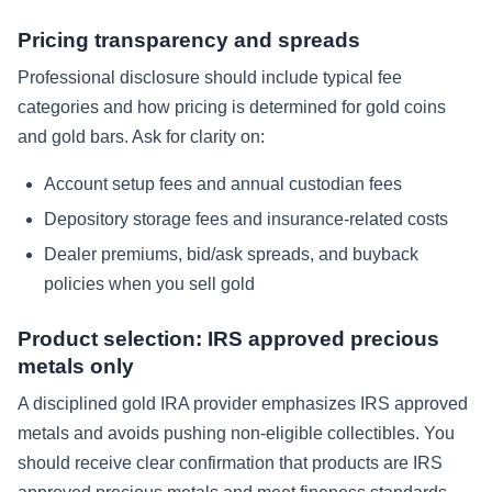
Pricing transparency and spreads
Professional disclosure should include typical fee
categories and how pricing is determined for gold coins
and gold bars. Ask for clarity on:
Account setup fees and annual custodian fees
Depository storage fees and insurance-related costs
Dealer premiums, bid/ask spreads, and buyback
policies when you sell gold
Product selection: IRS approved precious
metals only
A disciplined gold IRA provider emphasizes IRS approved
metals and avoids pushing non-eligible collectibles. You
should receive clear confirmation that products are IRS