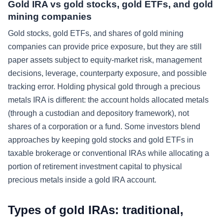
Gold IRA vs gold stocks, gold ETFs, and gold
mining companies
Gold stocks, gold ETFs, and shares of gold mining
companies can provide price exposure, but they are still
paper assets subject to equity-market risk, management
decisions, leverage, counterparty exposure, and possible
tracking error. Holding physical gold through a precious
metals IRA is different: the account holds allocated metals
(through a custodian and depository framework), not
shares of a corporation or a fund. Some investors blend
approaches by keeping gold stocks and gold ETFs in
taxable brokerage or conventional IRAs while allocating a
portion of retirement investment capital to physical
precious metals inside a gold IRA account.
Types of gold IRAs: traditional,