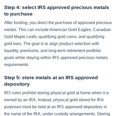
Step 4: select IRS approved precious metals
to purchase
After funding, you direct the purchase of approved precious
metals. This can include American Gold Eagles, Canadian
Gold Maple Leafs, qualifying gold coins, and qualifying
gold bars. The goal is to align product selection with
liquidity, premiums, and long-term retirement portfolio
goals while staying within IRS approved precious metals
requirements.
Step 5: store metals at an IRS approved
depository
IRS rules prohibit storing physical gold at home when it is
owned by an IRA. Instead, physical gold stored for IRA
purposes must be held at an IRS approved depository in
the name of the IRA, under custody arrangements. Storing