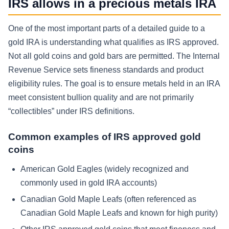
IRS allows in a precious metals IRA
One of the most important parts of a detailed guide to a
gold IRA is understanding what qualifies as IRS approved.
Not all gold coins and gold bars are permitted. The Internal
Revenue Service sets fineness standards and product
eligibility rules. The goal is to ensure metals held in an IRA
meet consistent bullion quality and are not primarily
“collectibles” under IRS definitions.
Common examples of IRS approved gold
coins
American Gold Eagles (widely recognized and
commonly used in gold IRA accounts)
Canadian Gold Maple Leafs (often referenced as
Canadian Gold Maple Leafs and known for high purity)