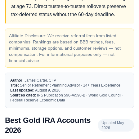
at age 73. Direct trustee-to-trustee rollovers preserve
tax-deferred status without the 60-day deadline.
Affiliate Disclosure: We receive referral fees from listed
companies. Rankings are based on BBB ratings, fees,
minimums, storage options, and customer reviews — not
compensation. For informational purposes only — not
financial advice.
Author:
James Carter, CFP
Title:
Senior Retirement Planning Advisor · 14+ Years Experience
Last updated:
August 9, 2026
Sources cited:
IRS Publication 590-A/590-B · World Gold Council ·
Federal Reserve Economic Data
Best Gold IRA Accounts
Updated May
2026
2026