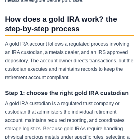
metals are eligible before purchase.
How does a gold IRA work? the
step-by-step process
A gold IRA account follows a regulated process involving
an IRA custodian, a metals dealer, and an IRS approved
depository. The account owner directs transactions, but the
custodian executes and maintains records to keep the
retirement account compliant.
Step 1: choose the right gold IRA custodian
A gold IRA custodian is a regulated trust company or
custodian that administers the individual retirement
account, maintains required reporting, and coordinates
storage logistics. Because gold IRAs require handling
physical precious metals under specific rules, selecting a