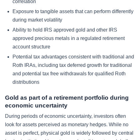
correlation
Exposure to tangible assets that can perform differently
during market volatility
Ability to hold IRS approved gold and other IRS
approved precious metals in a regulated retirement
account structure
Potential tax advantages consistent with traditional and
Roth IRAs, including tax deferred growth for traditional
and potential tax free withdrawals for qualified Roth
distributions
Gold as part of a retirement portfolio during
economic uncertainty
During periods of economic uncertainty, investors often
look for assets perceived as monetary hedges. While no
asset is perfect, physical gold is widely followed by central