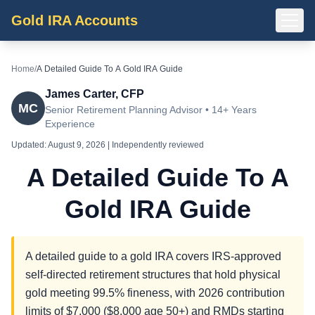
Gold IRA Accounts
Home
/
A Detailed Guide To A Gold IRA Guide
James Carter, CFP
MC
Senior Retirement Planning Advisor • 14+ Years
Experience
Updated:
August 9, 2026
| Independently reviewed
A Detailed Guide To A
Gold IRA Guide
A detailed guide to a gold IRA covers IRS-approved
self-directed retirement structures that hold physical
gold meeting 99.5% fineness, with 2026 contribution
limits of $7,000 ($8,000 age 50+) and RMDs starting