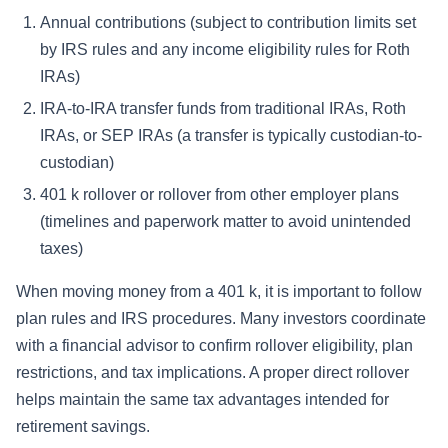
Annual contributions (subject to contribution limits set
by IRS rules and any income eligibility rules for Roth
IRAs)
IRA-to-IRA transfer funds from traditional IRAs, Roth
IRAs, or SEP IRAs (a transfer is typically custodian-to-
custodian)
401 k rollover or rollover from other employer plans
(timelines and paperwork matter to avoid unintended
taxes)
When moving money from a 401 k, it is important to follow
plan rules and IRS procedures. Many investors coordinate
with a financial advisor to confirm rollover eligibility, plan
restrictions, and tax implications. A proper direct rollover
helps maintain the same tax advantages intended for
retirement savings.