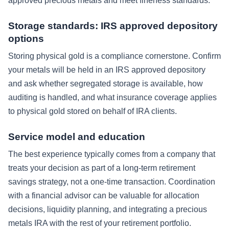
approved precious metals and meet fineness standards.
Storage standards: IRS approved depository
options
Storing physical gold is a compliance cornerstone. Confirm
your metals will be held in an IRS approved depository
and ask whether segregated storage is available, how
auditing is handled, and what insurance coverage applies
to physical gold stored on behalf of IRA clients.
Service model and education
The best experience typically comes from a company that
treats your decision as part of a long-term retirement
savings strategy, not a one-time transaction. Coordination
with a financial advisor can be valuable for allocation
decisions, liquidity planning, and integrating a precious
metals IRA with the rest of your retirement portfolio.