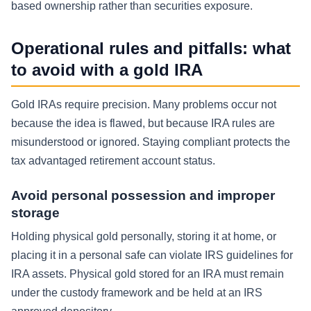
based ownership rather than securities exposure.
Operational rules and pitfalls: what
to avoid with a gold IRA
Gold IRAs require precision. Many problems occur not
because the idea is flawed, but because IRA rules are
misunderstood or ignored. Staying compliant protects the
tax advantaged retirement account status.
Avoid personal possession and improper
storage
Holding physical gold personally, storing it at home, or
placing it in a personal safe can violate IRS guidelines for
IRA assets. Physical gold stored for an IRA must remain
under the custody framework and be held at an IRS