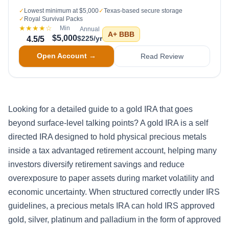
✓
Lowest minimum at $5,000
✓
Texas-based secure storage
✓
Royal Survival Packs
★★★★
☆
Min
Annual
A+
BBB
$5,000
$225/yr
4.5
/5
Open Account →
Read Review
Looking for a detailed guide to a gold IRA that goes
beyond surface-level talking points? A gold IRA is a self
directed IRA designed to hold physical precious metals
inside a tax advantaged retirement account, helping many
investors diversify retirement savings and reduce
overexposure to paper assets during market volatility and
economic uncertainty. When structured correctly under IRS
guidelines, a precious metals IRA can hold IRS approved
gold, silver, platinum and palladium in the form of approved