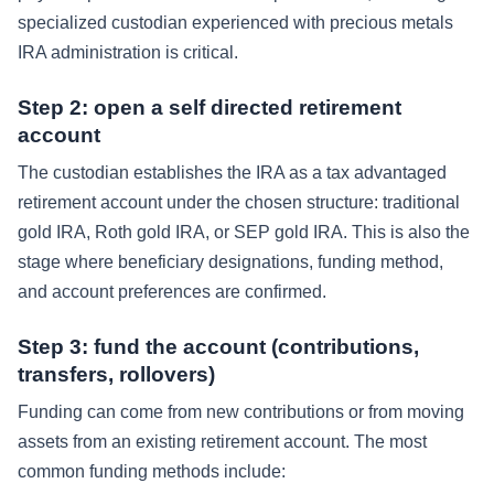
specialized custodian experienced with precious metals
IRA administration is critical.
Step 2: open a self directed retirement
account
The custodian establishes the IRA as a tax advantaged
retirement account under the chosen structure: traditional
gold IRA, Roth gold IRA, or SEP gold IRA. This is also the
stage where beneficiary designations, funding method,
and account preferences are confirmed.
Step 3: fund the account (contributions,
transfers, rollovers)
Funding can come from new contributions or from moving
assets from an existing retirement account. The most
common funding methods include: