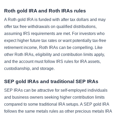
Roth gold IRA and Roth IRAs rules
A Roth gold IRA is funded with after tax dollars and may
offer tax free withdrawals on qualified distributions,
assuming IRS requirements are met. For investors who
expect higher future tax rates or want potentially tax-free
retirement income, Roth IRAs can be compelling. Like
other Roth IRAs, eligibility and contribution limits apply,
and the account must follow IRS rules for IRA assets,
custodianship, and storage.
SEP gold IRAs and traditional SEP IRAs
SEP IRAs can be attractive for self-employed individuals
and business owners seeking higher contribution limits
compared to some traditional IRA setups. A SEP gold IRA
follows the same metals rules as other precious metals IRA