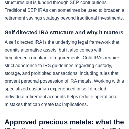
structures but is funded through SEP contributions.
Traditional SEP IRAs can sometimes be used to broaden a
retirement savings strategy beyond traditional investments.
Self directed IRA structure and why it matters
A self directed IRA is the underlying legal framework that
permits alternative assets, but it also comes with
heightened compliance requirements. Gold IRAs require
strict adherence to IRS guidelines regarding custody,
storage, and prohibited transactions, including rules that
prevent personal possession of IRA metals. Working with a
specialized custodian experienced in self directed
individual retirement accounts helps reduce operational
mistakes that can create tax implications.
Approved precious metals: what the