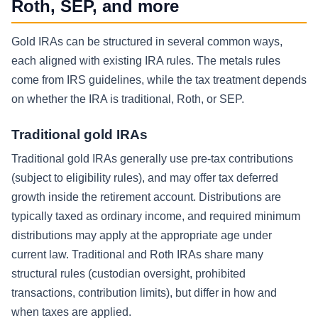
Roth, SEP, and more
Gold IRAs can be structured in several common ways,
each aligned with existing IRA rules. The metals rules
come from IRS guidelines, while the tax treatment depends
on whether the IRA is traditional, Roth, or SEP.
Traditional gold IRAs
Traditional gold IRAs generally use pre-tax contributions
(subject to eligibility rules), and may offer tax deferred
growth inside the retirement account. Distributions are
typically taxed as ordinary income, and required minimum
distributions may apply at the appropriate age under
current law. Traditional and Roth IRAs share many
structural rules (custodian oversight, prohibited
transactions, contribution limits), but differ in how and
when taxes are applied.