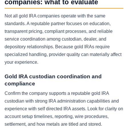
companies: what to evaluate
Not all gold IRA companies operate with the same
standards. A reputable partner focuses on education,
transparent pricing, compliant processes, and reliable
service coordination among custodian, dealer, and
depository relationships. Because gold IRAs require
specialized handling, provider quality can materially affect
your experience.
Gold IRA custodian coordination and
compliance
Confirm the company supports a reputable gold IRA
custodian with strong IRA administration capabilities and
experience with self directed IRA assets. Look for clarity on
account setup timelines, reporting, wire procedures,
settlement, and how metals are titled and stored.