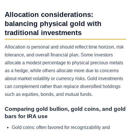
Allocation considerations:
balancing physical gold with
traditional investments
Allocation is personal and should reflect time horizon, risk
tolerance, and overall financial plan. Some investors
allocate a modest percentage to physical precious metals
as a hedge, while others allocate more due to concerns
about market volatility or currency risks. Gold investments
can complement rather than replace diversified holdings
such as equities, bonds, and mutual funds.
Comparing gold bullion, gold coins, and gold
bars for IRA use
Gold coins: often favored for recognizability and