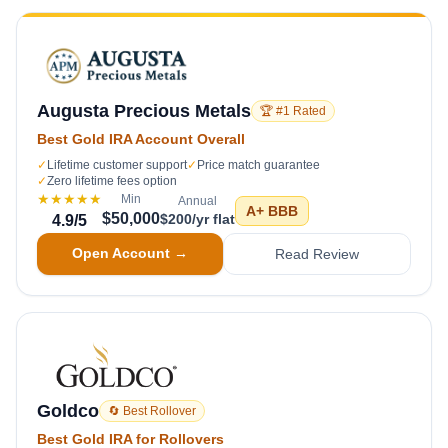
Augusta Precious Metals
🏆 #1 Rated
Best Gold IRA Account Overall
✓
Lifetime customer support
✓
Price match guarantee
✓
Zero lifetime fees option
★★★★★
Min
Annual
A+
BBB
$50,000
$200/yr flat
4.9
/5
Open Account →
Read Review
Goldco
🔄 Best Rollover
Best Gold IRA for Rollovers