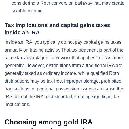
considering a Roth conversion pathway that may create
taxable income
Tax implications and capital gains taxes
inside an IRA
Inside an IRA, you typically do not pay capital gains taxes
annually on trading activity. That tax treatment is part of the
same tax advantages framework that applies to IRAs more
generally. However, distributions from a traditional IRA are
generally taxed as ordinary income, while qualified Roth
distributions may be tax-free. Improper storage, prohibited
transactions, or personal possession issues can cause the
IRS to treat the IRA as distributed, creating significant tax
implications.
Choosing among gold IRA