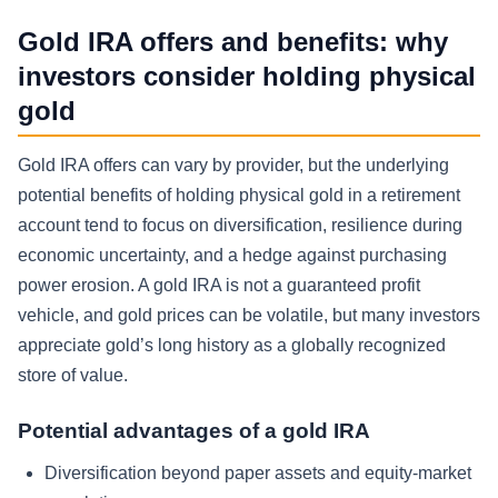
Gold IRA offers and benefits: why
investors consider holding physical
gold
Gold IRA offers can vary by provider, but the underlying
potential benefits of holding physical gold in a retirement
account tend to focus on diversification, resilience during
economic uncertainty, and a hedge against purchasing
power erosion. A gold IRA is not a guaranteed profit
vehicle, and gold prices can be volatile, but many investors
appreciate gold’s long history as a globally recognized
store of value.
Potential advantages of a gold IRA
Diversification beyond paper assets and equity-market