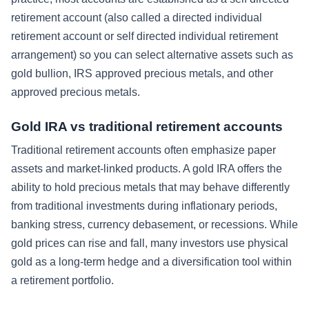
retirement account (also called a directed individual
retirement account or self directed individual retirement
arrangement) so you can select alternative assets such as
gold bullion, IRS approved precious metals, and other
approved precious metals.
Gold IRA vs traditional retirement accounts
Traditional retirement accounts often emphasize paper
assets and market-linked products. A gold IRA offers the
ability to hold precious metals that may behave differently
from traditional investments during inflationary periods,
banking stress, currency debasement, or recessions. While
gold prices can rise and fall, many investors use physical
gold as a long-term hedge and a diversification tool within
a retirement portfolio.