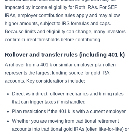
impacted by income eligibility for Roth IRAs. For SEP
IRAs, employer contribution rules apply and may allow
higher amounts, subject to IRS formulas and caps.
Because limits and eligibility can change, many investors
confirm current thresholds before contributing.
Rollover and transfer rules (including 401 k)
A rollover from a 401 k or similar employer plan often
represents the largest funding source for gold IRA
accounts. Key considerations include:
Direct vs indirect rollover mechanics and timing rules
that can trigger taxes if mishandled
Plan restrictions if the 401 k is with a current employer
Whether you are moving from traditional retirement
accounts into traditional gold IRAs (often like-for-like) or