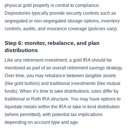
physical gold properly is central to compliance.
Depositories typically provide security controls such as
segregated or non-segregated storage options, inventory
controls, audits, and insurance coverage (policies vary).
Step 6: monitor, rebalance, and plan
distributions
Like any retirement investment, a gold IRA should be
monitored as part of an overall retirement savings strategy.
Over time, you may rebalance between tangible assets
(like gold bullion) and traditional investments (like mutual
funds). When it’s time to take distributions, rules differ by
traditional or Roth IRA structure. You may have options to
liquidate metals within the IRA or take in-kind distribution
(where permitted), with potential tax implications
depending on account type and age.