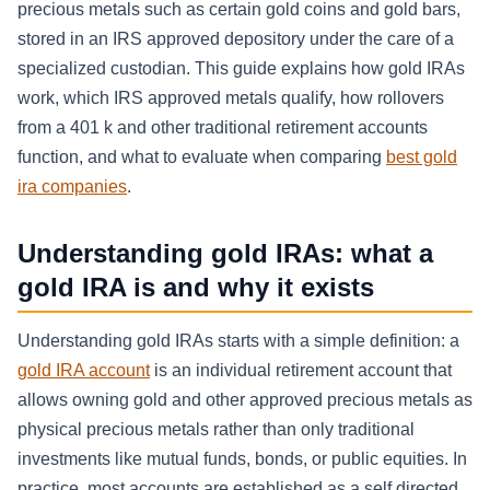
precious metals such as certain gold coins and gold bars,
stored in an IRS approved depository under the care of a
specialized custodian. This guide explains how gold IRAs
work, which IRS approved metals qualify, how rollovers
from a 401 k and other traditional retirement accounts
function, and what to evaluate when comparing
best gold
ira companies
.
Understanding gold IRAs: what a
gold IRA is and why it exists
Understanding gold IRAs starts with a simple definition: a
gold IRA account
is an individual retirement account that
allows owning gold and other approved precious metals as
physical precious metals rather than only traditional
investments like mutual funds, bonds, or public equities. In
practice, most accounts are established as a self directed