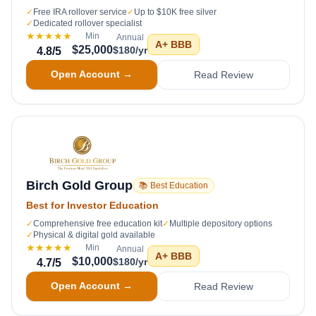
✓
Free IRA rollover service
✓
Up to $10K free silver
✓
Dedicated rollover specialist
★★★★★
Min
Annual
A+
BBB
$25,000
$180/yr
4.8
/5
Open Account →
Read Review
Birch Gold Group
📚 Best Education
Best for Investor Education
✓
Comprehensive free education kit
✓
Multiple depository options
✓
Physical & digital gold available
★★★★★
Min
Annual
A+
BBB
$10,000
$180/yr
4.7
/5
Open Account →
Read Review