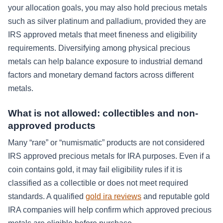
your allocation goals, you may also hold precious metals
such as silver platinum and palladium, provided they are
IRS approved metals that meet fineness and eligibility
requirements. Diversifying among physical precious
metals can help balance exposure to industrial demand
factors and monetary demand factors across different
metals.
What is not allowed: collectibles and non-
approved products
Many “rare” or “numismatic” products are not considered
IRS approved precious metals for IRA purposes. Even if a
coin contains gold, it may fail eligibility rules if it is
classified as a collectible or does not meet required
standards. A qualified
gold ira reviews
and reputable gold
IRA companies will help confirm which approved precious