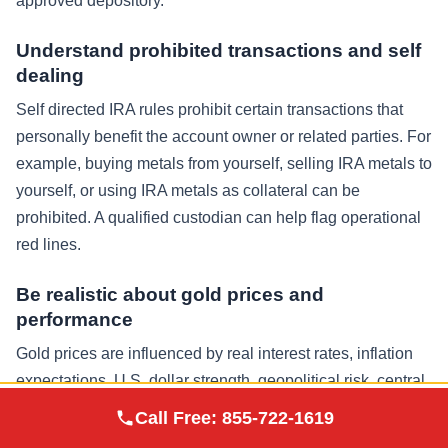
approved depository.
Understand prohibited transactions and self
dealing
Self directed IRA rules prohibit certain transactions that
personally benefit the account owner or related parties. For
example, buying metals from yourself, selling IRA metals to
yourself, or using IRA metals as collateral can be
prohibited. A qualified custodian can help flag operational
red lines.
Be realistic about gold prices and
performance
Gold prices are influenced by real interest rates, inflation
expectations, U.S. dollar strength, geopolitical risk, central
Augusta Precious
bank activity, and investor sentiment. There will be cycles.
Call Free:
855-722-1619
Visit Site
Metals
A gold IRA should be considered within a diversified