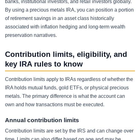
banks, institutional investors, and retail investors globally.
By using a precious metals IRA, you can position a portion
of retirement savings in an asset class historically
associated with inflation hedging and long-term wealth
preservation narratives.
Contribution limits, eligibility, and
key IRA rules to know
Contribution limits apply to IRAs regardless of whether the
IRA holds mutual funds, gold ETFs, or physical precious
metals. The primary difference is what the account can
own and how transactions must be executed.
Annual contribution limits
Contribution limits are set by the IRS and can change over
time. Limits can also differ based on age and may be