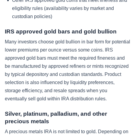
Other IRS approved gold coins that meet fineness and
eligibility rules (availability varies by market and
custodian policies)
IRS approved gold bars and gold bullion
Many investors choose gold bullion in bar form for potential
lower premiums per ounce versus some coins. IRS
approved gold bars must meet the required fineness and
be manufactured by approved refiners or mints recognized
by typical depository and custodian standards. Product
selection is also influenced by liquidity preferences,
storage efficiency, and resale spreads when you
eventually sell gold within IRA distribution rules.
Silver, platinum, palladium, and other
precious metals
A precious metals IRA is not limited to gold. Depending on