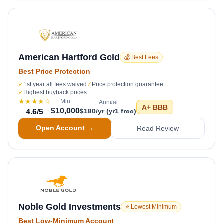
American Hartford Gold
💰 Best Fees
Best Price Protection
✓
1st year all fees waived
✓
Price protection guarantee
✓
Highest buyback prices
★★★★
☆
Min
Annual
A+
BBB
$10,000
$180/yr (yr1 free)
4.6
/5
Open Account →
Read Review
Noble Gold Investments
⭐ Lowest Minimum
Best Low-Minimum Account