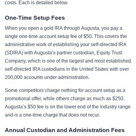
costs. Each is detailed below.
One-Time Setup Fees
When you open a gold IRA through Augusta, you pay a
single one-time account setup fee of $50. This covers the
administrative work of establishing your self-directed IRA
(SDIRA) with Augusta’s partner custodian, Equity Trust
Company, which is one of the largest and most established
self-directed IRA custodians in the United States with over
200,000 accounts under administration.
Some competitors charge nothing for account setup as a
promotional offer, while others charge as much as $250.
Augusta’s $50 fee is on the lower end of the industry range
and is a one-time charge that does not recur.
Annual Custodian and Administration Fees