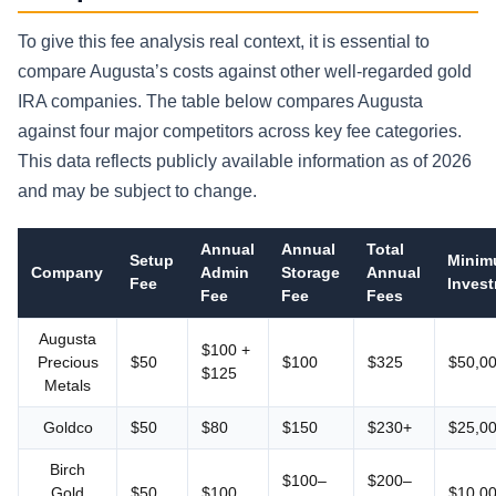
To give this fee analysis real context, it is essential to
compare Augusta’s costs against other well-regarded gold
IRA companies. The table below compares Augusta
against four major competitors across key fee categories.
This data reflects publicly available information as of 2026
and may be subject to change.
Annual
Annual
Total
Setup
Mini
Company
Admin
Storage
Annual
Fee
Inves
Fee
Fee
Fees
Augusta
$100 +
Precious
$50
$100
$325
$50,0
$125
Metals
Goldco
$50
$80
$150
$230+
$25,0
Birch
$100–
$200–
Gold
$50
$100
$10,0