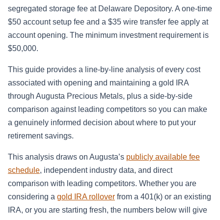
segregated storage fee at Delaware Depository. A one-time
$50 account setup fee and a $35 wire transfer fee apply at
account opening. The minimum investment requirement is
$50,000.
This guide provides a line-by-line analysis of every cost
associated with opening and maintaining a gold IRA
through Augusta Precious Metals, plus a side-by-side
comparison against leading competitors so you can make
a genuinely informed decision about where to put your
retirement savings.
This analysis draws on Augusta’s
publicly available fee
schedule
, independent industry data, and direct
comparison with leading competitors. Whether you are
considering a
gold IRA rollover
from a 401(k) or an existing
IRA, or you are starting fresh, the numbers below will give