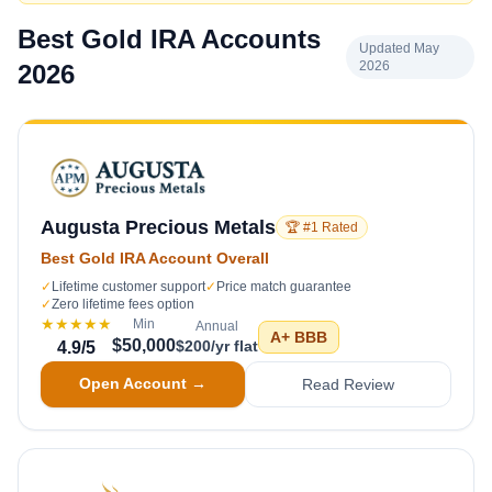
Best Gold IRA Accounts
Updated May
2026
2026
Augusta Precious Metals
🏆 #1 Rated
Best Gold IRA Account Overall
✓
Lifetime customer support
✓
Price match guarantee
✓
Zero lifetime fees option
★★★★★
Min
Annual
A+
BBB
$50,000
$200/yr flat
4.9
/5
Open Account →
Read Review