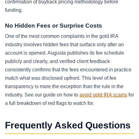
confirmation of buyback pricing methodology before
funding.
No Hidden Fees or Surprise Costs
One of the most common complaints in the gold IRA
industry involves hidden fees that surface only after an
account is opened. Augusta publishes its fee schedule
publicly and clearly, and verified client feedback
consistently confirms that the fees encountered in practice
match what was disclosed upfront. This level of fee
transparency is more the exception than the rule in the
industry. See our guide on how to
avoid gold IRA scams
for
a full breakdown of red flags to watch for.
Frequently Asked Questions