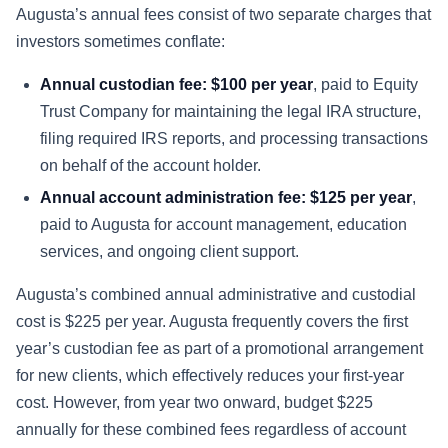
Augusta’s annual fees consist of two separate charges that
investors sometimes conflate:
Annual custodian fee: $100 per year
, paid to Equity
Trust Company for maintaining the legal IRA structure,
filing required IRS reports, and processing transactions
on behalf of the account holder.
Annual account administration fee: $125 per year
,
paid to Augusta for account management, education
services, and ongoing client support.
Augusta’s combined annual administrative and custodial
cost is $225 per year. Augusta frequently covers the first
year’s custodian fee as part of a promotional arrangement
for new clients, which effectively reduces your first-year
cost. However, from year two onward, budget $225
annually for these combined fees regardless of account