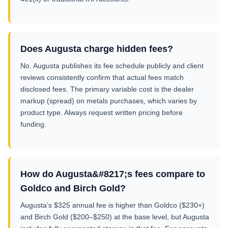
Does Augusta charge hidden fees?
No. Augusta publishes its fee schedule publicly and client
reviews consistently confirm that actual fees match
disclosed fees. The primary variable cost is the dealer
markup (spread) on metals purchases, which varies by
product type. Always request written pricing before
funding.
How do Augusta&#8217;s fees compare to
Goldco and Birch Gold?
Augusta’s $325 annual fee is higher than Goldco ($230+)
and Birch Gold ($200–$250) at the base level, but Augusta