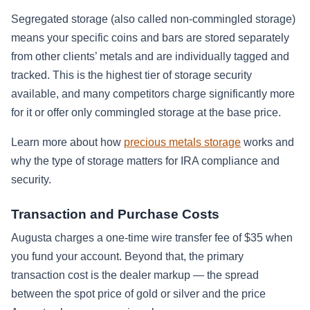
Segregated storage (also called non-commingled storage)
means your specific coins and bars are stored separately
from other clients’ metals and are individually tagged and
tracked. This is the highest tier of storage security
available, and many competitors charge significantly more
for it or offer only commingled storage at the base price.
Learn more about how
precious metals storage
works and
why the type of storage matters for IRA compliance and
security.
Transaction and Purchase Costs
Augusta charges a one-time wire transfer fee of $35 when
you fund your account. Beyond that, the primary
transaction cost is the dealer markup — the spread
between the spot price of gold or silver and the price