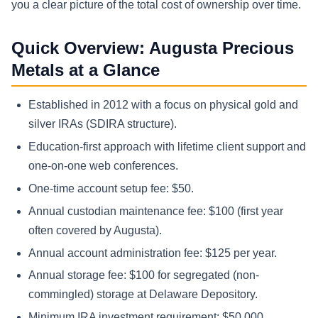
you a clear picture of the total cost of ownership over time.
Quick Overview: Augusta Precious
Metals at a Glance
Established in 2012 with a focus on physical gold and
silver IRAs (SDIRA structure).
Education-first approach with lifetime client support and
one-on-one web conferences.
One-time account setup fee: $50.
Annual custodian maintenance fee: $100 (first year
often covered by Augusta).
Annual account administration fee: $125 per year.
Annual storage fee: $100 for segregated (non-
commingled) storage at Delaware Depository.
Minimum IRA investment requirement: $50,000.