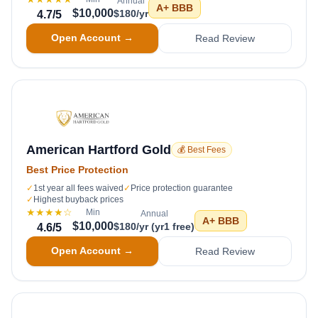
Annual
A+
BBB
$10,000
$180/yr
4.7
/5
Open Account →
Read Review
American Hartford Gold
💰 Best Fees
Best Price Protection
✓
1st year all fees waived
✓
Price protection guarantee
✓
Highest buyback prices
★★★★
☆
Min
Annual
A+
BBB
$10,000
$180/yr (yr1 free)
4.6
/5
Open Account →
Read Review