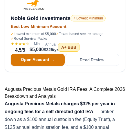
Noble Gold Investments
⭐ Lowest Minimum
Best Low-Minimum Account
✓
Lowest minimum at $5,000
✓
Texas-based secure storage
✓
Royal Survival Packs
★★★★
☆
Min
Annual
A+
BBB
$5,000
$225/yr
4.5
/5
Open Account →
Read Review
Augusta Precious Metals Gold IRA Fees: A Complete 2026
Breakdown and Analysis
Augusta Precious Metals charges $325 per year in
ongoing fees for a self-directed gold IRA
— broken
down as a $100 annual custodian fee (Equity Trust), a
$125 annual administration fee, and a $100 annual