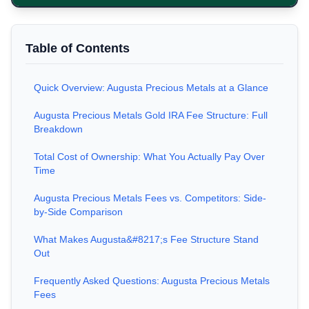
Table of Contents
Quick Overview: Augusta Precious Metals at a Glance
Augusta Precious Metals Gold IRA Fee Structure: Full
Breakdown
Total Cost of Ownership: What You Actually Pay Over
Time
Augusta Precious Metals Fees vs. Competitors: Side-
by-Side Comparison
What Makes Augusta&#8217;s Fee Structure Stand
Out
Frequently Asked Questions: Augusta Precious Metals
Fees