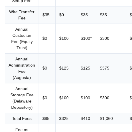
Setup Fee
Wire Transfer
$35
$0
$35
$35
$
Fee
Annual
Custodian
$0
$100
$100*
$300
$
Fee (Equity
Trust)
Annual
Administration
$0
$125
$125
$375
$
Fee
(Augusta)
Annual
Storage Fee
$0
$100
$100
$300
$
(Delaware
Depository)
Total Fees
$85
$325
$410
$1,060
$
Fee as