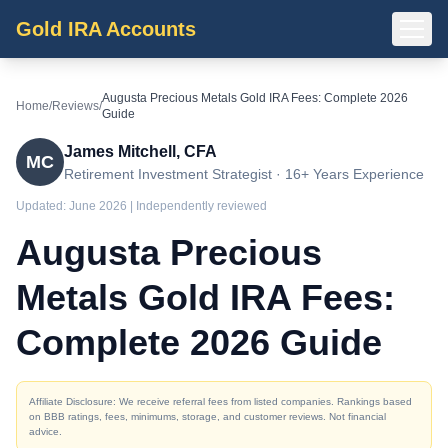
Gold IRA Accounts
Augusta Precious Metals Gold IRA Fees: Complete 2026
Home
/
Reviews
/
Guide
James Mitchell, CFA
MC
Retirement Investment Strategist · 16+ Years Experience
Updated:
June 2026
| Independently reviewed
Augusta Precious
Metals Gold IRA Fees:
Complete 2026 Guide
Affiliate Disclosure: We receive referral fees from listed companies. Rankings based
on BBB ratings, fees, minimums, storage, and customer reviews. Not financial
advice.