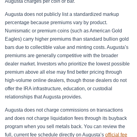
Augusta charges per coin or bar.
Augusta does not publicly list a standardized markup
percentage because premiums vary by product.
Numismatic or premium coins (such as American Gold
Eagles) carry higher premiums than standard bullion gold
bars due to collectible value and minting costs. Augusta’s
premiums are generally competitive with the broader
dealer market. Investors who prioritize the lowest possible
premium above all else may find better pricing through
high-volume online dealers, though those dealers do not
offer the IRA infrastructure, education, or custodial
relationships that Augusta provides.
Augusta does not charge commissions on transactions
and does not charge liquidation fees through its buyback
program when you sell metals back. You can review the
full, current fee schedule directly on Augusta’s
official fee