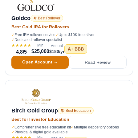
Goldco
🔄 Best Rollover
Best Gold IRA for Rollovers
✓
Free IRA rollover service
✓
Up to $10K free silver
✓
Dedicated rollover specialist
★★★★★
Min
Annual
A+
BBB
$25,000
$180/yr
4.8
/5
Open Account →
Read Review
Birch Gold Group
📚 Best Education
Best for Investor Education
✓
Comprehensive free education kit
✓
Multiple depository options
✓
Physical & digital gold available
★★★★★
Min