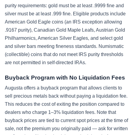
purity requirements: gold must be at least .9999 fine and
silver must be at least .999 fine. Eligible products include
American Gold Eagle coins (an IRS exception allowing
.9167 purity), Canadian Gold Maple Leafs, Austrian Gold
Philharmonics, American Silver Eagles, and select gold
and silver bars meeting fineness standards. Numismatic
(collectible) coins that do not meet IRS purity thresholds
are not permitted in self-directed IRAs.
Buyback Program with No Liquidation Fees
Augusta offers a buyback program that allows clients to
sell precious metals back without paying a liquidation fee.
This reduces the cost of exiting the position compared to
dealers who charge 1–3% liquidation fees. Note that
buyback prices are tied to current spot prices at the time of
sale, not the premium you originally paid — ask for written