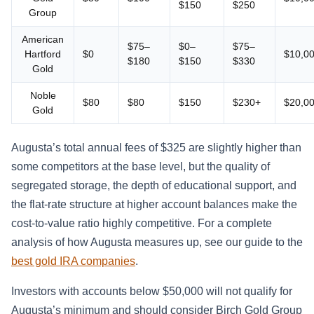
$150
$250
Group
American
$75–
$0–
$75–
Hartford
$0
$10,0
$180
$150
$330
Gold
Noble
$80
$80
$150
$230+
$20,0
Gold
Augusta’s total annual fees of $325 are slightly higher than
some competitors at the base level, but the quality of
segregated storage, the depth of educational support, and
the flat-rate structure at higher account balances make the
cost-to-value ratio highly competitive. For a complete
analysis of how Augusta measures up, see our guide to the
best gold IRA companies
.
Investors with accounts below $50,000 will not qualify for
Augusta’s minimum and should consider Birch Gold Group