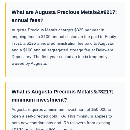
What are Augusta Precious Metals&#8217;
annual fees?
Augusta Precious Metals charges $325 per year in
ongoing fees: a $100 annual custodian fee paid to Equity
Trust, a $125 annual administration fee paid to Augusta,
and a $100 annual segregated storage fee at Delaware
Depository. The first-year custodian fee is frequently
waived by Augusta.
What is Augusta Precious Metals&#8217;
minimum investment?
Augusta requires a minimum investment of $50,000 to
open a self-directed gold IRA. This minimum applies to
both new contributions and IRA rollovers from existing
401(k) or traditional IRA accounts.