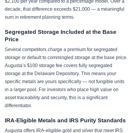
$2,100 per year compared to a percentage model. Over a
decade, that difference exceeds $21,000 — a meaningful
sum in retirement planning terms.
Segregated Storage Included at the Base
Price
Several competitors charge a premium for segregated
storage or default to commingled storage at the base price.
Augusta’s $100 storage fee covers fully segregated
storage at the Delaware Depository. This means your
specific metals are yours specifically — not fungible units
in a larger pool. For investors who place high value on
asset traceability and security, this is a significant
differentiator.
IRA-Eligible Metals and IRS Purity Standards
Augusta offers IRA-eligible gold and silver that meet IRS