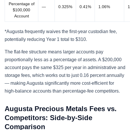
Percentage of
—
0.325%
0.41%
1.06%
1
$100,000
Account
*Augusta frequently waives the first-year custodian fee,
potentially reducing Year 1 total to $310.
The flat-fee structure means larger accounts pay
proportionally less as a percentage of assets. A $200,000
account pays the same $325 per year in administrative and
storage fees, which works out to just 0.16 percent annually
— making Augusta significantly more cost-efficient for
high-balance accounts than percentage-fee competitors.
Augusta Precious Metals Fees vs.
Competitors: Side-by-Side
Comparison