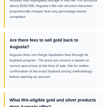
includes fully segregated storage in that fee. For accounts
above $100,000, Augusta’s flat-rate structure becomes
proportionally cheaper than any percentage-based
competitor.
Are there fees to sell gold back to
Augusta?
Augusta does not charge liquidation fees through its
buyback program. The price you receive is based on
current spot prices at the time of sale. Ask for written
confirmation of the exact buyback pricing methodology
before opening an account.
What IRA-eligible gold and silver products
does Augusta offer?