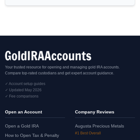
Your trusted resource for opening and managing gold IRA accounts.
Compare top-rated custodians and get expert account guidance.
✓ Account setup guides
✓ Updated May 2026
✓ Fee comparisons
Open an Account
Company Reviews
Open a Gold IRA
Augusta Precious Metals
#1 Best Overall
How to Open Tax & Penalty