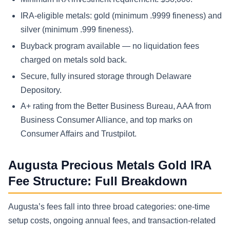
IRA-eligible metals: gold (minimum .9999 fineness) and
silver (minimum .999 fineness).
Buyback program available — no liquidation fees
charged on metals sold back.
Secure, fully insured storage through Delaware
Depository.
A+ rating from the Better Business Bureau, AAA from
Business Consumer Alliance, and top marks on
Consumer Affairs and Trustpilot.
Augusta Precious Metals Gold IRA
Fee Structure: Full Breakdown
Augusta’s fees fall into three broad categories: one-time
setup costs, ongoing annual fees, and transaction-related