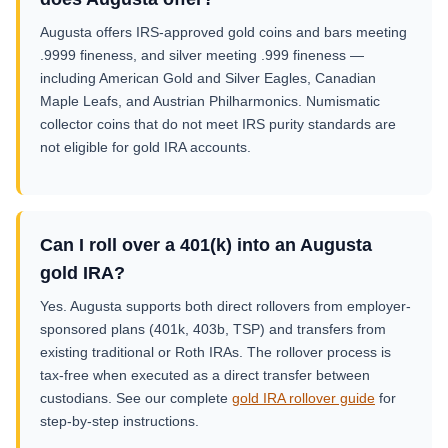
Augusta offers IRS-approved gold coins and bars meeting
.9999 fineness, and silver meeting .999 fineness —
including American Gold and Silver Eagles, Canadian
Maple Leafs, and Austrian Philharmonics. Numismatic
collector coins that do not meet IRS purity standards are
not eligible for gold IRA accounts.
Can I roll over a 401(k) into an Augusta
gold IRA?
Yes. Augusta supports both direct rollovers from employer-
sponsored plans (401k, 403b, TSP) and transfers from
existing traditional or Roth IRAs. The rollover process is
tax-free when executed as a direct transfer between
custodians. See our complete
gold IRA rollover guide
for
step-by-step instructions.