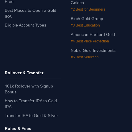
Free
Goldco
#2 Best for Beginners
Best Places to Open a Gold
IRA
Birch Gold Group
Eligible Account Types
#3 Best Education
American Hartford Gold
#4 Best Price Protection
Noble Gold Investments
#5 Best Selection
Rollover & Transfer
401k Rollover with Signup
Bonus
How to Transfer IRA to Gold
IRA
Transfer IRA to Gold & Silver
Rules & Fees