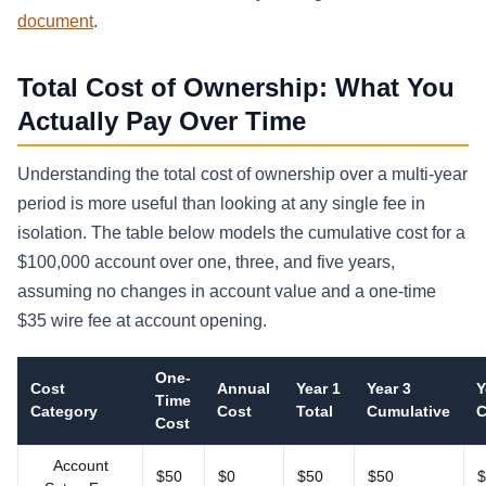
document
.
Total Cost of Ownership: What You
Actually Pay Over Time
Understanding the total cost of ownership over a multi-year
period is more useful than looking at any single fee in
isolation. The table below models the cumulative cost for a
$100,000 account over one, three, and five years,
assuming no changes in account value and a one-time
$35 wire fee at account opening.
One-
Cost
Annual
Year 1
Year 3
Y
Time
Category
Cost
Total
Cumulative
C
Cost
Account
$50
$0
$50
$50
$