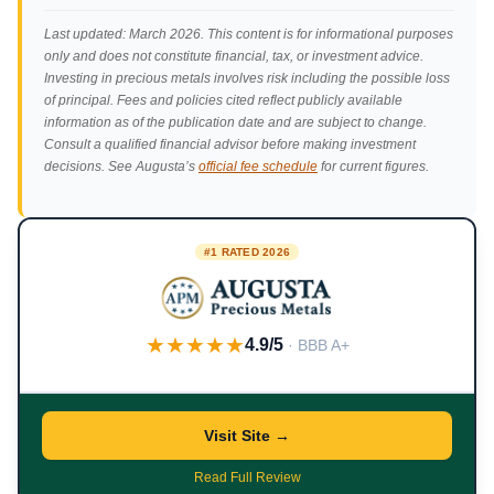
Last updated: March 2026. This content is for informational purposes
only and does not constitute financial, tax, or investment advice.
Investing in precious metals involves risk including the possible loss
of principal. Fees and policies cited reflect publicly available
information as of the publication date and are subject to change.
Consult a qualified financial advisor before making investment
decisions. See Augusta’s
official fee schedule
for current figures.
#1 RATED 2026
★★★★★
4.9/5
· BBB A+
Visit Site →
Read Full Review