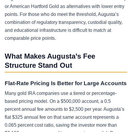
or American Hartford Gold as alternatives with lower entry
points. For those who do meet the threshold, Augusta’s
combination of regulatory transparency, custodial quality,
and educational infrastructure is difficult to match at
comparable price points.
What Makes Augusta’s Fee
Structure Stand Out
Flat-Rate Pricing Is Better for Large Accounts
Many gold IRA companies use a tiered or percentage-
based pricing model. On a $500,000 account, a 0.5
percent annual fee amounts to $2,500 per year. Augusta’s
flat $325 annual fee on that same account represents a
0.065 percent cost ratio, saving the investor more than