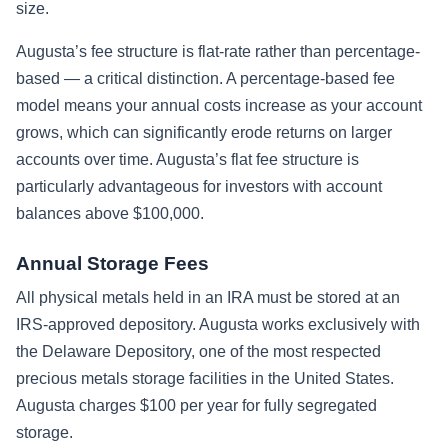
size.
Augusta’s fee structure is flat-rate rather than percentage-
based — a critical distinction. A percentage-based fee
model means your annual costs increase as your account
grows, which can significantly erode returns on larger
accounts over time. Augusta’s flat fee structure is
particularly advantageous for investors with account
balances above $100,000.
Annual Storage Fees
All physical metals held in an IRA must be stored at an
IRS-approved depository. Augusta works exclusively with
the Delaware Depository, one of the most respected
precious metals storage facilities in the United States.
Augusta charges $100 per year for fully segregated
storage.