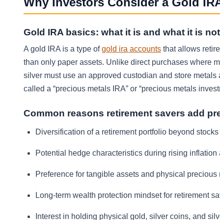
Why Investors Consider a Gold IRA
Gold IRA basics: what it is and what it is not
A gold IRA is a type of
gold ira accounts
that allows reti
than only paper assets. Unlike direct purchases where m
silver must use an approved custodian and store metals a
called a “precious metals IRA” or “precious metals inves
Common reasons retirement savers add pr
Diversification of a retirement portfolio beyond stock
Potential hedge characteristics during rising inflation
Preference for tangible assets and physical precious 
Long-term wealth protection mindset for retirement s
Interest in holding physical gold, silver coins, and s