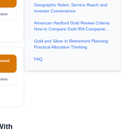
Geographic Notes: Service Reach and
Investor Convenience
view
American Hartford Gold Review Criteria:
How to Compare Gold IRA Companie…
Gold and Silver in Retirement Planning:
Practical Allocation Thinking
FAQ
ount
view
With