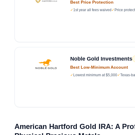
Best Price Protection
✓
1st year all fees waived
✓
Price protec
Noble Gold Investments
Best Low-Minimum Account
✓
Lowest minimum at $5,000
✓
Texas-ba
American Hartford Gold IRA: A Pro