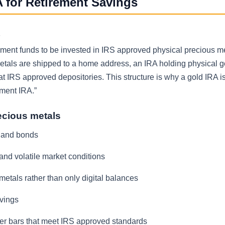
 for Retirement Savings
rement funds to be invested in IRS approved physical precious me
etals are shipped to a home address, an IRA holding physical 
t IRS approved depositories. This structure is why a gold IRA is
tment IRA.”
ecious metals
s and bonds
 and volatile market conditions
metals rather than only digital balances
avings
ilver bars that meet IRS approved standards