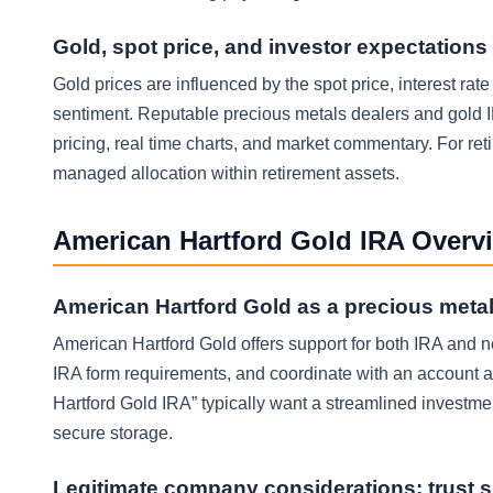
Gold, spot price, and investor expectations
Gold prices are influenced by the spot price, interest rate
sentiment. Reputable precious metals dealers and gold I
pricing, real time charts, and market commentary. For reti
managed allocation within retirement assets.
American Hartford Gold IRA Overv
American Hartford Gold as a precious metal
American Hartford Gold offers support for both IRA and n
IRA form requirements, and coordinate with an account a
Hartford Gold IRA” typically want a streamlined investmen
secure storage.
Legitimate company considerations: trust s