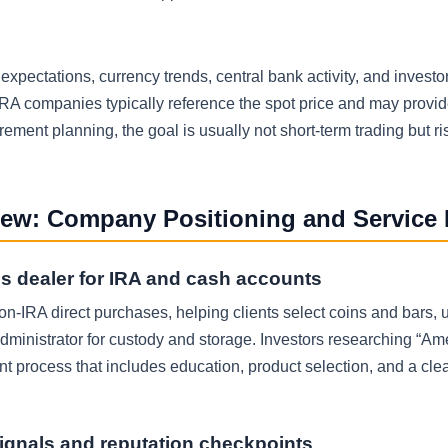
 expectations, currency trends, central bank activity, and investor
RA companies typically reference the spot price and may provid
rement planning, the goal is usually not short-term trading but ri
iew: Company Positioning and Service
s dealer for IRA and cash accounts
on-IRA direct purchases, helping clients select coins and bars,
dministrator for custody and storage. Investors researching “Am
t process that includes education, product selection, and a clea
ignals and reputation checkpoints