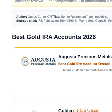
customer reviews — not compensation. For informational purp
Author:
James Carter, CFP
Title:
Senior Retirement Planning Advisor ·
Sources cited:
IRS Publication 590-A/590-B · World Gold Council · 
Best Gold IRA Accounts 2026
Augusta Precious Metals
Best Gold IRA Account Overall
✓
Lifetime customer support
✓
Price mat
Goldco
🔄 Best Rollover