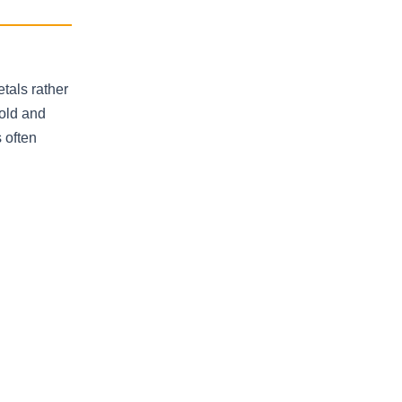
tals rather
gold and
 often