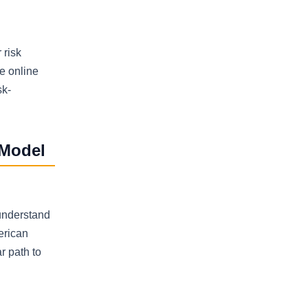
 risk
e online
sk-
 Model
 understand
erican
r path to