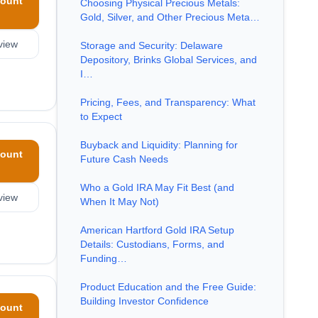
ount
Choosing Physical Precious Metals:
Gold, Silver, and Other Precious Meta…
view
Storage and Security: Delaware
Depository, Brinks Global Services, and
I…
Pricing, Fees, and Transparency: What
to Expect
Buyback and Liquidity: Planning for
ount
Future Cash Needs
Who a Gold IRA May Fit Best (and
view
When It May Not)
American Hartford Gold IRA Setup
Details: Custodians, Forms, and
Funding…
Product Education and the Free Guide:
Building Investor Confidence
ount