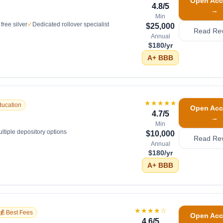
Open Acc
4.8
/5
→
Min
free silver
✓
Dedicated rollover specialist
$25,000
Read Re
Annual
$180/yr
A+
BBB
★★★★★
ducation
Open Acc
4.7
/5
→
Min
ltiple depository options
$10,000
Read Re
Annual
$180/yr
A+
BBB
★★★★
☆
💰 Best Fees
Open Acc
4.6
/5