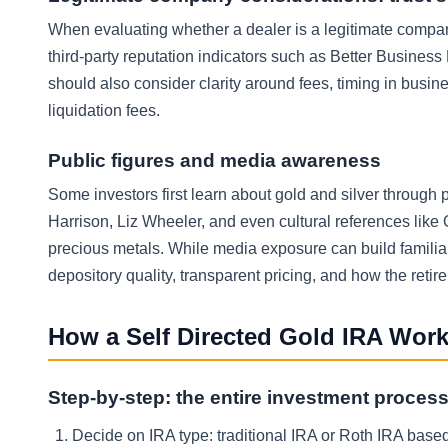
When evaluating whether a dealer is a legitimate company
third-party reputation indicators such as Better Busine
should also consider clarity around fees, timing in busin
liquidation fees.
Public figures and media awareness
Some investors first learn about gold and silver throug
Harrison, Liz Wheeler, and even cultural references like 
precious metals. While media exposure can build familiari
depository quality, transparent pricing, and how the reti
How a Self Directed Gold IRA Wor
Step-by-step: the entire investment proces
Decide on IRA type: traditional IRA or Roth IRA based