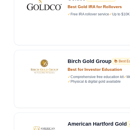
Best Gold IRA for Rollovers
✓
Free IRA rollover service
✓
Up to $10K 
Birch Gold Group
📚 Best E
Best for Investor Education
✓
Comprehensive free education kit
✓
Mu
✓
Physical & digital gold available
American Hartford Gold