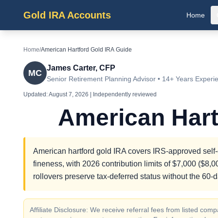
Gold IRA Accounts
Home
Home
/
American Hartford Gold IRA Guide
James Carter, CFP
MC
Senior Retirement Planning Advisor • 14+ Years Experi
Updated:
August 7, 2026
| Independently reviewed
American Hart
American hartford gold IRA covers IRS-approved self-d
fineness, with 2026 contribution limits of $7,000 ($8,
rollovers preserve tax-deferred status without the 60-
Affiliate Disclosure: We receive referral fees from listed c