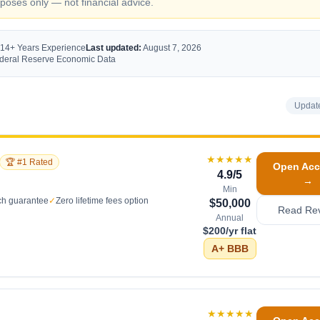
oses only — not financial advice.
 14+ Years Experience
Last updated:
August 7, 2026
Federal Reserve Economic Data
Updat
★★★★★
🏆 #1 Rated
Open Acc
4.9
/5
→
Min
ch guarantee
✓
Zero lifetime fees option
$50,000
Read Re
Annual
$200/yr flat
A+
BBB
★★★★★