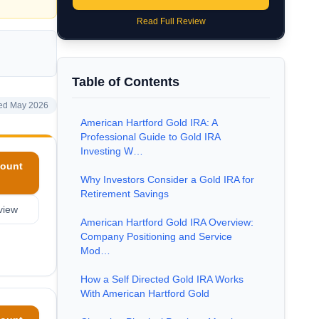
Read Full Review
Table of Contents
ed May 2026
American Hartford Gold IRA: A
Professional Guide to Gold IRA
Investing W…
ount
Why Investors Consider a Gold IRA for
Retirement Savings
view
American Hartford Gold IRA Overview:
Company Positioning and Service
Mod…
How a Self Directed Gold IRA Works
With American Hartford Gold