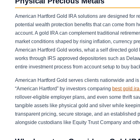
Physical Precious Metals
American Hartford Gold IRA solutions are designed for re
potential wealth protection benefits that can come from 
account. A gold IRA can complement traditional retiremen
market conditions shaped by rising inflation, currency pre
American Hartford Gold works, what a self directed gold 
works through IRS approved depositories such as Delawa
entire investment process from account setup to buy bac
American Hartford Gold serves clients nationwide and is 
“American Hartford” by investors comparing
best gold ir
rollover-eligible employer plans, and even some thrift sa
tangible assets like physical gold and silver while keepi
transparent pricing, secure storage, and an established 
alongside custodians like Equity Trust Company and othe