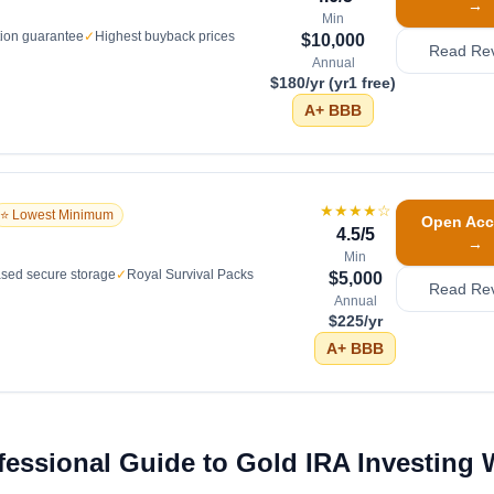
→
Min
tion guarantee
✓
Highest buyback prices
$10,000
Read Re
Annual
$180/yr (yr1 free)
A+
BBB
★★★★
☆
⭐ Lowest Minimum
Open Acc
4.5
/5
→
Min
sed secure storage
✓
Royal Survival Packs
$5,000
Read Re
Annual
$225/yr
A+
BBB
fessional Guide to Gold IRA Investing 