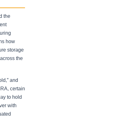
d the
ent
uring
ins how
ure storage
across the
old,” and
IRA, certain
way to hold
ver with
uated