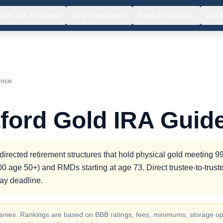
Gold IRA Accounts
Best Companies
Fees & Rollovers
IRA 
▾
▾
▾
ence
ford Gold IRA Guid
irected retirement structures that hold physical gold meeting 
000 age 50+) and RMDs starting at age 73. Direct trustee-to-trust
day deadline.
ompanies. Rankings are based on BBB ratings, fees, minimums, storage op