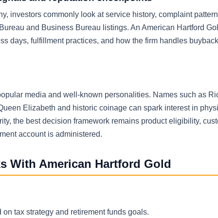
, investors commonly look at service history, complaint patter
ss Bureau and Business Bureau listings. An American Hartford Go
ess days, fulfillment practices, and how the firm handles buybac
h popular media and well-known personalities. Names such as Ri
Queen Elizabeth and historic coinage can spark interest in phys
ty, the best decision framework remains product eligibility, cus
rement account is administered.
ks With American Hartford Gold
s
 on tax strategy and retirement funds goals.