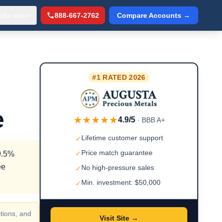
Education
888-667-2762
Compare Accounts →
▾
#1 RATED 2026
e
★★★★★
4.9/5
· BBB A+
Lifetime customer support
✓
Price match guarantee
99.5%
✓
ee
No high-pressure sales
✓
Min. investment: $50,000
✓
tions, and
Visit Site →