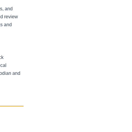
ns, and
ld review
ks and
ck
ical
todian and