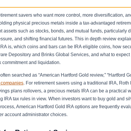
tirement savers who want more control, more diversification, an
holding physical precious metals inside a tax-advantaged retirem
t assets such as stocks, bonds, and mutual funds, particularly d
ssure, and shifting financial futures. This in depth review expla
IRA is, which coins and bars can be IRA eligible coins, how sec
re Depository and Brinks Global Services, and what to expect 
k commitment and liquidation.
often searched as “American Hartford Gold review,” “Hartford G
a companies
. For retirement savers using a traditional IRA, Roth 
vings plans rollovers, a precious metals IRA can be a practical 
ng IRA tax rules in view. When investors want to buy gold and sil
process, American Hartford Gold IRA options are frequently eval
r account administrator choices.