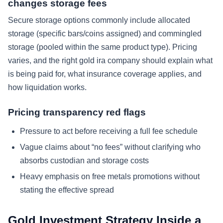
changes storage fees
Secure storage options commonly include allocated
storage (specific bars/coins assigned) and commingled
storage (pooled within the same product type). Pricing
varies, and the right gold ira company should explain what
is being paid for, what insurance coverage applies, and
how liquidation works.
Pricing transparency red flags
Pressure to act before receiving a full fee schedule
Vague claims about “no fees” without clarifying who
absorbs custodian and storage costs
Heavy emphasis on free metals promotions without
stating the effective spread
Gold Investment Strategy Inside a