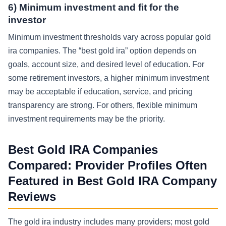
6) Minimum investment and fit for the
investor
Minimum investment thresholds vary across popular gold
ira companies. The “best gold ira” option depends on
goals, account size, and desired level of education. For
some retirement investors, a higher minimum investment
may be acceptable if education, service, and pricing
transparency are strong. For others, flexible minimum
investment requirements may be the priority.
Best Gold IRA Companies
Compared: Provider Profiles Often
Featured in Best Gold IRA Company
Reviews
The gold ira industry includes many providers; most gold