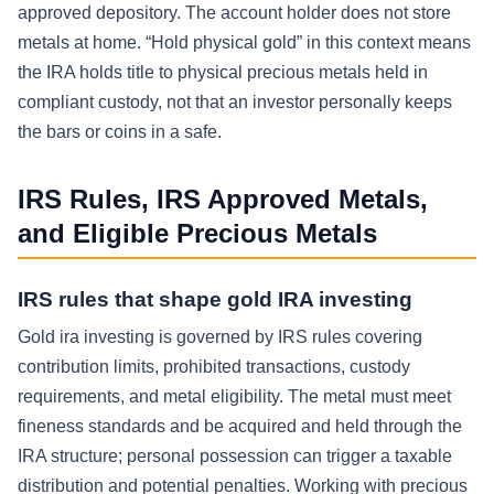
approved depository. The account holder does not store
metals at home. “Hold physical gold” in this context means
the IRA holds title to physical precious metals held in
compliant custody, not that an investor personally keeps
the bars or coins in a safe.
IRS Rules, IRS Approved Metals,
and Eligible Precious Metals
IRS rules that shape gold IRA investing
Gold ira investing is governed by IRS rules covering
contribution limits, prohibited transactions, custody
requirements, and metal eligibility. The metal must meet
fineness standards and be acquired and held through the
IRA structure; personal possession can trigger a taxable
distribution and potential penalties. Working with precious