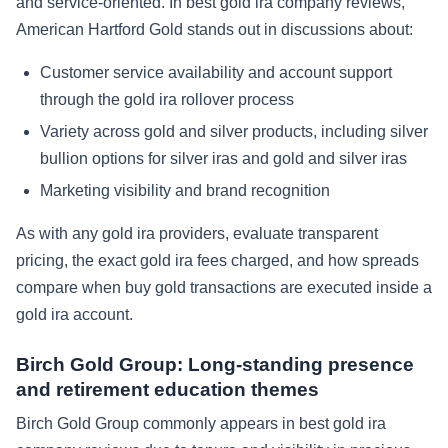
and service-oriented. In best gold ira company reviews,
American Hartford Gold stands out in discussions about:
Customer service availability and account support
through the gold ira rollover process
Variety across gold and silver products, including silver
bullion options for silver iras and gold and silver iras
Marketing visibility and brand recognition
As with any gold ira providers, evaluate transparent
pricing, the exact gold ira fees charged, and how spreads
compare when buy gold transactions are executed inside a
gold ira account.
Birch Gold Group: Long-standing presence
and retirement education themes
Birch Gold Group commonly appears in best gold ira