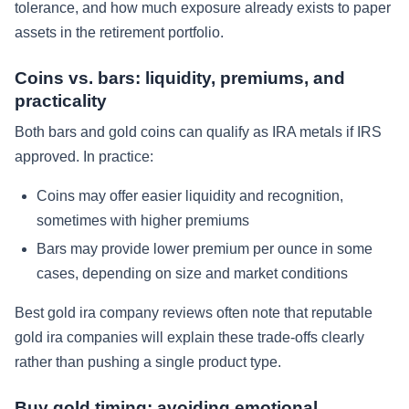
tolerance, and how much exposure already exists to paper
assets in the retirement portfolio.
Coins vs. bars: liquidity, premiums, and
practicality
Both bars and gold coins can qualify as IRA metals if IRS
approved. In practice:
Coins may offer easier liquidity and recognition,
sometimes with higher premiums
Bars may provide lower premium per ounce in some
cases, depending on size and market conditions
Best gold ira company reviews often note that reputable
gold ira companies will explain these trade-offs clearly
rather than pushing a single product type.
Buy gold timing: avoiding emotional