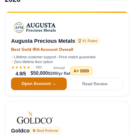
Augusta Precious Metals
🏆 #1 Rated
Best Gold IRA Account Overall
✓
Lifetime customer support
✓
Price match guarantee
✓
Zero lifetime fees option
★★★★★
Min
Annual
A+
BBB
$50,000
$200/yr flat
4.9
/5
Open Account →
Read Review
Goldco
🔄 Best Rollover