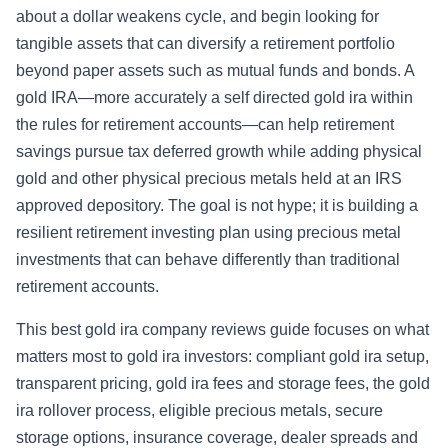
about a dollar weakens cycle, and begin looking for
tangible assets that can diversify a retirement portfolio
beyond paper assets such as mutual funds and bonds. A
gold IRA—more accurately a self directed gold ira within
the rules for retirement accounts—can help retirement
savings pursue tax deferred growth while adding physical
gold and other physical precious metals held at an IRS
approved depository. The goal is not hype; it is building a
resilient retirement investing plan using precious metal
investments that can behave differently than traditional
retirement accounts.
This best gold ira company reviews guide focuses on what
matters most to gold ira investors: compliant gold ira setup,
transparent pricing, gold ira fees and storage fees, the gold
ira rollover process, eligible precious metals, secure
storage options, insurance coverage, dealer spreads and