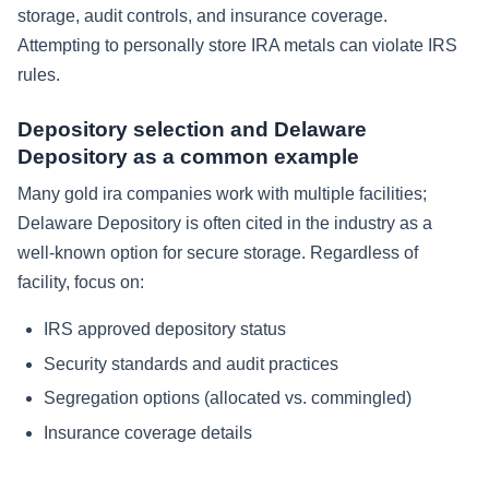
storage, audit controls, and insurance coverage.
Attempting to personally store IRA metals can violate IRS
rules.
Depository selection and Delaware
Depository as a common example
Many gold ira companies work with multiple facilities;
Delaware Depository is often cited in the industry as a
well-known option for secure storage. Regardless of
facility, focus on:
IRS approved depository status
Security standards and audit practices
Segregation options (allocated vs. commingled)
Insurance coverage details