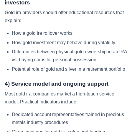
investors
Gold ira providers should offer educational resources that
explain:
How a gold ira rollover works
How gold investment may behave during volatility
Differences between physical gold ownership in an IRA
vs. buying coins for personal possession
Potential role of gold and silver in a retirement portfolio
4) Service model and ongoing support
Most gold ira companies market a high-touch service
model. Practical indicators include:
Dedicated account representatives trained in precious
metals industry procedures
Clear timelines for gold ira setup and funding