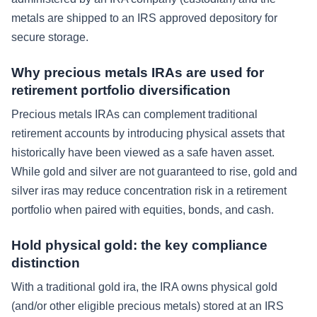
metals are shipped to an IRS approved depository for
secure storage.
Why precious metals IRAs are used for
retirement portfolio diversification
Precious metals IRAs can complement traditional
retirement accounts by introducing physical assets that
historically have been viewed as a safe haven asset.
While gold and silver are not guaranteed to rise, gold and
silver iras may reduce concentration risk in a retirement
portfolio when paired with equities, bonds, and cash.
Hold physical gold: the key compliance
distinction
With a traditional gold ira, the IRA owns physical gold
(and/or other eligible precious metals) stored at an IRS