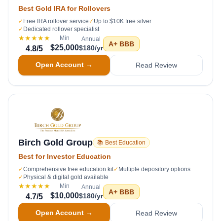
Best Gold IRA for Rollovers
✓
Free IRA rollover service
✓
Up to $10K free silver
✓
Dedicated rollover specialist
★★★★★
Min
Annual
A+
BBB
$25,000
$180/yr
4.8
/5
Open Account →
Read Review
Birch Gold Group
📚 Best Education
Best for Investor Education
✓
Comprehensive free education kit
✓
Multiple depository options
✓
Physical & digital gold available
★★★★★
Min
Annual
A+
BBB
$10,000
$180/yr
4.7
/5
Open Account →
Read Review