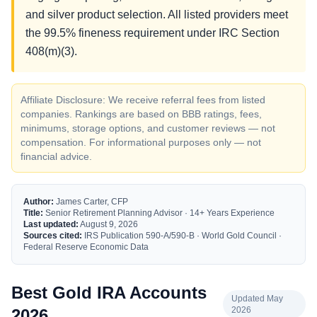
and silver product selection. All listed providers meet
the 99.5% fineness requirement under IRC Section
408(m)(3).
Affiliate Disclosure: We receive referral fees from listed
companies. Rankings are based on BBB ratings, fees,
minimums, storage options, and customer reviews — not
compensation. For informational purposes only — not
financial advice.
Author:
James Carter, CFP
Title:
Senior Retirement Planning Advisor · 14+ Years Experience
Last updated:
August 9, 2026
Sources cited:
IRS Publication 590-A/590-B · World Gold Council ·
Federal Reserve Economic Data
Best Gold IRA Accounts
Updated May
2026
2026