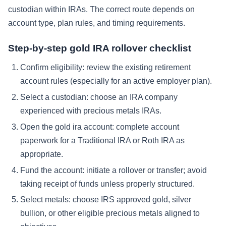
custodian within IRAs. The correct route depends on
account type, plan rules, and timing requirements.
Step-by-step gold IRA rollover checklist
Confirm eligibility: review the existing retirement
account rules (especially for an active employer plan).
Select a custodian: choose an IRA company
experienced with precious metals IRAs.
Open the gold ira account: complete account
paperwork for a Traditional IRA or Roth IRA as
appropriate.
Fund the account: initiate a rollover or transfer; avoid
taking receipt of funds unless properly structured.
Select metals: choose IRS approved gold, silver
bullion, or other eligible precious metals aligned to