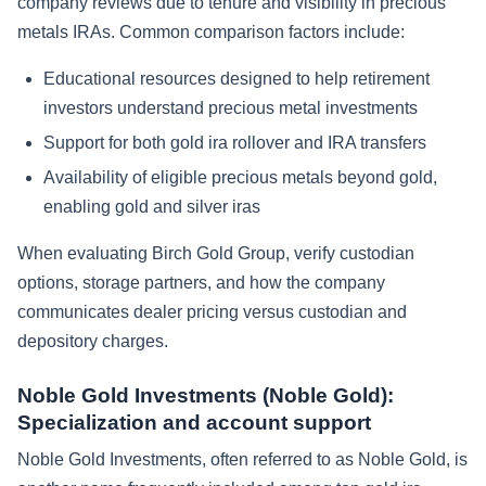
company reviews due to tenure and visibility in precious
metals IRAs. Common comparison factors include:
Educational resources designed to help retirement
investors understand precious metal investments
Support for both gold ira rollover and IRA transfers
Availability of eligible precious metals beyond gold,
enabling gold and silver iras
When evaluating Birch Gold Group, verify custodian
options, storage partners, and how the company
communicates dealer pricing versus custodian and
depository charges.
Noble Gold Investments (Noble Gold):
Specialization and account support
Noble Gold Investments, often referred to as Noble Gold, is