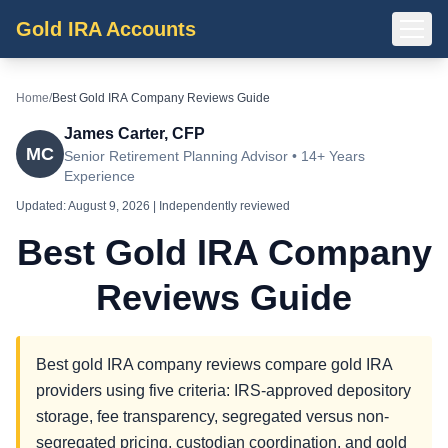
Gold IRA Accounts
Home
/
Best Gold IRA Company Reviews Guide
James Carter, CFP
MC
Senior Retirement Planning Advisor • 14+ Years
Experience
Updated:
August 9, 2026
| Independently reviewed
Best Gold IRA Company
Reviews Guide
Best gold IRA company reviews compare gold IRA
providers using five criteria: IRS-approved depository
storage, fee transparency, segregated versus non-
segregated pricing, custodian coordination, and gold