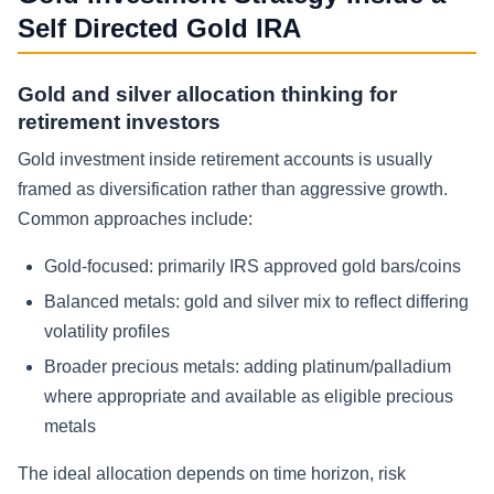
Self Directed Gold IRA
Gold and silver allocation thinking for
retirement investors
Gold investment inside retirement accounts is usually
framed as diversification rather than aggressive growth.
Common approaches include:
Gold-focused: primarily IRS approved gold bars/coins
Balanced metals: gold and silver mix to reflect differing
volatility profiles
Broader precious metals: adding platinum/palladium
where appropriate and available as eligible precious
metals
The ideal allocation depends on time horizon, risk