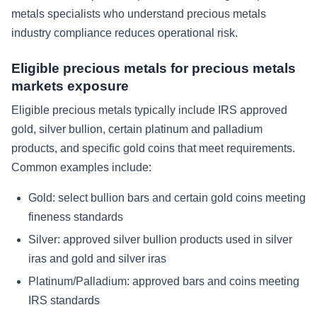
metals specialists who understand precious metals
industry compliance reduces operational risk.
Eligible precious metals for precious metals
markets exposure
Eligible precious metals typically include IRS approved
gold, silver bullion, certain platinum and palladium
products, and specific gold coins that meet requirements.
Common examples include:
Gold: select bullion bars and certain gold coins meeting
fineness standards
Silver: approved silver bullion products used in silver
iras and gold and silver iras
Platinum/Palladium: approved bars and coins meeting
IRS standards