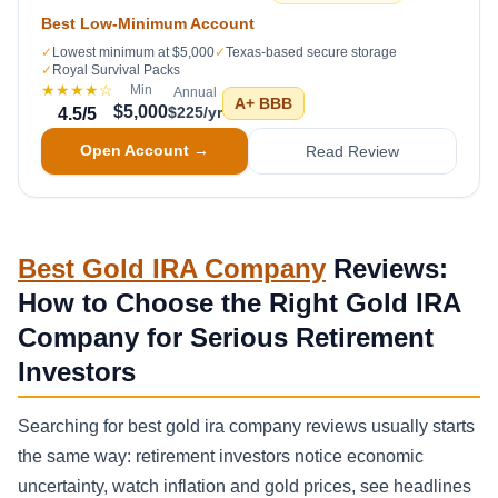
Best Low-Minimum Account
✓
Lowest minimum at $5,000
✓
Texas-based secure storage
✓
Royal Survival Packs
★★★★
☆
Min
Annual
A+
BBB
$5,000
$225/yr
4.5
/5
Open Account →
Read Review
Best Gold IRA Company
Reviews:
How to Choose the Right Gold IRA
Company for Serious Retirement
Investors
Searching for best gold ira company reviews usually starts
the same way: retirement investors notice economic
uncertainty, watch inflation and gold prices, see headlines