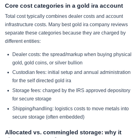
Core cost categories in a gold ira account
Total cost typically combines dealer costs and account
infrastructure costs. Many best gold ira company reviews
separate these categories because they are charged by
different entities:
Dealer costs: the spread/markup when buying physical
gold, gold coins, or silver bullion
Custodian fees: initial setup and annual administration
for the self directed gold ira
Storage fees: charged by the IRS approved depository
for secure storage
Shipping/handling: logistics costs to move metals into
secure storage (often embedded)
Allocated vs. commingled storage: why it