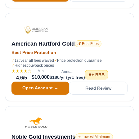
American Hartford Gold
💰 Best Fees
Best Price Protection
✓
1st year all fees waived
✓
Price protection guarantee
✓
Highest buyback prices
★★★★
☆
Min
Annual
A+
BBB
$10,000
$180/yr (yr1 free)
4.6
/5
Open Account →
Read Review
Noble Gold Investments
⭐ Lowest Minimum