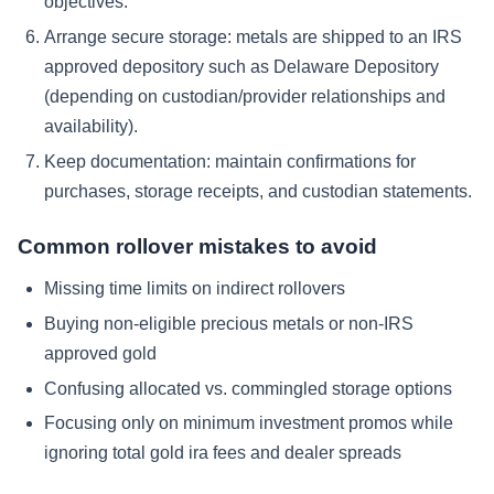
objectives.
Arrange secure storage: metals are shipped to an IRS
approved depository such as Delaware Depository
(depending on custodian/provider relationships and
availability).
Keep documentation: maintain confirmations for
purchases, storage receipts, and custodian statements.
Common rollover mistakes to avoid
Missing time limits on indirect rollovers
Buying non-eligible precious metals or non-IRS
approved gold
Confusing allocated vs. commingled storage options
Focusing only on minimum investment promos while
ignoring total gold ira fees and dealer spreads