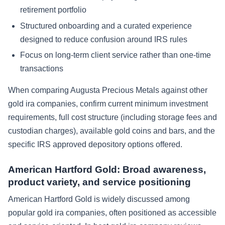
retirement portfolio
Structured onboarding and a curated experience
designed to reduce confusion around IRS rules
Focus on long-term client service rather than one-time
transactions
When comparing Augusta Precious Metals against other
gold ira companies, confirm current minimum investment
requirements, full cost structure (including storage fees and
custodian charges), available gold coins and bars, and the
specific IRS approved depository options offered.
American Hartford Gold: Broad awareness,
product variety, and service positioning
American Hartford Gold is widely discussed among
popular gold ira companies, often positioned as accessible