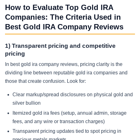
How to Evaluate Top Gold IRA
Companies: The Criteria Used in
Best Gold IRA Company Reviews
1) Transparent pricing and competitive
pricing
In best gold ira company reviews, pricing clarity is the
dividing line between reputable gold ira companies and
those that create confusion. Look for:
Clear markup/spread disclosures on physical gold and
silver bullion
Itemized gold ira fees (setup, annual admin, storage
fees, and any wire or transaction charges)
Transparent pricing updates tied to spot pricing in
precious metals markets