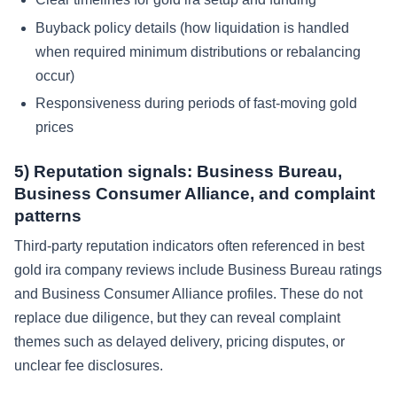
Buyback policy details (how liquidation is handled
when required minimum distributions or rebalancing
occur)
Responsiveness during periods of fast-moving gold
prices
5) Reputation signals: Business Bureau,
Business Consumer Alliance, and complaint
patterns
Third-party reputation indicators often referenced in best
gold ira company reviews include Business Bureau ratings
and Business Consumer Alliance profiles. These do not
replace due diligence, but they can reveal complaint
themes such as delayed delivery, pricing disputes, or
unclear fee disclosures.