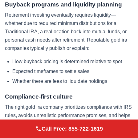
Buyback programs and liquidity planning
Retirement investing eventually requires liquidity—
whether due to required minimum distributions for a
Traditional IRA, a reallocation back into mutual funds, or
personal cash needs after retirement. Reputable gold ira
companies typically publish or explain:
How buyback pricing is determined relative to spot
Expected timeframes to settle sales
Whether there are fees to liquidate holdings
Compliance-first culture
The right gold ira company prioritizes compliance with IRS
rules, avoids unrealistic performance promises, and helps
keep documentation clean for retirement accounts. This
Augusta Precious
Call Free:
855-722-1619
Visit Site
Metals
matters as much as brand popularity in the precious metals