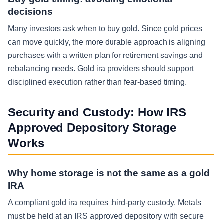
decisions
Many investors ask when to buy gold. Since gold prices
can move quickly, the more durable approach is aligning
purchases with a written plan for retirement savings and
rebalancing needs. Gold ira providers should support
disciplined execution rather than fear-based timing.
Security and Custody: How IRS
Approved Depository Storage
Works
Why home storage is not the same as a gold
IRA
A compliant gold ira requires third-party custody. Metals
must be held at an IRS approved depository with secure