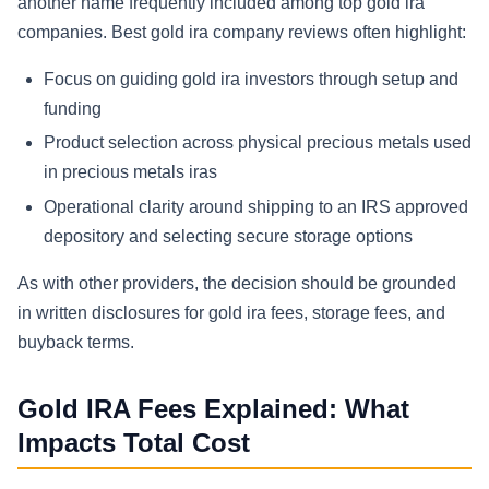
another name frequently included among top gold ira
companies. Best gold ira company reviews often highlight:
Focus on guiding gold ira investors through setup and
funding
Product selection across physical precious metals used
in precious metals iras
Operational clarity around shipping to an IRS approved
depository and selecting secure storage options
As with other providers, the decision should be grounded
in written disclosures for gold ira fees, storage fees, and
buyback terms.
Gold IRA Fees Explained: What
Impacts Total Cost