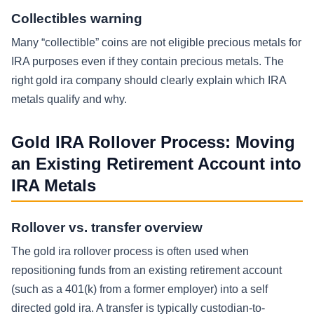
Collectibles warning
Many “collectible” coins are not eligible precious metals for
IRA purposes even if they contain precious metals. The
right gold ira company should clearly explain which IRA
metals qualify and why.
Gold IRA Rollover Process: Moving
an Existing Retirement Account into
IRA Metals
Rollover vs. transfer overview
The gold ira rollover process is often used when
repositioning funds from an existing retirement account
(such as a 401(k) from a former employer) into a self
directed gold ira. A transfer is typically custodian-to-