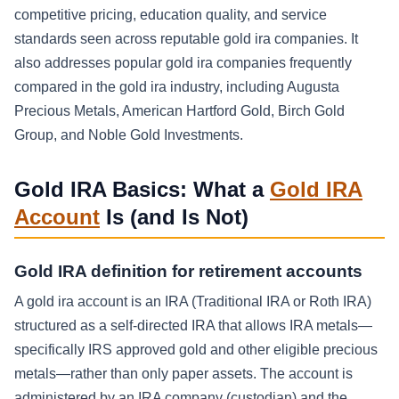
competitive pricing, education quality, and service
standards seen across reputable gold ira companies. It
also addresses popular gold ira companies frequently
compared in the gold ira industry, including Augusta
Precious Metals, American Hartford Gold, Birch Gold
Group, and Noble Gold Investments.
Gold IRA Basics: What a
Gold IRA
Account
Is (and Is Not)
Gold IRA definition for retirement accounts
A gold ira account is an IRA (Traditional IRA or Roth IRA)
structured as a self-directed IRA that allows IRA metals—
specifically IRS approved gold and other eligible precious
metals—rather than only paper assets. The account is
administered by an IRA company (custodian) and the