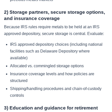
2) Storage partners, secure storage options,
and insurance coverage
Because IRS rules require metals to be held at an IRS
approved depository, secure storage is central. Evaluate:
IRS approved depository choices (including national
facilities such as Delaware Depository where
available)
Allocated vs. commingled storage options
Insurance coverage levels and how policies are
structured
Shipping/handling procedures and chain-of-custody
controls
3) Education and guidance for retirement