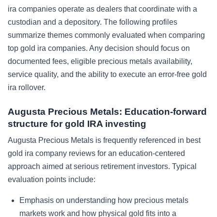
ira companies operate as dealers that coordinate with a
custodian and a depository. The following profiles
summarize themes commonly evaluated when comparing
top gold ira companies. Any decision should focus on
documented fees, eligible precious metals availability,
service quality, and the ability to execute an error-free gold
ira rollover.
Augusta Precious Metals: Education-forward
structure for gold IRA investing
Augusta Precious Metals is frequently referenced in best
gold ira company reviews for an education-centered
approach aimed at serious retirement investors. Typical
evaluation points include:
Emphasis on understanding how precious metals
markets work and how physical gold fits into a