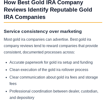
How Best Gold IRA Company
Reviews Identify Reputable Gold
IRA Companies
Service consistency over marketing
Most gold ira companies can advertise. Best gold ira
company reviews tend to reward companies that provide
consistent, documented processes across:
Accurate paperwork for gold ira setup and funding
Clean execution of the gold ira rollover process
Clear communication about gold ira fees and storage
fees
Professional coordination between dealer, custodian,
and depository