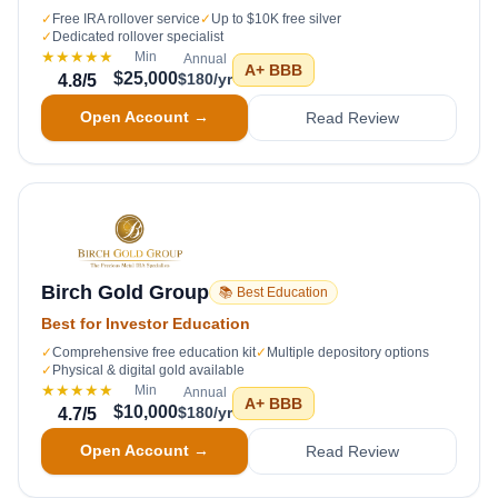
✓
Free IRA rollover service
✓
Up to $10K free silver
✓
Dedicated rollover specialist
★★★★★
Min
Annual
A+
BBB
$25,000
$180/yr
4.8
/5
Open Account →
Read Review
Birch Gold Group
📚 Best Education
Best for Investor Education
✓
Comprehensive free education kit
✓
Multiple depository options
✓
Physical & digital gold available
★★★★★
Min
Annual
A+
BBB
$10,000
$180/yr
4.7
/5
Open Account →
Read Review