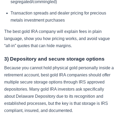
segregated/commingled)
Transaction spreads and dealer pricing for precious
metals investment purchases
The best gold IRA company will explain fees in plain
language, show you how pricing works, and avoid vague
“all-in” quotes that can hide margins.
3) Depository and secure storage options
Because you cannot hold physical gold personally inside a
retirement account, best gold IRA companies should offer
multiple secure storage options through IRS approved
depositories. Many gold IRA investors ask specifically
about Delaware Depository due to its recognition and
established processes, but the key is that storage is IRS
compliant, insured, and documented.