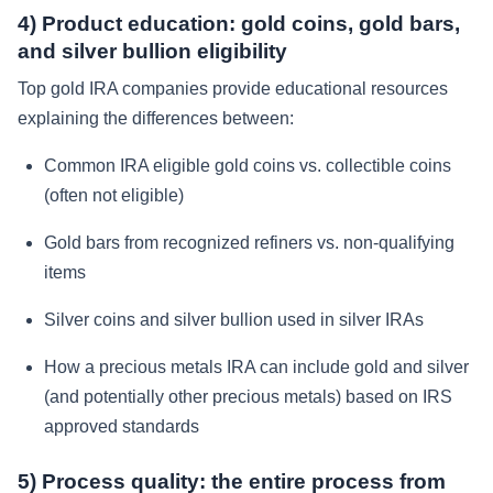
4) Product education: gold coins, gold bars,
and silver bullion eligibility
Top gold IRA companies provide educational resources
explaining the differences between:
Common IRA eligible gold coins vs. collectible coins
(often not eligible)
Gold bars from recognized refiners vs. non-qualifying
items
Silver coins and silver bullion used in silver IRAs
How a precious metals IRA can include gold and silver
(and potentially other precious metals) based on IRS
approved standards
5) Process quality: the entire process from