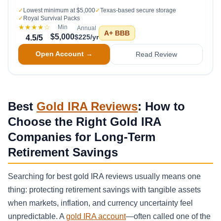
✓
Lowest minimum at $5,000
✓
Texas-based secure storage
✓
Royal Survival Packs
★★★★
☆
Min
Annual
A+
BBB
$5,000
$225/yr
4.5
/5
Open Account →
Read Review
Best
Gold IRA Reviews
: How to
Choose the Right Gold IRA
Companies for Long-Term
Retirement Savings
Searching for best gold IRA reviews usually means one
thing: protecting retirement savings with tangible assets
when markets, inflation, and currency uncertainty feel
unpredictable. A
gold IRA account
—often called one of the