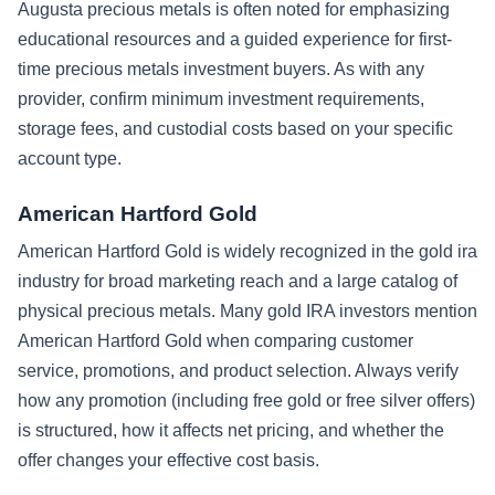
Augusta precious metals is often noted for emphasizing
educational resources and a guided experience for first-
time precious metals investment buyers. As with any
provider, confirm minimum investment requirements,
storage fees, and custodial costs based on your specific
account type.
American Hartford Gold
American Hartford Gold is widely recognized in the gold ira
industry for broad marketing reach and a large catalog of
physical precious metals. Many gold IRA investors mention
American Hartford Gold when comparing customer
service, promotions, and product selection. Always verify
how any promotion (including free gold or free silver offers)
is structured, how it affects net pricing, and whether the
offer changes your effective cost basis.