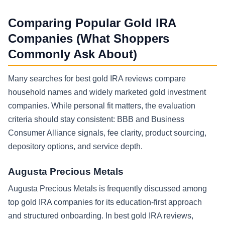
Comparing Popular Gold IRA
Companies (What Shoppers
Commonly Ask About)
Many searches for best gold IRA reviews compare
household names and widely marketed gold investment
companies. While personal fit matters, the evaluation
criteria should stay consistent: BBB and Business
Consumer Alliance signals, fee clarity, product sourcing,
depository options, and service depth.
Augusta Precious Metals
Augusta Precious Metals is frequently discussed among
top gold IRA companies for its education-first approach
and structured onboarding. In best gold IRA reviews,