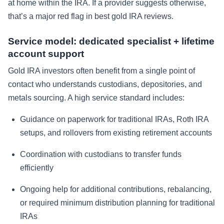
at home within the IRA. If a provider suggests otherwise,
that’s a major red flag in best gold IRA reviews.
Service model: dedicated specialist + lifetime
account support
Gold IRA investors often benefit from a single point of
contact who understands custodians, depositories, and
metals sourcing. A high service standard includes:
Guidance on paperwork for traditional IRAs, Roth IRA
setups, and rollovers from existing retirement accounts
Coordination with custodians to transfer funds
efficiently
Ongoing help for additional contributions, rebalancing,
or required minimum distribution planning for traditional
IRAs