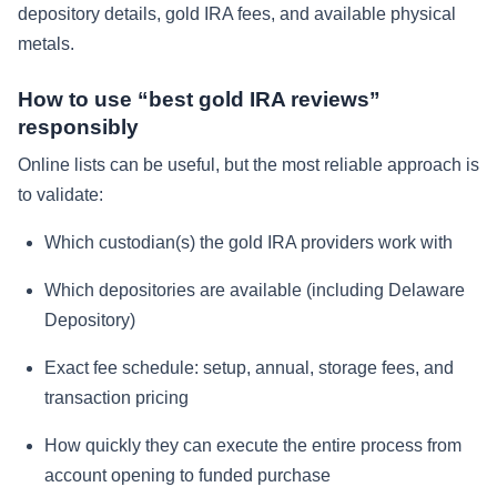
depository details, gold IRA fees, and available physical
metals.
How to use “best gold IRA reviews”
responsibly
Online lists can be useful, but the most reliable approach is
to validate:
Which custodian(s) the gold IRA providers work with
Which depositories are available (including Delaware
Depository)
Exact fee schedule: setup, annual, storage fees, and
transaction pricing
How quickly they can execute the entire process from
account opening to funded purchase