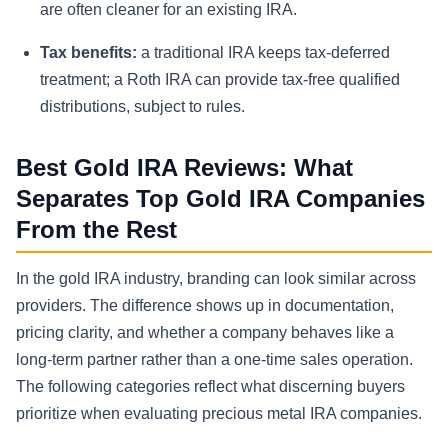
are often cleaner for an existing IRA.
Tax benefits:
a traditional IRA keeps tax-deferred
treatment; a Roth IRA can provide tax-free qualified
distributions, subject to rules.
Best Gold IRA Reviews: What
Separates Top Gold IRA Companies
From the Rest
In the gold IRA industry, branding can look similar across
providers. The difference shows up in documentation,
pricing clarity, and whether a company behaves like a
long-term partner rather than a one-time sales operation.
The following categories reflect what discerning buyers
prioritize when evaluating precious metal IRA companies.