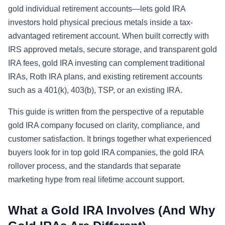
gold individual retirement accounts—lets gold IRA
investors hold physical precious metals inside a tax-
advantaged retirement account. When built correctly with
IRS approved metals, secure storage, and transparent gold
IRA fees, gold IRA investing can complement traditional
IRAs, Roth IRA plans, and existing retirement accounts
such as a 401(k), 403(b), TSP, or an existing IRA.
This guide is written from the perspective of a reputable
gold IRA company focused on clarity, compliance, and
customer satisfaction. It brings together what experienced
buyers look for in top gold IRA companies, the gold IRA
rollover process, and the standards that separate
marketing hype from real lifetime account support.
What a Gold IRA Involves (And Why