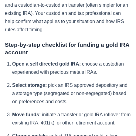
and a custodian-to-custodian transfer (often simpler for an
existing IRA). Your custodian and tax professional can
help confirm what applies to your situation and how IRS
rules affect timing.
Step-by-step checklist for funding a gold IRA
account
Open a self directed gold IRA:
choose a custodian
experienced with precious metals IRAs.
Select storage:
pick an IRS approved depository and
a storage type (segregated or non-segregated) based
on preferences and costs.
Move funds:
initiate a transfer or gold IRA rollover from
existing IRA, 401(k), or other retirement account.
Choose metals:
select IRA approved gold, silver