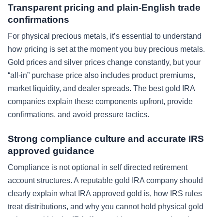
Transparent pricing and plain-English trade
confirmations
For physical precious metals, it’s essential to understand
how pricing is set at the moment you buy precious metals.
Gold prices and silver prices change constantly, but your
“all-in” purchase price also includes product premiums,
market liquidity, and dealer spreads. The best gold IRA
companies explain these components upfront, provide
confirmations, and avoid pressure tactics.
Strong compliance culture and accurate IRS
approved guidance
Compliance is not optional in self directed retirement
account structures. A reputable gold IRA company should
clearly explain what IRA approved gold is, how IRS rules
treat distributions, and why you cannot hold physical gold