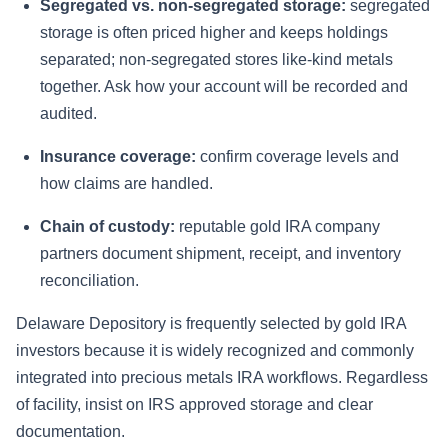
Segregated vs. non-segregated storage:
segregated
storage is often priced higher and keeps holdings
separated; non-segregated stores like-kind metals
together. Ask how your account will be recorded and
audited.
Insurance coverage:
confirm coverage levels and
how claims are handled.
Chain of custody:
reputable gold IRA company
partners document shipment, receipt, and inventory
reconciliation.
Delaware Depository is frequently selected by gold IRA
investors because it is widely recognized and commonly
integrated into precious metals IRA workflows. Regardless
of facility, insist on IRS approved storage and clear
documentation.