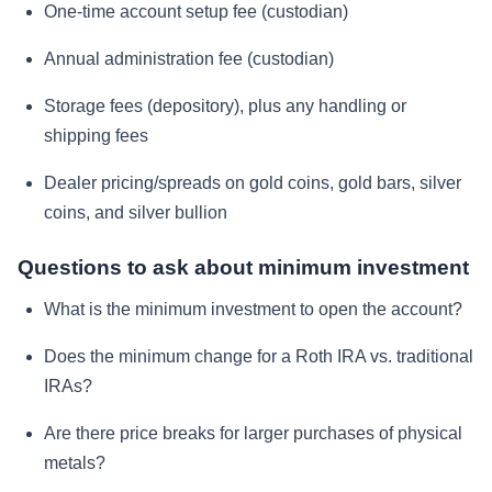
One-time account setup fee (custodian)
Annual administration fee (custodian)
Storage fees (depository), plus any handling or
shipping fees
Dealer pricing/spreads on gold coins, gold bars, silver
coins, and silver bullion
Questions to ask about minimum investment
What is the minimum investment to open the account?
Does the minimum change for a Roth IRA vs. traditional
IRAs?
Are there price breaks for larger purchases of physical
metals?