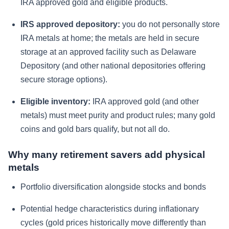
IRA approved gold and eligible products.
IRS approved depository:
you do not personally store
IRA metals at home; the metals are held in secure
storage at an approved facility such as Delaware
Depository (and other national depositories offering
secure storage options).
Eligible inventory:
IRA approved gold (and other
metals) must meet purity and product rules; many gold
coins and gold bars qualify, but not all do.
Why many retirement savers add physical
metals
Portfolio diversification alongside stocks and bonds
Potential hedge characteristics during inflationary
cycles (gold prices historically move differently than