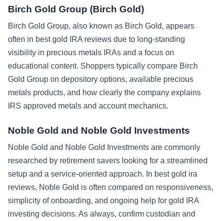
Birch Gold Group (Birch Gold)
Birch Gold Group, also known as Birch Gold, appears
often in best gold IRA reviews due to long-standing
visibility in precious metals IRAs and a focus on
educational content. Shoppers typically compare Birch
Gold Group on depository options, available precious
metals products, and how clearly the company explains
IRS approved metals and account mechanics.
Noble Gold and Noble Gold Investments
Noble Gold and Noble Gold Investments are commonly
researched by retirement savers looking for a streamlined
setup and a service-oriented approach. In best gold ira
reviews, Noble Gold is often compared on responsiveness,
simplicity of onboarding, and ongoing help for gold IRA
investing decisions. As always, confirm custodian and