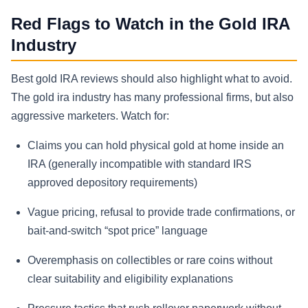
Red Flags to Watch in the Gold IRA
Industry
Best gold IRA reviews should also highlight what to avoid.
The gold ira industry has many professional firms, but also
aggressive marketers. Watch for:
Claims you can hold physical gold at home inside an
IRA (generally incompatible with standard IRS
approved depository requirements)
Vague pricing, refusal to provide trade confirmations, or
bait-and-switch “spot price” language
Overemphasis on collectibles or rare coins without
clear suitability and eligibility explanations