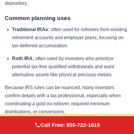
depository.
Common planning uses
Traditional IRAs:
often used for rollovers from existing
retirement accounts and employer plans, focusing on
tax-deferred accumulation.
Roth IRA:
often used by investors who prioritize
potential tax-free qualified withdrawals and want
alternative assets like physical precious metals.
Because IRS rules can be nuanced, many investors
confirm details with a tax professional, especially when
coordinating a gold ira rollover, required minimum
distributions, or conversions.
Augusta Precious
Call Free:
855-722-1619
Visit Site
Metals
How to Buy Physical Gold Inside an