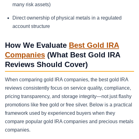
many risk assets)
Direct ownership of physical metals in a regulated
account structure
How We Evaluate
Best Gold IRA
Companies
(What Best Gold IRA
Reviews Should Cover)
When comparing gold IRA companies, the best gold IRA
reviews consistently focus on service quality, compliance,
pricing transparency, and storage integrity—not just flashy
promotions like free gold or free silver. Below is a practical
framework used by experienced buyers when they
compare popular gold IRA companies and precious metals
companies.