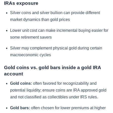
IRAs exposure
Silver coins and silver bullion can provide different
market dynamics than gold prices
Lower unit cost can make incremental buying easier for
some retirement savers
Silver may complement physical gold during certain
macroeconomic cycles
Gold coins vs. gold bars inside a gold IRA
account
Gold coins:
often favored for recognizability and
potential liquidity; ensure coins are IRA approved gold
and not classified as collectibles under IRS rules.
Gold bars:
often chosen for lower premiums at higher