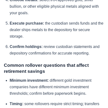
bullion, or other eligible physical metals aligned with
your goals.
Execute purchase:
the custodian sends funds and the
dealer ships metals to the depository for secure
storage.
Confirm holdings:
review custodian statements and
depository confirmations for accurate reporting.
Common rollover questions that affect
retirement savings
Minimum investment:
different gold investment
companies have different minimum investment
thresholds; confirm before paperwork begins.
Timing:
some rollovers require strict timing; transfers