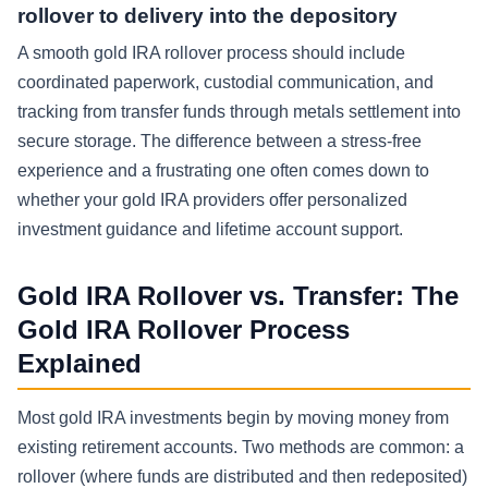
rollover to delivery into the depository
A smooth gold IRA rollover process should include
coordinated paperwork, custodial communication, and
tracking from transfer funds through metals settlement into
secure storage. The difference between a stress-free
experience and a frustrating one often comes down to
whether your gold IRA providers offer personalized
investment guidance and lifetime account support.
Gold IRA Rollover vs. Transfer: The
Gold IRA Rollover Process
Explained
Most gold IRA investments begin by moving money from
existing retirement accounts. Two methods are common: a
rollover (where funds are distributed and then redeposited)