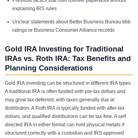
Pressure tactics that rush rollover paperwork without
explaining IRS rules
Unclear statements about Better Business Bureau bbb
ratings or Business Consumer Alliance records
Gold IRA Investing for Traditional
IRAs vs. Roth IRA: Tax Benefits and
Planning Considerations
Gold IRA investing can be structured in different IRA types.
A traditional IRA is often funded with pre-tax dollars and
may grow tax-deferred, with taxes generally due at
distribution. A Roth IRA is typically funded with after-tax
dollars, and qualified distributions can be tax-free. A self
directed IRA in either format can hold physical metals if
structured correctly with a custodian and IRS approved