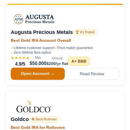
Augusta Precious Metals
🏆 #1 Rated
Best Gold IRA Account Overall
✓
Lifetime customer support
✓
Price match guarantee
✓
Zero lifetime fees option
★★★★★
Min
Annual
A+
BBB
$50,000
$200/yr flat
4.9
/5
Open Account →
Read Review
Goldco
🔄 Best Rollover
Best Gold IRA for Rollovers