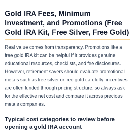
Gold IRA Fees, Minimum
Investment, and Promotions (Free
Gold IRA Kit, Free Silver, Free Gold)
Real value comes from transparency. Promotions like a
free gold IRA kit can be helpful if it provides genuine
educational resources, checklists, and fee disclosures.
However, retirement savers should evaluate promotional
metals such as free silver or free gold carefully: incentives
are often funded through pricing structure, so always ask
for the effective net cost and compare it across precious
metals companies.
Typical cost categories to review before
opening a gold IRA account