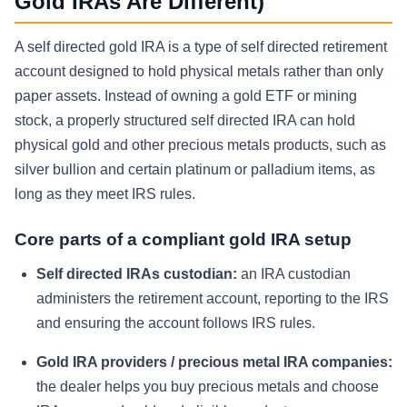
Gold IRAs Are Different)
A self directed gold IRA is a type of self directed retirement
account designed to hold physical metals rather than only
paper assets. Instead of owning a gold ETF or mining
stock, a properly structured self directed IRA can hold
physical gold and other precious metals products, such as
silver bullion and certain platinum or palladium items, as
long as they meet IRS rules.
Core parts of a compliant gold IRA setup
Self directed IRAs custodian:
an IRA custodian
administers the retirement account, reporting to the IRS
and ensuring the account follows IRS rules.
Gold IRA providers / precious metal IRA companies:
the dealer helps you buy precious metals and choose