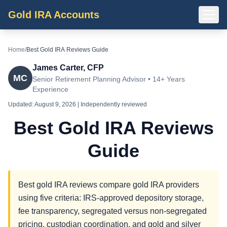
Gold IRA Accounts
Home
/
Best Gold IRA Reviews Guide
James Carter, CFP
MC
Senior Retirement Planning Advisor • 14+ Years
Experience
Updated:
August 9, 2026
| Independently reviewed
Best Gold IRA Reviews
Guide
Best gold IRA reviews compare gold IRA providers
using five criteria: IRS-approved depository storage,
fee transparency, segregated versus non-segregated
pricing, custodian coordination, and gold and silver