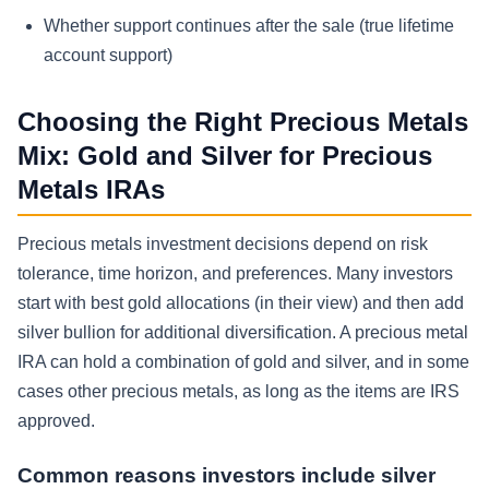
Whether support continues after the sale (true lifetime
account support)
Choosing the Right Precious Metals
Mix: Gold and Silver for Precious
Metals IRAs
Precious metals investment decisions depend on risk
tolerance, time horizon, and preferences. Many investors
start with best gold allocations (in their view) and then add
silver bullion for additional diversification. A precious metal
IRA can hold a combination of gold and silver, and in some
cases other precious metals, as long as the items are IRS
approved.
Common reasons investors include silver