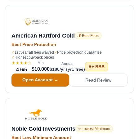
American Hartford Gold
💰 Best Fees
Best Price Protection
✓
1st year all fees waived
✓
Price protection guarantee
✓
Highest buyback prices
★★★★
☆
Min
Annual
A+
BBB
$10,000
$180/yr (yr1 free)
4.6
/5
Open Account →
Read Review
Noble Gold Investments
⭐ Lowest Minimum
Best Low-Minimum Account