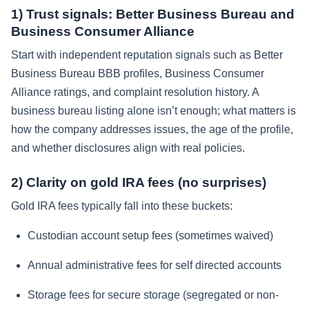
1) Trust signals: Better Business Bureau and
Business Consumer Alliance
Start with independent reputation signals such as Better
Business Bureau BBB profiles, Business Consumer
Alliance ratings, and complaint resolution history. A
business bureau listing alone isn’t enough; what matters is
how the company addresses issues, the age of the profile,
and whether disclosures align with real policies.
2) Clarity on gold IRA fees (no surprises)
Gold IRA fees typically fall into these buckets:
Custodian account setup fees (sometimes waived)
Annual administrative fees for self directed accounts
Storage fees for secure storage (segregated or non-