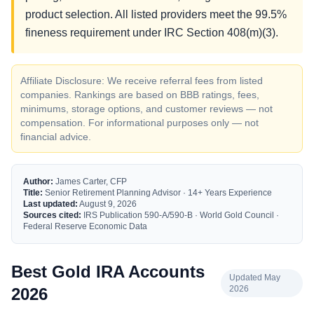
product selection. All listed providers meet the 99.5%
fineness requirement under IRC Section 408(m)(3).
Affiliate Disclosure: We receive referral fees from listed
companies. Rankings are based on BBB ratings, fees,
minimums, storage options, and customer reviews — not
compensation. For informational purposes only — not
financial advice.
Author:
James Carter, CFP
Title:
Senior Retirement Planning Advisor · 14+ Years Experience
Last updated:
August 9, 2026
Sources cited:
IRS Publication 590-A/590-B · World Gold Council ·
Federal Reserve Economic Data
Best Gold IRA Accounts
Updated May
2026
2026