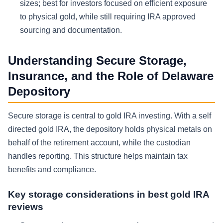
sizes; best for investors focused on efficient exposure
to physical gold, while still requiring IRA approved
sourcing and documentation.
Understanding Secure Storage,
Insurance, and the Role of Delaware
Depository
Secure storage is central to gold IRA investing. With a self
directed gold IRA, the depository holds physical metals on
behalf of the retirement account, while the custodian
handles reporting. This structure helps maintain tax
benefits and compliance.
Key storage considerations in best gold IRA
reviews