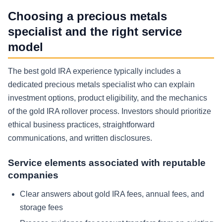
Choosing a precious metals
specialist and the right service
model
The best gold IRA experience typically includes a
dedicated precious metals specialist who can explain
investment options, product eligibility, and the mechanics
of the gold IRA rollover process. Investors should prioritize
ethical business practices, straightforward
communications, and written disclosures.
Service elements associated with reputable
companies
Clear answers about gold IRA fees, annual fees, and
storage fees