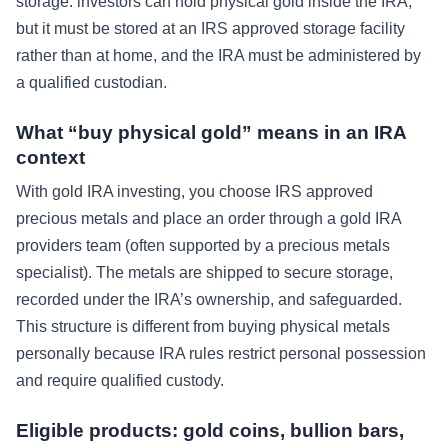
storage: investors can hold physical gold inside the IRA,
but it must be stored at an IRS approved storage facility
rather than at home, and the IRA must be administered by
a qualified custodian.
What “buy physical gold” means in an IRA
context
With gold IRA investing, you choose IRS approved
precious metals and place an order through a gold IRA
providers team (often supported by a precious metals
specialist). The metals are shipped to secure storage,
recorded under the IRA’s ownership, and safeguarded.
This structure is different from buying physical metals
personally because IRA rules restrict personal possession
and require qualified custody.
Eligible products: gold coins, bullion bars,