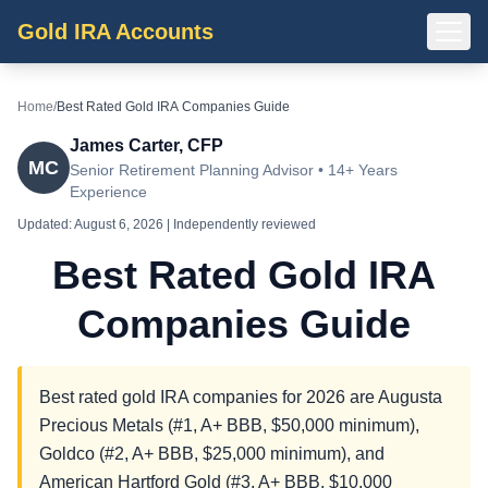
Gold IRA Accounts
Home
/
Best Rated Gold IRA Companies Guide
James Carter, CFP
MC
Senior Retirement Planning Advisor • 14+ Years
Experience
Updated:
August 6, 2026
| Independently reviewed
Best Rated Gold IRA
Companies Guide
Best rated gold IRA companies for 2026 are Augusta
Precious Metals (#1, A+ BBB, $50,000 minimum),
Goldco (#2, A+ BBB, $25,000 minimum), and
American Hartford Gold (#3, A+ BBB, $10,000