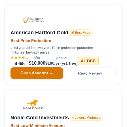
American Hartford Gold
💰 Best Fees
Best Price Protection
✓
1st year all fees waived
✓
Price protection guarantee
✓
Highest buyback prices
★★★★
☆
Min
Annual
A+
BBB
$10,000
$180/yr (yr1 free)
4.6
/5
Open Account →
Read Review
Noble Gold Investments
⭐ Lowest Minimum
Best Low-Minimum Account