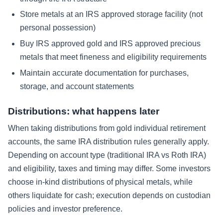
Store metals at an IRS approved storage facility (not
personal possession)
Buy IRS approved gold and IRS approved precious
metals that meet fineness and eligibility requirements
Maintain accurate documentation for purchases,
storage, and account statements
Distributions: what happens later
When taking distributions from gold individual retirement
accounts, the same IRA distribution rules generally apply.
Depending on account type (traditional IRA vs Roth IRA)
and eligibility, taxes and timing may differ. Some investors
choose in-kind distributions of physical metals, while
others liquidate for cash; execution depends on custodian
policies and investor preference.