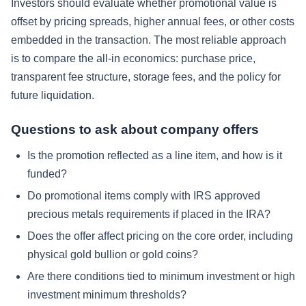
Investors should evaluate whether promotional value is
offset by pricing spreads, higher annual fees, or other costs
embedded in the transaction. The most reliable approach
is to compare the all-in economics: purchase price,
transparent fee structure, storage fees, and the policy for
future liquidation.
Questions to ask about company offers
Is the promotion reflected as a line item, and how is it
funded?
Do promotional items comply with IRS approved
precious metals requirements if placed in the IRA?
Does the offer affect pricing on the core order, including
physical gold bullion or gold coins?
Are there conditions tied to minimum investment or high
investment minimum thresholds?