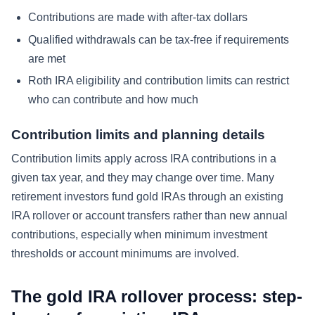
Contributions are made with after-tax dollars
Qualified withdrawals can be tax-free if requirements
are met
Roth IRA eligibility and contribution limits can restrict
who can contribute and how much
Contribution limits and planning details
Contribution limits apply across IRA contributions in a
given tax year, and they may change over time. Many
retirement investors fund gold IRAs through an existing
IRA rollover or account transfers rather than new annual
contributions, especially when minimum investment
thresholds or account minimums are involved.
The gold IRA rollover process: step-