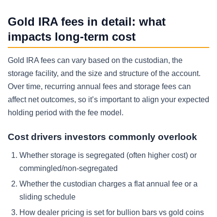
Gold IRA fees in detail: what
impacts long-term cost
Gold IRA fees can vary based on the custodian, the
storage facility, and the size and structure of the account.
Over time, recurring annual fees and storage fees can
affect net outcomes, so it’s important to align your expected
holding period with the fee model.
Cost drivers investors commonly overlook
Whether storage is segregated (often higher cost) or
commingled/non-segregated
Whether the custodian charges a flat annual fee or a
sliding schedule
How dealer pricing is set for bullion bars vs gold coins