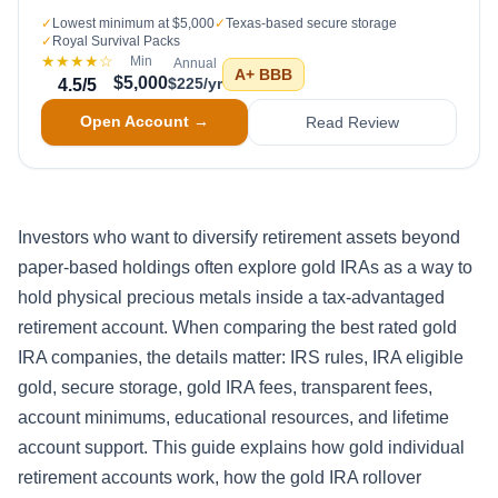
✓
Lowest minimum at $5,000
✓
Texas-based secure storage
✓
Royal Survival Packs
★★★★
☆
Min
Annual
A+
BBB
$5,000
$225/yr
4.5
/5
Open Account →
Read Review
Investors who want to diversify retirement assets beyond
paper-based holdings often explore gold IRAs as a way to
hold physical precious metals inside a tax-advantaged
retirement account. When comparing the best rated gold
IRA companies, the details matter: IRS rules, IRA eligible
gold, secure storage, gold IRA fees, transparent fees,
account minimums, educational resources, and lifetime
account support. This guide explains how gold individual
retirement accounts work, how the gold IRA rollover