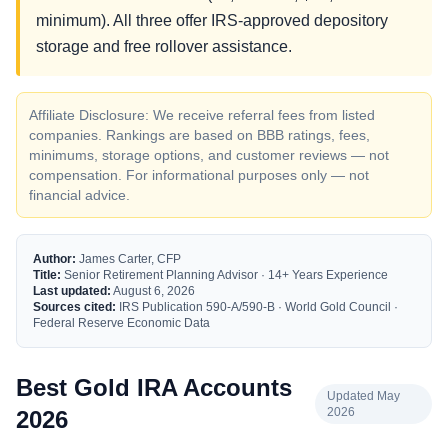
minimum). All three offer IRS-approved depository
storage and free rollover assistance.
Affiliate Disclosure: We receive referral fees from listed
companies. Rankings are based on BBB ratings, fees,
minimums, storage options, and customer reviews — not
compensation. For informational purposes only — not
financial advice.
Author:
James Carter, CFP
Title:
Senior Retirement Planning Advisor · 14+ Years Experience
Last updated:
August 6, 2026
Sources cited:
IRS Publication 590-A/590-B · World Gold Council ·
Federal Reserve Economic Data
Best Gold IRA Accounts
Updated May
2026
2026