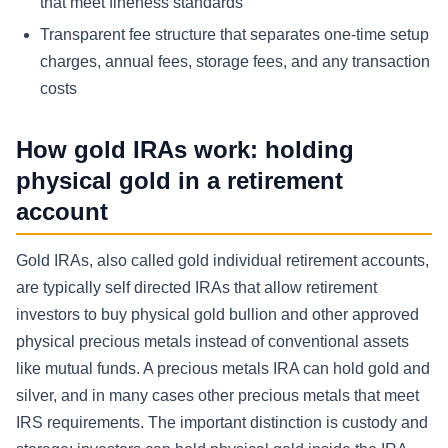
that meet fineness standards
Transparent fee structure that separates one-time setup
charges, annual fees, storage fees, and any transaction
costs
How gold IRAs work: holding
physical gold in a retirement
account
Gold IRAs, also called gold individual retirement accounts,
are typically self directed IRAs that allow retirement
investors to buy physical gold bullion and other approved
physical precious metals instead of conventional assets
like mutual funds. A precious metals IRA can hold gold and
silver, and in many cases other precious metals that meet
IRS requirements. The important distinction is custody and