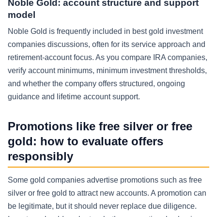
Noble Gold: account structure and support
model
Noble Gold is frequently included in best gold investment
companies discussions, often for its service approach and
retirement-account focus. As you compare IRA companies,
verify account minimums, minimum investment thresholds,
and whether the company offers structured, ongoing
guidance and lifetime account support.
Promotions like free silver or free
gold: how to evaluate offers
responsibly
Some gold companies advertise promotions such as free
silver or free gold to attract new accounts. A promotion can
be legitimate, but it should never replace due diligence.