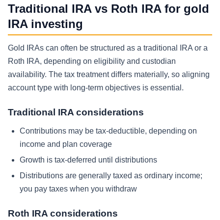
Traditional IRA vs Roth IRA for gold
IRA investing
Gold IRAs can often be structured as a traditional IRA or a
Roth IRA, depending on eligibility and custodian
availability. The tax treatment differs materially, so aligning
account type with long-term objectives is essential.
Traditional IRA considerations
Contributions may be tax-deductible, depending on
income and plan coverage
Growth is tax-deferred until distributions
Distributions are generally taxed as ordinary income;
you pay taxes when you withdraw
Roth IRA considerations