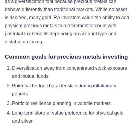
as a diversification tool because precious metals can
behave differently than traditional markets. While no asset
is risk-free, many gold IRA investors value the ability to add
physical precious metals to a retirement account with
potential tax benefits depending on account type and
distribution timing.
Common goals for precious metals investing
Diversification away from concentrated stock exposure
and mutual funds
Potential hedge characteristics during inflationary
periods
Portfolio resilience planning in volatile markets
Long-term store-of-value preference for physical gold
and silver