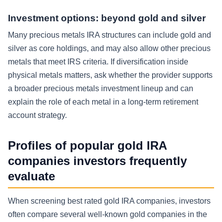
Investment options: beyond gold and silver
Many precious metals IRA structures can include gold and
silver as core holdings, and may also allow other precious
metals that meet IRS criteria. If diversification inside
physical metals matters, ask whether the provider supports
a broader precious metals investment lineup and can
explain the role of each metal in a long-term retirement
account strategy.
Profiles of popular gold IRA
companies investors frequently
evaluate
When screening best rated gold IRA companies, investors
often compare several well-known gold companies in the