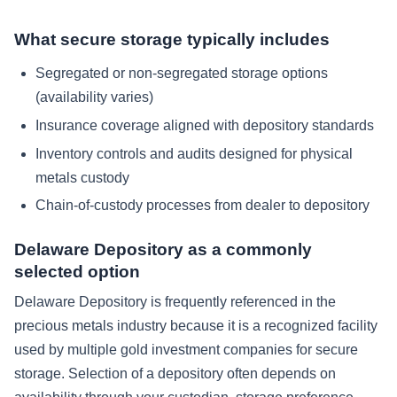
What secure storage typically includes
Segregated or non-segregated storage options
(availability varies)
Insurance coverage aligned with depository standards
Inventory controls and audits designed for physical
metals custody
Chain-of-custody processes from dealer to depository
Delaware Depository as a commonly
selected option
Delaware Depository is frequently referenced in the
precious metals industry because it is a recognized facility
used by multiple gold investment companies for secure
storage. Selection of a depository often depends on