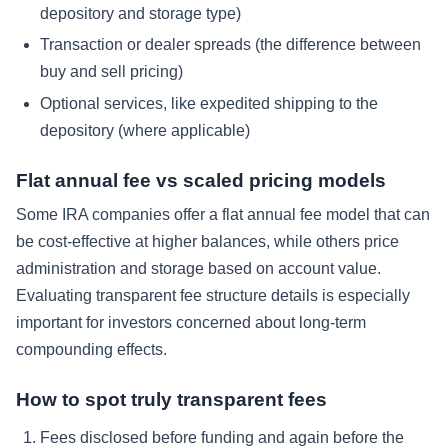
depository and storage type)
Transaction or dealer spreads (the difference between
buy and sell pricing)
Optional services, like expedited shipping to the
depository (where applicable)
Flat annual fee vs scaled pricing models
Some IRA companies offer a flat annual fee model that can
be cost-effective at higher balances, while others price
administration and storage based on account value.
Evaluating transparent fee structure details is especially
important for investors concerned about long-term
compounding effects.
How to spot truly transparent fees
Fees disclosed before funding and again before the