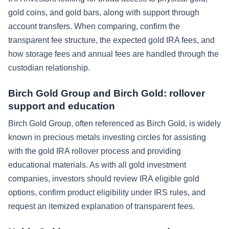
gold coins, and gold bars, along with support through
account transfers. When comparing, confirm the
transparent fee structure, the expected gold IRA fees, and
how storage fees and annual fees are handled through the
custodian relationship.
Birch Gold Group and Birch Gold: rollover
support and education
Birch Gold Group, often referenced as Birch Gold, is widely
known in precious metals investing circles for assisting
with the gold IRA rollover process and providing
educational materials. As with all gold investment
companies, investors should review IRA eligible gold
options, confirm product eligibility under IRS rules, and
request an itemized explanation of transparent fees.