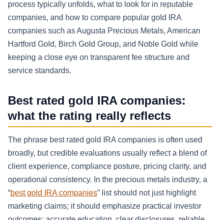
process typically unfolds, what to look for in reputable
companies, and how to compare popular gold IRA
companies such as Augusta Precious Metals, American
Hartford Gold, Birch Gold Group, and Noble Gold while
keeping a close eye on transparent fee structure and
service standards.
Best rated gold IRA companies:
what the rating really reflects
The phrase best rated gold IRA companies is often used
broadly, but credible evaluations usually reflect a blend of
client experience, compliance posture, pricing clarity, and
operational consistency. In the precious metals industry, a
“
best gold IRA companies
” list should not just highlight
marketing claims; it should emphasize practical investor
outcomes: accurate education, clear disclosures, reliable