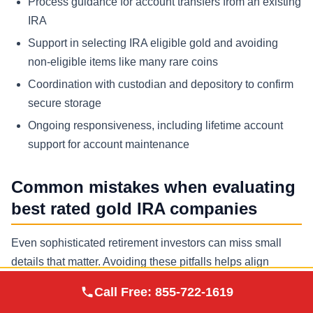
Process guidance for account transfers from an existing
IRA
Support in selecting IRA eligible gold and avoiding
non-eligible items like many rare coins
Coordination with custodian and depository to confirm
secure storage
Ongoing responsiveness, including lifetime account
support for account maintenance
Common mistakes when evaluating
best rated gold IRA companies
Even sophisticated retirement investors can miss small
details that matter. Avoiding these pitfalls helps align
expectations and improves the chance of a smooth,
Augusta Precious
Call Free:
855-722-1619
Visit Site
Metals
compliant purchase and storage process.