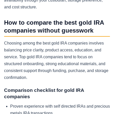
availability through your custodian, storage preference,
and cost structure.
How to compare the best gold IRA
companies without guesswork
Choosing among the best gold IRA companies involves
balancing price clarity, product access, education, and
service. Top gold IRA companies tend to focus on
structured onboarding, strong educational materials, and
consistent support through funding, purchase, and storage
confirmation.
Comparison checklist for gold IRA
companies
Proven experience with self directed IRAs and precious
metals IRA transactions