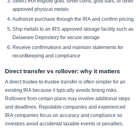
Select IRA eligible gold, silver coins, gold bars, or other
approved physical metals
Authorize purchase through the IRA and confirm pricing
Ship metals to an IRS approved storage facility such as
Delaware Depository for secure storage
Receive confirmations and maintain statements for
recordkeeping and compliance
Direct transfer vs rollover: why it matters
A direct trustee-to-trustee transfer is often simpler for an
existing IRA because it typically avoids timing risks.
Rollovers from certain plans may involve additional steps
and deadlines. Reputable companies and experienced
IRA companies focus on accuracy and compliance so
investors avoid accidental taxable events or penalties.