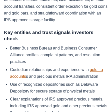
account transfers, consistent order execution for gold coins
and gold bars, and straightforward coordination with an
IRS approved storage facility.
Key entities and trust signals investors
check
Better Business Bureau and Business Consumer
Alliance profiles, complaint patterns, and resolution
practices
Custodian relationships and experience with
gold ira
accounts
s and precious metals IRA administration
Use of recognized depositories such as Delaware
Depository for secure storage of physical metals
Clear explanations of IRS approved precious metals,
including IRS approved gold and other precious metals