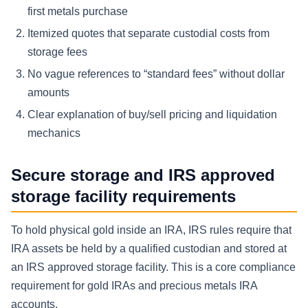
first metals purchase
Itemized quotes that separate custodial costs from
storage fees
No vague references to “standard fees” without dollar
amounts
Clear explanation of buy/sell pricing and liquidation
mechanics
Secure storage and IRS approved
storage facility requirements
To hold physical gold inside an IRA, IRS rules require that
IRA assets be held by a qualified custodian and stored at
an IRS approved storage facility. This is a core compliance
requirement for gold IRAs and precious metals IRA
accounts.