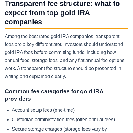
Transparent fee structure: what to
expect from top gold IRA
companies
Among the best rated gold IRA companies, transparent
fees are a key differentiator. Investors should understand
gold IRA fees before committing funds, including how
annual fees, storage fees, and any flat annual fee options
work. A transparent fee structure should be presented in
writing and explained clearly.
Common fee categories for gold IRA
providers
Account setup fees (one-time)
Custodian administration fees (often annual fees)
Secure storage charges (storage fees vary by