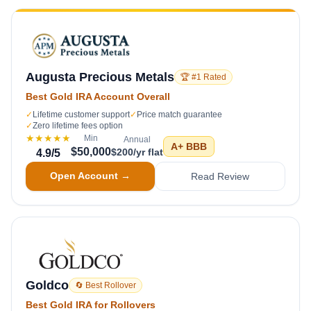
Augusta Precious Metals
🏆 #1 Rated
Best Gold IRA Account Overall
✓
Lifetime customer support
✓
Price match guarantee
✓
Zero lifetime fees option
★★★★★
Min
Annual
A+
BBB
$50,000
$200/yr flat
4.9
/5
Open Account →
Read Review
Goldco
🔄 Best Rollover
Best Gold IRA for Rollovers