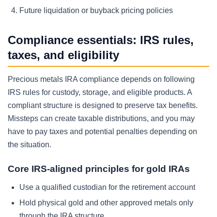
Future liquidation or buyback pricing policies
Compliance essentials: IRS rules,
taxes, and eligibility
Precious metals IRA compliance depends on following
IRS rules for custody, storage, and eligible products. A
compliant structure is designed to preserve tax benefits.
Missteps can create taxable distributions, and you may
have to pay taxes and potential penalties depending on
the situation.
Core IRS-aligned principles for gold IRAs
Use a qualified custodian for the retirement account
Hold physical gold and other approved metals only
through the IRA structure