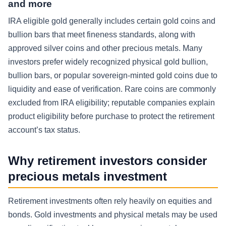
and more
IRA eligible gold generally includes certain gold coins and
bullion bars that meet fineness standards, along with
approved silver coins and other precious metals. Many
investors prefer widely recognized physical gold bullion,
bullion bars, or popular sovereign-minted gold coins due to
liquidity and ease of verification. Rare coins are commonly
excluded from IRA eligibility; reputable companies explain
product eligibility before purchase to protect the retirement
account’s tax status.
Why retirement investors consider
precious metals investment
Retirement investments often rely heavily on equities and
bonds. Gold investments and physical metals may be used