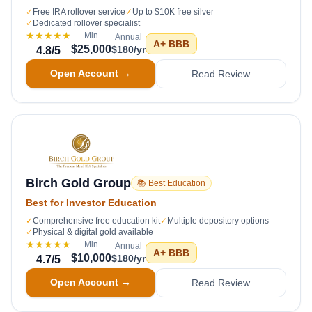
✓
Free IRA rollover service
✓
Up to $10K free silver
✓
Dedicated rollover specialist
★★★★★
Min
Annual
A+
BBB
$25,000
$180/yr
4.8
/5
Open Account →
Read Review
Birch Gold Group
📚 Best Education
Best for Investor Education
✓
Comprehensive free education kit
✓
Multiple depository options
✓
Physical & digital gold available
★★★★★
Min
Annual
A+
BBB
$10,000
$180/yr
4.7
/5
Open Account →
Read Review