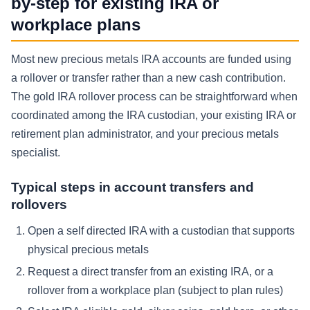
by-step for existing IRA or
workplace plans
Most new precious metals IRA accounts are funded using
a rollover or transfer rather than a new cash contribution.
The gold IRA rollover process can be straightforward when
coordinated among the IRA custodian, your existing IRA or
retirement plan administrator, and your precious metals
specialist.
Typical steps in account transfers and
rollovers
Open a self directed IRA with a custodian that supports
physical precious metals
Request a direct transfer from an existing IRA, or a
rollover from a workplace plan (subject to plan rules)