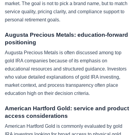
market. The goal is not to pick a brand name, but to match
service quality, pricing clarity, and compliance support to
personal retirement goals.
Augusta Precious Metals: education-forward
positioning
Augusta Precious Metals is often discussed among top
gold IRA companies because of its emphasis on
educational resources and structured guidance. Investors
who value detailed explanations of gold IRA investing,
market context, and process transparency often place
education high on their decision criteria.
American Hartford Gold: service and product
access considerations
American Hartford Gold is commonly evaluated by gold
IRA investors looking for broad access to physical gold,