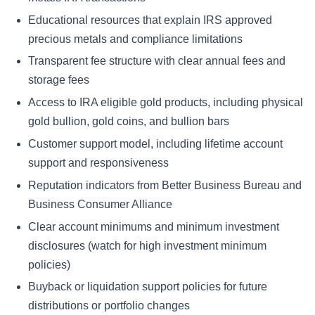
Educational resources that explain IRS approved
precious metals and compliance limitations
Transparent fee structure with clear annual fees and
storage fees
Access to IRA eligible gold products, including physical
gold bullion, gold coins, and bullion bars
Customer support model, including lifetime account
support and responsiveness
Reputation indicators from Better Business Bureau and
Business Consumer Alliance
Clear account minimums and minimum investment
disclosures (watch for high investment minimum
policies)
Buyback or liquidation support policies for future
distributions or portfolio changes