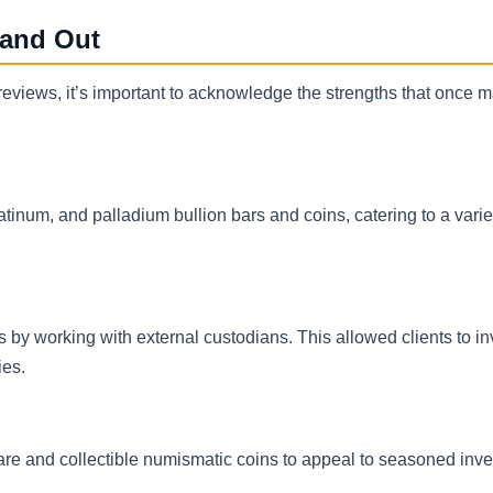
tand Out
views, it’s important to acknowledge the strengths that once m
latinum, and palladium bullion bars and coins, catering to a varie
s by working with external custodians. This allowed clients to in
ies.
are and collectible numismatic coins to appeal to seasoned inve