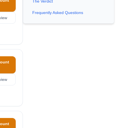
ount
The Verdict
Frequently Asked Questions
view
ount
view
ount