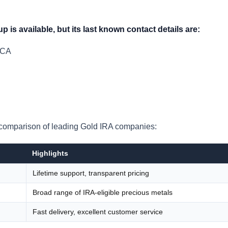
p is available, but its last known contact details are:
 CA
 a comparison of leading Gold IRA companies:
Highlights
Lifetime support, transparent pricing
Broad range of IRA-eligible precious metals
Fast delivery, excellent customer service