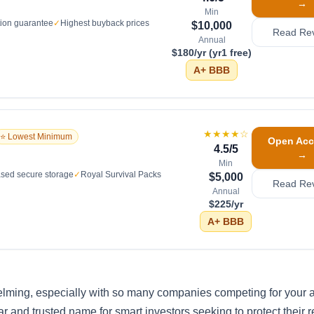
→
Min
tion guarantee
✓
Highest buyback prices
$10,000
Read Re
Annual
$180/yr (yr1 free)
A+
BBB
★★★★
☆
⭐ Lowest Minimum
Open Acc
4.5
/5
→
Min
sed secure storage
✓
Royal Survival Packs
$5,000
Read Re
Annual
$225/yr
A+
BBB
elming, especially with so many companies competing for your a
 and trusted name for smart investors seeking to protect their r