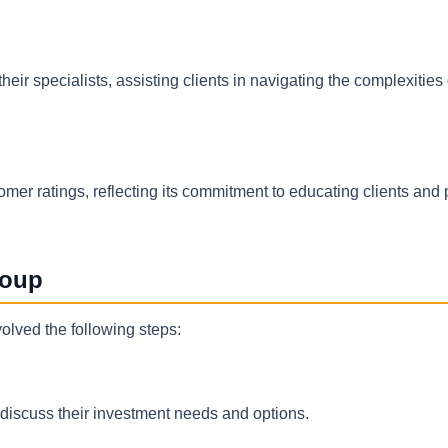
eir specialists, assisting clients in navigating the complexities
omer ratings, reflecting its commitment to educating clients and 
roup
olved the following steps:
o discuss their investment needs and options.