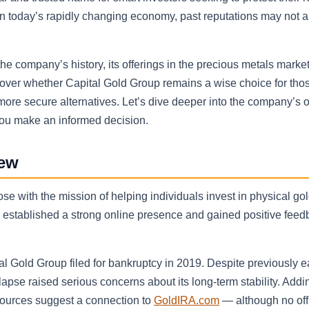
, in today’s rapidly changing economy, past reputations may not 
the company’s history, its offerings in the precious metals marke
ncover whether Capital Gold Group remains a wise choice for tho
der more secure alternatives. Let’s dive deeper into the company’s 
 you make an informed decision.
iew
 with the mission of helping individuals invest in physical go
ad established a strong online presence and gained positive fee
l Gold Group filed for bankruptcy in 2019. Despite previously e
apse raised serious concerns about its long-term stability. Addin
sources suggest a connection to
GoldIRA.com
— although no offi