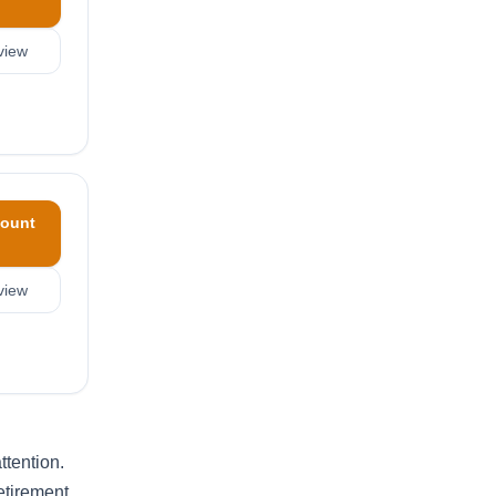
view
ount
view
ttention.
etirement