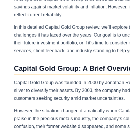
savings against market volatility and inflation. However
reflect current reliability.
In this detailed Capital Gold Group review, we’ll explore 
challenges it has faced over the years. Our goal is to u
their future investment portfolio, or if it’s time to consi
services, client feedback, and industry standing to help
Capital Gold Group: A Brief Overv
Capital Gold Group was founded in 2000 by Jonathan Rose
silver to diversify their assets. By 2003, the company h
customers seeking security amid market uncertainties.
However, the situation changed dramatically when Capita
praise in the precious metals industry, the company’s coll
confusion, their former website disappeared, and some 