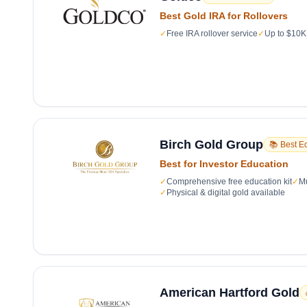
Best Gold IRA for Rollovers
✓
Free IRA rollover service
✓
Up to $10K 
Birch Gold Group
📚 Best E
Best for Investor Education
✓
Comprehensive free education kit
✓
Mu
✓
Physical & digital gold available
American Hartford Gold