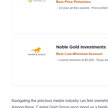
Best Price Protection
✓
1st year all fees waived
✓
Price protec
Noble Gold Investments
Best Low-Minimum Account
✓
Lowest minimum at $5,000
✓
Texas-ba
Navigating the precious metals industry can feel overwh
Among these, Capital Gold Group once stood as a familiar