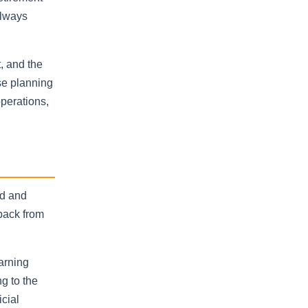
always
t, and the
se planning
operations,
ld and
dback from
arning
g to the
cial