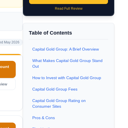
Read Full Review
Table of Contents
ed May 2026
Capital Gold Group: A Brief Overview
What Makes Capital Gold Group Stand
Out
ount
How to Invest with Capital Gold Group
view
Capital Gold Group Fees
Capital Gold Group Rating on
Consumer Sites
Pros & Cons