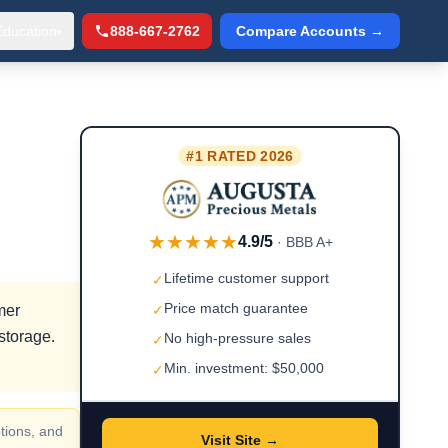
Education
888-667-2762
Compare Accounts →
▾
#1 RATED 2026
★★★★★
4.9/5
· BBB A+
Lifetime customer support
✓
Price match guarantee
mer
✓
storage.
No high-pressure sales
✓
Min. investment: $50,000
✓
tions, and
Visit Site →