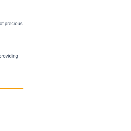
 of precious
providing