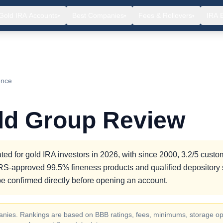
Gold IRA Accounts
Best Companies
Fees & Rollovers
IRA 
▾
▾
▾
ence
old Group Review
ted for gold IRA investors in 2026, with since 2000, 3.2/5 custo
g IRS-approved 99.5% fineness products and qualified depository 
e confirmed directly before opening an account.
ompanies. Rankings are based on BBB ratings, fees, minimums, storage op