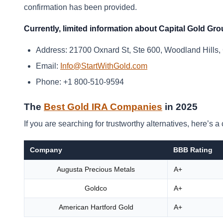
confirmation has been provided.
Currently, limited information about Capital Gold Grou
Address: 21700 Oxnard St, Ste 600, Woodland Hills,
Email:
Info@StartWithGold.com
Phone: +1 800-510-9594
The
Best Gold IRA Companies
in 2025
If you are searching for trustworthy alternatives, here’s
Company
BBB Rating
Augusta Precious Metals
A+
Goldco
A+
American Hartford Gold
A+