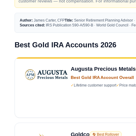
customer reviews — not compensation. For informational purp
Author:
James Carter, CFP
Title:
Senior Retirement Planning Advisor ·
Sources cited:
IRS Publication 590-A/590-B · World Gold Council · 
Best Gold IRA Accounts 2026
Augusta Precious Metals
Best Gold IRA Account Overall
✓
Lifetime customer support
✓
Price mat
Goldco
🔄 Best Rollover