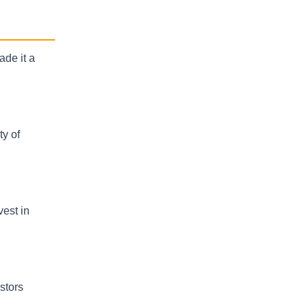
ade it a
ty of
vest in
stors