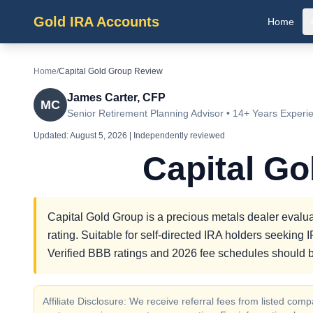
Gold IRA Accounts
Home
Home
/
Capital Gold Group Review
James Carter, CFP
MC
Senior Retirement Planning Advisor • 14+ Years Experi
Updated:
August 5, 2026
| Independently reviewed
Capital G
Capital Gold Group is a precious metals dealer evalua
rating. Suitable for self-directed IRA holders seekin
Verified BBB ratings and 2026 fee schedules should b
Affiliate Disclosure: We receive referral fees from listed c