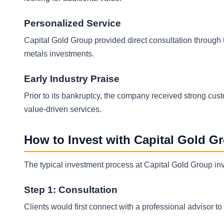
Personalized Service
Capital Gold Group provided direct consultation through th
metals investments.
Early Industry Praise
Prior to its bankruptcy, the company received strong cust
value-driven services.
How to Invest with Capital Gold G
The typical investment process at Capital Gold Group inv
Step 1: Consultation
Clients would first connect with a professional advisor t