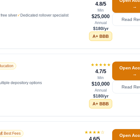
Open Acc
4.8
/5
→
Min
free silver
✓
Dedicated rollover specialist
$25,000
Read Re
Annual
$180/yr
A+
BBB
★★★★★
ducation
Open Acc
4.7
/5
→
Min
ltiple depository options
$10,000
Read Re
Annual
$180/yr
A+
BBB
★★★★
☆
💰 Best Fees
Open Acc
4.6
/5