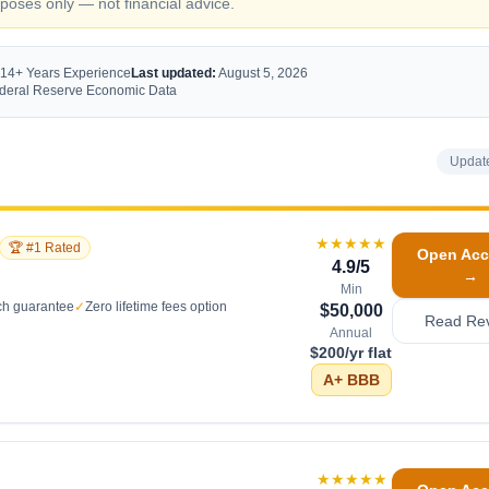
oses only — not financial advice.
 14+ Years Experience
Last updated:
August 5, 2026
Federal Reserve Economic Data
Updat
★★★★★
🏆 #1 Rated
Open Acc
4.9
/5
→
Min
ch guarantee
✓
Zero lifetime fees option
$50,000
Read Re
Annual
$200/yr flat
A+
BBB
★★★★★