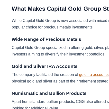
What Makes Capital Gold Group S
While Capital Gold Group is now associated with mixed re
popular choice for precious metals investments.
Wide Range of Precious Metals
Capital Gold Group specialized in offering gold, silver, p
investors aiming to diversify their investment portfolios.
Gold and Silver IRA Accounts
The company facilitated the creation of
gold ira accounts
physical gold and silver as part of their retirement strateg
Numismatic and Bullion Products
Apart from standard bullion products, CGG also offered r
looking for additional value.