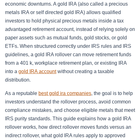
economic downturns. A gold IRA (also called a precious
metals IRA or self directed gold IRA) allows qualified
investors to hold physical precious metals inside a tax
advantaged retirement account, instead of relying solely on
paper assets such as mutual funds, gold stocks, or gold
ETFs. When structured correctly under IRS rules and IRS
guidelines, a gold IRA rollover can move retirement funds
from a 401 k, workplace retirement plan, or existing IRA
into a
gold IRA account
without creating a taxable
distribution.
As a reputable
best gold ira companies
, the goal is to help
investors understand the rollover process, avoid common
compliance mistakes, and choose eligible metals that meet
IRS purity standards. This guide explains how a gold IRA
rollover works, how direct rollover moves funds versus an
indirect rollover, what gold IRA rules apply to approved