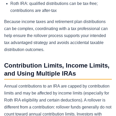
Roth IRA: qualified distributions can be tax-free;
contributions are after-tax
Because income taxes and retirement plan distributions
can be complex, coordinating with a tax professional can
help ensure the rollover process supports your intended
tax advantaged strategy and avoids accidental taxable
distribution outcomes.
Contribution Limits, Income Limits,
and Using Multiple IRAs
Annual contributions to an IRA are capped by contribution
limits and may be affected by income limits (especially for
Roth IRA eligibility and certain deductions). A rollover is
different from a contribution: rollover funds generally do not
count toward annual contribution limits. Investors with