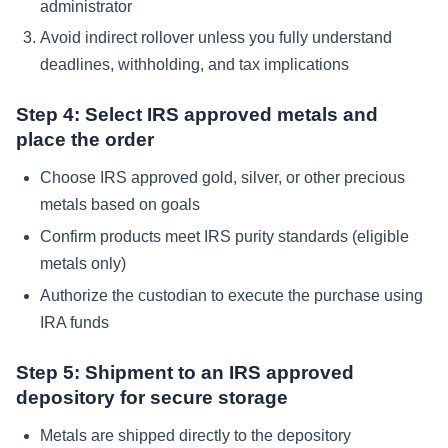
administrator
Avoid indirect rollover unless you fully understand
deadlines, withholding, and tax implications
Step 4: Select IRS approved metals and
place the order
Choose IRS approved gold, silver, or other precious
metals based on goals
Confirm products meet IRS purity standards (eligible
metals only)
Authorize the custodian to execute the purchase using
IRA funds
Step 5: Shipment to an IRS approved
depository for secure storage
Metals are shipped directly to the depository