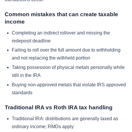
Common mistakes that can create taxable
income
Completing an indirect rollover and missing the
redeposit deadline
Failing to roll over the full amount due to withholding
and not replacing the withheld portion
Taking possession of physical metals personally while
still in the IRA
Buying non-approved metals that violate IRS approved
standards
Traditional IRA vs Roth IRA tax handling
Traditional IRA: distributions are generally taxed as
ordinary income; RMDs apply