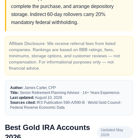
complete the purchase, and arrange depository
storage. Indirect 60-day rollovers carry 20%
mandatory federal withholding.
Affiliate Disclosure: We receive referral fees from listed
companies. Rankings are based on BBB ratings, fees,
minimums, storage options, and customer reviews — not
compensation. For informational purposes only — not
financial advice.
Author:
James Carter, CFP
Title:
Senior Retirement Planning Advisor · 14+ Years Experience
Last updated:
August 10, 2026
Sources cited:
IRS Publication 590-A/590-B · World Gold Council ·
Federal Reserve Economic Data
Best Gold IRA Accounts
Updated May
2026
2026