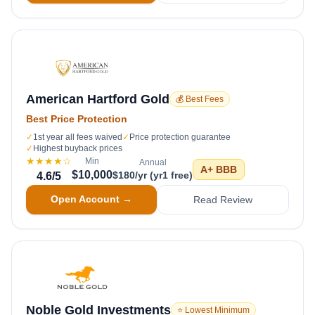
American Hartford Gold
💰 Best Fees
Best Price Protection
✓
1st year all fees waived
✓
Price protection guarantee
✓
Highest buyback prices
★★★★
☆
Min
Annual
A+
BBB
$10,000
$180/yr (yr1 free)
4.6
/5
Open Account →
Read Review
Noble Gold Investments
⭐ Lowest Minimum