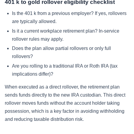
401 k to gold rollover eligibility checklist
Is the 401 k from a previous employer? If yes, rollovers
are typically allowed.
Is it a current workplace retirement plan? In-service
rollover rules may apply.
Does the plan allow partial rollovers or only full
rollovers?
Are you rolling to a traditional IRA or Roth IRA (tax
implications differ)?
When executed as a direct rollover, the retirement plan
sends funds directly to the new IRA custodian. This direct
rollover moves funds without the account holder taking
possession, which is a key factor in avoiding withholding
and reducing taxable distribution risk.