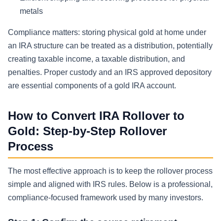
metals
Compliance matters: storing physical gold at home under
an IRA structure can be treated as a distribution, potentially
creating taxable income, a taxable distribution, and
penalties. Proper custody and an IRS approved depository
are essential components of a gold IRA account.
How to Convert IRA Rollover to
Gold: Step-by-Step Rollover
Process
The most effective approach is to keep the rollover process
simple and aligned with IRS rules. Below is a professional,
compliance-focused framework used by many investors.