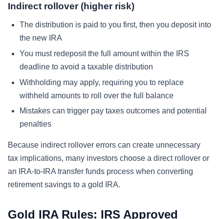
Indirect rollover (higher risk)
The distribution is paid to you first, then you deposit into
the new IRA
You must redeposit the full amount within the IRS
deadline to avoid a taxable distribution
Withholding may apply, requiring you to replace
withheld amounts to roll over the full balance
Mistakes can trigger pay taxes outcomes and potential
penalties
Because indirect rollover errors can create unnecessary
tax implications, many investors choose a direct rollover or
an IRA-to-IRA transfer funds process when converting
retirement savings to a gold IRA.
Gold IRA Rules: IRS Approved