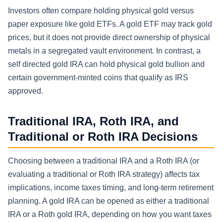
Investors often compare holding physical gold versus
paper exposure like gold ETFs. A gold ETF may track gold
prices, but it does not provide direct ownership of physical
metals in a segregated vault environment. In contrast, a
self directed gold IRA can hold physical gold bullion and
certain government-minted coins that qualify as IRS
approved.
Traditional IRA, Roth IRA, and
Traditional or Roth IRA Decisions
Choosing between a traditional IRA and a Roth IRA (or
evaluating a traditional or Roth IRA strategy) affects tax
implications, income taxes timing, and long-term retirement
planning. A gold IRA can be opened as either a traditional
IRA or a Roth gold IRA, depending on how you want taxes