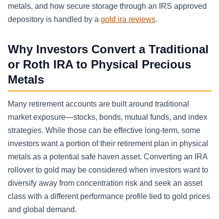
metals, and how secure storage through an IRS approved
depository is handled by a
gold ira reviews
.
Why Investors Convert a Traditional
or Roth IRA to Physical Precious
Metals
Many retirement accounts are built around traditional
market exposure—stocks, bonds, mutual funds, and index
strategies. While those can be effective long-term, some
investors want a portion of their retirement plan in physical
metals as a potential safe haven asset. Converting an IRA
rollover to gold may be considered when investors want to
diversify away from concentration risk and seek an asset
class with a different performance profile tied to gold prices
and global demand.