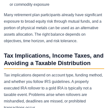
or commodity exposure
Many retirement plan participants already have significant
exposure to broad equity risk through mutual funds, and a
portion of physical metals can be used as an alternative
assets allocation. The right balance depends on
objectives, time horizon, and risk tolerance.
Tax Implications, Income Taxes, and
Avoiding a Taxable Distribution
Tax implications depend on account type, funding method,
and whether you follow IRS guidelines. A properly
executed IRA rollover to a gold IRA is typically not a
taxable event. Problems arise when rollovers are
mishandled, deadlines are missed, or prohibited
transactions occur.