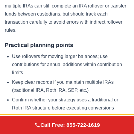
multiple IRAs can still complete an IRA rollover or transfer
funds between custodians, but should track each
transaction carefully to avoid errors with indirect rollover
rules.
Practical planning points
Use rollovers for moving larger balances; use
contributions for annual additions within contribution
limits
Keep clear records if you maintain multiple IRAs
(traditional IRA, Roth IRA, SEP, etc.)
Confirm whether your strategy uses a traditional or
Roth IRA structure before executing conversions
Augusta Precious
Adding Physical Gold and Other
Call Free:
855-722-1619
Visit Site
Metals