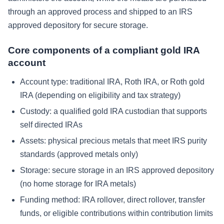
through an approved process and shipped to an IRS
approved depository for secure storage.
Core components of a compliant gold IRA
account
Account type: traditional IRA, Roth IRA, or Roth gold
IRA (depending on eligibility and tax strategy)
Custody: a qualified gold IRA custodian that supports
self directed IRAs
Assets: physical precious metals that meet IRS purity
standards (approved metals only)
Storage: secure storage in an IRS approved depository
(no home storage for IRA metals)
Funding method: IRA rollover, direct rollover, transfer
funds, or eligible contributions within contribution limits