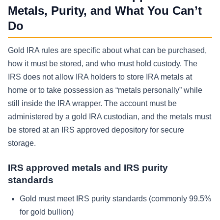
Metals, Purity, and What You Can’t
Do
Gold IRA rules are specific about what can be purchased,
how it must be stored, and who must hold custody. The
IRS does not allow IRA holders to store IRA metals at
home or to take possession as “metals personally” while
still inside the IRA wrapper. The account must be
administered by a gold IRA custodian, and the metals must
be stored at an IRS approved depository for secure
storage.
IRS approved metals and IRS purity
standards
Gold must meet IRS purity standards (commonly 99.5%
for gold bullion)