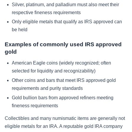
Silver, platinum, and palladium must also meet their
respective fineness requirements
Only eligible metals that qualify as IRS approved can
be held
Examples of commonly used IRS approved
gold
American Eagle coins (widely recognized; often
selected for liquidity and recognizability)
Other coins and bars that meet IRS approved gold
requirements and purity standards
Gold bullion bars from approved refiners meeting
fineness requirements
Collectibles and many numismatic items are generally not
eligible metals for an IRA. A reputable gold IRA company