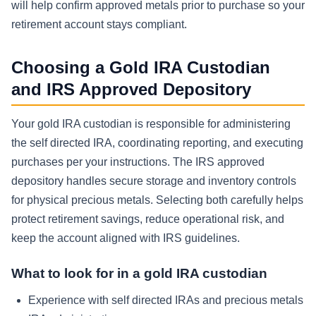
will help confirm approved metals prior to purchase so your
retirement account stays compliant.
Choosing a Gold IRA Custodian
and IRS Approved Depository
Your gold IRA custodian is responsible for administering
the self directed IRA, coordinating reporting, and executing
purchases per your instructions. The IRS approved
depository handles secure storage and inventory controls
for physical precious metals. Selecting both carefully helps
protect retirement savings, reduce operational risk, and
keep the account aligned with IRS guidelines.
What to look for in a gold IRA custodian
Experience with self directed IRAs and precious metals