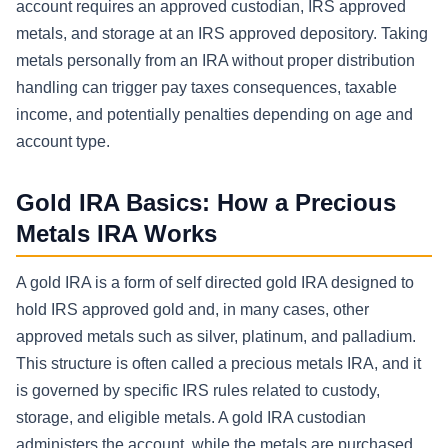
account requires an approved custodian, IRS approved
metals, and storage at an IRS approved depository. Taking
metals personally from an IRA without proper distribution
handling can trigger pay taxes consequences, taxable
income, and potentially penalties depending on age and
account type.
Gold IRA Basics: How a Precious
Metals IRA Works
A gold IRA is a form of self directed gold IRA designed to
hold IRS approved gold and, in many cases, other
approved metals such as silver, platinum, and palladium.
This structure is often called a precious metals IRA, and it
is governed by specific IRS rules related to custody,
storage, and eligible metals. A gold IRA custodian
administers the account, while the metals are purchased