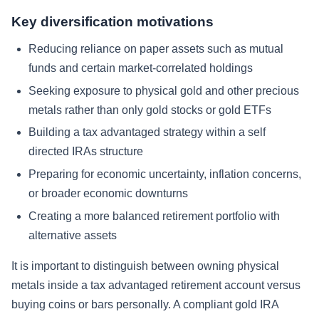
Key diversification motivations
Reducing reliance on paper assets such as mutual
funds and certain market-correlated holdings
Seeking exposure to physical gold and other precious
metals rather than only gold stocks or gold ETFs
Building a tax advantaged strategy within a self
directed IRAs structure
Preparing for economic uncertainty, inflation concerns,
or broader economic downturns
Creating a more balanced retirement portfolio with
alternative assets
It is important to distinguish between owning physical
metals inside a tax advantaged retirement account versus
buying coins or bars personally. A compliant gold IRA