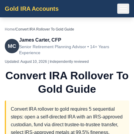
Gold IRA Accounts
Home
/
Convert IRA Rollover To Gold Guide
James Carter, CFP
MC
Senior Retirement Planning Advisor • 14+ Years
Experience
Updated:
August 10, 2026
| Independently reviewed
Convert IRA Rollover To
Gold Guide
Convert IRA rollover to gold requires 5 sequential
steps: open a self-directed IRA with an IRS-approved
custodian, fund via direct trustee-to-trustee transfer,
select IRS-approved metals at 99.5% fineness,