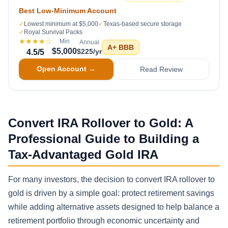
Best Low-Minimum Account
✓
Lowest minimum at $5,000
✓
Texas-based secure storage
✓
Royal Survival Packs
★★★★
☆
Min
Annual
A+
BBB
$5,000
$225/yr
4.5
/5
Open Account →
Read Review
Convert IRA Rollover to Gold: A
Professional Guide to Building a
Tax-Advantaged Gold IRA
For many investors, the decision to convert IRA rollover to
gold is driven by a simple goal: protect retirement savings
while adding alternative assets designed to help balance a
retirement portfolio through economic uncertainty and