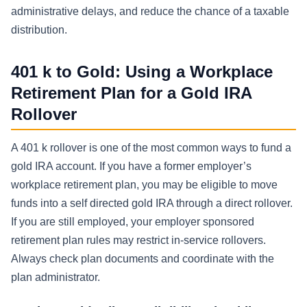
administrative delays, and reduce the chance of a taxable
distribution.
401 k to Gold: Using a Workplace
Retirement Plan for a Gold IRA
Rollover
A 401 k rollover is one of the most common ways to fund a
gold IRA account. If you have a former employer’s
workplace retirement plan, you may be eligible to move
funds into a self directed gold IRA through a direct rollover.
If you are still employed, your employer sponsored
retirement plan rules may restrict in-service rollovers.
Always check plan documents and coordinate with the
plan administrator.