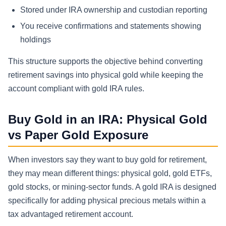
Stored under IRA ownership and custodian reporting
You receive confirmations and statements showing
holdings
This structure supports the objective behind converting
retirement savings into physical gold while keeping the
account compliant with gold IRA rules.
Buy Gold in an IRA: Physical Gold
vs Paper Gold Exposure
When investors say they want to buy gold for retirement,
they may mean different things: physical gold, gold ETFs,
gold stocks, or mining-sector funds. A gold IRA is designed
specifically for adding physical precious metals within a
tax advantaged retirement account.