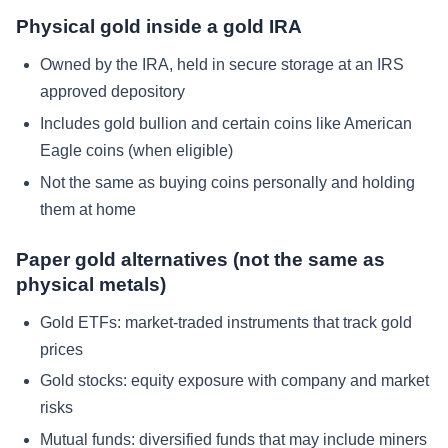
Physical gold inside a gold IRA
Owned by the IRA, held in secure storage at an IRS
approved depository
Includes gold bullion and certain coins like American
Eagle coins (when eligible)
Not the same as buying coins personally and holding
them at home
Paper gold alternatives (not the same as
physical metals)
Gold ETFs: market-traded instruments that track gold
prices
Gold stocks: equity exposure with company and market
risks
Mutual funds: diversified funds that may include miners