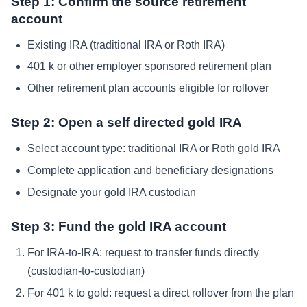
Step 1: Confirm the source retirement
account
Existing IRA (traditional IRA or Roth IRA)
401 k or other employer sponsored retirement plan
Other retirement plan accounts eligible for rollover
Step 2: Open a self directed gold IRA
Select account type: traditional IRA or Roth gold IRA
Complete application and beneficiary designations
Designate your gold IRA custodian
Step 3: Fund the gold IRA account
For IRA-to-IRA: request to transfer funds directly
(custodian-to-custodian)
For 401 k to gold: request a direct rollover from the plan