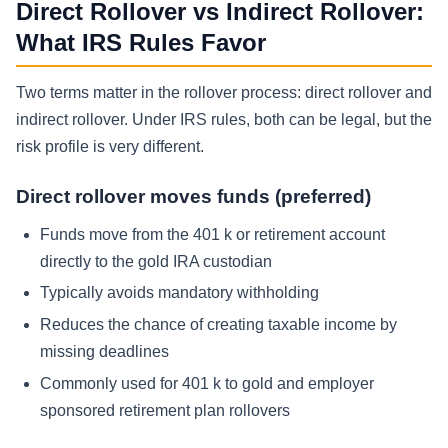
Direct Rollover vs Indirect Rollover:
What IRS Rules Favor
Two terms matter in the rollover process: direct rollover and
indirect rollover. Under IRS rules, both can be legal, but the
risk profile is very different.
Direct rollover moves funds (preferred)
Funds move from the 401 k or retirement account
directly to the gold IRA custodian
Typically avoids mandatory withholding
Reduces the chance of creating taxable income by
missing deadlines
Commonly used for 401 k to gold and employer
sponsored retirement plan rollovers