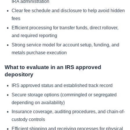
IRA administration
Clear fee schedule and disclosure to help avoid hidden
fees
Efficient processing for transfer funds, direct rollover,
and required reporting
Strong service model for account setup, funding, and
metals purchase execution
What to evaluate in an IRS approved
depository
IRS approved status and established track record
Secure storage options (commingled or segregated
depending on availability)
Insurance coverage, auditing procedures, and chain-of-
custody controls
Efficient shipping and receiving processes for physical