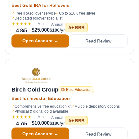
Best Gold IRA for Rollovers
✓
Free IRA rollover service
✓
Up to $10K free silver
✓
Dedicated rollover specialist
★★★★★
Min
Annual
A+
BBB
$25,000
$180/yr
4.8
/5
Open Account →
Read Review
Birch Gold Group
📚 Best Education
Best for Investor Education
✓
Comprehensive free education kit
✓
Multiple depository options
✓
Physical & digital gold available
★★★★★
Min
Annual
A+
BBB
$10,000
$180/yr
4.7
/5
Open Account →
Read Review