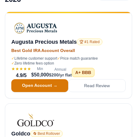
Augusta Precious Metals
🏆 #1 Rated
Best Gold IRA Account Overall
✓
Lifetime customer support
✓
Price match guarantee
✓
Zero lifetime fees option
★★★★★
Min
Annual
A+
BBB
$50,000
$200/yr flat
4.9
/5
Open Account →
Read Review
Goldco
🔄 Best Rollover