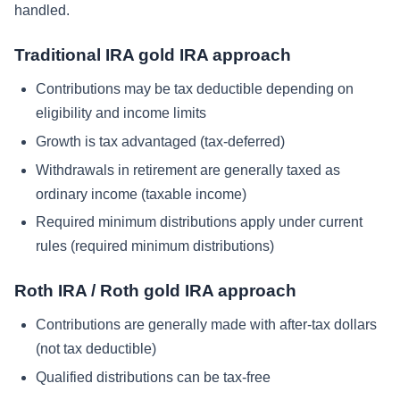
handled.
Traditional IRA gold IRA approach
Contributions may be tax deductible depending on
eligibility and income limits
Growth is tax advantaged (tax-deferred)
Withdrawals in retirement are generally taxed as
ordinary income (taxable income)
Required minimum distributions apply under current
rules (required minimum distributions)
Roth IRA / Roth gold IRA approach
Contributions are generally made with after-tax dollars
(not tax deductible)
Qualified distributions can be tax-free