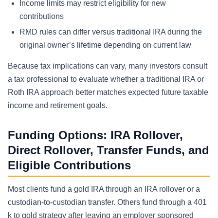
Income limits may restrict eligibility for new
contributions
RMD rules can differ versus traditional IRA during the
original owner’s lifetime depending on current law
Because tax implications can vary, many investors consult
a tax professional to evaluate whether a traditional IRA or
Roth IRA approach better matches expected future taxable
income and retirement goals.
Funding Options: IRA Rollover,
Direct Rollover, Transfer Funds, and
Eligible Contributions
Most clients fund a gold IRA through an IRA rollover or a
custodian-to-custodian transfer. Others fund through a 401
k to gold strategy after leaving an employer sponsored