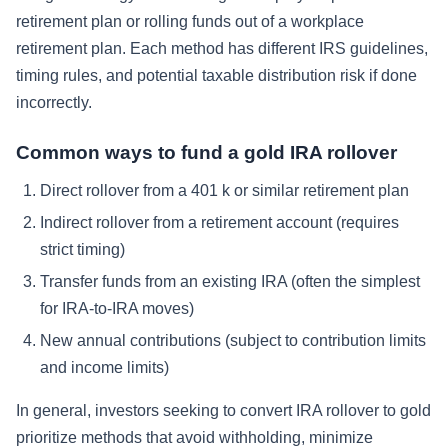
retirement plan or rolling funds out of a workplace
retirement plan. Each method has different IRS guidelines,
timing rules, and potential taxable distribution risk if done
incorrectly.
Common ways to fund a gold IRA rollover
Direct rollover from a 401 k or similar retirement plan
Indirect rollover from a retirement account (requires
strict timing)
Transfer funds from an existing IRA (often the simplest
for IRA-to-IRA moves)
New annual contributions (subject to contribution limits
and income limits)
In general, investors seeking to convert IRA rollover to gold
prioritize methods that avoid withholding, minimize