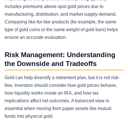
includes premiums above spot gold prices due to
manufacturing, distribution, and market supply-demand.
Comparing like-for-like products (for example, the same
type of gold coins or the same weight of gold bars) helps
ensure an accurate evaluation.
Risk Management: Understanding
the Downside and Tradeoffs
Gold can help diversify a retirement plan, but it is not risk-
free. Investors should consider how gold prices behave,
how liquidity works inside an IRA, and how tax
implications affect net outcomes. A balanced view is
essential when moving from paper assets like mutual
funds into physical gold.