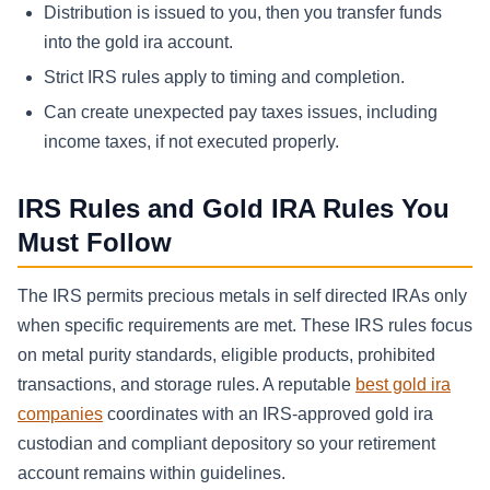
Distribution is issued to you, then you transfer funds
into the gold ira account.
Strict IRS rules apply to timing and completion.
Can create unexpected pay taxes issues, including
income taxes, if not executed properly.
IRS Rules and Gold IRA Rules You
Must Follow
The IRS permits precious metals in self directed IRAs only
when specific requirements are met. These IRS rules focus
on metal purity standards, eligible products, prohibited
transactions, and storage rules. A reputable
best gold ira
companies
coordinates with an IRS-approved gold ira
custodian and compliant depository so your retirement
account remains within guidelines.