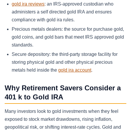
gold ira reviews
: an IRS-approved custodian who
administers a self directed gold IRA and ensures
compliance with gold ira rules.
Precious metals dealers: the source for purchase gold,
gold coins, and gold bars that meet IRS approved gold
standards.
Secure depository: the third-party storage facility for
storing physical gold and other physical precious
metals held inside the
gold ira account
.
Why Retirement Savers Consider a
401 k to Gold IRA
Many investors look to gold investments when they feel
exposed to stock market drawdowns, rising inflation,
geopolitical risk, or shifting interest-rate cycles. Gold and