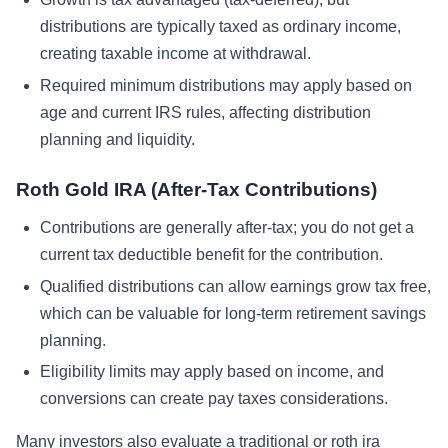
distributions are typically taxed as ordinary income,
creating taxable income at withdrawal.
Required minimum distributions may apply based on
age and current IRS rules, affecting distribution
planning and liquidity.
Roth Gold IRA (After-Tax Contributions)
Contributions are generally after-tax; you do not get a
current tax deductible benefit for the contribution.
Qualified distributions can allow earnings grow tax free,
which can be valuable for long-term retirement savings
planning.
Eligibility limits may apply based on income, and
conversions can create pay taxes considerations.
Many investors also evaluate a traditional or roth ira