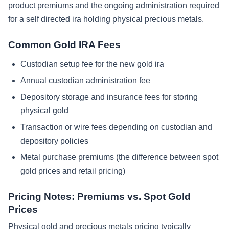
product premiums and the ongoing administration required
for a self directed ira holding physical precious metals.
Common Gold IRA Fees
Custodian setup fee for the new gold ira
Annual custodian administration fee
Depository storage and insurance fees for storing
physical gold
Transaction or wire fees depending on custodian and
depository policies
Metal purchase premiums (the difference between spot
gold prices and retail pricing)
Pricing Notes: Premiums vs. Spot Gold
Prices
Physical gold and precious metals pricing typically