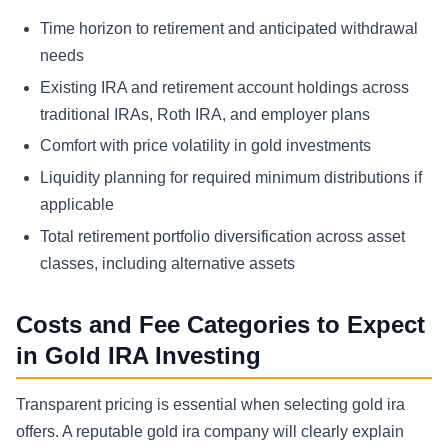
Time horizon to retirement and anticipated withdrawal
needs
Existing IRA and retirement account holdings across
traditional IRAs, Roth IRA, and employer plans
Comfort with price volatility in gold investments
Liquidity planning for required minimum distributions if
applicable
Total retirement portfolio diversification across asset
classes, including alternative assets
Costs and Fee Categories to Expect
in Gold IRA Investing
Transparent pricing is essential when selecting gold ira
offers. A reputable gold ira company will clearly explain