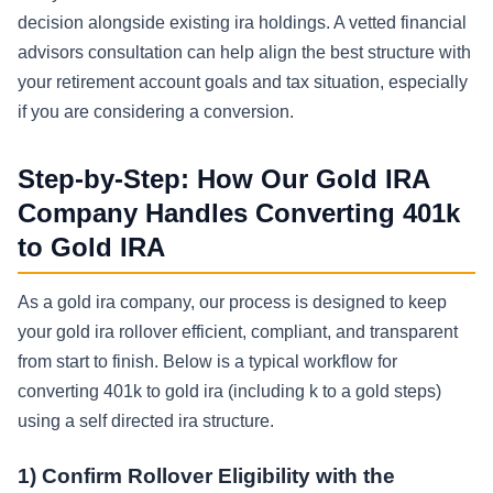
decision alongside existing ira holdings. A vetted financial
advisors consultation can help align the best structure with
your retirement account goals and tax situation, especially
if you are considering a conversion.
Step-by-Step: How Our Gold IRA
Company Handles Converting 401k
to Gold IRA
As a gold ira company, our process is designed to keep
your gold ira rollover efficient, compliant, and transparent
from start to finish. Below is a typical workflow for
converting 401k to gold ira (including k to a gold steps)
using a self directed ira structure.
1) Confirm Rollover Eligibility with the