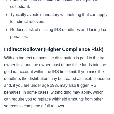
custodian).
Typically avoids mandatory withholding that can apply
to indirect rollovers.
Reduces risk of missing IRS deadlines and facing tax
penalties.
Indirect Rollover (Higher Compliance Risk)
With an indirect rollover, the distribution is paid to the ira
owner first, and the owner must deposit the funds into the
gold ira account within the IRS time limit. If you miss the
deadline, the distribution may be treated as taxable income
and, if you are under age 59½, may also trigger IRS
penalties. In some cases, withholding may apply, which
can require you to replace withheld amounts from other
sources to complete a full rollover.