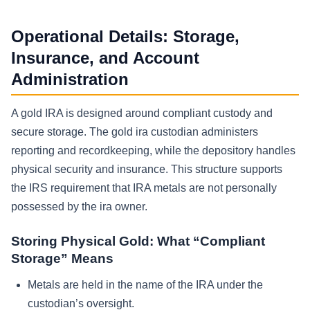
Operational Details: Storage,
Insurance, and Account
Administration
A gold IRA is designed around compliant custody and
secure storage. The gold ira custodian administers
reporting and recordkeeping, while the depository handles
physical security and insurance. This structure supports
the IRS requirement that IRA metals are not personally
possessed by the ira owner.
Storing Physical Gold: What “Compliant
Storage” Means
Metals are held in the name of the IRA under the
custodian’s oversight.