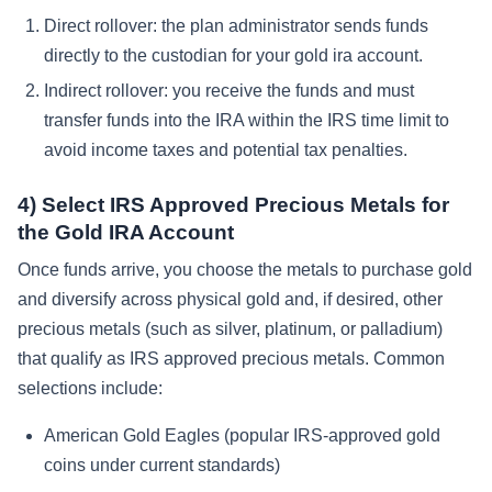
Direct rollover: the plan administrator sends funds
directly to the custodian for your gold ira account.
Indirect rollover: you receive the funds and must
transfer funds into the IRA within the IRS time limit to
avoid income taxes and potential tax penalties.
4) Select IRS Approved Precious Metals for
the Gold IRA Account
Once funds arrive, you choose the metals to purchase gold
and diversify across physical gold and, if desired, other
precious metals (such as silver, platinum, or palladium)
that qualify as IRS approved precious metals. Common
selections include:
American Gold Eagles (popular IRS-approved gold
coins under current standards)