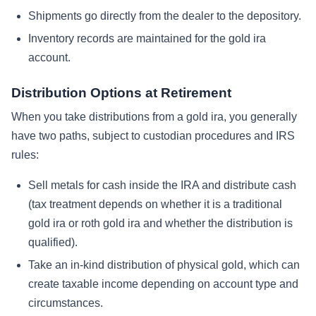
Shipments go directly from the dealer to the depository.
Inventory records are maintained for the gold ira
account.
Distribution Options at Retirement
When you take distributions from a gold ira, you generally
have two paths, subject to custodian procedures and IRS
rules:
Sell metals for cash inside the IRA and distribute cash
(tax treatment depends on whether it is a traditional
gold ira or roth gold ira and whether the distribution is
qualified).
Take an in-kind distribution of physical gold, which can
create taxable income depending on account type and
circumstances.