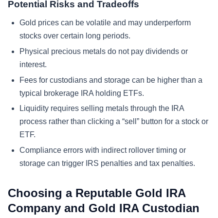
Potential Risks and Tradeoffs
Gold prices can be volatile and may underperform
stocks over certain long periods.
Physical precious metals do not pay dividends or
interest.
Fees for custodians and storage can be higher than a
typical brokerage IRA holding ETFs.
Liquidity requires selling metals through the IRA
process rather than clicking a “sell” button for a stock or
ETF.
Compliance errors with indirect rollover timing or
storage can trigger IRS penalties and tax penalties.
Choosing a Reputable Gold IRA
Company and Gold IRA Custodian