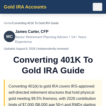
Gold IRA Accounts
Home
/
Converting 401K To Gold IRA Guide
James Carter, CFP
MC
Senior Retirement Planning Advisor • 14+ Years
Experience
Updated:
August 9, 2026
| Independently reviewed
Converting 401K To
Gold IRA Guide
Converting 401(k) to gold IRA covers IRS-approved
self-directed retirement structures that hold physical
gold meeting 99.5% fineness, with 2026 contribution
limits of $7,000 ($8,000 age 50+) and RMDs starting