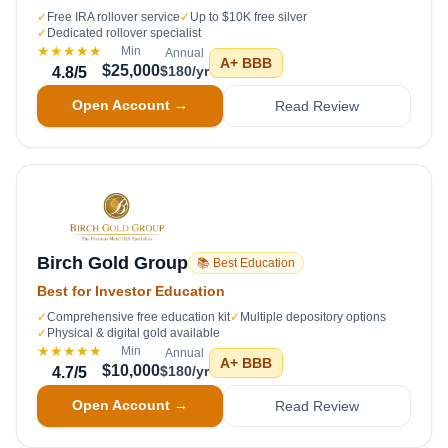
✓
Free IRA rollover service
✓
Up to $10K free silver
✓
Dedicated rollover specialist
★★★★★
Min
Annual
A+
BBB
$25,000
$180/yr
4.8
/5
Open Account →
Read Review
Birch Gold Group
📚 Best Education
Best for Investor Education
✓
Comprehensive free education kit
✓
Multiple depository options
✓
Physical & digital gold available
★★★★★
Min
Annual
A+
BBB
$10,000
$180/yr
4.7
/5
Open Account →
Read Review