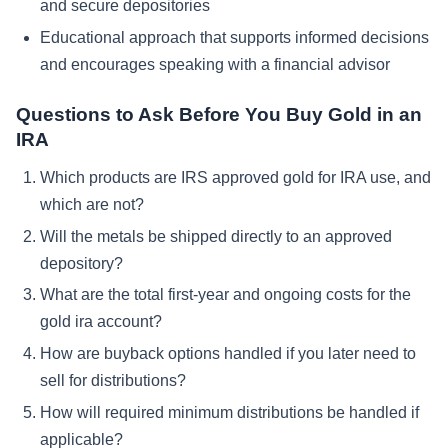
and secure depositories
Educational approach that supports informed decisions
and encourages speaking with a financial advisor
Questions to Ask Before You Buy Gold in an
IRA
Which products are IRS approved gold for IRA use, and
which are not?
Will the metals be shipped directly to an approved
depository?
What are the total first-year and ongoing costs for the
gold ira account?
How are buyback options handled if you later need to
sell for distributions?
How will required minimum distributions be handled if
applicable?