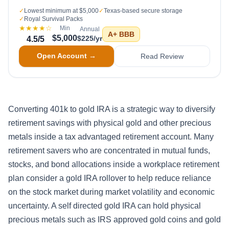
✓
Lowest minimum at $5,000
✓
Texas-based secure storage
✓
Royal Survival Packs
★★★★
☆
Min
Annual
A+
BBB
$5,000
$225/yr
4.5
/5
Open Account →
Read Review
Converting 401k to gold IRA is a strategic way to diversify
retirement savings with physical gold and other precious
metals inside a tax advantaged retirement account. Many
retirement savers who are concentrated in mutual funds,
stocks, and bond allocations inside a workplace retirement
plan consider a gold IRA rollover to help reduce reliance
on the stock market during market volatility and economic
uncertainty. A self directed gold IRA can hold physical
precious metals such as IRS approved gold coins and gold