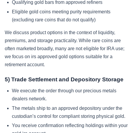
Qualifying gold bars from approved refiners
Eligible gold coins meeting purity requirements
(excluding rare coins that do not qualify)
We discuss product options in the context of liquidity,
premiums, and storage practicality. While rare coins are
often marketed broadly, many are not eligible for IRA use;
we focus on irs approved gold options suitable for a
retirement account.
5) Trade Settlement and Depository Storage
We execute the order through our precious metals
dealers network.
The metals ship to an approved depository under the
custodian’s control for compliant storing physical gold.
You receive confirmation reflecting holdings within your