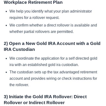
Workplace Retirement Plan
We help you identify what your plan administrator
requires for a rollover request.
We confirm whether a direct rollover is available and
whether partial rollovers are permitted.
2) Open a New Gold IRA Account with a Gold
IRA Custodian
We coordinate the application for a self directed gold
ira with an established gold ira custodian.
The custodian sets up the tax advantaged retirement
account and provides wiring or check instructions for
the rollover.
3) Initiate the Gold IRA Rollover: Direct
Rollover or Indirect Rollover