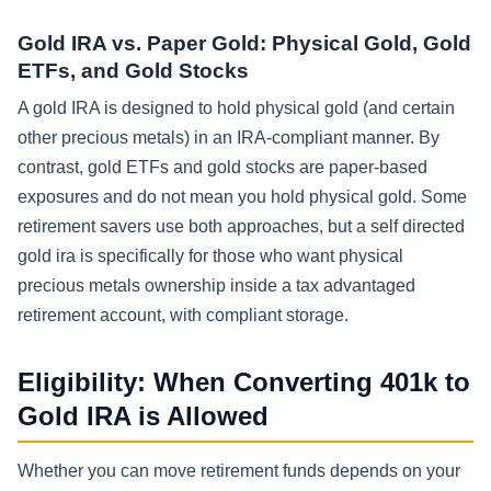
Gold IRA vs. Paper Gold: Physical Gold, Gold
ETFs, and Gold Stocks
A gold IRA is designed to hold physical gold (and certain
other precious metals) in an IRA-compliant manner. By
contrast, gold ETFs and gold stocks are paper-based
exposures and do not mean you hold physical gold. Some
retirement savers use both approaches, but a self directed
gold ira is specifically for those who want physical
precious metals ownership inside a tax advantaged
retirement account, with compliant storage.
Eligibility: When Converting 401k to
Gold IRA is Allowed
Whether you can move retirement funds depends on your