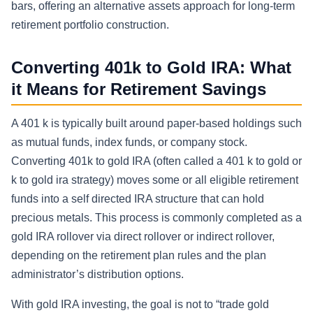
bars, offering an alternative assets approach for long-term
retirement portfolio construction.
Converting 401k to Gold IRA: What
it Means for Retirement Savings
A 401 k is typically built around paper-based holdings such
as mutual funds, index funds, or company stock.
Converting 401k to gold IRA (often called a 401 k to gold or
k to gold ira strategy) moves some or all eligible retirement
funds into a self directed IRA structure that can hold
precious metals. This process is commonly completed as a
gold IRA rollover via direct rollover or indirect rollover,
depending on the retirement plan rules and the plan
administrator’s distribution options.
With gold IRA investing, the goal is not to “trade gold