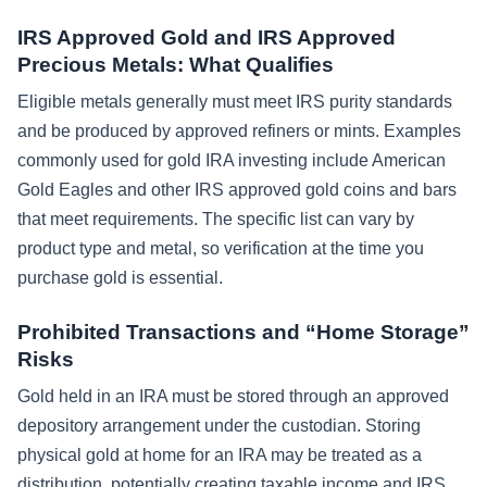
IRS Approved Gold and IRS Approved
Precious Metals: What Qualifies
Eligible metals generally must meet IRS purity standards
and be produced by approved refiners or mints. Examples
commonly used for gold IRA investing include American
Gold Eagles and other IRS approved gold coins and bars
that meet requirements. The specific list can vary by
product type and metal, so verification at the time you
purchase gold is essential.
Prohibited Transactions and “Home Storage”
Risks
Gold held in an IRA must be stored through an approved
depository arrangement under the custodian. Storing
physical gold at home for an IRA may be treated as a
distribution, potentially creating taxable income and IRS