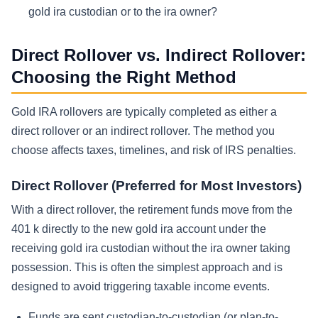
gold ira custodian or to the ira owner?
Direct Rollover vs. Indirect Rollover:
Choosing the Right Method
Gold IRA rollovers are typically completed as either a
direct rollover or an indirect rollover. The method you
choose affects taxes, timelines, and risk of IRS penalties.
Direct Rollover (Preferred for Most Investors)
With a direct rollover, the retirement funds move from the
401 k directly to the new gold ira account under the
receiving gold ira custodian without the ira owner taking
possession. This is often the simplest approach and is
designed to avoid triggering taxable income events.
Funds are sent custodian-to-custodian (or plan-to-