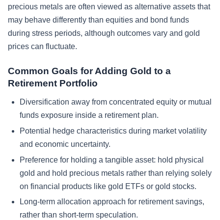
precious metals are often viewed as alternative assets that
may behave differently than equities and bond funds
during stress periods, although outcomes vary and gold
prices can fluctuate.
Common Goals for Adding Gold to a
Retirement Portfolio
Diversification away from concentrated equity or mutual
funds exposure inside a retirement plan.
Potential hedge characteristics during market volatility
and economic uncertainty.
Preference for holding a tangible asset: hold physical
gold and hold precious metals rather than relying solely
on financial products like gold ETFs or gold stocks.
Long-term allocation approach for retirement savings,
rather than short-term speculation.