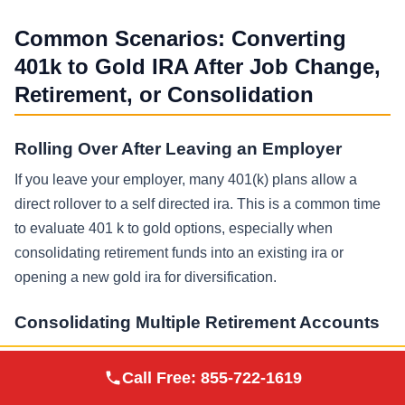
Common Scenarios: Converting
401k to Gold IRA After Job Change,
Retirement, or Consolidation
Rolling Over After Leaving an Employer
If you leave your employer, many 401(k) plans allow a
direct rollover to a self directed ira. This is a common time
to evaluate 401 k to gold options, especially when
consolidating retirement funds into an existing ira or
opening a new gold ira for diversification.
Consolidating Multiple Retirement Accounts
Some investors have several traditional IRAs, a Roth IRA,
Augusta Precious
Call Free:
855-722-1619
Visit Site
and one or more old 401 k accounts. A consolidation
Metals
strategy can simplify tracking and beneficiary planning, but