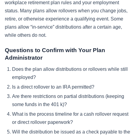
workplace retirement plan rules and your employment
status. Many plans allow rollovers when you change jobs,
retire, or otherwise experience a qualifying event. Some
plans allow “in-service” distributions after a certain age,
while others do not.
Questions to Confirm with Your Plan
Administrator
Does the plan allow distributions or rollovers while still
employed?
Is a direct rollover to an IRA permitted?
Are there restrictions on partial distributions (keeping
some funds in the 401 k)?
What is the process timeline for a cash rollover request
or direct rollover paperwork?
Will the distribution be issued as a check payable to the