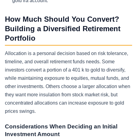
gold ira account.
How Much Should You Convert?
Building a Diversified Retirement
Portfolio
Allocation is a personal decision based on risk tolerance,
timeline, and overall retirement funds needs. Some
investors convert a portion of a 401 k to gold to diversify,
while maintaining exposure to equities, mutual funds, and
other investments. Others choose a larger allocation when
they want more insulation from stock market risk, but
concentrated allocations can increase exposure to gold
prices swings.
Considerations When Deciding an Initial
Investment Amount