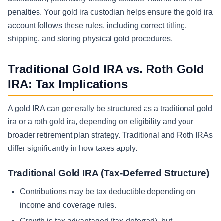
penalties. Your gold ira custodian helps ensure the gold ira
account follows these rules, including correct titling,
shipping, and storing physical gold procedures.
Traditional Gold IRA vs. Roth Gold
IRA: Tax Implications
A gold IRA can generally be structured as a traditional gold
ira or a roth gold ira, depending on eligibility and your
broader retirement plan strategy. Traditional and Roth IRAs
differ significantly in how taxes apply.
Traditional Gold IRA (Tax-Deferred Structure)
Contributions may be tax deductible depending on
income and coverage rules.
Growth is tax advantaged (tax-deferred), but