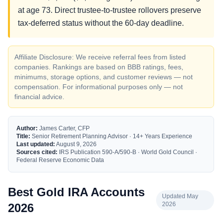
at age 73. Direct trustee-to-trustee rollovers preserve
tax-deferred status without the 60-day deadline.
Affiliate Disclosure: We receive referral fees from listed
companies. Rankings are based on BBB ratings, fees,
minimums, storage options, and customer reviews — not
compensation. For informational purposes only — not
financial advice.
Author:
James Carter, CFP
Title:
Senior Retirement Planning Advisor · 14+ Years Experience
Last updated:
August 9, 2026
Sources cited:
IRS Publication 590-A/590-B · World Gold Council ·
Federal Reserve Economic Data
Best Gold IRA Accounts
Updated May
2026
2026