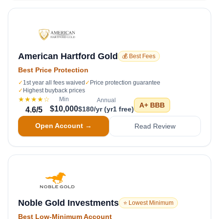
American Hartford Gold
💰 Best Fees
Best Price Protection
✓
1st year all fees waived
✓
Price protection guarantee
✓
Highest buyback prices
★★★★
☆
Min
Annual
A+
BBB
$10,000
$180/yr (yr1 free)
4.6
/5
Open Account →
Read Review
Noble Gold Investments
⭐ Lowest Minimum
Best Low-Minimum Account