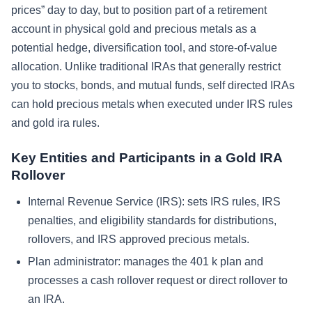
prices” day to day, but to position part of a retirement
account in physical gold and precious metals as a
potential hedge, diversification tool, and store-of-value
allocation. Unlike traditional IRAs that generally restrict
you to stocks, bonds, and mutual funds, self directed IRAs
can hold precious metals when executed under IRS rules
and gold ira rules.
Key Entities and Participants in a Gold IRA
Rollover
Internal Revenue Service (IRS): sets IRS rules, IRS
penalties, and eligibility standards for distributions,
rollovers, and IRS approved precious metals.
Plan administrator: manages the 401 k plan and
processes a cash rollover request or direct rollover to
an IRA.