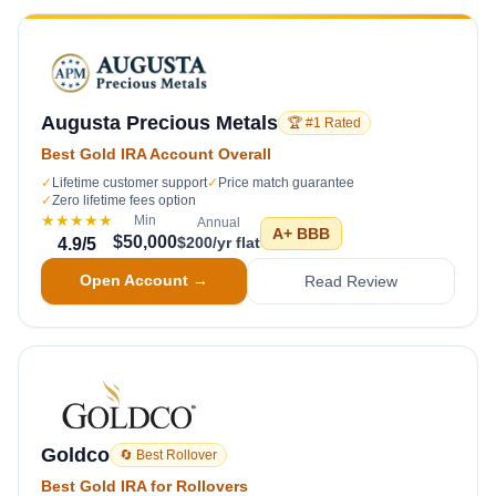
Augusta Precious Metals
🏆 #1 Rated
Best Gold IRA Account Overall
✓
Lifetime customer support
✓
Price match guarantee
✓
Zero lifetime fees option
★★★★★
Min
Annual
A+
BBB
$50,000
$200/yr flat
4.9
/5
Open Account →
Read Review
Goldco
🔄 Best Rollover
Best Gold IRA for Rollovers