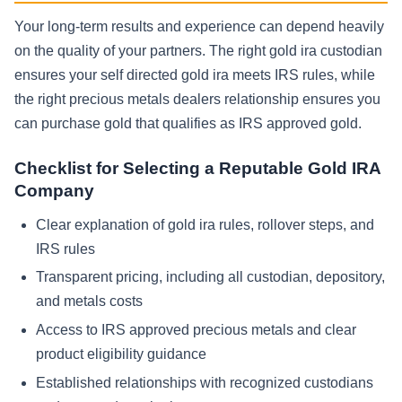
Your long-term results and experience can depend heavily
on the quality of your partners. The right gold ira custodian
ensures your self directed gold ira meets IRS rules, while
the right precious metals dealers relationship ensures you
can purchase gold that qualifies as IRS approved gold.
Checklist for Selecting a Reputable Gold IRA
Company
Clear explanation of gold ira rules, rollover steps, and
IRS rules
Transparent pricing, including all custodian, depository,
and metals costs
Access to IRS approved precious metals and clear
product eligibility guidance
Established relationships with recognized custodians