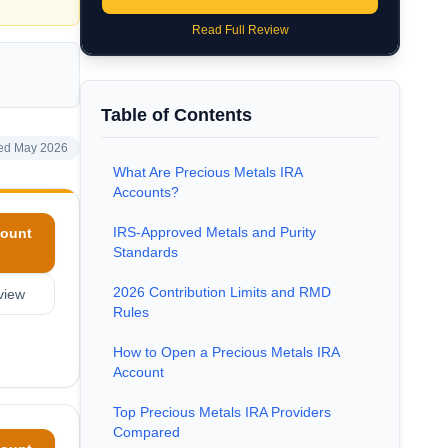
Read Full Review
Table of Contents
ed May 2026
What Are Precious Metals IRA
Accounts?
IRS-Approved Metals and Purity
ount
Standards
2026 Contribution Limits and RMD
view
Rules
How to Open a Precious Metals IRA
Account
Top Precious Metals IRA Providers
Compared