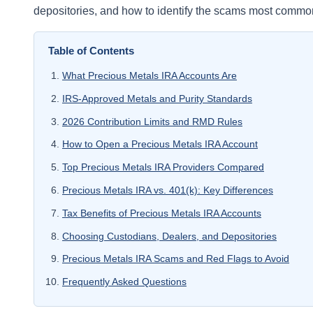
depositories, and how to identify the scams most common
Table of Contents
What Precious Metals IRA Accounts Are
IRS-Approved Metals and Purity Standards
2026 Contribution Limits and RMD Rules
How to Open a Precious Metals IRA Account
Top Precious Metals IRA Providers Compared
Precious Metals IRA vs. 401(k): Key Differences
Tax Benefits of Precious Metals IRA Accounts
Choosing Custodians, Dealers, and Depositories
Precious Metals IRA Scams and Red Flags to Avoid
Frequently Asked Questions