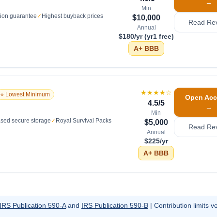
→
Min
tion guarantee
✓
Highest buyback prices
$10,000
Read Re
Annual
$180/yr (yr1 free)
A+
BBB
★★★★
☆
⭐ Lowest Minimum
Open Acc
4.5
/5
→
Min
sed secure storage
✓
Royal Survival Packs
$5,000
Read Re
Annual
$225/yr
A+
BBB
IRS Publication 590-A
and
IRS Publication 590-B
| Contribution limits ve