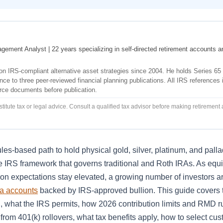
agement Analyst | 22 years specializing in self-directed retirement accounts a
s on IRS-compliant alternative asset strategies since 2004. He holds Series 65
ce to three peer-reviewed financial planning publications. All IRS references i
urce documents before publication.
titute tax or legal advice. Consult a qualified tax advisor before making retirement
les-based path to hold physical gold, silver, platinum, and pall
 IRS framework that governs traditional and Roth IRAs. As equi
ion expectations stay elevated, a growing number of investors a
ra accounts
backed by IRS-approved bullion. This guide covers t
, what the IRS permits, how 2026 contribution limits and RMD ru
from 401(k) rollovers, what tax benefits apply, how to select cu