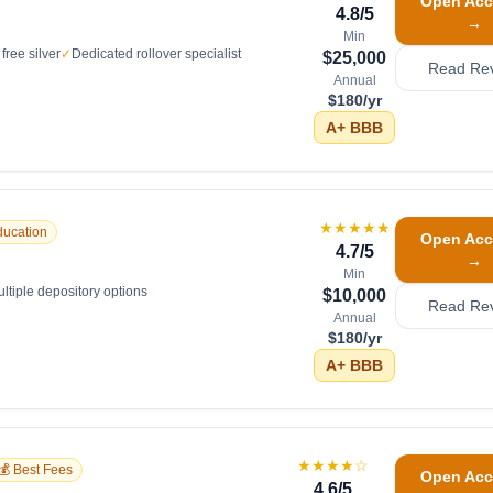
Open Acc
4.8
/5
→
Min
free silver
✓
Dedicated rollover specialist
$25,000
Read Re
Annual
$180/yr
A+
BBB
★★★★★
ducation
Open Acc
4.7
/5
→
Min
ltiple depository options
$10,000
Read Re
Annual
$180/yr
A+
BBB
★★★★
☆
💰 Best Fees
Open Acc
4.6
/5