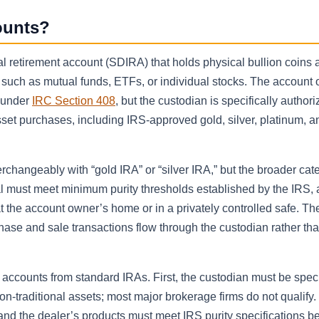
ounts?
al retirement account (SDIRA) that holds physical bullion coins 
such as mutual funds, ETFs, or individual stocks. The account 
A under
IRC Section 408
, but the custodian is specifically authori
sset purchases, including IRS-approved gold, silver, platinum, a
rchangeably with “gold IRA” or “silver IRA,” but the broader cat
 must meet minimum purity thresholds established by the IRS,
 the account owner’s home or in a privately controlled safe. Th
rchase and sale transactions flow through the custodian rather tha
 accounts from standard IRAs. First, the custodian must be speci
on-traditional assets; most major brokerage firms do not qualify
 and the dealer’s products must meet IRS purity specifications be