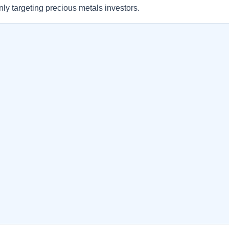
ly targeting precious metals investors.