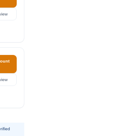
view
ount
view
rified