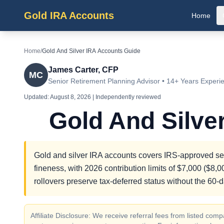
Gold IRA Accounts
Home
Home
/
Gold And Silver IRA Accounts Guide
James Carter, CFP
MC
Senior Retirement Planning Advisor • 14+ Years Experi
Updated:
August 8, 2026
| Independently reviewed
Gold And Silve
Gold and silver IRA accounts covers IRS-approved self
fineness, with 2026 contribution limits of $7,000 ($8,
rollovers preserve tax-deferred status without the 60-
Affiliate Disclosure: We receive referral fees from listed c