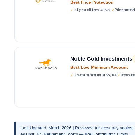
Best Price Protection
✓
1st year all fees waived
✓
Price protec
Noble Gold Investments
Best Low-Minimum Account
✓
Lowest minimum at $5,000
✓
Texas-ba
Last Updated: March 2026 | Reviewed for accuracy against
against
IRS Retirement Topics — IRA Contribution Limits