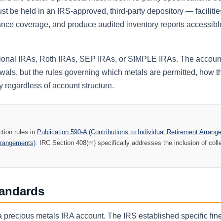
t be held in an IRS-approved, third-party depository — facilitie
nce coverage, and produce audited inventory reports accessibl
itional IRAs, Roth IRAs, SEP IRAs, or SIMPLE IRAs. The accoun
awals, but the rules governing which metals are permitted, how 
 regardless of account structure.
tion rules in
Publication 590-A (Contributions to Individual Retirement Arran
Arrangements)
. IRC Section 408(m) specifically addresses the inclusion of coll
tandards
in a precious metals IRA account. The IRS established specific fi