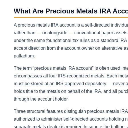
What Are Precious Metals IRA Acc
A precious metals IRA account is a self-directed individu
rather than — or alongside — conventional paper assets 
under the same foundational tax rules as a standard IR
accept direction from the account owner on alternative a
palladium.
The term “precious metals IRA account” is often used inte
encompasses all four IRS-recognized metals. Each metal
must be stored at an IRS-approved depository — never at
holds title to the metals on behalf of the IRA, and all pu
through the account holder.
Three structural features distinguish precious metals IRA
authorized to administer self-directed accounts holding n
separate metals dealer is required to source the bullion,