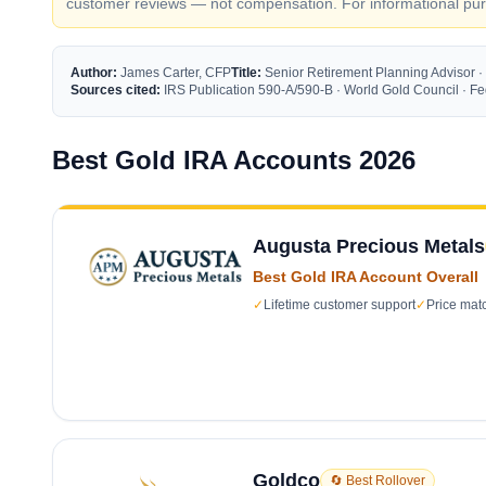
customer reviews — not compensation. For informational purp
Author:
James Carter, CFP
Title:
Senior Retirement Planning Advisor ·
Sources cited:
IRS Publication 590-A/590-B · World Gold Council · 
Best Gold IRA Accounts 2026
Augusta Precious Metals
Best Gold IRA Account Overall
✓
Lifetime customer support
✓
Price mat
Goldco
🔄 Best Rollover