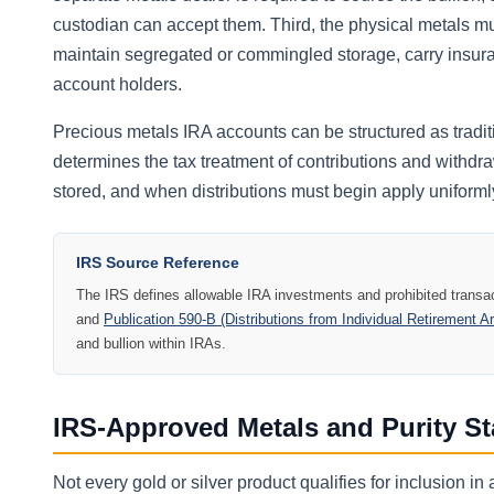
custodian can accept them. Third, the physical metals mus
maintain segregated or commingled storage, carry insura
account holders.
Precious metals IRA accounts can be structured as trad
determines the tax treatment of contributions and withdr
stored, and when distributions must begin apply uniformly
IRS Source Reference
The IRS defines allowable IRA investments and prohibited transac
and
Publication 590-B (Distributions from Individual Retirement 
and bullion within IRAs.
IRS-Approved Metals and Purity S
Not every gold or silver product qualifies for inclusion 