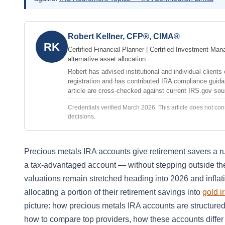
Robert Kellner, CFP®, CIMA®
RK
Certified Financial Planner | Certified Investment Man
alternative asset allocation
Robert has advised institutional and individual client
registration and has contributed IRA compliance guidan
article are cross-checked against current IRS.gov so
Credentials verified March 2026. This article does not cons
decisions.
Precious metals IRA accounts give retirement savers a ru
a tax-advantaged account — without stepping outside the
valuations remain stretched heading into 2026 and inflat
allocating a portion of their retirement savings into
gold i
picture: how precious metals IRA accounts are structured
how to compare top providers, how these accounts differ 