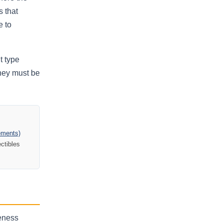
s that
e to
t type
they must be
gements)
ectibles
neness