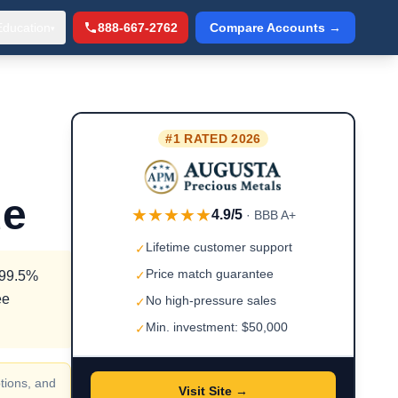
Education
888-667-2762
Compare Accounts →
▾
#1 RATED 2026
de
★★★★★
4.9/5
· BBB A+
Lifetime customer support
✓
Price match guarantee
g 99.5%
✓
ee
No high-pressure sales
✓
Min. investment: $50,000
✓
tions, and
Visit Site →