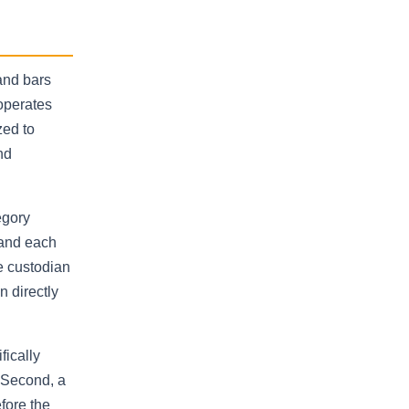
and bars
operates
zed to
nd
egory
 and each
e custodian
n directly
fically
. Second, a
fore the