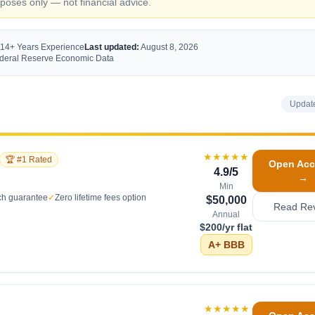
oses only — not financial advice.
 14+ Years Experience
Last updated:
August 8, 2026
Federal Reserve Economic Data
Updat
★★★★★
🏆 #1 Rated
Open Acc
4.9
/5
→
Min
ch guarantee
✓
Zero lifetime fees option
$50,000
Read Re
Annual
$200/yr flat
A+
BBB
★★★★★