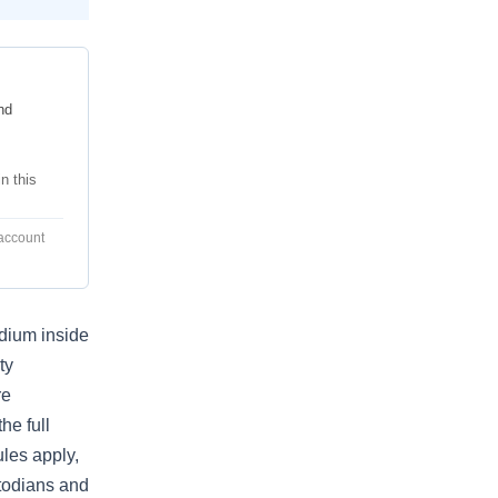
nd
n this
 account
adium inside
ty
re
he full
les apply,
stodians and