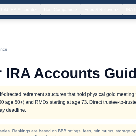
Gold IRA Accounts
Best Companies
Fees & Rollovers
IRA 
▾
▾
▾
ence
r IRA Accounts Gui
-directed retirement structures that hold physical gold meetin
000 age 50+) and RMDs starting at age 73. Direct trustee-to-trust
day deadline.
ompanies. Rankings are based on BBB ratings, fees, minimums, storage op