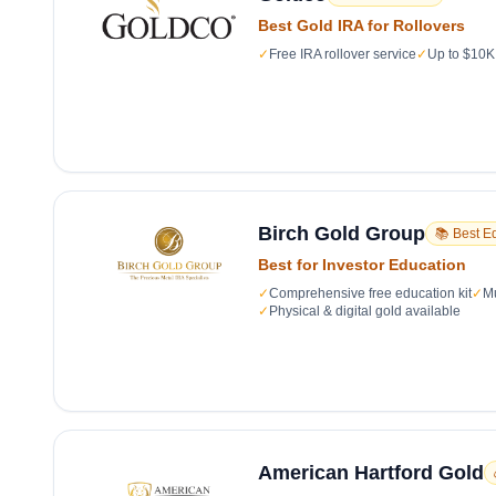
Best Gold IRA for Rollovers
✓
Free IRA rollover service
✓
Up to $10K 
Birch Gold Group
📚 Best E
Best for Investor Education
✓
Comprehensive free education kit
✓
Mu
✓
Physical & digital gold available
American Hartford Gold