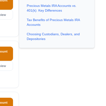
ount
Precious Metals IRA Accounts vs.
401(k): Key Differences
view
Tax Benefits of Precious Metals IRA
Accounts
Choosing Custodians, Dealers, and
Depositories
ount
view
ount