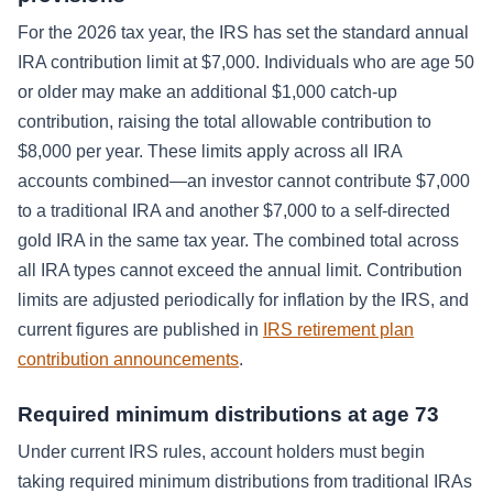
For the 2026 tax year, the IRS has set the standard annual
IRA contribution limit at $7,000. Individuals who are age 50
or older may make an additional $1,000 catch-up
contribution, raising the total allowable contribution to
$8,000 per year. These limits apply across all IRA
accounts combined—an investor cannot contribute $7,000
to a traditional IRA and another $7,000 to a self-directed
gold IRA in the same tax year. The combined total across
all IRA types cannot exceed the annual limit. Contribution
limits are adjusted periodically for inflation by the IRS, and
current figures are published in
IRS retirement plan
contribution announcements
.
Required minimum distributions at age 73
Under current IRS rules, account holders must begin
taking required minimum distributions from traditional IRAs