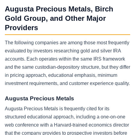
Augusta Precious Metals, Birch
Gold Group, and Other Major
Providers
The following companies are among those most frequently
evaluated by investors researching gold and silver IRA
accounts. Each operates within the same IRS framework
and the same custodian-depository structure, but they differ
in pricing approach, educational emphasis, minimum
investment requirements, and customer experience quality.
Augusta Precious Metals
Augusta Precious Metals is frequently cited for its
structured educational approach, including a one-on-one
web conference with a Harvard-trained economics director
that the company provides to prospective investors before