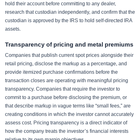
hold their account before committing to any dealer,
research that custodian independently, and confirm that the
custodian is approved by the IRS to hold self-directed IRA
assets.
Transparency of pricing and metal premiums
Companies that publish current spot prices alongside their
retail pricing, disclose the markup as a percentage, and
provide itemized purchase confirmations before the
transaction closes are operating with meaningful pricing
transparency. Companies that require the investor to
commit to a purchase before disclosing the premium, or
that describe markup in vague terms like “small fees,” are
creating conditions in which the investor cannot accurately
assess cost. Pricing transparency is a direct indicator of
how the company treats the investor’s financial interests
relative to its own margin objectives.