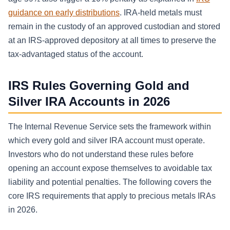
guidance on early distributions
. IRA-held metals must
remain in the custody of an approved custodian and stored
at an IRS-approved depository at all times to preserve the
tax-advantaged status of the account.
IRS Rules Governing Gold and
Silver IRA Accounts in 2026
The Internal Revenue Service sets the framework within
which every gold and silver IRA account must operate.
Investors who do not understand these rules before
opening an account expose themselves to avoidable tax
liability and potential penalties. The following covers the
core IRS requirements that apply to precious metals IRAs
in 2026.