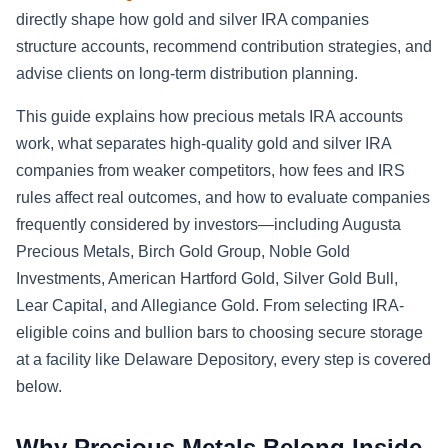
directly shape how gold and silver IRA companies
structure accounts, recommend contribution strategies, and
advise clients on long-term distribution planning.
This guide explains how precious metals IRA accounts
work, what separates high-quality gold and silver IRA
companies from weaker competitors, how fees and IRS
rules affect real outcomes, and how to evaluate companies
frequently considered by investors—including Augusta
Precious Metals, Birch Gold Group, Noble Gold
Investments, American Hartford Gold, Silver Gold Bull,
Lear Capital, and Allegiance Gold. From selecting IRA-
eligible coins and bullion bars to choosing secure storage
at a facility like Delaware Depository, every step is covered
below.
Why Precious Metals Belong Inside