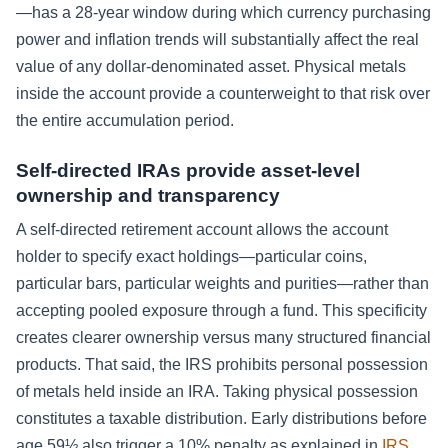
—has a 28-year window during which currency purchasing
power and inflation trends will substantially affect the real
value of any dollar-denominated asset. Physical metals
inside the account provide a counterweight to that risk over
the entire accumulation period.
Self-directed IRAs provide asset-level
ownership and transparency
A self-directed retirement account allows the account
holder to specify exact holdings—particular coins,
particular bars, particular weights and purities—rather than
accepting pooled exposure through a fund. This specificity
creates clearer ownership versus many structured financial
products. That said, the IRS prohibits personal possession
of metals held inside an IRA. Taking physical possession
constitutes a taxable distribution. Early distributions before
age 59½ also trigger a 10% penalty as explained in
IRS