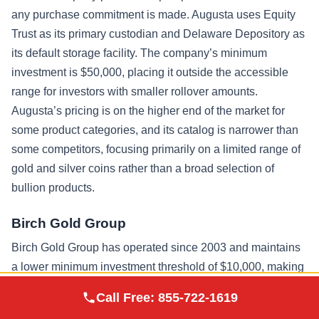
any purchase commitment is made. Augusta uses Equity
Trust as its primary custodian and Delaware Depository as
its default storage facility. The company’s minimum
investment is $50,000, placing it outside the accessible
range for investors with smaller rollover amounts.
Augusta’s pricing is on the higher end of the market for
some product categories, and its catalog is narrower than
some competitors, focusing primarily on a limited range of
gold and silver coins rather than a broad selection of
bullion products.
Birch Gold Group
Birch Gold Group has operated since 2003 and maintains
a lower minimum investment threshold of $10,000, making
it accessible to a wider range of investors. The company
Augusta Precious
Call Free:
855-722-1619
Visit Site
Metals
works with multiple IRS-approved custodians including