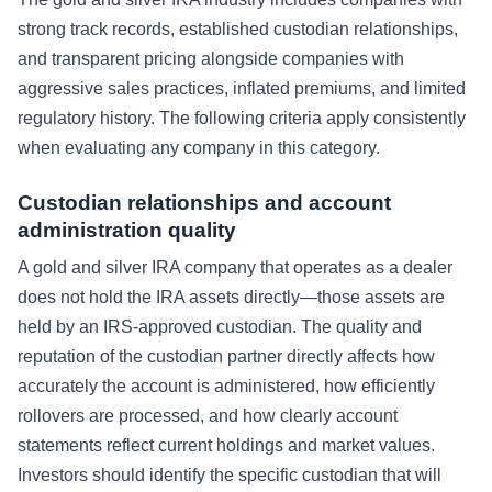
strong track records, established custodian relationships,
and transparent pricing alongside companies with
aggressive sales practices, inflated premiums, and limited
regulatory history. The following criteria apply consistently
when evaluating any company in this category.
Custodian relationships and account
administration quality
A gold and silver IRA company that operates as a dealer
does not hold the IRA assets directly—those assets are
held by an IRS-approved custodian. The quality and
reputation of the custodian partner directly affects how
accurately the account is administered, how efficiently
rollovers are processed, and how clearly account
statements reflect current holdings and market values.
Investors should identify the specific custodian that will