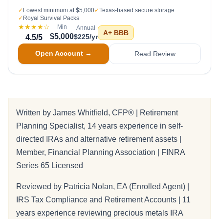
✓
Lowest minimum at $5,000
✓
Texas-based secure storage
✓
Royal Survival Packs
★★★★
☆
Min
Annual
A+
BBB
$5,000
$225/yr
4.5
/5
Open Account →
Read Review
Written by
James Whitfield
, CFP® | Retirement
Planning Specialist, 14 years experience in self-
directed IRAs and alternative retirement assets |
Member, Financial Planning Association | FINRA
Series 65 Licensed
Reviewed by
Patricia Nolan
, EA (Enrolled Agent) |
IRS Tax Compliance and Retirement Accounts | 11
years experience reviewing precious metals IRA