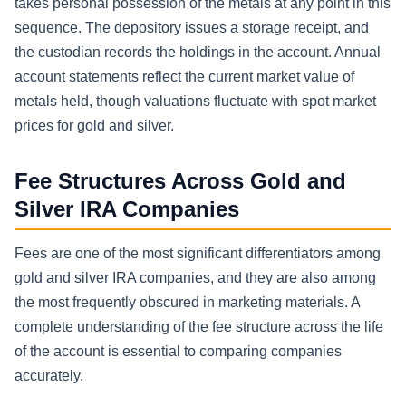
takes personal possession of the metals at any point in this
sequence. The depository issues a storage receipt, and
the custodian records the holdings in the account. Annual
account statements reflect the current market value of
metals held, though valuations fluctuate with spot market
prices for gold and silver.
Fee Structures Across Gold and
Silver IRA Companies
Fees are one of the most significant differentiators among
gold and silver IRA companies, and they are also among
the most frequently obscured in marketing materials. A
complete understanding of the fee structure across the life
of the account is essential to comparing companies
accurately.