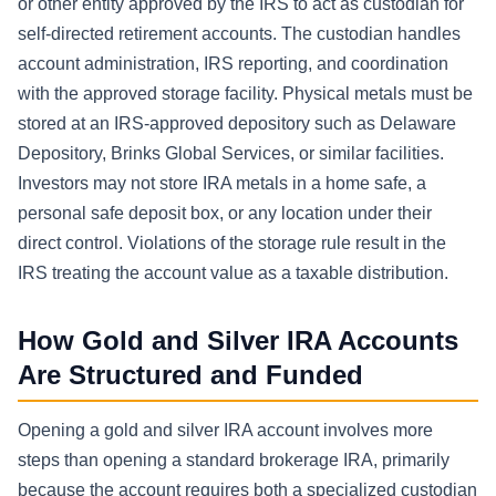
or other entity approved by the IRS to act as custodian for
self-directed retirement accounts. The custodian handles
account administration, IRS reporting, and coordination
with the approved storage facility. Physical metals must be
stored at an IRS-approved depository such as Delaware
Depository, Brinks Global Services, or similar facilities.
Investors may not store IRA metals in a home safe, a
personal safe deposit box, or any location under their
direct control. Violations of the storage rule result in the
IRS treating the account value as a taxable distribution.
How Gold and Silver IRA Accounts
Are Structured and Funded
Opening a gold and silver IRA account involves more
steps than opening a standard brokerage IRA, primarily
because the account requires both a specialized custodian