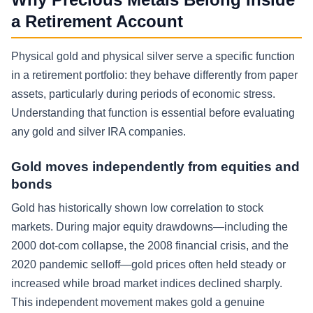
a Retirement Account
Physical gold and physical silver serve a specific function
in a retirement portfolio: they behave differently from paper
assets, particularly during periods of economic stress.
Understanding that function is essential before evaluating
any gold and silver IRA companies.
Gold moves independently from equities and
bonds
Gold has historically shown low correlation to stock
markets. During major equity drawdowns—including the
2000 dot-com collapse, the 2008 financial crisis, and the
2020 pandemic selloff—gold prices often held steady or
increased while broad market indices declined sharply.
This independent movement makes gold a genuine