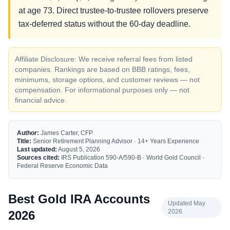
at age 73. Direct trustee-to-trustee rollovers preserve
tax-deferred status without the 60-day deadline.
Affiliate Disclosure: We receive referral fees from listed
companies. Rankings are based on BBB ratings, fees,
minimums, storage options, and customer reviews — not
compensation. For informational purposes only — not
financial advice.
Author:
James Carter, CFP
Title:
Senior Retirement Planning Advisor · 14+ Years Experience
Last updated:
August 5, 2026
Sources cited:
IRS Publication 590-A/590-B · World Gold Council ·
Federal Reserve Economic Data
Best Gold IRA Accounts
Updated May
2026
2026