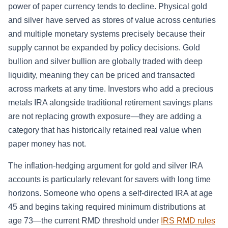
power of paper currency tends to decline. Physical gold
and silver have served as stores of value across centuries
and multiple monetary systems precisely because their
supply cannot be expanded by policy decisions. Gold
bullion and silver bullion are globally traded with deep
liquidity, meaning they can be priced and transacted
across markets at any time. Investors who add a precious
metals IRA alongside traditional retirement savings plans
are not replacing growth exposure—they are adding a
category that has historically retained real value when
paper money has not.
The inflation-hedging argument for gold and silver IRA
accounts is particularly relevant for savers with long time
horizons. Someone who opens a self-directed IRA at age
45 and begins taking required minimum distributions at
age 73—the current RMD threshold under
IRS RMD rules