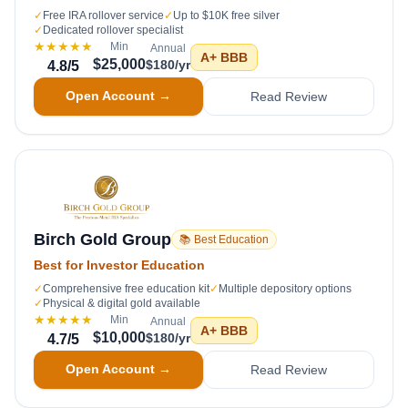
✓
Free IRA rollover service
✓
Up to $10K free silver
✓
Dedicated rollover specialist
★★★★★
Min
Annual
A+
BBB
$25,000
$180/yr
4.8
/5
Open Account →
Read Review
Birch Gold Group
📚 Best Education
Best for Investor Education
✓
Comprehensive free education kit
✓
Multiple depository options
✓
Physical & digital gold available
★★★★★
Min
Annual
A+
BBB
$10,000
$180/yr
4.7
/5
Open Account →
Read Review