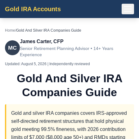
Gold IRA Accounts
Home
/
Gold And Silver IRA Companies Guide
James Carter, CFP
MC
Senior Retirement Planning Advisor • 14+ Years
Experience
Updated:
August 5, 2026
| Independently reviewed
Gold And Silver IRA
Companies Guide
Gold and silver IRA companies covers IRS-approved
self-directed retirement structures that hold physical
gold meeting 99.5% fineness, with 2026 contribution
limits of $7,000 ($8,000 age 50+) and RMDs starting