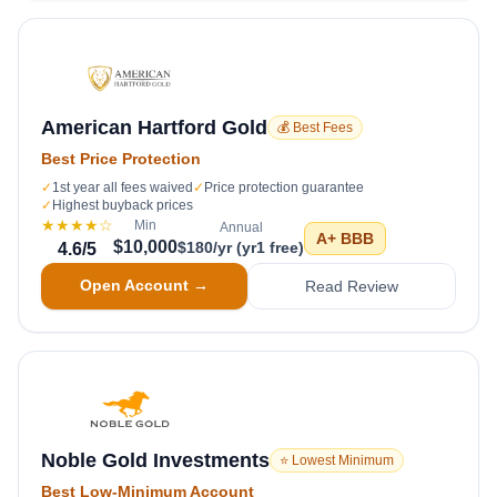
American Hartford Gold
💰 Best Fees
Best Price Protection
✓
1st year all fees waived
✓
Price protection guarantee
✓
Highest buyback prices
★★★★
☆
Min
Annual
A+
BBB
$10,000
$180/yr (yr1 free)
4.6
/5
Open Account →
Read Review
Noble Gold Investments
⭐ Lowest Minimum
Best Low-Minimum Account