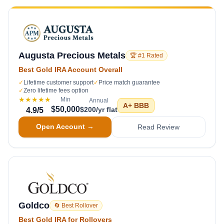
Augusta Precious Metals
🏆 #1 Rated
Best Gold IRA Account Overall
✓
Lifetime customer support
✓
Price match guarantee
✓
Zero lifetime fees option
★★★★★
Min
Annual
A+
BBB
$50,000
$200/yr flat
4.9
/5
Open Account →
Read Review
Goldco
🔄 Best Rollover
Best Gold IRA for Rollovers