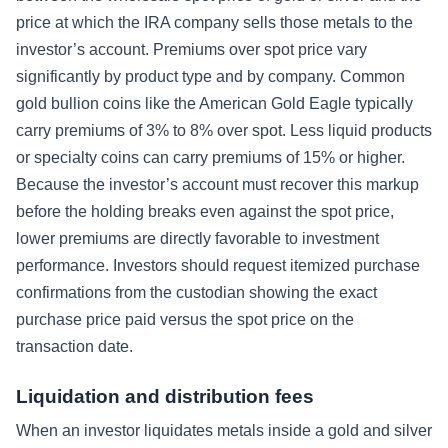
price at which the IRA company sells those metals to the
investor’s account. Premiums over spot price vary
significantly by product type and by company. Common
gold bullion coins like the American Gold Eagle typically
carry premiums of 3% to 8% over spot. Less liquid products
or specialty coins can carry premiums of 15% or higher.
Because the investor’s account must recover this markup
before the holding breaks even against the spot price,
lower premiums are directly favorable to investment
performance. Investors should request itemized purchase
confirmations from the custodian showing the exact
purchase price paid versus the spot price on the
transaction date.
Liquidation and distribution fees
When an investor liquidates metals inside a gold and silver