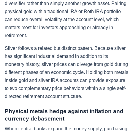
diversifier rather than simply another growth asset. Pairing
physical gold with a traditional IRA or Roth IRA portfolio
can reduce overall volatility at the account level, which
matters most for investors approaching or already in
retirement.
Silver follows a related but distinct pattern. Because silver
has significant industrial demand in addition to its
monetary history, silver prices can diverge from gold during
different phases of an economic cycle. Holding both metals
inside gold and silver IRA accounts can provide exposure
to two complementary price behaviors within a single self-
directed retirement account structure.
Physical metals hedge against inflation and
currency debasement
When central banks expand the money supply, purchasing