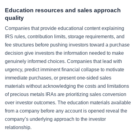
Education resources and sales approach
quality
Companies that provide educational content explaining
IRS rules, contribution limits, storage requirements, and
fee structures before pushing investors toward a purchase
decision give investors the information needed to make
genuinely informed choices. Companies that lead with
urgency, predict imminent financial collapse to motivate
immediate purchases, or present one-sided sales
materials without acknowledging the costs and limitations
of precious metals IRAs are prioritizing sales conversion
over investor outcomes. The education materials available
from a company before any account is opened reveal the
company’s underlying approach to the investor
relationship.