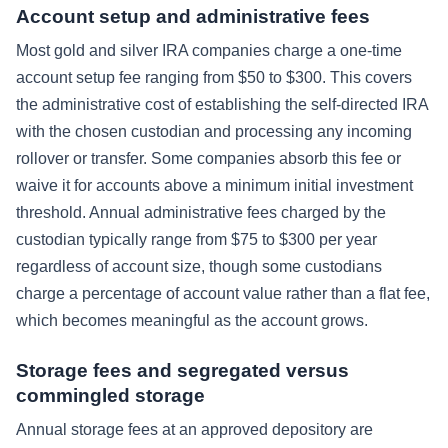
Account setup and administrative fees
Most gold and silver IRA companies charge a one-time
account setup fee ranging from $50 to $300. This covers
the administrative cost of establishing the self-directed IRA
with the chosen custodian and processing any incoming
rollover or transfer. Some companies absorb this fee or
waive it for accounts above a minimum initial investment
threshold. Annual administrative fees charged by the
custodian typically range from $75 to $300 per year
regardless of account size, though some custodians
charge a percentage of account value rather than a flat fee,
which becomes meaningful as the account grows.
Storage fees and segregated versus
commingled storage
Annual storage fees at an approved depository are