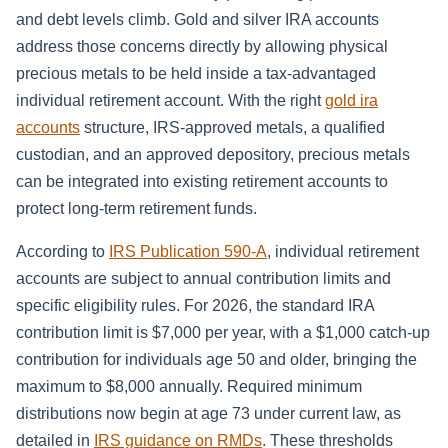
and debt levels climb. Gold and silver IRA accounts
address those concerns directly by allowing physical
precious metals to be held inside a tax-advantaged
individual retirement account. With the right
gold ira
accounts
structure, IRS-approved metals, a qualified
custodian, and an approved depository, precious metals
can be integrated into existing retirement accounts to
protect long-term retirement funds.
According to
IRS Publication 590-A
, individual retirement
accounts are subject to annual contribution limits and
specific eligibility rules. For 2026, the standard IRA
contribution limit is $7,000 per year, with a $1,000 catch-up
contribution for individuals age 50 and older, bringing the
maximum to $8,000 annually. Required minimum
distributions now begin at age 73 under current law, as
detailed in
IRS guidance on RMDs
. These thresholds