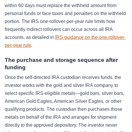
within 60 days must replace the withheld amount from
personal funds or face taxes and penalties on the withheld
portion. The IRS one-rollover-per-year rule limits how
frequently indirect rollovers can occur across all IRA
accounts, as detailed in
IRS guidance on the one-rollover-
per-year rule
.
The purchase and storage sequence after
funding
Once the self-directed IRA custodian receives funds, the
investor works with the gold and silver IRA company to
select specific IRS-eligible metals—gold bars, silver bars,
American Gold Eagles, American Silver Eagles, or other
qualifying products. The custodian then purchases those
metals on behalf of the IRA and arranges for shipment
directly to the approved depository. The investor never