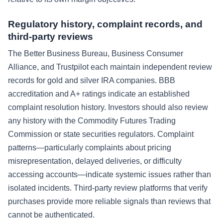
Regulatory history, complaint records, and
third-party reviews
The Better Business Bureau, Business Consumer
Alliance, and Trustpilot each maintain independent review
records for gold and silver IRA companies. BBB
accreditation and A+ ratings indicate an established
complaint resolution history. Investors should also review
any history with the Commodity Futures Trading
Commission or state securities regulators. Complaint
patterns—particularly complaints about pricing
misrepresentation, delayed deliveries, or difficulty
accessing accounts—indicate systemic issues rather than
isolated incidents. Third-party review platforms that verify
purchases provide more reliable signals than reviews that
cannot be authenticated.