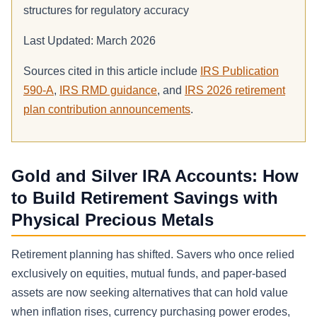
structures for regulatory accuracy
Last Updated: March 2026
Sources cited in this article include
IRS Publication
590-A
,
IRS RMD guidance
, and
IRS 2026 retirement
plan contribution announcements
.
Gold and Silver IRA Accounts: How
to Build Retirement Savings with
Physical Precious Metals
Retirement planning has shifted. Savers who once relied
exclusively on equities, mutual funds, and paper-based
assets are now seeking alternatives that can hold value
when inflation rises, currency purchasing power erodes,