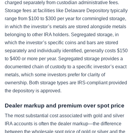
charged separately from custodian administrative fees.
Storage fees at facilities like Delaware Depository typically
range from $100 to $300 per year for commingled storage,
in which the investor’s metals are stored alongside metals
belonging to other IRA holders. Segregated storage, in
which the investor’s specific coins and bars are stored
separately and individually identified, generally costs $150
to $400 or more per year. Segregated storage provides a
documented chain of custody to a specific investor’s exact
metals, which some investors prefer for clarity of
ownership. Both storage types are IRS-compliant provided
the depository is approved.
Dealer markup and premium over spot price
The most substantial cost associated with gold and silver
IRA accounts is often the dealer markup—the difference
between the wholesale spot price of gold or silver and the