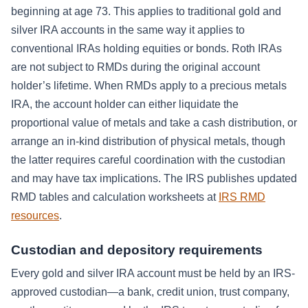
beginning at age 73. This applies to traditional gold and
silver IRA accounts in the same way it applies to
conventional IRAs holding equities or bonds. Roth IRAs
are not subject to RMDs during the original account
holder’s lifetime. When RMDs apply to a precious metals
IRA, the account holder can either liquidate the
proportional value of metals and take a cash distribution, or
arrange an in-kind distribution of physical metals, though
the latter requires careful coordination with the custodian
and may have tax implications. The IRS publishes updated
RMD tables and calculation worksheets at
IRS RMD
resources
.
Custodian and depository requirements
Every gold and silver IRA account must be held by an IRS-
approved custodian—a bank, credit union, trust company,