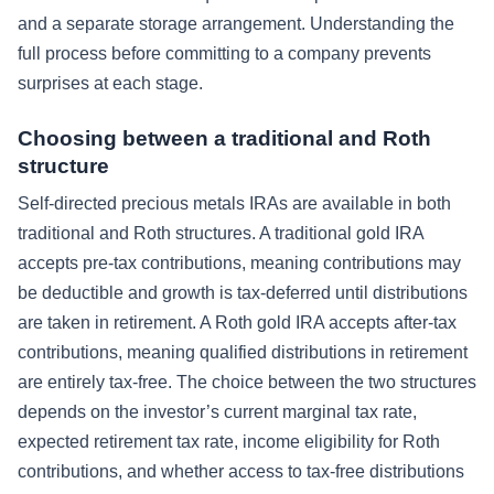
and a separate storage arrangement. Understanding the
full process before committing to a company prevents
surprises at each stage.
Choosing between a traditional and Roth
structure
Self-directed precious metals IRAs are available in both
traditional and Roth structures. A traditional gold IRA
accepts pre-tax contributions, meaning contributions may
be deductible and growth is tax-deferred until distributions
are taken in retirement. A Roth gold IRA accepts after-tax
contributions, meaning qualified distributions in retirement
are entirely tax-free. The choice between the two structures
depends on the investor’s current marginal tax rate,
expected retirement tax rate, income eligibility for Roth
contributions, and whether access to tax-free distributions