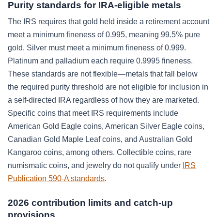
Purity standards for IRA-eligible metals
The IRS requires that gold held inside a retirement account
meet a minimum fineness of 0.995, meaning 99.5% pure
gold. Silver must meet a minimum fineness of 0.999.
Platinum and palladium each require 0.9995 fineness.
These standards are not flexible—metals that fall below
the required purity threshold are not eligible for inclusion in
a self-directed IRA regardless of how they are marketed.
Specific coins that meet IRS requirements include
American Gold Eagle coins, American Silver Eagle coins,
Canadian Gold Maple Leaf coins, and Australian Gold
Kangaroo coins, among others. Collectible coins, rare
numismatic coins, and jewelry do not qualify under
IRS
Publication 590-A standards
.
2026 contribution limits and catch-up
provisions