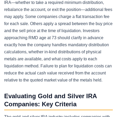
IRA—whether to take a required minimum distribution,
rebalance the account, or exit the position—additional fees
may apply. Some companies charge a flat transaction fee
for each sale. Others apply a spread between the buy price
and the sell price at the time of liquidation. Investors
approaching RMD age at 73 should clarify in advance
exactly how the company handles mandatory distribution
calculations, whether in-kind distributions of physical
metals are available, and what costs apply to each
liquidation method. Failure to plan for liquidation costs can
reduce the actual cash value received from the account
relative to the quoted market value of the metals held.
Evaluating Gold and Silver IRA
Companies: Key Criteria
The gold and silver IRA industry includes companies with