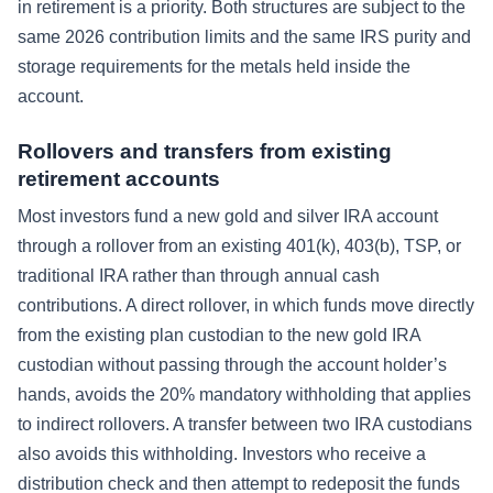
in retirement is a priority. Both structures are subject to the
same 2026 contribution limits and the same IRS purity and
storage requirements for the metals held inside the
account.
Rollovers and transfers from existing
retirement accounts
Most investors fund a new gold and silver IRA account
through a rollover from an existing 401(k), 403(b), TSP, or
traditional IRA rather than through annual cash
contributions. A direct rollover, in which funds move directly
from the existing plan custodian to the new gold IRA
custodian without passing through the account holder’s
hands, avoids the 20% mandatory withholding that applies
to indirect rollovers. A transfer between two IRA custodians
also avoids this withholding. Investors who receive a
distribution check and then attempt to redeposit the funds