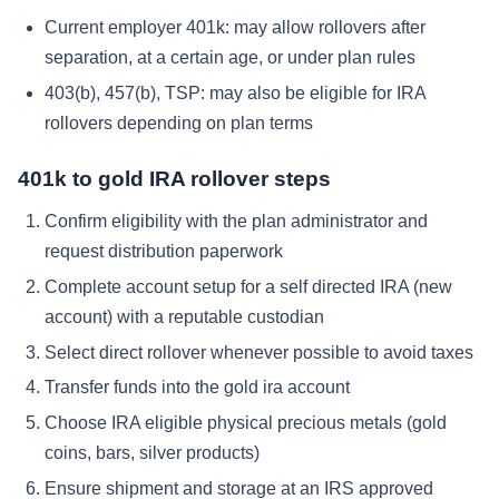
Current employer 401k: may allow rollovers after
separation, at a certain age, or under plan rules
403(b), 457(b), TSP: may also be eligible for IRA
rollovers depending on plan terms
401k to gold IRA rollover steps
Confirm eligibility with the plan administrator and
request distribution paperwork
Complete account setup for a self directed IRA (new
account) with a reputable custodian
Select direct rollover whenever possible to avoid taxes
Transfer funds into the gold ira account
Choose IRA eligible physical precious metals (gold
coins, bars, silver products)
Ensure shipment and storage at an IRS approved