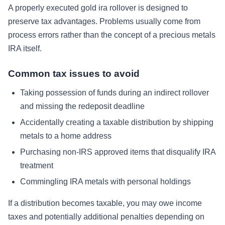
A properly executed gold ira rollover is designed to
preserve tax advantages. Problems usually come from
process errors rather than the concept of a precious metals
IRA itself.
Common tax issues to avoid
Taking possession of funds during an indirect rollover
and missing the redeposit deadline
Accidentally creating a taxable distribution by shipping
metals to a home address
Purchasing non-IRS approved items that disqualify IRA
treatment
Commingling IRA metals with personal holdings
If a distribution becomes taxable, you may owe income
taxes and potentially additional penalties depending on