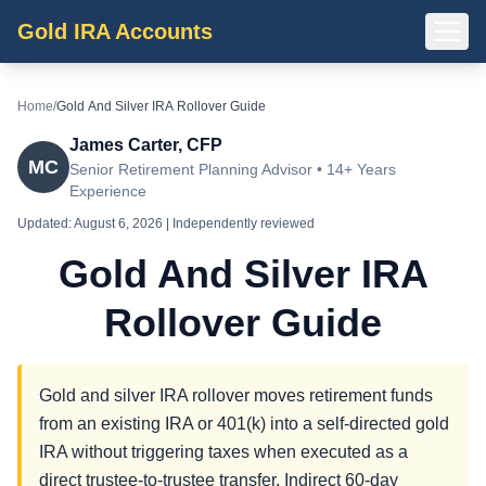
Gold IRA Accounts
Home
/
Gold And Silver IRA Rollover Guide
James Carter, CFP
MC
Senior Retirement Planning Advisor • 14+ Years
Experience
Updated:
August 6, 2026
| Independently reviewed
Gold And Silver IRA
Rollover Guide
Gold and silver IRA rollover moves retirement funds
from an existing IRA or 401(k) into a self-directed gold
IRA without triggering taxes when executed as a
direct trustee-to-trustee transfer. Indirect 60-day