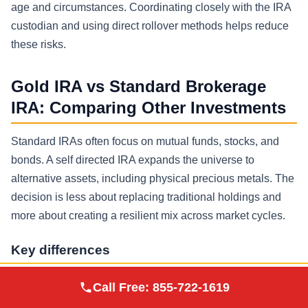
age and circumstances. Coordinating closely with the IRA
custodian and using direct rollover methods helps reduce
these risks.
Gold IRA vs Standard Brokerage
IRA: Comparing Other Investments
Standard IRAs often focus on mutual funds, stocks, and
bonds. A self directed IRA expands the universe to
alternative assets, including physical precious metals. The
decision is less about replacing traditional holdings and
more about creating a resilient mix across market cycles.
Key differences
Custody: brokerage vs self directed IRA custodian and
Augusta Precious
Call Free:
855-722-1619
Visit Site
Metals
depository model