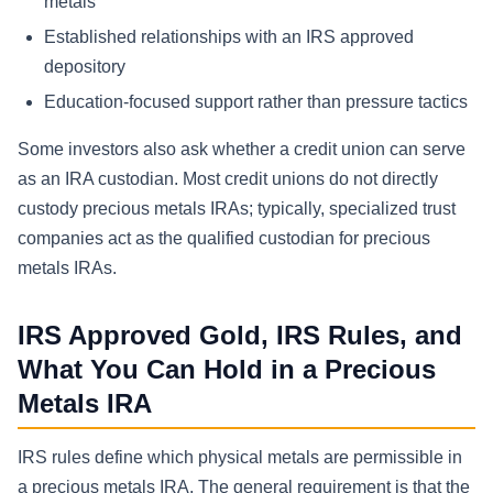
metals
Established relationships with an IRS approved
depository
Education-focused support rather than pressure tactics
Some investors also ask whether a credit union can serve
as an IRA custodian. Most credit unions do not directly
custody precious metals IRAs; typically, specialized trust
companies act as the qualified custodian for precious
metals IRAs.
IRS Approved Gold, IRS Rules, and
What You Can Hold in a Precious
Metals IRA
IRS rules define which physical metals are permissible in
a precious metals IRA. The general requirement is that the