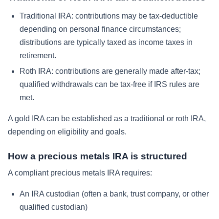
Traditional IRA: contributions may be tax-deductible
depending on personal finance circumstances;
distributions are typically taxed as income taxes in
retirement.
Roth IRA: contributions are generally made after-tax;
qualified withdrawals can be tax-free if IRS rules are
met.
A gold IRA can be established as a traditional or roth IRA,
depending on eligibility and goals.
How a precious metals IRA is structured
A compliant precious metals IRA requires:
An IRA custodian (often a bank, trust company, or other
qualified custodian)