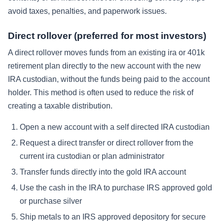
avoid taxes, penalties, and paperwork issues.
Direct rollover (preferred for most investors)
A direct rollover moves funds from an existing ira or 401k
retirement plan directly to the new account with the new
IRA custodian, without the funds being paid to the account
holder. This method is often used to reduce the risk of
creating a taxable distribution.
Open a new account with a self directed IRA custodian
Request a direct transfer or direct rollover from the
current ira custodian or plan administrator
Transfer funds directly into the gold IRA account
Use the cash in the IRA to purchase IRS approved gold
or purchase silver
Ship metals to an IRS approved depository for secure