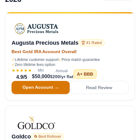
Augusta Precious Metals
🏆 #1 Rated
Best Gold IRA Account Overall
✓
Lifetime customer support
✓
Price match guarantee
✓
Zero lifetime fees option
★★★★★
Min
Annual
A+
BBB
$50,000
$200/yr flat
4.9
/5
Open Account →
Read Review
Goldco
🔄 Best Rollover