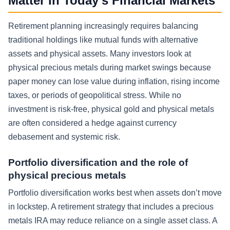
Matter in Today’s Financial Markets
Retirement planning increasingly requires balancing
traditional holdings like mutual funds with alternative
assets and physical assets. Many investors look at
physical precious metals during market swings because
paper money can lose value during inflation, rising income
taxes, or periods of geopolitical stress. While no
investment is risk-free, physical gold and physical metals
are often considered a hedge against currency
debasement and systemic risk.
Portfolio diversification and the role of
physical precious metals
Portfolio diversification works best when assets don’t move
in lockstep. A retirement strategy that includes a precious
metals IRA may reduce reliance on a single asset class. A