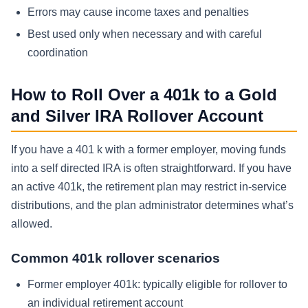
Errors may cause income taxes and penalties
Best used only when necessary and with careful
coordination
How to Roll Over a 401k to a Gold
and Silver IRA Rollover Account
If you have a 401 k with a former employer, moving funds
into a self directed IRA is often straightforward. If you have
an active 401k, the retirement plan may restrict in-service
distributions, and the plan administrator determines what’s
allowed.
Common 401k rollover scenarios
Former employer 401k: typically eligible for rollover to
an individual retirement account