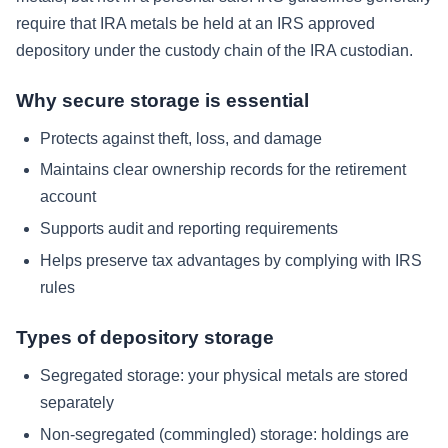
require that IRA metals be held at an IRS approved
depository under the custody chain of the IRA custodian.
Why secure storage is essential
Protects against theft, loss, and damage
Maintains clear ownership records for the retirement
account
Supports audit and reporting requirements
Helps preserve tax advantages by complying with IRS
rules
Types of depository storage
Segregated storage: your physical metals are stored
separately
Non-segregated (commingled) storage: holdings are