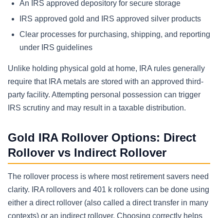
An IRS approved depository for secure storage
IRS approved gold and IRS approved silver products
Clear processes for purchasing, shipping, and reporting
under IRS guidelines
Unlike holding physical gold at home, IRA rules generally
require that IRA metals are stored with an approved third-
party facility. Attempting personal possession can trigger
IRS scrutiny and may result in a taxable distribution.
Gold IRA Rollover Options: Direct
Rollover vs Indirect Rollover
The rollover process is where most retirement savers need
clarity. IRA rollovers and 401 k rollovers can be done using
either a direct rollover (also called a direct transfer in many
contexts) or an indirect rollover. Choosing correctly helps