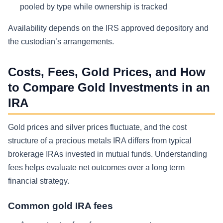
pooled by type while ownership is tracked
Availability depends on the IRS approved depository and
the custodian’s arrangements.
Costs, Fees, Gold Prices, and How
to Compare Gold Investments in an
IRA
Gold prices and silver prices fluctuate, and the cost
structure of a precious metals IRA differs from typical
brokerage IRAs invested in mutual funds. Understanding
fees helps evaluate net outcomes over a long term
financial strategy.
Common gold IRA fees