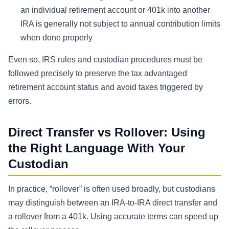
an individual retirement account or 401k into another
IRA is generally not subject to annual contribution limits
when done properly
Even so, IRS rules and custodian procedures must be
followed precisely to preserve the tax advantaged
retirement account status and avoid taxes triggered by
errors.
Direct Transfer vs Rollover: Using
the Right Language With Your
Custodian
In practice, “rollover” is often used broadly, but custodians
may distinguish between an IRA-to-IRA direct transfer and
a rollover from a 401k. Using accurate terms can speed up