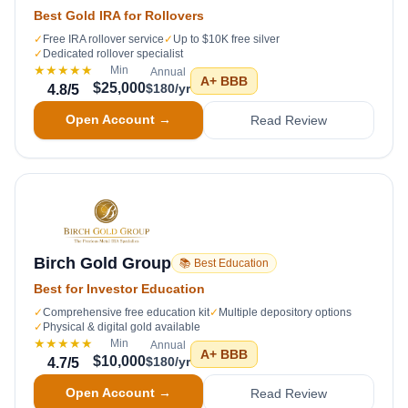
Best Gold IRA for Rollovers
✓
Free IRA rollover service
✓
Up to $10K free silver
✓
Dedicated rollover specialist
★★★★★
Min
Annual
A+
BBB
$25,000
$180/yr
4.8
/5
Open Account →
Read Review
Birch Gold Group
📚 Best Education
Best for Investor Education
✓
Comprehensive free education kit
✓
Multiple depository options
✓
Physical & digital gold available
★★★★★
Min
Annual
A+
BBB
$10,000
$180/yr
4.7
/5
Open Account →
Read Review