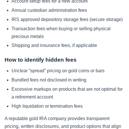
Account setup fees for a new account
Annual custodian administration fees
IRS approved depository storage fees (secure storage)
Transaction fees when buying or selling physical
precious metals
Shipping and insurance fees, if applicable
How to identify hidden fees
Unclear “spread” pricing on gold coins or bars
Bundled fees not disclosed in writing
Excessive markups on products that are not optimal for
a retirement account
High liquidation or termination fees
A reputable gold IRA company provides transparent
pricing, written disclosures, and product options that align