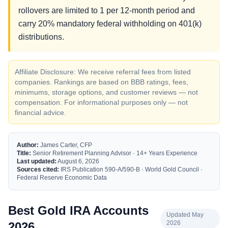
rollovers are limited to 1 per 12-month period and
carry 20% mandatory federal withholding on 401(k)
distributions.
Affiliate Disclosure: We receive referral fees from listed
companies. Rankings are based on BBB ratings, fees,
minimums, storage options, and customer reviews — not
compensation. For informational purposes only — not
financial advice.
Author:
James Carter, CFP
Title:
Senior Retirement Planning Advisor · 14+ Years Experience
Last updated:
August 6, 2026
Sources cited:
IRS Publication 590-A/590-B · World Gold Council ·
Federal Reserve Economic Data
Best Gold IRA Accounts
Updated May
2026
2026