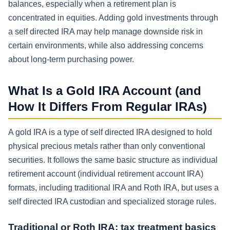
balances, especially when a retirement plan is
concentrated in equities. Adding gold investments through
a self directed IRA may help manage downside risk in
certain environments, while also addressing concerns
about long-term purchasing power.
What Is a Gold IRA Account (and
How It Differs From Regular IRAs)
A gold IRA is a type of self directed IRA designed to hold
physical precious metals rather than only conventional
securities. It follows the same basic structure as individual
retirement account (individual retirement account IRA)
formats, including traditional IRA and Roth IRA, but uses a
self directed IRA custodian and specialized storage rules.
Traditional or Roth IRA: tax treatment basics