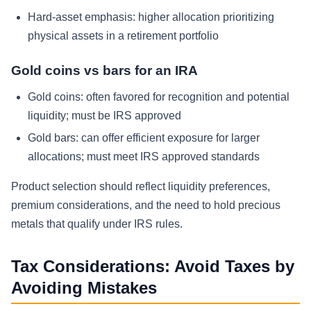
Hard-asset emphasis: higher allocation prioritizing
physical assets in a retirement portfolio
Gold coins vs bars for an IRA
Gold coins: often favored for recognition and potential
liquidity; must be IRS approved
Gold bars: can offer efficient exposure for larger
allocations; must meet IRS approved standards
Product selection should reflect liquidity preferences,
premium considerations, and the need to hold precious
metals that qualify under IRS rules.
Tax Considerations: Avoid Taxes by
Avoiding Mistakes