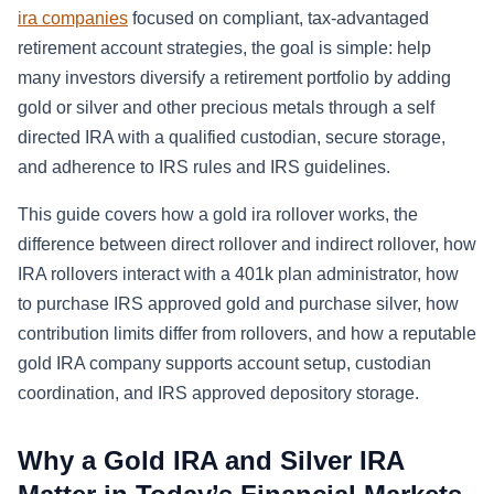
ira companies
focused on compliant, tax-advantaged
retirement account strategies, the goal is simple: help
many investors diversify a retirement portfolio by adding
gold or silver and other precious metals through a self
directed IRA with a qualified custodian, secure storage,
and adherence to IRS rules and IRS guidelines.
This guide covers how a gold ira rollover works, the
difference between direct rollover and indirect rollover, how
IRA rollovers interact with a 401k plan administrator, how
to purchase IRS approved gold and purchase silver, how
contribution limits differ from rollovers, and how a reputable
gold IRA company supports account setup, custodian
coordination, and IRS approved depository storage.
Why a Gold IRA and Silver IRA