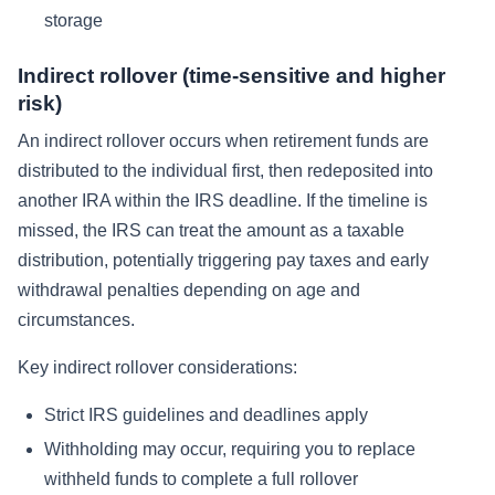
storage
Indirect rollover (time-sensitive and higher
risk)
An indirect rollover occurs when retirement funds are
distributed to the individual first, then redeposited into
another IRA within the IRS deadline. If the timeline is
missed, the IRS can treat the amount as a taxable
distribution, potentially triggering pay taxes and early
withdrawal penalties depending on age and
circumstances.
Key indirect rollover considerations:
Strict IRS guidelines and deadlines apply
Withholding may occur, requiring you to replace
withheld funds to complete a full rollover