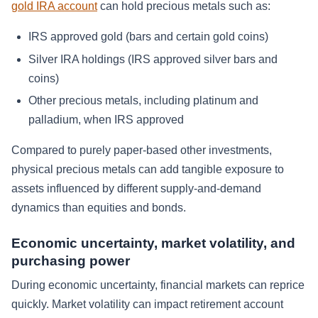
gold IRA account
can hold precious metals such as:
IRS approved gold (bars and certain gold coins)
Silver IRA holdings (IRS approved silver bars and
coins)
Other precious metals, including platinum and
palladium, when IRS approved
Compared to purely paper-based other investments,
physical precious metals can add tangible exposure to
assets influenced by different supply-and-demand
dynamics than equities and bonds.
Economic uncertainty, market volatility, and
purchasing power
During economic uncertainty, financial markets can reprice
quickly. Market volatility can impact retirement account