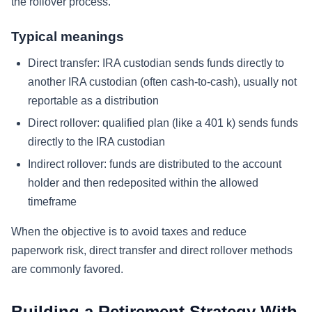
the rollover process.
Typical meanings
Direct transfer: IRA custodian sends funds directly to
another IRA custodian (often cash-to-cash), usually not
reportable as a distribution
Direct rollover: qualified plan (like a 401 k) sends funds
directly to the IRA custodian
Indirect rollover: funds are distributed to the account
holder and then redeposited within the allowed
timeframe
When the objective is to avoid taxes and reduce
paperwork risk, direct transfer and direct rollover methods
are commonly favored.
Building a Retirement Strategy With