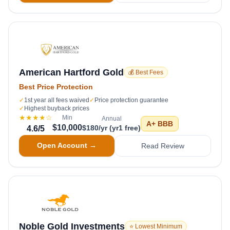
American Hartford Gold
💰 Best Fees
Best Price Protection
✓
1st year all fees waived
✓
Price protection guarantee
✓
Highest buyback prices
★★★★
☆
Min
Annual
A+
BBB
$10,000
$180/yr (yr1 free)
4.6
/5
Open Account →
Read Review
Noble Gold Investments
⭐ Lowest Minimum