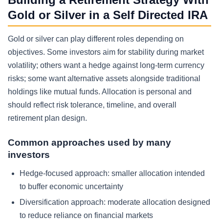
Gold or Silver in a Self Directed IRA
Gold or silver can play different roles depending on
objectives. Some investors aim for stability during market
volatility; others want a hedge against long-term currency
risks; some want alternative assets alongside traditional
holdings like mutual funds. Allocation is personal and
should reflect risk tolerance, timeline, and overall
retirement plan design.
Common approaches used by many
investors
Hedge-focused approach: smaller allocation intended
to buffer economic uncertainty
Diversification approach: moderate allocation designed
to reduce reliance on financial markets