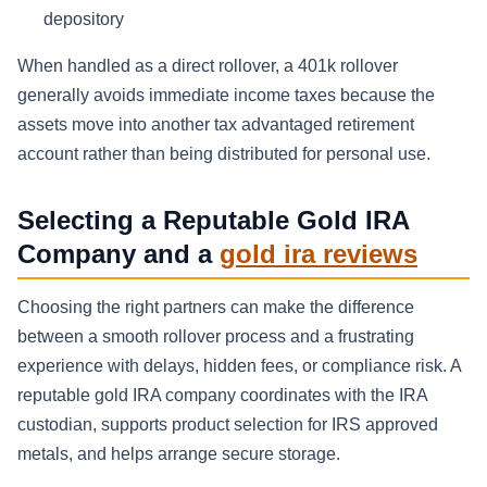
depository
When handled as a direct rollover, a 401k rollover
generally avoids immediate income taxes because the
assets move into another tax advantaged retirement
account rather than being distributed for personal use.
Selecting a Reputable Gold IRA
Company and a
gold ira reviews
Choosing the right partners can make the difference
between a smooth rollover process and a frustrating
experience with delays, hidden fees, or compliance risk. A
reputable gold IRA company coordinates with the IRA
custodian, supports product selection for IRS approved
metals, and helps arrange secure storage.