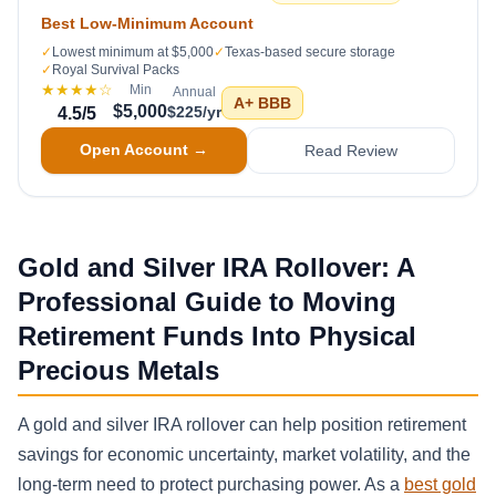
Best Low-Minimum Account
✓
Lowest minimum at $5,000
✓
Texas-based secure storage
✓
Royal Survival Packs
★★★★
☆
Min
Annual
A+
BBB
$5,000
$225/yr
4.5
/5
Open Account →
Read Review
Gold and Silver IRA Rollover: A
Professional Guide to Moving
Retirement Funds Into Physical
Precious Metals
A gold and silver IRA rollover can help position retirement
savings for economic uncertainty, market volatility, and the
long-term need to protect purchasing power. As a
best gold