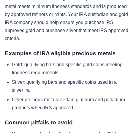
metal meets minimum fineness standards and is produced
by approved refiners or mints. Your IRA custodian and gold
IRA company should help ensure you purchase IRS
approved gold and purchase silver that meet IRS approved
criteria.
Examples of IRA eligible precious metals
Gold: qualifying bars and specific gold coins meeting
fineness requirements
Silver: qualifying bars and specific coins used in a
silver ira
Other precious metals: certain platinum and palladium
products when IRS approved
Common pitfalls to avoid