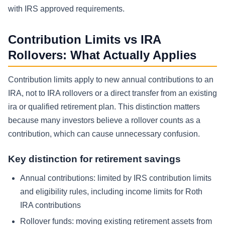
with IRS approved requirements.
Contribution Limits vs IRA
Rollovers: What Actually Applies
Contribution limits apply to new annual contributions to an
IRA, not to IRA rollovers or a direct transfer from an existing
ira or qualified retirement plan. This distinction matters
because many investors believe a rollover counts as a
contribution, which can cause unnecessary confusion.
Key distinction for retirement savings
Annual contributions: limited by IRS contribution limits
and eligibility rules, including income limits for Roth
IRA contributions
Rollover funds: moving existing retirement assets from