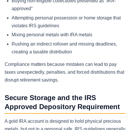
Buying non-eligible collectibles presented as “IRA-
approved”
Attempting personal possession or home storage that
violates IRS guidelines
Mixing personal metals with IRA metals
Rushing an indirect rollover and missing deadlines,
creating a taxable distribution
Compliance matters because mistakes can lead to pay
taxes unexpectedly, penalties, and forced distributions that
disrupt retirement savings.
Secure Storage and the IRS
Approved Depository Requirement
A gold IRA account is designed to hold physical precious
metals, but not in a personal safe. IRS guidelines generally