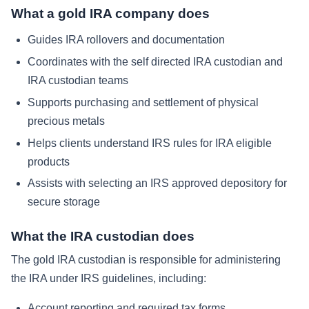
What a gold IRA company does
Guides IRA rollovers and documentation
Coordinates with the self directed IRA custodian and
IRA custodian teams
Supports purchasing and settlement of physical
precious metals
Helps clients understand IRS rules for IRA eligible
products
Assists with selecting an IRS approved depository for
secure storage
What the IRA custodian does
The gold IRA custodian is responsible for administering
the IRA under IRS guidelines, including:
Account reporting and required tax forms