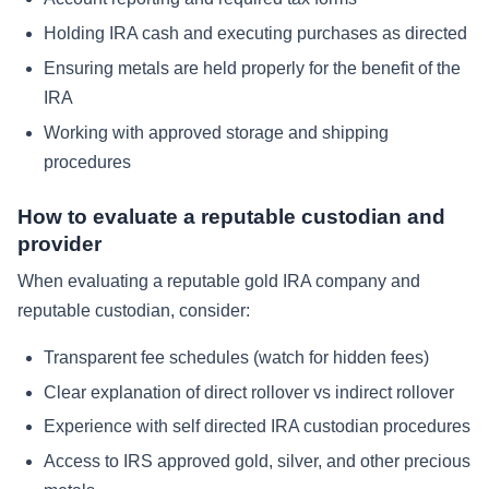
Holding IRA cash and executing purchases as directed
Ensuring metals are held properly for the benefit of the
IRA
Working with approved storage and shipping
procedures
How to evaluate a reputable custodian and
provider
When evaluating a reputable gold IRA company and
reputable custodian, consider:
Transparent fee schedules (watch for hidden fees)
Clear explanation of direct rollover vs indirect rollover
Experience with self directed IRA custodian procedures
Access to IRS approved gold, silver, and other precious