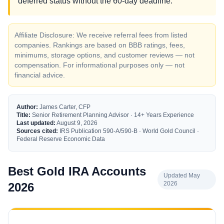
deferred status without the 60-day deadline.
Affiliate Disclosure: We receive referral fees from listed
companies. Rankings are based on BBB ratings, fees,
minimums, storage options, and customer reviews — not
compensation. For informational purposes only — not
financial advice.
Author:
James Carter, CFP
Title:
Senior Retirement Planning Advisor · 14+ Years Experience
Last updated:
August 9, 2026
Sources cited:
IRS Publication 590-A/590-B · World Gold Council ·
Federal Reserve Economic Data
Best Gold IRA Accounts
Updated May
2026
2026