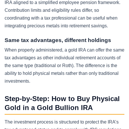
IRA aligned to a simplified employee pension framework.
Contribution limits and eligibility rules differ, so
coordinating with a tax professional can be useful when
integrating precious metals into retirement savings.
Same tax advantages, different holdings
When properly administered, a gold IRA can offer the same
tax advantages as other individual retirement accounts of
the same type (traditional or Roth). The difference is the
ability to hold physical metals rather than only traditional
investments.
Step-by-Step: How to Buy Physical
Gold in a Gold Bullion IRA
The investment process is structured to protect the IRA’s