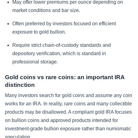
May offer lower premiums per ounce depending on
market conditions and bar size.
Often preferred by investors focused on efficient
exposure to gold bullion.
Require strict chain-of-custody standards and
depository verification, which is standard in
professional storage.
Gold coins vs rare coins: an important IRA
distinction
Many investors search for gold coins and assume any coin
works for an IRA. In reality, rare coins and many collectible
products may be disallowed. A compliant gold IRA focuses
on bullion coins and approved products intended for
investment-grade bullion exposure rather than numismatic
speculation.