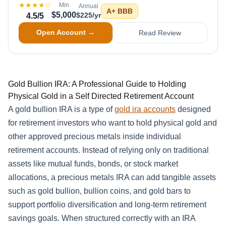
★★★★
☆
Min
Annual
A+
BBB
$5,000
$225/yr
4.5
/5
Open Account →
Read Review
Gold Bullion IRA: A Professional Guide to Holding
Physical Gold in a Self Directed Retirement Account
A gold bullion IRA is a type of
gold ira accounts
designed
for retirement investors who want to hold physical gold and
other approved precious metals inside individual
retirement accounts. Instead of relying only on traditional
assets like mutual funds, bonds, or stock market
allocations, a precious metals IRA can add tangible assets
such as gold bullion, bullion coins, and gold bars to
support portfolio diversification and long-term retirement
savings goals. When structured correctly with an IRA