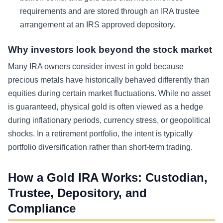
requirements and are stored through an IRA trustee
arrangement at an IRS approved depository.
Why investors look beyond the stock market
Many IRA owners consider invest in gold because
precious metals have historically behaved differently than
equities during certain market fluctuations. While no asset
is guaranteed, physical gold is often viewed as a hedge
during inflationary periods, currency stress, or geopolitical
shocks. In a retirement portfolio, the intent is typically
portfolio diversification rather than short-term trading.
How a Gold IRA Works: Custodian,
Trustee, Depository, and
Compliance