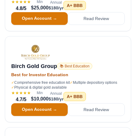
★★★★★
Min
Annual
A+
BBB
$25,000
$180/yr
4.8
/5
Open Account →
Read Review
Birch Gold Group
📚 Best Education
Best for Investor Education
✓
Comprehensive free education kit
✓
Multiple depository options
✓
Physical & digital gold available
★★★★★
Min
Annual
A+
BBB
$10,000
$180/yr
4.7
/5
Open Account →
Read Review