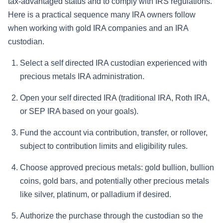
tax-advantaged status and to comply with IRS regulations.
Here is a practical sequence many IRA owners follow
when working with gold IRA companies and an IRA
custodian.
Select a self directed IRA custodian experienced with
precious metals IRA administration.
Open your self directed IRA (traditional IRA, Roth IRA,
or SEP IRA based on your goals).
Fund the account via contribution, transfer, or rollover,
subject to contribution limits and eligibility rules.
Choose approved precious metals: gold bullion, bullion
coins, gold bars, and potentially other precious metals
like silver, platinum, or palladium if desired.
Authorize the purchase through the custodian so the