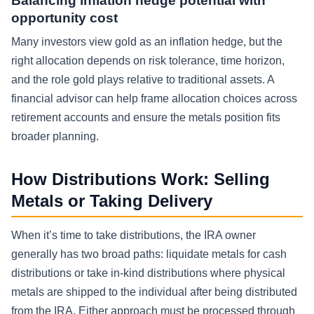
Balancing inflation hedge potential with
opportunity cost
Many investors view gold as an inflation hedge, but the
right allocation depends on risk tolerance, time horizon,
and the role gold plays relative to traditional assets. A
financial advisor can help frame allocation choices across
retirement accounts and ensure the metals position fits
broader planning.
How Distributions Work: Selling
Metals or Taking Delivery
When it’s time to take distributions, the IRA owner
generally has two broad paths: liquidate metals for cash
distributions or take in-kind distributions where physical
metals are shipped to the individual after being distributed
from the IRA. Either approach must be processed through