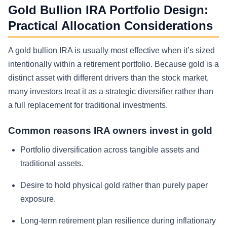
Gold Bullion IRA Portfolio Design:
Practical Allocation Considerations
A gold bullion IRA is usually most effective when it’s sized
intentionally within a retirement portfolio. Because gold is a
distinct asset with different drivers than the stock market,
many investors treat it as a strategic diversifier rather than
a full replacement for traditional investments.
Common reasons IRA owners invest in gold
Portfolio diversification across tangible assets and
traditional assets.
Desire to hold physical gold rather than purely paper
exposure.
Long-term retirement plan resilience during inflationary