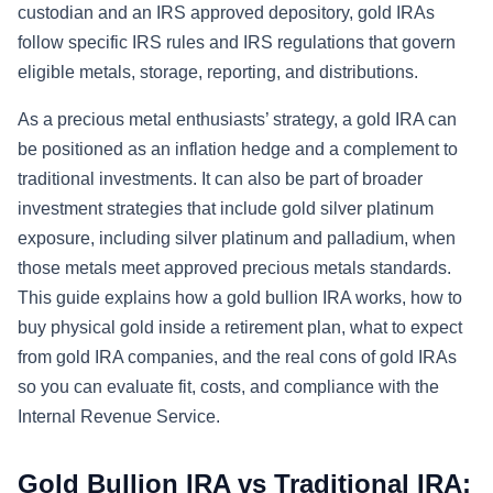
custodian and an IRS approved depository, gold IRAs
follow specific IRS rules and IRS regulations that govern
eligible metals, storage, reporting, and distributions.
As a precious metal enthusiasts’ strategy, a gold IRA can
be positioned as an inflation hedge and a complement to
traditional investments. It can also be part of broader
investment strategies that include gold silver platinum
exposure, including silver platinum and palladium, when
those metals meet approved precious metals standards.
This guide explains how a gold bullion IRA works, how to
buy physical gold inside a retirement plan, what to expect
from gold IRA companies, and the real cons of gold IRAs
so you can evaluate fit, costs, and compliance with the
Internal Revenue Service.
Gold Bullion IRA vs Traditional IRA: