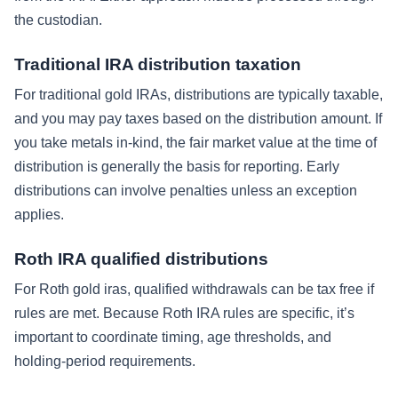
the custodian.
Traditional IRA distribution taxation
For traditional gold IRAs, distributions are typically taxable,
and you may pay taxes based on the distribution amount. If
you take metals in-kind, the fair market value at the time of
distribution is generally the basis for reporting. Early
distributions can involve penalties unless an exception
applies.
Roth IRA qualified distributions
For Roth gold iras, qualified withdrawals can be tax free if
rules are met. Because Roth IRA rules are specific, it’s
important to coordinate timing, age thresholds, and
holding-period requirements.