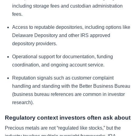
including storage fees and custodian administration
fees.
Access to reputable depositories, including options like
Delaware Depository and other IRS approved
depository providers.
Operational support for documentation, funding
coordination, and ongoing account service.
Reputation signals such as customer complaint
handling and standing with the Better Business Bureau
(business bureau references are common in investor
research).
Regulatory context investors often ask about
Precious metals are not “regulated like stocks,” but the