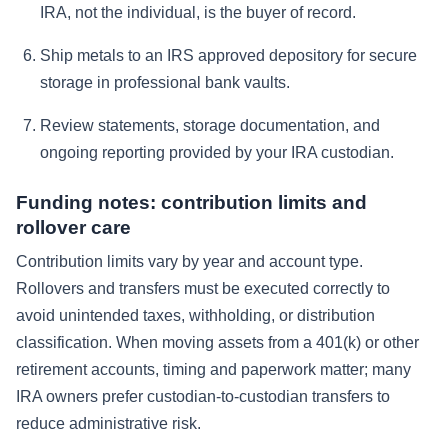
IRA, not the individual, is the buyer of record.
Ship metals to an IRS approved depository for secure
storage in professional bank vaults.
Review statements, storage documentation, and
ongoing reporting provided by your IRA custodian.
Funding notes: contribution limits and
rollover care
Contribution limits vary by year and account type.
Rollovers and transfers must be executed correctly to
avoid unintended taxes, withholding, or distribution
classification. When moving assets from a 401(k) or other
retirement accounts, timing and paperwork matter; many
IRA owners prefer custodian-to-custodian transfers to
reduce administrative risk.