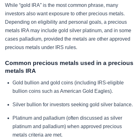
While “gold IRA” is the most common phrase, many
investors also want exposure to other precious metals.
Depending on eligibility and personal goals, a precious
metals IRA may include gold silver platinum, and in some
cases palladium, provided the metals are other approved
precious metals under IRS rules.
Common precious metals used in a precious
metals IRA
Gold bullion and gold coins (including IRS-eligible
bullion coins such as American Gold Eagles).
Silver bullion for investors seeking gold silver balance.
Platinum and palladium (often discussed as silver
platinum and palladium) when approved precious
metals criteria are met.