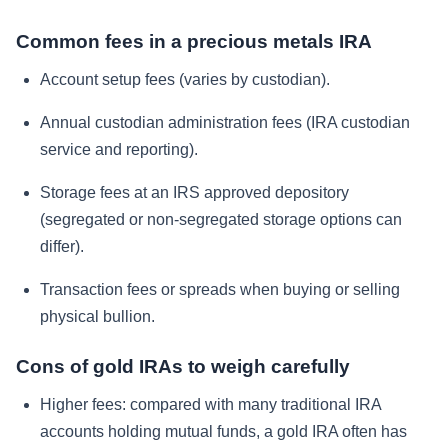
Common fees in a precious metals IRA
Account setup fees (varies by custodian).
Annual custodian administration fees (IRA custodian
service and reporting).
Storage fees at an IRS approved depository
(segregated or non-segregated storage options can
differ).
Transaction fees or spreads when buying or selling
physical bullion.
Cons of gold IRAs to weigh carefully
Higher fees: compared with many traditional IRA
accounts holding mutual funds, a gold IRA often has