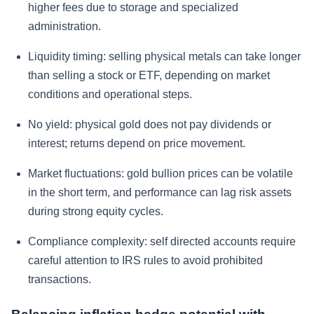
higher fees due to storage and specialized
administration.
Liquidity timing: selling physical metals can take longer
than selling a stock or ETF, depending on market
conditions and operational steps.
No yield: physical gold does not pay dividends or
interest; returns depend on price movement.
Market fluctuations: gold bullion prices can be volatile
in the short term, and performance can lag risk assets
during strong equity cycles.
Compliance complexity: self directed accounts require
careful attention to IRS rules to avoid prohibited
transactions.