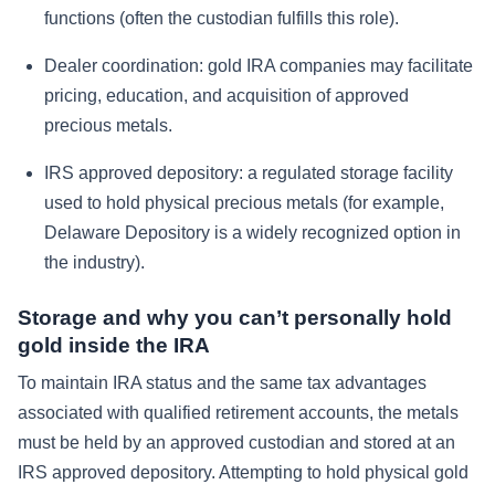
functions (often the custodian fulfills this role).
Dealer coordination: gold IRA companies may facilitate
pricing, education, and acquisition of approved
precious metals.
IRS approved depository: a regulated storage facility
used to hold physical precious metals (for example,
Delaware Depository is a widely recognized option in
the industry).
Storage and why you can’t personally hold
gold inside the IRA
To maintain IRA status and the same tax advantages
associated with qualified retirement accounts, the metals
must be held by an approved custodian and stored at an
IRS approved depository. Attempting to hold physical gold