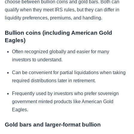
choose between bullion coins and gold bars. Both can
qualify when they meet IRS rules, but they can differ in
liquidity preferences, premiums, and handling.
Bullion coins (including American Gold
Eagles)
Often recognized globally and easier for many
investors to understand.
Can be convenient for partial liquidations when taking
required distributions later in retirement.
Frequently used by investors who prefer sovereign
government minted products like American Gold
Eagles.
Gold bars and larger-format bullion