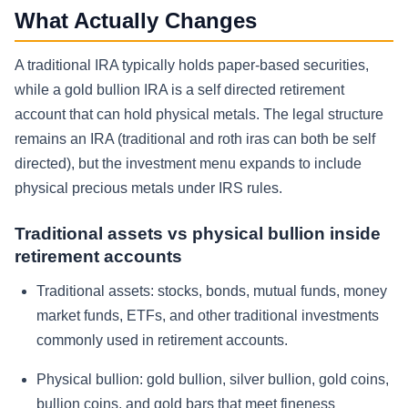
What Actually Changes
A traditional IRA typically holds paper-based securities,
while a gold bullion IRA is a self directed retirement
account that can hold physical metals. The legal structure
remains an IRA (traditional and roth iras can both be self
directed), but the investment menu expands to include
physical precious metals under IRS rules.
Traditional assets vs physical bullion inside
retirement accounts
Traditional assets: stocks, bonds, mutual funds, money
market funds, ETFs, and other traditional investments
commonly used in retirement accounts.
Physical bullion: gold bullion, silver bullion, gold coins,
bullion coins, and gold bars that meet fineness