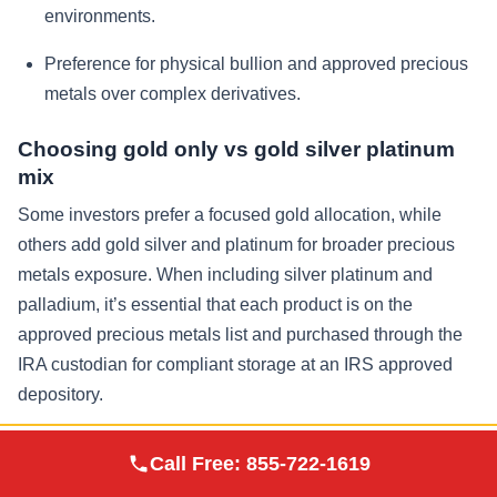
environments.
Preference for physical bullion and approved precious
metals over complex derivatives.
Choosing gold only vs gold silver platinum
mix
Some investors prefer a focused gold allocation, while
others add gold silver and platinum for broader precious
metals exposure. When including silver platinum and
palladium, it’s essential that each product is on the
approved precious metals list and purchased through the
IRA custodian for compliant storage at an IRS approved
depository.
Augusta Precious
Security, Insurance, and Storage
Call Free:
855-722-1619
Visit Site
Metals
Options at IRS Approved