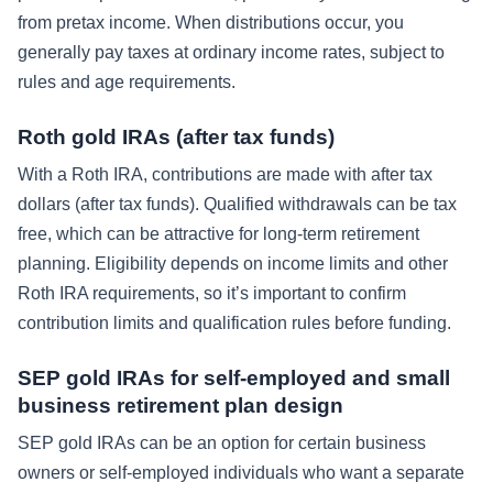
from pretax income. When distributions occur, you
generally pay taxes at ordinary income rates, subject to
rules and age requirements.
Roth gold IRAs (after tax funds)
With a Roth IRA, contributions are made with after tax
dollars (after tax funds). Qualified withdrawals can be tax
free, which can be attractive for long-term retirement
planning. Eligibility depends on income limits and other
Roth IRA requirements, so it’s important to confirm
contribution limits and qualification rules before funding.
SEP gold IRAs for self-employed and small
business retirement plan design
SEP gold IRAs can be an option for certain business
owners or self-employed individuals who want a separate