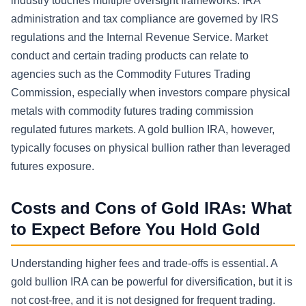
industry touches multiple oversight frameworks. IRA
administration and tax compliance are governed by IRS
regulations and the Internal Revenue Service. Market
conduct and certain trading products can relate to
agencies such as the Commodity Futures Trading
Commission, especially when investors compare physical
metals with commodity futures trading commission
regulated futures markets. A gold bullion IRA, however,
typically focuses on physical bullion rather than leveraged
futures exposure.
Costs and Cons of Gold IRAs: What
to Expect Before You Hold Gold
Understanding higher fees and trade-offs is essential. A
gold bullion IRA can be powerful for diversification, but it is
not cost-free, and it is not designed for frequent trading.