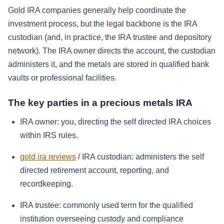
Gold IRA companies generally help coordinate the
investment process, but the legal backbone is the IRA
custodian (and, in practice, the IRA trustee and depository
network). The IRA owner directs the account, the custodian
administers it, and the metals are stored in qualified bank
vaults or professional facilities.
The key parties in a precious metals IRA
IRA owner: you, directing the self directed IRA choices
within IRS rules.
gold ira reviews
/ IRA custodian: administers the self
directed retirement account, reporting, and
recordkeeping.
IRA trustee: commonly used term for the qualified
institution overseeing custody and compliance