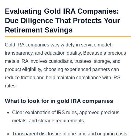
Evaluating Gold IRA Companies:
Due Diligence That Protects Your
Retirement Savings
Gold IRA companies vary widely in service model,
transparency, and education quality. Because a precious
metals IRA involves custodians, trustees, storage, and
product eligibility, choosing experienced partners can
reduce friction and help maintain compliance with IRS
rules.
What to look for in gold IRA companies
Clear explanation of IRS rules, approved precious
metals, and storage requirements.
Transparent disclosure of one-time and ongoing costs,