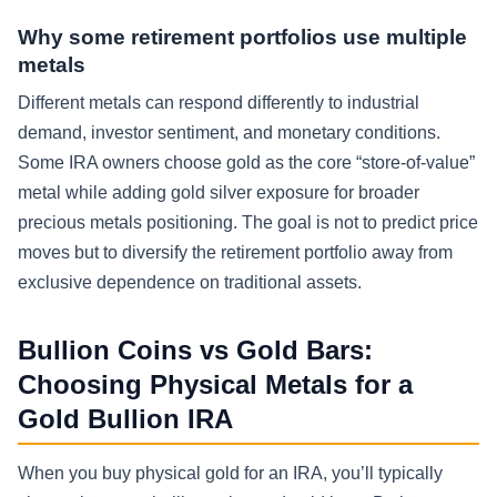
Why some retirement portfolios use multiple
metals
Different metals can respond differently to industrial
demand, investor sentiment, and monetary conditions.
Some IRA owners choose gold as the core “store-of-value”
metal while adding gold silver exposure for broader
precious metals positioning. The goal is not to predict price
moves but to diversify the retirement portfolio away from
exclusive dependence on traditional assets.
Bullion Coins vs Gold Bars:
Choosing Physical Metals for a
Gold Bullion IRA
When you buy physical gold for an IRA, you’ll typically