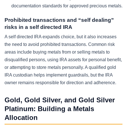
documentation standards for approved precious metals.
Prohibited transactions and “self dealing”
risks in a self directed IRA
A self directed IRA expands choice, but it also increases
the need to avoid prohibited transactions. Common risk
areas include buying metals from or selling metals to
disqualified persons, using IRA assets for personal benefit,
or attempting to store metals personally. A qualified gold
IRA custodian helps implement guardrails, but the IRA
owner remains responsible for direction and adherence.
Gold, Gold Silver, and Gold Silver
Platinum: Building a Metals
Allocation