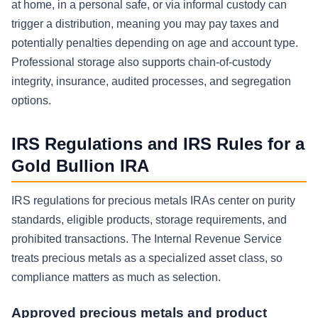
at home, in a personal safe, or via informal custody can
trigger a distribution, meaning you may pay taxes and
potentially penalties depending on age and account type.
Professional storage also supports chain-of-custody
integrity, insurance, audited processes, and segregation
options.
IRS Regulations and IRS Rules for a
Gold Bullion IRA
IRS regulations for precious metals IRAs center on purity
standards, eligible products, storage requirements, and
prohibited transactions. The Internal Revenue Service
treats precious metals as a specialized asset class, so
compliance matters as much as selection.
Approved precious metals and product