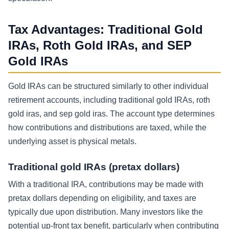
Tax Advantages: Traditional Gold
IRAs, Roth Gold IRAs, and SEP
Gold IRAs
Gold IRAs can be structured similarly to other individual
retirement accounts, including traditional gold IRAs, roth
gold iras, and sep gold iras. The account type determines
how contributions and distributions are taxed, while the
underlying asset is physical metals.
Traditional gold IRAs (pretax dollars)
With a traditional IRA, contributions may be made with
pretax dollars depending on eligibility, and taxes are
typically due upon distribution. Many investors like the
potential up-front tax benefit, particularly when contributing