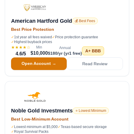
American Hartford Gold
💰 Best Fees
Best Price Protection
✓
1st year all fees waived
✓
Price protection guarantee
✓
Highest buyback prices
★★★★
☆
Min
Annual
A+
BBB
$10,000
$180/yr (yr1 free)
4.6
/5
Open Account →
Read Review
Noble Gold Investments
⭐ Lowest Minimum
Best Low-Minimum Account
✓
Lowest minimum at $5,000
✓
Texas-based secure storage
✓
Royal Survival Packs