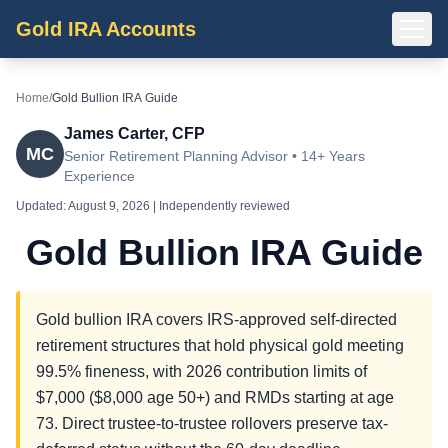
Gold IRA Accounts
Home
/
Gold Bullion IRA Guide
James Carter, CFP
MC
Senior Retirement Planning Advisor • 14+ Years
Experience
Updated:
August 9, 2026
| Independently reviewed
Gold Bullion IRA Guide
Gold bullion IRA covers IRS-approved self-directed
retirement structures that hold physical gold meeting
99.5% fineness, with 2026 contribution limits of
$7,000 ($8,000 age 50+) and RMDs starting at age
73. Direct trustee-to-trustee rollovers preserve tax-