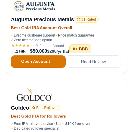
Augusta Precious Metals
🏆 #1 Rated
Best Gold IRA Account Overall
✓
Lifetime customer support
✓
Price match guarantee
✓
Zero lifetime fees option
★★★★★
Min
Annual
A+
BBB
$50,000
$200/yr flat
4.9
/5
Open Account →
Read Review
Goldco
🔄 Best Rollover
Best Gold IRA for Rollovers
✓
Free IRA rollover service
✓
Up to $10K free silver
✓
Dedicated rollover specialist