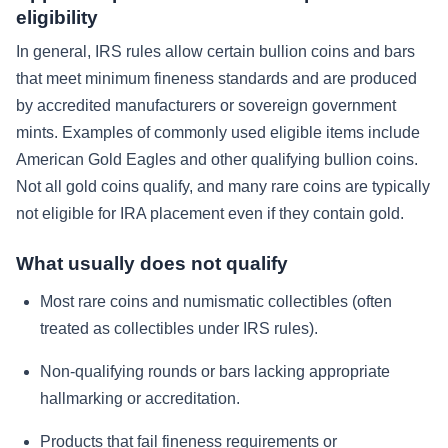
eligibility
In general, IRS rules allow certain bullion coins and bars
that meet minimum fineness standards and are produced
by accredited manufacturers or sovereign government
mints. Examples of commonly used eligible items include
American Gold Eagles and other qualifying bullion coins.
Not all gold coins qualify, and many rare coins are typically
not eligible for IRA placement even if they contain gold.
What usually does not qualify
Most rare coins and numismatic collectibles (often
treated as collectibles under IRS rules).
Non-qualifying rounds or bars lacking appropriate
hallmarking or accreditation.
Products that fail fineness requirements or