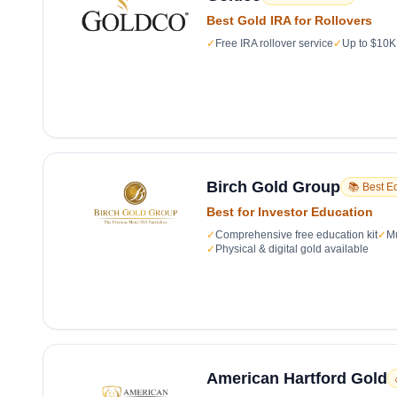
Best Gold IRA for Rollovers
✓
Free IRA rollover service
✓
Up to $10K 
Birch Gold Group
📚 Best E
Best for Investor Education
✓
Comprehensive free education kit
✓
Mu
✓
Physical & digital gold available
American Hartford Gold