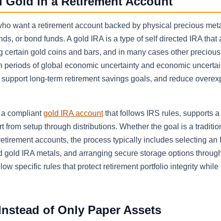
l Gold in a Retirement Account
ho want a retirement account backed by physical precious meta
nds, or bond funds. A gold IRA is a type of self directed IRA that
 certain gold coins and bars, and in many cases other precious 
in periods of global economic uncertainty and economic uncertai
, support long-term retirement savings goals, and reduce overex
g a compliant
gold IRA account
that follows IRS rules, supports a
 from setup through distributions. Whether the goal is a traditio
 retirement accounts, the process typically includes selecting an
 gold IRA metals, and arranging secure storage options through 
 specific rules that protect retirement portfolio integrity while
nstead of Only Paper Assets