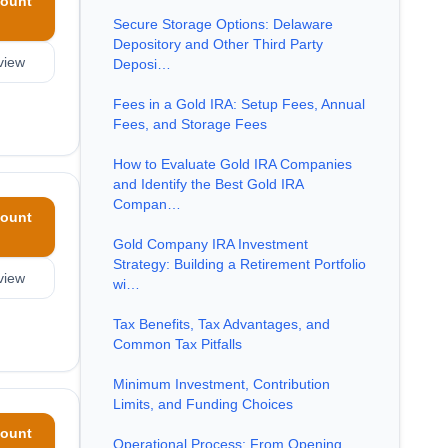
ount
Secure Storage Options: Delaware
Depository and Other Third Party
view
Deposi…
Fees in a Gold IRA: Setup Fees, Annual
Fees, and Storage Fees
How to Evaluate Gold IRA Companies
and Identify the Best Gold IRA
Compan…
ount
Gold Company IRA Investment
Strategy: Building a Retirement Portfolio
view
wi…
Tax Benefits, Tax Advantages, and
Common Tax Pitfalls
Minimum Investment, Contribution
Limits, and Funding Choices
ount
Operational Process: From Opening