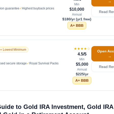
→
Min
tion guarantee
✓
Highest buyback prices
$10,000
Read Re
Annual
$180/yr (yr1 free)
A+
BBB
★★★★
☆
⭐ Lowest Minimum
Open Acc
4.5
/5
→
Min
sed secure storage
✓
Royal Survival Packs
$5,000
Read Re
Annual
$225/yr
A+
BBB
uide to Gold IRA Investment, Gold IRA