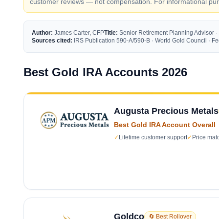
customer reviews — not compensation. For informational purp
Author:
James Carter, CFP
Title:
Senior Retirement Planning Advisor ·
Sources cited:
IRS Publication 590-A/590-B · World Gold Council · 
Best Gold IRA Accounts 2026
Augusta Precious Metals
Best Gold IRA Account Overall
✓
Lifetime customer support
✓
Price mat
Goldco
🔄 Best Rollover