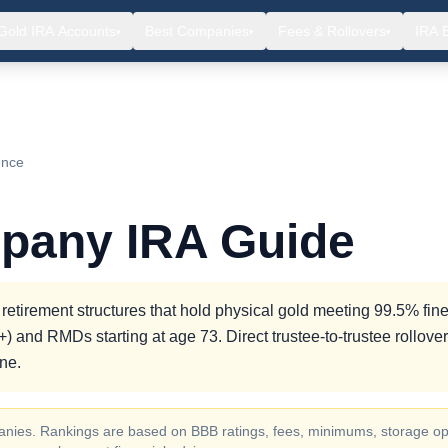
Gold IRA Accounts
Best Companies
Fees & Rollovers
IRA 
▾
▾
▾
ence
pany IRA Guide
etirement structures that hold physical gold meeting 99.5% fin
) and RMDs starting at age 73. Direct trustee-to-trustee rollove
ne.
ompanies. Rankings are based on BBB ratings, fees, minimums, storage op