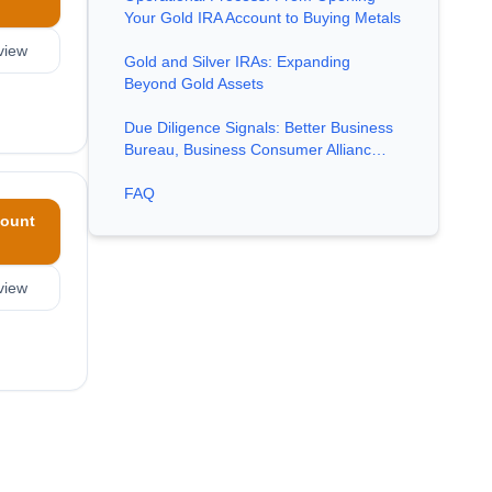
Your Gold IRA Account to Buying Metals
view
Gold and Silver IRAs: Expanding
Beyond Gold Assets
Due Diligence Signals: Better Business
Bureau, Business Consumer Allianc…
FAQ
ount
view