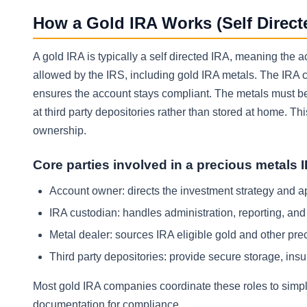
How a Gold IRA Works (Self Direct
A gold IRA is typically a self directed IRA, meaning the 
allowed by the IRS, including gold IRA metals. The IRA 
ensures the account stays compliant. The metals must b
at third party depositories rather than stored at home. Th
ownership.
Core parties involved in a precious metals 
Account owner: directs the investment strategy and 
IRA custodian: handles administration, reporting, an
Metal dealer: sources IRA eligible gold and other pre
Third party depositories: provide secure storage, ins
Most gold IRA companies coordinate these roles to simplif
documentation for compliance.