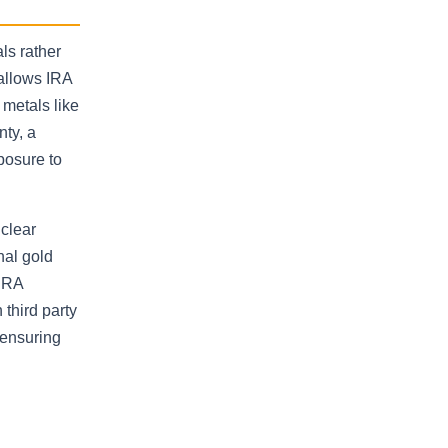
ls rather
 allows IRA
metals like
nty, a
posure to
 clear
nal gold
 IRA
third party
 ensuring