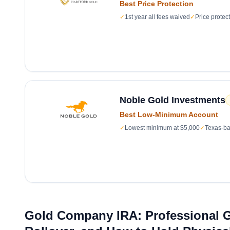
Best Price Protection
✓
1st year all fees waived
✓
Price protec
Noble Gold Investments
Best Low-Minimum Account
✓
Lowest minimum at $5,000
✓
Texas-ba
Gold Company IRA: Professional G