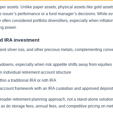
per assets. Unlike paper assets, physical assets like gold asset
te issuer’s performance or a fund manager’s decisions. While ev
 often considered portfolio diversifiers, especially when inflati
ing power.
d IRA investment
 and silver iras, and other precious metals, complementing conv
awdowns, especially when risk appetite shifts away from equities
 individual retirement account structure
hin a traditional IRA or roth IRA
ent account framework with an IRA custodian and approved deposi
oader retirement planning approach, not a stand-alone solution.
r, as do storage fees, annual fees, and competitive pricing on met