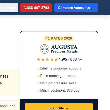
Education
888-667-2762
Compare Accounts →
▾
#1 RATED 2026
★★★★★
4.9/5
· BBB A+
Lifetime customer support
✓
Price match guarantee
eness,
✓
rs
No high-pressure sales
✓
Min. investment: $50,000
✓
tions, and
Visit Site →