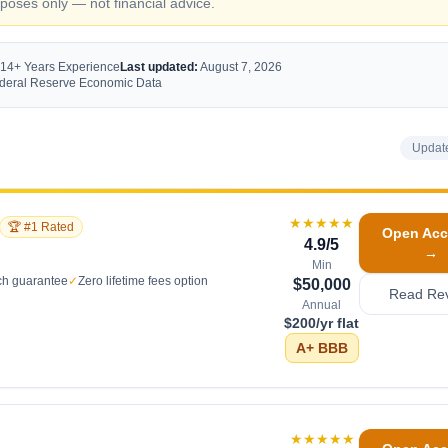
oses only — not financial advice.
 14+ Years Experience
Last updated:
August 7, 2026
Federal Reserve Economic Data
Updat
★★★★★
🏆 #1 Rated
Open Acc
4.9
/5
→
Min
ch guarantee
✓
Zero lifetime fees option
$50,000
Read Re
Annual
$200/yr flat
A+
BBB
★★★★★