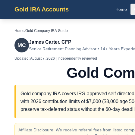
Gold IRA Accounts
Home
Home
/
Gold Company IRA Guide
James Carter, CFP
MC
Senior Retirement Planning Advisor • 14+ Years Experi
Updated:
August 7, 2026
| Independently reviewed
Gold Com
Gold company IRA covers IRS-approved self-directed r
with 2026 contribution limits of $7,000 ($8,000 age 50+
preserve tax-deferred status without the 60-day deadli
Affiliate Disclosure: We receive referral fees from listed c