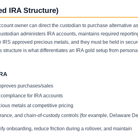
ed IRA Structure)
account owner can direct the custodian to purchase alternative a
custodian administers IRA accounts, maintains required reportin
e IRS approved precious metals, and they must be held in secur
is structure is what differentiates an IRA gold setup from persona
IRA
approves purchases/sales
d compliance for IRA accounts
cious metals at competitive pricing
urance, and chain-of-custody controls (for example, Delaware De
y onboarding, reduce friction during a rollover, and maintain