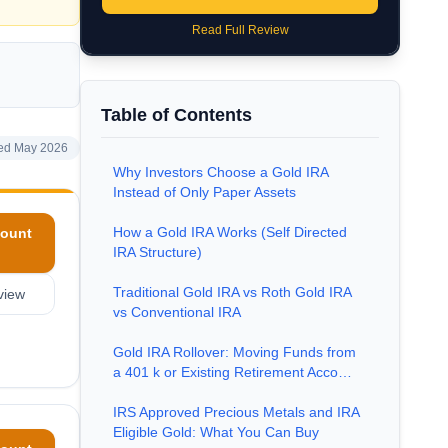
Read Full Review
Table of Contents
ed May 2026
Why Investors Choose a Gold IRA
Instead of Only Paper Assets
How a Gold IRA Works (Self Directed
ount
IRA Structure)
Traditional Gold IRA vs Roth Gold IRA
view
vs Conventional IRA
Gold IRA Rollover: Moving Funds from
a 401 k or Existing Retirement Acco…
IRS Approved Precious Metals and IRA
Eligible Gold: What You Can Buy