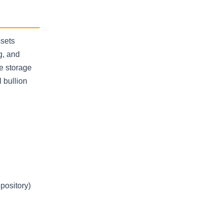
ssets
g, and
e storage
l bullion
pository)