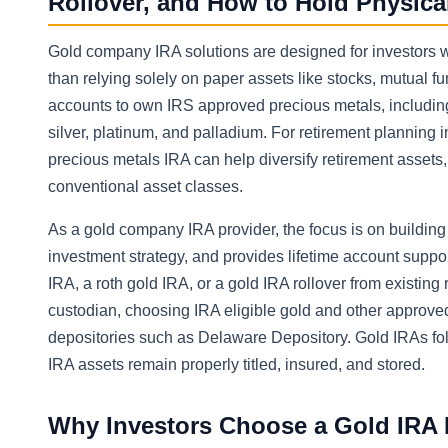
Rollover, and How to Hold Physica
Gold company IRA solutions are designed for investors w
than relying solely on paper assets like stocks, mutual fu
accounts to own IRS approved precious metals, including
silver, platinum, and palladium. For retirement planning 
precious metals IRA can help diversify retirement assets
conventional asset classes.
As a gold company IRA provider, the focus is on buildin
investment strategy, and provides lifetime account support
IRA, a roth gold IRA, or a gold IRA rollover from existing
custodian, choosing IRA eligible gold and other approved
depositories such as Delaware Depository. Gold IRAs follow
IRA assets remain properly titled, insured, and stored.
Why Investors Choose a Gold IRA I