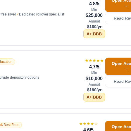
Open Acc
4.8
/5
→
Min
free silver
✓
Dedicated rollover specialist
$25,000
Read Re
Annual
$180/yr
A+
BBB
★★★★★
ducation
Open Acc
4.7
/5
→
Min
ltiple depository options
$10,000
Read Re
Annual
$180/yr
A+
BBB
★★★★
☆
💰 Best Fees
Open Acc
4.6
/5