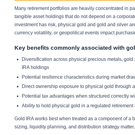
Many retirement portfolios are heavily concentrated in pa
tangible asset holdings that do not depend on a corpora
investment has risk, physical gold and gold and silver are
currency volatility, or geopolitical events impact purchas
Key benefits commonly associated with gol
Diversification across physical precious metals, gold
IRA holdings
Potential resilience characteristics during market dr
Direct ownership exposure to physical gold through an
Potential tax advantages when structured correctly wit
Ability to hold physical gold in a regulated retirem
Gold IRA works best when treated as a component of a br
sizing, liquidity planning, and distribution strategy matte