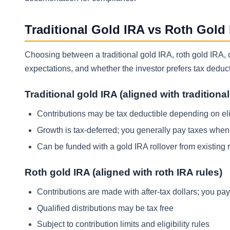
Traditional Gold IRA vs Roth Gold
Choosing between a traditional gold IRA, roth gold IRA,
expectations, and whether the investor prefers tax deductib
Traditional gold IRA (aligned with traditiona
Contributions may be tax deductible depending on eli
Growth is tax-deferred; you generally pay taxes when 
Can be funded with a gold IRA rollover from existing 
Roth gold IRA (aligned with roth IRA rules)
Contributions are made with after-tax dollars; you pay
Qualified distributions may be tax free
Subject to contribution limits and eligibility rules