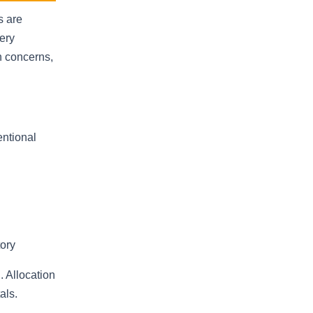
s are
ery
on concerns,
entional
tory
 Allocation
als.