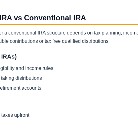
 IRA vs Conventional IRA
 or a conventional IRA structure depends on tax planning, incom
le contributions or tax free qualified distributions.
l IRAs)
gibility and income rules
taking distributions
retirement accounts
 taxes upfront