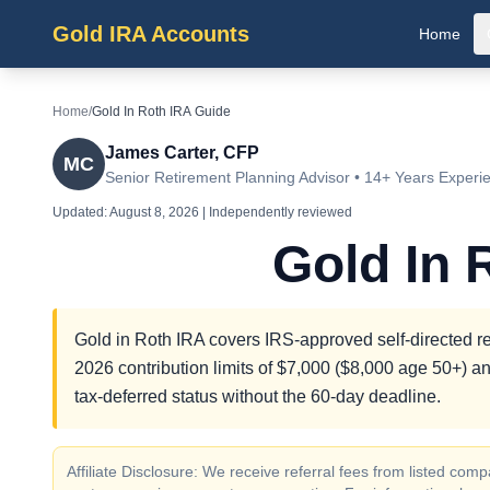
Gold IRA Accounts
Home
Home
/
Gold In Roth IRA Guide
James Carter, CFP
MC
Senior Retirement Planning Advisor • 14+ Years Experi
Updated:
August 8, 2026
| Independently reviewed
Gold In 
Gold in Roth IRA covers IRS-approved self-directed re
2026 contribution limits of $7,000 ($8,000 age 50+) an
tax-deferred status without the 60-day deadline.
Affiliate Disclosure: We receive referral fees from listed c