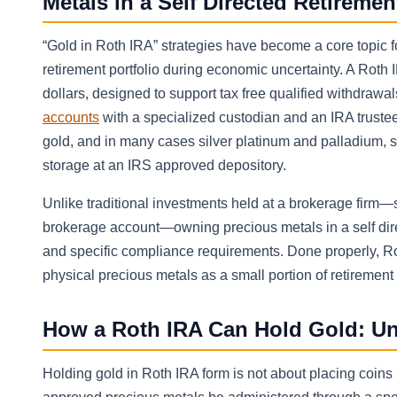
Metals in a Self Directed Retireme
“Gold in Roth IRA” strategies have become a core topic f
retirement portfolio during economic uncertainty. A Roth I
dollars, designed to support tax free qualified withdrawa
accounts
with a specialized custodian and an IRA truste
gold, and in many cases silver platinum and palladium, sub
storage at an IRS approved depository.
Unlike traditional investments held at a brokerage firm—s
brokerage account—owning precious metals in a self direc
and specific compliance requirements. Done properly, Ro
physical precious metals as a small portion of retirement
How a Roth IRA Can Hold Gold: Un
Holding gold in Roth IRA form is not about placing coin