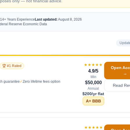
oses only — not financial advice.
 14+ Years Experience
Last updated:
August 8, 2026
Federal Reserve Economic Data
Updat
★★★★★
🏆 #1 Rated
Open Acc
4.9
/5
→
Min
ch guarantee
✓
Zero lifetime fees option
$50,000
Read Re
Annual
$200/yr flat
A+
BBB
★★★★★