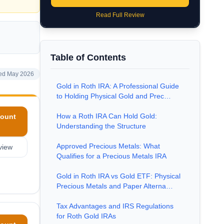
Read Full Review
Table of Contents
ed May 2026
Gold in Roth IRA: A Professional Guide
to Holding Physical Gold and Prec…
How a Roth IRA Can Hold Gold:
ount
Understanding the Structure
Approved Precious Metals: What
view
Qualifies for a Precious Metals IRA
Gold in Roth IRA vs Gold ETF: Physical
Precious Metals and Paper Alterna…
Tax Advantages and IRS Regulations
for Roth Gold IRAs