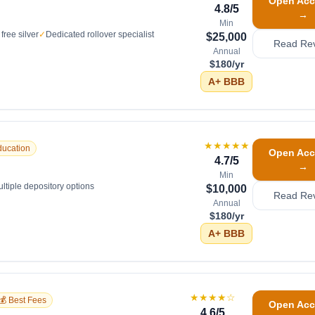
Open Acc
4.8
/5
→
Min
free silver
✓
Dedicated rollover specialist
$25,000
Read Re
Annual
$180/yr
A+
BBB
★★★★★
ducation
Open Acc
4.7
/5
→
Min
ltiple depository options
$10,000
Read Re
Annual
$180/yr
A+
BBB
★★★★
☆
💰 Best Fees
Open Acc
4.6
/5