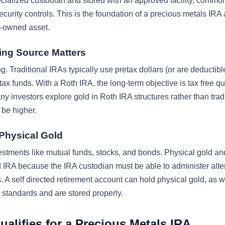
cialized custodian and stored with an approved facility, commo
urity controls. This is the foundation of a precious metals IRA 
A-owned asset.
ing Source Matters
ng. Traditional IRAs typically use pretax dollars (or are deductibl
ax funds. With a Roth IRA, the long-term objective is tax free qu
any investors explore gold in Roth IRA structures rather than trad
 be higher.
 Physical Gold
nvestments like mutual funds, stocks, and bonds. Physical gold an
ed IRA because the IRA custodian must be able to administer alte
A self directed retirement account can hold physical gold, as w
standards and are stored properly.
alifies for a Precious Metals IRA