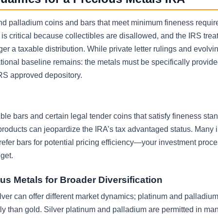
, and palladium coins and bars that meet minimum fineness requi
s critical because collectibles are disallowed, and the IRS treat
ger a taxable distribution. While private letter rulings and evolv
tional baseline remains: the metals must be specifically provide
IRS approved depository.
le bars and certain legal tender coins that satisfy fineness sta
roducts can jeopardize the IRA’s tax advantaged status. Many 
prefer bars for potential pricing efficiency—your investment proc
get.
us Metals for Broader Diversification
ver can offer different market dynamics; platinum and palladiu
y than gold. Silver platinum and palladium are permitted in ma