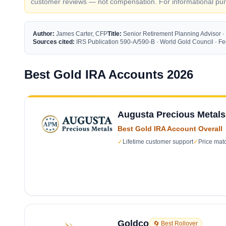
customer reviews — not compensation. For informational purp
Author:
James Carter, CFP
Title:
Senior Retirement Planning Advisor ·
Sources cited:
IRS Publication 590-A/590-B · World Gold Council · 
Best Gold IRA Accounts 2026
Augusta Precious Metals
Best Gold IRA Account Overall
✓
Lifetime customer support
✓
Price mat
Goldco
🔄 Best Rollover