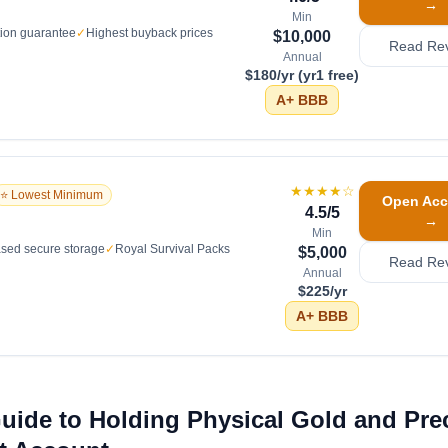
→
Min
tion guarantee
✓
Highest buyback prices
$10,000
Read Re
Annual
$180/yr (yr1 free)
A+
BBB
★★★★
☆
⭐ Lowest Minimum
Open Acc
4.5
/5
→
Min
sed secure storage
✓
Royal Survival Packs
$5,000
Read Re
Annual
$225/yr
A+
BBB
Guide to Holding Physical Gold and Pre