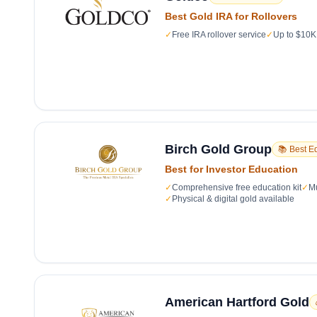
Best Gold IRA for Rollovers
✓
Free IRA rollover service
✓
Up to $10K 
Birch Gold Group
📚 Best E
Best for Investor Education
✓
Comprehensive free education kit
✓
Mu
✓
Physical & digital gold available
American Hartford Gold