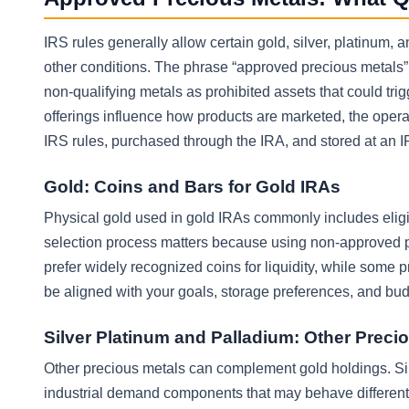
IRS rules generally allow certain gold, silver, platinum
other conditions. The phrase “approved precious metals” i
non-qualifying metals as prohibited assets that could trig
offerings influence how products are marketed, the opera
IRS rules, purchased through the IRA, and stored at an 
Gold: Coins and Bars for Gold IRAs
Physical gold used in gold IRAs commonly includes eligib
selection process matters because using non-approved p
prefer widely recognized coins for liquidity, while some 
be aligned with your goals, storage preferences, and bud
Silver Platinum and Palladium: Other Precio
Other precious metals can complement gold holdings. Sil
industrial demand components that may behave differentl