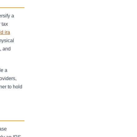
rsify a
 tax
d ira
hysical
s, and
de a
oviders,
ner to hold
hase