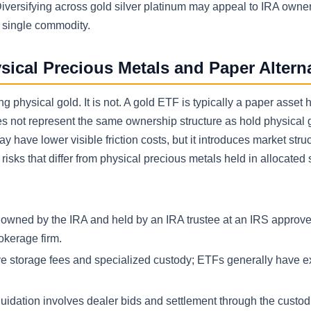
Diversifying across gold silver platinum may appeal to IRA own
a single commodity.
sical Precious Metals and Paper Altern
hysical gold. It is not. A gold ETF is typically a paper asset h
es not represent the same ownership structure as hold physical 
 have lower visible friction costs, but it introduces market stru
isks that differ from physical precious metals held in allocated 
s owned by the IRA and held by an IRA trustee at an IRS approv
okerage firm.
ve storage fees and specialized custody; ETFs generally have 
quidation involves dealer bids and settlement through the custod