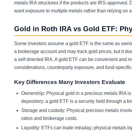
metals IRA structures if the products are IRS-approved. 
want exposure to multiple metals rather than relying on 
Gold in Roth IRA vs Gold ETF: Phy
Some investors assume a gold ETF is the same as owning p
a brokerage account and may track gold prices, but it do
a self directed IRA. A gold ETF can be convenient and may
considerations, counterparty exposure, and fund-specific r
Key Differences Many Investors Evaluate
Ownership: Physical gold in a precious metals IRA i
depository; a gold ETF is a security held through a br
Storage and custody: Physical precious metals invol
ratios and brokerage costs.
Liquidity: ETFs can trade intraday; physical metals li