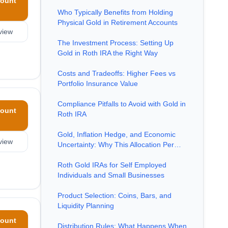
ount
Who Typically Benefits from Holding
Physical Gold in Retirement Accounts
view
The Investment Process: Setting Up
Gold in Roth IRA the Right Way
Costs and Tradeoffs: Higher Fees vs
Portfolio Insurance Value
Compliance Pitfalls to Avoid with Gold in
ount
Roth IRA
Gold, Inflation Hedge, and Economic
view
Uncertainty: Why This Allocation Per…
Roth Gold IRAs for Self Employed
Individuals and Small Businesses
Product Selection: Coins, Bars, and
Liquidity Planning
ount
Distribution Rules: What Happens When