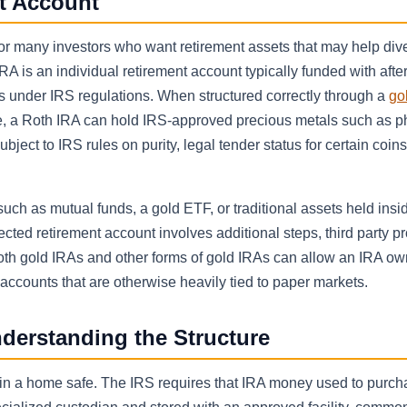
nt Account
or many investors who want retirement assets that may help dive
RA is an individual retirement account typically funded with after
ls under IRS regulations. When structured correctly through a
gol
e, a Roth IRA can hold IRS-approved precious metals such as p
ject to IRS rules on purity, legal tender status for certain coin
uch as mutual funds, a gold ETF, or traditional assets held insi
ted retirement account involves additional steps, third party pr
th gold IRAs and other forms of gold IRAs can allow an IRA ow
 accounts that are otherwise heavily tied to paper markets.
derstanding the Structure
s in a home safe. The IRS requires that IRA money used to purc