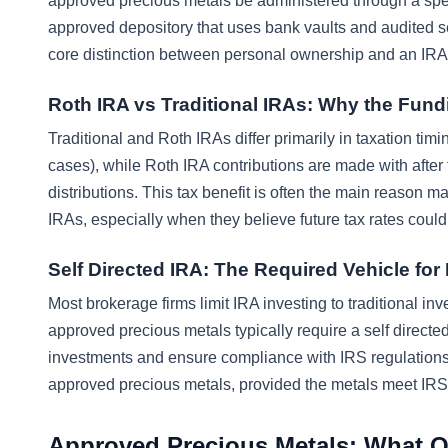
approved precious metals be administered through a spe
approved depository that uses bank vaults and audited sec
core distinction between personal ownership and an IR
Roth IRA vs Traditional IRAs: Why the Fund
Traditional and Roth IRAs differ primarily in taxation timi
cases), while Roth IRA contributions are made with after t
distributions. This tax benefit is often the main reason m
IRAs, especially when they believe future tax rates could
Self Directed IRA: The Required Vehicle for
Most brokerage firms limit IRA investing to traditional i
approved precious metals typically require a self direct
investments and ensure compliance with IRS regulations. 
approved precious metals, provided the metals meet IRS 
Approved Precious Metals: What Qu