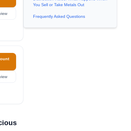
You Sell or Take Metals Out
view
Frequently Asked Questions
ount
view
cious