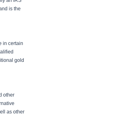
nly an IRS
and is the
e in certain
alified
itional gold
d other
rnative
ell as other