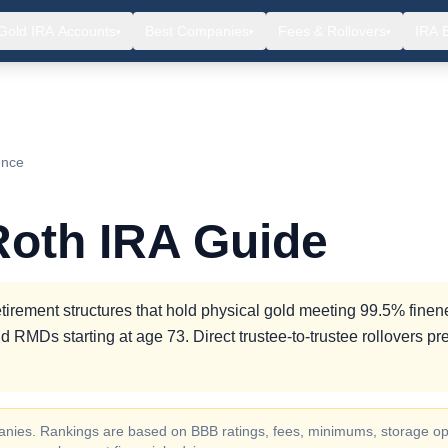
Gold IRA Accounts
Best Companies
Fees & Rollovers
IRA 
▾
▾
▾
ence
Roth IRA Guide
tirement structures that hold physical gold meeting 99.5% finen
d RMDs starting at age 73. Direct trustee-to-trustee rollovers pr
ompanies. Rankings are based on BBB ratings, fees, minimums, storage op