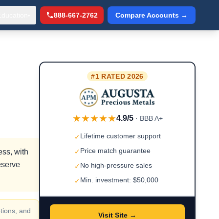
Education
888-667-2762
Compare Accounts →
▾
#1 RATED 2026
★★★★★
4.9/5
· BBB A+
Lifetime customer support
✓
Price match guarantee
ess, with
✓
eserve
No high-pressure sales
✓
Min. investment: $50,000
✓
tions, and
Visit Site →