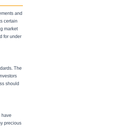
rements and
s certain
ing market
d for under
ndards. The
investors
ess should
m have
ny precious