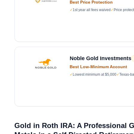
Best Price Protection
✓
1st year all fees waived
✓
Price protec
Noble Gold Investments
Best Low-Minimum Account
✓
Lowest minimum at $5,000
✓
Texas-ba
Gold in Roth IRA: A Professional 