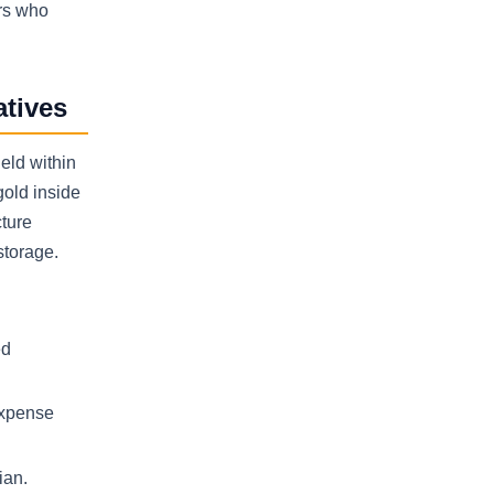
ers who
atives
eld within
gold inside
cture
storage.
ed
expense
ian.