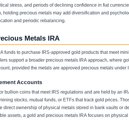
tical stress, and periods of declining confidence in fiat currencie
n, holding precious metals may add diversification and psycholo
cation and periodic rebalancing.
recious Metals IRA
 IRA funds to purchase IRS-approved gold products that meet mi
lers support a broader precious metals IRA approach, where gold
ount, provided the metals are approved precious metals under I
irement Accounts
s or bullion coins that meet IRS regulations and are held by an IR
 mining stocks, mutual funds, or ETFs that track gold prices. Th
e direct ownership of physical metals stored in bank vaults or d
gible assets, a gold and precious metals IRA focuses on physical