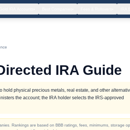
Gold IRA Accounts
Best Companies
Fees & Rollovers
IRA 
▾
▾
▾
ence
 Directed IRA Guide
to hold physical precious metals, real estate, and other alternati
nisters the account; the IRA holder selects the IRS-approved
ompanies. Rankings are based on BBB ratings, fees, minimums, storage op