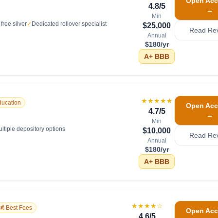
Open Acc
4.8
/5
→
Min
free silver
✓
Dedicated rollover specialist
$25,000
Read Re
Annual
$180/yr
A+
BBB
★★★★★
ducation
Open Acc
4.7
/5
→
Min
ltiple depository options
$10,000
Read Re
Annual
$180/yr
A+
BBB
★★★★
☆
💰 Best Fees
Open Acc
4.6
/5