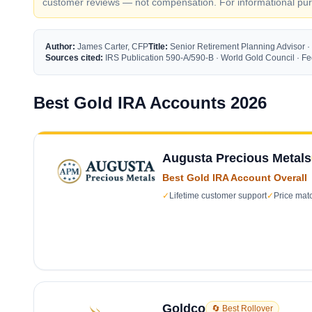
customer reviews — not compensation. For informational purp
Author:
James Carter, CFP
Title:
Senior Retirement Planning Advisor ·
Sources cited:
IRS Publication 590-A/590-B · World Gold Council · 
Best Gold IRA Accounts 2026
Augusta Precious Metals
Best Gold IRA Account Overall
✓
Lifetime customer support
✓
Price mat
Goldco
🔄 Best Rollover