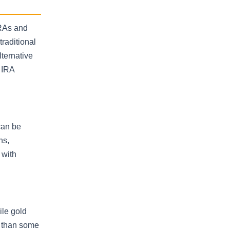
IRAs and
traditional
ternative
 IRA
can be
ns,
 with
ile gold
y than some