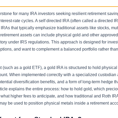
rstone for many IRA investors seeking resilient retirement savin
terest-rate cycles. A self directed IRA (often called a directed I
RAs that typically emphasize traditional assets like stocks, mut
 retirement assets can include physical gold and other approve
tory under IRS regulations. This approach is designed for inve
options, and want to complement a balanced portfolio rather than
 (such as a gold ETF), a gold IRA is structured to hold physica
count. When implemented correctly with a specialized custodian
otential diversification benefits, and a form of long-term hedge t
icle explains the entire process: how to hold gold, which preci
what higher fees to anticipate, and how traditional and Roth IR
may be used to position physical metals inside a retirement acc