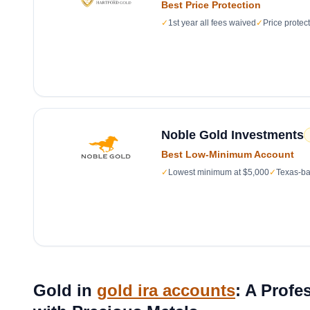
Best Price Protection
✓
1st year all fees waived
✓
Price protec
Noble Gold Investments
Best Low-Minimum Account
✓
Lowest minimum at $5,000
✓
Texas-ba
Gold in
gold ira accounts
: A Profe