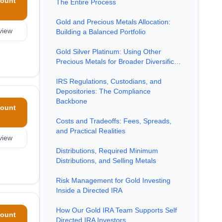
ount
The Entire Process
Gold and Precious Metals Allocation:
view
Building a Balanced Portfolio
Gold Silver Platinum: Using Other
Precious Metals for Broader Diversific…
IRS Regulations, Custodians, and
Depositories: The Compliance
Backbone
ount
Costs and Tradeoffs: Fees, Spreads,
and Practical Realities
view
Distributions, Required Minimum
Distributions, and Selling Metals
Risk Management for Gold Investing
Inside a Directed IRA
How Our Gold IRA Team Supports Self
ount
Directed IRA Investors