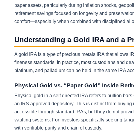
paper assets, particularly during inflation shocks, geopoli
retirement savings focused on longevity and preservatio
comfort—especially when combined with disciplined allo
Understanding a Gold IRA and a P
A gold IRA is a type of precious metals IRA that allows
fineness standards. In practice, most custodians and dea
platinum, and palladium can be held in the same IRA acc
Physical Gold vs. “Paper Gold” Inside Ret
Physical gold in a self directed IRA refers to bullion bar
an IRS approved depository. This is distinct from buying
accessible through standard IRAs, but they do not provid
vaulting systems. For investors specifically seeking tan
with verifiable purity and chain of custody.