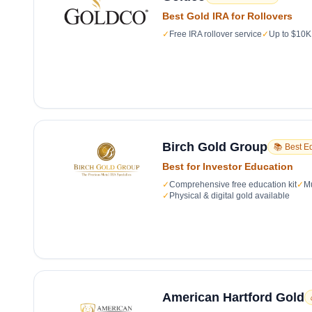
Best Gold IRA for Rollovers
✓
Free IRA rollover service
✓
Up to $10K 
Birch Gold Group
📚 Best E
Best for Investor Education
✓
Comprehensive free education kit
✓
Mu
✓
Physical & digital gold available
American Hartford Gold