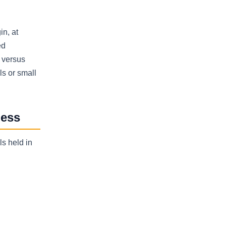
in, at
ed
w versus
ls or small
ness
ls held in