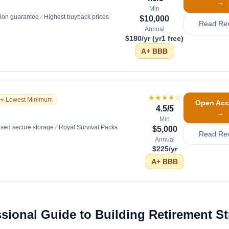
→
Min
tion guarantee
✓
Highest buyback prices
$10,000
Read Re
Annual
$180/yr (yr1 free)
A+
BBB
★★★★
☆
⭐ Lowest Minimum
Open Acc
4.5
/5
→
Min
sed secure storage
✓
Royal Survival Packs
$5,000
Read Re
Annual
$225/yr
A+
BBB
ssional Guide to Building Retirement S