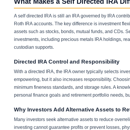
What Makes a Self Directed IRA Di
A self directed IRA is still an IRA governed by IRA contr
Roth IRA accounts. The key difference is investment flexibi
assets such as stocks, bonds, mutual funds, and CDs. Se
investments, including precious metals IRA holdings, r
custodian supports.
Directed IRA Control and Responsibility
With a directed IRA, the IRA owner typically selects inve
empowering, but it also increases responsibility. Choosi
minimum fineness standards, and storage rules. A knowle
personal finance goals and retirement portfolio needs, b
Why Investors Add Alternative Assets to R
Many investors seek alternative assets to reduce overrel
investing cannot guarantee profits or prevent losses, phy