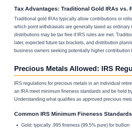
Tax Advantages: Traditional Gold IRAs vs. 
Traditional gold IRAs typically allow contributions or rol
which point withdrawals are generally taxed as ordinary i
distributions may be tax free if IRS rules are met. Tradi
later, expected future tax brackets, and distribution plan
business owners seeking potentially higher contribution lim
Precious Metals Allowed: IRS Reg
IRS regulations for precious metals in an individual reti
an IRA meet minimum fineness standards and be held by a
Understanding what qualifies as approved precious metals
Common IRS Minimum Fineness Standards
Gold: typically .995 fineness (99.5% pure) for bullion