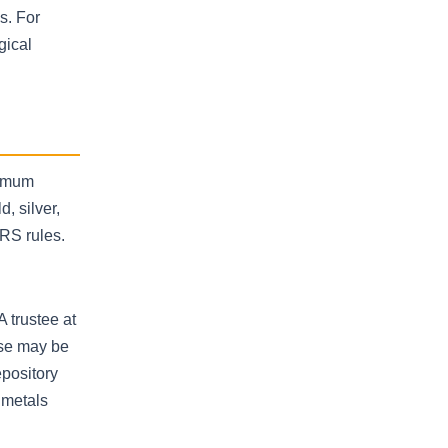
s. For
gical
nimum
, silver,
RS rules.
A trustee at
ose may be
epository
 metals