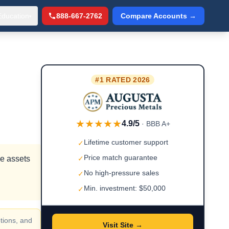
Education
888-667-2762
Compare Accounts →
▾
#1 RATED 2026
★★★★★
4.9/5
· BBB A+
Lifetime customer support
✓
Price match guarantee
ve assets
✓
No high-pressure sales
✓
Min. investment: $50,000
✓
tions, and
Visit Site →