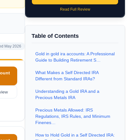
Read Full Review
Table of Contents
ed May 2026
Gold in gold ira accounts: A Professional
Guide to Building Retirement S…
What Makes a Self Directed IRA
ount
Different from Standard IRAs?
Understanding a Gold IRA and a
view
Precious Metals IRA
Precious Metals Allowed: IRS
Regulations, IRS Rules, and Minimum
Finenes…
How to Hold Gold in a Self Directed IRA: