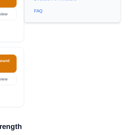
FAQ
view
ount
view
trength