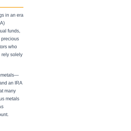
gs in an era
RA)
ual funds,
d precious
stors who
 rely solely
l metals—
 and an IRA
hat many
ous metals
As
ount.