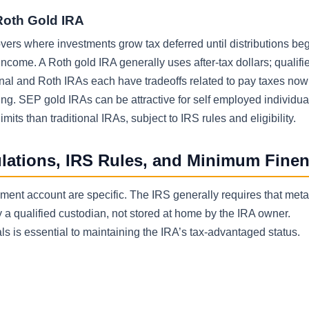
Roth Gold IRA
lovers where investments grow tax deferred until distributions beg
ncome. A Roth gold IRA generally uses after-tax dollars; qualifi
tional and Roth IRAs each have tradeoffs related to pay taxes no
ning. SEP gold IRAs can be attractive for self employed individua
its than traditional IRAs, subject to IRS rules and eligibility.
ulations, IRS Rules, and Minimum Fine
rement account are specific. The IRS generally requires that meta
 qualified custodian, not stored at home by the IRA owner.
 is essential to maintaining the IRA’s tax-advantaged status.