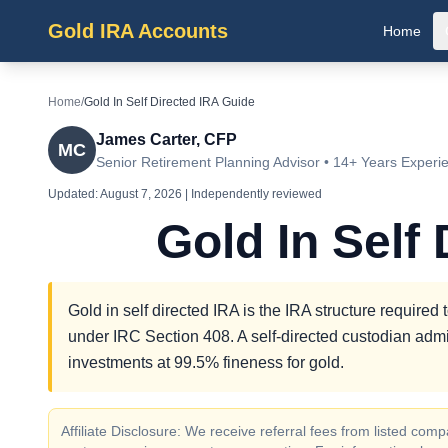
Gold IRA Accounts
Home
Home
/
Gold In Self Directed IRA Guide
James Carter, CFP
MC
Senior Retirement Planning Advisor • 14+ Years Experi
Updated:
August 7, 2026
| Independently reviewed
Gold In Self
Gold in self directed IRA is the IRA structure required 
under IRC Section 408. A self-directed custodian admi
investments at 99.5% fineness for gold.
Affiliate Disclosure: We receive referral fees from listed c