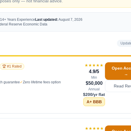
oses only — not financial advice.
 14+ Years Experience
Last updated:
August 7, 2026
Federal Reserve Economic Data
Updat
★★★★★
🏆 #1 Rated
Open Acc
4.9
/5
→
Min
ch guarantee
✓
Zero lifetime fees option
$50,000
Read Re
Annual
$200/yr flat
A+
BBB
★★★★★