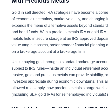
with Precious Metals
Gold in self directed IRA strategies have become a corne
of economic uncertainty, market volatility, and changing in
expands the menu of alternative assets beyond standard I
and bond funds. With a precious metals IRA or gold IRA,
metals held in secure storage at an IRS approved deposi
value tangible assets, prefer broader financial planning 
on a brokerage account at a brokerage firm.
Unlike buying gold through a standard brokerage account
subject to IRS rules—inside an individual retirement ac
trustee, gold and precious metals can provide stability, p
investors appreciate during economic downturns. This art
allowed rules apply, how precious metals storage works, 
(including SEP gold IRAs for self employed individuals) 