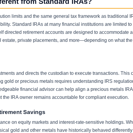
fferent from Standard IRAs?
ibution limits and the same general tax framework as traditional 
lity. Standard IRAs at many financial institutions are limited to 
lf directed retirement accounts are designed to accommodate al
eal estate, private placements, and more—depending on what the
stments and directs the custodian to execute transactions. This 
ng gold or precious metals requires understanding IRS regulatio
dgeable financial advisor can help align a precious metals IRA
ut the IRA owner remains accountable for compliant execution.
etirement Savings
iance on equity markets and interest-rate-sensitive holdings. Wh
sical gold and other metals have historically behaved differentl