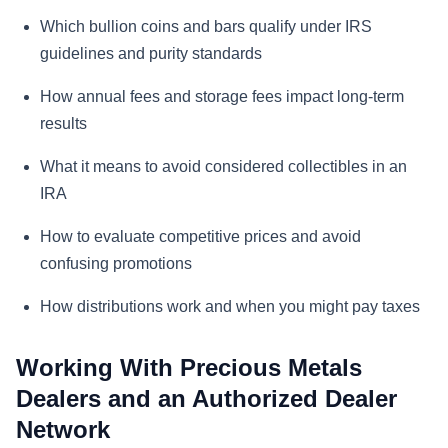
Which bullion coins and bars qualify under IRS
guidelines and purity standards
How annual fees and storage fees impact long-term
results
What it means to avoid considered collectibles in an
IRA
How to evaluate competitive prices and avoid
confusing promotions
How distributions work and when you might pay taxes
Working With Precious Metals
Dealers and an Authorized Dealer
Network