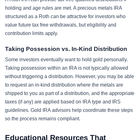
holding and age rules are met. A precious metals IRA
structured as a Roth can be attractive for investors who
value future tax free withdrawals, but eligibility and
contribution limits apply.
Taking Possession vs. In-Kind Distribution
Some investors eventually want to hold gold personally.
Taking possession within an IRA is not typically allowed
without triggering a distribution. However, you may be able
to request an in-kind distribution where the metals are
shipped to you as part of a distribution, and the appropriate
taxes (if any) are applied based on IRA type and IRS
guidelines. Gold IRA advisors help coordinate these steps
so the process remains compliant.
Educational Resources That