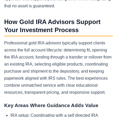
that no asset is guaranteed.
How Gold IRA Advisors Support
Your Investment Process
Professional gold IRA advisors typically support clients
across the full account lifecycle: determining fit, opening
the IRA account, funding through a transfer or rollover from
an existing IRA, selecting eligible products, coordinating
purchase and shipment to the depository, and keeping
paperwork aligned with IRS rules. The best experiences
combine unmatched service with clear educational
resources, transparent pricing, and responsive support.
Key Areas Where Guidance Adds Value
IRA setup:
Coordinating with a self directed IRA