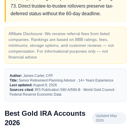
73. Direct trustee-to-trustee rollovers preserve tax-
deferred status without the 60-day deadline.
Affiliate Disclosure: We receive referral fees from listed
companies. Rankings are based on BBB ratings, fees,
minimums, storage options, and customer reviews — not
compensation. For informational purposes only — not
financial advice.
Author:
James Carter, CFP
Title:
Senior Retirement Planning Advisor · 14+ Years Experience
Last updated:
August 9, 2026
Sources cited:
IRS Publication 590-A/590-B · World Gold Council ·
Federal Reserve Economic Data
Best Gold IRA Accounts
Updated May
2026
2026