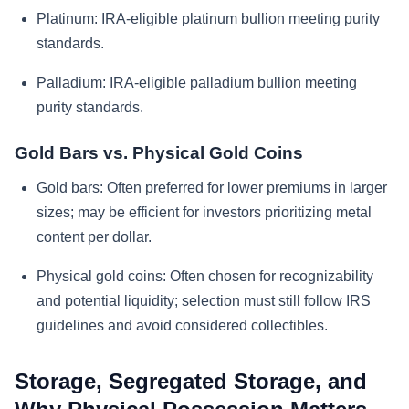
Platinum:
IRA-eligible platinum bullion meeting purity
standards.
Palladium:
IRA-eligible palladium bullion meeting
purity standards.
Gold Bars vs. Physical Gold Coins
Gold bars:
Often preferred for lower premiums in larger
sizes; may be efficient for investors prioritizing metal
content per dollar.
Physical gold coins:
Often chosen for recognizability
and potential liquidity; selection must still follow IRS
guidelines and avoid considered collectibles.
Storage, Segregated Storage, and