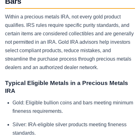
Bars
Within a precious metals IRA, not every gold product
qualifies. IRS rules require specific purity standards, and
certain items are considered collectibles and are generally
not permitted in an IRA. Gold IRA advisors help investors
select compliant products, reduce mistakes, and
streamline the purchase process through precious metals
dealers and an authorized dealer network.
Typical Eligible Metals in a Precious Metals
IRA
Gold:
Eligible bullion coins and bars meeting minimum
fineness requirements.
Silver:
IRA-eligible silver products meeting fineness
standards.