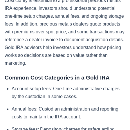
Cost clarity is essential to a professional precious metals
IRA experience. Investors should understand potential
one-time setup charges, annual fees, and ongoing storage
fees. In addition, precious metals dealers quote products
with premiums over spot price, and some transactions may
reference a dealer invoice to document acquisition details.
Gold IRA advisors help investors understand how pricing
works so decisions are based on value rather than
marketing.
Common Cost Categories in a Gold IRA
Account setup fees:
One-time administrative charges
by the custodian in some cases.
Annual fees:
Custodian administration and reporting
costs to maintain the IRA account.
Storage fees:
Depository charges for safeguarding