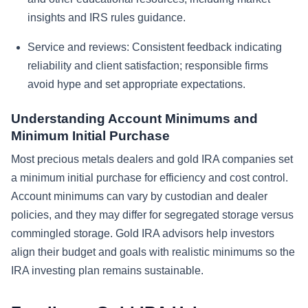
insights and IRS rules guidance.
Service and reviews:
Consistent feedback indicating
reliability and client satisfaction; responsible firms
avoid hype and set appropriate expectations.
Understanding Account Minimums and
Minimum Initial Purchase
Most precious metals dealers and gold IRA companies set
a minimum initial purchase for efficiency and cost control.
Account minimums can vary by custodian and dealer
policies, and they may differ for segregated storage versus
commingled storage. Gold IRA advisors help investors
align their budget and goals with realistic minimums so the
IRA investing plan remains sustainable.