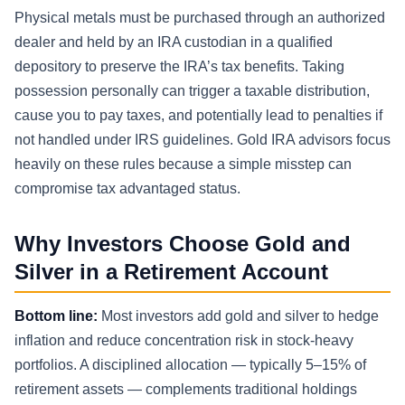
Physical metals must be purchased through an authorized
dealer and held by an IRA custodian in a qualified
depository to preserve the IRA’s tax benefits. Taking
possession personally can trigger a taxable distribution,
cause you to pay taxes, and potentially lead to penalties if
not handled under IRS guidelines. Gold IRA advisors focus
heavily on these rules because a simple misstep can
compromise tax advantaged status.
Why Investors Choose Gold and
Silver in a Retirement Account
Bottom line:
Most investors add gold and silver to hedge
inflation and reduce concentration risk in stock-heavy
portfolios. A disciplined allocation — typically 5–15% of
retirement assets — complements traditional holdings