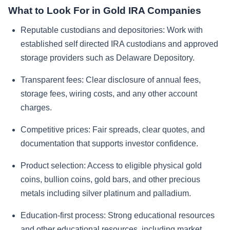
What to Look For in Gold IRA Companies
Reputable custodians and depositories:
Work with
established self directed IRA custodians and approved
storage providers such as Delaware Depository.
Transparent fees:
Clear disclosure of annual fees,
storage fees, wiring costs, and any other account
charges.
Competitive prices:
Fair spreads, clear quotes, and
documentation that supports investor confidence.
Product selection:
Access to eligible physical gold
coins, bullion coins, gold bars, and other precious
metals including silver platinum and palladium.
Education-first process:
Strong educational resources
and other educational resources, including market