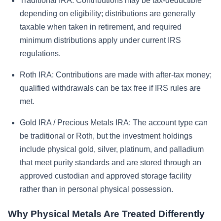
Traditional IRA:
Contributions may be tax-deductible
depending on eligibility; distributions are generally
taxable when taken in retirement, and required
minimum distributions apply under current IRS
regulations.
Roth IRA:
Contributions are made with after-tax money;
qualified withdrawals can be tax free if IRS rules are
met.
Gold IRA / Precious Metals IRA:
The account type can
be traditional or Roth, but the investment holdings
include physical gold, silver, platinum, and palladium
that meet purity standards and are stored through an
approved custodian and approved storage facility
rather than in personal physical possession.
Why Physical Metals Are Treated Differently