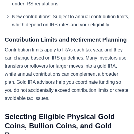
under IRS regulations.
New contributions:
Subject to annual contribution limits,
which depend on IRS rules and your eligibility.
Contribution Limits and Retirement Planning
Contribution limits apply to IRAs each tax year, and they
can change based on IRS guidelines. Many investors use
transfers or rollovers for larger moves into a gold IRA,
while annual contributions can complement a broader
plan. Gold IRA advisors help you coordinate funding so
you do not accidentally exceed contribution limits or create
avoidable tax issues.
Selecting Eligible Physical Gold
Coins, Bullion Coins, and Gold