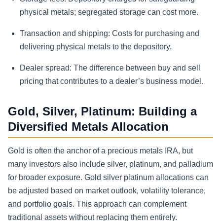
physical metals; segregated storage can cost more.
Transaction and shipping:
Costs for purchasing and
delivering physical metals to the depository.
Dealer spread:
The difference between buy and sell
pricing that contributes to a dealer’s business model.
Gold, Silver, Platinum: Building a
Diversified Metals Allocation
Gold is often the anchor of a precious metals IRA, but
many investors also include silver, platinum, and palladium
for broader exposure. Gold silver platinum allocations can
be adjusted based on market outlook, volatility tolerance,
and portfolio goals. This approach can complement
traditional assets without replacing them entirely.