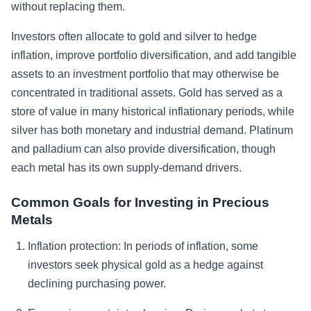
without replacing them.
Investors often allocate to gold and silver to hedge
inflation, improve portfolio diversification, and add tangible
assets to an investment portfolio that may otherwise be
concentrated in traditional assets. Gold has served as a
store of value in many historical inflationary periods, while
silver has both monetary and industrial demand. Platinum
and palladium can also provide diversification, though
each metal has its own supply-demand drivers.
Common Goals for Investing in Precious
Metals
Inflation protection:
In periods of inflation, some
investors seek physical gold as a hedge against
declining purchasing power.