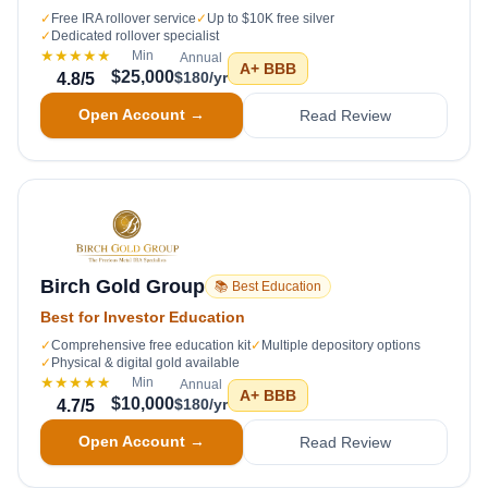
✓
Free IRA rollover service
✓
Up to $10K free silver
✓
Dedicated rollover specialist
★★★★★
Min
Annual
A+
BBB
$25,000
$180/yr
4.8
/5
Open Account →
Read Review
Birch Gold Group
📚 Best Education
Best for Investor Education
✓
Comprehensive free education kit
✓
Multiple depository options
✓
Physical & digital gold available
★★★★★
Min
Annual
A+
BBB
$10,000
$180/yr
4.7
/5
Open Account →
Read Review