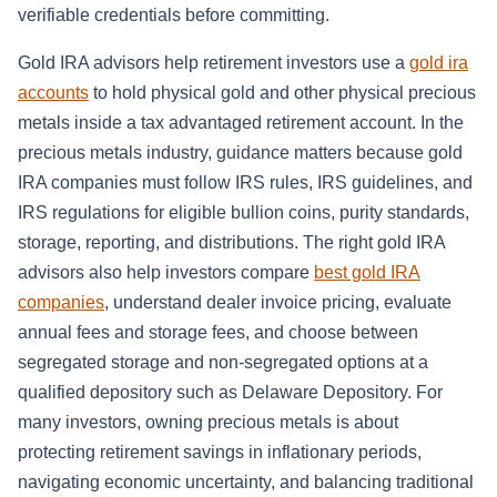
verifiable credentials before committing.
Gold IRA advisors help retirement investors use a
gold ira
accounts
to hold physical gold and other physical precious
metals inside a tax advantaged retirement account. In the
precious metals industry, guidance matters because gold
IRA companies must follow IRS rules, IRS guidelines, and
IRS regulations for eligible bullion coins, purity standards,
storage, reporting, and distributions. The right gold IRA
advisors also help investors compare
best gold IRA
companies
, understand dealer invoice pricing, evaluate
annual fees and storage fees, and choose between
segregated storage and non-segregated options at a
qualified depository such as Delaware Depository. For
many investors, owning precious metals is about
protecting retirement savings in inflationary periods,
navigating economic uncertainty, and balancing traditional