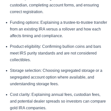
custodian, completing account forms, and ensuring
correct registration.
Funding options:
Explaining a trustee-to-trustee transfer
from an existing IRA versus a rollover and how each
affects timing and compliance.
Product eligibility:
Confirming bullion coins and bars
meet IRS purity standards and are not considered
collectibles.
Storage selection:
Choosing segregated storage or a
segregated account option where available, and
understanding storage fees.
Cost clarity:
Explaining annual fees, custodian fees,
and potential dealer spreads so investors can compare
gold IRA companies.