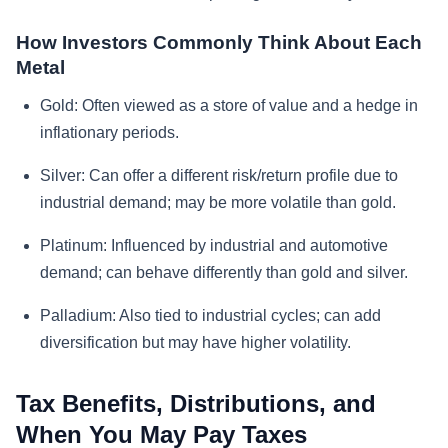
How Investors Commonly Think About Each
Metal
Gold:
Often viewed as a store of value and a hedge in
inflationary periods.
Silver:
Can offer a different risk/return profile due to
industrial demand; may be more volatile than gold.
Platinum:
Influenced by industrial and automotive
demand; can behave differently than gold and silver.
Palladium:
Also tied to industrial cycles; can add
diversification but may have higher volatility.
Tax Benefits, Distributions, and
When You May Pay Taxes