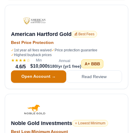
American Hartford Gold
💰 Best Fees
Best Price Protection
✓
1st year all fees waived
✓
Price protection guarantee
✓
Highest buyback prices
★★★★
☆
Min
Annual
A+
BBB
$10,000
$180/yr (yr1 free)
4.6
/5
Open Account →
Read Review
Noble Gold Investments
⭐ Lowest Minimum
Best Low-Minimum Account