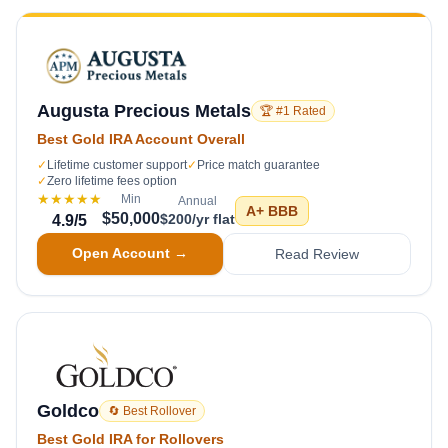
Augusta Precious Metals
🏆 #1 Rated
Best Gold IRA Account Overall
✓
Lifetime customer support
✓
Price match guarantee
✓
Zero lifetime fees option
★★★★★
Min
Annual
A+
BBB
$50,000
$200/yr flat
4.9
/5
Open Account →
Read Review
Goldco
🔄 Best Rollover
Best Gold IRA for Rollovers