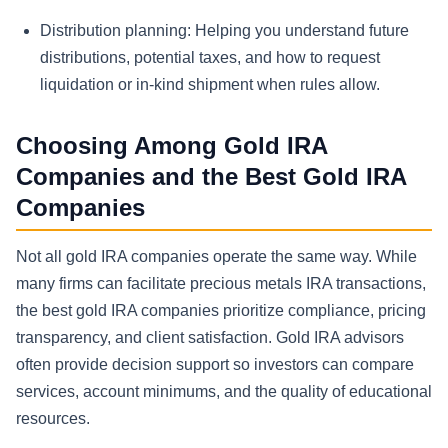
Distribution planning:
Helping you understand future
distributions, potential taxes, and how to request
liquidation or in-kind shipment when rules allow.
Choosing Among Gold IRA
Companies and the Best Gold IRA
Companies
Not all gold IRA companies operate the same way. While
many firms can facilitate precious metals IRA transactions,
the best gold IRA companies prioritize compliance, pricing
transparency, and client satisfaction. Gold IRA advisors
often provide decision support so investors can compare
services, account minimums, and the quality of educational
resources.