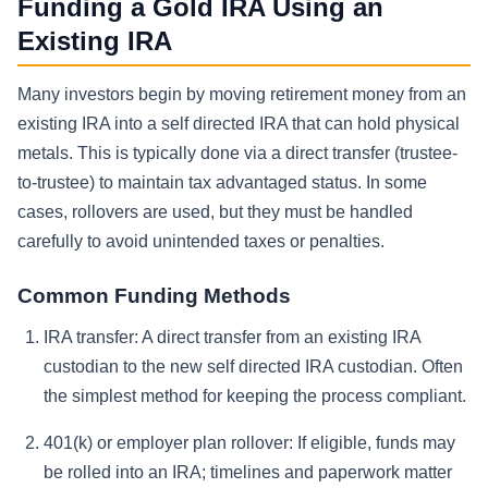
Funding a Gold IRA Using an
Existing IRA
Many investors begin by moving retirement money from an
existing IRA into a self directed IRA that can hold physical
metals. This is typically done via a direct transfer (trustee-
to-trustee) to maintain tax advantaged status. In some
cases, rollovers are used, but they must be handled
carefully to avoid unintended taxes or penalties.
Common Funding Methods
IRA transfer:
A direct transfer from an existing IRA
custodian to the new self directed IRA custodian. Often
the simplest method for keeping the process compliant.
401(k) or employer plan rollover:
If eligible, funds may
be rolled into an IRA; timelines and paperwork matter