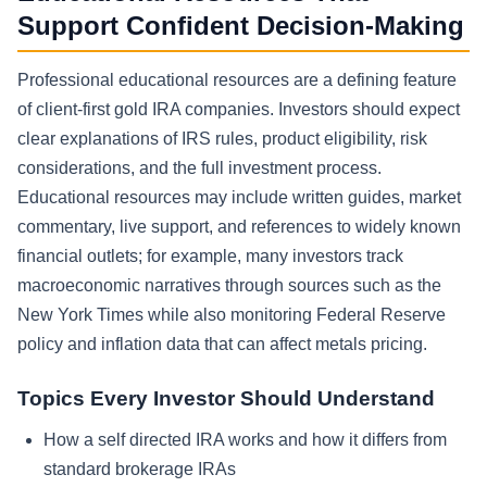
Support Confident Decision-Making
Professional educational resources are a defining feature
of client-first gold IRA companies. Investors should expect
clear explanations of IRS rules, product eligibility, risk
considerations, and the full investment process.
Educational resources may include written guides, market
commentary, live support, and references to widely known
financial outlets; for example, many investors track
macroeconomic narratives through sources such as the
New York Times while also monitoring Federal Reserve
policy and inflation data that can affect metals pricing.
Topics Every Investor Should Understand
How a self directed IRA works and how it differs from
standard brokerage IRAs