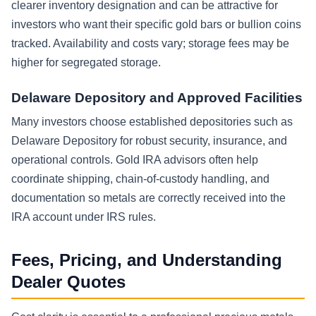
clearer inventory designation and can be attractive for
investors who want their specific gold bars or bullion coins
tracked. Availability and costs vary; storage fees may be
higher for segregated storage.
Delaware Depository and Approved Facilities
Many investors choose established depositories such as
Delaware Depository for robust security, insurance, and
operational controls. Gold IRA advisors often help
coordinate shipping, chain-of-custody handling, and
documentation so metals are correctly received into the
IRA account under IRS rules.
Fees, Pricing, and Understanding
Dealer Quotes