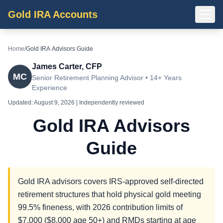
Gold IRA Accounts
Home
/
Gold IRA Advisors Guide
James Carter, CFP
MC
Senior Retirement Planning Advisor • 14+ Years
Experience
Updated:
August 9, 2026
| Independently reviewed
Gold IRA Advisors
Guide
Gold IRA advisors covers IRS-approved self-directed
retirement structures that hold physical gold meeting
99.5% fineness, with 2026 contribution limits of
$7,000 ($8,000 age 50+) and RMDs starting at age