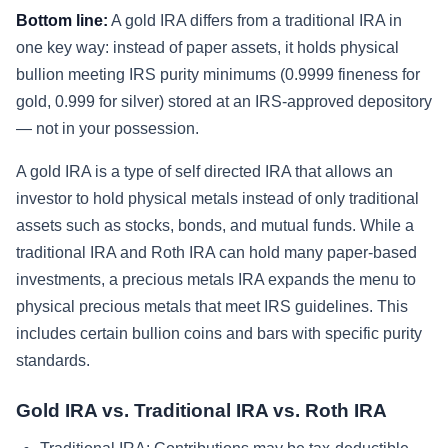
Bottom line:
A gold IRA differs from a traditional IRA in
one key way: instead of paper assets, it holds physical
bullion meeting IRS purity minimums (0.9999 fineness for
gold, 0.999 for silver) stored at an IRS-approved depository
— not in your possession.
A gold IRA is a type of self directed IRA that allows an
investor to hold physical metals instead of only traditional
assets such as stocks, bonds, and mutual funds. While a
traditional IRA and Roth IRA can hold many paper-based
investments, a precious metals IRA expands the menu to
physical precious metals that meet IRS guidelines. This
includes certain bullion coins and bars with specific purity
standards.
Gold IRA vs. Traditional IRA vs. Roth IRA