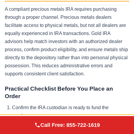
A compliant precious metals IRA requires purchasing
through a proper channel. Precious metals dealers
facilitate access to physical metals, but not all dealers are
equally experienced in IRA transactions. Gold IRA
advisors help match investors with an authorized dealer
process, confirm product eligibility, and ensure metals ship
directly to the depository rather than into personal physical
possession. This reduces administrative errors and
supports consistent client satisfaction.
Practical Checklist Before You Place an
Order
Confirm the IRA custodian is ready to fund the
purchase
Augusta Precious
Call Free:
855-722-1619
Visit Site
Metals
Verify the products meet IRS guidelines and purity