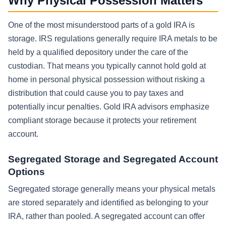
Why Physical Possession Matters
One of the most misunderstood parts of a gold IRA is
storage. IRS regulations generally require IRA metals to be
held by a qualified depository under the care of the
custodian. That means you typically cannot hold gold at
home in personal physical possession without risking a
distribution that could cause you to pay taxes and
potentially incur penalties. Gold IRA advisors emphasize
compliant storage because it protects your retirement
account.
Segregated Storage and Segregated Account
Options
Segregated storage generally means your physical metals
are stored separately and identified as belonging to your
IRA, rather than pooled. A segregated account can offer