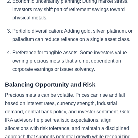
Economic uncertainty planning:
During market stress,
investors may shift part of retirement savings toward
physical metals.
Portfolio diversification:
Adding gold, silver, platinum, or
palladium can reduce reliance on a single asset class.
Preference for tangible assets:
Some investors value
owning precious metals that are not dependent on
corporate earnings or issuer solvency.
Balancing Opportunity and Risk
Precious metals can be volatile. Prices can rise and fall
based on interest rates, currency strength, industrial
demand, central bank policy, and investor sentiment. Gold
IRA advisors help set realistic expectations, align
allocations with risk tolerance, and maintain a disciplined
approach that supports potential growth while recognizing