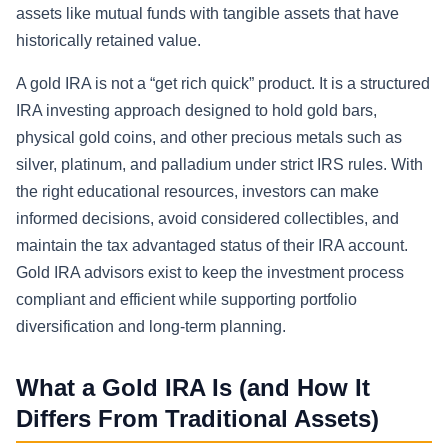
assets like mutual funds with tangible assets that have
historically retained value.
A gold IRA is not a “get rich quick” product. It is a structured
IRA investing approach designed to hold gold bars,
physical gold coins, and other precious metals such as
silver, platinum, and palladium under strict IRS rules. With
the right educational resources, investors can make
informed decisions, avoid considered collectibles, and
maintain the tax advantaged status of their IRA account.
Gold IRA advisors exist to keep the investment process
compliant and efficient while supporting portfolio
diversification and long-term planning.
What a Gold IRA Is (and How It
Differs From Traditional Assets)