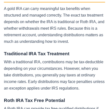
A gold IRA can carry meaningful tax benefits when
structured and managed correctly. The exact tax treatment
depends on whether the IRA is traditional or Roth IRA, and
whether withdrawals meet IRS rules. Because this is a
retirement account, understanding distributions matters as
much as understanding how to invest.
Traditional IRA Tax Treatment
With a traditional IRA, contributions may be tax-deductible
depending on your circumstances. However, when you
take distributions, you generally pay taxes at ordinary
income rates. Early distributions may face penalties unless
an exception applies under IRS regulations.
Roth IRA Tax Free Potential
A Roth IRA can provide tax free qualified distributions if