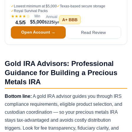
✓
Lowest minimum at $5,000
✓
Texas-based secure storage
✓
Royal Survival Packs
★★★★
☆
Min
Annual
A+
BBB
$5,000
$225/yr
4.5
/5
Open Account →
Read Review
Gold IRA Advisors: Professional
Guidance for Building a Precious
Metals IRA
Bottom line:
A gold IRA advisor guides you through IRS
compliance requirements, eligible product selection, and
custodian coordination — so your precious metals IRA
stays tax-advantaged and avoids costly distribution
triggers. Look for fee transparency, fiduciary clarity, and