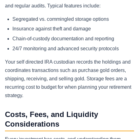
and regular audits. Typical features include:
Segregated vs. commingled storage options
Insurance against theft and damage
Chain-of-custody documentation and reporting
24/7 monitoring and advanced security protocols
Your self directed IRA custodian records the holdings and
coordinates transactions such as purchase gold orders,
shipping, receiving, and selling gold. Storage fees are a
recurring cost to budget for when planning your retirement
strategy.
Costs, Fees, and Liquidity
Considerations