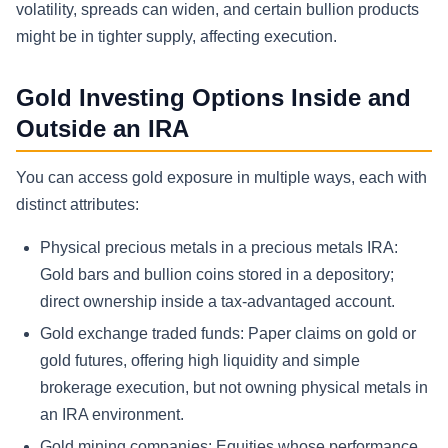
volatility, spreads can widen, and certain bullion products
might be in tighter supply, affecting execution.
Gold Investing Options Inside and
Outside an IRA
You can access gold exposure in multiple ways, each with
distinct attributes:
Physical precious metals in a precious metals IRA:
Gold bars and bullion coins stored in a depository;
direct ownership inside a tax-advantaged account.
Gold exchange traded funds: Paper claims on gold or
gold futures, offering high liquidity and simple
brokerage execution, but not owning physical metals in
an IRA environment.
Gold mining companies: Equities whose performance