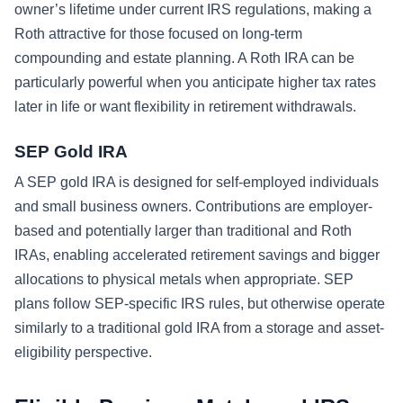
owner’s lifetime under current IRS regulations, making a
Roth attractive for those focused on long-term
compounding and estate planning. A Roth IRA can be
particularly powerful when you anticipate higher tax rates
later in life or want flexibility in retirement withdrawals.
SEP Gold IRA
A SEP gold IRA is designed for self-employed individuals
and small business owners. Contributions are employer-
based and potentially larger than traditional and Roth
IRAs, enabling accelerated retirement savings and bigger
allocations to physical metals when appropriate. SEP
plans follow SEP-specific IRS rules, but otherwise operate
similarly to a traditional gold IRA from a storage and asset-
eligibility perspective.