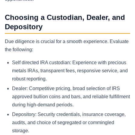
Choosing a Custodian, Dealer, and
Depository
Due diligence is crucial for a smooth experience. Evaluate
the following:
Self directed IRA custodian: Experience with precious
metals IRAs, transparent fees, responsive service, and
robust reporting.
Dealer: Competitive pricing, broad selection of IRS
approved bullion coins and bars, and reliable fulfillment
during high-demand periods.
Depository: Security credentials, insurance coverage,
audits, and choice of segregated or commingled
storage.