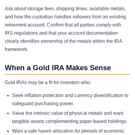
Ask about storage fees, shipping times, available metals,
and how the custodian handles rollovers from an existing
retirement account. Confirm that all parties comply with
IRS regulations and that your account documentation
clearly identifies ownership of the metals within the IRA
framework.
When a Gold IRA Makes Sense
Gold IRAs may be a fit for investors who:
Seek inflation protection and currency diversification to
safeguard purchasing power.
Value the intrinsic value of physical metals and want
tangible assets complementing paper-based holdings.
Want a safe haven allocation for periods of economic