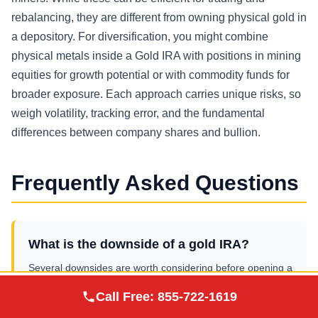
rebalancing, they are different from owning physical gold in
a depository. For diversification, you might combine
physical metals inside a Gold IRA with positions in mining
equities for growth potential or with commodity funds for
broader exposure. Each approach carries unique risks, so
weigh volatility, tracking error, and the fundamental
differences between company shares and bullion.
Frequently Asked Questions
What is the downside of a gold IRA?
Several downsides are worth considering before opening a
precious metals IRA:
Augusta Precious
Call Free:
855-722-1619
Visit Site
Metals