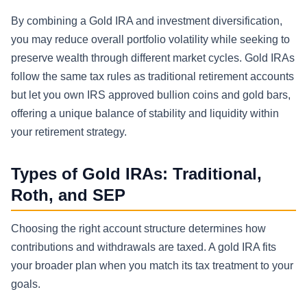
By combining a Gold IRA and investment diversification,
you may reduce overall portfolio volatility while seeking to
preserve wealth through different market cycles. Gold IRAs
follow the same tax rules as traditional retirement accounts
but let you own IRS approved bullion coins and gold bars,
offering a unique balance of stability and liquidity within
your retirement strategy.
Types of Gold IRAs: Traditional,
Roth, and SEP
Choosing the right account structure determines how
contributions and withdrawals are taxed. A gold IRA fits
your broader plan when you match its tax treatment to your
goals.