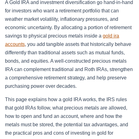
A Gold IRA and investment diversification go hand-in-hand
for investors who want a retirement portfolio that can
weather market volatility, inflationary pressures, and
economic uncertainty. By allocating a portion of retirement
savings to physical precious metals inside a
gold ira
accounts
, you add tangible assets that historically behave
differently than traditional assets such as mutual funds,
bonds, and equities. A well-constructed precious metals
IRA can complement traditional and Roth IRAs, strengthen
a comprehensive retirement strategy, and help preserve
purchasing power over decades.
This page explains how a gold IRA works, the IRS rules
that gold IRAs follow, what precious metals are allowed,
how to open and fund an account, where and how the
metals must be stored, the potential tax advantages, and
the practical pros and cons of investing in gold for