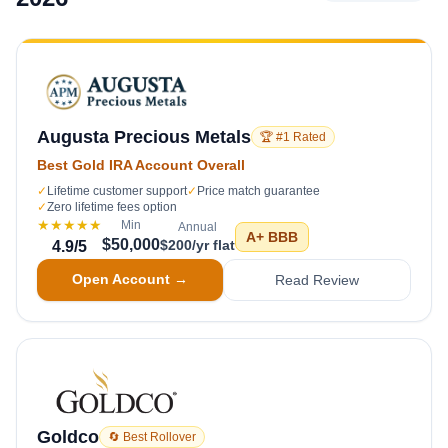
Augusta Precious Metals
🏆 #1 Rated
Best Gold IRA Account Overall
✓
Lifetime customer support
✓
Price match guarantee
✓
Zero lifetime fees option
★★★★★
Min
Annual
A+
BBB
$50,000
$200/yr flat
4.9
/5
Open Account →
Read Review
Goldco
🔄 Best Rollover