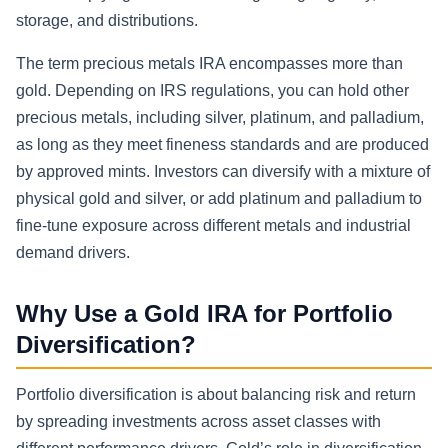
storage, and distributions.
The term precious metals IRA encompasses more than
gold. Depending on IRS regulations, you can hold other
precious metals, including silver, platinum, and palladium,
as long as they meet fineness standards and are produced
by approved mints. Investors can diversify with a mixture of
physical gold and silver, or add platinum and palladium to
fine-tune exposure across different metals and industrial
demand drivers.
Why Use a Gold IRA for Portfolio
Diversification?
Portfolio diversification is about balancing risk and return
by spreading investments across asset classes with