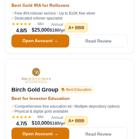
Best Gold IRA for Rollovers
✓
Free IRA rollover service
✓
Up to $10K free silver
✓
Dedicated rollover specialist
★★★★★
Min
Annual
A+
BBB
$25,000
$180/yr
4.8
/5
Open Account →
Read Review
Birch Gold Group
📚 Best Education
Best for Investor Education
✓
Comprehensive free education kit
✓
Multiple depository options
✓
Physical & digital gold available
★★★★★
Min
Annual
A+
BBB
$10,000
$180/yr
4.7
/5
Open Account →
Read Review