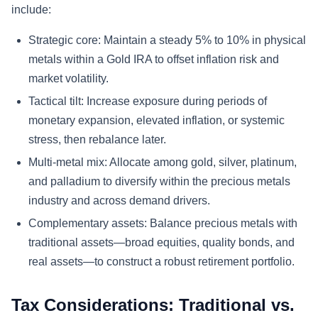
include:
Strategic core: Maintain a steady 5% to 10% in physical
metals within a Gold IRA to offset inflation risk and
market volatility.
Tactical tilt: Increase exposure during periods of
monetary expansion, elevated inflation, or systemic
stress, then rebalance later.
Multi-metal mix: Allocate among gold, silver, platinum,
and palladium to diversify within the precious metals
industry and across demand drivers.
Complementary assets: Balance precious metals with
traditional assets—broad equities, quality bonds, and
real assets—to construct a robust retirement portfolio.
Tax Considerations: Traditional vs.