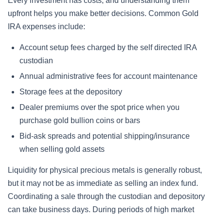
Every investment has costs, and understanding them
upfront helps you make better decisions. Common Gold
IRA expenses include:
Account setup fees charged by the self directed IRA
custodian
Annual administrative fees for account maintenance
Storage fees at the depository
Dealer premiums over the spot price when you
purchase gold bullion coins or bars
Bid-ask spreads and potential shipping/insurance
when selling gold assets
Liquidity for physical precious metals is generally robust,
but it may not be as immediate as selling an index fund.
Coordinating a sale through the custodian and depository
can take business days. During periods of high market