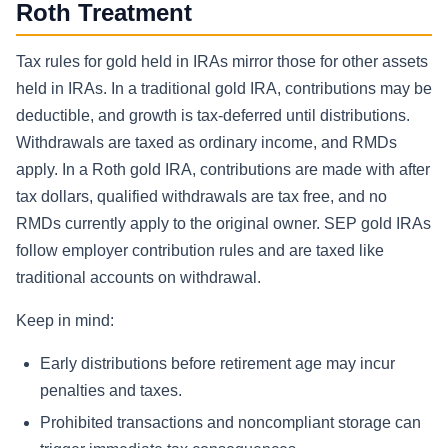
Roth Treatment
Tax rules for gold held in IRAs mirror those for other assets
held in IRAs. In a traditional gold IRA, contributions may be
deductible, and growth is tax-deferred until distributions.
Withdrawals are taxed as ordinary income, and RMDs
apply. In a Roth gold IRA, contributions are made with after
tax dollars, qualified withdrawals are tax free, and no
RMDs currently apply to the original owner. SEP gold IRAs
follow employer contribution rules and are taxed like
traditional accounts on withdrawal.
Keep in mind:
Early distributions before retirement age may incur
penalties and taxes.
Prohibited transactions and noncompliant storage can