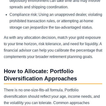
depository environment can take time and may involve
spreads and shipping coordination.
Compliance risk: Using an unapproved dealer, violating
prohibited transaction rules, or attempting at-home
storage can jeopardize the tax-advantaged status.
As with any allocation decision, match your gold exposure
to your time horizon, risk tolerance, and need for liquidity. A
financial advisor can help you calibrate the percentage that
complements your broader retirement planning goals.
How to Allocate: Portfolio
Diversification Approaches
There is no one-size-fits-all formula. Portfolio
diversification should reflect your age, income needs, and
the volatility you can tolerate. Common approaches