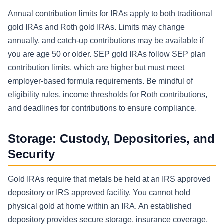
Annual contribution limits for IRAs apply to both traditional
gold IRAs and Roth gold IRAs. Limits may change
annually, and catch-up contributions may be available if
you are age 50 or older. SEP gold IRAs follow SEP plan
contribution limits, which are higher but must meet
employer-based formula requirements. Be mindful of
eligibility rules, income thresholds for Roth contributions,
and deadlines for contributions to ensure compliance.
Storage: Custody, Depositories, and
Security
Gold IRAs require that metals be held at an IRS approved
depository or IRS approved facility. You cannot hold
physical gold at home within an IRA. An established
depository provides secure storage, insurance coverage,