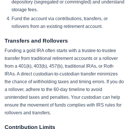
depository (segregated or commingled) and understand
storage fees.
Fund the account via contributions, transfers, or
rollovers from an existing retirement account.
Transfers and Rollovers
Funding a gold IRA often starts with a trustee-to-trustee
transfer from traditional retirement accounts or a rollover
from a 401(k), 403(b), 457(b), traditional IRAs, or Roth
IRAs. A direct custodian-to-custodian transfer minimizes
the chance of withholding taxes and timing errors. If you do
a rollover, adhere to the 60-day timeline to avoid
unintended taxes and penalties. Your custodian can help
ensure the movement of funds complies with IRS rules for
rollovers and transfers.
Contribution Limits