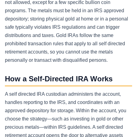
not allowed, except for a few specific bullion coin
programs. The metals must be held in an IRS approved
depository; storing physical gold at home or in a personal
safe typically violates IRS regulations and can trigger
distributions and taxes. Gold IRAs follow the same
prohibited transaction rules that apply to all self directed
retirement accounts, so you cannot use the metals
personally or transact with disqualified persons.
How a Self-Directed IRA Works
A self directed IRA custodian administers the account,
handles reporting to the IRS, and coordinates with an
approved depository for storage. Within the account, you
choose the strategy—such as investing in gold or other
precious metals—within IRS guidelines. A self directed
retirement account opens the door to alternative assets