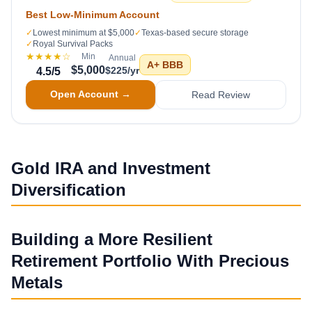
Best Low-Minimum Account
✓
Lowest minimum at $5,000
✓
Texas-based secure storage
✓
Royal Survival Packs
★★★★
☆
Min
Annual
A+
BBB
$5,000
$225/yr
4.5
/5
Open Account →
Read Review
Gold IRA and Investment
Diversification
Building a More Resilient
Retirement Portfolio With Precious
Metals