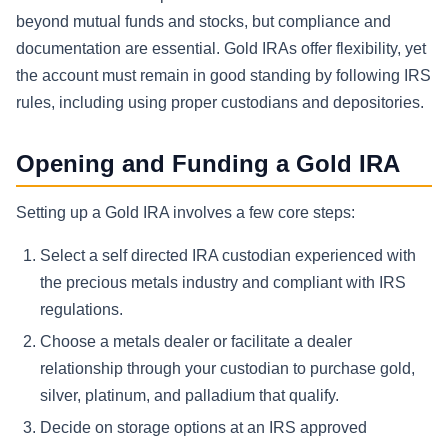
beyond mutual funds and stocks, but compliance and
documentation are essential. Gold IRAs offer flexibility, yet
the account must remain in good standing by following IRS
rules, including using proper custodians and depositories.
Opening and Funding a Gold IRA
Setting up a Gold IRA involves a few core steps:
Select a self directed IRA custodian experienced with
the precious metals industry and compliant with IRS
regulations.
Choose a metals dealer or facilitate a dealer
relationship through your custodian to purchase gold,
silver, platinum, and palladium that qualify.
Decide on storage options at an IRS approved