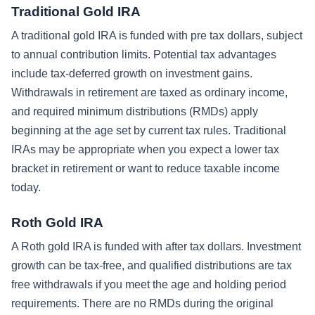
Traditional Gold IRA
A traditional gold IRA is funded with pre tax dollars, subject
to annual contribution limits. Potential tax advantages
include tax-deferred growth on investment gains.
Withdrawals in retirement are taxed as ordinary income,
and required minimum distributions (RMDs) apply
beginning at the age set by current tax rules. Traditional
IRAs may be appropriate when you expect a lower tax
bracket in retirement or want to reduce taxable income
today.
Roth Gold IRA
A Roth gold IRA is funded with after tax dollars. Investment
growth can be tax-free, and qualified distributions are tax
free withdrawals if you meet the age and holding period
requirements. There are no RMDs during the original