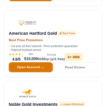
American Hartford Gold
💰 Best Fees
Best Price Protection
✓
1st year all fees waived
✓
Price protection guarantee
✓
Highest buyback prices
★★★★
☆
Min
Annual
A+
BBB
$10,000
$180/yr (yr1 free)
4.6
/5
Open Account →
Read Review
Noble Gold Investments
⭐ Lowest Minimum