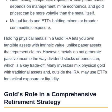
depends on management, mine economics, and gold
prices; can be more volatile than the metal itself.
Mutual funds and ETFs holding miners or broader
commodities exposure.
Holding physical metals in a Gold IRA lets you own
tangible assets with intrinsic value, unlike paper assets
that represent claims. However, metals do not generate
passive income the way dividend stocks or bonds can,
which is a key trade-off. Many investors mix physical gold
with traditional assets and, outside the IRA, may use ETFs
for tactical exposure or liquidity.
Gold’s Role in a Comprehensive
Retirement Strategy