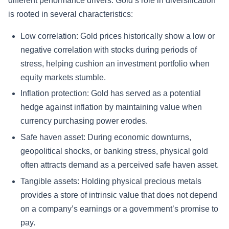
different performance drivers. Gold’s role in diversification
is rooted in several characteristics:
Low correlation: Gold prices historically show a low or
negative correlation with stocks during periods of
stress, helping cushion an investment portfolio when
equity markets stumble.
Inflation protection: Gold has served as a potential
hedge against inflation by maintaining value when
currency purchasing power erodes.
Safe haven asset: During economic downturns,
geopolitical shocks, or banking stress, physical gold
often attracts demand as a perceived safe haven asset.
Tangible assets: Holding physical precious metals
provides a store of intrinsic value that does not depend
on a company’s earnings or a government’s promise to
pay.