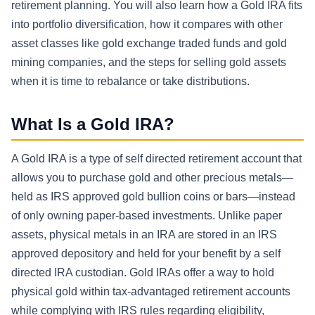
retirement planning. You will also learn how a Gold IRA fits
into portfolio diversification, how it compares with other
asset classes like gold exchange traded funds and gold
mining companies, and the steps for selling gold assets
when it is time to rebalance or take distributions.
What Is a Gold IRA?
A Gold IRA is a type of self directed retirement account that
allows you to purchase gold and other precious metals—
held as IRS approved gold bullion coins or bars—instead
of only owning paper-based investments. Unlike paper
assets, physical metals in an IRA are stored in an IRS
approved depository and held for your benefit by a self
directed IRA custodian. Gold IRAs offer a way to hold
physical gold within tax-advantaged retirement accounts
while complying with IRS rules regarding eligibility,