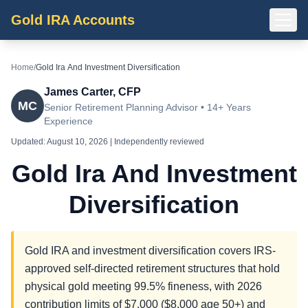
Gold IRA Accounts
Home
/
Gold Ira And Investment Diversification
James Carter, CFP
MC
Senior Retirement Planning Advisor • 14+ Years
Experience
Updated:
August 10, 2026
| Independently reviewed
Gold Ira And Investment
Diversification
Gold IRA and investment diversification covers IRS-
approved self-directed retirement structures that hold
physical gold meeting 99.5% fineness, with 2026
contribution limits of $7,000 ($8,000 age 50+) and