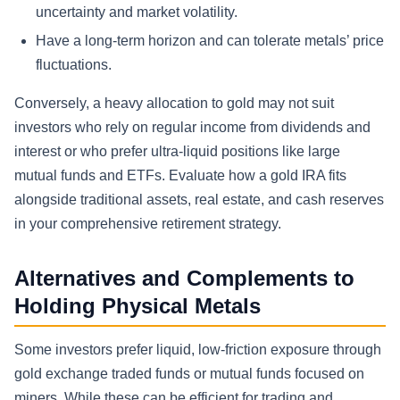
uncertainty and market volatility.
Have a long-term horizon and can tolerate metals’ price
fluctuations.
Conversely, a heavy allocation to gold may not suit
investors who rely on regular income from dividends and
interest or who prefer ultra-liquid positions like large
mutual funds and ETFs. Evaluate how a gold IRA fits
alongside traditional assets, real estate, and cash reserves
in your comprehensive retirement strategy.
Alternatives and Complements to
Holding Physical Metals
Some investors prefer liquid, low-friction exposure through
gold exchange traded funds or mutual funds focused on
miners. While these can be efficient for trading and