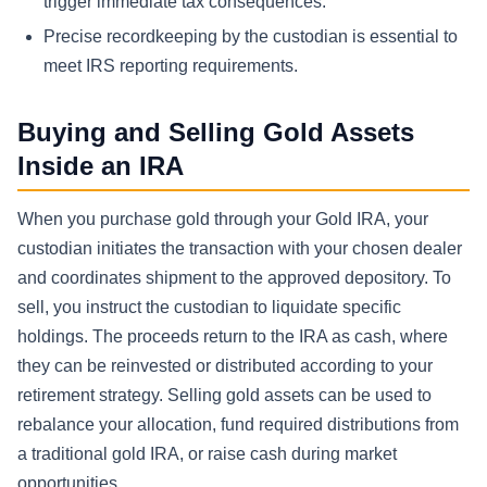
trigger immediate tax consequences.
Precise recordkeeping by the custodian is essential to
meet IRS reporting requirements.
Buying and Selling Gold Assets
Inside an IRA
When you purchase gold through your Gold IRA, your
custodian initiates the transaction with your chosen dealer
and coordinates shipment to the approved depository. To
sell, you instruct the custodian to liquidate specific
holdings. The proceeds return to the IRA as cash, where
they can be reinvested or distributed according to your
retirement strategy. Selling gold assets can be used to
rebalance your allocation, fund required distributions from
a traditional gold IRA, or raise cash during market
opportunities.