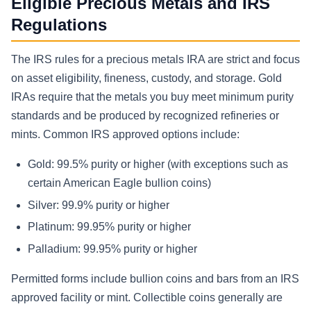
Eligible Precious Metals and IRS
Regulations
The IRS rules for a precious metals IRA are strict and focus
on asset eligibility, fineness, custody, and storage. Gold
IRAs require that the metals you buy meet minimum purity
standards and be produced by recognized refineries or
mints. Common IRS approved options include:
Gold: 99.5% purity or higher (with exceptions such as
certain American Eagle bullion coins)
Silver: 99.9% purity or higher
Platinum: 99.95% purity or higher
Palladium: 99.95% purity or higher
Permitted forms include bullion coins and bars from an IRS
approved facility or mint. Collectible coins generally are