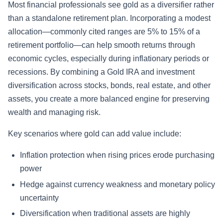
Most financial professionals see gold as a diversifier rather
than a standalone retirement plan. Incorporating a modest
allocation—commonly cited ranges are 5% to 15% of a
retirement portfolio—can help smooth returns through
economic cycles, especially during inflationary periods or
recessions. By combining a Gold IRA and investment
diversification across stocks, bonds, real estate, and other
assets, you create a more balanced engine for preserving
wealth and managing risk.
Key scenarios where gold can add value include:
Inflation protection when rising prices erode purchasing
power
Hedge against currency weakness and monetary policy
uncertainty
Diversification when traditional assets are highly