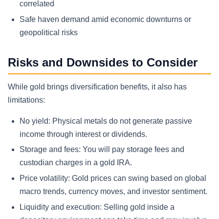
correlated
Safe haven demand amid economic downturns or
geopolitical risks
Risks and Downsides to Consider
While gold brings diversification benefits, it also has
limitations:
No yield: Physical metals do not generate passive
income through interest or dividends.
Storage and fees: You will pay storage fees and
custodian charges in a gold IRA.
Price volatility: Gold prices can swing based on global
macro trends, currency moves, and investor sentiment.
Liquidity and execution: Selling gold inside a