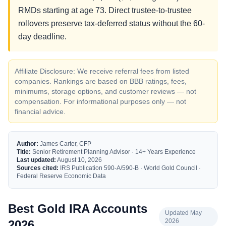
RMDs starting at age 73. Direct trustee-to-trustee
rollovers preserve tax-deferred status without the 60-
day deadline.
Affiliate Disclosure: We receive referral fees from listed
companies. Rankings are based on BBB ratings, fees,
minimums, storage options, and customer reviews — not
compensation. For informational purposes only — not
financial advice.
Author:
James Carter, CFP
Title:
Senior Retirement Planning Advisor · 14+ Years Experience
Last updated:
August 10, 2026
Sources cited:
IRS Publication 590-A/590-B · World Gold Council ·
Federal Reserve Economic Data
Best Gold IRA Accounts
Updated May
2026
2026