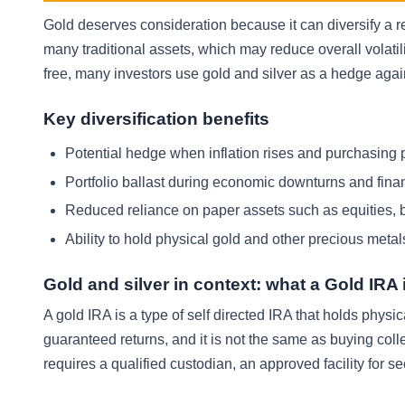
Gold deserves consideration because it can diversify a 
many traditional assets, which may reduce overall volatili
free, many investors use gold and silver as a hedge aga
Key diversification benefits
Potential hedge when inflation rises and purchasing 
Portfolio ballast during economic downturns and fina
Reduced reliance on paper assets such as equities, 
Ability to hold physical gold and other precious metal
Gold and silver in context: what a Gold IRA i
A gold IRA is a type of self directed IRA that holds physic
guaranteed returns, and it is not the same as buying col
requires a qualified custodian, an approved facility for se