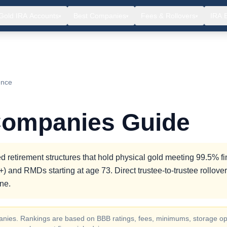
Gold IRA Accounts
Best Companies
Fees & Rollovers
IRA 
▾
▾
▾
ence
Companies Guide
 retirement structures that hold physical gold meeting 99.5% f
) and RMDs starting at age 73. Direct trustee-to-trustee rollove
ne.
ompanies. Rankings are based on BBB ratings, fees, minimums, storage op