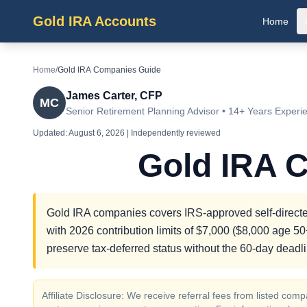
Gold IRA Accounts
Home
Home
/
Gold IRA Companies Guide
James Carter, CFP
MC
Senior Retirement Planning Advisor • 14+ Years Experi
Updated:
August 6, 2026
| Independently reviewed
Gold IRA 
Gold IRA companies covers IRS-approved self-directed
with 2026 contribution limits of $7,000 ($8,000 age 50+
preserve tax-deferred status without the 60-day deadli
Affiliate Disclosure: We receive referral fees from listed c