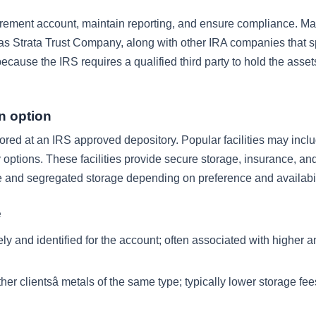
tirement account, maintain reporting, and ensure compliance. M
as Strata Trust Company, along with other IRA companies that sp
 because the IRS requires a qualified third party to hold the asse
n option
red at an IRS approved depository. Popular facilities may incl
ptions. These facilities provide secure storage, insurance, and
and segregated storage depending on preference and availabil
e
ly and identified for the account; often associated with higher 
r clientsâ metals of the same type; typically lower storage fee