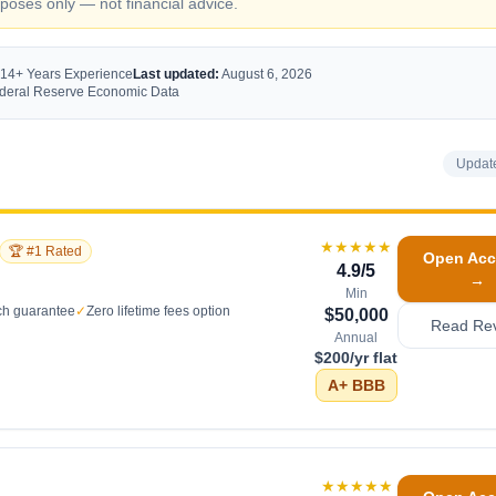
oses only — not financial advice.
 14+ Years Experience
Last updated:
August 6, 2026
Federal Reserve Economic Data
Updat
★★★★★
🏆 #1 Rated
Open Acc
4.9
/5
→
Min
ch guarantee
✓
Zero lifetime fees option
$50,000
Read Re
Annual
$200/yr flat
A+
BBB
★★★★★