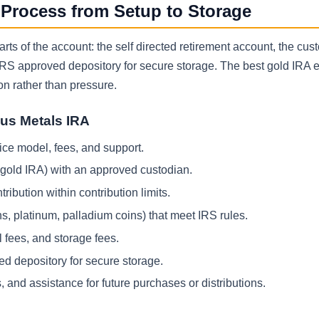
 Process from Setup to Storage
ts of the account: the self directed retirement account, the cust
 IRS approved depository for secure storage. The best gold IRA 
on rather than pressure.
ous Metals IRA
ce model, fees, and support.
h gold IRA) with an approved custodian.
ribution within contribution limits.
ns, platinum, palladium coins) that meet IRS rules.
 fees, and storage fees.
ed depository for secure storage.
 and assistance for future purchases or distributions.