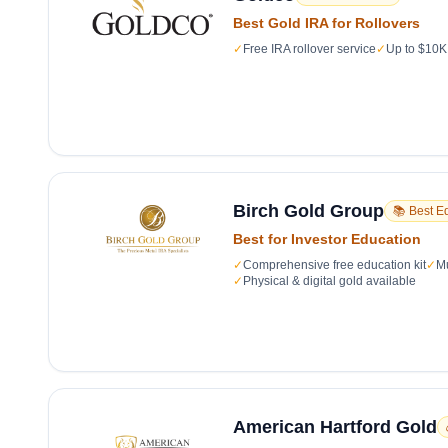
Best Gold IRA for Rollovers
✓
Free IRA rollover service
✓
Up to $10K 
Birch Gold Group
📚 Best E
Best for Investor Education
✓
Comprehensive free education kit
✓
Mu
✓
Physical & digital gold available
American Hartford Gold