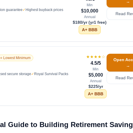
→
Min
tion guarantee
✓
Highest buyback prices
$10,000
Read Re
Annual
$180/yr (yr1 free)
A+
BBB
★★★★
☆
⭐ Lowest Minimum
Open Acc
4.5
/5
→
Min
sed secure storage
✓
Royal Survival Packs
$5,000
Read Re
Annual
$225/yr
A+
BBB
l Guide to Building Retirement Saving