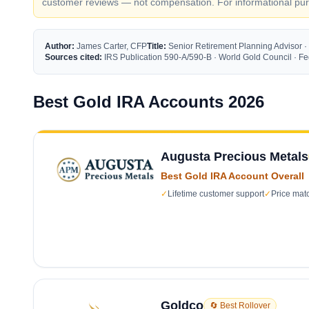
customer reviews — not compensation. For informational purp
Author:
James Carter, CFP
Title:
Senior Retirement Planning Advisor ·
Sources cited:
IRS Publication 590-A/590-B · World Gold Council · 
Best Gold IRA Accounts 2026
Augusta Precious Metals
Best Gold IRA Account Overall
✓
Lifetime customer support
✓
Price mat
Goldco
🔄 Best Rollover