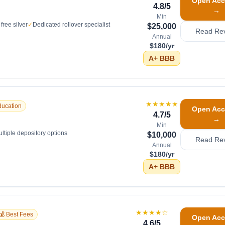
Open Acc
4.8
/5
→
Min
free silver
✓
Dedicated rollover specialist
$25,000
Read Re
Annual
$180/yr
A+
BBB
★★★★★
ducation
Open Acc
4.7
/5
→
Min
ltiple depository options
$10,000
Read Re
Annual
$180/yr
A+
BBB
★★★★
☆
💰 Best Fees
Open Acc
4.6
/5