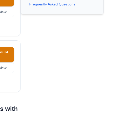
Frequently Asked Questions
view
ount
view
s with