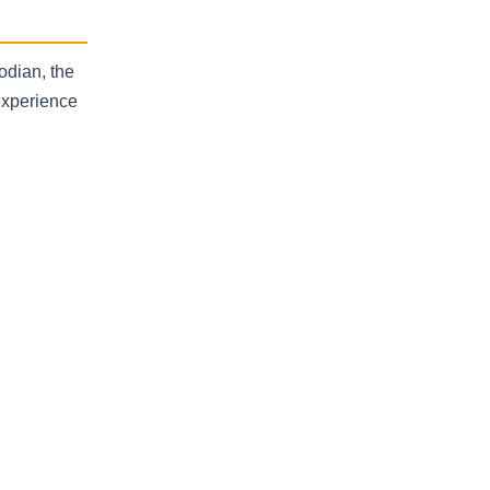
odian, the
experience