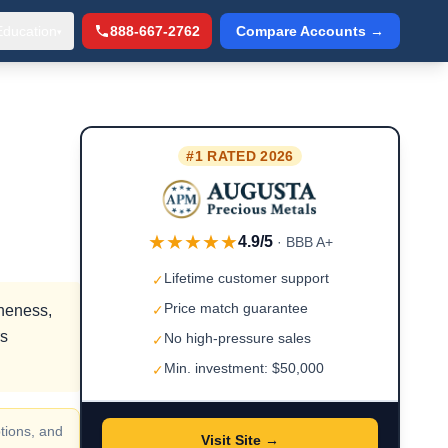
Education
888-667-2762
Compare Accounts →
▾
#1 RATED 2026
★★★★★
4.9/5
· BBB A+
Lifetime customer support
✓
Price match guarantee
ineness,
✓
rs
No high-pressure sales
✓
Min. investment: $50,000
✓
tions, and
Visit Site →