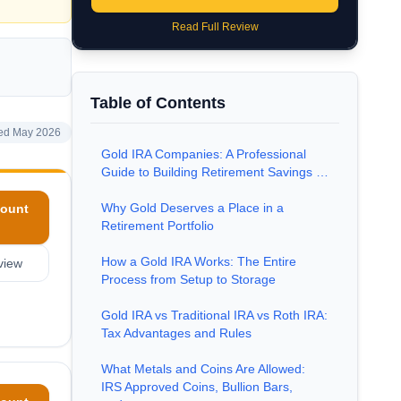
Read Full Review
Table of Contents
ed May 2026
Gold IRA Companies: A Professional
Guide to Building Retirement Savings …
Why Gold Deserves a Place in a
ount
Retirement Portfolio
How a Gold IRA Works: The Entire
view
Process from Setup to Storage
Gold IRA vs Traditional IRA vs Roth IRA:
Tax Advantages and Rules
What Metals and Coins Are Allowed:
IRS Approved Coins, Bullion Bars,