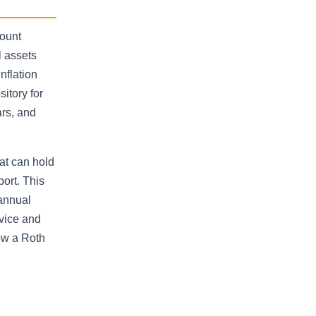
count
l assets
nflation
itory for
ars, and
hat can hold
port. This
 annual
vice and
ow a Roth