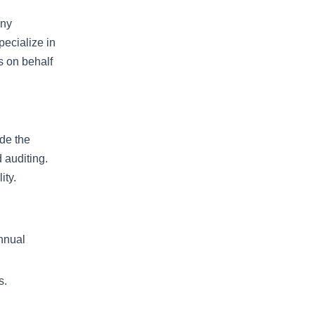
any
ecialize in
ts on behalf
ude the
 auditing.
ity.
annual
s.