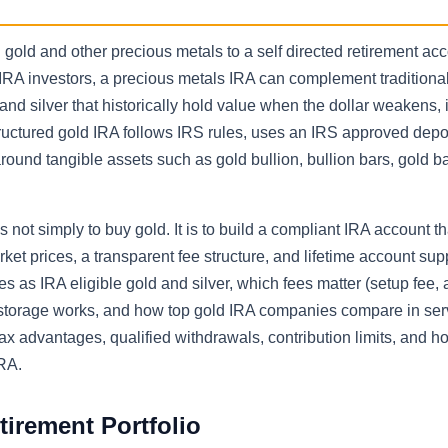
old and other precious metals to a self directed retirement ac
IRA investors, a precious metals IRA can complement traditiona
nd silver that historically hold value when the dollar weakens, i
ructured gold IRA follows IRS rules, uses an IRS approved depos
around tangible assets such as gold bullion, bullion bars, gold b
 is not simply to buy gold. It is to build a compliant IRA account t
rket prices, a transparent fee structure, and lifetime account sup
es as IRA eligible gold and silver, which fees matter (setup fee,
d storage works, and how top gold IRA companies compare in ser
x advantages, qualified withdrawals, contribution limits, and h
IRA.
tirement Portfolio