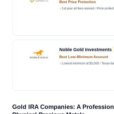
Best Price Protection
✓
1st year all fees waived
✓
Price protec
Noble Gold Investments
Best Low-Minimum Account
✓
Lowest minimum at $5,000
✓
Texas-ba
Gold IRA Companies: A Professiona