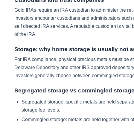
Gold IRAs require an IRA custodian to administer the re
investors encounter custodians and administrators such 
self directed IRA services. A reputable custodian is vital
of the IRA.
Storage: why home storage is usually not a
For IRA compliance, physical precious metals must be sto
Delaware Depository and other IRS approved depository o
Investors generally choose between commingled storage 
Segregated storage vs commingled storag
Segregated storage: specific metals are held separate
storage fee levels.
Commingled storage: metals are held together with othe