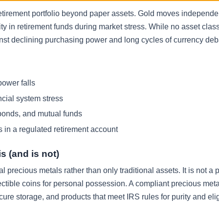
retirement portfolio beyond paper assets. Gold moves independen
ty in retirement funds during market stress. While no asset class 
inst declining purchasing power and long cycles of currency de
power falls
ncial system stress
bonds, and mutual funds
s in a regulated retirement account
s (and is not)
al precious metals rather than only traditional assets. It is not a 
lectible coins for personal possession. A compliant precious met
cure storage, and products that meet IRS rules for purity and eligi