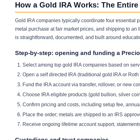
How a Gold IRA Works: The Entire
Gold IRA companies typically coordinate four essential par
metal purchase at fair market prices, and shipping to an
is straightforward, documented, and built around educati
Step-by-step: opening and funding a Preci
Select among top gold IRA companies based on servi
Open a self directed IRA (traditional gold IRA or Rot
Fund the IRA account via transfer, rollover, or new cont
Choose IRA eligible products (gold bullion, silver coi
Confirm pricing and costs, including setup fee, annual
Place the order; metals are shipped to an IRS approv
Receive ongoing lifetime account support, statements,
Custodians and trust companies