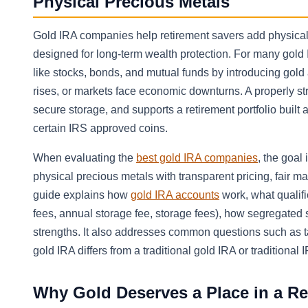
Physical Precious Metals
Gold IRA companies help retirement savers add physical g
designed for long-term wealth protection. For many gold 
like stocks, bonds, and mutual funds by introducing gold a
rises, or markets face economic downturns. A properly st
secure storage, and supports a retirement portfolio built 
certain IRS approved coins.
When evaluating the
best gold IRA companies
, the goal
physical precious metals with transparent pricing, fair ma
guide explains how
gold IRA accounts
work, what qualifi
fees, annual storage fee, storage fees), how segregate
strengths. It also addresses common questions such as ta
gold IRA differs from a traditional gold IRA or traditional 
Why Gold Deserves a Place in a Re