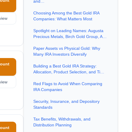
ount
and…
Choosing Among the Best Gold IRA
view
Companies: What Matters Most
Spotlight on Leading Names: Augusta
Precious Metals, Birch Gold Group, A…
Paper Assets vs Physical Gold: Why
Many IRA Investors Diversify
ount
Building a Best Gold IRA Strategy:
Allocation, Product Selection, and Ti…
view
Red Flags to Avoid When Comparing
IRA Companies
Security, Insurance, and Depository
Standards
Tax Benefits, Withdrawals, and
Distribution Planning
ount