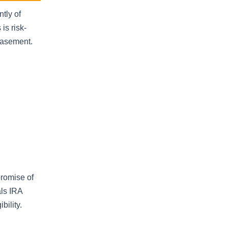
tly of
is risk-
basement.
promise of
als IRA
bility.