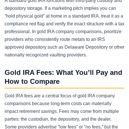
A standard gold IRA functions with third-party custody and
depository storage. If a marketing pitch implies you can
“hold physical gold” at home in a standard IRA, treat it as a
compliance red flag and verify the exact structure with a tax
professional. In gold IRA company comparisons, prioritize
providers who consistently route metals to an IRS
approved depository such as Delaware Depository or other
nationally recognized vaulting providers.
Gold IRA Fees: What You’ll Pay and
How to Compare
Gold IRA fees are a central focus of gold IRA company
comparisons because long-term costs can materially
impact retirement savings. Fees may come from multiple
parties: the custodian, the depository, and the dealer.
Some providers advertise “low fees” or “no fees,” but the