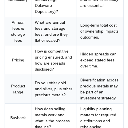
Delaware
are essential.
Depository)?
Annual
What are annual
Long-term total cost
fees &
fees and storage
of ownership impacts
storage
fees, and are they
outcomes.
fees
flat or scaled?
How is competitive
Hidden spreads can
pricing ensured, and
Pricing
exceed stated fees
how are spreads
over time.
disclosed?
Diversification across
Do you offer gold
Product
precious metals may
and silver, plus other
range
be part of an
precious metals?
investment strategy.
How does selling
Liquidity planning
metals work and
matters for required
Buyback
what is the process
distributions and
timeline?
rebalancing.