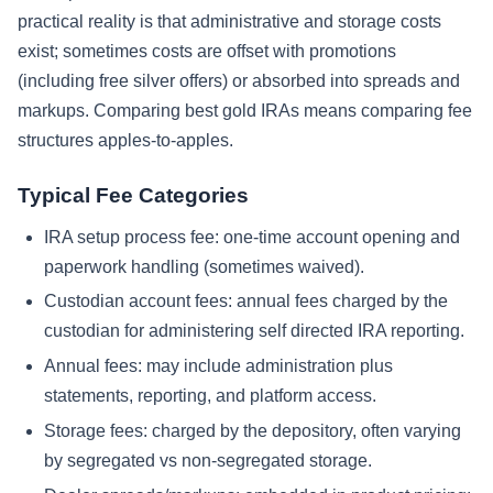
practical reality is that administrative and storage costs
exist; sometimes costs are offset with promotions
(including free silver offers) or absorbed into spreads and
markups. Comparing best gold IRAs means comparing fee
structures apples-to-apples.
Typical Fee Categories
IRA setup process fee: one-time account opening and
paperwork handling (sometimes waived).
Custodian account fees: annual fees charged by the
custodian for administering self directed IRA reporting.
Annual fees: may include administration plus
statements, reporting, and platform access.
Storage fees: charged by the depository, often varying
by segregated vs non-segregated storage.