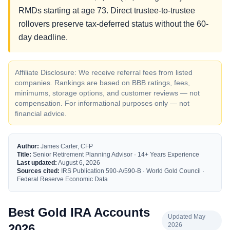
RMDs starting at age 73. Direct trustee-to-trustee
rollovers preserve tax-deferred status without the 60-
day deadline.
Affiliate Disclosure: We receive referral fees from listed
companies. Rankings are based on BBB ratings, fees,
minimums, storage options, and customer reviews — not
compensation. For informational purposes only — not
financial advice.
Author:
James Carter, CFP
Title:
Senior Retirement Planning Advisor · 14+ Years Experience
Last updated:
August 6, 2026
Sources cited:
IRS Publication 590-A/590-B · World Gold Council ·
Federal Reserve Economic Data
Best Gold IRA Accounts
Updated May
2026
2026