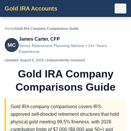
Gold IRA Accounts
Home
/
Gold IRA Company Comparisons Guide
James Carter, CFP
MC
Senior Retirement Planning Advisor • 14+ Years
Experience
Updated:
August 6, 2026
| Independently reviewed
Gold IRA Company
Comparisons Guide
Gold IRA company comparisons covers IRS-
approved self-directed retirement structures that hold
physical gold meeting 99.5% fineness, with 2026
contribution limits of $7,000 ($8,000 age 50+) and