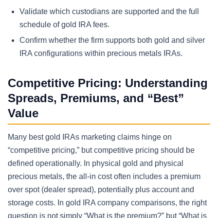
Validate which custodians are supported and the full
schedule of gold IRA fees.
Confirm whether the firm supports both gold and silver
IRA configurations within precious metals IRAs.
Competitive Pricing: Understanding
Spreads, Premiums, and “Best”
Value
Many best gold IRAs marketing claims hinge on
“competitive pricing,” but competitive pricing should be
defined operationally. In physical gold and physical
precious metals, the all-in cost often includes a premium
over spot (dealer spread), potentially plus account and
storage costs. In gold IRA company comparisons, the right
question is not simply “What is the premium?” but “What is