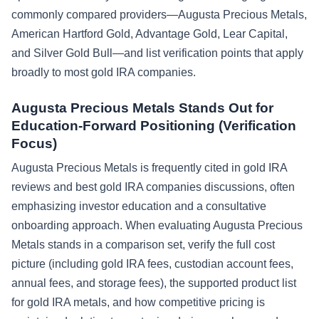
commonly compared providers—Augusta Precious Metals,
American Hartford Gold, Advantage Gold, Lear Capital,
and Silver Gold Bull—and list verification points that apply
broadly to most gold IRA companies.
Augusta Precious Metals Stands Out for
Education-Forward Positioning (Verification
Focus)
Augusta Precious Metals is frequently cited in gold IRA
reviews and best gold IRA companies discussions, often
emphasizing investor education and a consultative
onboarding approach. When evaluating Augusta Precious
Metals stands in a comparison set, verify the full cost
picture (including gold IRA fees, custodian account fees,
annual fees, and storage fees), the supported product list
for gold IRA metals, and how competitive pricing is