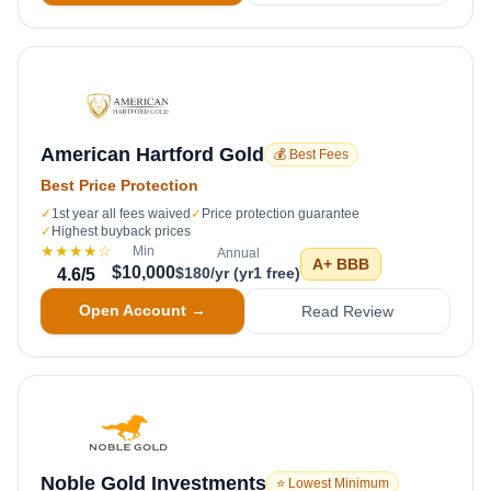
American Hartford Gold
💰 Best Fees
Best Price Protection
✓
1st year all fees waived
✓
Price protection guarantee
✓
Highest buyback prices
★★★★
☆
Min
Annual
A+
BBB
$10,000
$180/yr (yr1 free)
4.6
/5
Open Account →
Read Review
Noble Gold Investments
⭐ Lowest Minimum