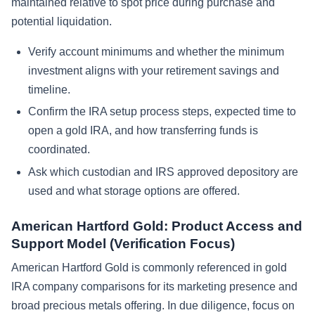
maintained relative to spot price during purchase and
potential liquidation.
Verify account minimums and whether the minimum
investment aligns with your retirement savings and
timeline.
Confirm the IRA setup process steps, expected time to
open a gold IRA, and how transferring funds is
coordinated.
Ask which custodian and IRS approved depository are
used and what storage options are offered.
American Hartford Gold: Product Access and
Support Model (Verification Focus)
American Hartford Gold is commonly referenced in gold
IRA company comparisons for its marketing presence and
broad precious metals offering. In due diligence, focus on