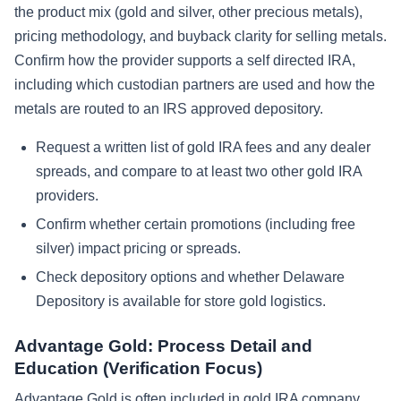
the product mix (gold and silver, other precious metals),
pricing methodology, and buyback clarity for selling metals.
Confirm how the provider supports a self directed IRA,
including which custodian partners are used and how the
metals are routed to an IRS approved depository.
Request a written list of gold IRA fees and any dealer
spreads, and compare to at least two other gold IRA
providers.
Confirm whether certain promotions (including free
silver) impact pricing or spreads.
Check depository options and whether Delaware
Depository is available for store gold logistics.
Advantage Gold: Process Detail and
Education (Verification Focus)
Advantage Gold is often included in gold IRA company