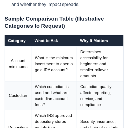
and whether they impact spreads.
Sample Comparison Table (Illustrative
Categories to Request)
Category
What to Ask
Why It Matters
Determines
What is the minimum
accessibility for
Account
investment to open a
beginners and
minimums
gold IRA account?
smaller rollover
amounts.
Which custodian is
Custodian quality
used and what are
affects reporting,
Custodian
custodian account
service, and
fees?
compliance.
Which IRS approved
depository stores
Security, insurance,
Depository
metals (e.g.,
and chain-of-custody