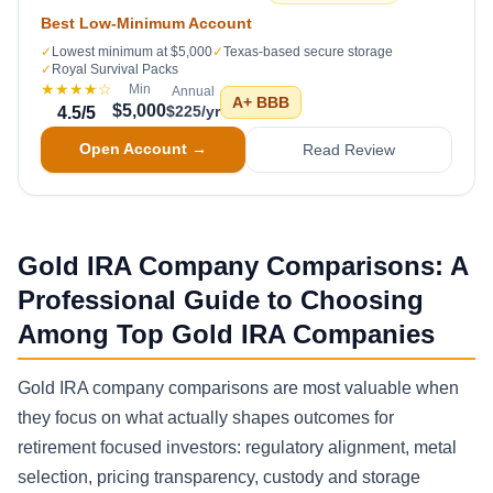
Best Low-Minimum Account
✓
Lowest minimum at $5,000
✓
Texas-based secure storage
✓
Royal Survival Packs
★★★★
☆
Min
Annual
A+
BBB
$5,000
$225/yr
4.5
/5
Open Account →
Read Review
Gold IRA Company Comparisons: A
Professional Guide to Choosing
Among Top Gold IRA Companies
Gold IRA company comparisons are most valuable when
they focus on what actually shapes outcomes for
retirement focused investors: regulatory alignment, metal
selection, pricing transparency, custody and storage