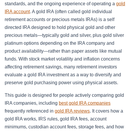
standards, and the ongoing experience of operating a
gold
IRA account
. A gold IRA (often called gold individual
retirement accounts or precious metals IRAs) is a self
directed IRA designed to hold physical gold and other
precious metals—typically gold and silver, plus gold silver
platinum options depending on the IRA company and
product availability—rather than paper assets like mutual
funds. With stock market volatility and inflation concerns
affecting retirement savings, many retirement investors
evaluate a gold IRA investment as a way to diversify and
preserve gold purchasing power using physical assets.
This guide is designed for people actively comparing gold
IRA companies, including
best gold IRA companies
frequently referenced in
gold IRA reviews
. It covers how a
gold IRA works, IRS rules, gold IRA fees, account
minimums, custodian account fees, storage fees, and how