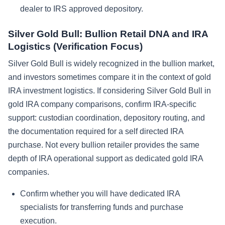
dealer to IRS approved depository.
Silver Gold Bull: Bullion Retail DNA and IRA
Logistics (Verification Focus)
Silver Gold Bull is widely recognized in the bullion market,
and investors sometimes compare it in the context of gold
IRA investment logistics. If considering Silver Gold Bull in
gold IRA company comparisons, confirm IRA-specific
support: custodian coordination, depository routing, and
the documentation required for a self directed IRA
purchase. Not every bullion retailer provides the same
depth of IRA operational support as dedicated gold IRA
companies.
Confirm whether you will have dedicated IRA
specialists for transferring funds and purchase
execution.