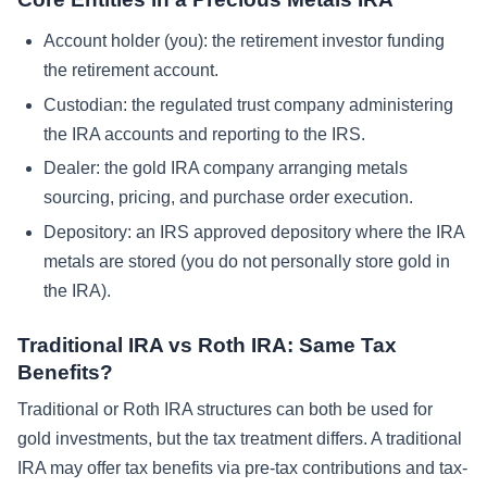
Account holder (you): the retirement investor funding
the retirement account.
Custodian: the regulated trust company administering
the IRA accounts and reporting to the IRS.
Dealer: the gold IRA company arranging metals
sourcing, pricing, and purchase order execution.
Depository: an IRS approved depository where the IRA
metals are stored (you do not personally store gold in
the IRA).
Traditional IRA vs Roth IRA: Same Tax
Benefits?
Traditional or Roth IRA structures can both be used for
gold investments, but the tax treatment differs. A traditional
IRA may offer tax benefits via pre-tax contributions and tax-