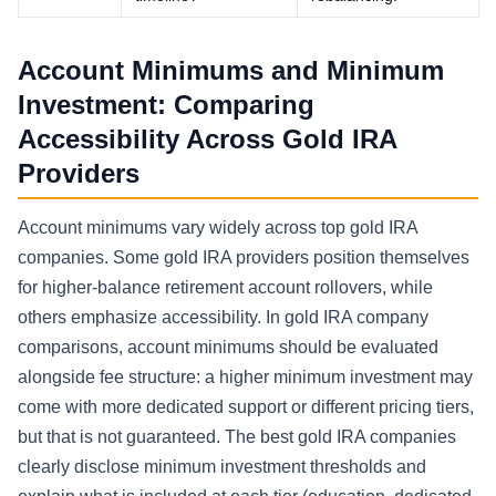
Account Minimums and Minimum
Investment: Comparing
Accessibility Across Gold IRA
Providers
Account minimums vary widely across top gold IRA
companies. Some gold IRA providers position themselves
for higher-balance retirement account rollovers, while
others emphasize accessibility. In gold IRA company
comparisons, account minimums should be evaluated
alongside fee structure: a higher minimum investment may
come with more dedicated support or different pricing tiers,
but that is not guaranteed. The best gold IRA companies
clearly disclose minimum investment thresholds and