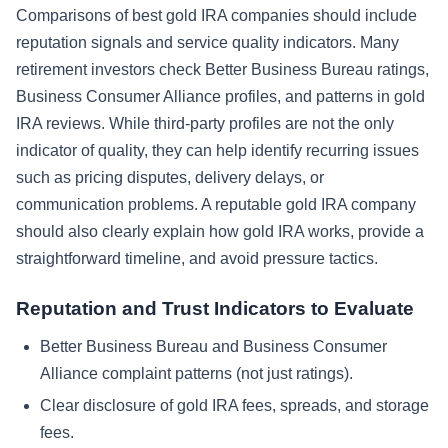
Comparisons of best gold IRA companies should include
reputation signals and service quality indicators. Many
retirement investors check Better Business Bureau ratings,
Business Consumer Alliance profiles, and patterns in gold
IRA reviews. While third-party profiles are not the only
indicator of quality, they can help identify recurring issues
such as pricing disputes, delivery delays, or
communication problems. A reputable gold IRA company
should also clearly explain how gold IRA works, provide a
straightforward timeline, and avoid pressure tactics.
Reputation and Trust Indicators to Evaluate
Better Business Bureau and Business Consumer
Alliance complaint patterns (not just ratings).
Clear disclosure of gold IRA fees, spreads, and storage
fees.