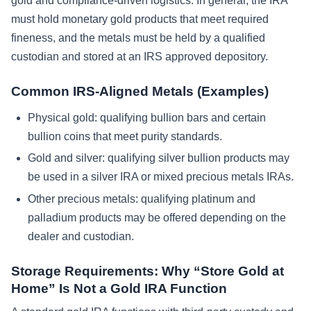
gold and compliance-driven logistics. In general, the IRA
must hold monetary gold products that meet required
fineness, and the metals must be held by a qualified
custodian and stored at an IRS approved depository.
Common IRS-Aligned Metals (Examples)
Physical gold: qualifying bullion bars and certain
bullion coins that meet purity standards.
Gold and silver: qualifying silver bullion products may
be used in a silver IRA or mixed precious metals IRAs.
Other precious metals: qualifying platinum and
palladium products may be offered depending on the
dealer and custodian.
Storage Requirements: Why “Store Gold at
Home” Is Not a Gold IRA Function