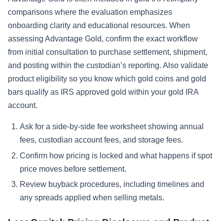
comparisons where the evaluation emphasizes
onboarding clarity and educational resources. When
assessing Advantage Gold, confirm the exact workflow
from initial consultation to purchase settlement, shipment,
and posting within the custodian’s reporting. Also validate
product eligibility so you know which gold coins and gold
bars qualify as IRS approved gold within your gold IRA
account.
Ask for a side-by-side fee worksheet showing annual
fees, custodian account fees, and storage fees.
Confirm how pricing is locked and what happens if spot
price moves before settlement.
Review buyback procedures, including timelines and
any spreads applied when selling metals.