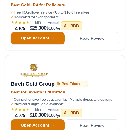
Best Gold IRA for Rollovers
✓
Free IRA rollover service
✓
Up to $10K free silver
✓
Dedicated rollover specialist
★★★★★
Min
Annual
A+
BBB
$25,000
$180/yr
4.8
/5
Open Account →
Read Review
Birch Gold Group
📚 Best Education
Best for Investor Education
✓
Comprehensive free education kit
✓
Multiple depository options
✓
Physical & digital gold available
★★★★★
Min
Annual
A+
BBB
$10,000
$180/yr
4.7
/5
Open Account →
Read Review