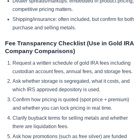
Dealer spreads/markups: embedded in product pricing;
competitive pricing matters.
Shipping/insurance: often included, but confirm for both
purchase and selling metals.
Fee Transparency Checklist (Use in Gold IRA
Company Comparisons)
Request a written schedule of gold IRA fees including
custodian account fees, annual fees, and storage fees.
Ask whether storage is segregated, what it costs, and
which IRS approved depository is used.
Confirm how pricing is quoted (spot price + premium)
and whether you can lock pricing in real time.
Clarify buyback terms for selling metals and whether
there are liquidation fees.
Ask how promotions (such as free silver) are funded