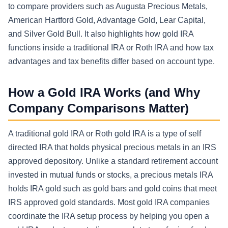
to compare providers such as Augusta Precious Metals,
American Hartford Gold, Advantage Gold, Lear Capital,
and Silver Gold Bull. It also highlights how gold IRA
functions inside a traditional IRA or Roth IRA and how tax
advantages and tax benefits differ based on account type.
How a Gold IRA Works (and Why
Company Comparisons Matter)
A traditional gold IRA or Roth gold IRA is a type of self
directed IRA that holds physical precious metals in an IRS
approved depository. Unlike a standard retirement account
invested in mutual funds or stocks, a precious metals IRA
holds IRA gold such as gold bars and gold coins that meet
IRS approved gold standards. Most gold IRA companies
coordinate the IRA setup process by helping you open a