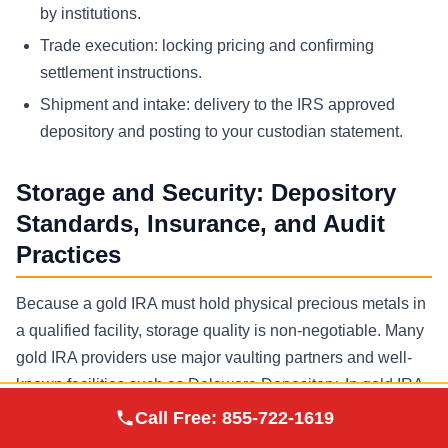
by institutions.
Trade execution: locking pricing and confirming
settlement instructions.
Shipment and intake: delivery to the IRS approved
depository and posting to your custodian statement.
Storage and Security: Depository
Standards, Insurance, and Audit
Practices
Because a gold IRA must hold physical precious metals in
a qualified facility, storage quality is non-negotiable. Many
gold IRA providers use major vaulting partners and well-
known facilities such as Delaware Depository. In gold IRA
Augusta Precious
company comparisons, ask whether you can choose
Call Free:
855-722-1619
Visit Site
Metals
among multiple depositories, what insurance coverage