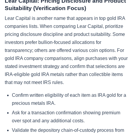
Lear Capital: Pricing Disclosure and Product
Suitability (Verification Focus)
Lear Capital is another name that appears in top gold IRA
companies lists. When comparing Lear Capital, prioritize
pricing disclosure discipline and product suitability. Some
investors prefer bullion-focused allocations for
transparency; others are offered various coin options. For
gold IRA company comparisons, align purchases with your
stated investment strategy and confirm that selections are
IRA-eligible gold IRA metals rather than collectible items
that may not meet IRS rules.
Confirm written eligibility of each item as IRA gold for a
precious metals IRA.
Ask for a transaction confirmation showing premium
over spot and any additional costs.
Validate the depository chain-of-custody process from