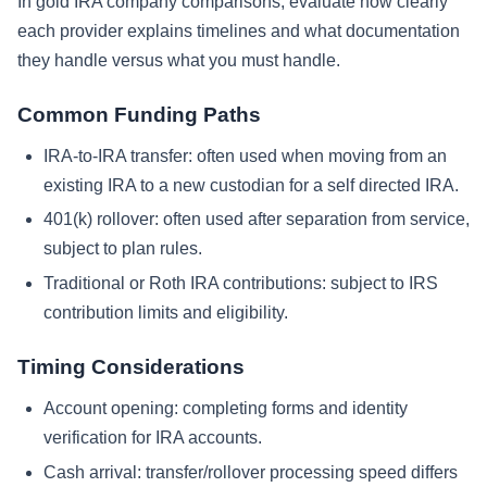
In gold IRA company comparisons, evaluate how clearly
each provider explains timelines and what documentation
they handle versus what you must handle.
Common Funding Paths
IRA-to-IRA transfer: often used when moving from an
existing IRA to a new custodian for a self directed IRA.
401(k) rollover: often used after separation from service,
subject to plan rules.
Traditional or Roth IRA contributions: subject to IRS
contribution limits and eligibility.
Timing Considerations
Account opening: completing forms and identity
verification for IRA accounts.
Cash arrival: transfer/rollover processing speed differs