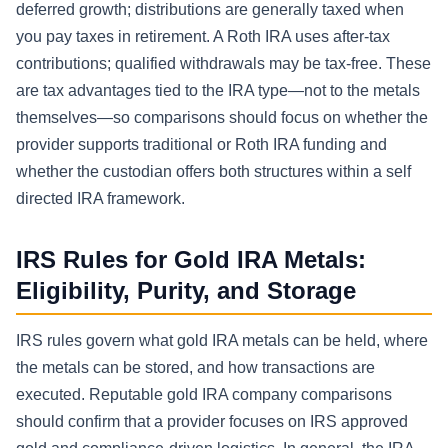
deferred growth; distributions are generally taxed when
you pay taxes in retirement. A Roth IRA uses after-tax
contributions; qualified withdrawals may be tax-free. These
are tax advantages tied to the IRA type—not to the metals
themselves—so comparisons should focus on whether the
provider supports traditional or Roth IRA funding and
whether the custodian offers both structures within a self
directed IRA framework.
IRS Rules for Gold IRA Metals:
Eligibility, Purity, and Storage
IRS rules govern what gold IRA metals can be held, where
the metals can be stored, and how transactions are
executed. Reputable gold IRA company comparisons
should confirm that a provider focuses on IRS approved