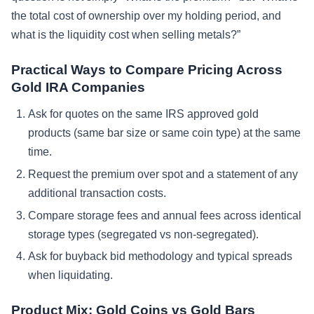
the total cost of ownership over my holding period, and
what is the liquidity cost when selling metals?”
Practical Ways to Compare Pricing Across
Gold IRA Companies
Ask for quotes on the same IRS approved gold
products (same bar size or same coin type) at the same
time.
Request the premium over spot and a statement of any
additional transaction costs.
Compare storage fees and annual fees across identical
storage types (segregated vs non-segregated).
Ask for buyback bid methodology and typical spreads
when liquidating.
Product Mix: Gold Coins vs Gold Bars