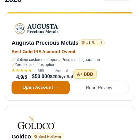
Augusta Precious Metals
🏆 #1 Rated
Best Gold IRA Account Overall
✓
Lifetime customer support
✓
Price match guarantee
✓
Zero lifetime fees option
★★★★★
Min
Annual
A+
BBB
$50,000
$200/yr flat
4.9
/5
Open Account →
Read Review
Goldco
🔄 Best Rollover