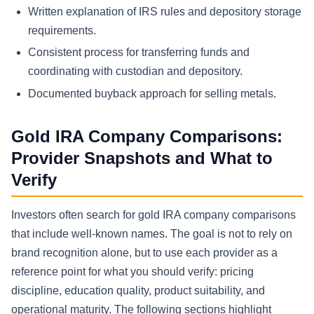
Written explanation of IRS rules and depository storage
requirements.
Consistent process for transferring funds and
coordinating with custodian and depository.
Documented buyback approach for selling metals.
Gold IRA Company Comparisons:
Provider Snapshots and What to
Verify
Investors often search for gold IRA company comparisons
that include well-known names. The goal is not to rely on
brand recognition alone, but to use each provider as a
reference point for what you should verify: pricing
discipline, education quality, product suitability, and
operational maturity. The following sections highlight