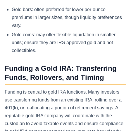
Gold bars: often preferred for lower per-ounce
premiums in larger sizes, though liquidity preferences
vary.
Gold coins: may offer flexible liquidation in smaller
units; ensure they are IRS approved gold and not
collectibles.
Funding a Gold IRA: Transferring
Funds, Rollovers, and Timing
Funding is central to gold IRA functions. Many investors
use transferring funds from an existing IRA, rolling over a
401(k), or reallocating a portion of retirement savings. A
reputable gold IRA company will coordinate with the
custodian to avoid taxable events and ensure compliance.