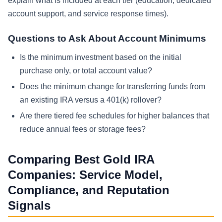
explain what is included at each tier (education, dedicated
account support, and service response times).
Questions to Ask About Account Minimums
Is the minimum investment based on the initial
purchase only, or total account value?
Does the minimum change for transferring funds from
an existing IRA versus a 401(k) rollover?
Are there tiered fee schedules for higher balances that
reduce annual fees or storage fees?
Comparing Best Gold IRA
Companies: Service Model,
Compliance, and Reputation
Signals