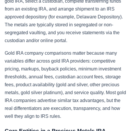
gold IRA, select a custodian, complete transferring funds
from an existing IRA, and arrange shipment to an IRS
approved depository (for example, Delaware Depository).
The metals are typically stored in segregated or non-
segregated vaulting, and you receive statements via the
custodian and/or online portal.
Gold IRA company comparisons matter because many
variables differ across gold IRA providers: competitive
pricing, markups, buyback policies, minimum investment
thresholds, annual fees, custodian account fees, storage
fees, product availability (gold and silver, other precious
metals, gold silver platinum), and service quality. Most gold
IRA companies advertise similar tax advantages, but the
real differentiators are execution, transparency, and how
well they align to IRS rules.
Core Entities in a Precious Metals IRA