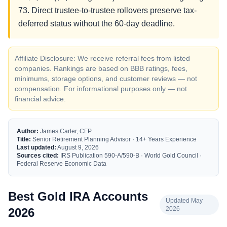
73. Direct trustee-to-trustee rollovers preserve tax-
deferred status without the 60-day deadline.
Affiliate Disclosure: We receive referral fees from listed
companies. Rankings are based on BBB ratings, fees,
minimums, storage options, and customer reviews — not
compensation. For informational purposes only — not
financial advice.
Author:
James Carter, CFP
Title:
Senior Retirement Planning Advisor · 14+ Years Experience
Last updated:
August 9, 2026
Sources cited:
IRS Publication 590-A/590-B · World Gold Council ·
Federal Reserve Economic Data
Best Gold IRA Accounts
Updated May
2026
2026