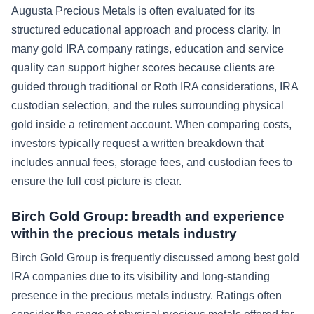
Augusta Precious Metals is often evaluated for its
structured educational approach and process clarity. In
many gold IRA company ratings, education and service
quality can support higher scores because clients are
guided through traditional or Roth IRA considerations, IRA
custodian selection, and the rules surrounding physical
gold inside a retirement account. When comparing costs,
investors typically request a written breakdown that
includes annual fees, storage fees, and custodian fees to
ensure the full cost picture is clear.
Birch Gold Group: breadth and experience
within the precious metals industry
Birch Gold Group is frequently discussed among best gold
IRA companies due to its visibility and long-standing
presence in the precious metals industry. Ratings often