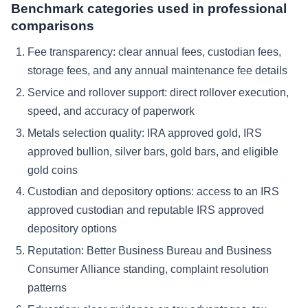
Benchmark categories used in professional
comparisons
Fee transparency: clear annual fees, custodian fees,
storage fees, and any annual maintenance fee details
Service and rollover support: direct rollover execution,
speed, and accuracy of paperwork
Metals selection quality: IRA approved gold, IRS
approved bullion, silver bars, gold bars, and eligible
gold coins
Custodian and depository options: access to an IRS
approved custodian and reputable IRS approved
depository options
Reputation: Better Business Bureau and Business
Consumer Alliance standing, complaint resolution
patterns