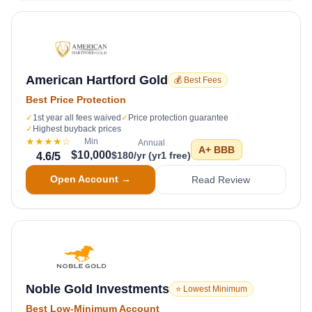
American Hartford Gold
💰 Best Fees
Best Price Protection
✓
1st year all fees waived
✓
Price protection guarantee
✓
Highest buyback prices
★★★★
☆
Min
Annual
A+
BBB
$10,000
$180/yr (yr1 free)
4.6
/5
Open Account →
Read Review
Noble Gold Investments
⭐ Lowest Minimum
Best Low-Minimum Account