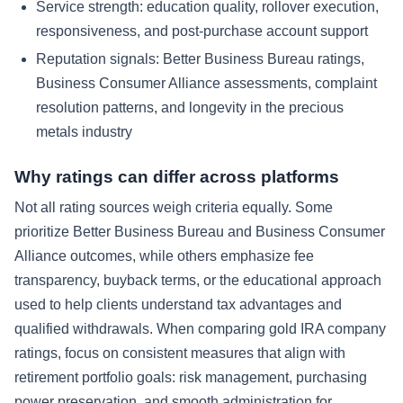
Service strength: education quality, rollover execution,
responsiveness, and post-purchase account support
Reputation signals: Better Business Bureau ratings,
Business Consumer Alliance assessments, complaint
resolution patterns, and longevity in the precious
metals industry
Why ratings can differ across platforms
Not all rating sources weigh criteria equally. Some
prioritize Better Business Bureau and Business Consumer
Alliance outcomes, while others emphasize fee
transparency, buyback terms, or the educational approach
used to help clients understand tax advantages and
qualified withdrawals. When comparing gold IRA company
ratings, focus on consistent measures that align with
retirement portfolio goals: risk management, purchasing
power preservation, and smooth administration for