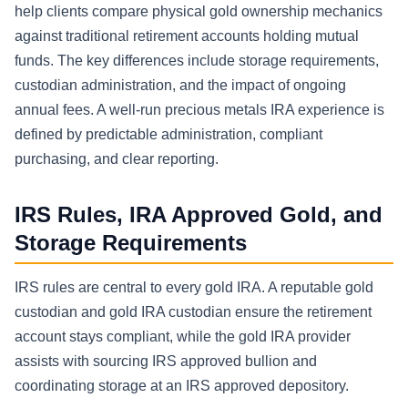
help clients compare physical gold ownership mechanics
against traditional retirement accounts holding mutual
funds. The key differences include storage requirements,
custodian administration, and the impact of ongoing
annual fees. A well-run precious metals IRA experience is
defined by predictable administration, compliant
purchasing, and clear reporting.
IRS Rules, IRA Approved Gold, and
Storage Requirements
IRS rules are central to every gold IRA. A reputable gold
custodian and gold IRA custodian ensure the retirement
account stays compliant, while the gold IRA provider
assists with sourcing IRS approved bullion and
coordinating storage at an IRS approved depository.