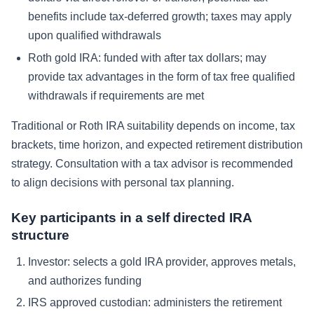
benefits include tax-deferred growth; taxes may apply
upon qualified withdrawals
Roth gold IRA: funded with after tax dollars; may
provide tax advantages in the form of tax free qualified
withdrawals if requirements are met
Traditional or Roth IRA suitability depends on income, tax
brackets, time horizon, and expected retirement distribution
strategy. Consultation with a tax advisor is recommended
to align decisions with personal tax planning.
Key participants in a self directed IRA
structure
Investor: selects a gold IRA provider, approves metals,
and authorizes funding
IRS approved custodian: administers the retirement