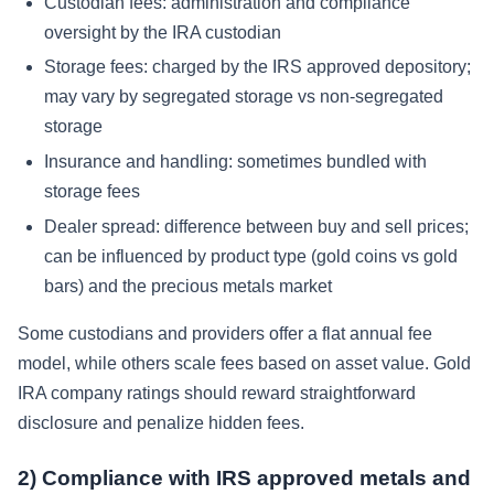
Custodian fees: administration and compliance
oversight by the IRA custodian
Storage fees: charged by the IRS approved depository;
may vary by segregated storage vs non-segregated
storage
Insurance and handling: sometimes bundled with
storage fees
Dealer spread: difference between buy and sell prices;
can be influenced by product type (gold coins vs gold
bars) and the precious metals market
Some custodians and providers offer a flat annual fee
model, while others scale fees based on asset value. Gold
IRA company ratings should reward straightforward
disclosure and penalize hidden fees.
2) Compliance with IRS approved metals and