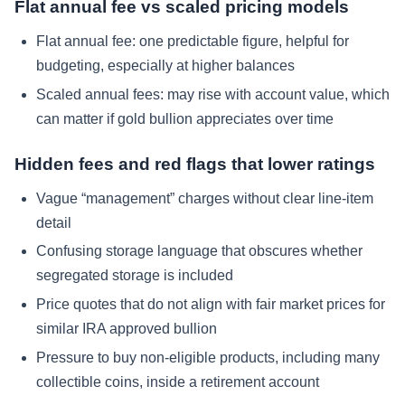
Flat annual fee vs scaled pricing models
Flat annual fee: one predictable figure, helpful for
budgeting, especially at higher balances
Scaled annual fees: may rise with account value, which
can matter if gold bullion appreciates over time
Hidden fees and red flags that lower ratings
Vague “management” charges without clear line-item
detail
Confusing storage language that obscures whether
segregated storage is included
Price quotes that do not align with fair market prices for
similar IRA approved bullion
Pressure to buy non-eligible products, including many
collectible coins, inside a retirement account