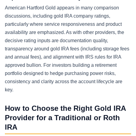
American Hartford Gold appears in many comparison
discussions, including gold IRA company ratings,
particularly where service responsiveness and product
availability are emphasized. As with other providers, the
decisive rating inputs are documentation quality,
transparency around gold IRA fees (including storage fees
and annual fees), and alignment with IRS rules for IRA
approved bullion. For investors building a retirement
portfolio designed to hedge purchasing power risks,
consistency and clarity across the account lifecycle are
key.
How to Choose the Right Gold IRA
Provider for a Traditional or Roth
IRA