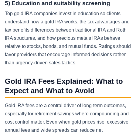
5) Education and suitability screening
Top gold IRA companies invest in education so clients
understand how a gold IRA works, the tax advantages and
tax benefits differences between traditional IRA and Roth
IRA structures, and how precious metals IRAs behave
relative to stocks, bonds, and mutual funds. Ratings should
favor providers that encourage informed decisions rather
than urgency-driven sales tactics.
Gold IRA Fees Explained: What to
Expect and What to Avoid
Gold IRA fees are a central driver of long-term outcomes,
especially for retirement savings where compounding and
cost control matter. Even when gold prices rise, excessive
annual fees and wide spreads can reduce net