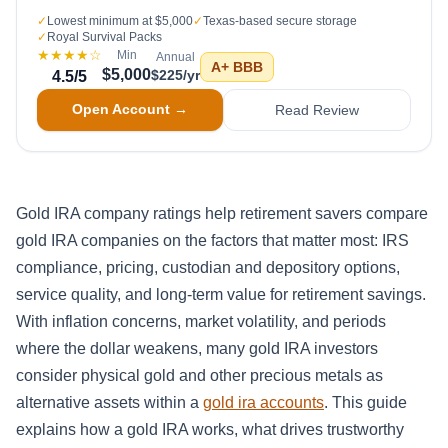
✓
Lowest minimum at $5,000
✓
Texas-based secure storage
✓
Royal Survival Packs
★★★★
☆
Min
Annual
A+
BBB
$5,000
$225/yr
4.5
/5
Open Account →
Read Review
Gold IRA company ratings help retirement savers compare
gold IRA companies on the factors that matter most: IRS
compliance, pricing, custodian and depository options,
service quality, and long-term value for retirement savings.
With inflation concerns, market volatility, and periods
where the dollar weakens, many gold IRA investors
consider physical gold and other precious metals as
alternative assets within a
gold ira accounts
. This guide
explains how a gold IRA works, what drives trustworthy