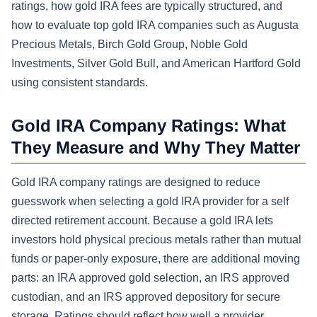
ratings, how gold IRA fees are typically structured, and
how to evaluate top gold IRA companies such as Augusta
Precious Metals, Birch Gold Group, Noble Gold
Investments, Silver Gold Bull, and American Hartford Gold
using consistent standards.
Gold IRA Company Ratings: What
They Measure and Why They Matter
Gold IRA company ratings are designed to reduce
guesswork when selecting a gold IRA provider for a self
directed retirement account. Because a gold IRA lets
investors hold physical precious metals rather than mutual
funds or paper-only exposure, there are additional moving
parts: an IRA approved gold selection, an IRS approved
custodian, and an IRS approved depository for secure
storage. Ratings should reflect how well a provider