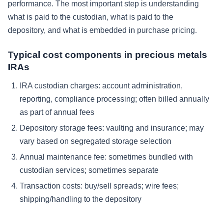
performance. The most important step is understanding
what is paid to the custodian, what is paid to the
depository, and what is embedded in purchase pricing.
Typical cost components in precious metals
IRAs
IRA custodian charges: account administration,
reporting, compliance processing; often billed annually
as part of annual fees
Depository storage fees: vaulting and insurance; may
vary based on segregated storage selection
Annual maintenance fee: sometimes bundled with
custodian services; sometimes separate
Transaction costs: buy/sell spreads; wire fees;
shipping/handling to the depository