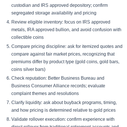
custodian and IRS approved depository; confirm
segregated storage availability and pricing
Review eligible inventory: focus on IRS approved
metals, IRA approved bullion, and avoid confusion with
collectible coins
Compare pricing discipline: ask for itemized quotes and
compare against fair market prices, recognizing that
premiums differ by product type (gold coins, gold bars,
coins silver bars)
Check reputation: Better Business Bureau and
Business Consumer Alliance records; evaluate
complaint themes and resolutions
Clarify liquidity: ask about buyback programs, timing,
and how pricing is determined relative to gold prices
Validate rollover execution: confirm experience with
direct rollover from traditional retirement accounts and