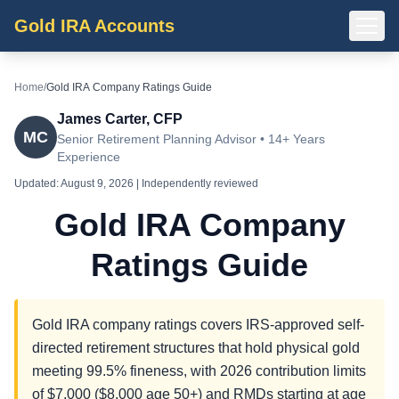
Gold IRA Accounts
Home
/
Gold IRA Company Ratings Guide
James Carter, CFP
MC
Senior Retirement Planning Advisor • 14+ Years
Experience
Updated:
August 9, 2026
| Independently reviewed
Gold IRA Company
Ratings Guide
Gold IRA company ratings covers IRS-approved self-
directed retirement structures that hold physical gold
meeting 99.5% fineness, with 2026 contribution limits
of $7,000 ($8,000 age 50+) and RMDs starting at age