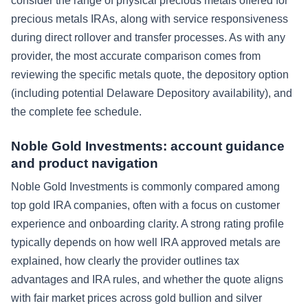
consider the range of physical precious metals offered for
precious metals IRAs, along with service responsiveness
during direct rollover and transfer processes. As with any
provider, the most accurate comparison comes from
reviewing the specific metals quote, the depository option
(including potential Delaware Depository availability), and
the complete fee schedule.
Noble Gold Investments: account guidance
and product navigation
Noble Gold Investments is commonly compared among
top gold IRA companies, often with a focus on customer
experience and onboarding clarity. A strong rating profile
typically depends on how well IRA approved metals are
explained, how clearly the provider outlines tax
advantages and IRA rules, and whether the quote aligns
with fair market prices across gold bullion and silver