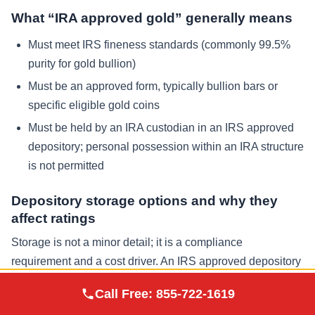
What “IRA approved gold” generally means
Must meet IRS fineness standards (commonly 99.5%
purity for gold bullion)
Must be an approved form, typically bullion bars or
specific eligible gold coins
Must be held by an IRA custodian in an IRS approved
depository; personal possession within an IRA structure
is not permitted
Depository storage options and why they
affect ratings
Storage is not a minor detail; it is a compliance
requirement and a cost driver. An IRS approved depository
provides insured vaulting, audit controls, and chain-of-
Augusta Precious
Call Free:
855-722-1619
Visit Site
custody procedures. Many investors ask about Delaware
Metals