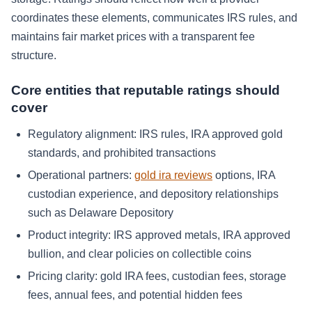
coordinates these elements, communicates IRS rules, and
maintains fair market prices with a transparent fee
structure.
Core entities that reputable ratings should
cover
Regulatory alignment: IRS rules, IRA approved gold
standards, and prohibited transactions
Operational partners:
gold ira reviews
options, IRA
custodian experience, and depository relationships
such as Delaware Depository
Product integrity: IRS approved metals, IRA approved
bullion, and clear policies on collectible coins
Pricing clarity: gold IRA fees, custodian fees, storage
fees, annual fees, and potential hidden fees