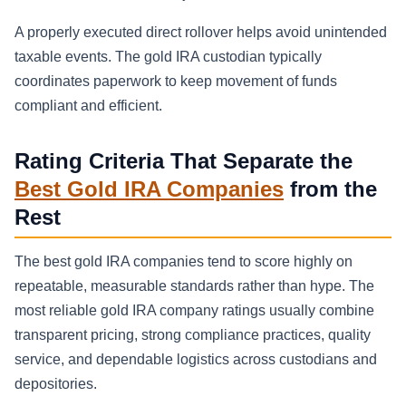
A properly executed direct rollover helps avoid unintended
taxable events. The gold IRA custodian typically
coordinates paperwork to keep movement of funds
compliant and efficient.
Rating Criteria That Separate the
Best Gold IRA Companies
from the
Rest
The best gold IRA companies tend to score highly on
repeatable, measurable standards rather than hype. The
most reliable gold IRA company ratings usually combine
transparent pricing, strong compliance practices, quality
service, and dependable logistics across custodians and
depositories.