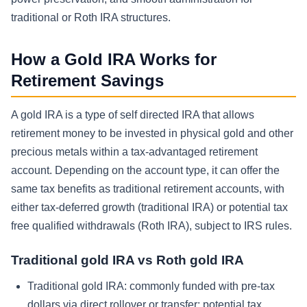
traditional or Roth IRA structures.
How a Gold IRA Works for
Retirement Savings
A gold IRA is a type of self directed IRA that allows
retirement money to be invested in physical gold and other
precious metals within a tax-advantaged retirement
account. Depending on the account type, it can offer the
same tax benefits as traditional retirement accounts, with
either tax-deferred growth (traditional IRA) or potential tax
free qualified withdrawals (Roth IRA), subject to IRS rules.
Traditional gold IRA vs Roth gold IRA
Traditional gold IRA: commonly funded with pre-tax
dollars via direct rollover or transfer; potential tax