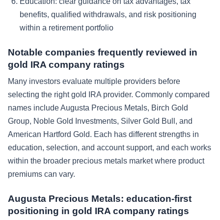
Education: clear guidance on tax advantages, tax
benefits, qualified withdrawals, and risk positioning
within a retirement portfolio
Notable companies frequently reviewed in
gold IRA company ratings
Many investors evaluate multiple providers before
selecting the right gold IRA provider. Commonly compared
names include Augusta Precious Metals, Birch Gold
Group, Noble Gold Investments, Silver Gold Bull, and
American Hartford Gold. Each has different strengths in
education, selection, and account support, and each works
within the broader precious metals market where product
premiums can vary.
Augusta Precious Metals: education-first
positioning in gold IRA company ratings