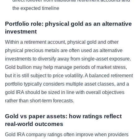
the expected timeline
Portfolio role: physical gold as an alternative
investment
Within a retirement account, physical gold and other
physical precious metals are often used as alternative
investments to diversify away from single-asset exposure.
Gold bullion may help manage periods of market stress,
but it is still subject to price volatility. A balanced retirement
portfolio typically considers multiple asset classes, and a
gold IRA should be sized in line with overall objectives
rather than short-term forecasts.
Gold vs paper assets: how ratings reflect
real-world outcomes
Gold IRA company ratings often improve when providers