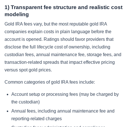
1) Transparent fee structure and realistic cost
modeling
Gold IRA fees vary, but the most reputable gold IRA
companies explain costs in plain language before the
account is opened. Ratings should favor providers that
disclose the full lifecycle cost of ownership, including
custodian fees, annual maintenance fee, storage fees, and
transaction-related spreads that impact effective pricing
versus spot gold prices.
Common categories of gold IRA fees include:
Account setup or processing fees (may be charged by
the custodian)
Annual fees, including annual maintenance fee and
reporting-related charges