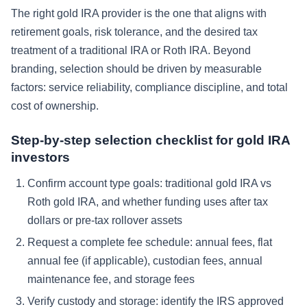
The right gold IRA provider is the one that aligns with
retirement goals, risk tolerance, and the desired tax
treatment of a traditional IRA or Roth IRA. Beyond
branding, selection should be driven by measurable
factors: service reliability, compliance discipline, and total
cost of ownership.
Step-by-step selection checklist for gold IRA
investors
Confirm account type goals: traditional gold IRA vs
Roth gold IRA, and whether funding uses after tax
dollars or pre-tax rollover assets
Request a complete fee schedule: annual fees, flat
annual fee (if applicable), custodian fees, annual
maintenance fee, and storage fees
Verify custody and storage: identify the IRS approved