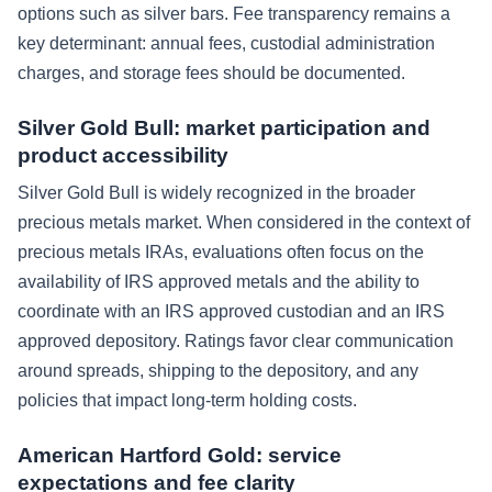
options such as silver bars. Fee transparency remains a
key determinant: annual fees, custodial administration
charges, and storage fees should be documented.
Silver Gold Bull: market participation and
product accessibility
Silver Gold Bull is widely recognized in the broader
precious metals market. When considered in the context of
precious metals IRAs, evaluations often focus on the
availability of IRS approved metals and the ability to
coordinate with an IRS approved custodian and an IRS
approved depository. Ratings favor clear communication
around spreads, shipping to the depository, and any
policies that impact long-term holding costs.
American Hartford Gold: service
expectations and fee clarity