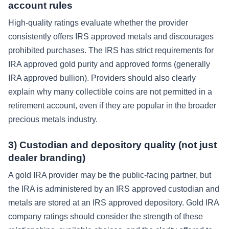
account rules
High-quality ratings evaluate whether the provider
consistently offers IRS approved metals and discourages
prohibited purchases. The IRS has strict requirements for
IRA approved gold purity and approved forms (generally
IRA approved bullion). Providers should also clearly
explain why many collectible coins are not permitted in a
retirement account, even if they are popular in the broader
precious metals industry.
3) Custodian and depository quality (not just
dealer branding)
A gold IRA provider may be the public-facing partner, but
the IRA is administered by an IRS approved custodian and
metals are stored at an IRS approved depository. Gold IRA
company ratings should consider the strength of these