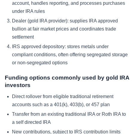
account, handles reporting, and processes purchases
under IRA rules
Dealer (gold IRA provider): supplies IRA approved
bullion at fair market prices and coordinates trade
settlement
IRS approved depository: stores metals under
compliant conditions, often offering segregated storage
or non-segregated options
Funding options commonly used by gold IRA
investors
Direct rollover from eligible traditional retirement
accounts such as a 401(k), 403(b), or 457 plan
Transfer from an existing traditional IRA or Roth IRA to
a self directed IRA
New contributions, subject to IRS contribution limits