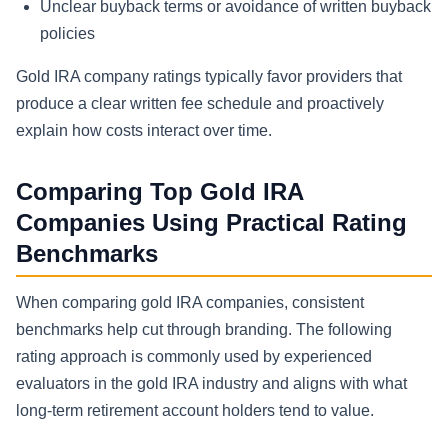
Unclear buyback terms or avoidance of written buyback
policies
Gold IRA company ratings typically favor providers that
produce a clear written fee schedule and proactively
explain how costs interact over time.
Comparing Top Gold IRA
Companies Using Practical Rating
Benchmarks
When comparing gold IRA companies, consistent
benchmarks help cut through branding. The following
rating approach is commonly used by experienced
evaluators in the gold IRA industry and aligns with what
long-term retirement account holders tend to value.