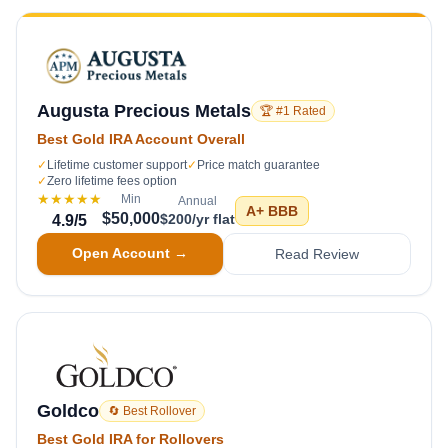
Augusta Precious Metals
🏆 #1 Rated
Best Gold IRA Account Overall
✓
Lifetime customer support
✓
Price match guarantee
✓
Zero lifetime fees option
★★★★★
Min
Annual
A+
BBB
$50,000
$200/yr flat
4.9
/5
Open Account →
Read Review
Goldco
🔄 Best Rollover
Best Gold IRA for Rollovers