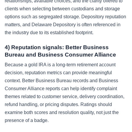
relationships, available choices, and the clarity offered to
clients when selecting between custodians and storage
options such as segregated storage. Depository reputation
matters, and Delaware Depository is often referenced in
the industry due to its established footprint.
4) Reputation signals: Better Business
Bureau and Business Consumer Alliance
Because a gold IRA is a long-term retirement account
decision, reputation metrics can provide meaningful
context. Better Business Bureau records and Business
Consumer Alliance reports can help identify complaint
themes related to customer service, delivery coordination,
refund handling, or pricing disputes. Ratings should
examine both scores and resolution quality, not just the
presence of a badge.