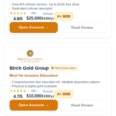
✓
Free IRA rollover service
✓
Up to $10K free silver
✓
Dedicated rollover specialist
★★★★★
Min
Annual
A+
BBB
$25,000
$180/yr
4.8
/5
Open Account →
Read Review
Birch Gold Group
📚 Best Education
Best for Investor Education
✓
Comprehensive free education kit
✓
Multiple depository options
✓
Physical & digital gold available
★★★★★
Min
Annual
A+
BBB
$10,000
$180/yr
4.7
/5
Open Account →
Read Review