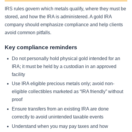
IRS rules govern which metals qualify, where they must be
stored, and how the IRA is administered. A gold IRA
company should emphasize compliance and help clients
avoid common pitfalls.
Key compliance reminders
Do not personally hold physical gold intended for an
IRA; it must be held by a custodian in an approved
facility
Use IRA eligible precious metals only; avoid non-
eligible collectibles marketed as “IRA friendly” without
proof
Ensure transfers from an existing IRA are done
correctly to avoid unintended taxable events
Understand when you may pay taxes and how