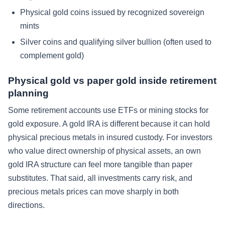
Physical gold coins issued by recognized sovereign
mints
Silver coins and qualifying silver bullion (often used to
complement gold)
Physical gold vs paper gold inside retirement
planning
Some retirement accounts use ETFs or mining stocks for
gold exposure. A gold IRA is different because it can hold
physical precious metals in insured custody. For investors
who value direct ownership of physical assets, an own
gold IRA structure can feel more tangible than paper
substitutes. That said, all investments carry risk, and
precious metals prices can move sharply in both
directions.