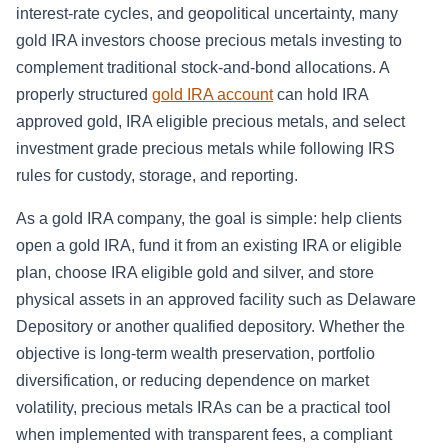
interest-rate cycles, and geopolitical uncertainty, many
gold IRA investors choose precious metals investing to
complement traditional stock-and-bond allocations. A
properly structured
gold IRA account
can hold IRA
approved gold, IRA eligible precious metals, and select
investment grade precious metals while following IRS
rules for custody, storage, and reporting.
As a gold IRA company, the goal is simple: help clients
open a gold IRA, fund it from an existing IRA or eligible
plan, choose IRA eligible gold and silver, and store
physical assets in an approved facility such as Delaware
Depository or another qualified depository. Whether the
objective is long-term wealth preservation, portfolio
diversification, or reducing dependence on market
volatility, precious metals IRAs can be a practical tool
when implemented with transparent fees, a compliant