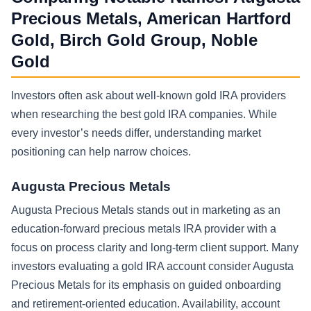
Precious Metals, American Hartford
Gold, Birch Gold Group, Noble
Gold
Investors often ask about well-known gold IRA providers
when researching the best gold IRA companies. While
every investor’s needs differ, understanding market
positioning can help narrow choices.
Augusta Precious Metals
Augusta Precious Metals stands out in marketing as an
education-forward precious metals IRA provider with a
focus on process clarity and long-term client support. Many
investors evaluating a gold IRA account consider Augusta
Precious Metals for its emphasis on guided onboarding
and retirement-oriented education. Availability, account