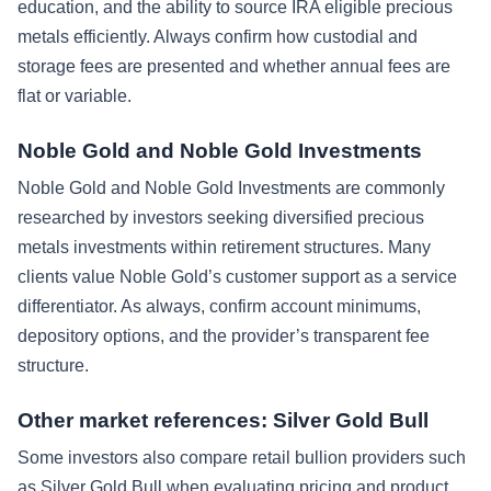
education, and the ability to source IRA eligible precious
metals efficiently. Always confirm how custodial and
storage fees are presented and whether annual fees are
flat or variable.
Noble Gold and Noble Gold Investments
Noble Gold and Noble Gold Investments are commonly
researched by investors seeking diversified precious
metals investments within retirement structures. Many
clients value Noble Gold’s customer support as a service
differentiator. As always, confirm account minimums,
depository options, and the provider’s transparent fee
structure.
Other market references: Silver Gold Bull
Some investors also compare retail bullion providers such
as Silver Gold Bull when evaluating pricing and product