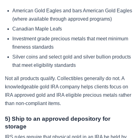
American Gold Eagles and bars American Gold Eagles
(where available through approved programs)
Canadian Maple Leafs
Investment grade precious metals that meet minimum
fineness standards
Silver coins and select gold and silver bullion products
that meet eligibility standards
Not all products qualify. Collectibles generally do not. A
knowledgeable gold IRA company helps clients focus on
IRA approved gold and IRA eligible precious metals rather
than non-compliant items.
5) Ship to an approved depository for
storage
IRS rules require that physical gold in an IRA be held by