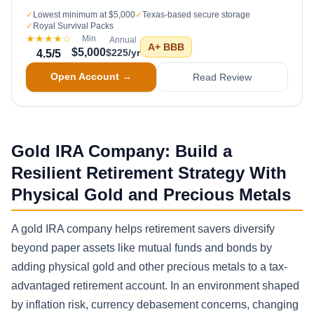
✓
Lowest minimum at $5,000
✓
Texas-based secure storage
✓
Royal Survival Packs
★★★★
☆
Min
Annual
A+
BBB
$5,000
$225/yr
4.5
/5
Open Account →
Read Review
Gold IRA Company: Build a
Resilient Retirement Strategy With
Physical Gold and Precious Metals
A gold IRA company helps retirement savers diversify
beyond paper assets like mutual funds and bonds by
adding physical gold and other precious metals to a tax-
advantaged retirement account. In an environment shaped
by inflation risk, currency debasement concerns, changing