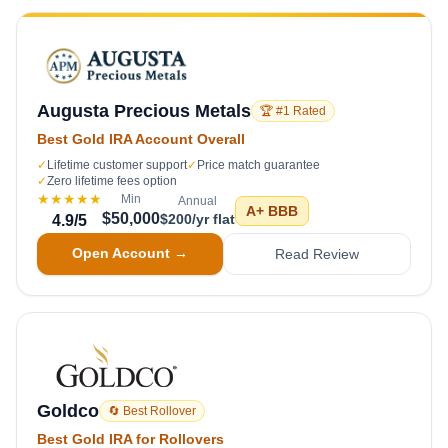
Augusta Precious Metals
🏆 #1 Rated
Best Gold IRA Account Overall
✓
Lifetime customer support
✓
Price match guarantee
✓
Zero lifetime fees option
★★★★★
Min
Annual
A+
BBB
$50,000
$200/yr flat
4.9
/5
Open Account →
Read Review
Goldco
🔄 Best Rollover
Best Gold IRA for Rollovers