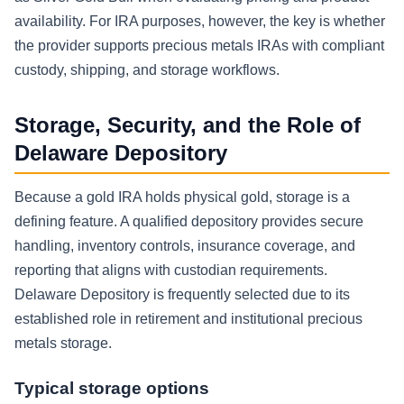
availability. For IRA purposes, however, the key is whether
the provider supports precious metals IRAs with compliant
custody, shipping, and storage workflows.
Storage, Security, and the Role of
Delaware Depository
Because a gold IRA holds physical gold, storage is a
defining feature. A qualified depository provides secure
handling, inventory controls, insurance coverage, and
reporting that aligns with custodian requirements.
Delaware Depository is frequently selected due to its
established role in retirement and institutional precious
metals storage.
Typical storage options