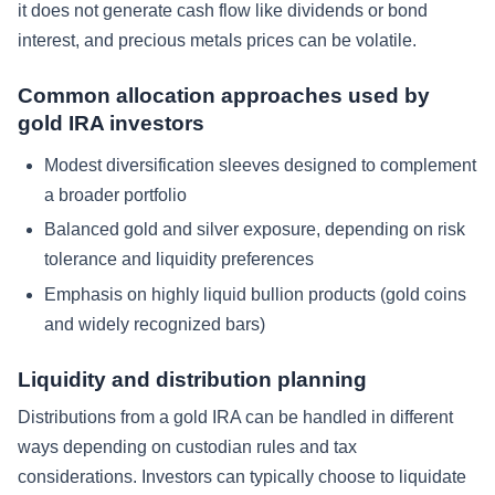
it does not generate cash flow like dividends or bond
interest, and precious metals prices can be volatile.
Common allocation approaches used by
gold IRA investors
Modest diversification sleeves designed to complement
a broader portfolio
Balanced gold and silver exposure, depending on risk
tolerance and liquidity preferences
Emphasis on highly liquid bullion products (gold coins
and widely recognized bars)
Liquidity and distribution planning
Distributions from a gold IRA can be handled in different
ways depending on custodian rules and tax
considerations. Investors can typically choose to liquidate