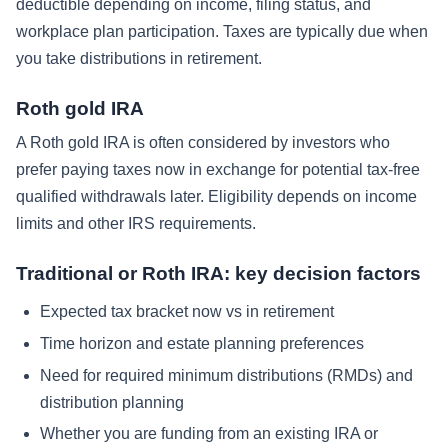
deductible depending on income, filing status, and
workplace plan participation. Taxes are typically due when
you take distributions in retirement.
Roth gold IRA
A Roth gold IRA is often considered by investors who
prefer paying taxes now in exchange for potential tax-free
qualified withdrawals later. Eligibility depends on income
limits and other IRS requirements.
Traditional or Roth IRA: key decision factors
Expected tax bracket now vs in retirement
Time horizon and estate planning preferences
Need for required minimum distributions (RMDs) and
distribution planning
Whether you are funding from an existing IRA or