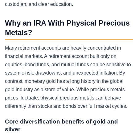
custodian, and clear education.
Why an IRA With Physical Precious
Metals?
Many retirement accounts are heavily concentrated in
financial markets. A retirement account built only on
equities, bond funds, and mutual funds can be sensitive to
systemic risk, drawdowns, and unexpected inflation. By
contrast, monetary gold has a long history in the global
gold industry as a store of value. While precious metals
prices fluctuate, physical precious metals can behave
differently than stocks and bonds over full market cycles.
Core diversification benefits of gold and
silver