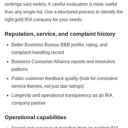
rankings vary widely. A careful evaluation is more useful
than any single list. Use a structured process to identify the
right gold IRA company for your needs.
Reputation, service, and complaint history
Better Business Bureau BBB profile, rating, and
complaint handling record
Business Consumer Alliance reports and resolution
patterns
Public customer feedback quality (look for consistent
service themes, not just star ratings)
Longevity and operational transparency as an IRA
company partner
Operational capabilities