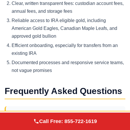
Clear, written transparent fees: custodian account fees,
annual fees, and storage fees
Reliable access to IRA eligible gold, including
American Gold Eagles, Canadian Maple Leafs, and
approved gold bullion
Efficient onboarding, especially for transfers from an
existing IRA
Documented processes and responsive service teams,
not vague promises
Frequently Asked Questions
What is a gold IRA company?
Augusta Precious
Call Free:
855-722-1619
Visit Site
Metals
A gold IRA company is a provider that helps you open a