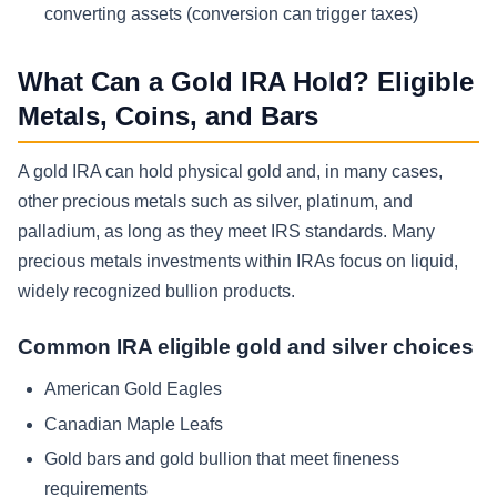
converting assets (conversion can trigger taxes)
What Can a Gold IRA Hold? Eligible
Metals, Coins, and Bars
A gold IRA can hold physical gold and, in many cases,
other precious metals such as silver, platinum, and
palladium, as long as they meet IRS standards. Many
precious metals investments within IRAs focus on liquid,
widely recognized bullion products.
Common IRA eligible gold and silver choices
American Gold Eagles
Canadian Maple Leafs
Gold bars and gold bullion that meet fineness
requirements