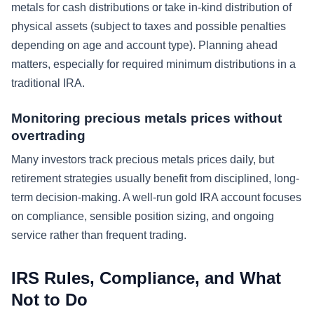
metals for cash distributions or take in-kind distribution of
physical assets (subject to taxes and possible penalties
depending on age and account type). Planning ahead
matters, especially for required minimum distributions in a
traditional IRA.
Monitoring precious metals prices without
overtrading
Many investors track precious metals prices daily, but
retirement strategies usually benefit from disciplined, long-
term decision-making. A well-run gold IRA account focuses
on compliance, sensible position sizing, and ongoing
service rather than frequent trading.
IRS Rules, Compliance, and What
Not to Do