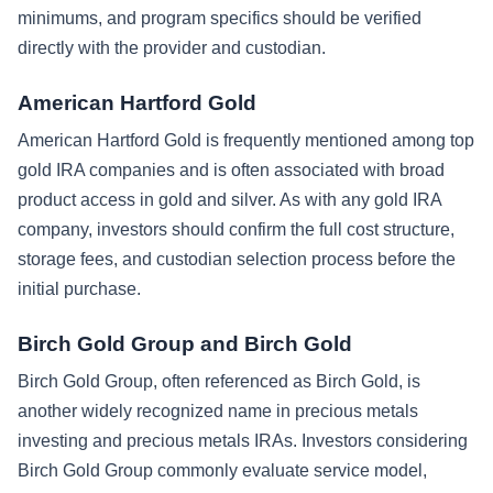
minimums, and program specifics should be verified
directly with the provider and custodian.
American Hartford Gold
American Hartford Gold is frequently mentioned among top
gold IRA companies and is often associated with broad
product access in gold and silver. As with any gold IRA
company, investors should confirm the full cost structure,
storage fees, and custodian selection process before the
initial purchase.
Birch Gold Group and Birch Gold
Birch Gold Group, often referenced as Birch Gold, is
another widely recognized name in precious metals
investing and precious metals IRAs. Investors considering
Birch Gold Group commonly evaluate service model,