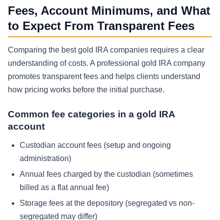
Fees, Account Minimums, and What
to Expect From Transparent Fees
Comparing the best gold IRA companies requires a clear
understanding of costs. A professional gold IRA company
promotes transparent fees and helps clients understand
how pricing works before the initial purchase.
Common fee categories in a gold IRA
account
Custodian account fees (setup and ongoing
administration)
Annual fees charged by the custodian (sometimes
billed as a flat annual fee)
Storage fees at the depository (segregated vs non-
segregated may differ)