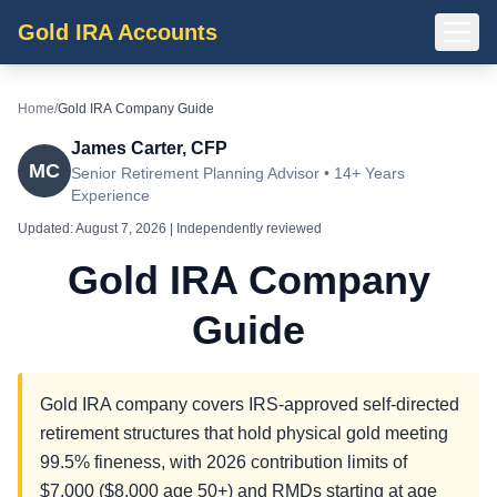
Gold IRA Accounts
Home
/
Gold IRA Company Guide
James Carter, CFP
MC
Senior Retirement Planning Advisor • 14+ Years
Experience
Updated:
August 7, 2026
| Independently reviewed
Gold IRA Company
Guide
Gold IRA company covers IRS-approved self-directed
retirement structures that hold physical gold meeting
99.5% fineness, with 2026 contribution limits of
$7,000 ($8,000 age 50+) and RMDs starting at age