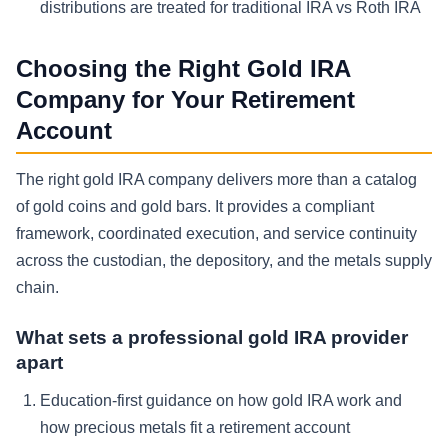
distributions are treated for traditional IRA vs Roth IRA
Choosing the Right Gold IRA
Company for Your Retirement
Account
The right gold IRA company delivers more than a catalog
of gold coins and gold bars. It provides a compliant
framework, coordinated execution, and service continuity
across the custodian, the depository, and the metals supply
chain.
What sets a professional gold IRA provider
apart
Education-first guidance on how gold IRA work and
how precious metals fit a retirement account