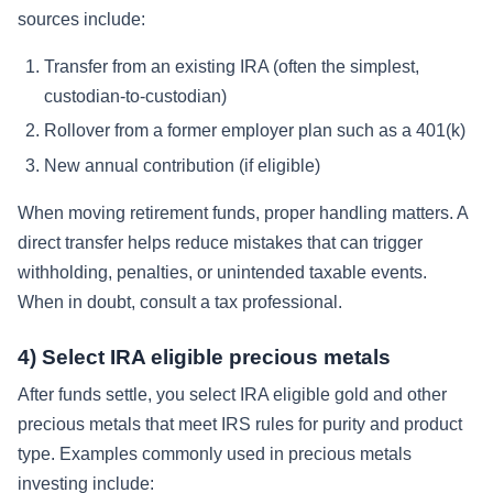
sources include:
Transfer from an existing IRA (often the simplest,
custodian-to-custodian)
Rollover from a former employer plan such as a 401(k)
New annual contribution (if eligible)
When moving retirement funds, proper handling matters. A
direct transfer helps reduce mistakes that can trigger
withholding, penalties, or unintended taxable events.
When in doubt, consult a tax professional.
4) Select IRA eligible precious metals
After funds settle, you select IRA eligible gold and other
precious metals that meet IRS rules for purity and product
type. Examples commonly used in precious metals
investing include: