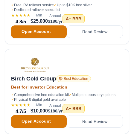
✓
Free IRA rollover service
✓
Up to $10K free silver
✓
Dedicated rollover specialist
★★★★★
Min
Annual
A+
BBB
$25,000
$180/yr
4.8
/5
Open Account →
Read Review
Birch Gold Group
📚 Best Education
Best for Investor Education
✓
Comprehensive free education kit
✓
Multiple depository options
✓
Physical & digital gold available
★★★★★
Min
Annual
A+
BBB
$10,000
$180/yr
4.7
/5
Open Account →
Read Review