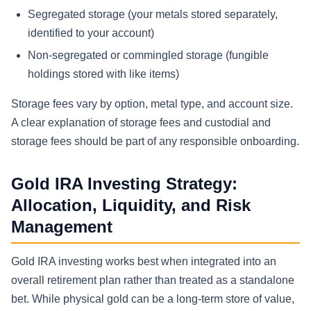
Segregated storage (your metals stored separately,
identified to your account)
Non-segregated or commingled storage (fungible
holdings stored with like items)
Storage fees vary by option, metal type, and account size.
A clear explanation of storage fees and custodial and
storage fees should be part of any responsible onboarding.
Gold IRA Investing Strategy:
Allocation, Liquidity, and Risk
Management
Gold IRA investing works best when integrated into an
overall retirement plan rather than treated as a standalone
bet. While physical gold can be a long-term store of value,