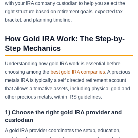
with your IRA company custodian to help you select the
right structure based on retirement goals, expected tax
bracket, and planning timeline.
How Gold IRA Work: The Step-by-
Step Mechanics
Understanding how gold IRA work is essential before
choosing among the
best gold IRA companies
. A precious
metals IRA is typically a self directed retirement account
that allows alternative assets, including physical gold and
other precious metals, within IRS guidelines.
1) Choose the right gold IRA provider and
custodian
A gold IRA provider coordinates the setup, education,