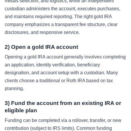
metals selection, and logistics, while an independent
custodian administers the account, executes purchases,
and maintains required reporting. The right gold IRA
company emphasizes a transparent fee structure, clear
disclosures, and responsive service.
2) Open a gold IRA account
Opening a gold IRA account generally involves completing
an application, identity verification, beneficiary
designation, and account setup with a custodian. Many
clients choose a traditional or Roth IRA based on tax
planning.
3) Fund the account from an existing IRA or
eligible plan
Funding can be completed via a rollover, transfer, or new
contribution (subject to IRS limits). Common funding