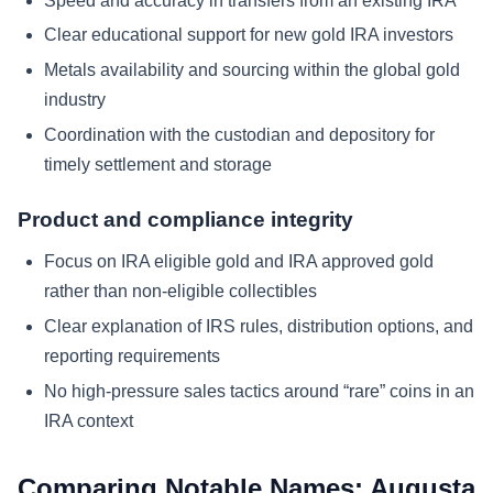
Speed and accuracy in transfers from an existing IRA
Clear educational support for new gold IRA investors
Metals availability and sourcing within the global gold
industry
Coordination with the custodian and depository for
timely settlement and storage
Product and compliance integrity
Focus on IRA eligible gold and IRA approved gold
rather than non-eligible collectibles
Clear explanation of IRS rules, distribution options, and
reporting requirements
No high-pressure sales tactics around “rare” coins in an
IRA context
Comparing Notable Names: Augusta