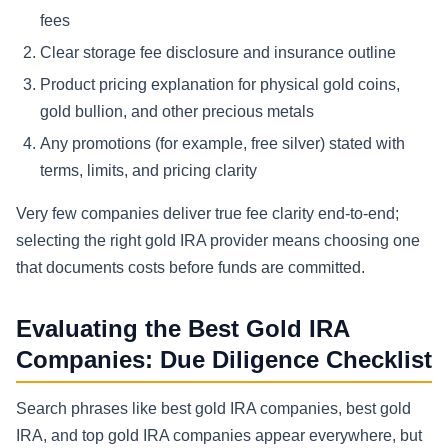
fees
Clear storage fee disclosure and insurance outline
Product pricing explanation for physical gold coins,
gold bullion, and other precious metals
Any promotions (for example, free silver) stated with
terms, limits, and pricing clarity
Very few companies deliver true fee clarity end-to-end;
selecting the right gold IRA provider means choosing one
that documents costs before funds are committed.
Evaluating the Best Gold IRA
Companies: Due Diligence Checklist
Search phrases like best gold IRA companies, best gold
IRA, and top gold IRA companies appear everywhere, but