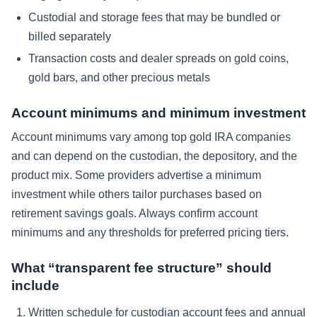
Custodial and storage fees that may be bundled or
billed separately
Transaction costs and dealer spreads on gold coins,
gold bars, and other precious metals
Account minimums and minimum investment
Account minimums vary among top gold IRA companies
and can depend on the custodian, the depository, and the
product mix. Some providers advertise a minimum
investment while others tailor purchases based on
retirement savings goals. Always confirm account
minimums and any thresholds for preferred pricing tiers.
What “transparent fee structure” should
include
Written schedule for custodian account fees and annual