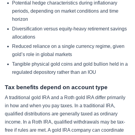
Potential hedge characteristics during inflationary
periods, depending on market conditions and time
horizon
Diversification versus equity-heavy retirement savings
allocations
Reduced reliance on a single currency regime, given
gold’s role in global markets
Tangible physical gold coins and gold bullion held in a
regulated depository rather than an IOU
Tax benefits depend on account type
A traditional gold IRA and a Roth gold IRA differ primarily
in how and when you pay taxes. In a traditional IRA,
qualified distributions are generally taxed as ordinary
income. In a Roth IRA, qualified withdrawals may be tax-
free if rules are met. A gold IRA company can coordinate