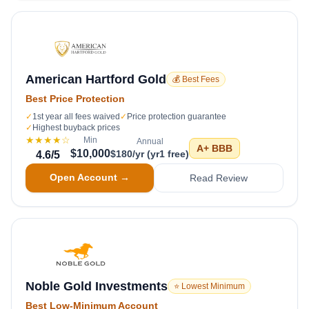
American Hartford Gold
💰 Best Fees
Best Price Protection
✓
1st year all fees waived
✓
Price protection guarantee
✓
Highest buyback prices
★★★★
☆
Min
Annual
A+
BBB
$10,000
$180/yr (yr1 free)
4.6
/5
Open Account →
Read Review
Noble Gold Investments
⭐ Lowest Minimum
Best Low-Minimum Account