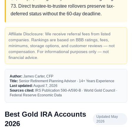
73. Direct trustee-to-trustee rollovers preserve tax-
deferred status without the 60-day deadline.
Affiliate Disclosure: We receive referral fees from listed
companies. Rankings are based on BBB ratings, fees,
minimums, storage options, and customer reviews — not
compensation. For informational purposes only — not
financial advice.
Author:
James Carter, CFP
Title:
Senior Retirement Planning Advisor · 14+ Years Experience
Last updated:
August 7, 2026
Sources cited:
IRS Publication 590-A/590-B · World Gold Council ·
Federal Reserve Economic Data
Best Gold IRA Accounts
Updated May
2026
2026