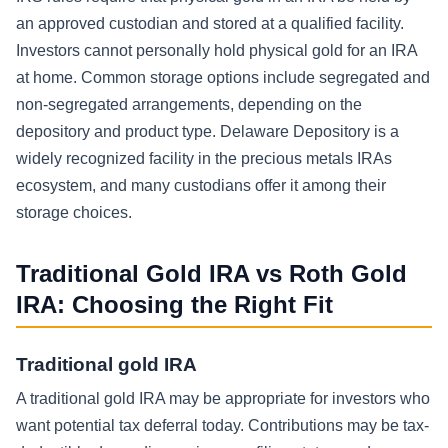
an approved custodian and stored at a qualified facility.
Investors cannot personally hold physical gold for an IRA
at home. Common storage options include segregated and
non-segregated arrangements, depending on the
depository and product type. Delaware Depository is a
widely recognized facility in the precious metals IRAs
ecosystem, and many custodians offer it among their
storage choices.
Traditional Gold IRA vs Roth Gold
IRA: Choosing the Right Fit
Traditional gold IRA
A traditional gold IRA may be appropriate for investors who
want potential tax deferral today. Contributions may be tax-